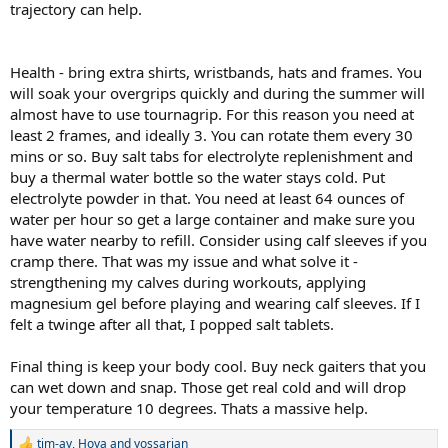
trajectory can help.
Health - bring extra shirts, wristbands, hats and frames. You
will soak your overgrips quickly and during the summer will
almost have to use tournagrip. For this reason you need at
least 2 frames, and ideally 3. You can rotate them every 30
mins or so. Buy salt tabs for electrolyte replenishment and
buy a thermal water bottle so the water stays cold. Put
electrolyte powder in that. You need at least 64 ounces of
water per hour so get a large container and make sure you
have water nearby to refill. Consider using calf sleeves if you
cramp there. That was my issue and what solve it -
strengthening my calves during workouts, applying
magnesium gel before playing and wearing calf sleeves. If I
felt a twinge after all that, I popped salt tablets.
Final thing is keep your body cool. Buy neck gaiters that you
can wet down and snap. Those get real cold and will drop
your temperature 10 degrees. Thats a massive help.
tim-ay
,
Hoya
and
yossarian