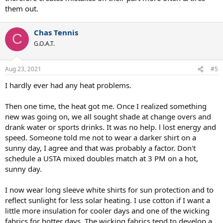
them out.
you have to do is ensure that you stay hydrated properly. It favors
players who are fit which I also like.
Chas Tennis
C
G.O.A.T.
Aug 23, 2021
#5
I hardly ever had any heat problems.
Then one time, the heat got me. Once I realized something
new was going on, we all sought shade at change overs and
drank water or sports drinks. It was no help. l lost energy and
speed. Someone told me not to wear a darker shirt on a
sunny day, I agree and that was probably a factor. Don't
schedule a USTA mixed doubles match at 3 PM on a hot,
sunny day.
I now wear long sleeve white shirts for sun protection and to
reflect sunlight for less solar heating. I use cotton if I want a
little more insulation for cooler days and one of the wicking
fabrics for hotter days. The wicking fabrics tend to develop a