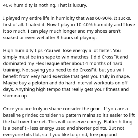
:
40% humidity is nothing. That is luxury.
I played my entire life in humidity that was 60-90%. It sucks,
first of all. I hated it. Now I play in 10-40% humidity and I love
it so much. I can play much longer and my shoes aren't
soaked or even wet after 3 hours of playing.
High humidity tips -You will lose energy a lot faster. You
simply must be in shape to win matches. I did CrossFit and
dominated my Flex league after about 4 months of hard
training. Not saying you need to do CrossFit, but you will
benefit from very hard exercise that gets you truly in shape.
Maybe buy a peloton and do hard interval workouts on off
days. Anything high tempo that really gets your fitness and
stamina up.
Once you are truly in shape consider the gear - If you are a
baseline grinder, consider 16 pattern mains so it's easier to lift
the ball over the net. This will conserve energy. Flatter hitting
is a benefit - less energy used and shorter points. But not
everyone hits flat, so if you like to grind, free pop and