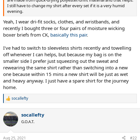
I still have to change my shirt after every set if it is a very humid
evening.
Yeah, I wear dri-fit socks, clothes, and wristbands, and
recently I bought three or four pairs of moisture wicking
boxer briefs from CK,
basically this pair
.
I've had to switch to sleeveless shirts recently and towelling
off whenever I can helps, but because my bag is on the
smaller side I prefer just squeezing out the sweat and
rewearing the same shirt rather than switching into a new
one because within 15 mins a new shirt will be just as wet
and heavy anyway. I just have a spare shirt for the journey
home.
socallefty
R
e
a
socallefty
c
t
G.O.A.T.
i
o
n
Aug 25, 2021
#22