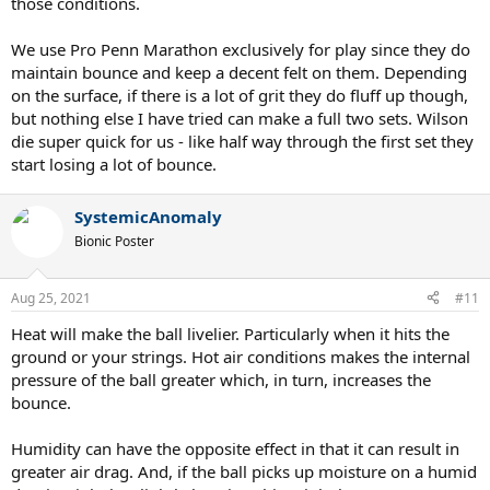
those conditions.
We use Pro Penn Marathon exclusively for play since they do
maintain bounce and keep a decent felt on them. Depending
on the surface, if there is a lot of grit they do fluff up though,
but nothing else I have tried can make a full two sets. Wilson
die super quick for us - like half way through the first set they
start losing a lot of bounce.
SystemicAnomaly
Bionic Poster
Aug 25, 2021
#11
Heat will make the ball livelier. Particularly when it hits the
ground or your strings. Hot air conditions makes the internal
pressure of the ball greater which, in turn, increases the
bounce.
Humidity can have the opposite effect in that it can result in
greater air drag. And, if the ball picks up moisture on a humid