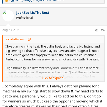
R
e
a
JackSockIsTheBest
c
t
Professional
i
o
n
Aug 23, 2021
#4
s
:
socallefty said:
I like playing in the heat. The ball is lively and favors big hitting and
big serving so that offensive players have an advantage. It is not a
problem to generate topspin to keep the ball in the court either.
Perfect conditions for me are when it is hot and dry with little wind.
High humidity is a different story and I don’t like it. I find it harder
to generate topspin (Magnus effect reduced?) and therefore have
to hit slower. Also, once you get tired and sweat more, I feel like
Click to expand...
racquet head speed (RHS) drops and it gets harder to outserve or
outhit opponents off the court. I feel that it favors defensive players
I completely agree with this. I always get tired playing long
especially if the temperature is not hot as on humid evenings/early
matches & my swings start to slow down & my head starts to
mornings when the marine layer comes in from the sea bringing a
get to me. I personally would like to add on to this, don't go
light mist near the coast.
for winners so much but keep the opponent moving which it
therefore creates mistakes on their part more often & tires
If it is hot and humid, it is not as bad as the ball is still lively and all