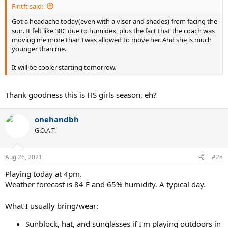
Fintft said:
Got a headache today(even with a visor and shades) from facing the
sun. It felt like 38C due to humidex, plus the fact that the coach was
moving me more than I was allowed to move her. And she is much
younger than me.
It will be cooler starting tomorrow.
Thank goodness this is HS girls season, eh?
onehandbh
G.O.A.T.
Aug 26, 2021
#28
Playing today at 4pm.
Weather forecast is 84 F and 65% humidity. A typical day.
What I usually bring/wear:
Sunblock, hat, and sunglasses if I'm playing outdoors in