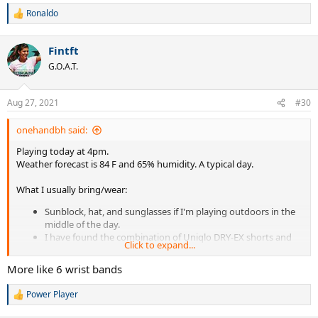
Ronaldo
R
e
a
Fintft
c
t
G.O.A.T.
i
o
n
Aug 27, 2021
#30
s
:
onehandbh said:
Playing today at 4pm.
Weather forecast is 84 F and 65% humidity. A typical day.
What I usually bring/wear:
Sunblock, hat, and sunglasses if I'm playing outdoors in the
middle of the day.
I have found the combination of Uniqlo DRY-EX shorts and
Click to expand...
bamboo underwear to be excellent keeping me relatively dry.
Thin supima cotton t-shirt. A couple extra shirts.
More like 6 wrist bands
Uniqlo sports socks. For me they are just the right thickness
and do not have seems that cause blisters.
Power Player
R
2 wrist bands. (from tennis warehouse)
e
Old plastic tennis balls can. I wring out my wet t-shirts &