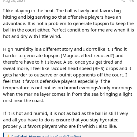
Aug 23, 2021
#3
I like playing in the heat. The ball is lively and favors big
hitting and big serving so that offensive players have an
advantage. It is not a problem to generate topspin to keep the
ball in the court either. Perfect conditions for me are when it is
hot and dry with little wind.
High humidity is a different story and I don’t like it. I find it
harder to generate topspin (Magnus effect reduced?) and
therefore have to hit slower. Also, once you get tired and
sweat more, I feel like racquet head speed (RHS) drops and it
gets harder to outserve or outhit opponents off the court. I
feel that it favors defensive players especially if the
temperature is not hot as on humid evenings/early mornings
when the marine layer comes in from the sea bringing a light
mist near the coast.
If it is hot and humid, it is not as bad as the ball is still lively
and all you have to do is ensure that you stay hydrated
properly. It favors players who are fit which I also like.
EggSalad
,
jdawgg
and
JackSockIsTheBest