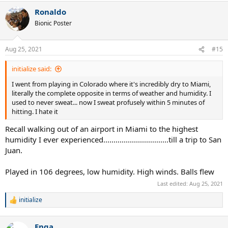
a
Ronaldo
c
t
Bionic Poster
i
o
n
Aug 25, 2021
#15
s
:
initialize said:
I went from playing in Colorado where it's incredibly dry to Miami,
literally the complete opposite in terms of weather and humidity. I
used to never sweat... now I sweat profusely within 5 minutes of
hitting. I hate it
Recall walking out of an airport in Miami to the highest
humidity I ever experienced................................till a trip to San
Juan.
Played in 106 degrees, low humidity. High winds. Balls flew
Last edited:
Aug 25, 2021
initialize
R
e
a
Enga
c