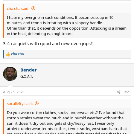
:
cha cha said:
I hate my overgrip in such conditions. It becomes soap in 10
minutes, and tennis is irritating with a slippery handle.
Other than that, it depends on the opposition. Attacking is a dream
in the heat, defending is a nightmare.
3-4 racquets with good and new overgrips?
cha cha
R
e
a
Bender
c
t
G.O.A.T.
i
o
n
Aug 25, 2021
#21
s
:
socallefty said:
Do you wear cotton clothes, socks, underwear etc.? I’ve found that
cotton retains sweat too much and in humid weather without the
sun, it doesn’t dry out and gets sticky/heavy fast. I wear only
athletic underwear, tennis clothes, tennis socks, wristbands etc. that
are made from quick-drying polyester/drifit material and that helps.