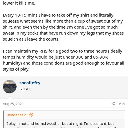
mornings when the marine layer comes in from the sea bringing a
lower it kills me.
light mist near the coast.
Every 10-15 mins I have to take off my shirt and literally
If it is hot and humid, it is not as bad as the ball is still lively and all
squeeze what seems like more than a cup of sweat out of my
you have to do is ensure that you stay hydrated properly. It favors
players who are fit which I also like.
shirt, and even then by the time I'm done I've got so much
sweat in my socks that have run down my legs that my shoes
squelch as I leave the courts.
I can maintain my RHS for a good two to three hours (ideally
temps humidity would be just under 30C and 85-90%
humidity) and those conditions are good enough to favour all
styles of play.
socallefty
G.O.A.T.
Aug 25, 2021
#19
Bender said:
I play in hot and humid weather, but at night. I'm used to it, but