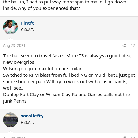
the ball in, I had to put way more spin to make it go down
inside. Any of you experienced that?
Fintft
G.O.A.T.
Aug 23, 2021
#2
The ball seem to travel faster. More TS is always a good idea,
New overgrips
Wilson pro grip max lotion or similar
Switched to RPM blast from full bed NG or multi, but I just got
some shoulder pain.Will try to work out with elastic bands,
we'll see...
Dunlop Fort Clay or Wilson Clay Roland Garros balls not the
junk Penns
socallefty
G.O.A.T.