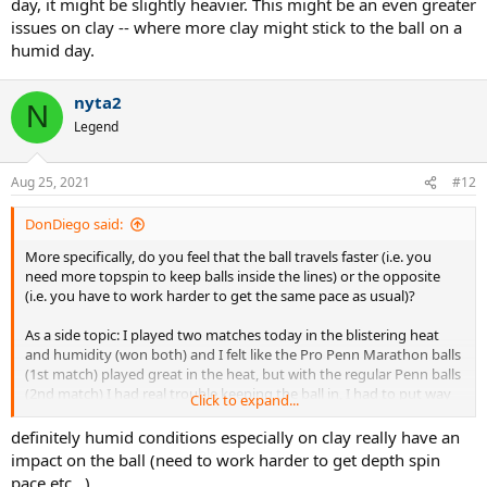
day, it might be slightly heavier. This might be an even greater
issues on clay -- where more clay might stick to the ball on a
humid day.
nyta2
N
Legend
Aug 25, 2021
#12
DonDiego said:
More specifically, do you feel that the ball travels faster (i.e. you
need more topspin to keep balls inside the lines) or the opposite
(i.e. you have to work harder to get the same pace as usual)?
As a side topic: I played two matches today in the blistering heat
and humidity (won both) and I felt like the Pro Penn Marathon balls
(1st match) played great in the heat, but with the regular Penn balls
(2nd match) I had real trouble keeping the ball in, I had to put way
Click to expand...
more spin to make it go down inside. Any of you experienced that?
definitely humid conditions especially on clay really have an
impact on the ball (need to work harder to get depth spin
pace etc...)