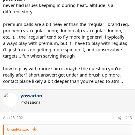
never had issues keeping in during heat.. altitude is a
different story
premium balls are a bit heavier than the "regular" brand (eg.
pro penn vs. regular penn; dunlop atp vs. regular dunlop,
etc...)... the "regular" tend to fly more in general. i typically
always play with premium, but if i have to play with regular,
i'll just focus on getting more spin on it, and conservative
targets... fun when serving though
how to play with more spin is maybe the question you're
really after? short answer: get under and brush up more,
contact plane likely a bit deeper than you're used to atm...
yossarian
Professional
Aug 25, 2021
#13
ChaelAZ said: