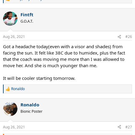
R
e
a
Fintft
c
t
G.O.A.T.
i
o
n
Aug 26, 2021
#26
s
:
Got a headache today(even with a visor and shades) from
facing the sun. It felt like 38C due to humidex, plus the fact
that the coach was moving me more than I was allowed to
move her. And she is much younger than me.
It will be cooler starting tomorrow.
Ronaldo
R
e
a
Ronaldo
c
t
Bionic Poster
i
o
n
Aug 26, 2021
#27
s
: