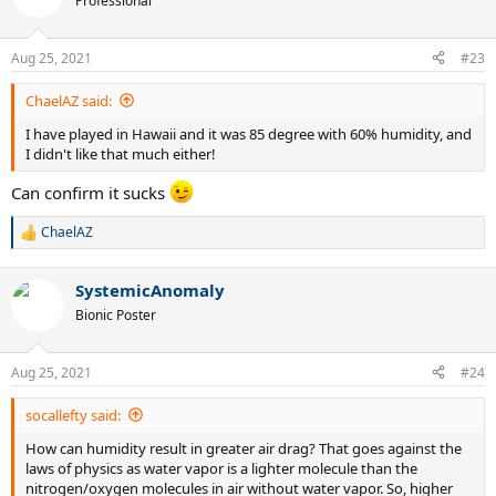
Professional
i
o
n
Aug 25, 2021
#23
s
:
ChaelAZ said:
I have played in Hawaii and it was 85 degree with 60% humidity, and
I didn't like that much either!
Can confirm it sucks
ChaelAZ
R
e
a
SystemicAnomaly
c
t
Bionic Poster
i
o
n
Aug 25, 2021
#24
s
:
socallefty said:
How can humidity result in greater air drag? That goes against the
laws of physics as water vapor is a lighter molecule than the
nitrogen/oxygen molecules in air without water vapor. So, higher