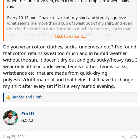
when the sun is involved, even if the actual temps are lower it kills
me.
Every 10-15 mins I have to take off my shirt and literally squeeze
what seems like more than a cup of sweat out of my shirt, and even
then by the time I'm done I've got so much sweat in my socks that
have run down my legs that my shoes squelch as I leave the courts.
Click to expand...
I can maintain my RHS for a good two to three hours (ideally temps
Do you wear cotton clothes, socks, underwear etc.? I’ve found
humidity would be just under 30C and 85-90% humidity) and those
that cotton retains sweat too much and in humid weather
conditions are good enough to favour all styles of play.
without the sun, it doesn’t dry out and gets sticky/heavy fast. I
wear only athletic underwear, tennis clothes, tennis socks,
wristbands etc. that are made from quick-drying
polyester/drifit material and that helps. I still have to change
my shirt after every set if it is a very humid evening.
Bender
and
Fintft
R
e
a
Fintft
c
t
G.O.A.T.
i
o
n
Aug 25, 2021
#20
s