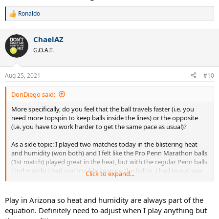
Ronaldo
R
e
a
ChaelAZ
c
t
G.O.A.T.
i
o
n
Aug 25, 2021
#10
s
:
DonDiego said:
More specifically, do you feel that the ball travels faster (i.e. you
need more topspin to keep balls inside the lines) or the opposite
(i.e. you have to work harder to get the same pace as usual)?
As a side topic: I played two matches today in the blistering heat
and humidity (won both) and I felt like the Pro Penn Marathon balls
(1st match) played great in the heat, but with the regular Penn balls
(2nd match) I had real trouble keeping the ball in, I had to put way
Click to expand...
more spin to make it go down inside. Any of you experienced that?
Play in Arizona so heat and humidity are always part of the
equation. Definitely need to adjust when I play anything but