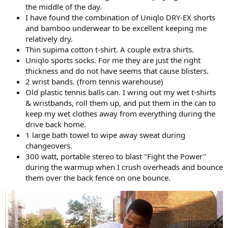
the middle of the day.
I have found the combination of Uniqlo DRY-EX shorts
and bamboo underwear to be excellent keeping me
relatively dry.
Thin supima cotton t-shirt. A couple extra shirts.
Uniqlo sports socks. For me they are just the right
thickness and do not have seems that cause blisters.
2 wrist bands. (from tennis warehouse)
Old plastic tennis balls can. I wring out my wet t-shirts
& wristbands, roll them up, and put them in the can to
keep my wet clothes away from everything during the
drive back home.
1 large bath towel to wipe away sweat during
changeovers.
300 watt, portable stereo to blast "Fight the Power"
during the warmup when I crush overheads and bounce
them over the back fence on one bounce.