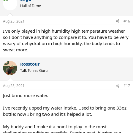
t
Hall of Fame
i
o
n
Aug 25, 2021
#16
s
:
I've only played in high humidity high temperature weather
so I don't have anything to compare it to. You have to be very
weary of dehydration in high humidity, the body tends to
sweat more.
Rosstour
Talk Tennis Guru
Aug 25, 2021
#17
Just bring more water.
I've recently upped my water intake. Used to bring one 33oz
bottle; now I bring two and it's helped a lot.
My buddy and I make it a point to play in the most
challenging conditions possible. Searing heat, blazing sun,