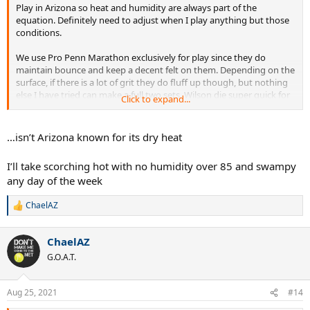
Play in Arizona so heat and humidity are always part of the
equation. Definitely need to adjust when I play anything but those
conditions.
We use Pro Penn Marathon exclusively for play since they do
maintain bounce and keep a decent felt on them. Depending on the
surface, if there is a lot of grit they do fluff up though, but nothing
else I have tried can make a full two sets. Wilson die super quick for
Click to expand...
us - like half way through the first set they start losing a lot of
bounce.
…isn’t Arizona known for its dry heat
I’ll take scorching hot with no humidity over 85 and swampy
any day of the week
ChaelAZ
R
e
a
ChaelAZ
c
t
G.O.A.T.
i
o
n
Aug 25, 2021
#14
s
: