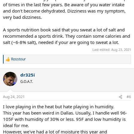
of times in the last few years. Be aware of you water intake
and don't become dehydrated. Dizziness was my symptom,
very bad dizziness.
A sports nutrition book said that you sweat a lot of salt and
recommended a sports drink. They contain some calories and
salt (~6-8% salt), needed if your are going to sweat a lot.
Last edited:
Aug 23, 2021
Rosstour
R
e
a
dr325i
c
t
G.O.A.T.
i
o
n
Aug 24, 2021
#6
s
:
I love playing in the heat but hate playing in humidity.
This year has been weird in Dallas. Usually, I handle well 96-
105F with humidity of 30% or less. 95F and low humidity is
ideal for me.
However, we've had a lot of moisture this year and