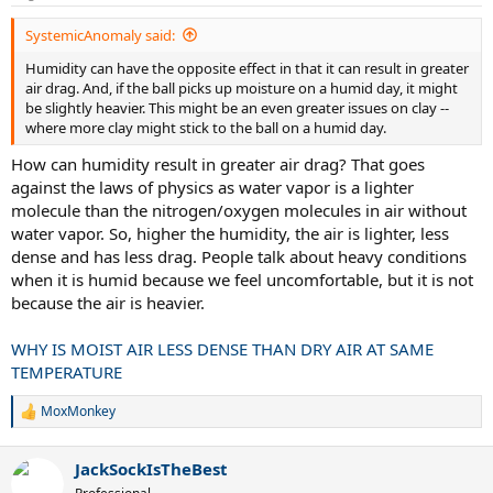
s
:
SystemicAnomaly said:
Humidity can have the opposite effect in that it can result in greater
air drag. And, if the ball picks up moisture on a humid day, it might
be slightly heavier. This might be an even greater issues on clay --
where more clay might stick to the ball on a humid day.
How can humidity result in greater air drag? That goes
against the laws of physics as water vapor is a lighter
molecule than the nitrogen/oxygen molecules in air without
water vapor. So, higher the humidity, the air is lighter, less
dense and has less drag. People talk about heavy conditions
when it is humid because we feel uncomfortable, but it is not
because the air is heavier.
WHY IS MOIST AIR LESS DENSE THAN DRY AIR AT SAME
TEMPERATURE
MoxMonkey
R
e
a
JackSockIsTheBest
c
t