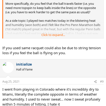
More specifically, do you feel that the ball travels faster (i.e. you
need more topspin to keep balls inside the lines) or the opposite
(i.e. you have to work harder to get the same pace as usual)?
As a side topic: I played two matches today in the blistering heat
and humidity (won both) and I felt like the Pro Penn Marathon balls
(1st match) played great in the heat, but with the regular Penn balls
(2nd match) I had real trouble keeping the ball in, I had to put way
Click to expand...
more spin to make it go down inside. Any of you experienced that?
If you used same racquet could also be due to string tension
loss if you feel the ball is flying on you.
initialize
Hall of Fame
Aug 25, 2021
#9
I went from playing in Colorado where it's incredibly dry to
Miami, literally the complete opposite in terms of weather
and humidity. I used to never sweat... now I sweat profusely
within 5 minutes of hitting. I hate it