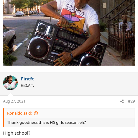
Fintft
G.O.A.T.
Aug 27, 2021
#29
Ronaldo said:
Thank goodness this is HS girls season, eh?
High school?