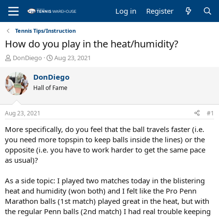
Log in
Register
Tennis Tips/Instruction
How do you play in the heat/humidity?
T
S
DonDiego
Aug 23, 2021
h
t
r
a
DonDiego
e
r
Hall of Fame
a
t
d
d
s
a
Aug 23, 2021
#1
t
t
a
e
More specifically, do you feel that the ball travels faster (i.e.
r
you need more topspin to keep balls inside the lines) or the
t
opposite (i.e. you have to work harder to get the same pace
e
as usual)?
r
As a side topic: I played two matches today in the blistering
heat and humidity (won both) and I felt like the Pro Penn
Marathon balls (1st match) played great in the heat, but with
the regular Penn balls (2nd match) I had real trouble keeping