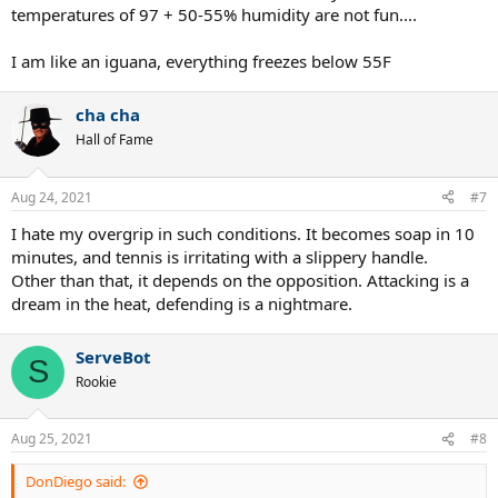
temperatures of 97 + 50-55% humidity are not fun....
I am like an iguana, everything freezes below 55F
cha cha
Hall of Fame
Aug 24, 2021
#7
I hate my overgrip in such conditions. It becomes soap in 10
minutes, and tennis is irritating with a slippery handle.
Other than that, it depends on the opposition. Attacking is a
dream in the heat, defending is a nightmare.
ServeBot
S
Rookie
Aug 25, 2021
#8
DonDiego said: