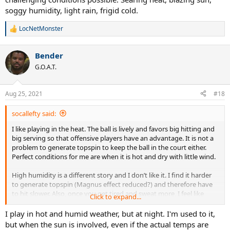
soggy humidity, light rain, frigid cold.
LocNetMonster
R
e
a
Bender
c
t
G.O.A.T.
i
o
n
Aug 25, 2021
#18
s
:
socallefty said:
I like playing in the heat. The ball is lively and favors big hitting and
big serving so that offensive players have an advantage. It is not a
problem to generate topspin to keep the ball in the court either.
Perfect conditions for me are when it is hot and dry with little wind.
High humidity is a different story and I don’t like it. I find it harder
to generate topspin (Magnus effect reduced?) and therefore have
to hit slower. Also, once you get tired and sweat more, I feel like
Click to expand...
racquet head speed (RHS) drops and it gets harder to outserve or
outhit opponents off the court. I feel that it favors defensive players
I play in hot and humid weather, but at night. I'm used to it,
especially if the temperature is not hot as on humid evenings/early
but when the sun is involved, even if the actual temps are