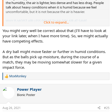
the humidity, the air is lighter, less dense and has less drag. People
talk about heavy conditions when it is humid because we feel
uncomfortable, but it is not because the air is heavier.
WHY IS MOIST AIR LESS DENSE THAN DRY AIR AT SAME
Click to expand...
TEMPERATURE
You might very well be correct about that (I'll have to look at
your link later, when I have more time). So, we might actually
have competing effects.
A dry ball might move faster or further in humid conditions.
But as the balls pick up moisture, during the course of a
match, they may be moving somewhat slower for a given
impact force.
MoxMonkey
R
e
a
Power Player
c
t
Bionic Poster
i
o
n
Aug 26, 2021
#25
s