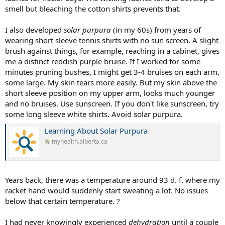
smell but bleaching the cotton shirts prevents that.
I also developed
solar purpura
(in my 60s) from years of
wearing short sleeve tennis shirts with no sun screen. A slight
brush against things, for example, reaching in a cabinet, gives
me a distinct reddish purple bruise. If I worked for some
minutes pruning bushes, I might get 3-4 bruises on each arm,
some large. My skin tears more easily. But my skin above the
short sleeve position on my upper arm, looks much younger
and no bruises. Use sunscreen. If you don't like sunscreen, try
some long sleeve white shirts. Avoid solar purpura.
Learning About Solar Purpura
myhealth.alberta.ca
Years back, there was a temperature around 93 d. f. where my
racket hand would suddenly start sweating a lot. No issues
below that certain temperature. ?
I had never knowingly experienced
dehydration
until a couple