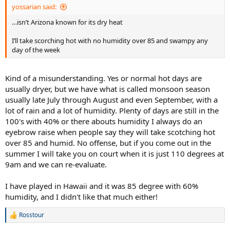
yossarian said:
…isn’t Arizona known for its dry heat
I’ll take scorching hot with no humidity over 85 and swampy any
day of the week
Kind of a misunderstanding. Yes or normal hot days are
usually dryer, but we have what is called monsoon season
usually late July through August and even September, with a
lot of rain and a lot of humidity. Plenty of days are still in the
100's with 40% or there abouts humidity I always do an
eyebrow raise when people say they will take scotching hot
over 85 and humid. No offense, but if you come out in the
summer I will take you on court when it is just 110 degrees at
9am and we can re-evaluate.
I have played in Hawaii and it was 85 degree with 60%
humidity, and I didn't like that much either!
Rosstour
R
e