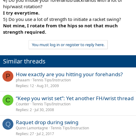
hip/waist rotation?
I try everytime.
5) Do you use a lot of strength to initiate a racket swing?
Not mine, I rotate from the hips so not that much
strength required.
You must log in or register to reply here.
Similar threads
How exactly are you hitting your forehands?
P
phaaam
Tennis Tips/Instruction
Replies
12
Aug 31, 2009
“Keep you wrist set”: Yet another FH/wrist thread
C
Counter
Tennis Tips/Instruction
Replies
2
Jul 30, 2008
Raquet drop during swing
Q
Quinn Lamontagne
Tennis Tips/Instruction
Replies
27
Jul 2, 2017