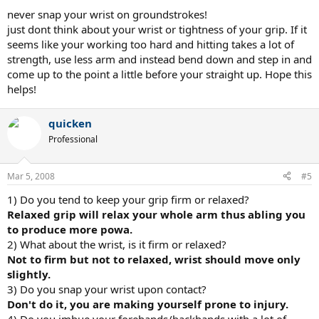
never snap your wrist on groundstrokes!
just dont think about your wrist or tightness of your grip. If it
seems like your working too hard and hitting takes a lot of
strength, use less arm and instead bend down and step in and
come up to the point a little before your straight up. Hope this
helps!
quicken
Professional
Mar 5, 2008
#5
1) Do you tend to keep your grip firm or relaxed?
Relaxed grip will relax your whole arm thus abling you
to produce more powa.
2) What about the wrist, is it firm or relaxed?
Not to firm but not to relaxed, wrist should move only
slightly.
3) Do you snap your wrist upon contact?
Don't do it, you are making yourself prone to injury.
4) Do you imbue your forehands/backhands with a lot of