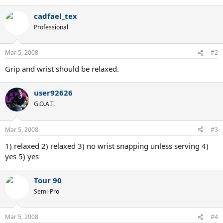
cadfael_tex
Professional
Mar 5, 2008
#2
Grip and wrist should be relaxed.
user92626
G.O.A.T.
Mar 5, 2008
#3
1) relaxed 2) relaxed 3) no wrist snapping unless serving 4)
yes 5) yes
Tour 90
Semi-Pro
Mar 5, 2008
#4