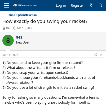
Log in
Register
Tennis Tips/Instruction
How exactly do you swing your racket?
T
S
843
Mar 5, 2008
h
t
r
a
843
8
e
r
New User
a
t
d
d
s
a
Mar 5, 2008
#1
t
t
a
e
1) Do you tend to keep your grip firm or relaxed?
r
2) What about the wrist, is it firm or relaxed?
t
3) Do you snap your wrist upon contact?
e
4) Do you imbue your forehands/backhands with a lot of
r
hip/waist rotation?
5) Do you use a lot of strength to initiate a racket swing?
Sorry for asking so many questions, I'm somewhat a tennis
newbie who's been playing unorthodoxly for months.