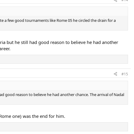
ite a few good tournaments like Rome 05 he circled the drain for a
ia but he still had good reason to believe he had another
areer.
#15
 had good reason to believe he had another chance. The arrival of Nadal
e Rome one) was the end for him.