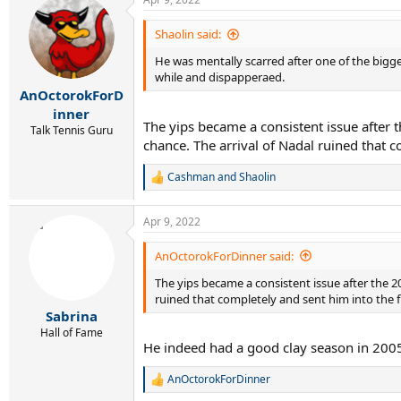
Shaolin said:
He was mentally scarred after one of the bigge
while and dispapperaed.
AnOctorokForD
inner
The yips became a consistent issue after 
Talk Tennis Guru
chance. The arrival of Nadal ruined that co
Cashman
and
Shaolin
R
e
a
Apr 9, 2022
c
t
i
AnOctorokForDinner said:
o
The yips became a consistent issue after the 2
n
s
ruined that completely and sent him into the fin
:
Sabrina
Hall of Fame
He indeed had a good clay season in 2005,
AnOctorokForDinner
R
e