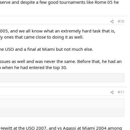
is serve and despite a few good tournaments like Rome 05 he
#10
2005, and we all know what an extremely hard task that is,
 ones that came close to doing it as well.
guy definitely had enough game to win multiple Slams.
he USO and a final at Miami but not much else.
ssues as well and was never the same. Before that, he had an
in when he had entered the top 30.
#11
s Hewitt at the USO 2007, and vs Agassi at Miami 2004 among