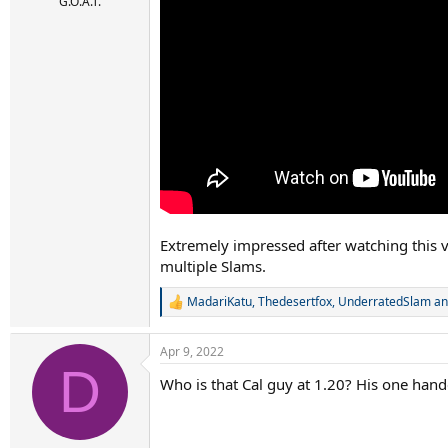
r
G.O.A.T.
t
e
r
Extremely impressed after watching this 
multiple Slams.
MadariKatu
,
Thedesertfox
,
UnderratedSlam
an
R
e
a
Apr 9, 2022
c
D
t
Who is that Cal guy at 1.20? His one hand
i
o
n
s