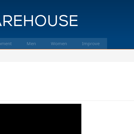
pment
Men
Women
Improve