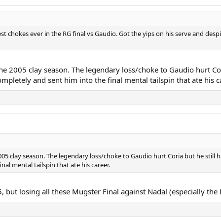
st chokes ever in the RG final vs Gaudio. Got the yips on his serve and desp
the 2005 clay season. The legendary loss/choke to Gaudio hurt Cor
mpletely and sent him into the final mental tailspin that ate his c
005 clay season. The legendary loss/choke to Gaudio hurt Coria but he still
al mental tailspin that ate his career.
 but losing all these Mugster Final against Nadal (especially th