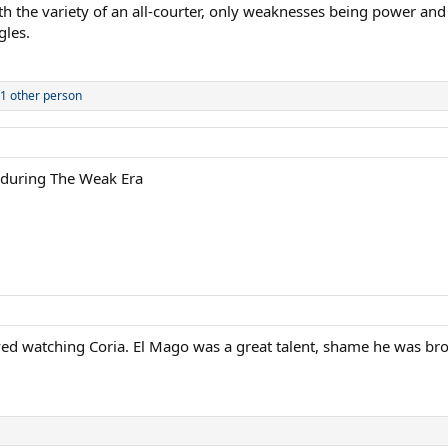
 the variety of an all-courter, only weaknesses being power and th
gles.
1 other person
y during The Weak Era
ed watching Coria. El Mago was a great talent, shame he was bro