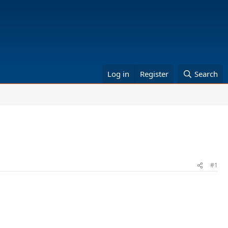
Log in
Register
Search
#1