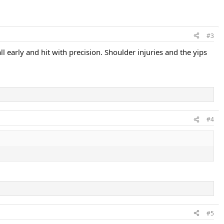
#3
early and hit with precision. Shoulder injuries and the yips
#4
#5