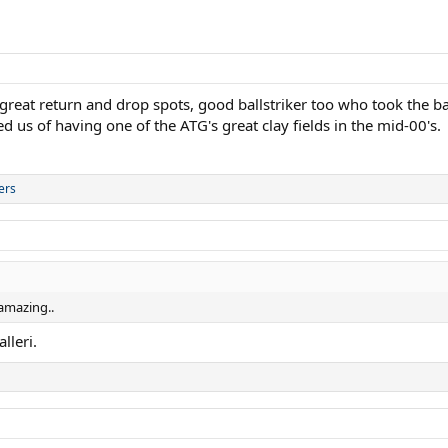
 return and drop spots, good ballstriker too who took the ball 
d us of having one of the ATG's great clay fields in the mid-00's.
ers
 amazing..
lleri.