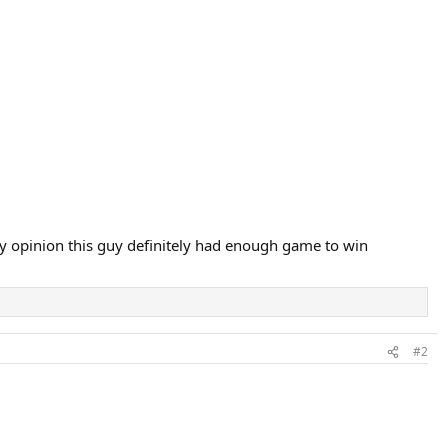
y opinion this guy definitely had enough game to win
#2