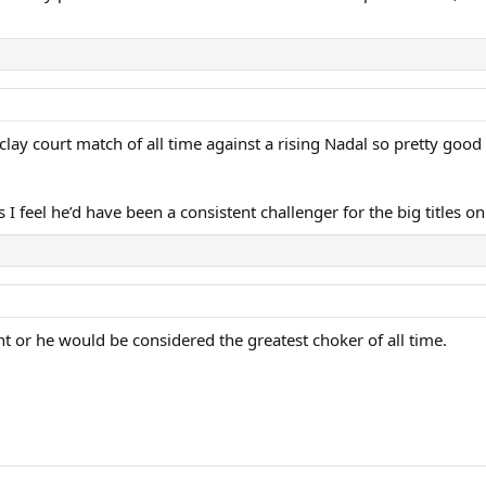
clay court match of all time against a rising Nadal so pretty good
 I feel he’d have been a consistent challenger for the big titles on
nt or he would be considered the greatest choker of all time.