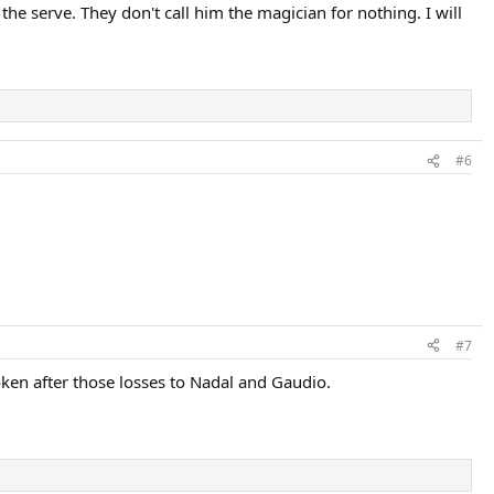
e serve. They don't call him the magician for nothing. I will
#6
#7
ken after those losses to Nadal and Gaudio.