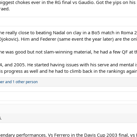
biggest chokes ever in the RG final vs Gaudio. Got the yips on h
raed.
ame really close to beating Nadal on clay in a Bo5 match in Roma 
jokovic). Him and Federer (same event the year later) are the only
. How good was he ? Why his career was over so early? In my opinion this 
 he was good but not slam-winning material, he had a few QF at t
, and 2005. He started having issues with his serve and mental i
s progress as well and he had to climb back in the rankings aga
ner
and 1 other person
.
gendary performances. Vs Ferrero in the Davis Cup 2003 final, v