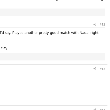
#12
 I’d say. Played another pretty good match with Nadal right
 clay.
#13
#14