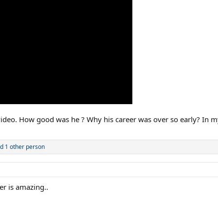
video. How good was he ? Why his career was over so early? In m
d 1 other person
er is amazing..