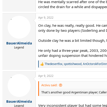
He was mentally scarred after one of the 
circled the drain for a while and dispappe
Apr 9, 2022
On clay, he was really, really good. He c
only done by two players (Soderling and D
Extremely impressed after watching this video
Outside clay he was a bit limited though,
BauerAlmeida
Legend
He only had a three-year peak, 2003, 2004
unfair doping suspension that hindered hi
Thedesertfox
,
spottishwood
,
AnOctorokForDin
R
e
a
Apr 9, 2022
c
t
i
Arzivu said:
o
That's another good Argentinian player; Calleri
n
s
:
BauerAlmeida
Very inconsistent player but had some le
Legend