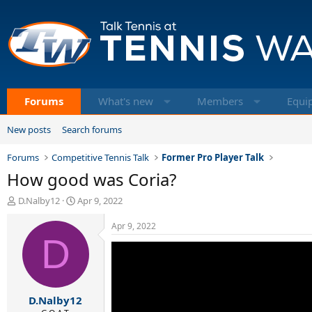
Forums
What's new
Members
Equi
New posts
Search forums
Forums
Competitive Tennis Talk
Former Pro Player Talk
How good was Coria?
T
S
D.Nalby12
Apr 9, 2022
h
t
r
a
Apr 9, 2022
e
D
r
a
t
d
d
s
a
t
t
D.Nalby12
a
e