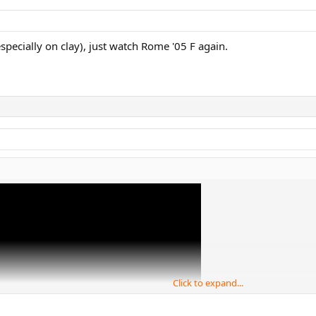
ecially on clay), just watch Rome '05 F again.
Click to expand...