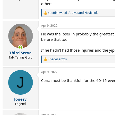
others.
spottishwood
,
Arzivu
and
Novichok
R
e
a
Apr 9, 2022
c
t
He was the loser in probably the greatest 
i
before that too.
o
n
s
If he hadn’t had those injuries and the yips
:
Third Serve
Talk Tennis Guru
Thedesertfox
R
e
a
Apr 9, 2022
c
J
t
Coria must be thankfull for the 40-15 eve
i
o
n
s
:
Jonesy
Legend
Apr 9, 2022