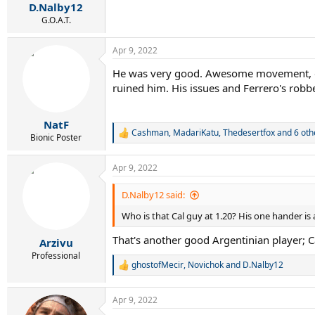
:
D.Nalby12
G.O.A.T.
Apr 9, 2022
He was very good. Awesome movement, great
ruined him. His issues and Ferrero's robbe
NatF
Cashman
,
MadariKatu
,
Thedesertfox
and 6 oth
R
Bionic Poster
e
a
Apr 9, 2022
c
t
i
D.Nalby12 said:
o
Who is that Cal guy at 1.20? His one hander is
n
s
That's another good Argentinian player; Ca
:
Arzivu
Professional
ghostofMecir
,
Novichok
and
D.Nalby12
R
e
a
Apr 9, 2022
c
t