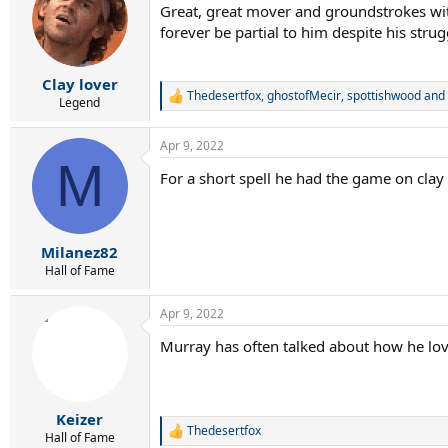
Great, great mover and groundstrokes with
i
forever be partial to him despite his strug
o
n
s
:
Clay lover
Thedesertfox
,
ghostofMecir
,
spottishwood
and 
R
Legend
e
a
Apr 9, 2022
c
M
t
For a short spell he had the game on cla
i
o
n
s
:
Milanez82
Hall of Fame
Apr 9, 2022
Murray has often talked about how he lov
Keizer
Thedesertfox
R
Hall of Fame