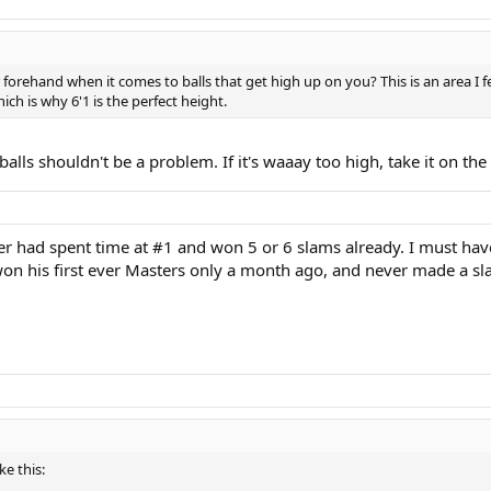
forehand when it comes to balls that get high up on you? This is an area I fe
ch is why 6'1 is the perfect height.
lls shouldn't be a problem. If it's waaay too high, take it on the ris
rer had spent time at #1 and won 5 or 6 slams already. I must ha
 won his first ever Masters only a month ago, and never made a sla
e this: