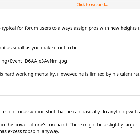
Click to expand...
dal will run down every ball. But surely this fighting spirit shouldn't be e
t so typical for forum users to always assign pros with new heights
 not as small as you make it out to be.
his hard working mentality. However, he is limited by his talent r
s a solid, unassuming shot that he can basically do anything with 
on the power of one's forehand. There might be a slightly larger m
has excess topspin, anyway.