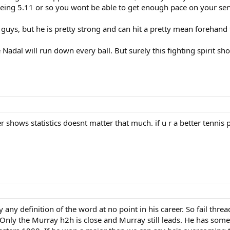
 being 5.11 or so you wont be able to get enough pace on your ser
 guys, but he is pretty strong and can hit a pretty mean forehand
e Nadal will run down every ball. But surely this fighting spirit
rer shows statistics doesnt matter that much. if u r a better tennis
 any definition of the word at no point in his career. So fail thre
 Only the Murray h2h is close and Murray still leads. He has some