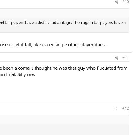
#10
el tall players have a distinct advantage. Then again tall players have a
e or let it fall, like every single other player does...
#11
ve been a coma, I thought he was that guy who flucuated from
m final. Silly me.
#12