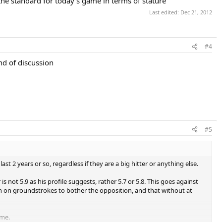
he standard for today's game in terms of stature
Last edited:
Dec 21, 2012
#4
nd of discussion
#5
st 2 years or so, regardless if they are a big hitter or anything else.
er is not 5.9 as his profile suggests, rather 5.7 or 5.8. This goes against
h on groundstrokes to bother the opposition, and that without at
ime.