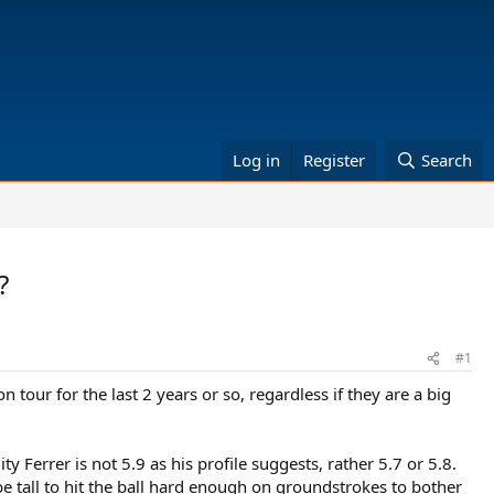
Log in
Register
Search
?
#1
 tour for the last 2 years or so, regardless if they are a big
ty Ferrer is not 5.9 as his profile suggests, rather 5.7 or 5.8.
 tall to hit the ball hard enough on groundstrokes to bother