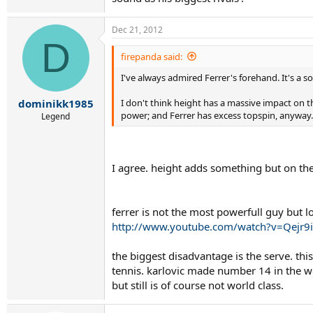
Dec 21, 2012
D
firepanda said:
I've always admired Ferrer's forehand. It's a s
I don't think height has a massive impact on t
dominikk1985
power; and Ferrer has excess topspin, anyway.
Legend
I agree. height adds something but on the
ferrer is not the most powerfull guy but lo
http://www.youtube.com/watch?v=Qejr9
the biggest disadvantage is the serve. th
tennis. karlovic made number 14 in the wor
but still is of course not world class.