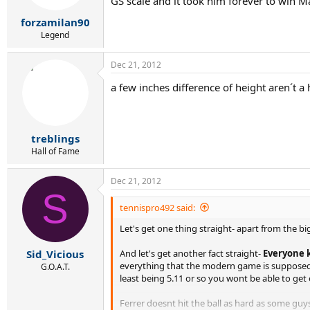
GS scale and it took him forever to win M
forzamilan90
Legend
Dec 21, 2012
a few inches difference of height aren´t 
treblings
Hall of Fame
Dec 21, 2012
S
tennispro492 said:
Let's get one thing straight- apart from the big
And let's get another fact straight-
Everyone k
Sid_Vicious
everything that the modern game is supposed t
G.O.A.T.
least being 5.11 or so you wont be able to ge
Ferrer doesnt hit the ball as hard as some guy