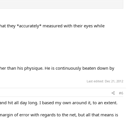
nough to compensate for his seemingly huge physical disadvantages?
 that they *accurately* measured with their eyes while
ather than his physique. He is continuously beaten down by
Last edited:
Dec 21, 2012
#6
and hit all day long. I based my own around it, to an extent.
argin of error with regards to the net, but all that means is