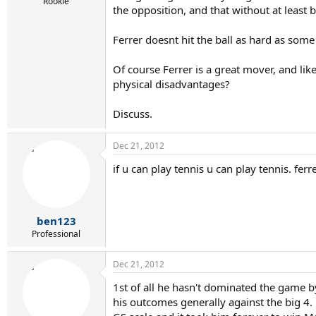
r
Rookie
the opposition, and that without at least
t
e
r
Ferrer doesnt hit the ball as hard as some
Of course Ferrer is a great mover, and lik
physical disadvantages?
Discuss.
Dec 21, 2012
if u can play tennis u can play tennis. fer
ben123
Professional
Dec 21, 2012
1st of all he hasn't dominated the game by
his outcomes generally against the big 4.