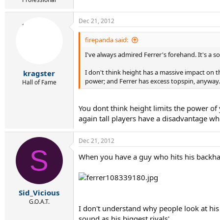
Dec 21, 2012
firepanda said:
I've always admired Ferrer's forehand. It's a s
I don't think height has a massive impact on t
kragster
power; and Ferrer has excess topspin, anyway.
Hall of Fame
You dont think height limits the power of 
again tall players have a disadvantage whe
Dec 21, 2012
S
When you have a guy who hits his backhan
Sid_Vicious
G.O.A.T.
I don't understand why people look at his 
sound as his biggest rivals'.