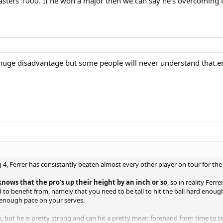
asters 1000. If he won a major then we can say he's overcoming t
a huge disadvantage but some people will never understand that.e
 4, Ferrer has consistantly beaten almost every other player on tour for the la
nows that the pro's up their height by an inch or so
, so in reality Ferr
o benefit from, namely that you need to be tall to hit the ball hard enoug
t enough pace on your serves.
s, but he is pretty strong and can hit a pretty mean forehand from time to t