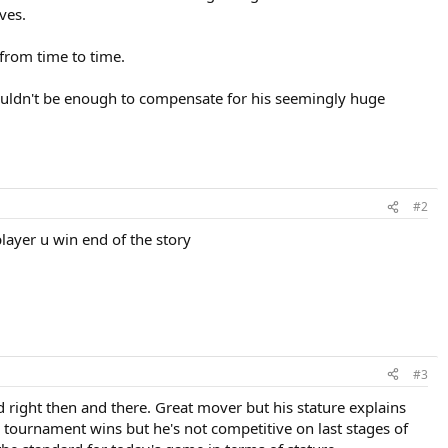
ves.
 from time to time.
 shouldn't be enough to compensate for his seemingly huge
#2
 player u win end of the story
#3
ad right then and there. Great mover but his stature explains
 tournament wins but he's not competitive on last stages of