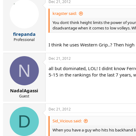
Dec 21, 2012
kragster said:
You dont think height limits the power of your 
disadvantage when it comes to low volleys. Whi
firepanda
Professional
I think he uses Western Grip..? Then high ba
Dec 21, 2012
N
all but dominated, LOL! I didnt know Fer
5-15 in the rankings for the last 7 years,
NadalAgassi
Guest
Dec 21, 2012
D
Sid_Vicious said:
When you have a guy who hits his backhand lik