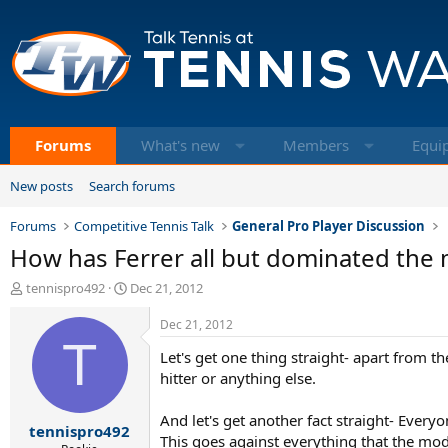
Forums
What's new
Members
Equi
New posts
Search forums
Forums
Competitive Tennis Talk
General Pro Player Discussion
How has Ferrer all but dominated the
T
S
tennispro492
Dec 21, 2012
h
t
r
a
Dec 21, 2012
e
T
r
Let's get one thing straight- apart from th
a
t
d
d
hitter or anything else.
s
a
t
t
And let's get another fact straight- Everyon
tennispro492
a
e
This goes against everything that the mod