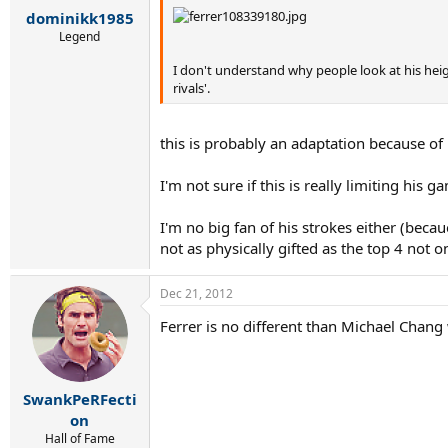
dominikk1985
Legend
I don't understand why people look at his heig
rivals'.
this is probably an adaptation because of
I'm not sure if this is really limiting his
I'm no big fan of his strokes either (becau
not as physically gifted as the top 4 not 
Dec 21, 2012
Ferrer is no different than Michael Chang w
SwankPeRFecti
on
Hall of Fame