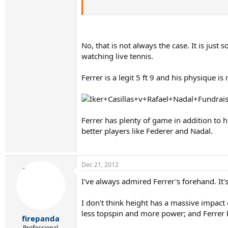
Of course Ferrer is a great mover, and like Na
Discuss.
No, that is not always the case. It is jus
watching live tennis.
Ferrer is a legit 5 ft 9 and his physique is
Ferrer has plenty of game in addition to 
better players like Federer and Nadal.
Dec 21, 2012
I've always admired Ferrer's forehand. It'
I don't think height has a massive impact 
less topspin and more power; and Ferrer 
firepanda
Professional