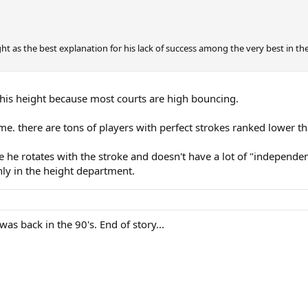
ht as the best explanation for his lack of success among the very best in th
 his height because most courts are high bouncing.
 game. there are tons of players with perfect strokes ranked lower t
e he rotates with the stroke and doesn't have a lot of "independent 
only in the height department.
as back in the 90's. End of story...