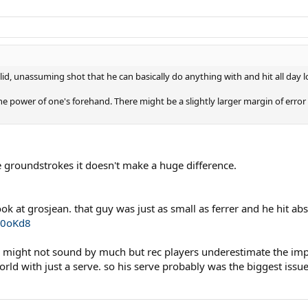
olid, unassuming shot that he can basically do anything with and hit all day 
he power of one's forehand. There might be a slightly larger margin of error 
 groundstrokes it doesn't make a huge difference.
ok at grosjean. that guy was just as small as ferrer and he hit abs
i0oKd8
is might not sound by much but rec players underestimate the impor
ld with just a serve. so his serve probably was the biggest issue o