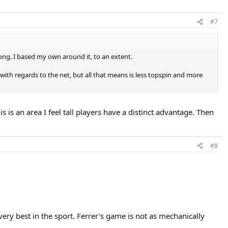
#7
long. I based my own around it, to an extent.
with regards to the net, but all that means is less topspin and more
 is an area I feel tall players have a distinct advantage. Then
#8
ery best in the sport. Ferrer's game is not as mechanically