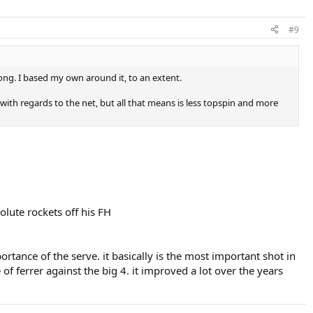
#9
long. I based my own around it, to an extent.
with regards to the net, but all that means is less topspin and more
olute rockets off his FH
tance of the serve. it basically is the most important shot in
f ferrer against the big 4. it improved a lot over the years