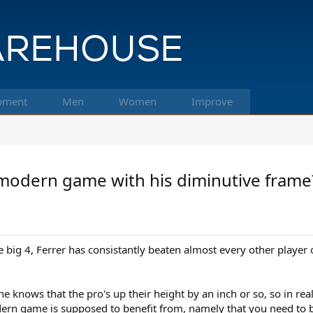
pment
Men
Women
Improve
 modern game with his diminutive frame
e big 4, Ferrer has consistantly beaten almost every other player on
e knows that the pro's up their height by an inch or so, so in reali
ern game is supposed to benefit from, namely that you need to be