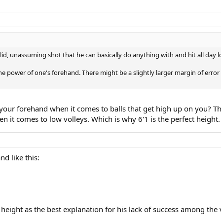
olid, unassuming shot that he can basically do anything with and hit all day 
he power of one's forehand. There might be a slightly larger margin of error 
your forehand when it comes to balls that get high up on you? This
n it comes to low volleys. Which is why 6'1 is the perfect height.
d like this:
height as the best explanation for his lack of success among the v