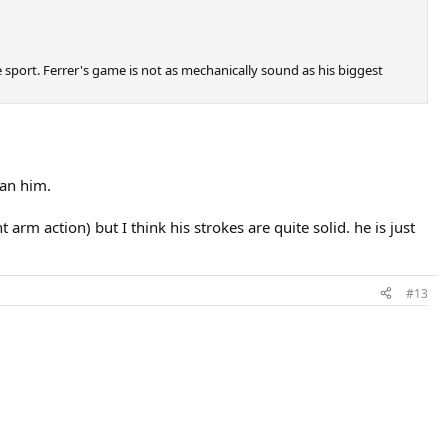
e sport. Ferrer's game is not as mechanically sound as his biggest
han him.
arm action) but I think his strokes are quite solid. he is just
#13