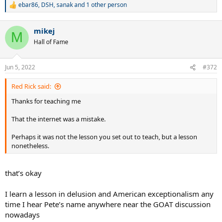
ebar86
,
DSH
,
sanak
and 1 other person
R
e
a
mikej
c
M
t
Hall of Fame
i
o
n
Jun 5, 2022
#372
s
:
Red Rick said:
Thanks for teaching me
That the internet was a mistake.
Perhaps it was not the lesson you set out to teach, but a lesson
nonetheless.
that’s okay
I learn a lesson in delusion and American exceptionalism any
time I hear Pete’s name anywhere near the GOAT discussion
nowadays