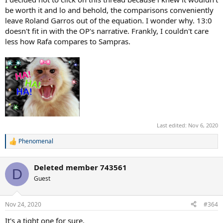
Sampras- 286
be worth it and lo and behold, the comparisons conveniently
Nadal- 209 weeks
leave Roland Garros out of the equation. I wonder why. 13:0
doesn't fit in with the OP's narrative. Frankly, I couldn't care
HUGE difference
less how Rafa compares to Sampras.
Year End #1:
Sampras- 6
Nadal- 5
Time spent at #1 is, and will always be Rafa's shortcoming on his
GOAT resume. He won't catch Sampras here.
AO
:
Last edited:
Nov 6, 2020
Sampras- 2 wins, 1 final
Phenomenal
R
Nadal- 1 win, 3 final
e
a
Deleted member 743561
Advantage Sampras
c
D
t
Guest
i
o
RG
:
n
Nov 24, 2020
#364
s
Sampras- 1 SF
:
It's a tight one for sure.
Nadal- 13 wins