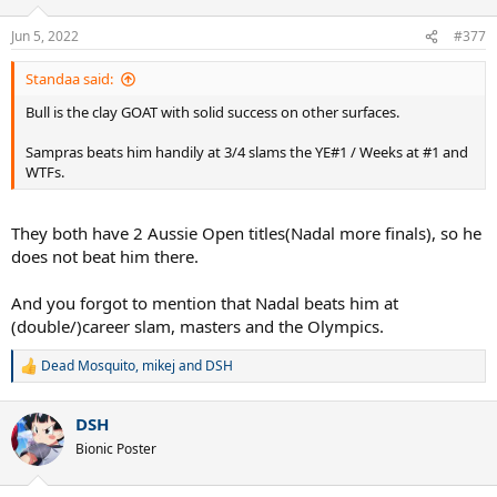
o
n
Jun 5, 2022
#377
s
:
Standaa said:
Bull is the clay GOAT with solid success on other surfaces.
Sampras beats him handily at 3/4 slams the YE#1 / Weeks at #1 and
WTFs.
They both have 2 Aussie Open titles(Nadal more finals), so he
does not beat him there.
And you forgot to mention that Nadal beats him at
(double/)career slam, masters and the Olympics.
Dead Mosquito
,
mikej
and
DSH
R
e
a
DSH
c
t
Bionic Poster
i
o
n