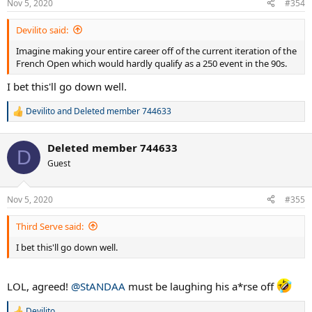
Nov 5, 2020
#354
Devilito said:
Imagine making your entire career off of the current iteration of the
French Open which would hardly qualify as a 250 event in the 90s.
I bet this'll go down well.
Devilito
and
Deleted member 744633
R
e
a
Deleted member 744633
c
D
t
Guest
i
o
n
Nov 5, 2020
#355
s
:
Third Serve said:
I bet this'll go down well.
LOL, agreed!
@StANDAA
must be laughing his a*rse off
Devilito