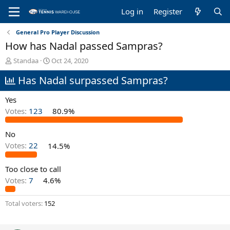
Log in
Register
General Pro Player Discussion
How has Nadal passed Sampras?
T
S
Standaa
Oct 24, 2020
h
t
Has Nadal surpassed Sampras?
r
a
e
r
a
t
Yes
d
d
Votes:
123
80.9%
s
a
t
t
No
a
e
r
Votes:
22
14.5%
t
e
Too close to call
r
Votes:
7
4.6%
Total voters
152