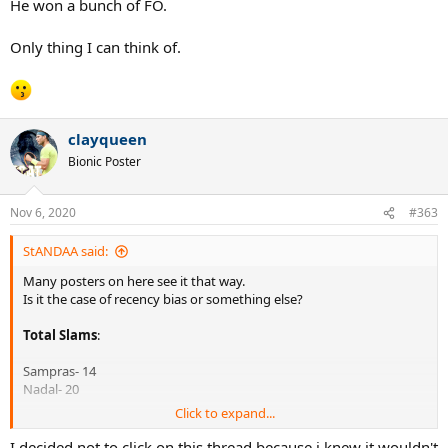
He won a bunch of FO.
Only thing I can think of.
clayqueen
Bionic Poster
Nov 6, 2020
#363
StANDAA said:
Many posters on here see it that way.
Is it the case of recency bias or something else?
Total Slams
:
Sampras- 14
Nadal- 20
Click to expand...
Total Weeks as #1
:
I decided not to click on this thread because i knew it wouldn't