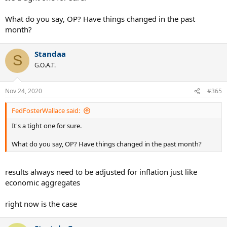
Complete wash here, Sampras' lack of performance on clay is one of
What do you say, OP? Have things changed in the past
the only reasons Rafa even has a shot to come close to Pete's
month?
achievements.
Standaa
Wimbledon
:
S
G.O.A.T.
Sampras- 7 wins
Nadal- 2 wins, 3 finals
Nov 24, 2020
#365
5 additional championships for Pete at the most prestigious tennis
event in the world.
FedFosterWallace said:
It's a tight one for sure.
USO
:
What do you say, OP? Have things changed in the past month?
Sampras- 5 wins, 3 finals
Nadal- 4 win, 1 final
results always need to be adjusted for inflation just like
Not even close here
economic aggregates
Year End Masters
:
right now is the case
Sampras- 5 wins, 1 final
Nadal- 0 wins, 1 final