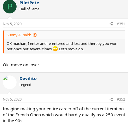
PilotPete
P
Hall of Fame
Nov 5, 2020
#351
Sunny Ali said:
OK machan, I enter and re-entered and lost and thereby you won
not once but several times
Let's move on.
Ok, move on loser.
Devilito
Legend
Nov 5, 2020
#352
Imagine making your entire career off of the current iteration
of the French Open which would hardly qualify as a 250 event
in the 90s.