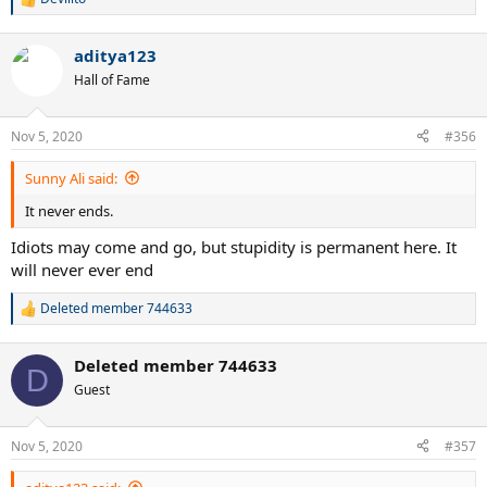
R
e
a
aditya123
c
t
Hall of Fame
i
o
n
Nov 5, 2020
#356
s
:
Sunny Ali said:
It never ends.
Idiots may come and go, but stupidity is permanent here. It
will never ever end
Deleted member 744633
R
e
a
Deleted member 744633
c
D
t
Guest
i
o
n
Nov 5, 2020
#357
s
: