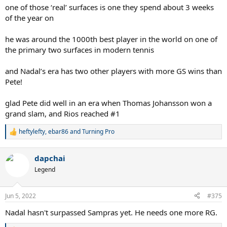
one of those ‘real’ surfaces is one they spend about 3 weeks
of the year on
he was around the 1000th best player in the world on one of
the primary two surfaces in modern tennis
and Nadal’s era has two other players with more GS wins than
Pete!
glad Pete did well in an era when Thomas Johansson won a
grand slam, and Rios reached #1
heftylefty
,
ebar86
and
Turning Pro
R
e
a
dapchai
c
t
Legend
i
o
n
Jun 5, 2022
#375
s
:
Nadal hasn't surpassed Sampras yet. He needs one more RG.