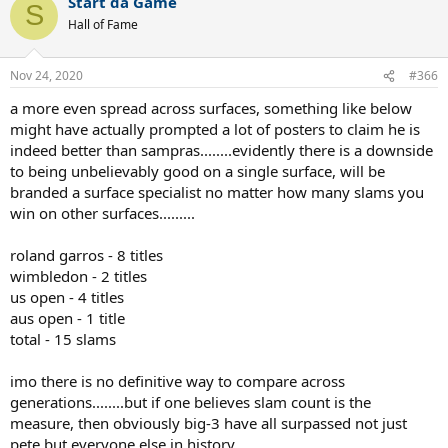
Start da Game
S
Hall of Fame
Another destruction.
Masters 1000:
Nov 24, 2020
#366
a more even spread across surfaces, something like below
Sampras- 11 wins, 8 finals
Nadal- 35 wins, 51 finals
might have actually prompted a lot of posters to claim he is
indeed better than sampras........evidently there is a downside
Rafa has this trump card, but how much is it worth?
to being unbelievably good on a single surface, will be
branded a surface specialist no matter how many slams you
OVERALL
:
win on other surfaces.........
Bull is the clay GOAT with solid success on other surfaces.
roland garros - 8 titles
Sampras beats him handily at 3/4 slams the YE#1 / Weeks at #1 and
wimbledon - 2 titles
WTFs.
us open - 4 titles
aus open - 1 title
total - 15 slams
imo there is no definitive way to compare across
generations........but if one believes slam count is the
measure, then obviously big-3 have all surpassed not just
pete but everyone else in history.........