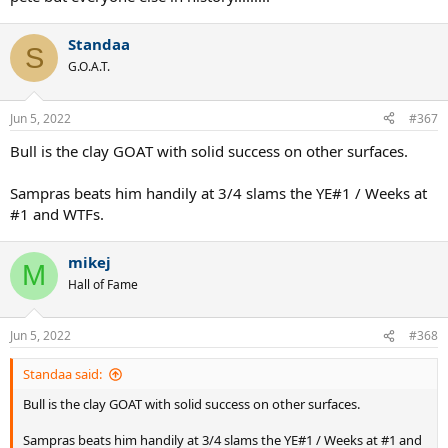
Standaa
S
G.O.A.T.
Jun 5, 2022
#367
Bull is the clay GOAT with solid success on other surfaces.
Sampras beats him handily at 3/4 slams the YE#1 / Weeks at
#1 and WTFs.
mikej
M
Hall of Fame
Jun 5, 2022
#368
Standaa said:
Bull is the clay GOAT with solid success on other surfaces.
Sampras beats him handily at 3/4 slams the YE#1 / Weeks at #1 and