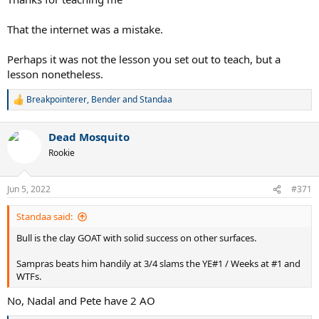
That the internet was a mistake.
Perhaps it was not the lesson you set out to teach, but a
lesson nonetheless.
Breakpointerer
,
Bender
and
Standaa
R
e
a
Dead Mosquito
c
t
Rookie
i
o
n
Jun 5, 2022
#371
s
:
Standaa said:
Bull is the clay GOAT with solid success on other surfaces.
Sampras beats him handily at 3/4 slams the YE#1 / Weeks at #1 and
WTFs.
No, Nadal and Pete have 2 AO