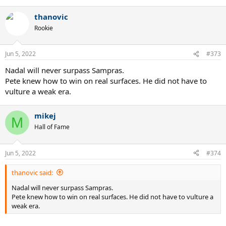
thanovic
Rookie
Jun 5, 2022
#373
Nadal will never surpass Sampras.
Pete knew how to win on real surfaces. He did not have to
vulture a weak era.
mikej
M
Hall of Fame
Jun 5, 2022
#374
thanovic said:
Nadal will never surpass Sampras.
Pete knew how to win on real surfaces. He did not have to vulture a
weak era.