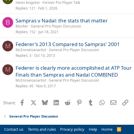
o
Henri kingston
Former Pro Player Talk
Replies
121
Feb 1, 2026
l
l
Sampras v Nadal: the stats that matter
B
Blocker
General Pro Player Discussion
Replies
152
Jun 18, 2021
Federer's 2013 Compared to Sampras' 2001
M
McEnroeisanartist
General Pro Player Discussion
Replies
3
Oct 10, 2013
Federer is clearly more accomplished at ATP Tour
M
Finals than Sampras and Nadal COMBINED
McEnroeisanartist
General Pro Player Discussion
Replies
45
Nov 9, 2017
Facebook
X
Bluesky
LinkedIn
Reddit
Pinterest
Tumblr
WhatsApp
Email
Li
Share:
General Pro Player Discussion
Contact us
Terms and rules
Privacy policy
Help
Home
R
S