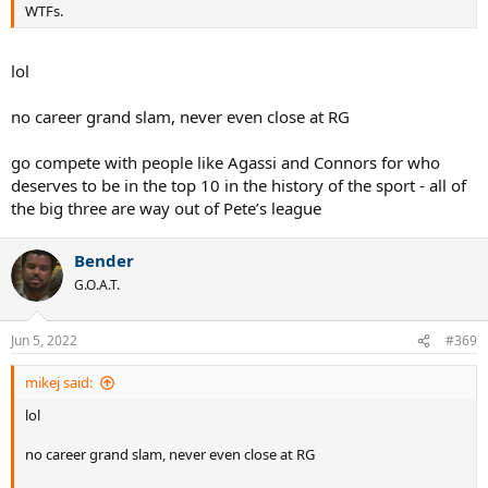
WTFs.
lol
no career grand slam, never even close at RG
go compete with people like Agassi and Connors for who
deserves to be in the top 10 in the history of the sport - all of
the big three are way out of Pete’s league
Bender
G.O.A.T.
Jun 5, 2022
#369
mikej said:
lol
no career grand slam, never even close at RG