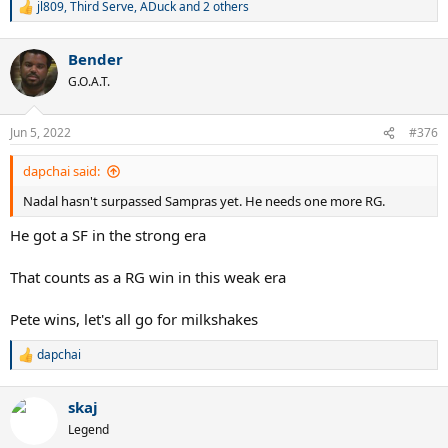
jl809
,
Third Serve
,
ADuck
and 2 others
R
e
a
Bender
c
t
G.O.A.T.
i
o
n
Jun 5, 2022
#376
s
:
dapchai said:
Nadal hasn't surpassed Sampras yet. He needs one more RG.
He got a SF in the strong era
That counts as a RG win in this weak era
Pete wins, let's all go for milkshakes
dapchai
R
e
a
skaj
c
t
Legend
i