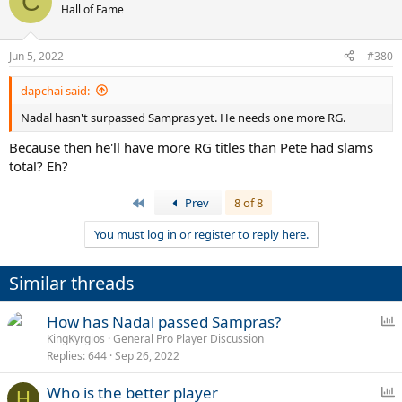
C
t
Hall of Fame
i
o
n
Jun 5, 2022
#380
s
:
dapchai said:
Nadal hasn't surpassed Sampras yet. He needs one more RG.
Because then he'll have more RG titles than Pete had slams
total? Eh?
First
Prev
8 of 8
You must log in or register to reply here.
Similar threads
P
How has Nadal passed Sampras?
o
KingKyrgios
General Pro Player Discussion
Replies
644
Sep 26, 2022
l
l
P
Who is the better player
H