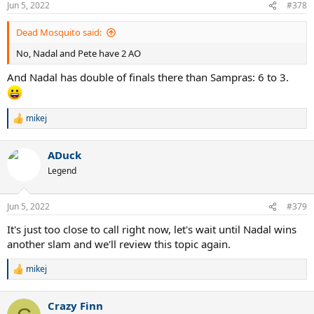
Jun 5, 2022
#378
s
:
Dead Mosquito said:
No, Nadal and Pete have 2 AO
And Nadal has double of finals there than Sampras: 6 to 3.
mikej
R
e
a
ADuck
c
t
Legend
i
o
n
Jun 5, 2022
#379
s
:
It's just too close to call right now, let's wait until Nadal wins
another slam and we'll review this topic again.
mikej
R
e
a
Crazy Finn
c