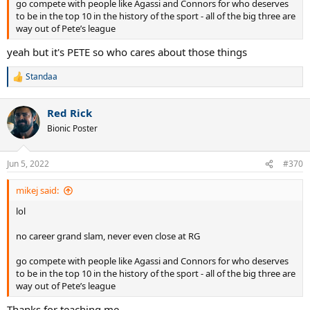
go compete with people like Agassi and Connors for who deserves
to be in the top 10 in the history of the sport - all of the big three are
way out of Pete’s league
yeah but it's PETE so who cares about those things
Standaa
R
e
a
Red Rick
c
t
Bionic Poster
i
o
n
Jun 5, 2022
#370
s
:
mikej said:
lol
no career grand slam, never even close at RG
go compete with people like Agassi and Connors for who deserves
to be in the top 10 in the history of the sport - all of the big three are
way out of Pete’s league
Thanks for teaching me