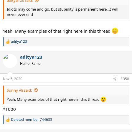
aditya123 said:
Idiots may come and go, but stupidity is permanent here. It will
never ever end
Yeah. Many examples of that right here in this thread
aditya123
R
e
a
aditya123
c
t
Hall of Fame
i
o
n
Nov 5, 2020
#358
s
:
Sunny Ali said:
Yeah. Many examples of that right here in this thread
*1000
Deleted member 744633
R
e
a