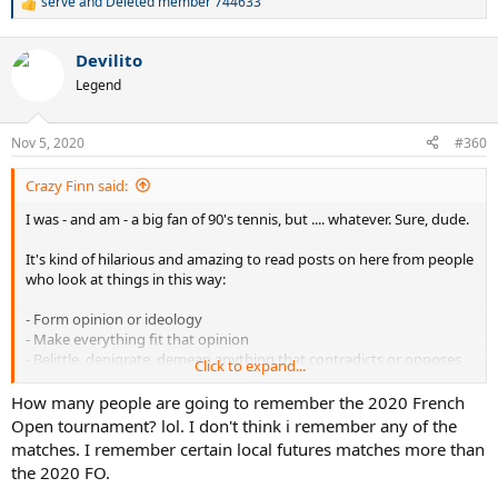
serve
and
Deleted member 744633
R
e
a
Devilito
c
t
Legend
i
o
n
Nov 5, 2020
#360
s
:
Crazy Finn said:
I was - and am - a big fan of 90's tennis, but .... whatever. Sure, dude.
It's kind of hilarious and amazing to read posts on here from people
who look at things in this way:
- Form opinion or ideology
- Make everything fit that opinion
- Belittle, denigrate, demean anything that contradicts or opposes
Click to expand...
that opinion or ideology
- If necessary, simply lie or ignore
How many people are going to remember the 2020 French
Open tournament? lol. I don't think i remember any of the
matches. I remember certain local futures matches more than
the 2020 FO.