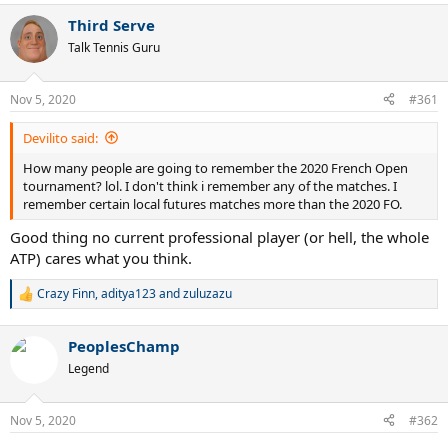
Third Serve
Talk Tennis Guru
Nov 5, 2020
#361
Devilito said:
How many people are going to remember the 2020 French Open
tournament? lol. I don't think i remember any of the matches. I
remember certain local futures matches more than the 2020 FO.
Good thing no current professional player (or hell, the whole
ATP) cares what you think.
Crazy Finn
,
aditya123
and
zuluzazu
R
e
a
PeoplesChamp
c
t
Legend
i
o
n
Nov 5, 2020
#362
s
: