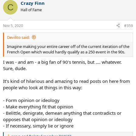
Crazy Finn
c
C
t
Hall of Fame
i
o
n
Nov 5, 2020
#359
s
:
Devilito said:
Imagine making your entire career off of the current iteration of the
French Open which would hardly qualify as a 250 event in the 90s.
I was - and am - a big fan of 90's tennis, but .... whatever.
Sure, dude.
It's kind of hilarious and amazing to read posts on here from
people who look at things in this way:
- Form opinion or ideology
- Make everything fit that opinion
- Belittle, denigrate, demean anything that contradicts or
opposes that opinion or ideology
- If necessary, simply lie or ignore