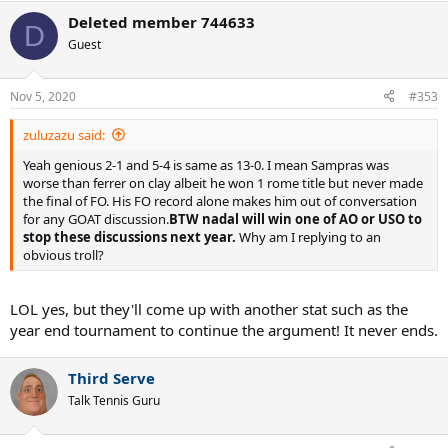
Deleted member 744633
D
Guest
Nov 5, 2020
#353
zuluzazu said:
Yeah genious 2-1 and 5-4 is same as 13-0. I mean Sampras was
worse than ferrer on clay albeit he won 1 rome title but never made
the final of FO. His FO record alone makes him out of conversation
for any GOAT discussion.
BTW nadal will win one of AO or USO to
stop these discussions next year.
Why am I replying to an
obvious troll?
LOL yes, but they'll come up with another stat such as the
year end tournament to continue the argument! It never ends.
Third Serve
Talk Tennis Guru