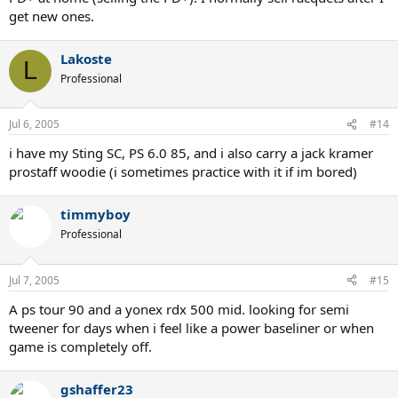
get new ones.
Lakoste
L
Professional
Jul 6, 2005
#14
i have my Sting SC, PS 6.0 85, and i also carry a jack kramer
prostaff woodie (i sometimes practice with it if im bored)
timmyboy
Professional
Jul 7, 2005
#15
A ps tour 90 and a yonex rdx 500 mid. looking for semi
tweener for days when i feel like a power baseliner or when
game is completely off.
gshaffer23