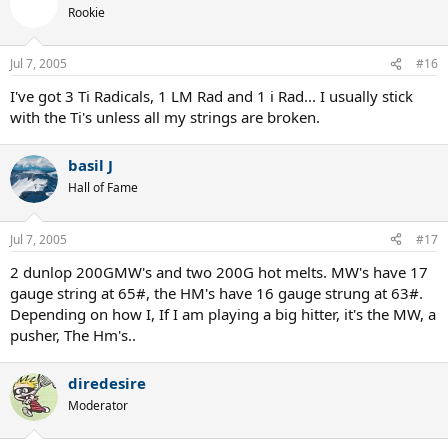
Rookie
Jul 7, 2005
#16
I've got 3 Ti Radicals, 1 LM Rad and 1 i Rad... I usually stick
with the Ti's unless all my strings are broken.
basil J
Hall of Fame
Jul 7, 2005
#17
2 dunlop 200GMW's and two 200G hot melts. MW's have 17
gauge string at 65#, the HM's have 16 gauge strung at 63#.
Depending on how I, If I am playing a big hitter, it's the MW, a
pusher, The Hm's..
diredesire
Moderator