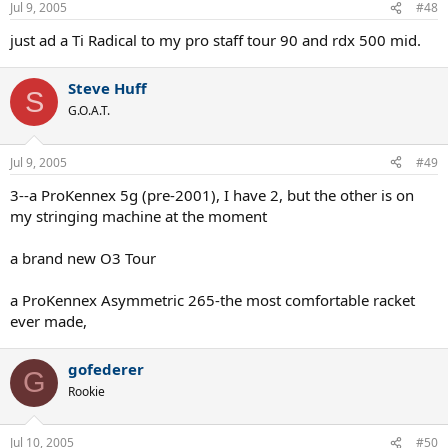
Jul 9, 2005
#48
just ad a Ti Radical to my pro staff tour 90 and rdx 500 mid.
Steve Huff
S
G.O.A.T.
Jul 9, 2005
#49
3--a ProKennex 5g (pre-2001), I have 2, but the other is on
my stringing machine at the moment
a brand new O3 Tour
a ProKennex Asymmetric 265-the most comfortable racket
ever made,
gofederer
G
Rookie
Jul 10, 2005
#50