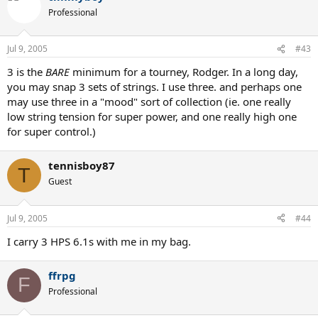
Professional
Jul 9, 2005
#43
3 is the
BARE
minimum for a tourney, Rodger. In a long day,
you may snap 3 sets of strings. I use three. and perhaps one
may use three in a "mood" sort of collection (ie. one really
low string tension for super power, and one really high one
for super control.)
tennisboy87
T
Guest
Jul 9, 2005
#44
I carry 3 HPS 6.1s with me in my bag.
ffrpg
F
Professional