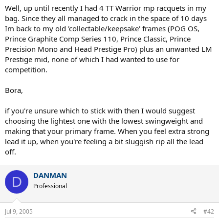
Well, up until recently I had 4 TT Warrior mp racquets in my
bag. Since they all managed to crack in the space of 10 days
Im back to my old 'collectable/keepsake' frames (POG OS,
Prince Graphite Comp Series 110, Prince Classic, Prince
Precision Mono and Head Prestige Pro) plus an unwanted LM
Prestige mid, none of which I had wanted to use for
competition.
Bora,
if you're unsure which to stick with then I would suggest
choosing the lightest one with the lowest swingweight and
making that your primary frame. When you feel extra strong
lead it up, when you're feeling a bit sluggish rip all the lead
off.
DANMAN
D
Professional
Jul 9, 2005
#42