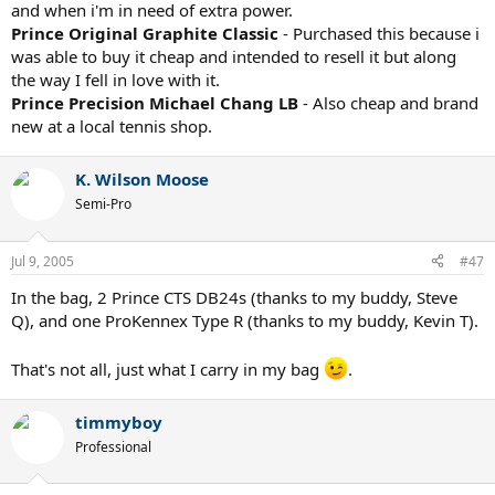
and when i'm in need of extra power.
Prince Original Graphite Classic
- Purchased this because i
was able to buy it cheap and intended to resell it but along
the way I fell in love with it.
Prince Precision Michael Chang LB
- Also cheap and brand
new at a local tennis shop.
K. Wilson Moose
Semi-Pro
Jul 9, 2005
#47
In the bag, 2 Prince CTS DB24s (thanks to my buddy, Steve
Q), and one ProKennex Type R (thanks to my buddy, Kevin T).
That's not all, just what I carry in my bag
.
timmyboy
Professional