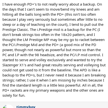
I have enough PD+'s to not really worry about a backup. On
the days that I can't seem to move/bend my knees and am
hitting all the balls long with the PD+ (this isn't too often
because I play very seriously but sometimes after little to no
sleep or a day of teaching on the court), I tend to pull out the
Prestige Classic. The i.Prestige mid is a backup for the PC (I
don't break strings too often in the 18x20 pattern, and I
thought the LM Prestige MP may be my go to racket between
the PC/i.Prestige Mid and the PD+ (a good mix of the PD
power, though not nearly as powerful but more so than the
PC and I.P with the 98 headsize, and the PC/i.P mid control. I
started to serve and volley exclusively and wanted to try the
Slazenger X1's and had great results serving and volleying but
could not get used to it from the baseline. The APD is like a
backup to the PD+s, but I never need it because I am breaking
strings; rather, I use it when I am missing by inches because I
find the standard length is a little less powerful. All in all, the
PD+ rackets are my primary weapons and the other ones are
solely for fun.
timmyboy