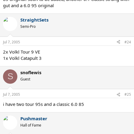
gut and a 6.0 95 original
StraightSets
Semi-Pro
Jul 7, 2005
#24
2x Volkl Tour 9 VE
1x Volkl Catapult 3
snoflewis
S
Guest
Jul 7, 2005
#25
i have two tour 95s and a classic 6.0 85
Pushmaster
Hall of Fame