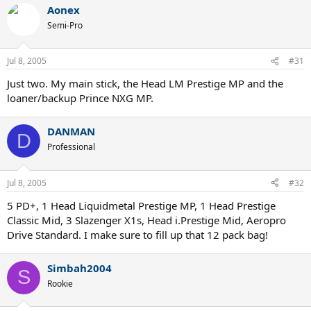
Aonex
Semi-Pro
Jul 8, 2005
#31
Just two. My main stick, the Head LM Prestige MP and the
loaner/backup Prince NXG MP.
DANMAN
D
Professional
Jul 8, 2005
#32
5 PD+, 1 Head Liquidmetal Prestige MP, 1 Head Prestige
Classic Mid, 3 Slazenger X1s, Head i.Prestige Mid, Aeropro
Drive Standard. I make sure to fill up that 12 pack bag!
Simbah2004
S
Rookie