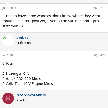
Jul 7, 2005
#19
I used to have some woodies. don't know where they went
though. if i didn't post yet, 1 yonex rdx 500 mid and 1 pro
staff tour 90.
ambro
Professional
Jul 7, 2005
#20
6 Total
2 Slazenger X1's
2 Yonex RDX 500 Mid's
2 Volkl Tour 10 V Engine Mid's
ricardo25tennis
R
New User