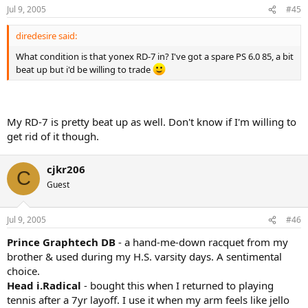
Jul 9, 2005
#45
diredesire said:
What condition is that yonex RD-7 in? I've got a spare PS 6.0 85, a bit
beat up but i'd be willing to trade
My RD-7 is pretty beat up as well. Don't know if I'm willing to
get rid of it though.
cjkr206
C
Guest
Jul 9, 2005
#46
Prince Graphtech DB
- a hand-me-down racquet from my
brother & used during my H.S. varsity days. A sentimental
choice.
Head i.Radical
- bought this when I returned to playing
tennis after a 7yr layoff. I use it when my arm feels like jello