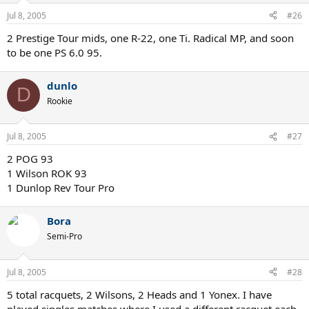
Jul 8, 2005
#26
2 Prestige Tour mids, one R-22, one Ti. Radical MP, and soon
to be one PS 6.0 95.
dunlo
D
Rookie
Jul 8, 2005
#27
2 POG 93
1 Wilson ROK 93
1 Dunlop Rev Tour Pro
Bora
Semi-Pro
Jul 8, 2005
#28
5 total racquets, 2 Wilsons, 2 Heads and 1 Yonex. I have
played singles matches where I used a different racquet each