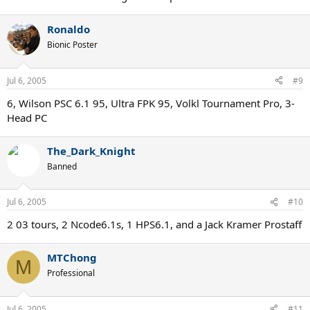
Ronaldo
Bionic Poster
Jul 6, 2005
#9
6, Wilson PSC 6.1 95, Ultra FPK 95, Volkl Tournament Pro, 3-
Head PC
The_Dark_Knight
Banned
Jul 6, 2005
#10
2 03 tours, 2 Ncode6.1s, 1 HPS6.1, and a Jack Kramer Prostaff
MTChong
M
Professional
Jul 6, 2005
#11