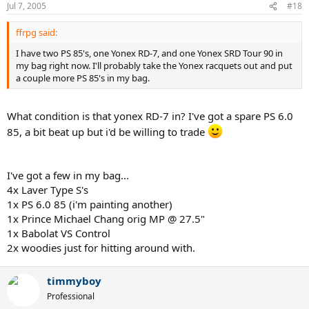
Jul 7, 2005
#18
ffrpg said:
I have two PS 85's, one Yonex RD-7, and one Yonex SRD Tour 90 in
my bag right now. I'll probably take the Yonex racquets out and put
a couple more PS 85's in my bag.
What condition is that yonex RD-7 in? I've got a spare PS 6.0
85, a bit beat up but i'd be willing to trade
I've got a few in my bag...
4x Laver Type S's
1x PS 6.0 85 (i'm painting another)
1x Prince Michael Chang orig MP @ 27.5"
1x Babolat VS Control
2x woodies just for hitting around with.
timmyboy
Professional