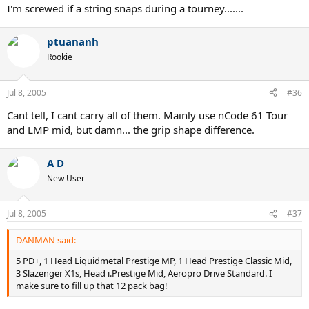
I'm screwed if a string snaps during a tourney.......
ptuananh
Rookie
Jul 8, 2005
#36
Cant tell, I cant carry all of them. Mainly use nCode 61 Tour
and LMP mid, but damn... the grip shape difference.
A D
New User
Jul 8, 2005
#37
DANMAN said:
5 PD+, 1 Head Liquidmetal Prestige MP, 1 Head Prestige Classic Mid,
3 Slazenger X1s, Head i.Prestige Mid, Aeropro Drive Standard. I
make sure to fill up that 12 pack bag!