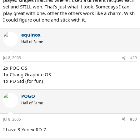
set and STILL won. That's just what it took. Somedays I can
play great with one, other the others work like a charm. Wish
I could figure out one and stick with it.
equinox
Hall of Fame
Jul 8, 2005
#29
2x POG OS
1x Chang Graphite OS
1x PD Std (for fun)
POGO
Hall of Fame
Jul 8, 2005
#30
I have 3 Yonex RD-7.