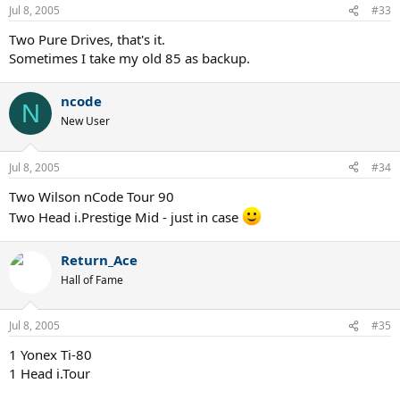
Jul 8, 2005
#33
Two Pure Drives, that's it.
Sometimes I take my old 85 as backup.
ncode
N
New User
Jul 8, 2005
#34
Two Wilson nCode Tour 90
Two Head i.Prestige Mid - just in case
Return_Ace
Hall of Fame
Jul 8, 2005
#35
1 Yonex Ti-80
1 Head i.Tour