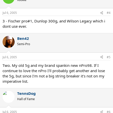
Jul 6, 2005
#4
3 - Fischer pro#1, Dunlop 300g, and Wilson Legacy which i
dont use ever.
Ben42
Semi-Pro
Jul 6, 2005
#5
Two. My old 5g and my brand spankin new nPro98. If I
continue to love the nPro I'll probably get another and lose
the 5g, but since I'm not a big string breaker it's not on my
imperative list.
TennsDog
Hall of Fame
Jul 6, 2005
#6