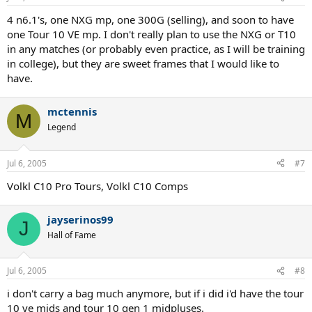
4 n6.1's, one NXG mp, one 300G (selling), and soon to have
one Tour 10 VE mp. I don't really plan to use the NXG or T10
in any matches (or probably even practice, as I will be training
in college), but they are sweet frames that I would like to
have.
mctennis
M
Legend
Jul 6, 2005
#7
Volkl C10 Pro Tours, Volkl C10 Comps
jayserinos99
J
Hall of Fame
Jul 6, 2005
#8
i don't carry a bag much anymore, but if i did i'd have the tour
10 ve mids and tour 10 gen 1 midpluses.