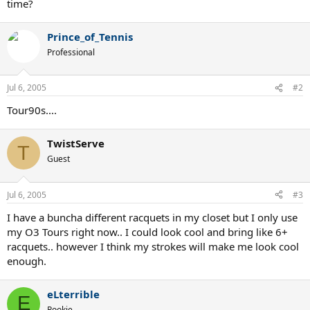
time?
Prince_of_Tennis
Professional
Jul 6, 2005
#2
Tour90s....
TwistServe
T
Guest
Jul 6, 2005
#3
I have a buncha different racquets in my closet but I only use
my O3 Tours right now.. I could look cool and bring like 6+
racquets.. however I think my strokes will make me look cool
enough.
eLterrible
E
Rookie