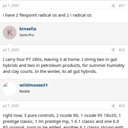
Jul 7, 2005
#21
i have 2 flexpoint radical os and 2 i radical os
kinsella
K
Semi-Pro
Jul 7, 2005
#22
I carry four PT 280s, leaving 3 at home. I string two in gut
hybrids and two in petroleum products, for summer humidity
and clay courts. In the winter, its all gut hybrids.
wildmoose31
Rookie
Jul 7, 2005
#23
right now, 3 pure controls, 2 ncode 90, 1 ncode 95 18x20, 1
prestige classic, 1 lm prestige mp, 1 6.1 classic and one 6.0
85 original. soon to be added, another 6.1 classic strung with