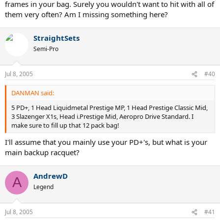
frames in your bag. Surely you wouldn't want to hit with all of
them very often? Am I missing something here?
StraightSets
Semi-Pro
Jul 8, 2005
#40
DANMAN said:
5 PD+, 1 Head Liquidmetal Prestige MP, 1 Head Prestige Classic Mid,
3 Slazenger X1s, Head i.Prestige Mid, Aeropro Drive Standard. I
make sure to fill up that 12 pack bag!
I'll assume that you mainly use your PD+'s, but what is your
main backup racquet?
AndrewD
A
Legend
Jul 8, 2005
#41