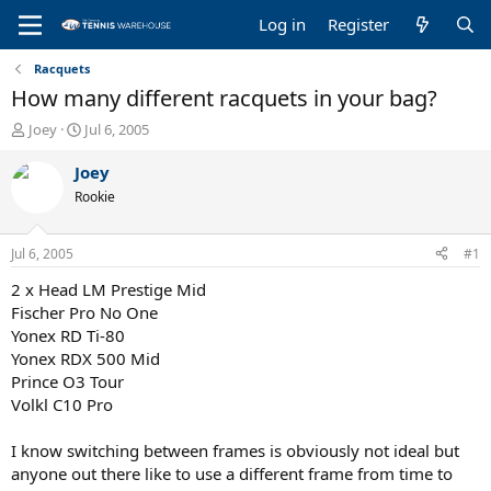
Log in
Register
Racquets
How many different racquets in your bag?
T
S
Joey
Jul 6, 2005
h
t
r
a
Joey
e
r
Rookie
a
t
d
d
s
a
Jul 6, 2005
#1
t
t
a
e
2 x Head LM Prestige Mid
r
Fischer Pro No One
t
Yonex RD Ti-80
e
Yonex RDX 500 Mid
r
Prince O3 Tour
Volkl C10 Pro
I know switching between frames is obviously not ideal but
anyone out there like to use a different frame from time to