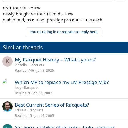
n6.1 tour 90 - 50%
newly bought ve tour 10 mid - 20%
diablo mid, ps 6.0 85, prestige pro 600 - 10% each
You must log in or register to reply here.
Similar threads
My Racquet History -- What's yours?
K
kinsella
Racquets
Replies
746
Jan 8, 2025
Which MP to replace my LM Prestige Mid?
Joey
Racquets
Replies
9
Jan 23, 2007
Best Current Series of Racquets?
TripleB
Racquets
Replies
15
Jan 16, 2005
Serving capability of rackets – help, opinions