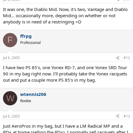
It was one, the Diablo Mid. Now, it's two, Vantage and Diablo
Mid... occasionally more, depending on whether or not
anybody is in need of a restringing =D
ffrpg
F
Professional
Jul 6, 2005
#12
I have two PS 85's, one Yonex RD-7, and one Yonex SRD Tour
90 in my bag right now. I'll probably take the Yonex racquets
out and put a couple more PS 85's in my bag.
wtennis206
W
Rookie
Jul 6, 2005
#13
Just AeroPros in my bag, but I have a LM Radical MP and a
PD+ at home (selling the PD+). I normally sell racquets after I