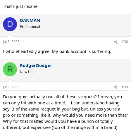
That's just insane!
DANMAN
D
Professional
Jul 8, 2005
#38
I wholeheartedly agree. My bank account is suffering.
RodgerDodger
R
New User
Jul 8, 2005
#39
Do you guys actually use all of these racquets? I mean, you
can only hit with one at a time!.....I can understand having,
say, 3 of the same racquet in your bag but, unless you're a
pro or something like it, why would you need more than that?
Why for that matter, would you have a bunch of totally
different, but expensive (top of the range within a brand)