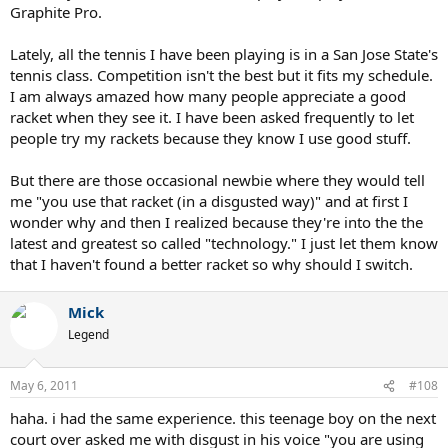
Graphite Pro.
Lately, all the tennis I have been playing is in a San Jose State's
tennis class. Competition isn't the best but it fits my schedule.
I am always amazed how many people appreciate a good
racket when they see it. I have been asked frequently to let
people try my rackets because they know I use good stuff.
But there are those occasional newbie where they would tell
me "you use that racket (in a disgusted way)" and at first I
wonder why and then I realized because they're into the the
latest and greatest so called "technology." I just let them know
that I haven't found a better racket so why should I switch.
Mick
Legend
May 6, 2011
#108
haha. i had the same experience. this teenage boy on the next
court over asked me with disgust in his voice "you are using