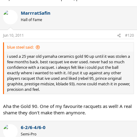
MarrratSafin
Hall of Fame
Jun 10, 2011
#120
blue steel said:
i used a 25 year old yamaha ceramics gold 90 up until it was stolen a
few months back. best racquet ive ever used. never had so much
confidence with a racquet. i always felt like i could put the ball
exactly where i wanted to with it. i'd put it up against any other
players racquet that ive used and liked (rebel 95, prince original
graphite, prestige midsize, kblade 93). none could match it in power,
precision and feel.
Aha the Gold 90. One of my favourite racquets as well! A real
shame they don't make them anymore.
6-2/6-4/6-0
Semi-Pro