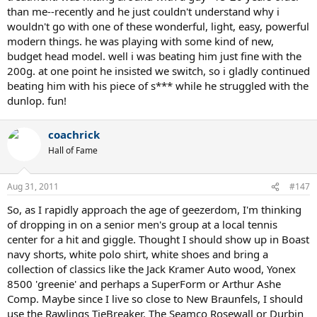
than me--recently and he just couldn't understand why i
wouldn't go with one of these wonderful, light, easy, powerful
modern things. he was playing with some kind of new,
budget head model. well i was beating him just fine with the
200g. at one point he insisted we switch, so i gladly continued
beating him with his piece of s*** while he struggled with the
dunlop. fun!
coachrick
Hall of Fame
Aug 31, 2011
#147
So, as I rapidly approach the age of geezerdom, I'm thinking
of dropping in on a senior men's group at a local tennis
center for a hit and giggle. Thought I should show up in Boast
navy shorts, white polo shirt, white shoes and bring a
collection of classics like the Jack Kramer Auto wood, Yonex
8500 'greenie' and perhaps a SuperForm or Arthur Ashe
Comp. Maybe since I live so close to New Braunfels, I should
use the Rawlings TieBreaker. The Seamco Rosewall or Durbin