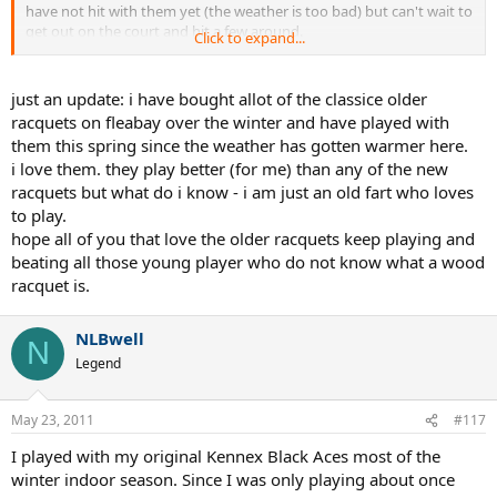
have not hit with them yet (the weather is too bad) but can't wait to
get out on the court and hit a few around.
Click to expand...
i played with these back about 20 some years ago but sold them
and went the newer rackets.
just wanted some more input from folks that love the older rackets.
just an update: i have bought allot of the classice older
thanks:???:
racquets on fleabay over the winter and have played with
them this spring since the weather has gotten warmer here.
i love them. they play better (for me) than any of the new
racquets but what do i know - i am just an old fart who loves
to play.
hope all of you that love the older racquets keep playing and
beating all those young player who do not know what a wood
racquet is.
NLBwell
N
Legend
May 23, 2011
#117
I played with my original Kennex Black Aces most of the
winter indoor season. Since I was only playing about once