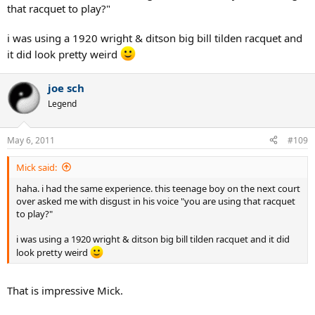
that racquet to play?"
i was using a 1920 wright & ditson big bill tilden racquet and
it did look pretty weird
joe sch
Legend
May 6, 2011
#109
Mick said:
haha. i had the same experience. this teenage boy on the next court
over asked me with disgust in his voice "you are using that racquet
to play?"
i was using a 1920 wright & ditson big bill tilden racquet and it did
look pretty weird
That is impressive Mick.