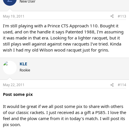
New User
May 19, 2011
#113
I'm still playing with a Prince CTS Approach 110. Bought it
used, and on the handle it says Patented 1988, I'm assuming
it was made in that era. Looking for a lighter racquet, but it
still plays well against against new racquets I've tried. Kinda
wish I had my old Wilson wood racquet just for grins.
KLE
Rookie
May 22, 2011
#114
Post some pix
It would be great if we all post some pix to share with others
of our classic rackets. I just received as a gift a PS85. I love the
feel and the plow came from it in today's match. I will post its
pix soon.