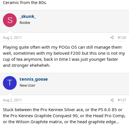
Ceramic from the 80s.
_skunk_
S
Rookie
Aug 2, 2011
#126
Playing quite often with my POGs OS can still manage them
well, sometimes with my beloved F200 but this one is not my
cup of tea anymore, back in time I was just younger faster
and stronger eheheheh.
tennis_goose
T
New User
Aug 2, 2011
#127
Stuck between the Pro Kennex Silver ace, or the PS 6.0 85 or
the Pro Kennex Graphite Conquest 90, or the Head Pro Comp,
or the Wilson Graphite matrix, or the head graphite edge...