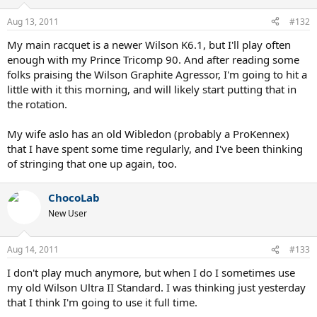
Aug 13, 2011
#132
My main racquet is a newer Wilson K6.1, but I'll play often
enough with my Prince Tricomp 90. And after reading some
folks praising the Wilson Graphite Agressor, I'm going to hit a
little with it this morning, and will likely start putting that in
the rotation.
My wife aslo has an old Wibledon (probably a ProKennex)
that I have spent some time regularly, and I've been thinking
of stringing that one up again, too.
ChocoLab
New User
Aug 14, 2011
#133
I don't play much anymore, but when I do I sometimes use
my old Wilson Ultra II Standard. I was thinking just yesterday
that I think I'm going to use it full time.