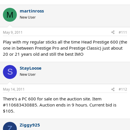
martinross
M
New User
May 9, 2011
#111
Play with my regular sticks all the time Head Prestige 600 (the
one in between Prestige Pro and Prestige Classic) just about
20 or 21 years old and still the best IMO
StayLoose
S
New User
May 14, 2011
#112
There's a PC 600 for sale on the auction site. Item
#110683430885. Auction ends in 9 hours. Current bid is
$105.
Ziggy925
Z