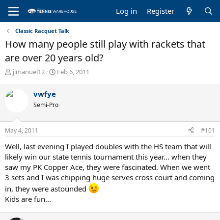
Log in
Register
Classic Racquet Talk
How many people still play with rackets that
are over 20 years old?
T
S
jimanuel12
Feb 6, 2011
h
t
r
a
vwfye
e
r
Semi-Pro
a
t
d
d
s
a
May 4, 2011
#101
t
t
a
e
Well, last evening I played doubles with the HS team that will
r
likely win our state tennis tournament this year... when they
t
saw my PK Copper Ace, they were fascinated. When we went
e
3 sets and I was chipping huge serves cross court and coming
r
in, they were astounded
Kids are fun...