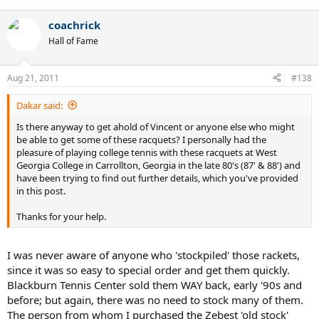
coachrick
Hall of Fame
Aug 21, 2011
#138
Dakar said:
Is there anyway to get ahold of Vincent or anyone else who might
be able to get some of these racquets? I personally had the
pleasure of playing college tennis with these racquets at West
Georgia College in Carrollton, Georgia in the late 80's (87' & 88') and
have been trying to find out further details, which you've provided
in this post.
Thanks for your help.
I was never aware of anyone who 'stockpiled' those rackets,
since it was so easy to special order and get them quickly.
Blackburn Tennis Center sold them WAY back, early '90s and
before; but again, there was no need to stock many of them.
The person from whom I purchased the Zebest 'old stock'