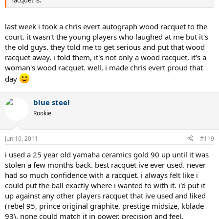
last week i took a chris evert autograph wood racquet to the
court. it wasn't the young players who laughed at me but it's
the old guys. they told me to get serious and put that wood
racquet away. i told them, it's not only a wood racquet, it's a
woman's wood racquet. well, i made chris evert proud that
day
blue steel
Rookie
Jun 10, 2011
#119
i used a 25 year old yamaha ceramics gold 90 up until it was
stolen a few months back. best racquet ive ever used. never
had so much confidence with a racquet. i always felt like i
could put the ball exactly where i wanted to with it. i'd put it
up against any other players racquet that ive used and liked
(rebel 95, prince original graphite, prestige midsize, kblade
93). none could match it in power, precision and feel.