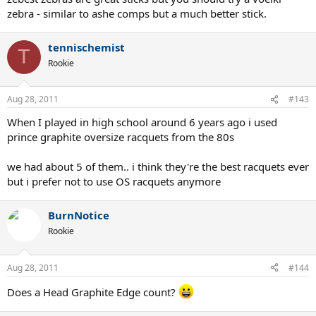
zebra - similar to ashe comps but a much better stick.
tennischemist
T
Rookie
Aug 28, 2011
#143
When I played in high school around 6 years ago i used
prince graphite oversize racquets from the 80s
we had about 5 of them.. i think they're the best racquets ever
but i prefer not to use OS racquets anymore
BurnNotice
Rookie
Aug 28, 2011
#144
Does a Head Graphite Edge count?