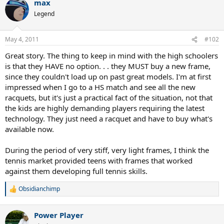
max
Legend
May 4, 2011
#102
Great story. The thing to keep in mind with the high schoolers
is that they HAVE no option. . . they MUST buy a new frame,
since they couldn't load up on past great models. I'm at first
impressed when I go to a HS match and see all the new
racquets, but it's just a practical fact of the situation, not that
the kids are highly demanding players requiring the latest
technology. They just need a racquet and have to buy what's
available now.
During the period of very stiff, very light frames, I think the
tennis market provided teens with frames that worked
against them developing full tennis skills.
Obsidianchimp
R
e
a
Power Player
c