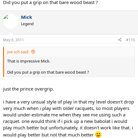
Did you put a grip on that bare wood beast ?
Mick
Legend
May 6, 2011
#110
joe sch said:
That is impressive Mick.
Did you put a grip on that bare wood beast ?
just the prince overgrip.
i have a very unsual style of play in that my level doesn't drop
very much when i play with older racquets, so most players
would under-estimate me when they see me using such a
racquet. one would think if i pick up a new babolat i would
play much better but unfortunately, it doesn't work like that. i
would play better but not that much better