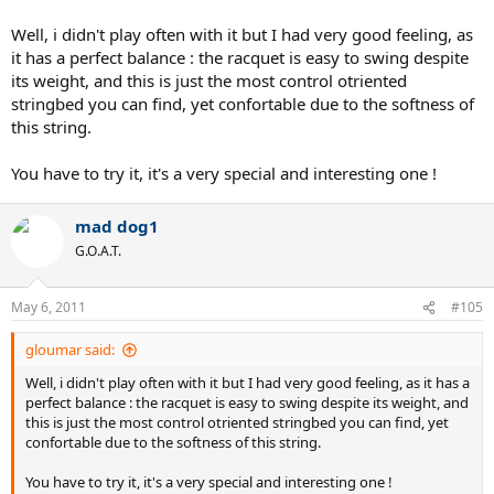
Well, i didn't play often with it but I had very good feeling, as
it has a perfect balance : the racquet is easy to swing despite
its weight, and this is just the most control otriented
stringbed you can find, yet confortable due to the softness of
this string.
You have to try it, it's a very special and interesting one !
mad dog1
G.O.A.T.
May 6, 2011
#105
gloumar said:
Well, i didn't play often with it but I had very good feeling, as it has a
perfect balance : the racquet is easy to swing despite its weight, and
this is just the most control otriented stringbed you can find, yet
confortable due to the softness of this string.
You have to try it, it's a very special and interesting one !