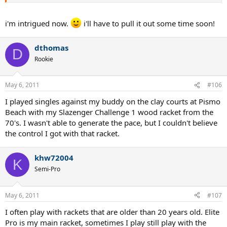
i'm intrigued now.
i'll have to pull it out some time soon!
dthomas
D
Rookie
May 6, 2011
#106
I played singles against my buddy on the clay courts at Pismo
Beach with my Slazenger Challenge 1 wood racket from the
70's. I wasn't able to generate the pace, but I couldn't believe
the control I got with that racket.
khw72004
K
Semi-Pro
May 6, 2011
#107
I often play with rackets that are older than 20 years old. Elite
Pro is my main racket, sometimes I play still play with the