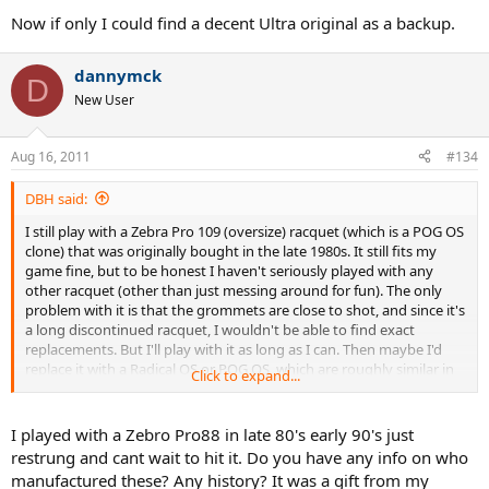
Now if only I could find a decent Ultra original as a backup.
dannymck
D
New User
Aug 16, 2011
#134
DBH said:
I still play with a Zebra Pro 109 (oversize) racquet (which is a POG OS
clone) that was originally bought in the late 1980s. It still fits my
game fine, but to be honest I haven't seriously played with any
other racquet (other than just messing around for fun). The only
problem with it is that the grommets are close to shot, and since it's
a long discontinued racquet, I wouldn't be able to find exact
replacements. But I'll play with it as long as I can. Then maybe I'd
replace it with a Radical OS or POG OS, which are roughly similar in
Click to expand...
terms of headsize and weight to the Zebra.
DBH
I played with a Zebro Pro88 in late 80's early 90's just
restrung and cant wait to hit it. Do you have any info on who
manufactured these? Any history? It was a gift from my