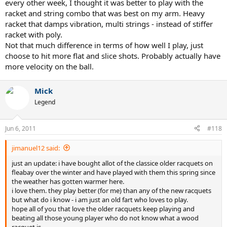
every other week, I thought it was better to play with the
racket and string combo that was best on my arm. Heavy
racket that damps vibration, multi strings - instead of stiffer
racket with poly.
Not that much difference in terms of how well I play, just
choose to hit more flat and slice shots. Probably actually have
more velocity on the ball.
Mick
Legend
Jun 6, 2011
#118
jimanuel12 said:
just an update: i have bought allot of the classice older racquets on
fleabay over the winter and have played with them this spring since
the weather has gotten warmer here.
i love them. they play better (for me) than any of the new racquets
but what do i know - i am just an old fart who loves to play.
hope all of you that love the older racquets keep playing and
beating all those young player who do not know what a wood
racquet is.