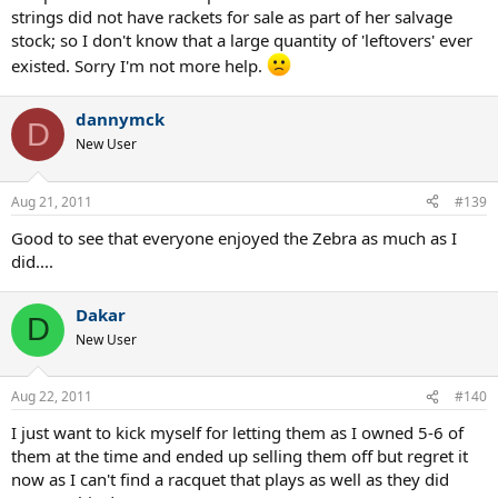
strings did not have rackets for sale as part of her salvage
stock; so I don't know that a large quantity of 'leftovers' ever
existed. Sorry I'm not more help.
dannymck
D
New User
Aug 21, 2011
#139
Good to see that everyone enjoyed the Zebra as much as I
did....
Dakar
D
New User
Aug 22, 2011
#140
I just want to kick myself for letting them as I owned 5-6 of
them at the time and ended up selling them off but regret it
now as I can't find a racquet that plays as well as they did