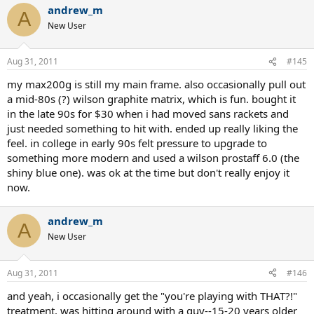
andrew_m
A
New User
Aug 31, 2011
#145
my max200g is still my main frame. also occasionally pull out
a mid-80s (?) wilson graphite matrix, which is fun. bought it
in the late 90s for $30 when i had moved sans rackets and
just needed something to hit with. ended up really liking the
feel. in college in early 90s felt pressure to upgrade to
something more modern and used a wilson prostaff 6.0 (the
shiny blue one). was ok at the time but don't really enjoy it
now.
andrew_m
A
New User
Aug 31, 2011
#146
and yeah, i occasionally get the "you're playing with THAT?!"
treatment. was hitting around with a guy--15-20 years older