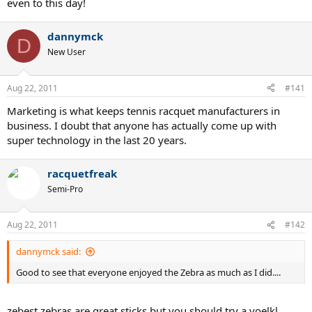
even to this day!
dannymck
D
New User
Aug 22, 2011
#141
Marketing is what keeps tennis racquet manufacturers in
business. I doubt that anyone has actually come up with
super technology in the last 20 years.
racquetfreak
Semi-Pro
Aug 22, 2011
#142
dannymck said:
Good to see that everyone enjoyed the Zebra as much as I did....
zebest zebras are great sticks but you should try a voelkl