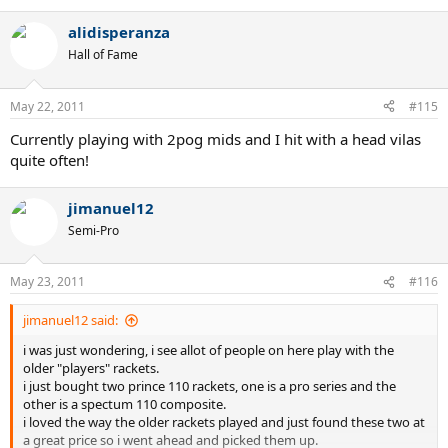
alidisperanza
Hall of Fame
May 22, 2011
#115
Currently playing with 2pog mids and I hit with a head vilas
quite often!
jimanuel12
Semi-Pro
May 23, 2011
#116
jimanuel12 said:
i was just wondering, i see allot of people on here play with the
older "players" rackets.
i just bought two prince 110 rackets, one is a pro series and the
other is a spectum 110 composite.
i loved the way the older rackets played and just found these two at
a great price so i went ahead and picked them up.