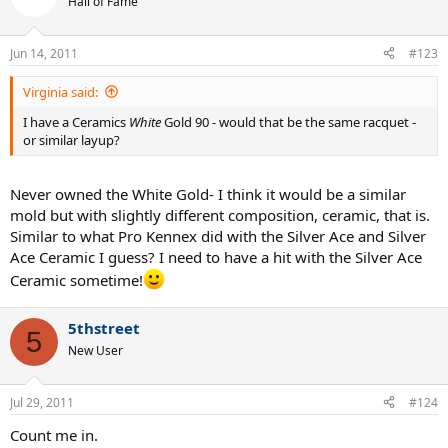
Hall of Fame
Jun 14, 2011
#123
Virginia said:
I have a Ceramics
White
Gold 90 - would that be the same racquet -
or similar layup?
Never owned the White Gold- I think it would be a similar
mold but with slightly different composition, ceramic, that is.
Similar to what Pro Kennex did with the Silver Ace and Silver
Ace Ceramic I guess? I need to have a hit with the Silver Ace
Ceramic sometime!
5thstreet
5
New User
Jul 29, 2011
#124
Count me in.