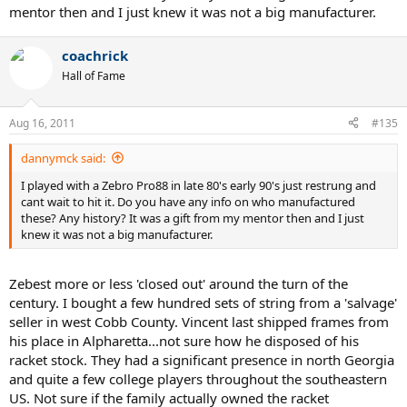
mentor then and I just knew it was not a big manufacturer.
coachrick
Hall of Fame
Aug 16, 2011
#135
dannymck said:
I played with a Zebro Pro88 in late 80's early 90's just restrung and
cant wait to hit it. Do you have any info on who manufactured
these? Any history? It was a gift from my mentor then and I just
knew it was not a big manufacturer.
Zebest more or less 'closed out' around the turn of the
century. I bought a few hundred sets of string from a 'salvage'
seller in west Cobb County. Vincent last shipped frames from
his place in Alpharetta...not sure how he disposed of his
racket stock. They had a significant presence in north Georgia
and quite a few college players throughout the southeastern
US. Not sure if the family actually owned the racket