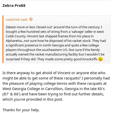
Zebra Pro88
coachrick said:
Zebest more or less 'closed out' around the turn of the century. I
bought a few hundred sets of string from a 'salvage' seller in west
Cobb County. Vincent last shipped frames from his place in
Alpharetta...not sure how he disposed of his racket stock. They had
a significant presence in north Georgia and quite a few college
players throughout the southeastern US. Not sure if the family
actually owned the racket manufacturing facility but I wouldn't be
surprised if they did. They made some pretty good knockoffs
.
Is there anyway to get ahold of Vincent or anyone else who
might be able to get some of these racquets? I personally had
the pleasure of playing college tennis with these racquets at
West Georgia College in Carrollton, Georgia in the late 80's
(87' & 88') and have been trying to find out further details,
which you've provided in this post.
Thanks for your help.