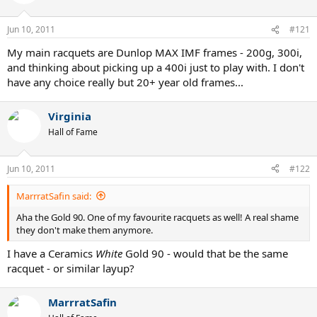
Jun 10, 2011
#121
My main racquets are Dunlop MAX IMF frames - 200g, 300i,
and thinking about picking up a 400i just to play with. I don't
have any choice really but 20+ year old frames...
Virginia
Hall of Fame
Jun 10, 2011
#122
MarrratSafin said:
Aha the Gold 90. One of my favourite racquets as well! A real shame
they don't make them anymore.
I have a Ceramics
White
Gold 90 - would that be the same
racquet - or similar layup?
MarrratSafin