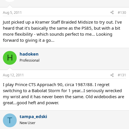
Aug 5, 2011
#130
Just picked up a Kramer Staff Braided Midsize to try out. I've
heard that it's basically the same as the PS85, but with a bit
more flexibility - which sounds perfect to me... Looking
forward to giving it a go...
hadoken
H
Professional
Aug 12, 2011
#131
I play Prince CTS Approach 90, circa 1987/88. I regret
switching to a Babolat Storm for 1 year...I seriously wrecked
my wrist and it has never been the same. Old widebodies are
great...good heft and power.
tampa_edski
T
New User