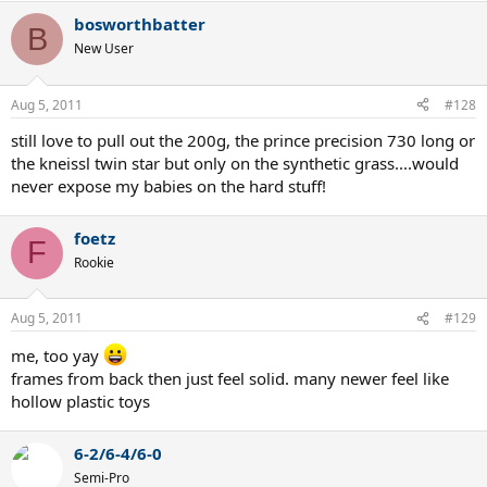
bosworthbatter
B
New User
Aug 5, 2011
#128
still love to pull out the 200g, the prince precision 730 long or
the kneissl twin star but only on the synthetic grass....would
never expose my babies on the hard stuff!
foetz
F
Rookie
Aug 5, 2011
#129
me, too yay
frames from back then just feel solid. many newer feel like
hollow plastic toys
6-2/6-4/6-0
Semi-Pro