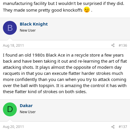
manufacturing facility but I wouldn't be surprised if they did.
They made some pretty good knockoffs
.
Black Knight
B
New User
Aug 18, 2011
#136
I found an old 1980s Black Ace in a recycle store a few years
back and have been taking it out and re-learning the art of flat
attacking shots. It plays almost the opposite of modern day
racquets in that you can execute flatter harder strokes much
more confidently than you can when you try to attack coming
over the ball with topspin. It is amazing the control it has with
these flatter kind of strokes on both sides.
Dakar
D
New User
Aug 20, 2011
#137