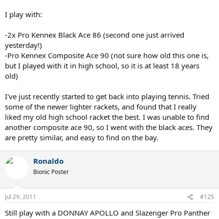
I play with:
-2x Pro Kennex Black Ace 86 (second one just arrived
yesterday!)
-Pro Kennex Composite Ace 90 (not sure how old this one is,
but I played with it in high school, so it is at least 18 years
old)
I've just recently started to get back into playing tennis. Tried
some of the newer lighter rackets, and found that I really
liked my old high school racket the best. I was unable to find
another composite ace 90, so I went with the black aces. They
are pretty similar, and easy to find on the bay.
Ronaldo
Bionic Poster
Jul 29, 2011
#125
Still play with a DONNAY APOLLO and Slazenger Pro Panther