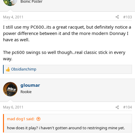
t
Bionic Poster
i
o
n
May 4, 2011
#103
s
:
I still use my PC600..its a great racquet, but definitely notice a
power difference between it and the more modern Donnay I
have as well.
The pc600 swings so well though..real classic stick in every
way.
Obsidianchimp
R
e
a
gloumar
c
t
Rookie
i
o
n
May 6, 2011
#104
s
:
mad dog1 said:
how does it play? i haven't gotten around to restringing mine yet.