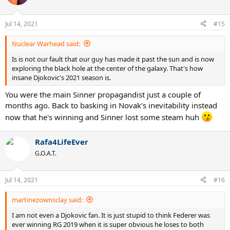
Jul 14, 2021
#15
Nuclear Warhead said:
Is is not our fault that our guy has made it past the sun and is now
exploring the black hole at the center of the galaxy. That's how
insane Djokovic's 2021 season is.
You were the main Sinner propagandist just a couple of
months ago. Back to basking in Novak's inevitability instead
now that he's winning and Sinner lost some steam huh
Rafa4LifeEver
G.O.A.T.
Jul 14, 2021
#16
martinezownsclay said:
I am not even a Djokovic fan. It is just stupid to think Federer was
ever winning RG 2019 when it is super obvious he loses to both