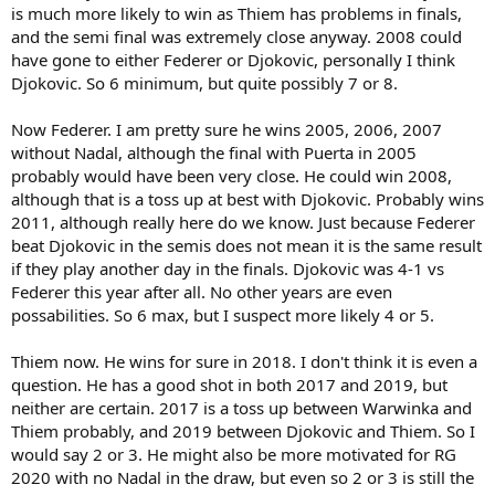
is much more likely to win as Thiem has problems in finals,
and the semi final was extremely close anyway. 2008 could
have gone to either Federer or Djokovic, personally I think
Djokovic. So 6 minimum, but quite possibly 7 or 8.
Now Federer. I am pretty sure he wins 2005, 2006, 2007
without Nadal, although the final with Puerta in 2005
probably would have been very close. He could win 2008,
although that is a toss up at best with Djokovic. Probably wins
2011, although really here do we know. Just because Federer
beat Djokovic in the semis does not mean it is the same result
if they play another day in the finals. Djokovic was 4-1 vs
Federer this year after all. No other years are even
possabilities. So 6 max, but I suspect more likely 4 or 5.
Thiem now. He wins for sure in 2018. I don't think it is even a
question. He has a good shot in both 2017 and 2019, but
neither are certain. 2017 is a toss up between Warwinka and
Thiem probably, and 2019 between Djokovic and Thiem. So I
would say 2 or 3. He might also be more motivated for RG
2020 with no Nadal in the draw, but even so 2 or 3 is still the