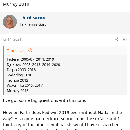
Murray 2016
Third Serve
Talk Tennis Guru
Jul 14, 2021
#7
Turing said:
Federer 2005-07, 2011, 2019
Djokovic 2008, 2013, 2014, 2020
Delpo 2009, 2018
Soderling 2010
Tsonga 2012
Wawrinka 2015, 2017
Murray 2016
I've got some big questions with this one.
How on Earth does Fed win 2019 even without Nadal in the
way? His game had declined so much on the surface and I
think any of the other semifinalists would have dispatched