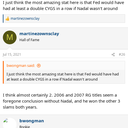
I just think the most amazing stat here is that Fed would have
had at least a double CYGS in a row if Nadal wasn't around
martinezownsclay
R
e
a
martinezownsclay
c
M
t
Hall of Fame
i
o
n
Jul 15, 2021
#26
s
:
bwongman said:
I just think the most amazing stat here is that Fed would have had
at least a double CYGS in a row if Nadal wasn't around
I think almost certainly 2. 2006 and 2007 RG titles seem a
foregone conclusion without Nadal, and he won the other 3
slams both years.
bwongman
Rookie