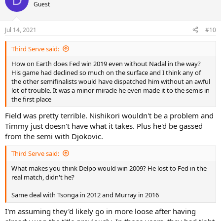
Guest
Jul 14, 2021
#10
Third Serve said:
How on Earth does Fed win 2019 even without Nadal in the way?
His game had declined so much on the surface and I think any of
the other semifinalists would have dispatched him without an awful
lot of trouble. It was a minor miracle he even made it to the semis in
the first place
Field was pretty terrible. Nishikori wouldn't be a problem and
Timmy just doesn't have what it takes. Plus he'd be gassed
from the semi with Djokovic.
Third Serve said:
What makes you think Delpo would win 2009? He lost to Fed in the
real match, didn't he?
Same deal with Tsonga in 2012 and Murray in 2016
I'm assuming they'd likely go in more loose after having