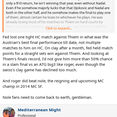
only a $10 return, he isn't winning that year, even without Nadal.
Even if he somehow majorly lucks that that Djokovic and Nadal are
both in the other half, and he somehow makes the final to play one
of them, almost certain he loses to whichever he plays. He was
already losing most of his matches to Thiem on hard courts by
then, so he aint winning a best of 5 on clay, and I don't recall if he
Click to expand...
ever beat Djokovic on clay again after way back in 2011.
Fed lost one tight HC match against Thiem in what was the
Granted that pick isn't as strange as the one who had Murray
Austrian's best final performance till date, not multiple
winning 2016 without Nadal, when he already lost easily to Djokovic
matches to him on HC. On clay after a month, fed held match
in the final, and other strange picks from that strange person. And
points for a straight sets win against Thiem. And looking at
people think I am strange for not automatically assuming Thiem
Thiem's finals record, I'd not give him more than 50% chance
would beat Djokovic in the probable 2019 final, when he barely won
in a slam final vs an ATG big3 like roger, even though the
in the semis, and is a famed finals choker.
swiss's clay game has declined too much.
And roger did beat nole, the reigning and upcoming MC
champ in 2014 MC SF.
Nole fans need to come back to earth, gentleman.
Mediterranean Might
Professional