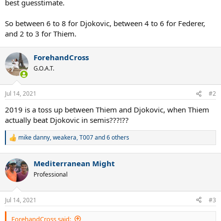
best guesstimate.
So between 6 to 8 for Djokovic, between 4 to 6 for Federer,
and 2 to 3 for Thiem.
ForehandCross
G.O.A.T.
Jul 14, 2021
#2
2019 is a toss up between Thiem and Djokovic, when Thiem
actually beat Djokovic in semis???!??
mike danny
,
weakera
,
T007
and 6 others
R
e
a
Mediterranean Might
c
t
Professional
i
o
n
Jul 14, 2021
#3
s
:
ForehandCross said: