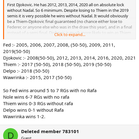
First Djokovic. He has 2012, 2013, 2014, 2020 all on absolute lock
without Nadal. So 6 minimum. Despite losing to Thiem in the 2019
semis it is very possible he wins without Nadal. It would obviously
be a Thiem-Djokovic final guaranteed (no chance either lose to
Federer, or anyone else who was in the draw this year), and in a final
instead of a semi final, Djokovic is much more likely to win as Thiem
Click to expand...
has problems in finals, and the semi final was extremely close
anyway. 2008 could have gone to either Federer or Djokovic,
Fed :- 2005, 2006, 2007, 2008, (50-50), 2009, 2011,
personally I think Djokovic. So 6 minimum, but quite possibly 7 or 8.
2019(50-50)
Djokovic :- 2008(50-50), 2012, 2013, 2014, 2016, 2020, 2021
Now Federer. I am pretty sure he wins 2005, 2006, 2007 without
Thiem :- 2017 (50-50), 2018 (50-50), 2019 (50-50)
Nadal, although the final with Puerta in 2005 probably would have
Delpo :- 2018 (50-50)
been very close. He could win 2008, although that is a toss up at
Wawrinka :- 2015, 2017 (50-50)
best with Djokovic. Probably wins 2011, although really here do we
know. Just because Federer beat Djokovic in the semis does not
mean it is the same result if they play another day in the finals.
So Fed wins around 5 to 7 RGs with no Rafa
Djokovic was 4-1 vs Federer this year after all. No other years are
Nole wins 6-7 RGs with no rafa
even possabilities. So 6 max, but I suspect more likely 4 or 5.
Thiem wins 0-3 RGs without rafa
Delpo wins 0-1 without Rafa
Thiem now. He wins for sure in 2018. I don't think it is even a
Wawrinka wins 1-2.
question. He has a good shot in both 2017 and 2019, but neither are
certain. 2017 is a toss up between Warwinka and Thiem probably,
and 2019 between Djokovic and Thiem. So I would say 2 or 3. He
Deleted member 783101
might also be more motivated for RG 2020 with no Nadal in the
D
Guest
draw, but even so 2 or 3 is still the best guesstimate.