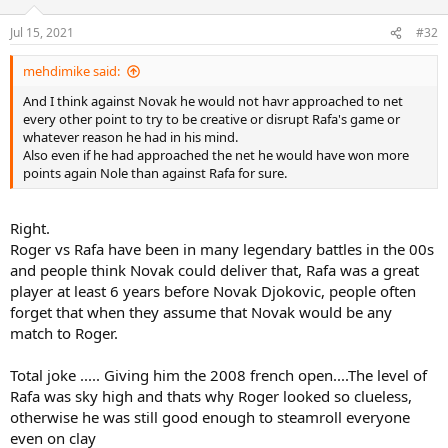
Jul 15, 2021
#32
mehdimike said:
And I think against Novak he would not havr approached to net
every other point to try to be creative or disrupt Rafa's game or
whatever reason he had in his mind.
Also even if he had approached the net he would have won more
points again Nole than against Rafa for sure.
Right.
Roger vs Rafa have been in many legendary battles in the 00s
and people think Novak could deliver that, Rafa was a great
player at least 6 years before Novak Djokovic, people often
forget that when they assume that Novak would be any
match to Roger.
Total joke ..... Giving him the 2008 french open....The level of
Rafa was sky high and thats why Roger looked so clueless,
otherwise he was still good enough to steamroll everyone
even on clay