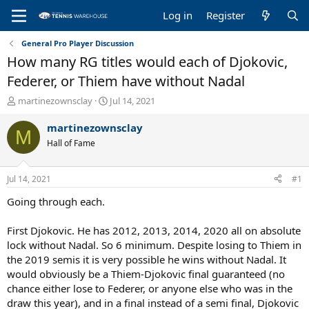
Log in
Register
General Pro Player Discussion
How many RG titles would each of Djokovic,
Federer, or Thiem have without Nadal
T
S
martinezownsclay
Jul 14, 2021
h
t
r
a
martinezownsclay
M
e
r
Hall of Fame
a
t
d
d
s
a
Jul 14, 2021
#1
t
t
a
e
Going through each.
r
t
First Djokovic. He has 2012, 2013, 2014, 2020 all on absolute
e
lock without Nadal. So 6 minimum. Despite losing to Thiem in
r
the 2019 semis it is very possible he wins without Nadal. It
would obviously be a Thiem-Djokovic final guaranteed (no
chance either lose to Federer, or anyone else who was in the
draw this year), and in a final instead of a semi final, Djokovic