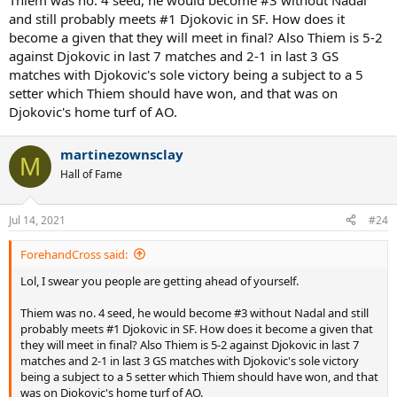
Thiem was no. 4 seed, he would become #3 without Nadal
and still probably meets #1 Djokovic in SF. How does it
become a given that they will meet in final? Also Thiem is 5-2
against Djokovic in last 7 matches and 2-1 in last 3 GS
matches with Djokovic's sole victory being a subject to a 5
setter which Thiem should have won, and that was on
Djokovic's home turf of AO.
martinezownsclay
M
Hall of Fame
Jul 14, 2021
#24
ForehandCross said:
Lol, I swear you people are getting ahead of yourself.
Thiem was no. 4 seed, he would become #3 without Nadal and still
probably meets #1 Djokovic in SF. How does it become a given that
they will meet in final? Also Thiem is 5-2 against Djokovic in last 7
matches and 2-1 in last 3 GS matches with Djokovic's sole victory
being a subject to a 5 setter which Thiem should have won, and that
was on Djokovic's home turf of AO.