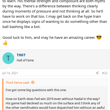
to learn. His mental strength and composure are both myths
by the way. There's a difference between thinking clearly
during moments of pressure and not thinking at all. So he'll
have to work on that too. I may get back on the hype train
once he displays signs of wanting to do something other than
ball bashing like a bot.
Good luck to him, and may he have an amazing career.
T007
T
Hall of Fame
Jul 14, 2021
#22
Third Serve said:
I've got some big questions with this one.
How on Earth does Fed win 2019 even without Nadal in the way?
His game had declined so much on the surface and I think any of
the other semifinalists would have dispatched him without an awful