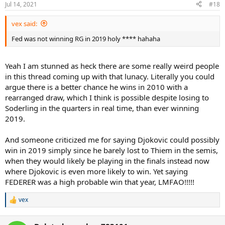
n
Jul 14, 2021
#18
s
:
vex said:
Fed was not winning RG in 2019 holy **** hahaha
Yeah I am stunned as heck there are some really weird people
in this thread coming up with that lunacy. Literally you could
argue there is a better chance he wins in 2010 with a
rearranged draw, which I think is possible despite losing to
Soderling in the quarters in real time, than ever winning
2019.
And someone criticized me for saying Djokovic could possibly
win in 2019 simply since he barely lost to Thiem in the semis,
when they would likely be playing in the finals instead now
where Djokovic is even more likely to win. Yet saying
FEDERER was a high probable win that year, LMFAO!!!!!
vex
R
e
a