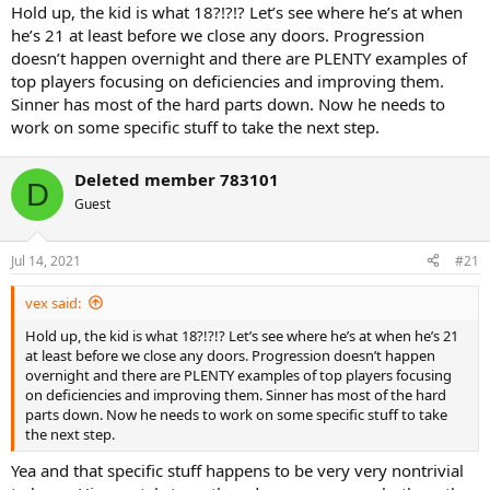
things he needed to improve, maybe you should check the
Hold up, the kid is what 18?!?!? Let’s see where he’s at when
messages in the "official" Sinner thread.
he’s 21 at least before we close any doors. Progression
This year made me realize he's just not gonna improve them fast,
doesn’t happen overnight and there are PLENTY examples of
and may never improve them at all.
top players focusing on deficiencies and improving them.
Sinner has most of the hard parts down. Now he needs to
Hence my rebirth:
https://tt.tennis-warehouse.com/index.php?
work on some specific stuff to take the next step.
threads/witness-the-rebirth.699339/
Deleted member 783101
D
Guest
Jul 14, 2021
#21
vex said:
Hold up, the kid is what 18?!?!? Let’s see where he’s at when he’s 21
at least before we close any doors. Progression doesn’t happen
overnight and there are PLENTY examples of top players focusing
on deficiencies and improving them. Sinner has most of the hard
parts down. Now he needs to work on some specific stuff to take
the next step.
Yea and that specific stuff happens to be very very nontrivial