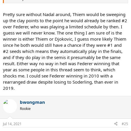
Pretty sure without Nadal around, Thiem would be sweeping
up the clay points to the point he would already be ranked #2
over Federer, who was playing a limited schedule by then. I
guess we will never know. The one thing I am sure of is the
winner is either Thiem or Djokovic, I guess more likely Thiem
since he both would still have a chance if they were #1 and
#2 seeds which means they automatically play in the finals,
and if they do play in the semis it presumably be the same
result. Either way no way in hell was Federer winning that
year as some people in this thread seem to think, which
shocks me. I could see Federer winning in 2010 with a
rearranged draw despite losing to Soderling, than ever in
2019.
bwongman
Rookie
Jul 14, 2021
#25