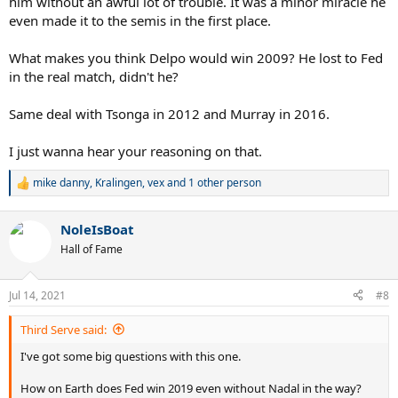
him without an awful lot of trouble. It was a minor miracle he
even made it to the semis in the first place.
What makes you think Delpo would win 2009? He lost to Fed
in the real match, didn't he?
Same deal with Tsonga in 2012 and Murray in 2016.
I just wanna hear your reasoning on that.
mike danny
,
Kralingen
,
vex
and 1 other person
R
e
a
NoleIsBoat
c
t
Hall of Fame
i
o
n
Jul 14, 2021
#8
s
:
Third Serve said:
I've got some big questions with this one.
How on Earth does Fed win 2019 even without Nadal in the way?