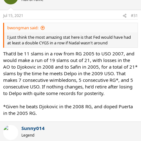
i
o
n
Jul 15, 2021
#31
s
:
bwongman said:
I just think the most amazing stat here is that Fed would have had
at least a double CYGS in a row if Nadal wasn't around
That'd be 11 slams in a row from RG 2005 to USO 2007, and
would make a run of 19 slams out of 21, with losses in the
AO to Djokovic in 2008 and to Safin in 2005, for a total of 21*
slams by the time he meets Delpo in the 2009 USO. That
makes 7 consecutive wimbledons, 5 consecutive RG*, and 5
consecutive USO. If nothing changes, he'd retire after losing
to Delpo with quite some records for posterity.
*Given he beats Djokovic in the 2008 RG, and doped Puerta
in the 2005 RG.
Sunny014
Legend