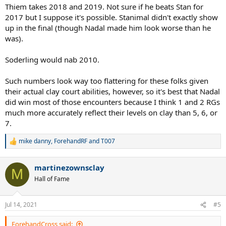
Thiem takes 2018 and 2019. Not sure if he beats Stan for
2017 but I suppose it's possible. Stanimal didn't exactly show
up in the final (though Nadal made him look worse than he
was).
Soderling would nab 2010.
Such numbers look way too flattering for these folks given
their actual clay court abilities, however, so it's best that Nadal
did win most of those encounters because I think 1 and 2 RGs
much more accurately reflect their levels on clay than 5, 6, or
7.
mike danny
,
ForehandRF
and
T007
R
e
a
martinezownsclay
c
M
t
Hall of Fame
i
o
n
Jul 14, 2021
#5
s
:
ForehandCross said: