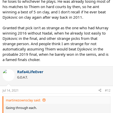
he loses to whichever he plays. He was already losing most of
his matches to Thiem on hard courts by then, so he aint
winning a best of 5 on clay, and I don't recall if he ever beat
Djokovic on clay again after way back in 2011.
Granted that pick isn't as strange as the one who had Murray
winning 2016 without Nadal, when he already lost easily to
Djokovic in the final, and other strange picks from that
strange person. And people think I am strange for not
automatically assuming Thiem would beat Djokovic in the
probable 2019 final, when he barely won in the semis, and is
a famed finals choker.
Rafa4LifeEver
G.O.A.T.
Jul 14, 2021
#12
martinezownsclay said:
Going through each.