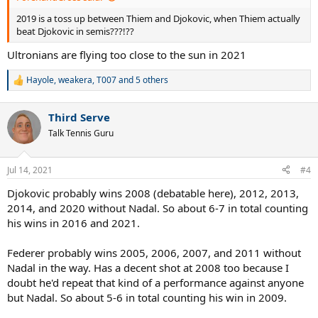
2019 is a toss up between Thiem and Djokovic, when Thiem actually
beat Djokovic in semis???!??
Ultronians are flying too close to the sun in 2021
Hayole
,
weakera
,
T007
and 5 others
R
e
a
Third Serve
c
t
Talk Tennis Guru
i
o
n
Jul 14, 2021
#4
s
:
Djokovic probably wins 2008 (debatable here), 2012, 2013,
2014, and 2020 without Nadal. So about 6-7 in total counting
his wins in 2016 and 2021.
Federer probably wins 2005, 2006, 2007, and 2011 without
Nadal in the way. Has a decent shot at 2008 too because I
doubt he'd repeat that kind of a performance against anyone
but Nadal. So about 5-6 in total counting his win in 2009.