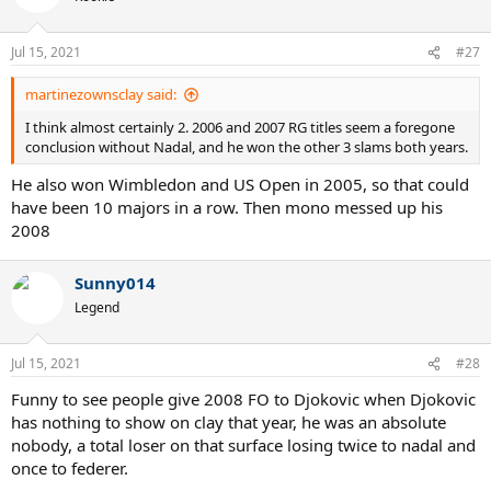
Jul 15, 2021
#27
martinezownsclay said:
I think almost certainly 2. 2006 and 2007 RG titles seem a foregone
conclusion without Nadal, and he won the other 3 slams both years.
He also won Wimbledon and US Open in 2005, so that could
have been 10 majors in a row. Then mono messed up his
2008
Sunny014
Legend
Jul 15, 2021
#28
Funny to see people give 2008 FO to Djokovic when Djokovic
has nothing to show on clay that year, he was an absolute
nobody, a total loser on that surface losing twice to nadal and
once to federer.