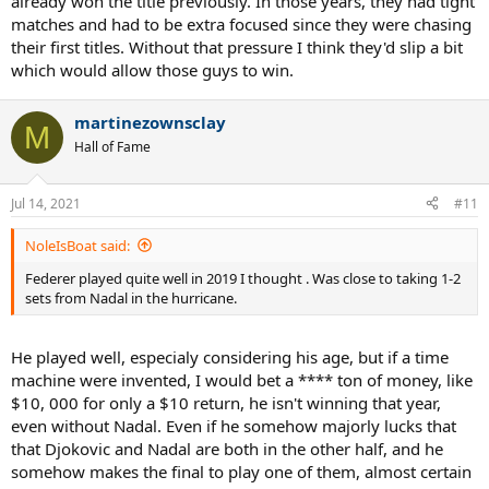
already won the title previously. In those years, they had tight
matches and had to be extra focused since they were chasing
their first titles. Without that pressure I think they'd slip a bit
which would allow those guys to win.
martinezownsclay
M
Hall of Fame
Jul 14, 2021
#11
NoleIsBoat said:
Federer played quite well in 2019 I thought . Was close to taking 1-2
sets from Nadal in the hurricane.
He played well, especialy considering his age, but if a time
machine were invented, I would bet a **** ton of money, like
$10, 000 for only a $10 return, he isn't winning that year,
even without Nadal. Even if he somehow majorly lucks that
that Djokovic and Nadal are both in the other half, and he
somehow makes the final to play one of them, almost certain