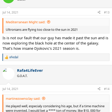
So between 6 to 8 for Djokovic, between 4 to 6 for Federer, and 2 to
Jul 14, 2021
#13
3 for Thiem.
Mediterranean Might said:
Ultronians are flying too close to the sun in 2021
Is is not our fault that our guy has made it past the sun and is
now exploring the black hole at the center of the galaxy.
That's how insane Djokovic's 2021 season is.
xFedal
R
e
a
Rafa4LifeEver
c
t
G.O.A.T.
i
o
n
Jul 14, 2021
#14
s
:
martinezownsclay said:
He played well, especialy considering his age, but if a time machine
were invented, I would bet a **** ton of money, like $10, 000 for