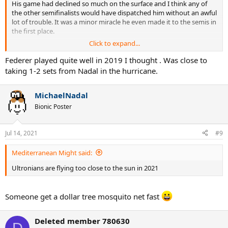
His game had declined so much on the surface and I think any of
the other semifinalists would have dispatched him without an awful
lot of trouble. It was a minor miracle he even made it to the semis in
the first place.
Click to expand...
What makes you think Delpo would win 2009? He lost to Fed in the
real match, didn't he?
Federer played quite well in 2019 I thought . Was close to
taking 1-2 sets from Nadal in the hurricane.
Same deal with Tsonga in 2012 and Murray in 2016.
MichaelNadal
I just wanna hear your reasoning on that.
Bionic Poster
Jul 14, 2021
#9
Mediterranean Might said:
Ultronians are flying too close to the sun in 2021
Someone get a dollar tree mosquito net fast
Deleted member 780630
D