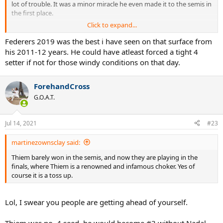
lot of trouble. It was a minor miracle he even made it to the semis in
the first place.
Click to expand...
What makes you think Delpo would win 2009? He lost to Fed in the
real match, didn't he?
Federers 2019 was the best i have seen on that surface from
his 2011-12 years. He could have atleast forced a tight 4
Same deal with Tsonga in 2012 and Murray in 2016.
setter if not for those windy conditions on that day.
I just wanna hear your reasoning on that.
ForehandCross
G.O.A.T.
Jul 14, 2021
#23
martinezownsclay said:
Thiem barely won in the semis, and now they are playing in the
finals, where Thiem is a renowned and infamous choker. Yes of
course it is a toss up.
Lol, I swear you people are getting ahead of yourself.