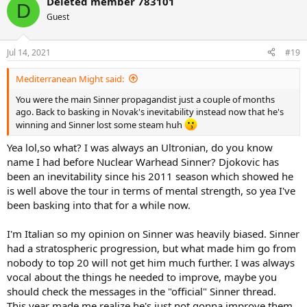
Deleted member 783101
c
D
t
Guest
i
o
n
Jul 14, 2021
#19
s
:
Mediterranean Might said:
You were the main Sinner propagandist just a couple of months
ago. Back to basking in Novak's inevitability instead now that he's
winning and Sinner lost some steam huh
Yea lol,so what? I was always an Ultronian, do you know
name I had before Nuclear Warhead Sinner? Djokovic has
been an inevitability since his 2011 season which showed he
is well above the tour in terms of mental strength, so yea I've
been basking into that for a while now.
I'm Italian so my opinion on Sinner was heavily biased. Sinner
had a stratospheric progression, but what made him go from
nobody to top 20 will not get him much further. I was always
vocal about the things he needed to improve, maybe you
should check the messages in the "official" Sinner thread.
This year made me realize he's just not gonna improve them