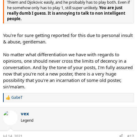
Thiem and Djokovic easily, and he probably has to play both. Even if
he somehow only has to play 1, still super unlikely.
You are just
really dumb I guess. It is annoying to talk to non intelligent
people.
You're for sure getting reported for this due to personal insult
& abuse, gentleman.
No matter what differentiation we have with regards to
opinions, one should never cross the limits of decency in a
conversation. And by the tone of your posts, I'm fully assured
now that you're not a new poster, there is a very huge
possibility that you're an incarnation of some old poster,
sir/ma'am.
GabeT
R
e
a
vex
c
t
Legend
i
o
n
Jul 14, 2021
#17