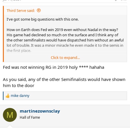
s
:
Third Serve said:
I've got some big questions with this one.
How on Earth does Fed win 2019 even without Nadal in the way?
His game had declined so much on the surface and I think any of
the other semifinalists would have dispatched him without an awful
lot of trouble. It was a minor miracle he even made it to the semis in
the first place.
Click to expand...
What makes you think Delpo would win 2009? He lost to Fed in the
real match, didn't he?
Fed was not winning RG in 2019 holy **** hahaha
Same deal with Tsonga in 2012 and Murray in 2016.
As you said, any of the other Semifinalists would have shown
him to the door
I just wanna hear your reasoning on that.
mike danny
R
e
a
martinezownsclay
c
M
t
Hall of Fame
i
o