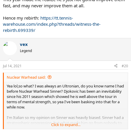
fast, and may never improve them at all.
Hence my rebirth:
https://tt.tennis-
warehouse.com/index.php?threads/witness-the-
rebirth.699339/
vex
Legend
Jul 14, 2021
#20
Nuclear Warhead said:
Yea lol,so what? I was always an Ultronian, do you know name I had
before Nuclear Warhead Sinner? Djokovic has been an inevitability
since his 2011 season which showed he is well above the tour in
terms of mental strength, so yea I've been basking into that for a
while now.
I'm Italian so my opinion on Sinner was heavily biased. Sinner had a
stratospheric progression, but what made him go from nobody to
Click to expand...
top 20 will not get him much further. I was always vocal about the