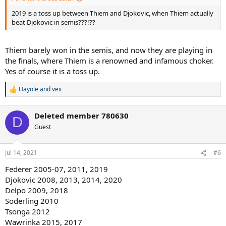
2019 is a toss up between Thiem and Djokovic, when Thiem actually
beat Djokovic in semis???!??
Thiem barely won in the semis, and now they are playing in
the finals, where Thiem is a renowned and infamous choker.
Yes of course it is a toss up.
Hayole
and
vex
R
e
a
Deleted member 780630
c
D
t
Guest
i
o
n
Jul 14, 2021
#6
s
:
Federer 2005-07, 2011, 2019
Djokovic 2008, 2013, 2014, 2020
Delpo 2009, 2018
Soderling 2010
Tsonga 2012
Wawrinka 2015, 2017