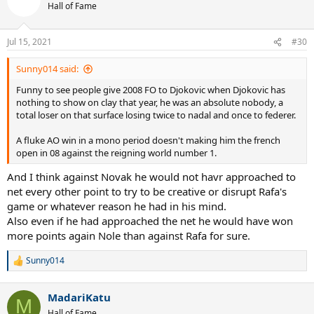
Hall of Fame
Jul 15, 2021
#30
Sunny014 said:
Funny to see people give 2008 FO to Djokovic when Djokovic has
nothing to show on clay that year, he was an absolute nobody, a
total loser on that surface losing twice to nadal and once to federer.
A fluke AO win in a mono period doesn't making him the french
open in 08 against the reigning world number 1.
And I think against Novak he would not havr approached to
net every other point to try to be creative or disrupt Rafa's
game or whatever reason he had in his mind.
Also even if he had approached the net he would have won
more points again Nole than against Rafa for sure.
Sunny014
R
e
a
MadariKatu
c
M
t
Hall of Fame