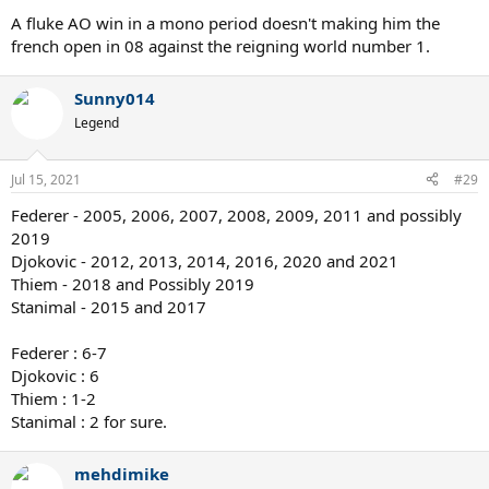
A fluke AO win in a mono period doesn't making him the
french open in 08 against the reigning world number 1.
Sunny014
Legend
Jul 15, 2021
#29
Federer - 2005, 2006, 2007, 2008, 2009, 2011 and possibly
2019
Djokovic - 2012, 2013, 2014, 2016, 2020 and 2021
Thiem - 2018 and Possibly 2019
Stanimal - 2015 and 2017
Federer : 6-7
Djokovic : 6
Thiem : 1-2
Stanimal : 2 for sure.
mehdimike