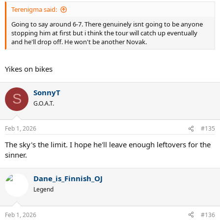
Terenigma said:
Going to say around 6-7. There genuinely isnt going to be anyone
stopping him at first but i think the tour will catch up eventually
and he'll drop off. He won't be another Novak.
Yikes on bikes
SonnyT
S
G.O.A.T.
Feb 1, 2026
#135
The sky's the limit. I hope he'll leave enough leftovers for the
sinner.
Dane_is_Finnish_OJ
Legend
Feb 1, 2026
#136