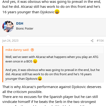
And yes, it was obvious who was going to prevail in the end,
but he did. Alcaraz still has work to do on this front and he's
16 years younger than Djokovic
DSH
Bionic Poster
Jun 24, 2023
#104
mike danny said:
Well, we've seen with Alcaraz what happens when you play an ATG
even once in a BO5
And yes, it was obvious who was going to prevail in the end, but he
did. Alcaraz still has work to do on this front and he's 16 years
younger than Djokovic
That is why Alcaraz's performance against Djokovic deserves
all the criticism possible.
There are no excuses for the Spanish player but he can still
vindicate himself if he beats the Serb in the two strongest