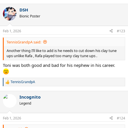
e
a
DSH
c
t
Bionic Poster
i
o
n
Feb 1, 2026
#123
s
:
TennisGrandpA said:
Another thing I’ll like to add is he needs to cut down his clay tune
ups unlike Rafa , Rafa played too many clay tune ups .
Toni was both good and bad for his nephew in his career.
TennisGrandpA
R
e
a
Incognito
c
t
Legend
i
o
n
Feb 1, 2026
#124
s
: