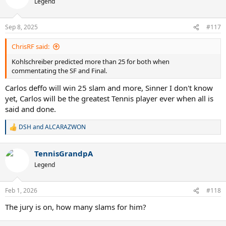
Legend
Sep 8, 2025
#117
ChrisRF said:
Kohlschreiber predicted more than 25 for both when
commentating the SF and Final.
Carlos deffo will win 25 slam and more, Sinner I don't know
yet, Carlos will be the greatest Tennis player ever when all is
said and done.
DSH
and
ALCARAZWON
R
e
a
TennisGrandpA
c
t
Legend
i
o
n
Feb 1, 2026
#118
s
:
The jury is on, how many slams for him?