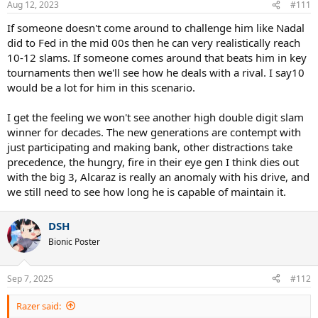
Aug 12, 2023
#111
s
:
If someone doesn't come around to challenge him like Nadal
did to Fed in the mid 00s then he can very realistically reach
10-12 slams. If someone comes around that beats him in key
tournaments then we'll see how he deals with a rival. I say10
would be a lot for him in this scenario.
I get the feeling we won't see another high double digit slam
winner for decades. The new generations are contempt with
just participating and making bank, other distractions take
precedence, the hungry, fire in their eye gen I think dies out
with the big 3, Alcaraz is really an anomaly with his drive, and
we still need to see how long he is capable of maintain it.
DSH
Bionic Poster
Sep 7, 2025
#112
Razer said: