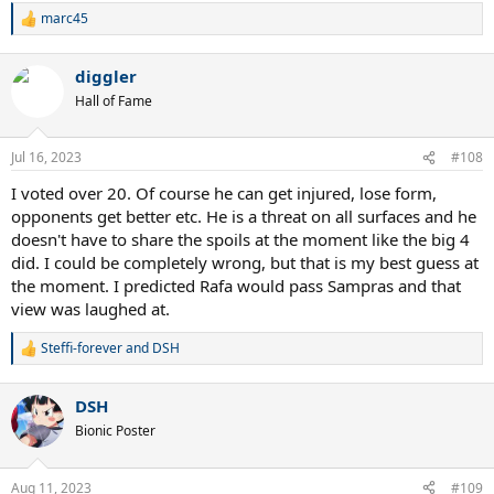
marc45
R
e
a
diggler
c
t
Hall of Fame
i
o
n
Jul 16, 2023
#108
s
:
I voted over 20. Of course he can get injured, lose form,
opponents get better etc. He is a threat on all surfaces and he
doesn't have to share the spoils at the moment like the big 4
did. I could be completely wrong, but that is my best guess at
the moment. I predicted Rafa would pass Sampras and that
view was laughed at.
Steffi-forever
and
DSH
R
e
a
DSH
c
t
Bionic Poster
i
o
n
Aug 11, 2023
#109