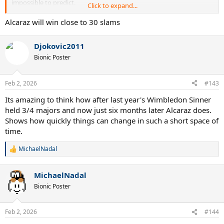
impossible to predict.
Click to expand...
Next year at the AO, he will be going for the double career slam at
Alcaraz will win close to 30 slams
age 23 1/2. That is absolutely ridiculous. What a monster.
Djokovic2011
Bionic Poster
Feb 2, 2026
#143
Its amazing to think how after last year's Wimbledon Sinner
held 3/4 majors and now just six months later Alcaraz does.
Shows how quickly things can change in such a short space of
time.
MichaelNadal
R
e
a
MichaelNadal
c
t
Bionic Poster
i
o
n
Feb 2, 2026
#144
s
: