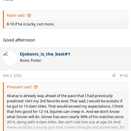
Razer said:
8-10 if he is lucky, not more.
Good afternoon
Djokovic_is_the_best#1
Bionic Poster
Feb 2, 2026
#142
Pheasant said:
Alcaraz is already way ahead of the pace that I had previously
predicted. He’s my 3rd favorite ever. That said, I would be ecstatic if
he got to 15 slam titles. That would exceed my expectations. I think
that he’s good for 12-14. Injuries can creep in. And we don’t know
what Sinner will do. Sinner has won nearly 90% of his matches since
2014, along with 4 slam titles. We can’t rule him out at age 24. And
there could be a young gun that comes through and dominates. It’s