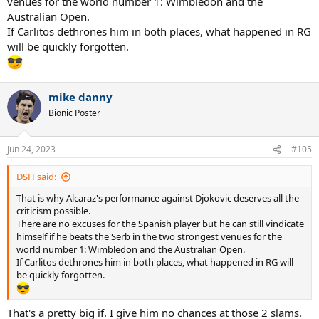
venues for the world number 1: Wimbledon and the
Australian Open.
If Carlitos dethrones him in both places, what happened in RG
will be quickly forgotten.
mike danny
Bionic Poster
Jun 24, 2023
#105
DSH said:
That is why Alcaraz's performance against Djokovic deserves all the
criticism possible.
There are no excuses for the Spanish player but he can still vindicate
himself if he beats the Serb in the two strongest venues for the
world number 1: Wimbledon and the Australian Open.
If Carlitos dethrones him in both places, what happened in RG will
be quickly forgotten.
That's a pretty big if. I give him no chances at those 2 slams.