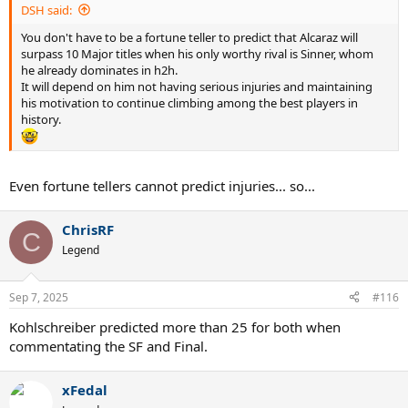
DSH said:
You don't have to be a fortune teller to predict that Alcaraz will
surpass 10 Major titles when his only worthy rival is Sinner, whom
he already dominates in h2h.
It will depend on him not having serious injuries and maintaining
his motivation to continue climbing among the best players in
history.
Even fortune tellers cannot predict injuries... so...
ChrisRF
C
Legend
Sep 7, 2025
#116
Kohlschreiber predicted more than 25 for both when
commentating the SF and Final.
xFedal