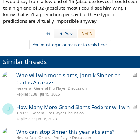
I would say from a low end of 15 (absolute lowest I could see)
to a high end of 32 (absolute most I could see him win). I
know that isn't a prediction per say but these type of
predictions are virtually impossible anyway.
First
Prev
3 of 3
You must log in or register to reply here.
Similar threads
P
Who will win more slams, Jannik Sinner or
o
Carlos Alcaraz?
l
weakera
General Pro Player Discussion
l
Replies
238
Jul 15, 2025
P
How Many More Grand Slams Federer will win
J
o
JCo872
General Pro Player Discussion
Replies
9
Jun 18, 2023
l
l
P
Who can stop Sinner this year at slams?
o
NeutralFan
General Pro Player Discussion