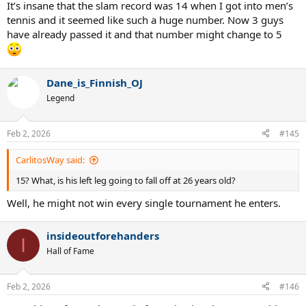
It’s insane that the slam record was 14 when I got into men’s
tennis and it seemed like such a huge number. Now 3 guys
have already passed it and that number might change to 5
Dane_is_Finnish_OJ
Legend
Feb 2, 2026
#145
CarlitosWay said:
15? What, is his left leg going to fall off at 26 years old?
Well, he might not win every single tournament he enters.
insideoutforehanders
I
Hall of Fame
Feb 2, 2026
#146