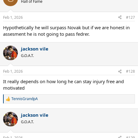
t
Hall of Fame
i
o
n
Feb 1, 2026
#127
s
:
Hypothetically he will surpass Novak but if we are honest in
assesment he is not going to pass fedrer.
jackson vile
G.O.A.T.
Feb 1, 2026
#128
It really depends on how long he can stay injury free and
motivated
TennisGrandpA
R
e
a
jackson vile
c
t
G.O.A.T.
i
o
n
Feb 1, 2026
#129