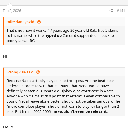
Feb 2, 2026
#141
mike danny said:
That's not how it works. 17 years ago 20 year old Rafa had 2 slams
to his name, while the
hyped up
Carlos disappointed in back to
back years at RG.
Hi
StrongRule said:
Because Nadal actually played in a strong era. And he beat peak
Federer in order to win that RG 2005. That Nadal would have
definitely beaten a 36 years old Djokovic, at worst case in 4 sets.
Anyone who claims at this point that Alcaraz is even comparable to
young Nadal, leave alone better, should not be taken seriously. The
"more complete player" should first learn to play for longer than 2
sets. Put him in 2005-2006,
he wouldn't even be relevant
.
Hello