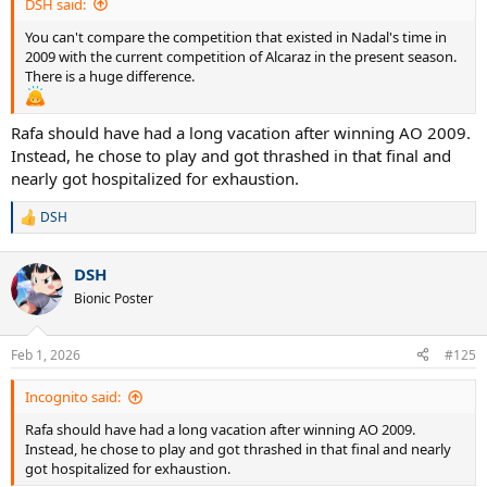
DSH said:
You can't compare the competition that existed in Nadal's time in
2009 with the current competition of Alcaraz in the present season.
There is a huge difference.
Rafa should have had a long vacation after winning AO 2009.
Instead, he chose to play and got thrashed in that final and
nearly got hospitalized for exhaustion.
DSH
R
e
a
DSH
c
t
Bionic Poster
i
o
n
Feb 1, 2026
#125
s
:
Incognito said:
Rafa should have had a long vacation after winning AO 2009.
Instead, he chose to play and got thrashed in that final and nearly
got hospitalized for exhaustion.