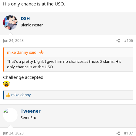
His only chance is at the USO.
DSH
Bionic Poster
Jun 24, 2023
#106
mike danny said:
That's a pretty big if. I give him no chances at those 2 slams. His
only chance is at the USO.
Challenge accepted!
mike danny
R
e
a
Tweener
c
t
Semi-Pro
i
o
n
Jun 24, 2023
#107
s