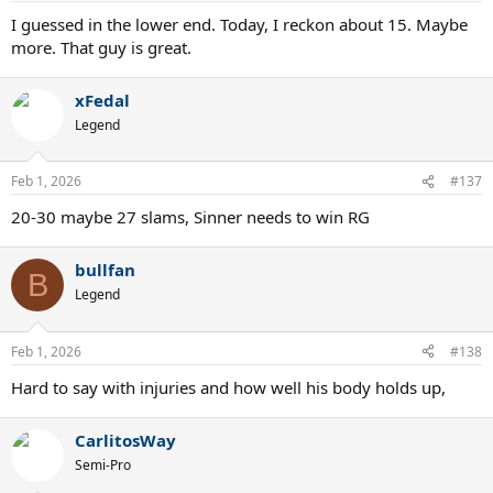
I guessed in the lower end. Today, I reckon about 15. Maybe
more. That guy is great.
xFedal
Legend
Feb 1, 2026
#137
20-30 maybe 27 slams, Sinner needs to win RG
bullfan
B
Legend
Feb 1, 2026
#138
Hard to say with injuries and how well his body holds up,
CarlitosWay
Semi-Pro