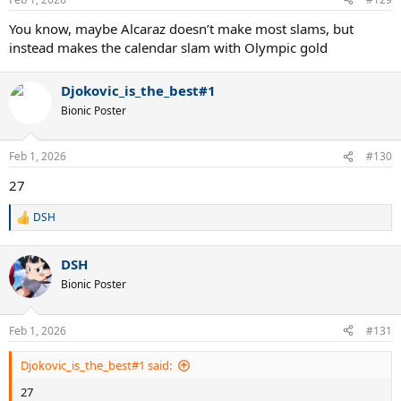
s
:
You know, maybe Alcaraz doesn’t make most slams, but
instead makes the calendar slam with Olympic gold
Djokovic_is_the_best#1
Bionic Poster
Feb 1, 2026
#130
27
DSH
R
e
a
DSH
c
t
Bionic Poster
i
o
n
Feb 1, 2026
#131
s
:
Djokovic_is_the_best#1 said:
27