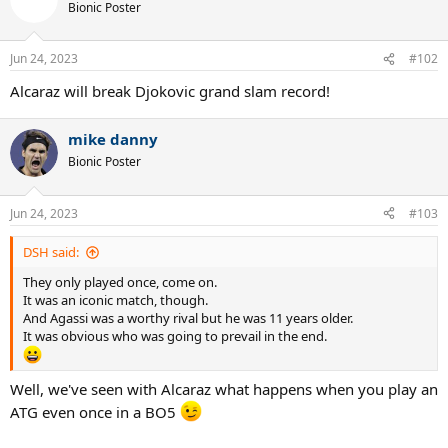
Bionic Poster
Jun 24, 2023
#102
Alcaraz will break Djokovic grand slam record!
mike danny
Bionic Poster
Jun 24, 2023
#103
DSH said:
They only played once, come on.
It was an iconic match, though.
And Agassi was a worthy rival but he was 11 years older.
It was obvious who was going to prevail in the end.
Well, we've seen with Alcaraz what happens when you play an
ATG even once in a BO5