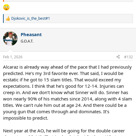
Djokovic_is_the_best#1
R
e
a
Pheasant
c
t
G.O.A.T.
i
o
n
Feb 1, 2026
#132
s
:
Alcaraz is already way ahead of the pace that I had previously
predicted. He’s my 3rd favorite ever. That said, I would be
ecstatic if he got to 15 slam titles. That would exceed my
expectations. I think that he’s good for 12-14. Injuries can
creep in. And we don’t know what Sinner will do. Sinner has
won nearly 90% of his matches since 2014, along with 4 slam
titles. We can’t rule him out at age 24. And there could be a
young gun that comes through and dominates. It’s
impossible to predict.
Next year at the AO, he will be going for the double career