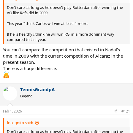
Don’t care, as long as he doesn’t play Rotterdam after winning the
AO like Rafa did in 2009.
This year I think Carlos will win at least 1 more.
If he is healthy I think he will win RG, in a more dominant way
compared to last year.
You can't compare the competition that existed in Nadal's
time in 2009 with the current competition of Alcaraz in the
present season.
There is a huge difference.
TennisGrandpA
Legend
Feb 1, 2026
#121
Incognito said:
Don’t care, as long as he doesn’t play Rotterdam after winning the