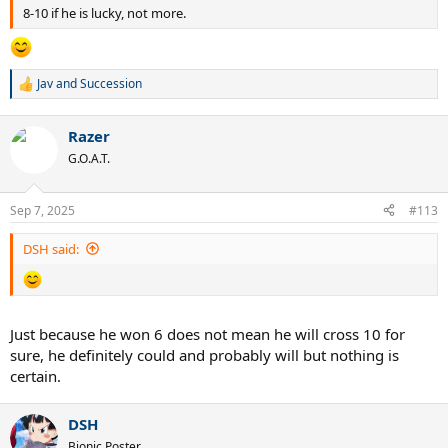
8-10 if he is lucky, not more.
Jav
and
Succession
R
e
a
Razer
c
t
G.O.A.T.
i
o
n
Sep 7, 2025
#113
s
:
DSH said:
Just because he won 6 does not mean he will cross 10 for
sure, he definitely could and probably will but nothing is
certain.
DSH
Bionic Poster