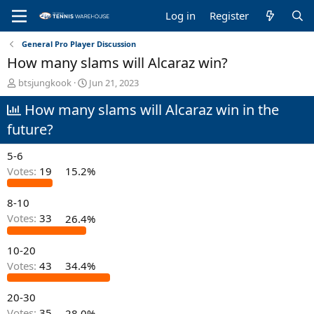
Log in
Register
General Pro Player Discussion
How many slams will Alcaraz win?
T
S
btsjungkook
Jun 21, 2023
h
t
How many slams will Alcaraz win in the
r
a
e
r
future?
a
t
d
d
5-6
s
a
t
t
Votes:
19
15.2%
a
e
r
8-10
t
Votes:
33
26.4%
e
r
10-20
Votes:
43
34.4%
20-30
Votes:
35
28.0%