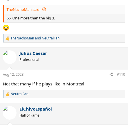
s
:
TheNachoMan said:
66. One more than the big 3.
TheNachoMan
and
NeutralFan
R
e
a
Julius Caesar
c
t
Professional
i
o
n
Aug 12, 2023
#110
s
:
Not that many if he plays like in Montreal
NeutralFan
R
e
a
ElChivoEspañol
c
t
Hall of Fame
i
o
n