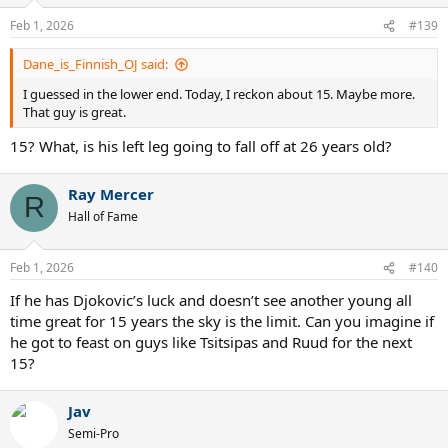
Feb 1, 2026
#139
Dane_is_Finnish_OJ said:
I guessed in the lower end. Today, I reckon about 15. Maybe more.
That guy is great.
15? What, is his left leg going to fall off at 26 years old?
Ray Mercer
R
Hall of Fame
Feb 1, 2026
#140
If he has Djokovic’s luck and doesn’t see another young all
time great for 15 years the sky is the limit. Can you imagine if
he got to feast on guys like Tsitsipas and Ruud for the next
15?
Jav
Semi-Pro