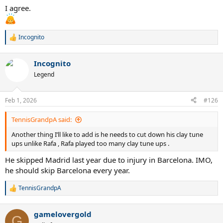
I agree.
Incognito
R
e
a
Incognito
c
t
Legend
i
o
n
Feb 1, 2026
#126
s
:
TennisGrandpA said:
Another thing I’ll like to add is he needs to cut down his clay tune
ups unlike Rafa , Rafa played too many clay tune ups .
He skipped Madrid last year due to injury in Barcelona. IMO,
he should skip Barcelona every year.
TennisGrandpA
R
e
a
gamelovergold
c
G