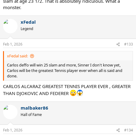
slam at age 23 1/2. That is absolutely ridiculous. What a
monster.
xFedal
Legend
Feb 1, 2026
#133
xFedal said:
Carlos deffo will win 25 slam and more, Sinner I don't know yet,
Carlos will be the greatest Tennis player ever when all is said and
done.
CARLOS ALCARAZ GREATEST TENNIS PLAYER EVER , GREATER
THAN DJOKOVIC AND FEDERER
malbaker86
Hall of Fame
Feb 1, 2026
#134