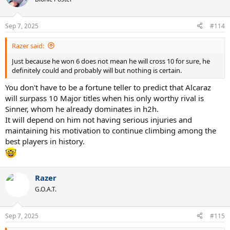
Sep 7, 2025
#114
Razer said:
Just because he won 6 does not mean he will cross 10 for sure, he
definitely could and probably will but nothing is certain.
You don't have to be a fortune teller to predict that Alcaraz
will surpass 10 Major titles when his only worthy rival is
Sinner, whom he already dominates in h2h.
It will depend on him not having serious injuries and
maintaining his motivation to continue climbing among the
best players in history.
Razer
G.O.A.T.
Sep 7, 2025
#115