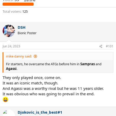
Total voters
125
DSH
Bionic Poster
Jun 24, 2023
#101
mike danny said:
Fir starters, he overcame the ATGs before him in
Sampras
and
Agassi
.
They only played once, come on.
It was an iconic match, though.
And Agassi was a worthy rival but he was 11 years older.
It was obvious who was going to prevail in the end.
Djokovic_is_the_best#1