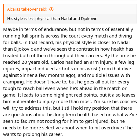
:
Alcaraz takeover said:
His style is less physical than Nadal and Djokovic
Maybe in terms of endurance, but not in terms of essentially
running full sprints across the court every match and diving
for balls. In that regard, his physical style is closer to Nadal
than Djokovic and we've seen the contrast in how health has
treated both of them throughout their careers. By the time he
reached 20 years old, Carlos has had an arm injury, a few leg
injuries, impact induced arthritis in his wrist (from that dive
against Sinner a few months ago), and multiple issues with
cramping. He doesn't have to, but he goes all out for every
tough to reach ball even when he's ahead in the match or
game. It leads to some highlight reel points, but it also leaves
him vulnerable to injury more than most. I'm sure his coaches
will try to address this, but I still hold my position that there
are questions about his long term health based on what we've
seen so far. I'm not rooting for him to get injured, but he
needs to be more selective about when to hit overdrive if he
wants to prolong his career.