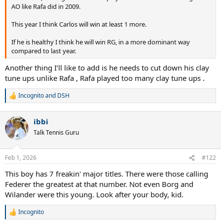
AO like Rafa did in 2009.
This year I think Carlos will win at least 1 more.
If he is healthy I think he will win RG, in a more dominant way
compared to last year.
Another thing I’ll like to add is he needs to cut down his clay
tune ups unlike Rafa , Rafa played too many clay tune ups .
Incognito
and
DSH
R
e
a
ibbi
c
t
Talk Tennis Guru
i
o
n
Feb 1, 2026
#122
s
:
This boy has 7 freakin' major titles. There were those calling
Federer the greatest at that number. Not even Borg and
Wilander were this young. Look after your body, kid.
Incognito
R