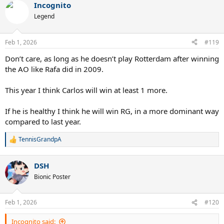
Incognito
Legend
Feb 1, 2026
#119
Don’t care, as long as he doesn’t play Rotterdam after winning
the AO like Rafa did in 2009.
This year I think Carlos will win at least 1 more.
If he is healthy I think he will win RG, in a more dominant way
compared to last year.
TennisGrandpA
R
e
a
DSH
c
t
Bionic Poster
i
o
n
Feb 1, 2026
#120
s
:
Incognito said: