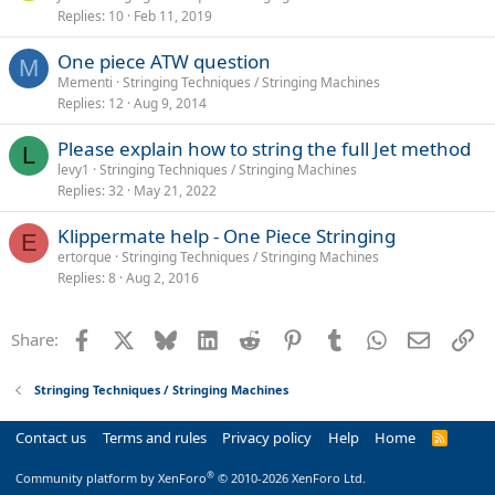
Replies
10
Feb 11, 2019
One piece ATW question
M
Mementi
Stringing Techniques / Stringing Machines
Replies
12
Aug 9, 2014
Please explain how to string the full Jet method
L
levy1
Stringing Techniques / Stringing Machines
Replies
32
May 21, 2022
Klippermate help - One Piece Stringing
E
ertorque
Stringing Techniques / Stringing Machines
Replies
8
Aug 2, 2016
Facebook
X
Bluesky
LinkedIn
Reddit
Pinterest
Tumblr
WhatsApp
Email
Li
Share:
Stringing Techniques / Stringing Machines
Contact us
Terms and rules
Privacy policy
Help
Home
R
S
S
®
Community platform by XenForo
© 2010-2026 XenForo Ltd.