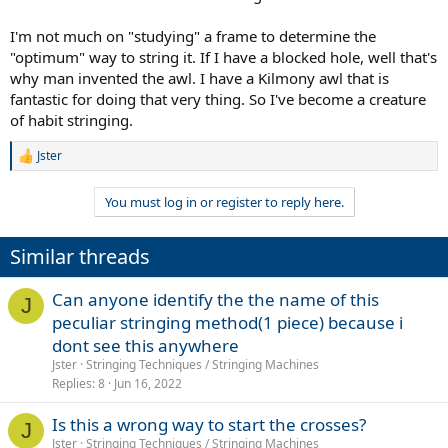
I'm not much on "studying" a frame to determine the
"optimum" way to string it. If I have a blocked hole, well that's
why man invented the awl. I have a Kilmony awl that is
fantastic for doing that very thing. So I've become a creature
of habit stringing.
Jster
R
e
a
You must log in or register to reply here.
c
t
i
Similar threads
o
n
s
Can anyone identify the the name of this
J
:
peculiar stringing method(1 piece) because i
dont see this anywhere
Jster
Stringing Techniques / Stringing Machines
Replies
8
Jun 16, 2022
Is this a wrong way to start the crosses?
J
Jster
Stringing Techniques / Stringing Machines