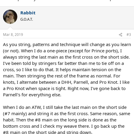
Rabbit
G.O.A.T.
Mar 8, 2019
#3
As you string, patterns and technique will change as you learn
(or not). When I do a one-piece (except for Prince ports), I
always string the last main as the first cross on the short side.
I've been told by stringers far better than me to tie off on a
cross, so I like to do that. It helps maintain tension on the
main. Then stringing the rest of the frame as normal. For
knots, I alternate between a DHH, Parnell, and Pro Knot. I like
a Pro Knot when space is tight. Right now, I've gone back to
Parnell's for everything else.
When I do an ATW, I still take the last main on the short side
(#7 mainly) and string it as the first cross. Same reason, same
habit. Then the #8 main on the long side is done as the
bottom cross and I check my weave there. I go back up the
#8 main on the short side and string down.