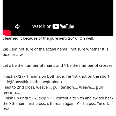
I learned it because of the pure aero 2016. Oh well.
2a) I am not sure of the actual name.. not sure whether it is
box, or atw.
Let x be the number of mains and Y be the number of crosses
Finish (x/2) - 1 mains on both side. Tie 1st knot on the short
side(if possible in the beginning.)
Feed to 2nd cross, weave.... pull tension.... Weave.... pull
tension....
Finish up until Y - 2, skip Y - 1 continue to Y th and switch back
the Xth main, first cross, x th main again, Y - 1 cross. Tie off.
Bye.