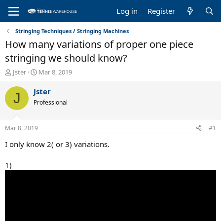
Log in
Register
Stringing Techniques / Stringing Machines
How many variations of proper one piece
stringing we should know?
T
S
Jster
Mar 8, 2019
h
t
r
a
Jster
J
e
r
Professional
a
t
d
d
s
a
Mar 8, 2019
#1
t
t
a
e
I only know 2( or 3) variations.
r
t
1)
e
r