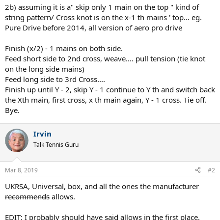
2b) assuming it is a" skip only 1 main on the top " kind of
string pattern/ Cross knot is on the x-1 th mains ' top... eg.
Pure Drive before 2014, all version of aero pro drive
Finish (x/2) - 1 mains on both side.
Feed short side to 2nd cross, weave.... pull tension (tie knot
on the long side mains)
Feed long side to 3rd Cross....
Finish up until Y - 2, skip Y - 1 continue to Y th and switch back
the Xth main, first cross, x th main again, Y - 1 cross. Tie off.
Bye.
Irvin
Talk Tennis Guru
Mar 8, 2019
#2
UKRSA, Universal, box, and all the ones the manufacturer
recommends
allows.
EDIT: I probably should have said allows in the first place.