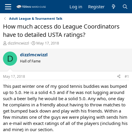
Log in
Register
Adult League & Tournament Talk
How much access do League Coordinators
have to detailed USTA ratings?
T
S
dizzlmcwizzl
May 17, 2018
h
t
r
a
dizzlmcwizzl
D
e
r
Hall of Fame
a
t
d
d
s
a
May 17, 2018
#1
t
t
a
e
This past winter one of my good tennis buddies was bumped
r
up to 5.0. He is a solid 4.5 and if he was not lugging around
t
such a beer belly he would be a solid 5.0. Any who, one day
e
he complains in a friendly about having to throw matches to
r
get bumped back down and play with his friends. Within a
few minutes one of the guys we were playing with sends him
an e-mail with exact ratings of all of the players (including his
and mine) in our section.