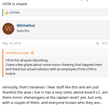
USTA is insane
schmke
R
e
a
WhiteOut
c
W
t
Semi-Pro
i
o
n
May 18, 2018
#15
s
:
OnTheLine said:
I find this all quite disturbing.
I have a few gripes about some minor cheating that happens here
and there but actual collusion with an employee of the USTA is
insane
seriously, that's bananas! i hear stuff like this and am just
thankful the area i live in has a very solid, above-board LC. are
there minor shenanigans at the captain level? yes, but only
with a couple of them, and everyone knows who they are...