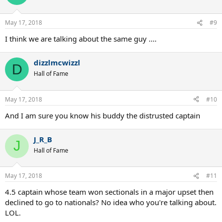
May 17, 2018
#9
I think we are talking about the same guy ....
dizzlmcwizzl
D
Hall of Fame
May 17, 2018
#10
And I am sure you know his buddy the distrusted captain
J_R_B
J
Hall of Fame
May 17, 2018
#11
4.5 captain whose team won sectionals in a major upset then
declined to go to nationals? No idea who you're talking about.
LOL.