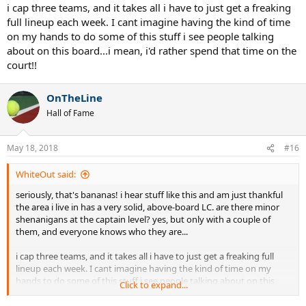
i cap three teams, and it takes all i have to just get a freaking
full lineup each week. I cant imagine having the kind of time
on my hands to do some of this stuff i see people talking
about on this board...i mean, i'd rather spend that time on the
court!!
OnTheLine
Hall of Fame
May 18, 2018
#16
WhiteOut said:
seriously, that's bananas! i hear stuff like this and am just thankful
the area i live in has a very solid, above-board LC. are there minor
shenanigans at the captain level? yes, but only with a couple of
them, and everyone knows who they are...
i cap three teams, and it takes all i have to just get a freaking full
lineup each week. I cant imagine having the kind of time on my
hands to do some of this stuff i see people talking about on this
Click to expand...
board...i mean, i'd rather spend that time on the court!!