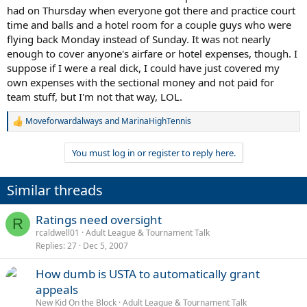
had on Thursday when everyone got there and practice court
time and balls and a hotel room for a couple guys who were
flying back Monday instead of Sunday. It was not nearly
enough to cover anyone's airfare or hotel expenses, though. I
suppose if I were a real dick, I could have just covered my
own expenses with the sectional money and not paid for
team stuff, but I'm not that way, LOL.
Moveforwardalways
and
MarinaHighTennis
R
e
a
You must log in or register to reply here.
c
t
i
Similar threads
o
n
s
Ratings need oversight
R
:
rcaldwell01
Adult League & Tournament Talk
Replies
27
Dec 5, 2007
How dumb is USTA to automatically grant
appeals
New Kid On the Block
Adult League & Tournament Talk