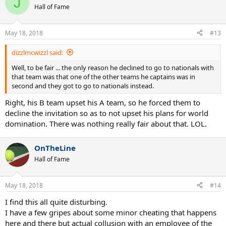
J
Hall of Fame
May 18, 2018
#13
dizzlmcwizzl said:
Well, to be fair ... the only reason he declined to go to nationals with
that team was that one of the other teams he captains was in
second and they got to go to nationals instead.
Right, his B team upset his A team, so he forced them to
decline the invitation so as to not upset his plans for world
domination. There was nothing really fair about that. LOL.
OnTheLine
Hall of Fame
May 18, 2018
#14
I find this all quite disturbing.
I have a few gripes about some minor cheating that happens
here and there but actual collusion with an employee of the