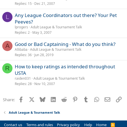
Replies
15
Dec 21, 2007
Any League Coordinators out there? Your Pet
L
Peeves?
lprogers
Adult League & Tournament Talk
Replies
2
May 3, 2007
Good or Bad Captaining - What do you think?
A
Allibaba
Adult League & Tournament Talk
Replies
36
Jun 28, 2019
How to keep ratings as intended throughout
R
USTA
raiden031
Adult League & Tournament Talk
Replies
28
Nov 10, 2007
Facebook
X
Bluesky
LinkedIn
Reddit
Pinterest
Tumblr
WhatsApp
Email
Li
Share:
Adult League & Tournament Talk
Contact us
Terms and rules
Privacy policy
Help
Home
R