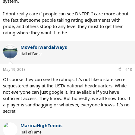
system.
I dont really care if people can see DNTRP. I care more about
the fact that some people taking rating adjustments with
pride, and others stoop to any level they must to get their
rating where they want it to be.
Moveforwardalways
Hall of Fame
May 19, 2018
#18
Of course they can see the ratings. It’s not like a state secret
sequestered away at the USTA national headquarters. While
not everyone can just google it, it’s available if you have
sufficient access. They know. But honestly, we all know too. If
a player is sandbagging or whatever, everyone knows. It’s no
secret.
MarinaHighTennis
Hall of Fame