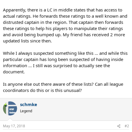
Apparently, there is a LC in middle states that has access to
actual ratings. He forwards these ratings to a well known and
distrusted captain in the region. That captain then forwards
these ratings to help his players to manipulate their ratings
and avoid being bumped up. My friend has received 2 more
updated lists since then.
While I always suspected something like this ... and while this
particular captain has long been suspected of having inside
information ... I still was surprised to actually see the
document.
Is anyone else out there aware of these lists? Can all league
coordinators do this or is this unusual?
schmke
Legend
May 17, 2018
#2