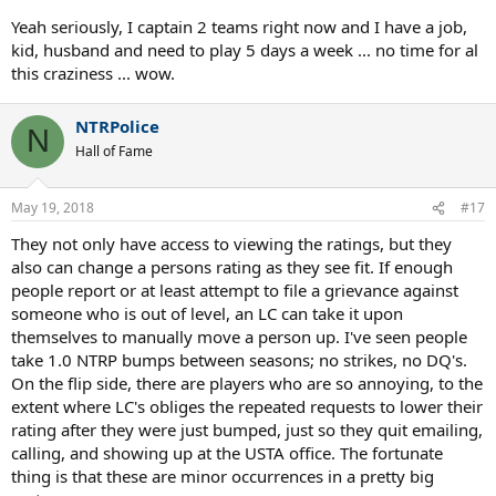
Yeah seriously, I captain 2 teams right now and I have a job,
kid, husband and need to play 5 days a week ... no time for al
this craziness ... wow.
NTRPolice
N
Hall of Fame
May 19, 2018
#17
They not only have access to viewing the ratings, but they
also can change a persons rating as they see fit. If enough
people report or at least attempt to file a grievance against
someone who is out of level, an LC can take it upon
themselves to manually move a person up. I've seen people
take 1.0 NTRP bumps between seasons; no strikes, no DQ's.
On the flip side, there are players who are so annoying, to the
extent where LC's obliges the repeated requests to lower their
rating after they were just bumped, just so they quit emailing,
calling, and showing up at the USTA office. The fortunate
thing is that these are minor occurrences in a pretty big