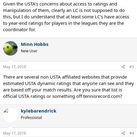
Given the USTA's concerns about access to ratings and
manipulation of them, clearly an LC is not supposed to do
this, but I do understand that at least some LC's have access
to year-end ratings for players in the leagues they are the
coordinator for.
Minn Hobbs
New User
May 17, 2018
#3
There are several non USTA affiliated websites that provide
estimated USTA dynamic ratings that anyone can see and they
are based off your match results. Are you sure that list is
official USTA ratings or something off tennisrecord.com?
kylebarendrick
Professional
May 17, 2018
#4