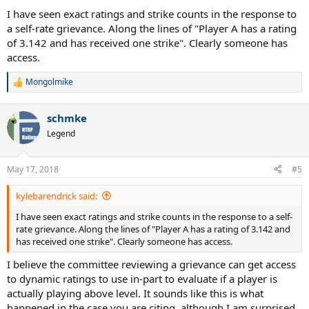
I have seen exact ratings and strike counts in the response to
a self-rate grievance. Along the lines of "Player A has a rating
of 3.142 and has received one strike". Clearly someone has
access.
Mongolmike
R
e
a
schmke
c
t
Legend
i
o
n
May 17, 2018
#5
s
:
kylebarendrick said:
I have seen exact ratings and strike counts in the response to a self-
rate grievance. Along the lines of "Player A has a rating of 3.142 and
has received one strike". Clearly someone has access.
I believe the committee reviewing a grievance can get access
to dynamic ratings to use in-part to evaluate if a player is
actually playing above level. It sounds like this is what
happened in the case you are citing, although I am surprised