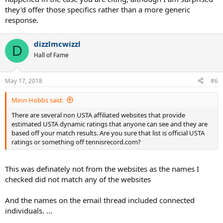
they'd offer those specifics rather than a more generic
response.
dizzlmcwizzl
D
Hall of Fame
May 17, 2018
#6
Minn Hobbs said:
There are several non USTA affiliated websites that provide
estimated USTA dynamic ratings that anyone can see and they are
based off your match results. Are you sure that list is official USTA
ratings or something off tennisrecord.com?
This was definately not from the websites as the names I
checked did not match any of the websites
And the names on the email thread included connected
individuals. ...