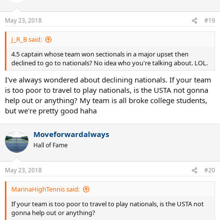
May 23, 2018
#19
J_R_B said:
4.5 captain whose team won sectionals in a major upset then
declined to go to nationals? No idea who you're talking about. LOL.
I've always wondered about declining nationals. If your team
is too poor to travel to play nationals, is the USTA not gonna
help out or anything? My team is all broke college students,
but we're pretty good haha
Moveforwardalways
Hall of Fame
May 23, 2018
#20
MarinaHighTennis said:
If your team is too poor to travel to play nationals, is the USTA not
gonna help out or anything?