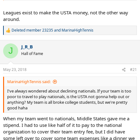
Leagues exist to make the USTA money, not the other way
around.
Deleted member 23235
and
MarinaHighTennis
R
e
a
J_R_B
c
J
t
Hall of Fame
i
o
n
May 23, 2018
#21
s
:
MarinaHighTennis said:
I've always wondered about declining nationals. If your team is too
poor to travel to play nationals, is the USTA not gonna help out or
anything? My team is all broke college students, but we're pretty
good haha
When my team went to nationals, Middle States gave me a
stipend. I had to use like half of it to pay to the national
organization to cover their team entry fee, but I did have
some left over to cover some team expenses like a dinner we