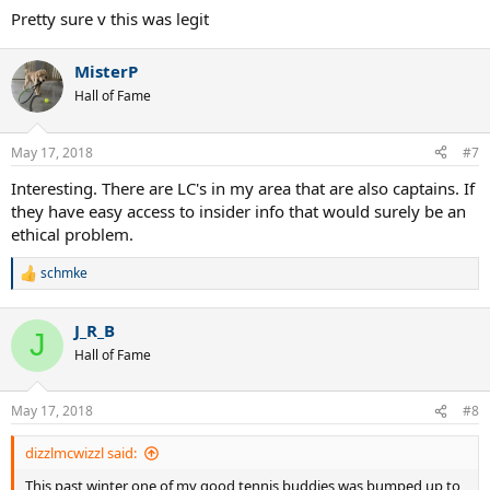
Pretty sure v this was legit
MisterP
Hall of Fame
May 17, 2018
#7
Interesting. There are LC's in my area that are also captains. If
they have easy access to insider info that would surely be an
ethical problem.
schmke
R
e
a
J_R_B
c
J
t
Hall of Fame
i
o
n
May 17, 2018
#8
s
:
dizzlmcwizzl said:
This past winter one of my good tennis buddies was bumped up to