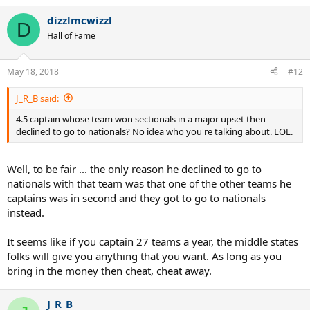
dizzlmcwizzl
D
Hall of Fame
May 18, 2018
#12
J_R_B said:
4.5 captain whose team won sectionals in a major upset then
declined to go to nationals? No idea who you're talking about. LOL.
Well, to be fair ... the only reason he declined to go to
nationals with that team was that one of the other teams he
captains was in second and they got to go to nationals
instead.
It seems like if you captain 27 teams a year, the middle states
folks will give you anything that you want. As long as you
bring in the money then cheat, cheat away.
J_R_B