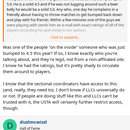
5.0. He is a solid 4.5 and if he was not lugging around such a beer
belly he would be a solid 5.0. Any who, one day he complains in a
friendly about having to throw matches to get bumped back down
and play with his friends. Within a few minutes one of the guys we
were playing with sends him an e-mail with exact ratings of all of the
players (including his and mine) in our section.
Click to expand...
Apparently, there is a LC in middle states that has access to actual
ratings. He forwards these ratings to a well known and distrusted
Was one of the people "on the inside" someone who was just
captain in the region. That captain then forwards these ratings to
bumped to 4.5 this year? If so, I know exactly who you're
help his players to manipulate their ratings and avoid being
talking about, and they're legit, not from a non-affiliated site.
bumped up. My friend has received 2 more updated lists since then.
I know he had the ratings, but it's pretty shady to circulate
them around to players.
While I always suspected something like this ... and while this
particular captain has long been suspected of having inside
information ... I still was surprised to actually see the document.
I know that the sectional coordinators have access to this
(and, really, they need to). I don't know if LLCs universally do
Is anyone else out there aware of these lists? Can all league
or not. If people are doing stuff like this and LLCs can't be
coordinators do this or is this unusual?
trusted with it, the USTA will certainly further restrict access,
though.
dizzlmcwizzl
D
Hall of Fame