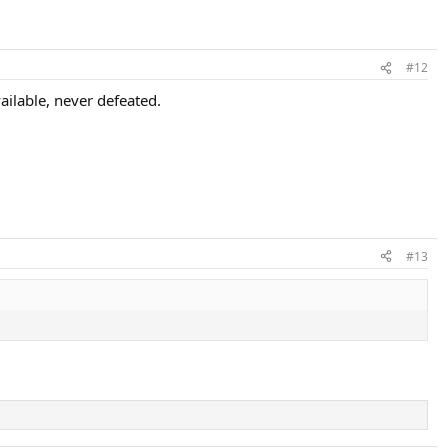
#12
ilable, never defeated.
#13