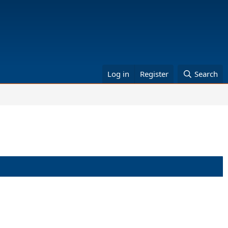
Log in
Register
Search