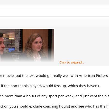
Click to expand...
r movie, but the text would go really well with American Pickers
g if the non-tennis players would fess up, which they haven't.
ch more than 4 hours of any sport per week, and just kept the p
 reckon you should exclude coaching hours) and see who has the h