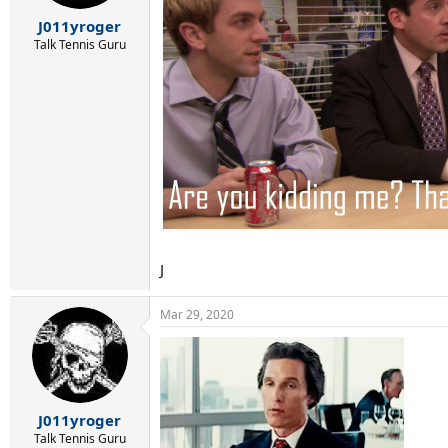
s
:
J011yroger
Talk Tennis Guru
J
Mar 29, 2020
J011yroger
Talk Tennis Guru