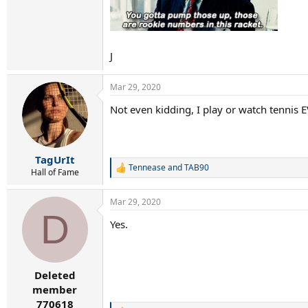
J
Mar 29, 2020
Not even kidding, I play or watch tennis 
TagUrIt
Tennease
and
TAB90
R
Hall of Fame
e
a
Mar 29, 2020
c
D
t
Yes.
i
o
n
s
:
Deleted
member
770618