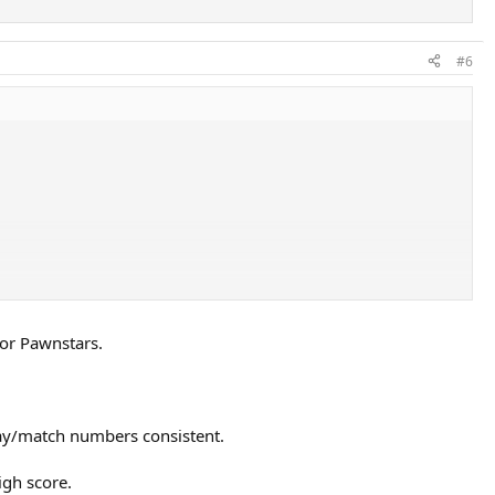
#6
 or Pawnstars.
lay/match numbers consistent.
igh score.