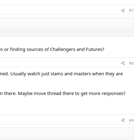
#7
s or finding sources of Challengers and Futures?
#8
ned. Usually watch just slams and masters when they are
 there. Maybe move thread there to get more responses?
#9