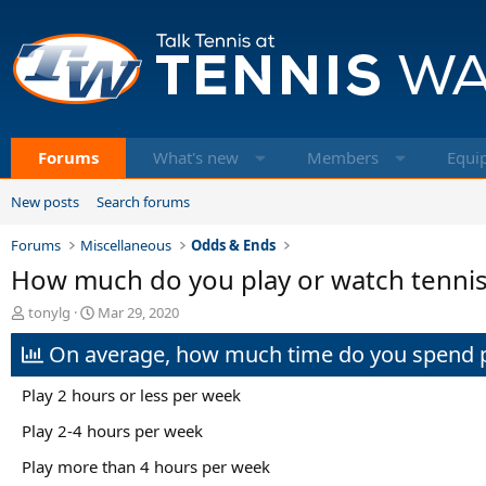
Forums
What's new
Members
Equi
New posts
Search forums
Forums
Miscellaneous
Odds & Ends
How much do you play or watch tennis
T
S
tonylg
Mar 29, 2020
h
t
On average, how much time do you spend pe
r
a
e
r
a
t
Play 2 hours or less per week
d
d
s
a
Play 2-4 hours per week
t
t
Play more than 4 hours per week
a
e