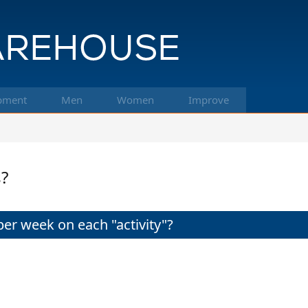
pment
Men
Women
Improve
?
r week on each "activity"?