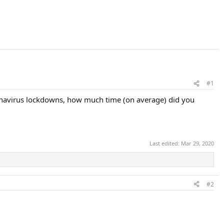
#1
ronavirus lockdowns, how much time (on average) did you
Last edited:
Mar 29, 2020
#2