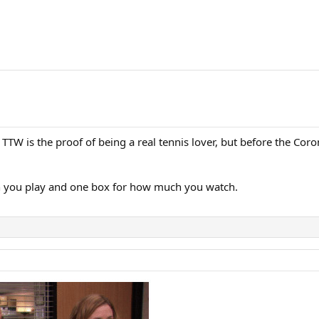
TW is the proof of being a real tennis lover, but before the Co
h you play and one box for how much you watch.