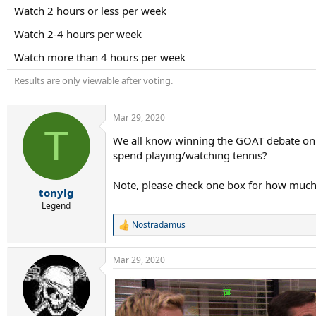
r
Watch 2 hours or less per week
t
e
Watch 2-4 hours per week
r
Watch more than 4 hours per week
Results are only viewable after voting.
Mar 29, 2020
T
We all know winning the GOAT debate on T
spend playing/watching tennis?
Note, please check one box for how muc
tonylg
Legend
Nostradamus
R
e
a
Mar 29, 2020
c
t
i
o
n