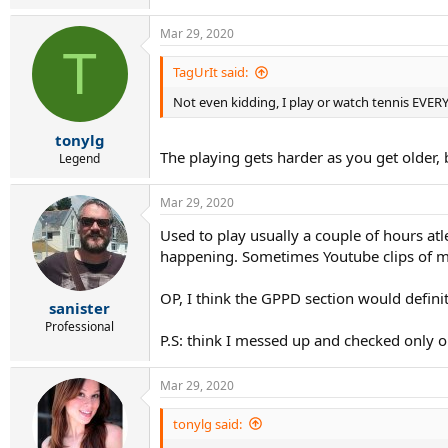
Mar 29, 2020
T
TagUrIt said:
Not even kidding, I play or watch tennis EVER
tonylg
The playing gets harder as you get older
Legend
Mar 29, 2020
Used to play usually a couple of hours a
happening. Sometimes Youtube clips of my 
OP, I think the GPPD section would defini
sanister
Professional
P.S: think I messed up and checked only o
Mar 29, 2020
tonylg said: