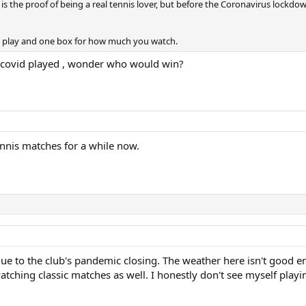
s the proof of being a real tennis lover, but before the Coronavirus lock
 play and one box for how much you watch.
h covid played , wonder who would win?
ennis matches for a while now.
ue to the club's pandemic closing. The weather here isn't good e
 watching classic matches as well. I honestly don't see myself playi