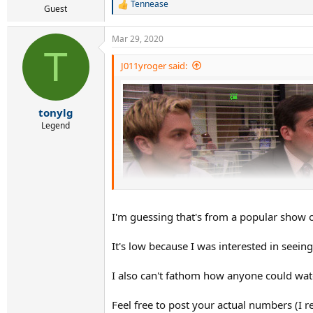
Tennease
R
Guest
e
a
Mar 29, 2020
c
T
t
i
J011yroger said:
o
n
s
:
tonylg
Legend
I'm guessing that's from a popular show o
It's low because I was interested in seein
I also can't fathom how anyone could wat
Feel free to post your actual numbers (I
J