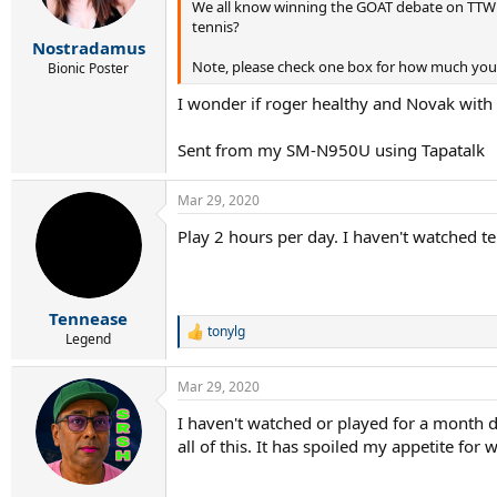
We all know winning the GOAT debate on TTW i
tennis?
Nostradamus
Note, please check one box for how much you
Bionic Poster
I wonder if roger healthy and Novak wit
Sent from my SM-N950U using Tapatalk
Mar 29, 2020
Play 2 hours per day. I haven't watched t
Tennease
tonylg
R
Legend
e
a
Mar 29, 2020
c
t
I haven't watched or played for a month d
i
all of this. It has spoiled my appetite for
o
n
s