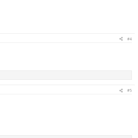
#4
#5