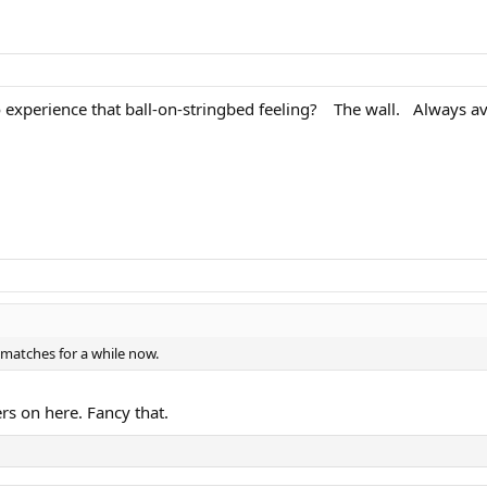
 experience that ball-on-stringbed feeling?
. .
The wall.
.
Always ava
 matches for a while now.
rs on here. Fancy that.