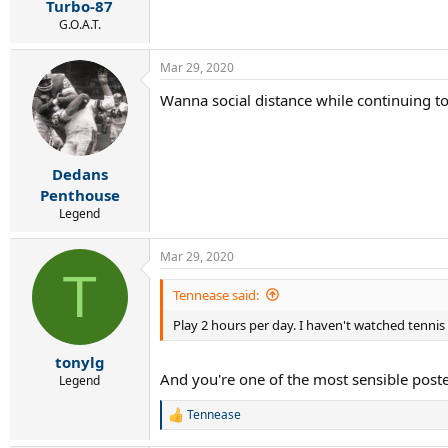
:
Turbo-87
G.O.A.T.
Mar 29, 2020
Wanna social distance while continuing to
.
Dedans
Penthouse
Legend
Mar 29, 2020
T
Tennease said:
Play 2 hours per day. I haven't watched tennis
tonylg
And you're one of the most sensible poste
Legend
Tennease
R
e