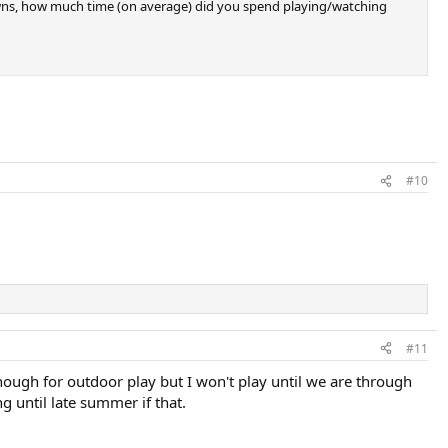
downs, how much time (on average) did you spend playing/watching
#10
#11
nough for outdoor play but I won't play until we are through
ng until late summer if that.