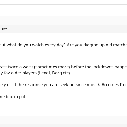
YDAY.
, but what do you watch every day? Are you digging up old matche
tleast twice a week (sometimes more) before the lockdowns happe
fav older players (Lendl, Borg etc).
tely elicit the response you are seeking since most
talk
comes from
ne box in poll.