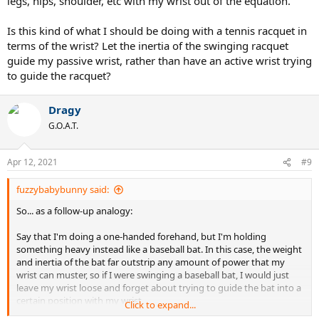
legs, hips, shoulder, etc with my wrist out of the equation.
Is this kind of what I should be doing with a tennis racquet in
terms of the wrist? Let the inertia of the swinging racquet
guide my passive wrist, rather than have an active wrist trying
to guide the racquet?
Dragy
G.O.A.T.
Apr 12, 2021
#9
fuzzybabybunny said:
So... as a follow-up analogy:
Say that I'm doing a one-handed forehand, but I'm holding
something heavy instead like a baseball bat. In this case, the weight
and inertia of the bat far outstrip any amount of power that my
wrist can muster, so if I were swinging a baseball bat, I would just
leave my wrist loose and forget about trying to guide the bat into a
certain position with my wrist.
Click to expand...