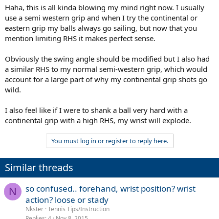
Haha, this is all kinda blowing my mind right now. I usually
use a semi western grip and when I try the continental or
eastern grip my balls always go sailing, but now that you
mention limiting RHS it makes perfect sense.
Obviously the swing angle should be modified but I also had
a similar RHS to my normal semi-western grip, which would
account for a large part of why my continental grip shots go
wild.
I also feel like if I were to shank a ball very hard with a
continental grip with a high RHS, my wrist will explode.
You must log in or register to reply here.
Similar threads
so confused.. forehand, wrist position? wrist
N
action? loose or stady
Nkster
Tennis Tips/Instruction
Replies
4
Nov 8, 2015