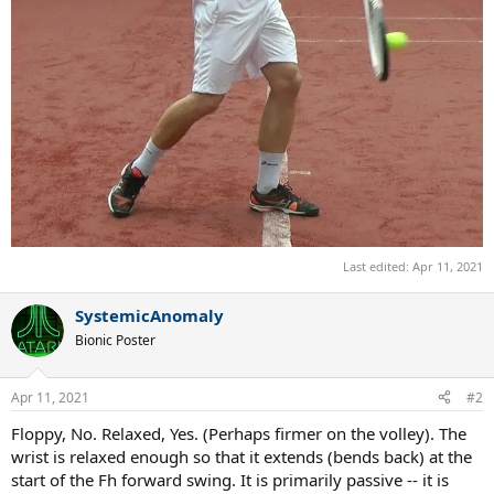
Last edited:
Apr 11, 2021
SystemicAnomaly
Bionic Poster
Apr 11, 2021
#2
Floppy, No. Relaxed, Yes. (Perhaps firmer on the volley). The
wrist is relaxed enough so that it extends (bends back) at the
start of the Fh forward swing. It is primarily passive -- it is