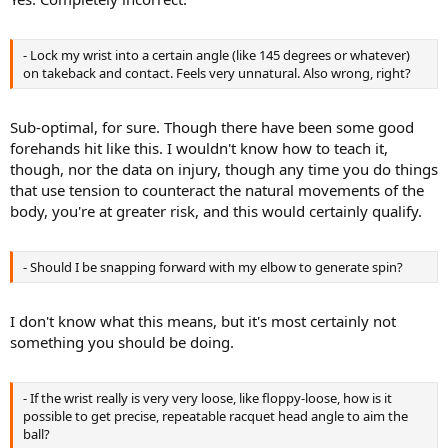
- Lock my wrist into a certain angle (like 145 degrees or whatever)
on takeback and contact. Feels very unnatural. Also wrong, right?
Sub-optimal, for sure. Though there have been some good
forehands hit like this. I wouldn't know how to teach it,
though, nor the data on injury, though any time you do things
that use tension to counteract the natural movements of the
body, you're at greater risk, and this would certainly qualify.
- Should I be snapping forward with my elbow to generate spin?
I don't know what this means, but it's most certainly not
something you should be doing.
- If the wrist really is very very loose, like floppy-loose, how is it
possible to get precise, repeatable racquet head angle to aim the
ball?