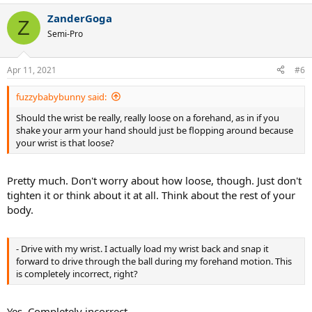
a
ZanderGoga
c
Z
t
Semi-Pro
i
o
n
Apr 11, 2021
#6
s
:
fuzzybabybunny said:
Should the wrist be really, really loose on a forehand, as in if you
shake your arm your hand should just be flopping around because
your wrist is that loose?
Pretty much. Don't worry about how loose, though. Just don't
tighten it or think about it at all. Think about the rest of your
body.
- Drive with my wrist. I actually load my wrist back and snap it
forward to drive through the ball during my forehand motion. This
is completely incorrect, right?
Yes. Completely incorrect.