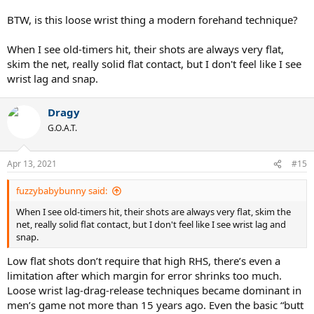
BTW, is this loose wrist thing a modern forehand technique?
When I see old-timers hit, their shots are always very flat,
skim the net, really solid flat contact, but I don't feel like I see
wrist lag and snap.
Dragy
G.O.A.T.
Apr 13, 2021
#15
fuzzybabybunny said:
When I see old-timers hit, their shots are always very flat, skim the
net, really solid flat contact, but I don't feel like I see wrist lag and
snap.
Low flat shots don’t require that high RHS, there’s even a
limitation after which margin for error shrinks too much.
Loose wrist lag-drag-release techniques became dominant in
men’s game not more than 15 years ago. Even the basic “butt