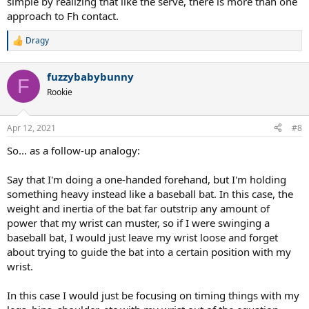
simple by realizing that like the serve, there is more than one
approach to Fh contact.
Dragy
R
e
a
fuzzybabybunny
c
F
t
Rookie
i
o
n
Apr 12, 2021
#8
s
:
So... as a follow-up analogy:
Say that I'm doing a one-handed forehand, but I'm holding
something heavy instead like a baseball bat. In this case, the
weight and inertia of the bat far outstrip any amount of
power that my wrist can muster, so if I were swinging a
baseball bat, I would just leave my wrist loose and forget
about trying to guide the bat into a certain position with my
wrist.
In this case I would just be focusing on timing things with my