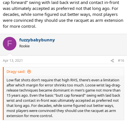
cap forward” swing with laid back wrist and contact in-front
was ultimately accepted as preferred not that long ago. For
decades, while some figured out better ways, most players
were convinced they should use the racquet as arm extension
for more control.
fuzzybabybunny
F
Rookie
Apr 13, 2021
#16
Dragy said:
Low flat shots don’t require that high RHS, there’s even a limitation
after which margin for error shrinks too much. Loose wrist lag-drag-
release techniques became dominant in men’s game not more than
15 years ago. Even the basic “butt cap forward” swing with laid back
wrist and contact in-front was ultimately accepted as preferred not
that long ago. For decades, while some figured out better ways,
most players were convinced they should use the racquet as arm
extension for more control.