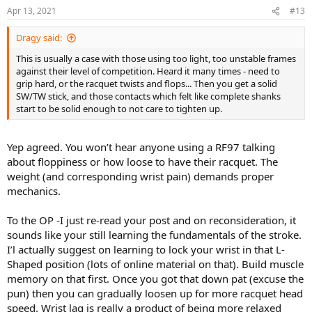
n
Apr 13, 2021
#13
s
:
Dragy said:
This is usually a case with those using too light, too unstable frames
against their level of competition. Heard it many times - need to
grip hard, or the racquet twists and flops... Then you get a solid
SW/TW stick, and those contacts which felt like complete shanks
start to be solid enough to not care to tighten up.
Yep agreed. You won’t hear anyone using a RF97 talking
about floppiness or how loose to have their racquet. The
weight (and corresponding wrist pain) demands proper
mechanics.
To the OP -I just re-read your post and on reconsideration, it
sounds like your still learning the fundamentals of the stroke.
I’l actually suggest on learning to lock your wrist in that L-
Shaped position (lots of online material on that). Build muscle
memory on that first. Once you got that down pat (excuse the
pun) then you can gradually loosen up for more racquet head
speed. Wrist lag is really a product of being more relaxed