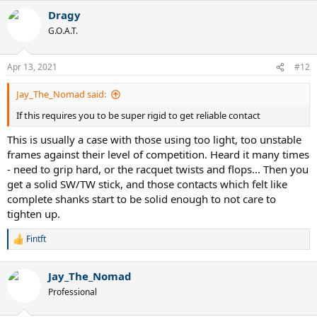
a
Dragy
c
t
G.O.A.T.
i
o
n
Apr 13, 2021
#12
s
:
Jay_The_Nomad said:
If this requires you to be super rigid to get reliable contact
This is usually a case with those using too light, too unstable
frames against their level of competition. Heard it many times
- need to grip hard, or the racquet twists and flops... Then you
get a solid SW/TW stick, and those contacts which felt like
complete shanks start to be solid enough to not care to
tighten up.
Fintft
R
e
a
Jay_The_Nomad
c
t
Professional
i
o