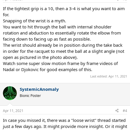
If the tightest grip is a 10, then a 3-4 is what you want to aim
for.
Snapping of the wrist is a myth.
You want to hit through the ball with internal shoulder
rotation and abduction to essentially rotate the elbow from
facing down to facing up as fast as possible.
The wrist should already be in position during the take back
in order for the racquet to meet the ball at a slight angle (not
open as pictured in the photo above).
Watch some super slow motion frame by frame videos of
Nadal or Djokovic for good examples of this.
Last edited:
Apr 11, 2021
SystemicAnomaly
Bionic Poster
Apr 11, 2021
#4
In case you missed it, there was a "loose wrist" thread started
just a few days ago. It might provide more insight. Or it might