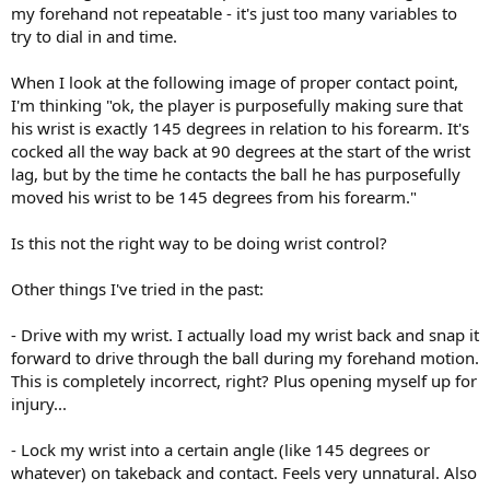
my forehand not repeatable - it's just too many variables to
try to dial in and time.
When I look at the following image of proper contact point,
I'm thinking "ok, the player is purposefully making sure that
his wrist is exactly 145 degrees in relation to his forearm. It's
cocked all the way back at 90 degrees at the start of the wrist
lag, but by the time he contacts the ball he has purposefully
moved his wrist to be 145 degrees from his forearm."
Is this not the right way to be doing wrist control?
Other things I've tried in the past:
- Drive with my wrist. I actually load my wrist back and snap it
forward to drive through the ball during my forehand motion.
This is completely incorrect, right? Plus opening myself up for
injury...
- Lock my wrist into a certain angle (like 145 degrees or
whatever) on takeback and contact. Feels very unnatural. Also