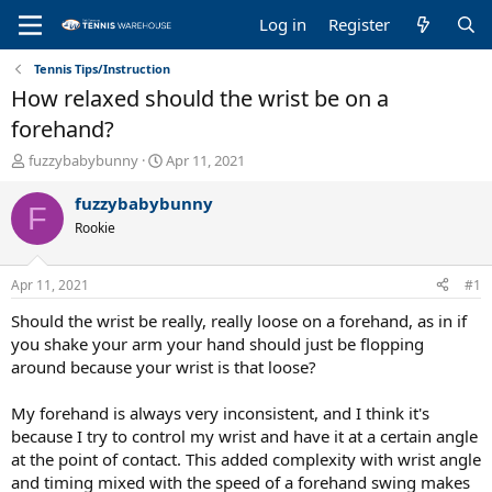
Log in
Register
Tennis Tips/Instruction
How relaxed should the wrist be on a
forehand?
T
S
fuzzybabybunny
Apr 11, 2021
h
t
r
a
fuzzybabybunny
F
e
r
Rookie
a
t
d
d
s
a
Apr 11, 2021
#1
t
t
a
e
Should the wrist be really, really loose on a forehand, as in if
r
you shake your arm your hand should just be flopping
t
around because your wrist is that loose?
e
r
My forehand is always very inconsistent, and I think it's
because I try to control my wrist and have it at a certain angle
at the point of contact. This added complexity with wrist angle
and timing mixed with the speed of a forehand swing makes