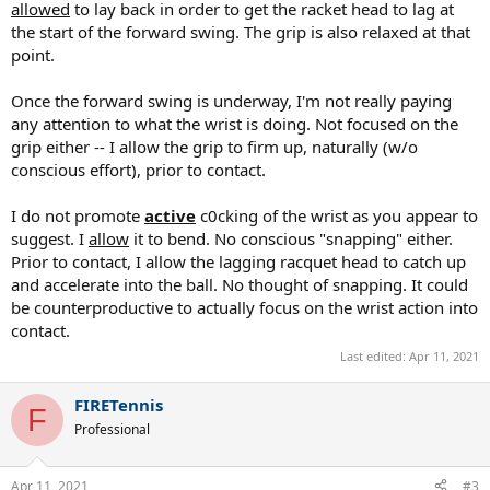
allowed
to lay back in order to get the racket head to lag at
the start of the forward swing. The grip is also relaxed at that
point.
Once the forward swing is underway, I'm not really paying
any attention to what the wrist is doing. Not focused on the
grip either -- I allow the grip to firm up, naturally (w/o
conscious effort), prior to contact.
I do not promote
active
c0cking of the wrist as you appear to
suggest. I
allow
it to bend. No conscious "snapping" either.
Prior to contact, I allow the lagging racquet head to catch up
and accelerate into the ball. No thought of snapping. It could
be counterproductive to actually focus on the wrist action into
contact.
Last edited:
Apr 11, 2021
FIRETennis
F
Professional
Apr 11, 2021
#3