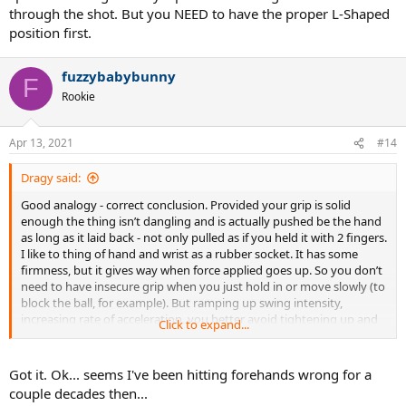
through the shot. But you NEED to have the proper L-Shaped
position first.
fuzzybabybunny
F
Rookie
Apr 13, 2021
#14
Dragy said:
Good analogy - correct conclusion. Provided your grip is solid
enough the thing isn’t dangling and is actually pushed be the hand
as long as it laid back - not only pulled as if you held it with 2 fingers.
I like to thing of hand and wrist as a rubber socket. It has some
firmness, but it gives way when force applied goes up. So you don’t
need to have insecure grip when you just hold in or move slowly (to
block the ball, for example). But ramping up swing intensity,
increasing rate of acceleration, you better avoid tightening up and
Click to expand...
actually let your “rubber socket” to be bent and stretched, and then
time and guide the release - not muscle towards some desired
configuration.
Got it. Ok... seems I've been hitting forehands wrong for a
couple decades then...