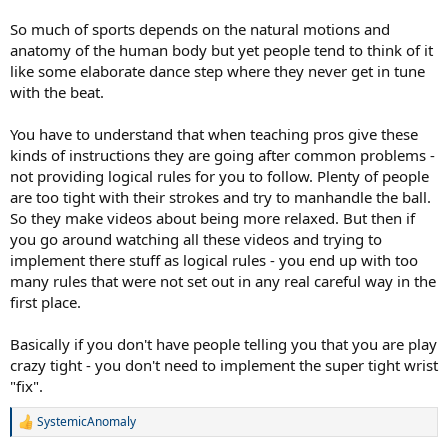
So much of sports depends on the natural motions and
anatomy of the human body but yet people tend to think of it
like some elaborate dance step where they never get in tune
with the beat.
You have to understand that when teaching pros give these
kinds of instructions they are going after common problems -
not providing logical rules for you to follow. Plenty of people
are too tight with their strokes and try to manhandle the ball.
So they make videos about being more relaxed. But then if
you go around watching all these videos and trying to
implement there stuff as logical rules - you end up with too
many rules that were not set out in any real careful way in the
first place.
Basically if you don't have people telling you that you are play
crazy tight - you don't need to implement the super tight wrist
"fix".
SystemicAnomaly
R
e