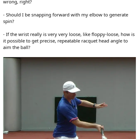
wrong, right?
- Should I be snapping forward with my elbow to generate
spin?
- If the wrist really is very very loose, like floppy-loose, how is
it possible to get precise, repeatable racquet head angle to
aim the ball?