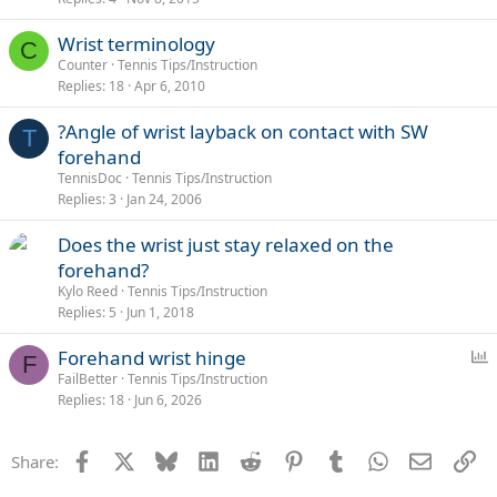
Wrist terminology
C
Counter
Tennis Tips/Instruction
Replies
18
Apr 6, 2010
?Angle of wrist layback on contact with SW
T
forehand
TennisDoc
Tennis Tips/Instruction
Replies
3
Jan 24, 2006
Does the wrist just stay relaxed on the
forehand?
Kylo Reed
Tennis Tips/Instruction
Replies
5
Jun 1, 2018
P
Forehand wrist hinge
F
o
FailBetter
Tennis Tips/Instruction
Replies
18
Jun 6, 2026
l
l
Facebook
X
Bluesky
LinkedIn
Reddit
Pinterest
Tumblr
WhatsApp
Email
Li
Share: