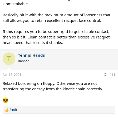
Unmistakable.
Basically hit it with the maximum amount of looseness that
still allows you to retain excellent racquet face control.
If this requires you to be super rigid to get reliable contact,
then so bit it. Clean contact is better than excessive racquet
head speed that results it shanks.
Tennis_Hands
T
Banned
Apr 13, 2021
#11
Relaxed bordering on floppy. Otherwise you are not
transferring the energy from the kinetic chain correctly.
Fintft
R
e