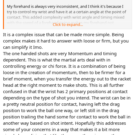
My forehand is always very inconsistent, and I think it's because I
try to control my wrist and have it at a certain angle at the point of
contact. This added complexity with wrist angle and timing mixed
with the speed of a forehand swing makes my forehand not
Click to expand...
repeatable - it's just too many variables to try to dial in and time.
It is a complex issue that can be made more simple. Being
When I look at the following image of proper contact point, I'm
complex makes it hard to answer with loose or firm, but you
thinking "ok, the player is purposefully making sure that his wrist is
can simplify it Imo.
exactly 145 degrees in relation to his forearm. It's cocked all the way
The one handed shots are very Momentum and timing
back at 90 degrees at the start of the wrist lag, but by the time he
dependent. This is what the martial arts deal with in
contacts the ball he has purposefully moved his wrist to be 145
controlling energy or chi force. It is a combination of being
degrees from his forearm."
loose in the creation of momentum, then to be firmer for a
Is this not the right way to be doing wrist control?
brief moment, when you transfer the energy out to the racket
head at the right moment to make shots. This is all further
confused in that the wrist has 2 primary positions at contact
depending on the type of shot you intend. The wrist can be in
a pretty neutral position for contact, having left the drag
position to work the ball one way, or left still in the drag
position trailing the hand some for contact to work the ball in
another way based on shot intent. Hopefully this addresses
some of your concerns in a way that makes it a bit more