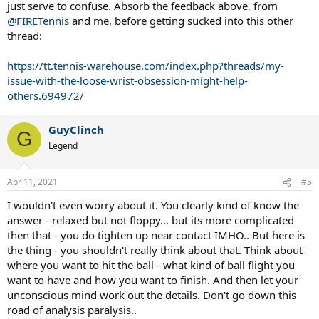
just serve to confuse. Absorb the feedback above, from
@FIRETennis
and me, before getting sucked into this other
thread:
https://tt.tennis-warehouse.com/index.php?threads/my-
issue-with-the-loose-wrist-obsession-might-help-
others.694972/
GuyClinch
G
Legend
Apr 11, 2021
#5
I wouldn't even worry about it. You clearly kind of know the
answer - relaxed but not floppy... but its more complicated
then that - you do tighten up near contact IMHO.. But here is
the thing - you shouldn't really think about that. Think about
where you want to hit the ball - what kind of ball flight you
want to have and how you want to finish. And then let your
unconscious mind work out the details. Don't go down this
road of analysis paralysis..