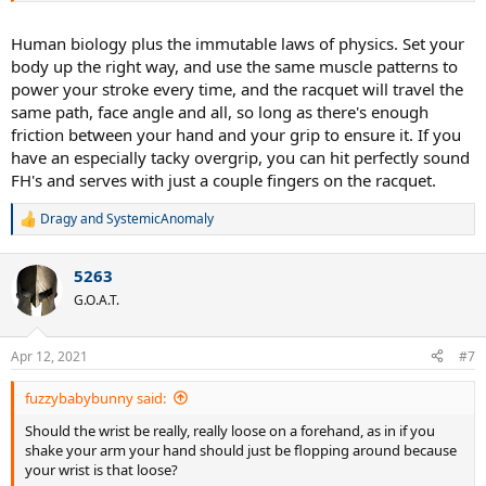
Human biology plus the immutable laws of physics. Set your
body up the right way, and use the same muscle patterns to
power your stroke every time, and the racquet will travel the
same path, face angle and all, so long as there's enough
friction between your hand and your grip to ensure it. If you
have an especially tacky overgrip, you can hit perfectly sound
FH's and serves with just a couple fingers on the racquet.
Dragy
and
SystemicAnomaly
R
e
a
5263
c
t
G.O.A.T.
i
o
n
Apr 12, 2021
#7
s
:
fuzzybabybunny said:
Should the wrist be really, really loose on a forehand, as in if you
shake your arm your hand should just be flopping around because
your wrist is that loose?