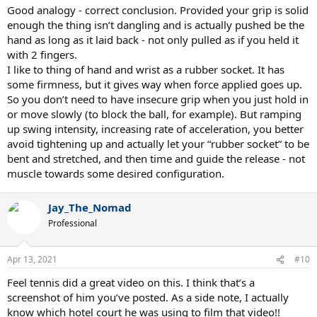
In this case I would just be focusing on timing things with my legs,
Good analogy - correct conclusion. Provided your grip is solid
hips, shoulder, etc with my wrist out of the equation.
enough the thing isn’t dangling and is actually pushed be the
hand as long as it laid back - not only pulled as if you held it
Is this kind of what I should be doing with a tennis racquet in terms
with 2 fingers.
of the wrist? Let the inertia of the swinging racquet guide my
I like to thing of hand and wrist as a rubber socket. It has
passive wrist, rather than have an active wrist trying to guide the
some firmness, but it gives way when force applied goes up.
racquet?
So you don’t need to have insecure grip when you just hold in
or move slowly (to block the ball, for example). But ramping
up swing intensity, increasing rate of acceleration, you better
avoid tightening up and actually let your “rubber socket” to be
bent and stretched, and then time and guide the release - not
muscle towards some desired configuration.
Jay_The_Nomad
Professional
Apr 13, 2021
#10
Feel tennis did a great video on this. I think that’s a
screenshot of him you’ve posted. As a side note, I actually
know which hotel court he was using to film that video!!