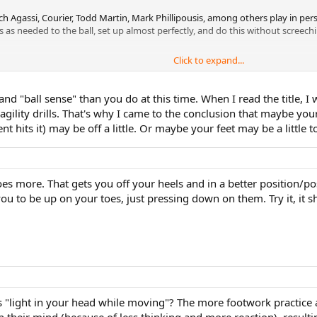
h Agassi, Courier, Todd Martin, Mark Phillipousis, among others play in perso
 as needed to the ball, set up almost perfectly, and do this without screech
Click to expand...
k:
and "ball sense" than you do at this time. When I read the title
gility drills. That's why I came to the conclusion that maybe you
 hits it) may be off a little. Or maybe your feet may be a little t
s more. That gets you off your heels and in a better position/post
ou to be up on your toes, just pressing down on them. Try it, it s
as "light in your head while moving"? The more footwork practice
n their mind (because of less thinking and more reaction), result