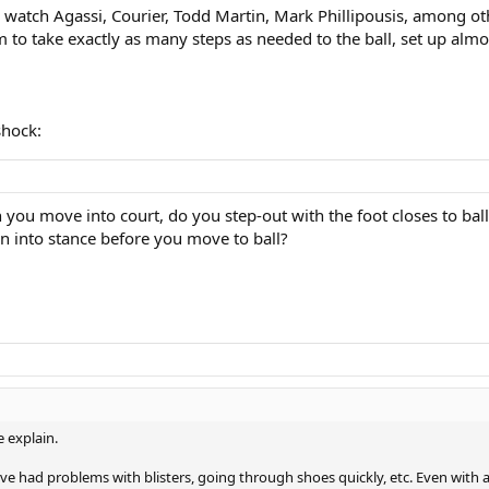
d watch Agassi, Courier, Todd Martin, Mark Phillipousis, among oth
em to take exactly as many steps as needed to the ball, set up almo
shock:
 you move into court, do you step-out with the foot closes to bal
rn into stance before you move to ball?
 explain.
ve had problems with blisters, going through shoes quickly, etc. Even with agi