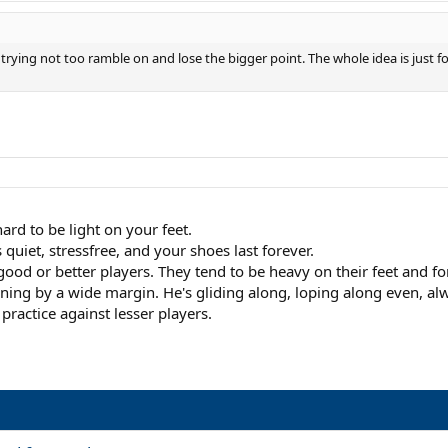
s trying not too ramble on and lose the bigger point. The whole idea is just f
hard to be light on your feet.
 quiet, stressfree, and your shoes last forever.
good or better players. They tend to be heavy on their feet and f
ng by a wide margin. He's gliding along, loping along even, alway
practice against lesser players.