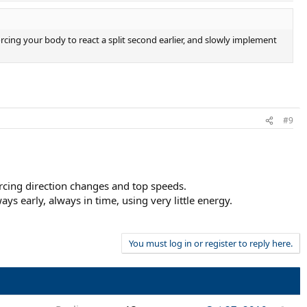
orcing your body to react a split second earlier, and slowly implement
#9
orcing direction changes and top speeds.
s early, always in time, using very little energy.
You must log in or register to reply here.