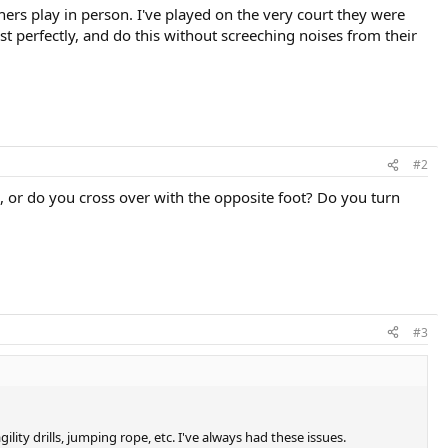
ers play in person. I've played on the very court they were
st perfectly, and do this without screeching noises from their
#2
l, or do you cross over with the opposite foot? Do you turn
#3
lity drills, jumping rope, etc. I've always had these issues.