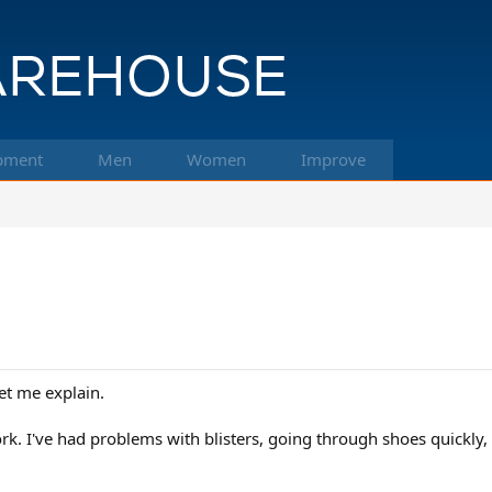
pment
Men
Women
Improve
et me explain.
k. I've had problems with blisters, going through shoes quickly, e