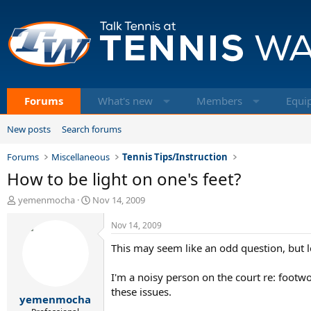
Forums
What's new
Members
Equi
New posts
Search forums
Forums
Miscellaneous
Tennis Tips/Instruction
How to be light on one's feet?
T
S
yemenmocha
Nov 14, 2009
h
t
r
a
Nov 14, 2009
e
r
This may seem like an odd question, but l
a
t
d
d
s
a
I'm a noisy person on the court re: footwor
t
t
these issues.
yemenmocha
a
e