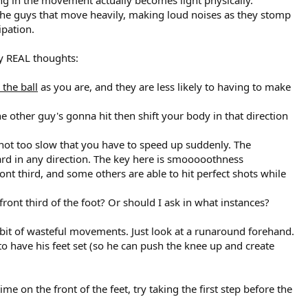
 the guys that move heavily, making loud noises as they stomp
ipation.
my REAL thoughts:
 the ball
as you are, and they are less likely to having to make
he other guy's gonna hit then shift your body in that direction
 or not too slow that you have to speed up suddenly. The
 hard in any direction. The key here is smooooothness
ront third, and some others are able to hit perfect shots while
ont third of the foot? Or should I ask in what instances?
 a bit of wasteful movements. Just look at a runaround forehand.
 to have his feet set (so he can push the knee up and create
 on the front of the feet, try taking the first step before the