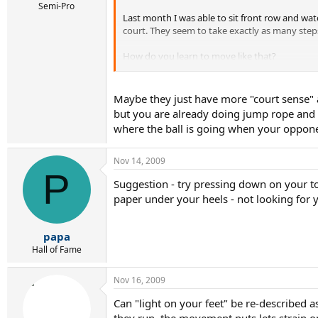
Semi-Pro
Last month I was able to sit front row and watc
court. They seem to take exactly as many steps
How do you learn to move like that?
How do you be that "light" on your feet?:shoc
Maybe they just have more "court sense" 
but you are already doing jump rope and a
where the ball is going when your opponent
Nov 14, 2009
P
Suggestion - try pressing down on your toe
paper under your heels - not looking for y
papa
Hall of Fame
Nov 16, 2009
Can "light on your feet" be re-described 
they run, the movement puts lets strain o