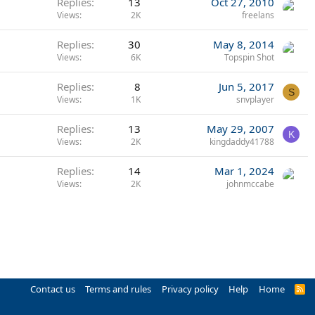
Replies
13
Oct 27, 2010
Views
2K
freelans
Replies
30
May 8, 2014
Views
6K
Topspin Shot
Replies
8
Jun 5, 2017
S
Views
1K
snvplayer
Replies
13
May 29, 2007
K
Views
2K
kingdaddy41788
Replies
14
Mar 1, 2024
Views
2K
johnmccabe
Contact us
Terms and rules
Privacy policy
Help
Home
R
S
S