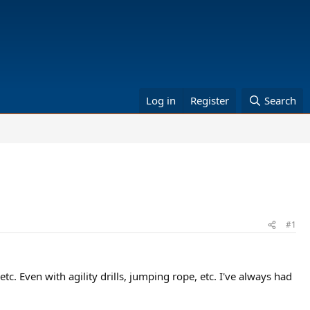
Log in
Register
Search
#1
tc. Even with agility drills, jumping rope, etc. I've always had