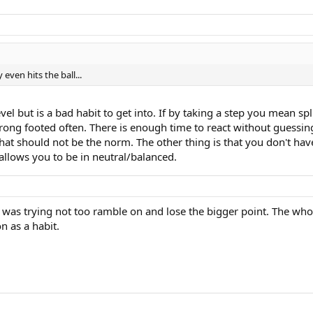
 even hits the ball...
vel but is a bad habit to get into. If by taking a step you mean sp
rong footed often. There is enough time to react without guessing 
at should not be the norm. The other thing is that you don't have
 allows you to be in neutral/balanced.
, was trying not too ramble on and lose the bigger point. The whole
n as a habit.