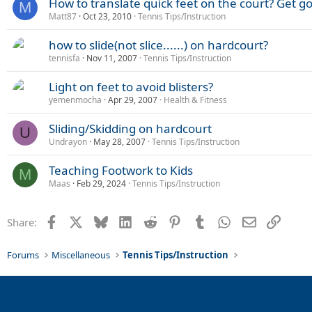
How to translate quick feet on the court? Get g
M
Matt87
Oct 23, 2010
Tennis Tips/Instruction
how to slide(not slice......) on hardcourt?
tennisfa
Nov 11, 2007
Tennis Tips/Instruction
Light on feet to avoid blisters?
yemenmocha
Apr 29, 2007
Health & Fitness
Sliding/Skidding on hardcourt
U
Undrayon
May 28, 2007
Tennis Tips/Instruction
Teaching Footwork to Kids
M
Maas
Feb 29, 2024
Tennis Tips/Instruction
Facebook
X
Bluesky
LinkedIn
Reddit
Pinterest
Tumblr
WhatsApp
Email
Link
Share:
Forums
Miscellaneous
Tennis Tips/Instruction