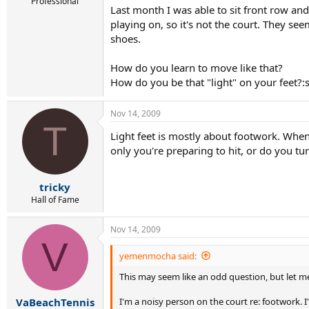
r
Professional
Last month I was able to sit front row an
t
playing on, so it's not the court. They se
e
r
shoes.
How do you learn to move like that?
How do you be that "light" on your feet?:
Nov 14, 2009
T
Light feet is mostly about footwork. When
only you're preparing to hit, or do you tu
tricky
Hall of Fame
Nov 14, 2009
V
yemenmocha said:
This may seem like an odd question, but let me
I'm a noisy person on the court re: footwork. I'
VaBeachTennis