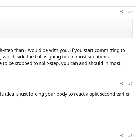
#6
lit-step than I would be with you. If you start committing to
which side the ball is going too in most situations -
 to be stopped to split-step, you can and should in most
#7
 idea is just forcing your body to react a split second earlier,
#8