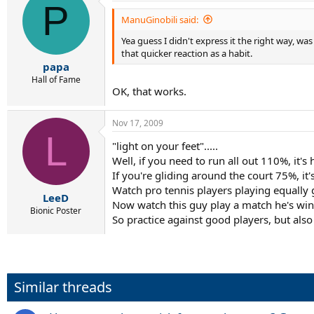
P
ManuGinobili said:
Yea guess I didn't express it the right way, wa
that quicker reaction as a habit.
papa
Hall of Fame
OK, that works.
Nov 17, 2009
L
"light on your feet".....
Well, if you need to run all out 110%, it's 
If you're gliding around the court 75%, it's
Watch pro tennis players playing equally 
LeeD
Now watch this guy play a match he's winni
Bionic Poster
So practice against good players, but also 
Similar threads