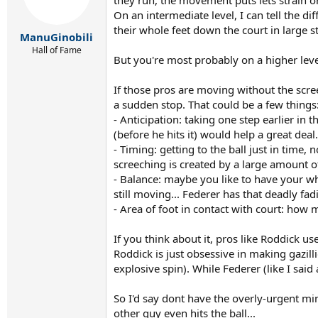
On an intermediate level, I can tell the 
their whole feet down the court in large st
ManuGinobili
Hall of Fame
But you're most probably on a higher leve
If those pros are moving without the scr
a sudden stop. That could be a few things
- Anticipation: taking one step earlier in
(before he hits it) would help a great deal.
- Timing: getting to the ball just in time,
screeching is created by a large amount of
- Balance: maybe you like to have your whol
still moving... Federer has that deadly 
- Area of foot in contact with court: how
If you think about it, pros like Roddick u
Roddick is just obsessive in making gazilli
explosive spin). While Federer (like I said
So I'd say dont have the overly-urgent min
other guy even hits the ball...