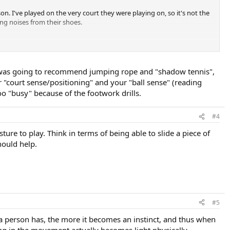
n. I've played on the very court they were playing on, so it's not the
ing noises from their shoes.
, I was going to recommend jumping rope and "shadow tennis",
r "court sense/positioning" and your "ball sense" (reading
oo "busy" because of the footwork drills.
#4
ure to play. Think in terms of being able to slide a piece of
hould help.
#5
 a person has, the more it becomes an instinct, and thus when
ing in the movement actually becomes light physically.