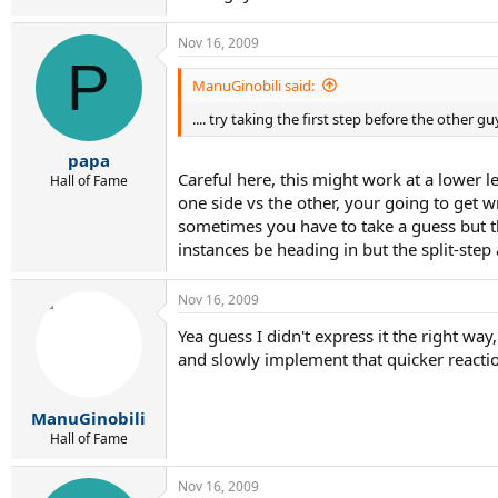
Nov 16, 2009
P
ManuGinobili said:
.... try taking the first step before the other guy
papa
Careful here, this might work at a lower le
Hall of Fame
one side vs the other, your going to get w
sometimes you have to take a guess but th
instances be heading in but the split-step
Nov 16, 2009
Yea guess I didn't express it the right way
and slowly implement that quicker reactio
ManuGinobili
Hall of Fame
Nov 16, 2009