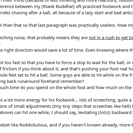
difference between my (thank Buddha!) oft practiced footwork and
rides chasing after a ball, all because of a lazy start and bad antic
l than that so that last paragraph was practically useless. Now 
eeching noise, that probably means they are
not in a rush to get to
:
 the right direction would save a lot of time. Even knowing where t
 not too fast so that you have to force a stop to wait for the ball,
 friction if you think about it, and that's pushing your foot real
e feet set to hit a ball. Some guys are able to hit while on the f
fading back runaround forehand remember?
 much time do you spend on the whole foot and how much on the fr
ses a lot more energy for his footwork... lots of screeching, quite
ons of small adjustments (tiny tiny steps that screeches like hell)
 above) can hit one while, I should say, levitating (lolzz) backward.
dset like Roddickulous, and if you haven't known already, more time