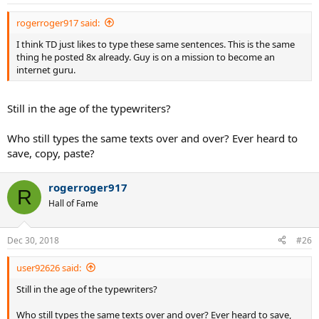
you focus on trying to not lose two points in a row, you're
s
:
concentrating on results rather than process.
rogerroger917 said:
I think TD just likes to type these same sentences. This is the same
thing he posted 8x already. Guy is on a mission to become an
Good advice. Easier to do when one has won, though.
internet guru.
Still in the age of the typewriters?
You as well.
Who still types the same texts over and over? Ever heard to
save, copy, paste?
rogerroger917
R
Hall of Fame
Dec 30, 2018
#26
user92626 said:
Still in the age of the typewriters?
Who still types the same texts over and over? Ever heard to save,