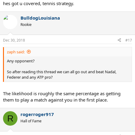
hes got u covered, tennis strategy.
BulldogLouisiana
Rookie
Dec 30, 2018
#17
zaph said:
Any opponent?
So after reading this thread we can all go out and beat Nadal,
Federer and any ATP pro?
The likelihood is roughly the same percentage as getting
them to play a match against you in the first place.
rogerroger917
R
Hall of Fame