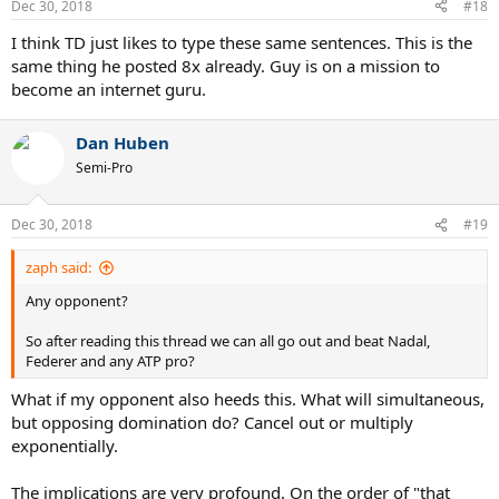
Dec 30, 2018
#18
I think TD just likes to type these same sentences. This is the
same thing he posted 8x already. Guy is on a mission to
become an internet guru.
Dan Huben
Semi-Pro
Dec 30, 2018
#19
zaph said:
Any opponent?
So after reading this thread we can all go out and beat Nadal,
Federer and any ATP pro?
What if my opponent also heeds this. What will simultaneous,
but opposing domination do? Cancel out or multiply
exponentially.
The implications are very profound. On the order of "that