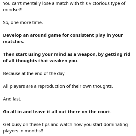
You can't mentally lose a match with this victorious type of
mindset!!
So, one more time.
Develop an around game for consistent play in your
matches.
Then start using your mind as a weapon, by getting rid
of all thoughts that weaken you
.
Because at the end of the day.
All players are a reproduction of their own thoughts.
And last.
Go all in and leave it all out there on the court.
Get busy on these tips and watch how you start dominating
players in months!!