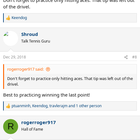
of the drivel.
Keendog
R
e
a
Shroud
c
t
Talk Tennis Guru
i
o
n
Dec 29, 2018
#8
s
:
rogerroger917 said:
Don't forget to practice only hitting aces. That tip was left out of the
drivel.
Best to practicing winning the last point!
ptuanminh
,
Keendog
,
travlerajm
and 1 other person
R
e
a
rogerroger917
c
R
t
Hall of Fame
i
o