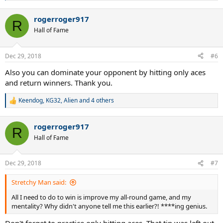
e
a
rogerroger917
c
R
t
Hall of Fame
i
o
n
Dec 29, 2018
#6
s
:
Also you can dominate your opponent by hitting only aces
and return winners. Thank you.
Keendog
,
KG32
,
Alien
and 4 others
R
e
a
rogerroger917
c
R
t
Hall of Fame
i
o
n
Dec 29, 2018
#7
s
:
Stretchy Man said:
All I need to do to win is improve my all-round game, and my
mentality? Why didn't anyone tell me this earlier?! ****ing genius.
Don't forget to practice only hitting aces. That tip was left out