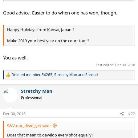
Good advice. Easier to do when one has won, though.
Happy Holidays from Kansai, Japan!!
Make 2019 your best year on the court too!!!
You as well.
Last edited:
Dec 30, 2018
Deleted member 54265
,
Stretchy Man
and
Shroud
R
e
a
Stretchy Man
c
t
Professional
i
o
n
Dec 30, 2018
#22
s
:
S&V-not_dead_yet said:
Does that mean to develop every shot equally?