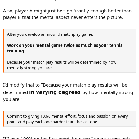
Also, player A might just be significantly enough better than
player B that the mental aspect never enters the picture.
After you develop an around matchplay game.
Work on your mental game twice as much as your tennis
training.
Because your match play results will be determined by how
mentally strong you are.
I'd modify that to "Because your match play results will be
in varying degrees
determined
by how mentally strong
you are."
Commit to giving 100% mental effort, focus and passion on every
point and play each one harder than the last one.
If I give 100% on the first point, how can I give successively