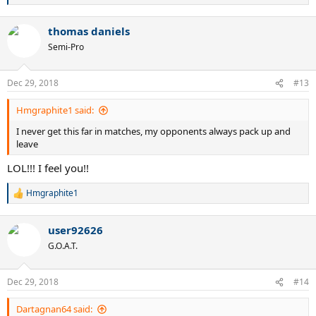
e
a
thomas daniels
c
t
Semi-Pro
i
o
n
Dec 29, 2018
#13
s
:
Hmgraphite1 said:
I never get this far in matches, my opponents always pack up and
leave
LOL!!! I feel you!!
Hmgraphite1
R
e
a
user92626
c
t
G.O.A.T.
i
o
n
Dec 29, 2018
#14
s
:
Dartagnan64 said: