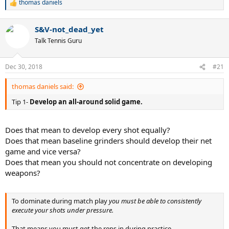
thomas daniels
R
e
a
S&V-not_dead_yet
c
t
Talk Tennis Guru
i
o
n
Dec 30, 2018
#21
s
:
thomas daniels said:
Tip 1-
Develop an all-around solid game.
Does that mean to develop every shot equally?
Does that mean baseline grinders should develop their net
game and vice versa?
Does that mean you should not concentrate on developing
weapons?
To dominate during match play
you must be able to consistently
execute your shots under pressure.
That means you must get the reps in during practice.