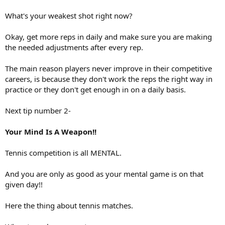
What's your weakest shot right now?
Okay, get more reps in daily and make sure you are making
the needed adjustments after every rep.
The main reason players never improve in their competitive
careers, is because they don't work the reps the right way in
practice or they don't get enough in on a daily basis.
Next tip number 2-
Your Mind Is A Weapon!!
Tennis competition is all MENTAL.
And you are only as good as your mental game is on that
given day!!
Here the thing about tennis matches.