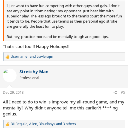
I just want to have fun competing with other guys and gals. I don't
see any point in "dominating" my opponent. Just beat him with
superior play. The less ego brought to the tennis court the more fun
it tends to be. People that use tennis as their personal ego stroke
are generally the least fun to play.
But hey, practice more and be mentally tough are good tips.
That's cool too!!! Happy Holidays!!
Username_
and
travlerajm
R
e
a
Stretchy Man
c
t
Professional
i
o
n
Dec 29, 2018
#5
s
:
All I need to do to win is improve my all-round game, and my
mentality? Why didn't anyone tell me this earlier?! ****ing
genius.
BHBeguile
,
Alien
,
3loudboys
and 3 others
R