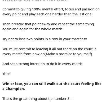
Commit to giving 100% mental effort, focus and passion on
every point and play each one harder than the last one.
Then breathe that point away and repeat the same thing
again and again for the whole match.
Try not to lose two points in a row in your matches!!
You must commit to leaving it all out there on the court in
every match from now on(Make a promise to yourself)
And set a strong intention to do it in every match.
Then.
Win or lose, you can still walk out the court feeling like
a Champion.
That's the great thing about tip number 3!!!