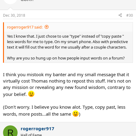
Dec 30, 2018
#30
rogerroger917 said:
Yes I know that. I just chose to use "type" instead of "copy paste "
less words for me to type. On my smart phone. Also with predictive
text it will fill out the word for me usually after a couple characters.
Why are you so hung up on how people input words on a forum?
I think you mistook my banter and my small message that it
virtually cost Thomas nothing to repost this stuff. He's not on
any mission or revealing any new found wisdom, contrary to
your belief.
(Don't worry. I believe you know alot. Type, copy past, less
words, more posts...all the same
)
rogerroger917
R
Hall of Fame