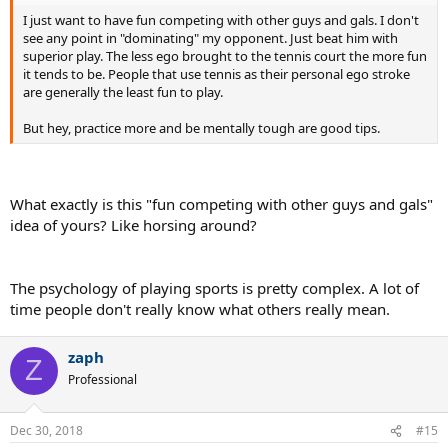
I just want to have fun competing with other guys and gals. I don't
see any point in "dominating" my opponent. Just beat him with
superior play. The less ego brought to the tennis court the more fun
it tends to be. People that use tennis as their personal ego stroke
are generally the least fun to play.
But hey, practice more and be mentally tough are good tips.
What exactly is this "fun competing with other guys and gals"
idea of yours? Like horsing around?
The psychology of playing sports is pretty complex. A lot of
time people don't really know what others really mean.
zaph
Z
Professional
Dec 30, 2018
#15