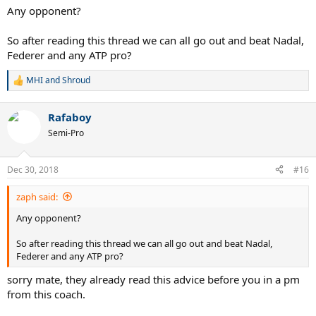
Any opponent?
So after reading this thread we can all go out and beat Nadal,
Federer and any ATP pro?
MHI
and
Shroud
R
e
a
Rafaboy
c
t
Semi-Pro
i
o
n
Dec 30, 2018
#16
s
:
zaph said:
Any opponent?
So after reading this thread we can all go out and beat Nadal,
Federer and any ATP pro?
sorry mate, they already read this advice before you in a pm
from this coach.