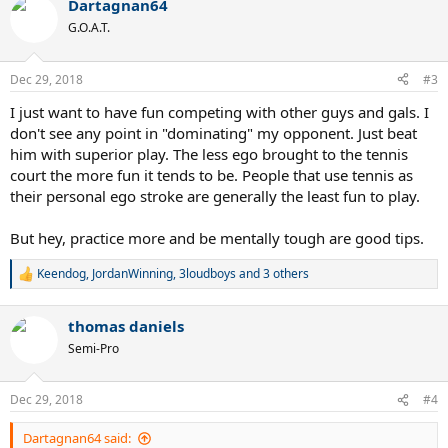
Dartagnan64
c
t
G.O.A.T.
i
o
n
Dec 29, 2018
#3
s
:
I just want to have fun competing with other guys and gals. I
don't see any point in "dominating" my opponent. Just beat
him with superior play. The less ego brought to the tennis
court the more fun it tends to be. People that use tennis as
their personal ego stroke are generally the least fun to play.
But hey, practice more and be mentally tough are good tips.
Keendog
,
JordanWinning
,
3loudboys
and 3 others
R
e
a
thomas daniels
c
t
Semi-Pro
i
o
n
Dec 29, 2018
#4
s
:
Dartagnan64 said: