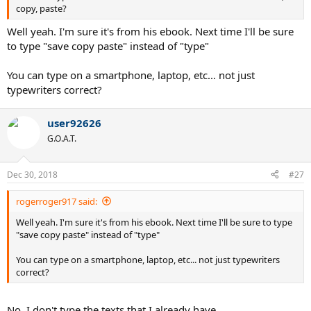
copy, paste?
Well yeah. I'm sure it's from his ebook. Next time I'll be sure
to type "save copy paste" instead of "type"
You can type on a smartphone, laptop, etc... not just
typewriters correct?
user92626
G.O.A.T.
Dec 30, 2018
#27
rogerroger917 said:
Well yeah. I'm sure it's from his ebook. Next time I'll be sure to type
"save copy paste" instead of "type"
You can type on a smartphone, laptop, etc... not just typewriters
correct?
No, I don't type the texts that I already have.