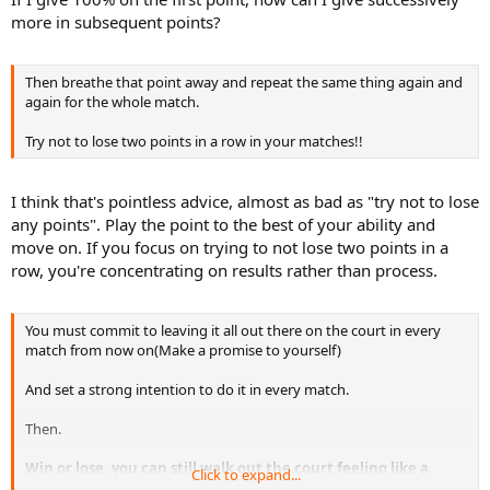
more in subsequent points?
Then breathe that point away and repeat the same thing again and
again for the whole match.
Try not to lose two points in a row in your matches!!
I think that's pointless advice, almost as bad as "try not to lose
any points". Play the point to the best of your ability and
move on. If you focus on trying to not lose two points in a
row, you're concentrating on results rather than process.
You must commit to leaving it all out there on the court in every
match from now on(Make a promise to yourself)
And set a strong intention to do it in every match.
Then.
Win or lose, you can still walk out the court feeling like a
Click to expand...
Champion.