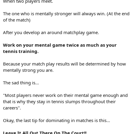
When two players meet.
The one who is mentally stronger will always win. (At the end
of the match)
After you develop an around matchplay game.
Work on your mental game twice as much as your
tennis training.
Because your match play results will be determined by how
mentally strong you are.
The sad thing is...
"Most players never work on their mental game enough and
that is why they stay in tennis slumps throughout their
careers".
Okay, the last tip for dominating in matches is this...
Leave It All Out There On The Court!!