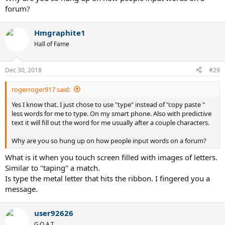
forum?
Hmgraphite1
Hall of Fame
Dec 30, 2018
#29
rogerroger917 said:
Yes I know that. I just chose to use "type" instead of "copy paste "
less words for me to type. On my smart phone. Also with predictive
text it will fill out the word for me usually after a couple characters.
Why are you so hung up on how people input words on a forum?
What is it when you touch screen filled with images of letters.
Similar to "taping" a match.
Is type the metal letter that hits the ribbon. I fingered you a
message.
user92626
G.O.A.T.