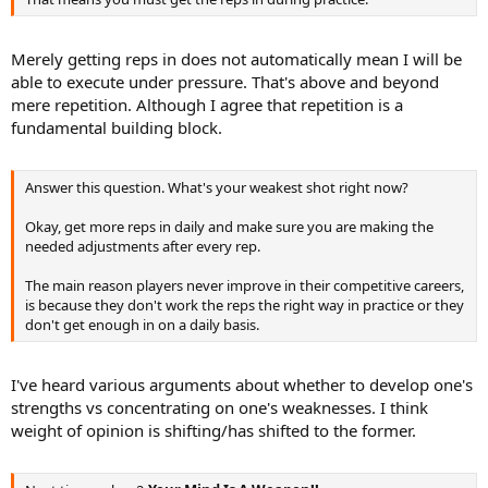
Merely getting reps in does not automatically mean I will be
able to execute under pressure. That's above and beyond
mere repetition. Although I agree that repetition is a
fundamental building block.
Answer this question. What's your weakest shot right now?
Okay, get more reps in daily and make sure you are making the
needed adjustments after every rep.
The main reason players never improve in their competitive careers,
is because they don't work the reps the right way in practice or they
don't get enough in on a daily basis.
I've heard various arguments about whether to develop one's
strengths vs concentrating on one's weaknesses. I think
weight of opinion is shifting/has shifted to the former.