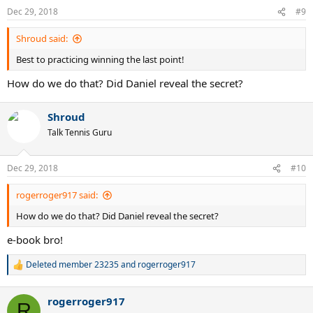
n
Dec 29, 2018
#9
s
:
Shroud said:
Best to practicing winning the last point!
How do we do that? Did Daniel reveal the secret?
Shroud
Talk Tennis Guru
Dec 29, 2018
#10
rogerroger917 said:
How do we do that? Did Daniel reveal the secret?
e-book bro!
Deleted member 23235
and
rogerroger917
R
e
a
rogerroger917
c
R