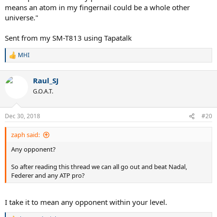
means an atom in my fingernail could be a whole other
universe."
Sent from my SM-T813 using Tapatalk
MHI
R
e
a
Raul_SJ
c
t
G.O.A.T.
i
o
n
Dec 30, 2018
#20
s
:
zaph said:
Any opponent?
So after reading this thread we can all go out and beat Nadal,
Federer and any ATP pro?
I take it to mean any opponent within your level.