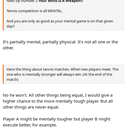
Next tip number 2-
Your Mind Is A Weapon!!
Tennis competition is all MENTAL.
And you are only as good as your mental game is on that given
day!!
It's partially mental, partially physical. It's not all one or the
other.
Here the thing about tennis matches. When two players meet. The
one who is mentally stronger will always win. (At the end of the
match)
No he won't. All other things being equal, I would give a
higher chance to the more mentally tough player. But all
other things are never equal.
Player A might be mentally tougher but player B might
execute better, for example.