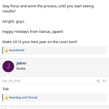
Stay focus and work the process, until you start seeing
results!!
Alright, guys.
Happy Holidays from Kansai, Japan!!
Make 2019 your best year on the court too!!!
heninfan99
R
e
a
Johnr
c
J
t
Rookie
i
o
n
Dec 29, 2018
#2
s
:
Tldr
Keendog
and
Shroud
R
e
a