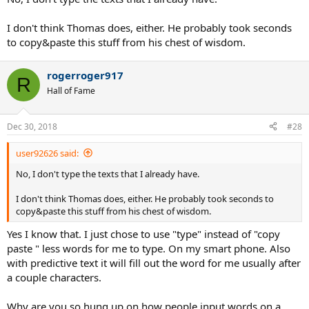
I don't think Thomas does, either. He probably took seconds
to copy&paste this stuff from his chest of wisdom.
rogerroger917
R
Hall of Fame
Dec 30, 2018
#28
user92626 said:
No, I don't type the texts that I already have.
I don't think Thomas does, either. He probably took seconds to
copy&paste this stuff from his chest of wisdom.
Yes I know that. I just chose to use "type" instead of "copy
paste " less words for me to type. On my smart phone. Also
with predictive text it will fill out the word for me usually after
a couple characters.
Why are you so hung up on how people input words on a