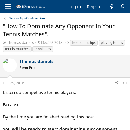
Log in
Register
Tennis Tips/Instruction
"How To Dominate Any Opponent In Your
Tennis Matches".
T
S
T
thomas daniels
Dec 29, 2018
free tennis tips
playing tennis
h
t
a
tennis matches
tennis tips
r
a
g
e
r
s
thomas daniels
a
t
Semi-Pro
d
d
s
a
t
t
Dec 29, 2018
#1
a
e
r
Listen up competitive tennis players.
t
e
Because.
r
By the time you are finished reading this post.
You will be ready to start dominating any opponent