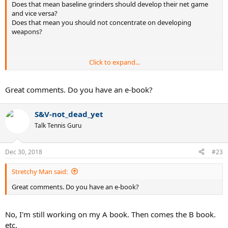
Does that mean baseline grinders should develop their net game
and vice versa?
Does that mean you should not concentrate on developing
weapons?
Click to expand...
Merely getting reps in does not automatically mean I will be able to
execute under pressure. That's above and beyond mere repetition.
Although I agree that repetition is a fundamental building block.
Great comments. Do you have an e-book?
S&V-not_dead_yet
I've heard various arguments about whether to develop one's
Talk Tennis Guru
strengths vs concentrating on one's weaknesses. I think weight of
opinion is shifting/has shifted to the former.
Dec 30, 2018
#23
Stretchy Man said:
It's partially mental, partially physical. It's not all one or the other.
Great comments. Do you have an e-book?
No, I'm still working on my A book. Then comes the B book.
No he won't. All other things being equal, I would give a higher
etc.