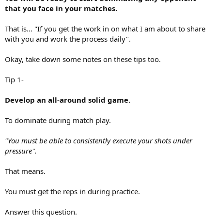
that you face in your matches.
That is... "If you get the work in on what I am about to share
with you and work the process daily".
Okay, take down some notes on these tips too.
Tip 1-
Develop an all-around solid game.
To dominate during match play.
"You must be able to consistently execute your shots under
pressure".
That means.
You must get the reps in during practice.
Answer this question.