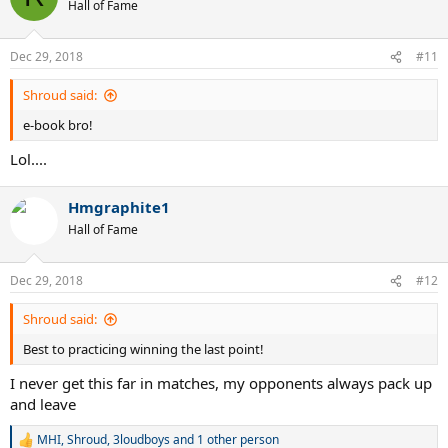
t
Hall of Fame
i
o
n
Dec 29, 2018
#11
s
:
Shroud said:
e-book bro!
Lol....
Hmgraphite1
Hall of Fame
Dec 29, 2018
#12
Shroud said:
Best to practicing winning the last point!
I never get this far in matches, my opponents always pack up
and leave
MHI
,
Shroud
,
3loudboys
and 1 other person
R