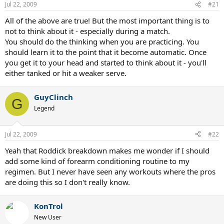
Jul 22, 2009
#21
All of the above are true! But the most important thing is to
not to think about it - especially during a match.
You should do the thinking when you are practicing. You
should learn it to the point that it become automatic. Once
you get it to your head and started to think about it - you'll
either tanked or hit a weaker serve.
GuyClinch
G
Legend
Jul 22, 2009
#22
Yeah that Roddick breakdown makes me wonder if I should
add some kind of forearm conditioning routine to my
regimen. But I never have seen any workouts where the pros
are doing this so I don't really know.
KonTrol
New User