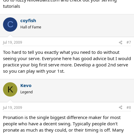
tutorials
coyfish
C
Hall of Fame
Jul 19, 2009
#7
Too hard to tell you exactly what you need to do without
seeing your serve. Everyone here has good advice but I would
practice your big first serve more. Develop a good 2nd serve
so you can play with your 1st.
Kevo
K
Legend
Jul 19, 2009
#8
Pronation is the single biggest difference maker for most
people who have a decent swing. Typically people don't
pronate as much as they could, or their timing is off. Many