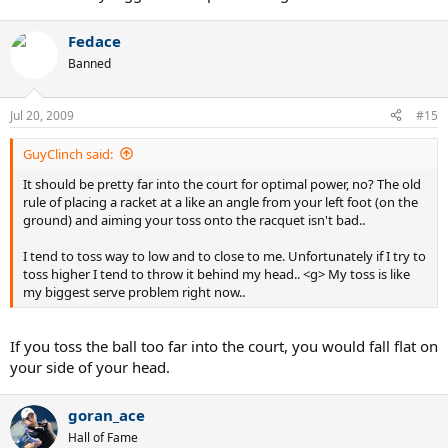
Fedace
Banned
Jul 20, 2009
#15
GuyClinch said:
It should be pretty far into the court for optimal power, no? The old
rule of placing a racket at a like an angle from your left foot (on the
ground) and aiming your toss onto the racquet isn't bad..
I tend to toss way to low and to close to me. Unfortunately if I try to
toss higher I tend to throw it behind my head.. <g> My toss is like
my biggest serve problem right now..
If you toss the ball too far into the court, you would fall flat on
your side of your head.
goran_ace
Hall of Fame