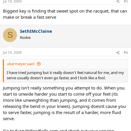
Jul 19, 2009
#5
Biggest key is finding that sweet spot on the racquet, that can
make or break a fast serve
SethIMcClaine
S
Rookie
Jul 19, 2009
#6
ubermeyer said:
I have tried jumping but it really doesn't feel natural for me, and my
serve usually doesn't even go faster, and I look like a fool.
Jumping isn't really something you attempt to do. When you
start to unwide harder you start to come off your feet (its
more like unweighting than jumping, and it comes from
releasing the bend in your knees). Jumping doesnt cause you
to serve faster, jumping is the result of a harder, more fluid
serve.
Go to fuzzyYellowBalls.com and check out your serving