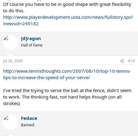
Of course you have to be in good shape with great flexibility
to do this.
Pete
http://www.playerdevelopment.usta.com/news/fullstory.sps?
inewsid=249182
[d]ragon
Hall of Fame
Jul 20, 2009
#10
http://www.tennisthoughts.com/2007/08/10/top-10-tennis-
tips-to-increase-the-speed-of-your-serve/
I've tried the trying to serve the ball at the fence, didn't seem
to work. The thinking fast, not hard helps though (on all
strokes)
Fedace
Banned