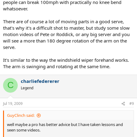
people can break 100mph with practically no knee bend
whatsoever.
There are of course a lot of moving parts in a good serve,
that's why it's a difficult shot to master, but study some slow
motion videos of Pete or Roddick, or any big server and you
will see a more than 180 degree rotation of the arm on the
serve.
It's similar to the way the windshield wiper forehand works.
The arm is swinging and rotating at the same time.
charliefedererer
C
Legend
Jul 19, 2009
#9
GuyClinch said:
well maybe a pro has better advice but I have taken lessons and
seen some videos.