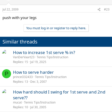
Jul 22, 2009
#23
push with your legs
You must log in or register to reply here.
Similar threads
How to increase 1st serve % in?
VanDerVaart23
Tennis Tips/Instruction
Replies
15
Jul 19, 2025
How to serve harder
P
princeO32433
Tennis Tips/Instruction
Replies
13
Dec 3, 2007
How hard should I swing for 1st serve and 2nd
serve??
mucat
Tennis Tips/Instruction
Replies
10
Jul 30, 2005