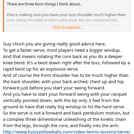
There are three form things I think about..
One is making sure you have your toss shoulder much higher then
your swing shoulder in the trophy pose. My pro explained this
would give your racquet a longer distance to travel till you reach
Click to expand...
the ball and more potential power.
Another thing is you can try to feel a hip stretch. If you think of your
Guy clinch you are giving really good advice here.
body like a bow you can kind of stretch your hip when you sink
To get a faster serve, most players need a bigger windup.
down to serve.
And that means rotating the core back as you do a deeper
knee bend. It's a twist down right after the toss, followed by a
The final one is getting more rotational energy - that is how much
rapid twist up for an explosive serve.
you turn your entire body before you make the hit. So your
shoulders see saw as well as turning around (like on a forehand).
And of course the front shoulder has to be much higher than
Johnny Macs serves really show this aspect..
the back shoulder, with your back arched, chest up and hip
forward just before you start your swing forward.
Also I think that if you increase your athletic foundation so to speak
And you have to start your forward swing with your racquet
you can get yourself a better serve. That is increase your leg
vertically pointed down, with the tip only 3 feet from the
strength/core/posture muscles (usually the back as most people
ground to have that really big windup to hit the hard serve.
overemphasize the chest muscles pulling everything out of
alignment).. This can pay some dividends as well.
So the serve is not a forward and back pendulum motion, but
a complex three dimentional unleashing of the kinetic chain
Finally serve hard. This sounds trite but if you want a big serve you
from the legs, through the core, and finally into the arm.
need to try to hit big serves - often.
http://www.fuzzyyellowballs.com/video-tennis-lessons/serve/