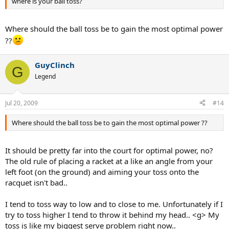
where is your ball toss?
Where should the ball toss be to gain the most optimal power
??
GuyClinch
G
Legend
Jul 20, 2009
#14
Where should the ball toss be to gain the most optimal power ??
It should be pretty far into the court for optimal power, no?
The old rule of placing a racket at a like an angle from your
left foot (on the ground) and aiming your toss onto the
racquet isn't bad..
I tend to toss way to low and to close to me. Unfortunately if I
try to toss higher I tend to throw it behind my head.. <g> My
toss is like my biggest serve problem right now..