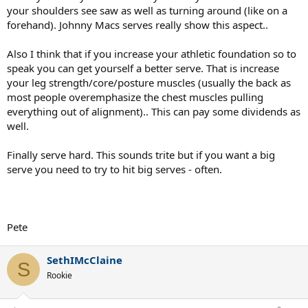
your shoulders see saw as well as turning around (like on a
forehand). Johnny Macs serves really show this aspect..
Also I think that if you increase your athletic foundation so to
speak you can get yourself a better serve. That is increase
your leg strength/core/posture muscles (usually the back as
most people overemphasize the chest muscles pulling
everything out of alignment).. This can pay some dividends as
well.
Finally serve hard. This sounds trite but if you want a big
serve you need to try to hit big serves - often.
Pete
SethIMcClaine
S
Rookie