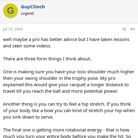
GuyClinch
G
Legend
Jul 19, 2009
#4
well maybe a pro has better advice but I have taken lessons
and seen some videos.
There are three form things I think about..
One is making sure you have your toss shoulder much higher
then your swing shoulder in the trophy pose. My pro
explained this would give your racquet a longer distance to
travel till you reach the ball and more potential power.
Another thing is you can try to feel a hip stretch. If you think
of your body like a bow you can kind of stretch your hip when
you sink down to serve.
The final one is getting more rotational energy - that is how
much you turn your entire body before you make the hit. So