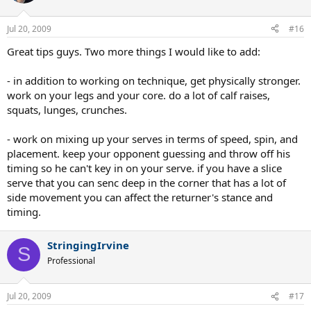
Jul 20, 2009
#16
Great tips guys. Two more things I would like to add:
- in addition to working on technique, get physically stronger.
work on your legs and your core. do a lot of calf raises,
squats, lunges, crunches.
- work on mixing up your serves in terms of speed, spin, and
placement. keep your opponent guessing and throw off his
timing so he can't key in on your serve. if you have a slice
serve that you can senc deep in the corner that has a lot of
side movement you can affect the returner's stance and
timing.
StringingIrvine
S
Professional
Jul 20, 2009
#17