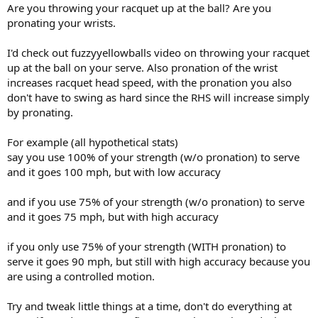
Are you throwing your racquet up at the ball? Are you
pronating your wrists.
I'd check out fuzzyyellowballs video on throwing your racquet
up at the ball on your serve. Also pronation of the wrist
increases racquet head speed, with the pronation you also
don't have to swing as hard since the RHS will increase simply
by pronating.
For example (all hypothetical stats)
say you use 100% of your strength (w/o pronation) to serve
and it goes 100 mph, but with low accuracy
and if you use 75% of your strength (w/o pronation) to serve
and it goes 75 mph, but with high accuracy
if you only use 75% of your strength (WITH pronation) to
serve it goes 90 mph, but still with high accuracy because you
are using a controlled motion.
Try and tweak little things at a time, don't do everything at