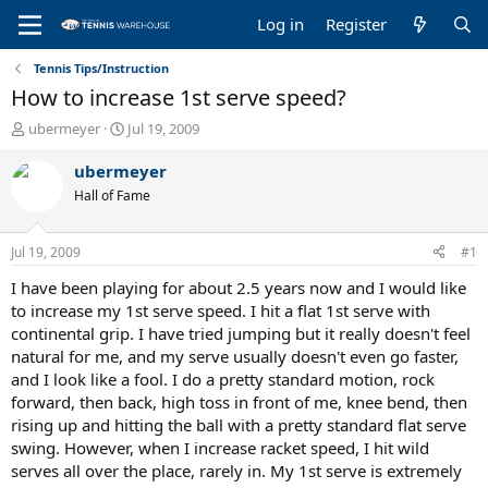
Log in
Register
Tennis Tips/Instruction
How to increase 1st serve speed?
T
S
ubermeyer
Jul 19, 2009
h
t
r
a
ubermeyer
e
r
Hall of Fame
a
t
d
d
s
a
Jul 19, 2009
#1
t
t
a
e
I have been playing for about 2.5 years now and I would like
r
to increase my 1st serve speed. I hit a flat 1st serve with
t
continental grip. I have tried jumping but it really doesn't feel
e
natural for me, and my serve usually doesn't even go faster,
r
and I look like a fool. I do a pretty standard motion, rock
forward, then back, high toss in front of me, knee bend, then
rising up and hitting the ball with a pretty standard flat serve
swing. However, when I increase racket speed, I hit wild
serves all over the place, rarely in. My 1st serve is extremely