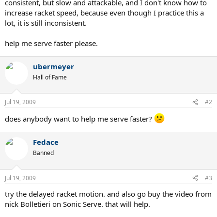
consistent, but slow and attackable, and I don't know how to
increase racket speed, because even though I practice this a
lot, it is still inconsistent.
help me serve faster please.
ubermeyer
Hall of Fame
Jul 19, 2009
#2
does anybody want to help me serve faster?
Fedace
Banned
Jul 19, 2009
#3
try the delayed racket motion. and also go buy the video from
nick Bolletieri on Sonic Serve. that will help.