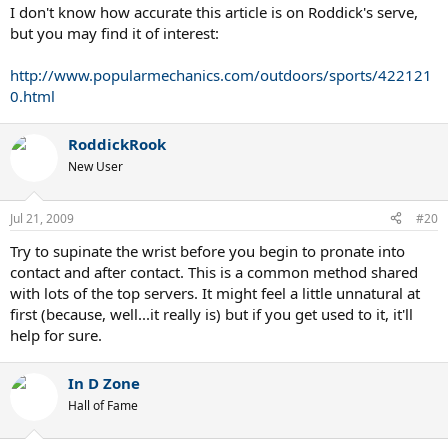
I don't know how accurate this article is on Roddick's serve,
but you may find it of interest:
http://www.popularmechanics.com/outdoors/sports/422121
0.html
RoddickRook
New User
Jul 21, 2009
#20
Try to supinate the wrist before you begin to pronate into
contact and after contact. This is a common method shared
with lots of the top servers. It might feel a little unnatural at
first (because, well...it really is) but if you get used to it, it'll
help for sure.
In D Zone
Hall of Fame