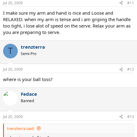
Jul 20, 2009
#11
I make sure my arm and hand is nice and Loose and
RELAXED. when my arm is tense and i am griping the handle
too tight, i lose alot of speed on the serve. Relax your arm as
you are preparing to serve.
trenzterra
T
Semi-Pro
Jul 20, 2009
#12
where is your ball toss?
Fedace
Banned
Jul 20, 2009
#13
trenzterra said: