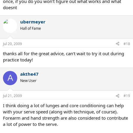
once, if you do you won't figure out what works and what
doesnt
ubermeyer
Hall of Fame
Jul 20, 2009
#18
thanks all for the great advice, can't wait to try it out during
practice today!
akthe47
A
New User
Jul 21, 2009
#19
I think doing a lot of lunges and core conditioning can help
with your serve speed (along with technique, of course).
Forearm and hand strength are also considered to contribute
a lot of power to the serve.