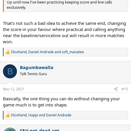
stroke that you are working on at that time".
Up until now I've been practicing keeping score and line calls
exclusively.
Then you must be able to execute that stroke under pressure
during your matches.
That's not such a bad idea to achieve the same end, changing
Because many players can make the shot in practice all day, but
the score in your favour where practical and calling anything
many of them can't make those same shots on big points.
near the baseline/serviceline out will result in more matches
won.
Wouldn't you agree?
Slicehand
,
Daniel Andrade
and
soft_manatee
Last thing.
R
e
a
Develop a solid net game.
Bagumbawalla
c
B
t
It's still painful to watch many players afraid to come in during
Talk Tennis Guru
i
points, because this isn't that difficult at all.
o
n
Nov 12, 2021
#15
Just like with your strokes, get in more reps in practice and make
s
each one count by adjusting after everyone of them, until you
:
Basically, the one thing you can do without changing your
develop a better feel at the net.
game much is to get into shape.
The good thing here is... if you master all your strokes, you will get a lot
Slicehand
,
Happi
and
Daniel Andrade
of shorts balls to attack, then it's all about coming in on a solid
R
approach shot and blocking the ball into the open court.
e
a
S&V-not_dead_yet
c