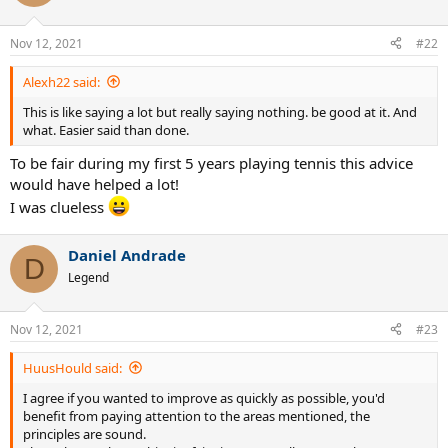
Remember... if your opponent, does not touch tennis ball. There is
Nov 12, 2021
#22
no... chance of them becoming victorious.
Alexh22 said:
"Wouldn't you agree...?"
This is like saying a lot but really saying nothing. be good at it. And
So guys.
what. Easier said than done.
Those are 2 tips that can... have you quickly and easily,
To be fair during my first 5 years playing tennis this advice
winning all tennis matches in hours.
would have helped a lot!
I was clueless
Then.
When that happens.
Daniel Andrade
D
Legend
Start working on your trash talk game and take it to another levels,
so you can start dominating your opponents for the rest of your
playing career...
Nov 12, 2021
#23
HuusHould said:
I agree if you wanted to improve as quickly as possible, you'd
benefit from paying attention to the areas mentioned, the
principles are sound.