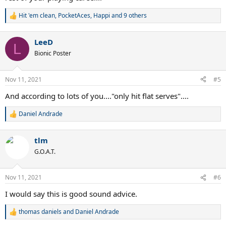
Hit 'em clean
,
PocketAces
,
Happi
and 9 others
R
e
a
LeeD
c
L
t
Bionic Poster
i
o
n
Nov 11, 2021
#5
s
:
And according to lots of you...."only hit flat serves"....
Daniel Andrade
R
e
a
tlm
c
t
G.O.A.T.
i
o
n
Nov 11, 2021
#6
s
:
I would say this is good sound advice.
thomas daniels
and
Daniel Andrade
R
e