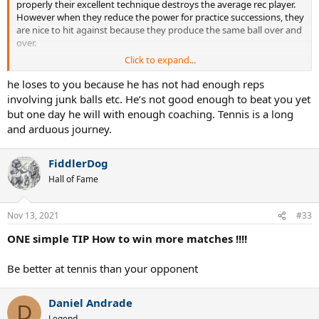
properly their excellent technique destroys the average rec player.
However when they reduce the power for practice successions, they
are nice to hit against because they produce the same ball over and
over.
Click to expand...
Take a guy I know who has had a ton of coaching, which has
definitely improved him. He can hit hard from both wings but he
he loses to you because he has not had enough reps
still always loses to me, a player who has never been coached in his
involving junk balls etc. He’s not good enough to beat you yet
life. I just go into pusher mode against him, feed him moonballs and
but one day he will with enough coaching. Tennis is a long
run everything down. Eventually he blows up and loses.
and arduous journey.
If coaching doesn't allow someone to deal with low level pushers
and junkballers, I have to question the point of it.
FiddlerDog
Hall of Fame
Nov 13, 2021
#33
ONE simple TIP How to win more matches !!!!
Be better at tennis than your opponent
Daniel Andrade
D
Legend