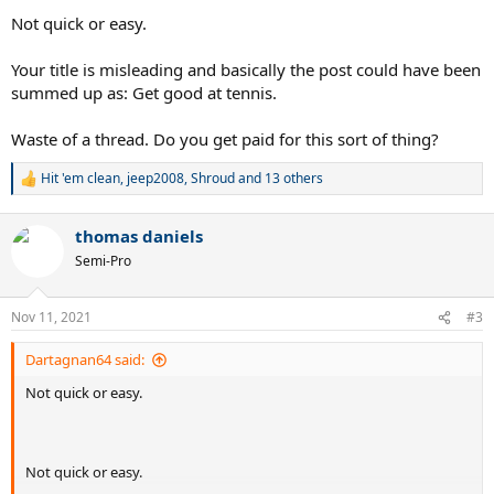
Not quick or easy.
Your title is misleading and basically the post could have been
summed up as: Get good at tennis.
Waste of a thread. Do you get paid for this sort of thing?
Hit 'em clean
,
jeep2008
,
Shroud
and 13 others
R
e
a
thomas daniels
c
t
Semi-Pro
i
o
n
Nov 11, 2021
#3
s
:
Dartagnan64 said:
Not quick or easy.
Not quick or easy.