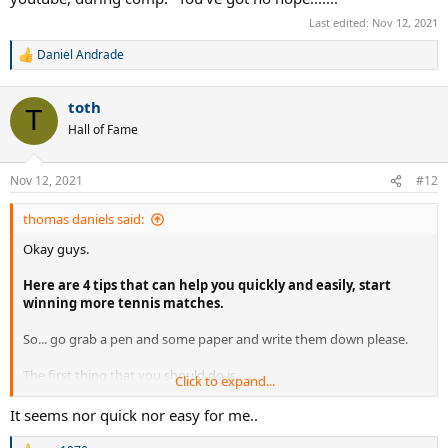
Last edited:
Nov 12, 2021
Daniel Andrade
R
e
a
toth
c
T
t
Hall of Fame
i
o
n
Nov 12, 2021
#12
s
:
thomas daniels said:
Okay guys.
Here are 4 tips that can help you quickly and easily, start
winning more tennis matches.
So... go grab a pen and some paper and write them down please.
The first thing that you should do is...
Click to expand...
Develop solid service game.
It seems nor quick nor easy for me..
For both your first and second serve.