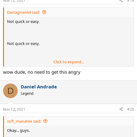
Nov 12, 2021
#19
Dartagnan64 said:
Not quick or easy.
Not quick or easy.
Click to expand...
Not quick or easy.
wow dude, no need to get this angry
Daniel Andrade
Not quick or easy.
D
Legend
Your title is misleading and basically the post could have been
summed up as: Get good at tennis.
Nov 12, 2021
#20
Waste of a thread. Do you get paid for this sort of thing?
soft_manatee said:
Okay... guys.