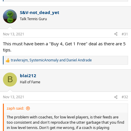
e
a
S&V-not_dead_yet
c
t
Talk Tennis Guru
i
o
n
Nov 13, 2021
#31
s
:
This must have been a "Buy 4, Get 1 Free" deal as there are 5
tips.
travlerajm
,
SystemicAnomaly
and
Daniel Andrade
R
e
a
blai212
c
B
t
Hall of Fame
i
o
n
Nov 13, 2021
#32
s
:
zaph said:
The problem with coaches, for low level players, is their feeds are
too consistent and don't reproduce the utter garbage that you find
in low level tennis. Don't get me wrong, if a coach is playing