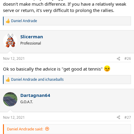
doesn't make much difference. If you have a relatively weak
serve or return, it's very difficult to prolong the rallies.
Daniel Andrade
R
e
a
Slicerman
c
t
Professional
i
o
n
Nov 12, 2021
#26
s
:
Ok so basically the advice is "get good at tennis"
Daniel Andrade
and
ichaseballs
R
e
a
Dartagnan64
c
t
G.O.A.T.
i
o
n
Nov 12, 2021
#27
s
:
Daniel Andrade said: