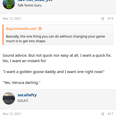
Never try to get too fancy up there too.
t
Talk Tennis Guru
i
Focus on executing a simple block, short volley into the open court
o
and be ready for your opponent to chase it down!!
n
Nov 12, 2021
#16
s
So guys.
:
Bagumbawalla said:
Those are 4 tips that can have you quickly and easily, winning more
Basically, the one thing you can do without changing your game
tennis matches in weeks.
much is to get into shape.
Then.
Sound advice. But not quick nor easy at all. I want a quick fix.
When that happens.
No, I want an instant fix!
Start working on your mental game and take it to another
levels, so you can start dominating your opponents for the
"I want a golden goose daddy and I want one right now!"
rest of your playing career...
"Yes, Veruca darling."
socallefty
G.O.A.T.
Nov 12, 2021
#17