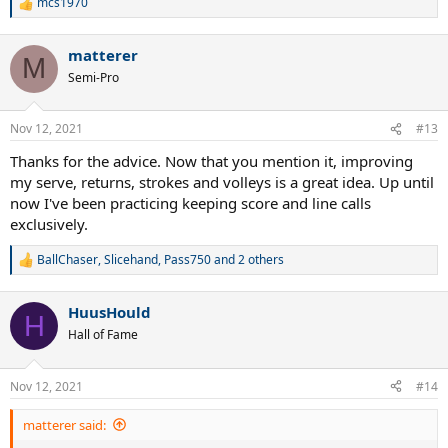
mcs1970
R
e
Then in your tennis matches.
a
matterer
c
M
Mentally model after MLB pitchers.
t
Semi-Pro
i
o
Keep them off balance by mixing things up during your service
n
games and giving them a variation of speeds and spins on your
Nov 12, 2021
#13
s
serve.
:
Thanks for the advice. Now that you mention it, improving
Next.
my serve, returns, strokes and volleys is a great idea. Up until
now I've been practicing keeping score and line calls
Develop a solid return game.
exclusively.
The serve and the return are the two most important shots in
BallChaser
,
Slicehand
,
Pass750
and 2 others
R
tennis and that is why I keep bringing it up in these post that I
e
write.
a
HuusHould
c
H
3rd thing.
t
Hall of Fame
i
Master all your strokes.
o
n
Nov 12, 2021
#14
s
This can be done through repetition and focus during practice.
:
matterer said:
"You have to keep working the reps daily, until you master the