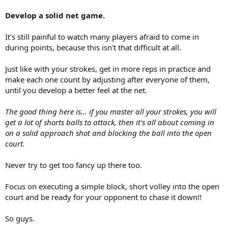
Develop a solid net game.
It's still painful to watch many players afraid to come in
during points, because this isn't that difficult at all.
Just like with your strokes, get in more reps in practice and
make each one count by adjusting after everyone of them,
until you develop a better feel at the net.
The good thing here is... if you master all your strokes, you will
get a lot of shorts balls to attack, then it's all about coming in
on a solid approach shot and blocking the ball into the open
court.
Never try to get too fancy up there too.
Focus on executing a simple block, short volley into the open
court and be ready for your opponent to chase it down!!
So guys.