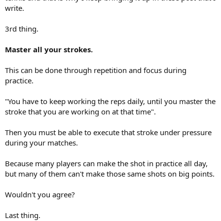
write.
3rd thing.
Master all your strokes.
This can be done through repetition and focus during
practice.
"You have to keep working the reps daily, until you master the
stroke that you are working on at that time".
Then you must be able to execute that stroke under pressure
during your matches.
Because many players can make the shot in practice all day,
but many of them can't make those same shots on big points.
Wouldn't you agree?
Last thing.