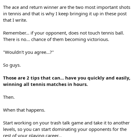
The ace and return winner are the two most important shots
in tennis and that is why I keep bringing it up in these post
that I write.
Remember... if your opponent, does not touch tennis ball.
There is no... chance of them becoming victorious.
"Wouldn't you agree...?"
So guys.
Those are 2 tips that can... have you quickly and easily,
winning all tennis matches in hours.
Then.
When that happens.
Start working on your trash talk game and take it to another
levels, so you can start dominating your opponents for the
rest of your playing career...