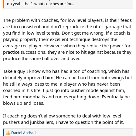
oh yeah, that’s what coaches are for…
The problem with coaches, for low level players, is their feeds
are too consistent and don't reproduce the utter garbage that
you find in low level tennis. Don't get me wrong, if a coach is
playing properly their excellent technique destroys the
average rec player. However when they reduce the power for
practice successions, they are nice to hit against because they
produce the same ball over and over.
Take a guy I know who has had a ton of coaching, which has
definitely improved him. He can hit hard from both wings but
he still always loses to me, a player who has never been
coached in his life. I just go into pusher mode against him,
feed him moonballs and run everything down. Eventually he
blows up and loses.
If coaching doesn't allow someone to deal with low level
pushers and junkballers, I have to question the point of it.
Daniel Andrade
R