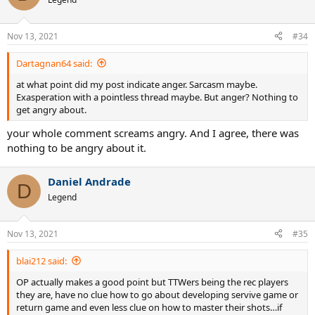
Nov 13, 2021
#34
Dartagnan64 said:
at what point did my post indicate anger. Sarcasm maybe.
Exasperation with a pointless thread maybe. But anger? Nothing to
get angry about.
your whole comment screams angry. And I agree, there was
nothing to be angry about it.
Daniel Andrade
D
Legend
Nov 13, 2021
#35
blai212 said:
OP actually makes a good point but TTWers being the rec players
they are, have no clue how to go about developing servive game or
return game and even less clue on how to master their shots…if