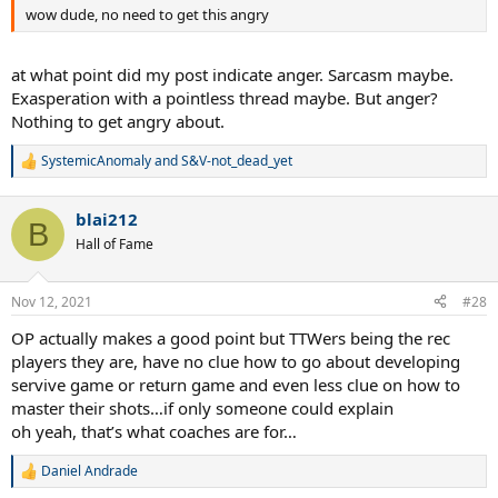
wow dude, no need to get this angry
at what point did my post indicate anger. Sarcasm maybe.
Exasperation with a pointless thread maybe. But anger?
Nothing to get angry about.
SystemicAnomaly
and
S&V-not_dead_yet
R
e
a
blai212
c
B
t
Hall of Fame
i
o
n
Nov 12, 2021
#28
s
:
OP actually makes a good point but TTWers being the rec
players they are, have no clue how to go about developing
servive game or return game and even less clue on how to
master their shots…if only someone could explain
oh yeah, that’s what coaches are for…
Daniel Andrade
R
e