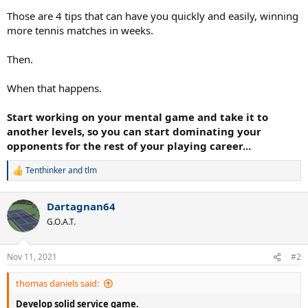
Those are 4 tips that can have you quickly and easily, winning
more tennis matches in weeks.
Then.
When that happens.
Start working on your mental game and take it to
another levels, so you can start dominating your
opponents for the rest of your playing career...
Tenthinker
and
tlm
R
e
a
Dartagnan64
c
t
G.O.A.T.
i
o
n
Nov 11, 2021
#2
s
:
thomas daniels said:
Develop solid service game.