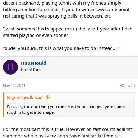
decent backhand, playing tennis with my friends simply
hitting a million forehands, trying to win an awesome point,
not caring that I was spraying balls in between, etc
I wish someone had slapped me in the face 1 year after I had
started playing or even sooner
"dude, you suck, this is what you have to do instead... "
HuusHould
H
Hall of Fame
Nov 12, 2021
#25
Bagumbawalla said:
Basically, the one thing you can do without changing your game
much is to get into shape.
For the most part this is true. However on fast courts against
someone who plays very aggressive first strike tennis, it