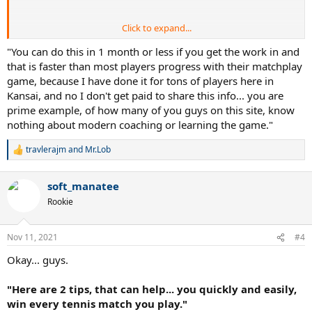
Click to expand...
Not quick or easy.
"You can do this in 1 month or less if you get the work in and
that is faster than most players progress with their matchplay
game, because I have done it for tons of players here in
Not quick or easy.
Kansai, and no I don't get paid to share this info... you are
prime example, of how many of you guys on this site, know
Your title is misleading and basically the post could have been
nothing about modern coaching or learning the game."
summed up as: Get good at tennis.
Waste of a thread. Do you get paid for this sort of thing?
travlerajm
and
Mr.Lob
R
e
a
soft_manatee
c
t
Rookie
i
o
n
Nov 11, 2021
#4
s
:
Okay... guys.
"Here are 2 tips, that can help... you quickly and easily,
win every tennis match you play."