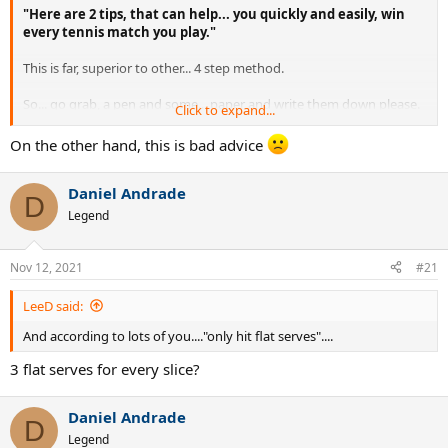
"Here are 2 tips, that can help... you quickly and easily, win
every tennis match you play."
This is far, superior to other... 4 step method.
So... go grab, a pen and some... paper and write them down please.
Click to expand...
The first thing that you, should do... is.
On the other hand, this is bad advice
Hit an ace every serve.
Daniel Andrade
D
Spend no time, on developing a second serve... you will not require.
Legend
Then in... your tennis, matches.
Nov 12, 2021
#21
Keep them off balance by hitting the ball, where they cannot touch
it each service.
LeeD said:
And according to lots of you...."only hit flat serves"....
Ne,xt...
3 flat serves for every slice?
Only hit return winners.
The ace and return winner are the two most important shots in
Daniel Andrade
D
tennis and that is why I keep bringing it up in these post that I
Legend
write.