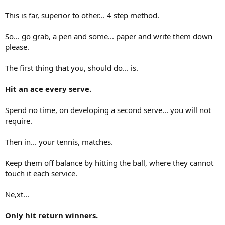
This is far, superior to other... 4 step method.
So... go grab, a pen and some... paper and write them down
please.
The first thing that you, should do... is.
Hit an ace every serve.
Spend no time, on developing a second serve... you will not
require.
Then in... your tennis, matches.
Keep them off balance by hitting the ball, where they cannot
touch it each service.
Ne,xt...
Only hit return winners.