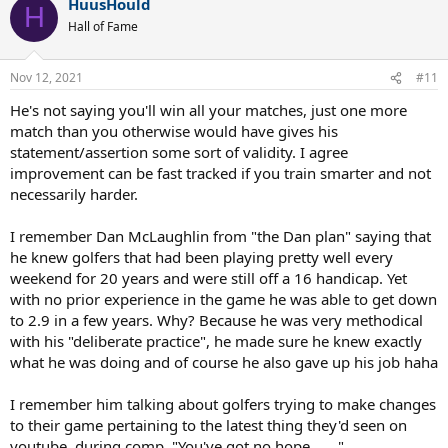
HuusHould
H
Hall of Fame
Nov 12, 2021
#11
He's not saying you'll win all your matches, just one more
match than you otherwise would have gives his
statement/assertion some sort of validity. I agree
improvement can be fast tracked if you train smarter and not
necessarily harder.
I remember Dan McLaughlin from "the Dan plan" saying that
he knew golfers that had been playing pretty well every
weekend for 20 years and were still off a 16 handicap. Yet
with no prior experience in the game he was able to get down
to 2.9 in a few years. Why? Because he was very methodical
with his "deliberate practice", he made sure he knew exactly
what he was doing and of course he also gave up his job haha
I remember him talking about golfers trying to make changes
to their game pertaining to the latest thing they'd seen on
youtube, during comp. "You've got no hope......."