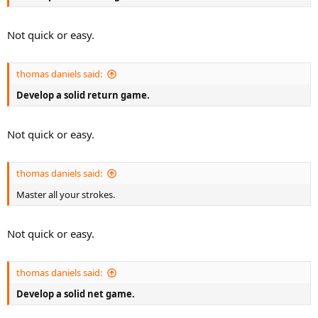
Not quick or easy.
thomas daniels said:
Develop a solid return game.
Not quick or easy.
thomas daniels said:
Master all your strokes.
Not quick or easy.
thomas daniels said:
Develop a solid net game.