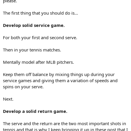
please.
The first thing that you should do is...
Develop solid service game.
For both your first and second serve.
Then in your tennis matches.
Mentally model after MLB pitchers.
Keep them off balance by mixing things up during your
service games and giving them a variation of speeds and
spins on your serve.
Next.
Develop a solid return game.
The serve and the return are the two most important shots in
tennis and that is why I keep bringing it up in these post that I