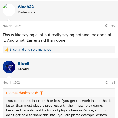
a
Alexh22
c
t
Professional
i
o
n
Nov 11, 2021
#7
s
:
This is like saying a lot but really saying nothing. be good at
it. And what. Easier said than done.
Slicehand
and
soft_manatee
R
e
a
BlueB
c
t
Legend
i
o
n
Nov 11, 2021
#8
s
:
thomas daniels said:
"You can do this in 1 month or less if you get the work in and that is
faster than most players progress with their matchplay game,
because I have done it for tons of players here in Kansai, and no I
don't get paid to share this info... you are prime example, of how