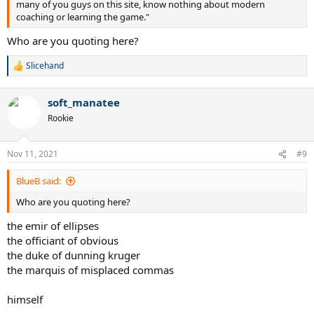
many of you guys on this site, know nothing about modern
coaching or learning the game."
Who are you quoting here?
Slicehand
R
e
a
soft_manatee
c
t
Rookie
i
o
n
Nov 11, 2021
#9
s
:
BlueB said:
Who are you quoting here?
the emir of ellipses
the officiant of obvious
the duke of dunning kruger
the marquis of misplaced commas
himself