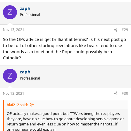
a
zaph
c
Z
t
Professional
i
o
n
Nov 13, 2021
#29
s
:
So the OPs advice is get brilliant at tennis? Is his next post go
to be full of other starling revelations like bears tend to use
the woods as a toilet and the Pope could possibly be a
Catholic?
zaph
Z
Professional
Nov 13, 2021
#30
blai212 said:
OP actually makes a good point but TTWers being the rec players
they are, have no clue how to go about developing servive game or
return game and even less clue on how to master their shots…if
only someone could explain