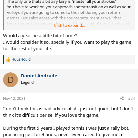
The only one thats a bit airy fairy is "master all your strokes"
You have to work on your approach shots/transition as well as your
volleys if you are going to come to the net during your return
games. But I also agree with the counterargument as well that
these things take varying degrees of "quite a bit of time", that's not
Click to expand...
to say you can't make significant improvement in a few months,
particularly at the lower levels.
Would a year be a little bit of time?
I would consider it so, specially if you want to play the game
for the rest of your life.
HuusHould
R
e
a
Daniel Andrade
c
D
t
Legend
i
o
n
Nov 12, 2021
#24
s
:
I don't think this is bad advice at all, just not quick, but I don't
think it's difficult per se, if you love the game.
During the first 5 years I played tennis I was just a rally bot,
practicing just forehands, never even cared to give me a