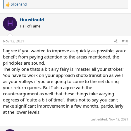
Slicehand
R
e
a
HuusHould
c
H
t
Hall of Fame
i
o
n
Nov 12, 2021
#10
s
:
I agree if you wanted to improve as quickly as possible, you'd
benefit from paying attention to the areas mentioned, the
principles are sound.
The only one thats a bit airy fairy is "master all your strokes"
You have to work on your approach shots/transition as well
as your volleys if you are going to come to the net during
your return games. But I also agree with the
counterargument as well that these things take varying
degrees of "quite a bit of time", that's not to say you can't
make significant improvement in a few months, particularly
at the lower levels.
Last edited:
Nov 12, 2021