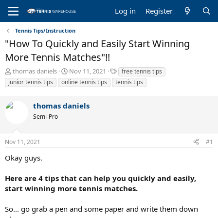
Log in
Register
Tennis Tips/Instruction
"How To Quickly and Easily Start Winning
More Tennis Matches"!!
T
S
T
thomas daniels
Nov 11, 2021
free tennis tips
h
t
a
junior tennis tips
online tennis tips
tennis tips
r
a
g
e
r
s
thomas daniels
a
t
d
d
Semi-Pro
s
a
t
t
a
e
Nov 11, 2021
#1
r
Okay guys.
t
e
r
Here are 4 tips that can help you quickly and easily,
start winning more tennis matches.
So... go grab a pen and some paper and write them down