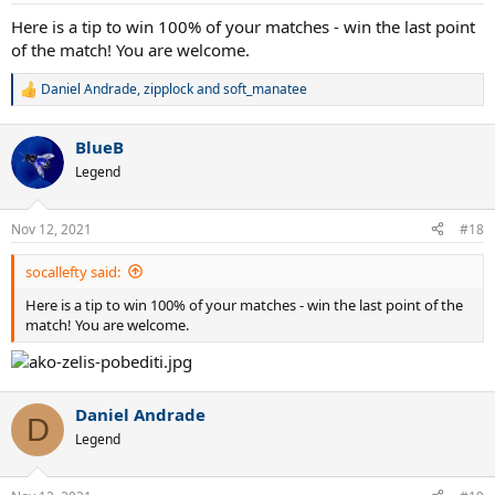
Here is a tip to win 100% of your matches - win the last point
of the match! You are welcome.
Daniel Andrade
,
zipplock
and
soft_manatee
R
e
a
BlueB
c
t
Legend
i
o
n
Nov 12, 2021
#18
s
:
socallefty said:
Here is a tip to win 100% of your matches - win the last point of the
match! You are welcome.
Daniel Andrade
D
Legend