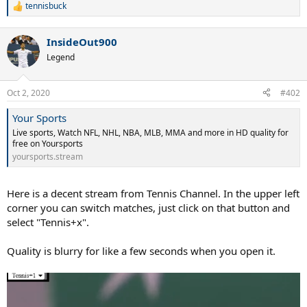
tennisbuck
R
e
a
InsideOut900
c
t
Legend
i
o
n
Oct 2, 2020
#402
s
:
Your Sports
Live sports, Watch NFL, NHL, NBA, MLB, MMA and more in HD quality for
free on Yoursports
yoursports.stream
Here is a decent stream from Tennis Channel. In the upper left
corner you can switch matches, just click on that button and
select "Tennis+x".
Quality is blurry for like a few seconds when you open it.