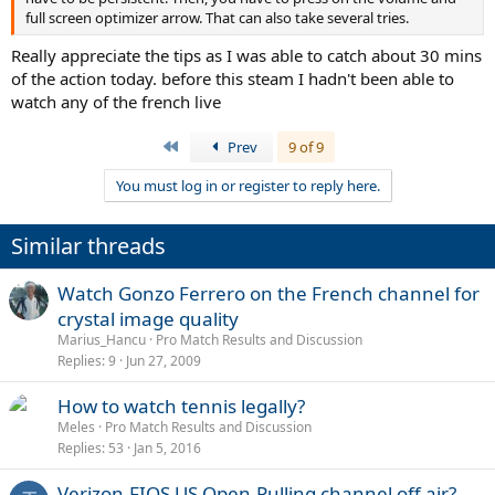
full screen optimizer arrow. That can also take several tries.
Really appreciate the tips as I was able to catch about 30 mins
of the action today. before this steam I hadn't been able to
watch any of the french live
First
Prev
9 of 9
You must log in or register to reply here.
Similar threads
Watch Gonzo Ferrero on the French channel for
crystal image quality
Marius_Hancu
Pro Match Results and Discussion
Replies
9
Jun 27, 2009
How to watch tennis legally?
Meles
Pro Match Results and Discussion
Replies
53
Jan 5, 2016
Verizon-FIOS US Open-Pulling channel off air?