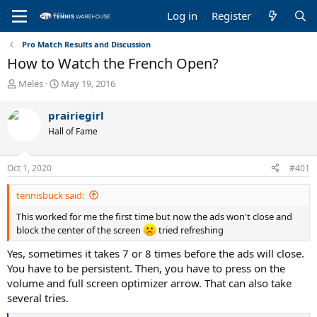
Log in
Register
Pro Match Results and Discussion
How to Watch the French Open?
T
S
Meles
May 19, 2016
h
t
r
a
prairiegirl
e
r
Hall of Fame
a
t
d
d
s
a
Oct 1, 2020
#401
t
t
a
e
tennisbuck said:
r
t
This worked for me the first time but now the ads won't close and
e
block the center of the screen
tried refreshing
r
Yes, sometimes it takes 7 or 8 times before the ads will close.
You have to be persistent. Then, you have to press on the
volume and full screen optimizer arrow. That can also take
several tries.