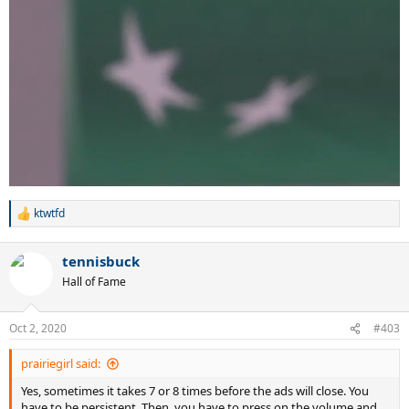
ktwtfd
R
e
a
tennisbuck
c
t
Hall of Fame
i
o
n
Oct 2, 2020
#403
s
:
prairiegirl said:
Yes, sometimes it takes 7 or 8 times before the ads will close. You
have to be persistent. Then, you have to press on the volume and