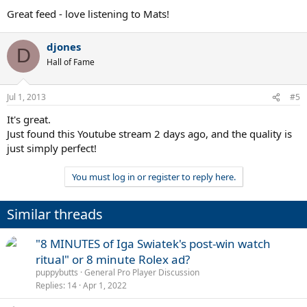
Great feed - love listening to Mats!
djones
D
Hall of Fame
Jul 1, 2013
#5
It's great.
Just found this Youtube stream 2 days ago, and the quality is
just simply perfect!
You must log in or register to reply here.
Similar threads
"8 MINUTES of Iga Swiatek's post-win watch
ritual" or 8 minute Rolex ad?
puppybutts
General Pro Player Discussion
Replies
14
Apr 1, 2022