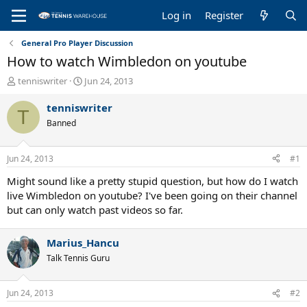
Log in
Register
General Pro Player Discussion
How to watch Wimbledon on youtube
T
S
tenniswriter
Jun 24, 2013
h
t
r
a
tenniswriter
T
e
r
Banned
a
t
d
d
s
a
Jun 24, 2013
#1
t
t
a
e
Might sound like a pretty stupid question, but how do I watch
r
live Wimbledon on youtube? I've been going on their channel
t
but can only watch past videos so far.
e
r
Marius_Hancu
Talk Tennis Guru
Jun 24, 2013
#2