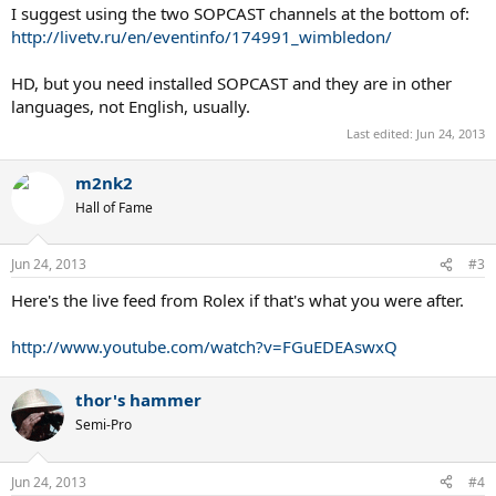
I suggest using the two SOPCAST channels at the bottom of:
http://livetv.ru/en/eventinfo/174991_wimbledon/
HD, but you need installed SOPCAST and they are in other
languages, not English, usually.
Last edited:
Jun 24, 2013
m2nk2
Hall of Fame
Jun 24, 2013
#3
Here's the live feed from Rolex if that's what you were after.
http://www.youtube.com/watch?v=FGuEDEAswxQ
thor's hammer
Semi-Pro
Jun 24, 2013
#4