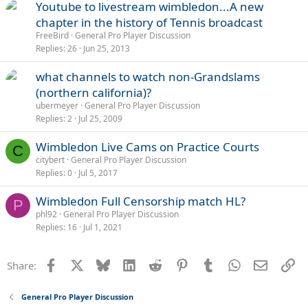
Youtube to livestream wimbledon...A new
chapter in the history of Tennis broadcast
FreeBird
General Pro Player Discussion
Replies
26
Jun 25, 2013
what channels to watch non-Grandslams
(northern california)?
ubermeyer
General Pro Player Discussion
Replies
2
Jul 25, 2009
Wimbledon Live Cams on Practice Courts
C
citybert
General Pro Player Discussion
Replies
0
Jul 5, 2017
Wimbledon Full Censorship match HL?
P
phl92
General Pro Player Discussion
Replies
16
Jul 1, 2021
Facebook
X
Bluesky
LinkedIn
Reddit
Pinterest
Tumblr
WhatsApp
Email
Li
Share:
General Pro Player Discussion