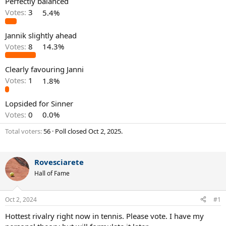
Perfectly balanced
Votes:
3
5.4%
Jannik slightly ahead
Votes:
8
14.3%
Clearly favouring Janni
Votes:
1
1.8%
Lopsided for Sinner
Votes:
0
0.0%
Total voters
56
Poll closed
Oct 2, 2025
.
Rovesciarete
Hall of Fame
Oct 2, 2024
#1
Hottest rivalry right now in tennis. Please vote. I have my