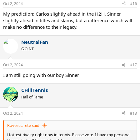
n
Oct 2, 2024
#16
s
:
My prediction: Carlos slightly ahead in the H2H, Sinner
slightly ahead in titles and slams, but a difference which will
make no difference to their legacy.
NeutralFan
G.O.A.T.
Oct 2, 2024
#17
I am still going with our boy Sinner
CHillTennis
Hall of Fame
Oct 2, 2024
#18
Rovesciarete said:
Hottest rivalry right now in tennis. Please vote. I have my personal