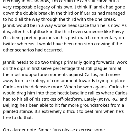
eternally in his shadow, I'm certain he can still carve out a
very respectable legacy of his own. I think if Jannik had gone
down the double break in the third or if Carlos had managed
to hold all the way through the third with the one break,
Jannik would be in a way worse headspace than he is now. As
it is, after his fightback in the third even someone like Pavvy
G is being pretty gracious in his post-match commentary on
twitter whereas it would have been non-stop crowing if the
other scenarios had occurred.
Jannik needs to do two things primarily going forwards: work
on the dips in first serve percentage that still plague him at
the most inopportune moments against Carlos, and move
away from a strategy of containment towards trying to place
Carlos on the defensive more. When he won against Carlos he
would drag him into these hectic baseline rallies where Carlos
had to hit all of his strokes off-platform. Lately (at IW, RG, and
Beijing) he's been able to hit far more groundstrokes from a
planted stance. It's extremely difficult to beat him when he's
free to do that.
On a larger note, Sinner fans please exercise some