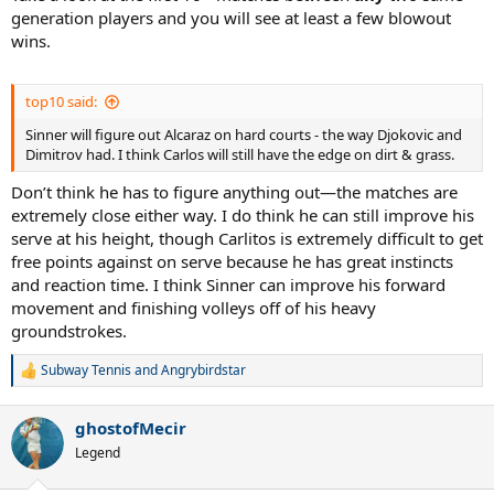
generation players and you will see at least a few blowout
wins.
top10 said:
Sinner will figure out Alcaraz on hard courts - the way Djokovic and
Dimitrov had. I think Carlos will still have the edge on dirt & grass.
Don’t think he has to figure anything out—the matches are
extremely close either way. I do think he can still improve his
serve at his height, though Carlitos is extremely difficult to get
free points against on serve because he has great instincts
and reaction time. I think Sinner can improve his forward
movement and finishing volleys off of his heavy
groundstrokes.
Subway Tennis
and
Angrybirdstar
R
e
a
ghostofMecir
c
t
Legend
i
o