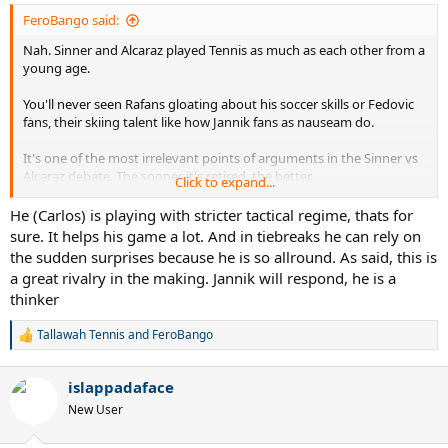
FeroBango said:
Nah. Sinner and Alcaraz played Tennis as much as each other from a
young age.
You'll never seen Rafans gloating about his soccer skills or Fedovic
fans, their skiing talent like how Jannik fans as nauseam do.
It's one of the most irrelevant points of arguments in the Sinner vs
Alcaraz debate. The sooner it's retired, the better.
Click to expand...
Also lol imagine thinking Alcaraz has not changed much despite the
He (Carlos) is playing with stricter tactical regime, thats for
devastating backhand he has these days, the pace-absorption, and
sure. It helps his game a lot. And in tiebreaks he can rely on
even the service game of his.
the sudden surprises because he is so allround. As said, this is
a great rivalry in the making. Jannik will respond, he is a
thinker
Tallawah Tennis
and
FeroBango
R
e
a
islappadaface
c
t
New User
i
o