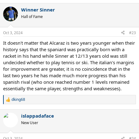
inopportune moments against Carlos, and move away from a
strategy of containment towards trying to place Carlos on the
Winner Sinner
defensive more. When he won against Carlos he would drag him
Hall of Fame
into these hectic baseline rallies where Carlos had to hit all of his
strokes off-platform. Lately (at IW, RG, and Beijing) he's been able to
hit far more groundstrokes from a planted stance. It's extremely
Oct 3, 2024
#23
difficult to beat him when he's free to do that.
It doesn't matter that Alcaraz is two years younger when their
On a larger note, Sinner fans please exercise some composure in
history says that the spaniard was practically born with a
the way that you absorb today's loss. Yes, you will be trolled
racket in his hand while Sinner at 12/13 years old was still
endlessly with "3-0", "not the real number one" and so on. Take it in
undecided whether to play tennis or ski. The italian's margins
stride and move on. Your boy will have his day in the sun again. And
for improvement are greater, it is no coincidence that in the
when he does, take a quiet pleasure in it and don't engage in
reprisals of trolling otherwise the cycle will never end. In the
last two years he has made much more progress than his
meantime, please learn to be measured in your pronouncements in
spanish rival (who once reached number 1 levels remained
the future, as cocky predictions have invited a backlash from
essentially the same player, strengths and weaknesses).
opposing fans.
dking68
R
e
a
islappadaface
c
t
New User
i
o
n
Oct 3, 2024
#24