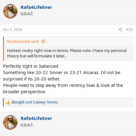
Rafa4LifeEver
G.O.A.T.
Oct 3, 2024
#26
Rovesciarete said:
Hottest rivalry right now in tennis. Please vote. I have my personal
theory but will formulate it later…
Perfectly tight or balanced.
Something like 20-22 Sinner or 23-21 Alcaraz. I'd not be
surprised if its 20-20 either.
People need to step away from recency bias & look at the
broader perspective.
dking68
and
Subway Tennis
R
e
a
Rafa4LifeEver
c
t
G.O.A.T.
i
o