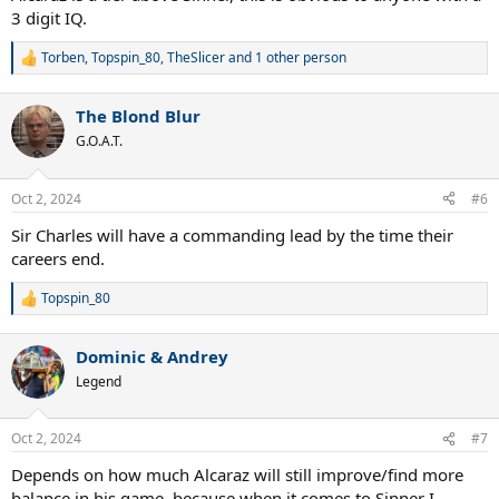
3 digit IQ.
Torben
,
Topspin_80
,
TheSlicer
and 1 other person
R
e
a
The Blond Blur
c
t
G.O.A.T.
i
o
n
Oct 2, 2024
#6
s
:
Sir Charles will have a commanding lead by the time their
careers end.
Topspin_80
R
e
a
Dominic & Andrey
c
t
Legend
i
o
n
Oct 2, 2024
#7
s
:
Depends on how much Alcaraz will still improve/find more
balance in his game, because when it comes to Sinner I