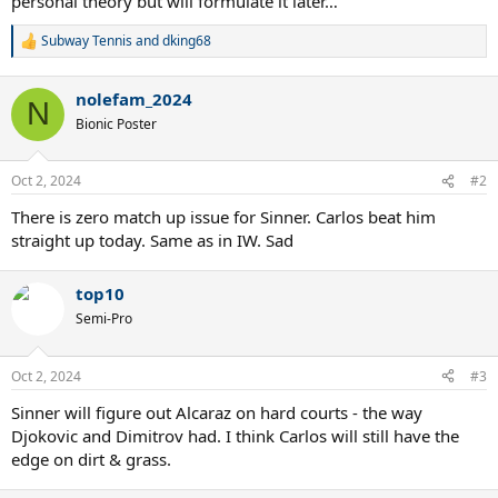
personal theory but will formulate it later…
Subway Tennis
and
dking68
R
e
a
nolefam_2024
c
N
t
Bionic Poster
i
o
n
Oct 2, 2024
#2
s
:
There is zero match up issue for Sinner. Carlos beat him
straight up today. Same as in IW. Sad
top10
Semi-Pro
Oct 2, 2024
#3
Sinner will figure out Alcaraz on hard courts - the way
Djokovic and Dimitrov had. I think Carlos will still have the
edge on dirt & grass.