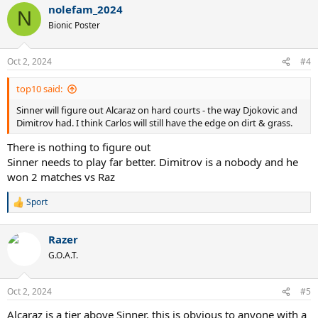
nolefam_2024
N
Bionic Poster
Oct 2, 2024
#4
top10 said:
Sinner will figure out Alcaraz on hard courts - the way Djokovic and
Dimitrov had. I think Carlos will still have the edge on dirt & grass.
There is nothing to figure out
Sinner needs to play far better. Dimitrov is a nobody and he
won 2 matches vs Raz
Sport
R
e
a
Razer
c
t
G.O.A.T.
i
o
n
Oct 2, 2024
#5
s
:
Alcaraz is a tier above Sinner, this is obvious to anyone with a