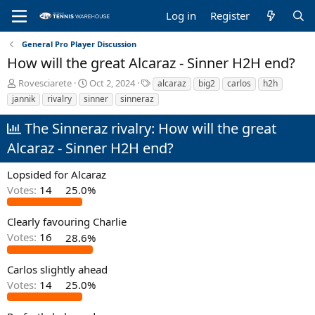
Log in
Register
General Pro Player Discussion
How will the great Alcaraz - Sinner H2H end?
T
S
T
Rovesciarete
Oct 2, 2024
alcaraz
big2
carlos
h2h
h
t
a
jannik
rivalry
sinner
sinneraz
r
a
g
e
r
s
The Sinneraz rivalry: How will the great
a
t
Alcaraz - Sinner H2H end?
d
d
s
a
t
t
Lopsided for Alcaraz
a
e
Votes:
14
25.0%
r
t
Clearly favouring Charlie
e
r
Votes:
16
28.6%
Carlos slightly ahead
Votes:
14
25.0%