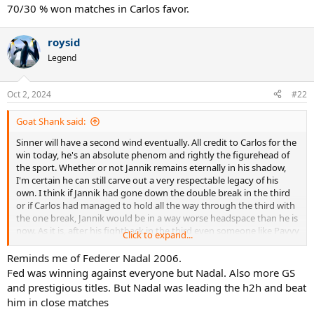
:
70/30 % won matches in Carlos favor.
roysid
Legend
Oct 2, 2024
#22
Goat Shank said:
Sinner will have a second wind eventually. All credit to Carlos for the
win today, he's an absolute phenom and rightly the figurehead of
the sport. Whether or not Jannik remains eternally in his shadow,
I'm certain he can still carve out a very respectable legacy of his
own. I think if Jannik had gone down the double break in the third
or if Carlos had managed to hold all the way through the third with
the one break, Jannik would be in a way worse headspace than he is
now. As it is, after his fightback in the third even someone like Pavvy
Click to expand...
G is being pretty gracious in his post-match commentary on twitter
whereas it would have been non-stop crowing if the other scenarios
Reminds me of Federer Nadal 2006.
had occurred.
Fed was winning against everyone but Nadal. Also more GS
and prestigious titles. But Nadal was leading the h2h and beat
Jannik needs to do two things primarily going forwards: work on
him in close matches
the dips in first serve percentage that still plague him at the most