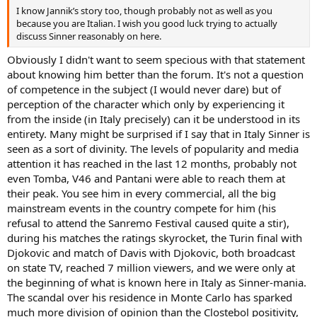
I know Jannik’s story too, though probably not as well as you
because you are Italian. I wish you good luck trying to actually
discuss Sinner reasonably on here.
Obviously I didn't want to seem specious with that statement
about knowing him better than the forum. It's not a question
of competence in the subject (I would never dare) but of
perception of the character which only by experiencing it
from the inside (in Italy precisely) can it be understood in its
entirety. Many might be surprised if I say that in Italy Sinner is
seen as a sort of divinity. The levels of popularity and media
attention it has reached in the last 12 months, probably not
even Tomba, V46 and Pantani were able to reach them at
their peak. You see him in every commercial, all the big
mainstream events in the country compete for him (his
refusal to attend the Sanremo Festival caused quite a stir),
during his matches the ratings skyrocket, the Turin final with
Djokovic and match of Davis with Djokovic, both broadcast
on state TV, reached 7 million viewers, and we were only at
the beginning of what is known here in Italy as Sinner-mania.
The scandal over his residence in Monte Carlo has sparked
much more division of opinion than the Clostebol positivity,