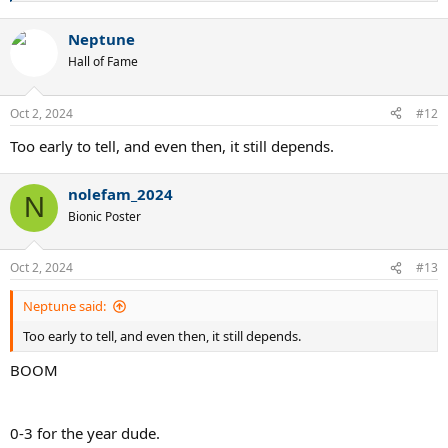
e
a
Neptune
c
t
Hall of Fame
i
o
n
Oct 2, 2024
#12
s
:
Too early to tell, and even then, it still depends.
nolefam_2024
N
Bionic Poster
Oct 2, 2024
#13
Neptune said:
Too early to tell, and even then, it still depends.
BOOM
0-3 for the year dude.