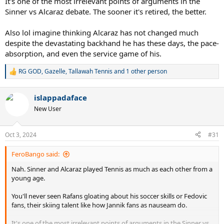
It's one of the most irrelevant points of arguments in the
Sinner vs Alcaraz debate. The sooner it's retired, the better.
Also lol imagine thinking Alcaraz has not changed much
despite the devastating backhand he has these days, the pace-
absorption, and even the service game of his.
RG GOD
,
Gazelle
,
Tallawah Tennis
and 1 other person
R
e
a
islappadaface
c
t
New User
i
o
n
Oct 3, 2024
#31
s
:
FeroBango said:
Nah. Sinner and Alcaraz played Tennis as much as each other from a
young age.
You'll never seen Rafans gloating about his soccer skills or Fedovic
fans, their skiing talent like how Jannik fans as nauseam do.
It's one of the most irrelevant points of arguments in the Sinner vs