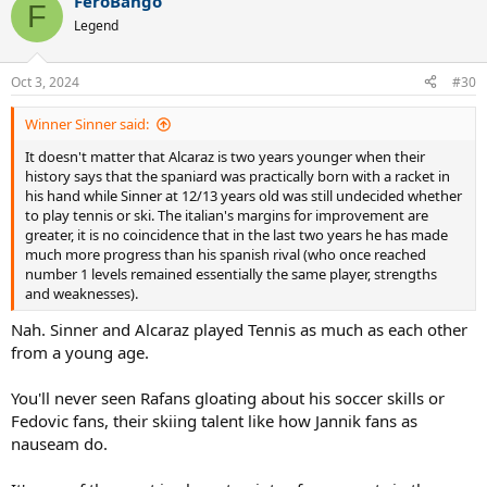
FeroBango
c
F
t
Legend
i
o
n
Oct 3, 2024
#30
s
:
Winner Sinner said:
It doesn't matter that Alcaraz is two years younger when their
history says that the spaniard was practically born with a racket in
his hand while Sinner at 12/13 years old was still undecided whether
to play tennis or ski. The italian's margins for improvement are
greater, it is no coincidence that in the last two years he has made
much more progress than his spanish rival (who once reached
number 1 levels remained essentially the same player, strengths
and weaknesses).
Nah. Sinner and Alcaraz played Tennis as much as each other
from a young age.
You'll never seen Rafans gloating about his soccer skills or
Fedovic fans, their skiing talent like how Jannik fans as
nauseam do.