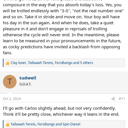
composure in the way that you absorb today's loss. Yes, you
will be trolled endlessly with "3-0", "not the real number one"
and so on. Take it in stride and move on. Your boy will have
his day in the sun again. And when he does, take a quiet
pleasure in it and don't engage in reprisals of trolling
otherwise the cycle will never end. In the meantime, please
learn to be measured in your pronouncements in the future,
as cocky predictions have invited a backlash from opposing
fans.
Clay lover
,
Tallawah Tennis
,
FeroBango
and 5 others
R
e
a
tudwell
c
T
t
G.O.A.T.
i
o
n
Oct 2, 2024
#11
s
:
I'll go with Carlos slightly ahead, but not very confidently.
Think it'll be pretty close, whichever way it leans in the end.
Tallawah Tennis
,
FeroBango
and
Spin Diesel
R