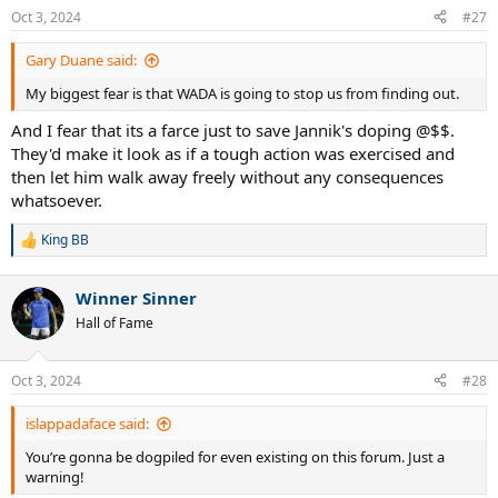
n
Oct 3, 2024
#27
s
:
Gary Duane said:
My biggest fear is that WADA is going to stop us from finding out.
And I fear that its a farce just to save Jannik's doping @$$.
They'd make it look as if a tough action was exercised and
then let him walk away freely without any consequences
whatsoever.
King BB
R
e
a
Winner Sinner
c
t
Hall of Fame
i
o
n
Oct 3, 2024
#28
s
:
islappadaface said:
You’re gonna be dogpiled for even existing on this forum. Just a
warning!