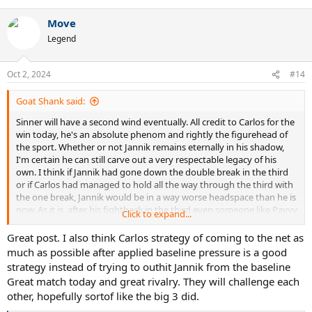
Move
Legend
Oct 2, 2024
#14
Goat Shank said:
Sinner will have a second wind eventually. All credit to Carlos for the
win today, he's an absolute phenom and rightly the figurehead of
the sport. Whether or not Jannik remains eternally in his shadow,
I'm certain he can still carve out a very respectable legacy of his
own. I think if Jannik had gone down the double break in the third
or if Carlos had managed to hold all the way through the third with
the one break, Jannik would be in a way worse headspace than he is
now. As it is, after his fightback in the third even someone like Pavvy
Click to expand...
G is being pretty gracious in his post-match commentary on twitter
whereas it would have been non-stop crowing if the other scenarios
Great post. I also think Carlos strategy of coming to the net as
had occurred.
much as possible after applied baseline pressure is a good
strategy instead of trying to outhit Jannik from the baseline
Jannik needs to do two things primarily going forwards: work on
Great match today and great rivalry. They will challenge each
the dips in first serve percentage that still plague him at the most
other, hopefully sortof like the big 3 did.
inopportune moments against Carlos, and move away from a
strategy of containment towards trying to place Carlos on the