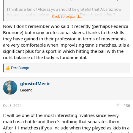
I think as a fan of Alcaraz you should be grateful that Alcaraz now
has a real rival to help improve his game. This is how the Big 3
Click to expand...
improved and kept finding new ways to stay on top. Without Sinner
it would just be a snoozefest and Carlos wouldn’t need to improve
Now I don't remember who said it recently (perhaps Federica
anything.
Brignone) but many professional skiers, thanks to the skills
they have gained in their profession in terms of movements,
are very comfortable when improvising tennis matches. It is a
significant plus for a sport in which hitting the ball with the
right balance of the body is fundamental.
FeroBango
R
e
a
ghostofMecir
c
t
Legend
i
o
n
Oct 3, 2024
#36
s
:
It will be one of the most interesting rivalries since every
match is a battle and there’s nothing that separates them.
After 11 matches (if you include when they played as kids in a