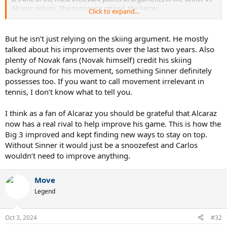
Alcaraz debate. The sooner it's retired, the better.
Click to expand...
Also lol imagine thinking Alcaraz has not changed much despite the
devastating backhand he has these days, the pace-absorption, and
But he isn’t just relying on the skiing argument. He mostly
even the service game of his.
talked about his improvements over the last two years. Also
plenty of Novak fans (Novak himself) credit his skiing
background for his movement, something Sinner definitely
possesses too. If you want to call movement irrelevant in
tennis, I don’t know what to tell you.
I think as a fan of Alcaraz you should be grateful that Alcaraz
now has a real rival to help improve his game. This is how the
Big 3 improved and kept finding new ways to stay on top.
Without Sinner it would just be a snoozefest and Carlos
wouldn’t need to improve anything.
Move
Legend
Oct 3, 2024
#32