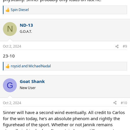
Spin Diesel
R
e
a
ND-13
c
N
t
G.O.A.T.
i
o
n
Oct 2, 2024
#9
s
:
23-10
roysid
and
MichaelNadal
R
e
a
Goat Shank
c
G
t
New User
i
o
n
Oct 2, 2024
#10
s
:
Sinner will have a second wind eventually. All credit to Carlos
for the win today, he's an absolute phenom and rightly the
figurehead of the sport. Whether or not Jannik remains