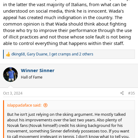
in the latter the vast majority of Italians, from what can be
understood on social media, think he is innocent. Wada's
appeal has created much indignation in the country. The
common opinion is that Wada should think about fighting
those who try to improve their performance through the use
of illicit practices and not those whose sole fault is not being
able to control everything that happens within their staff.
dking68
,
Gary Duane
,
I get cramps
and 2 others
R
e
a
Winner Sinner
c
t
Hall of Fame
i
o
n
Oct 3, 2024
#35
s
:
islappadaface said:
But he isn’t just relying on the skiing argument. He mostly talked
about his improvements over the last two years. Also plenty of
Novak fans (Novak himself) credit his skiing background for his
movement, something Sinner definitely possesses too. If you want
to call movement irrelevant in tennis, I don’t know what to tell you.