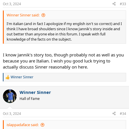
n
Oct 3, 2024
#33
s
:
Winner Sinner said:
I'm italian (and in fact I apologize if my english isn't so correct) and I
think I have broad shoulders since I know Jannik's story inside and
out better than anyone else in this forum. I speak with full
knowledge of the facts on the subject.
I know Jannik’s story too, though probably not as well as you
because you are Italian. I wish you good luck trying to
actually discuss Sinner reasonably on here.
Winner Sinner
R
e
a
Winner Sinner
c
t
Hall of Fame
i
o
n
Oct 3, 2024
#34
s
:
islappadaface said: