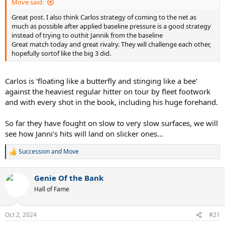
Move said:
Great post. I also think Carlos strategy of coming to the net as
much as possible after applied baseline pressure is a good strategy
instead of trying to outhit Jannik from the baseline
Great match today and great rivalry. They will challenge each other,
hopefully sortof like the big 3 did.
Carlos is ‘floating like a butterfly and stinging like a bee’
against the heaviest regular hitter on tour by fleet footwork
and with every shot in the book, including his huge forehand.
So far they have fought on slow to very slow surfaces, we will
see how Janni’s hits will land on slicker ones...
Succession
and
Move
R
e
a
Genie Of the Bank
c
t
Hall of Fame
i
o
n
Oct 2, 2024
#21
s