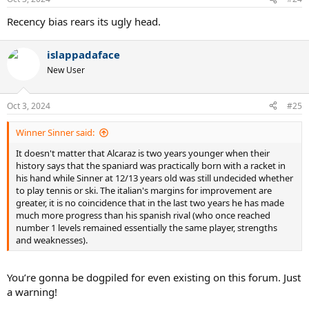
s
:
Recency bias rears its ugly head.
islappadaface
New User
Oct 3, 2024
#25
Winner Sinner said:
It doesn't matter that Alcaraz is two years younger when their
history says that the spaniard was practically born with a racket in
his hand while Sinner at 12/13 years old was still undecided whether
to play tennis or ski. The italian's margins for improvement are
greater, it is no coincidence that in the last two years he has made
much more progress than his spanish rival (who once reached
number 1 levels remained essentially the same player, strengths
and weaknesses).
You’re gonna be dogpiled for even existing on this forum. Just
a warning!