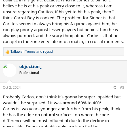
believe he is at his peak or very close to it, whereas I am
unsure regarding Carlitos, if his yet to hit his peak, then I
think Carrot Boy is cooked. The problem for Sinner is that
Carlitos seems to always bring his A game against him, he
can play poorly against lesser players but against him he is
always pumped, and the scary thing about Carlos is that he
can get in the zone very late into a match, in crucial moments.
Tallawah Tennis
and
roysid
R
e
a
objection_
c
t
Professional
i
o
n
Oct 2, 2024
#8
s
:
Probably Carlos, don't think it's gonna be super lopsided but
wouldn't be surprised if it was around 60% to 40%
Carlos is two years younger and further from his peak, think
he has the edge on natural surfaces too where the age
difference will be most influential due to the decline in
physicality. Sinner probably only leads on fast hc.