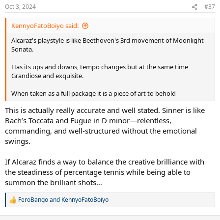
n
Oct 3, 2024
#37
s
:
KennyoFatoBoiyo said:
Alcaraz's playstyle is like Beethoven's 3rd movement of Moonlight
Sonata.
Has its ups and downs, tempo changes but at the same time
Grandiose and exquisite.
When taken as a full package it is a piece of art to behold
This is actually really accurate and well stated. Sinner is like
Bach’s Toccata and Fugue in D minor—relentless,
commanding, and well-structured without the emotional
swings.
If Alcaraz finds a way to balance the creative brilliance with
the steadiness of percentage tennis while being able to
summon the brilliant shots…
FeroBango
and
KennyoFatoBoiyo
R
e
a