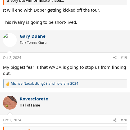
theory but will formulate it later…
It will end with Doper getting kicked off the tour.
This rivalry is going to be short-lived.
Gary Duane
Talk Tennis Guru
Oct 2, 2024
#19
My biggest fear is that WADA is going to stop us from finding
out.
MichaelNadal
,
dking68
and
nolefam_2024
R
e
a
Rovesciarete
c
t
Hall of Fame
i
o
n
Oct 2, 2024
#20
s
: