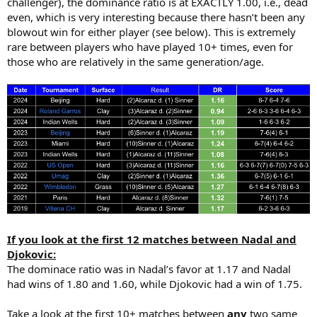
challenger), the dominance ratio is at EXACTLY 1.00, i.e., dead
even, which is very interesting because there hasn’t been any
blowout win for either player (see below). This is extremely
rare between players who have played 10+ times, even for
those who are relatively in the same generation/age.
If you look at the first 12 matches between Nadal and
Djokovic:
The dominace ratio was in Nadal’s favor at 1.17 and Nadal
had wins of 1.80 and 1.60, while Djokovic had a win of 1.75.
Take a look at the first 10+ matches between
any
two same