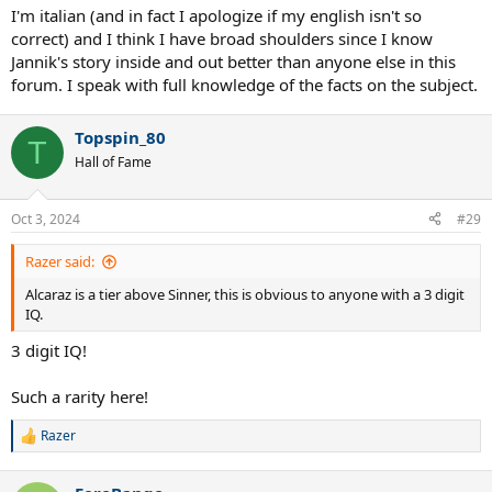
I'm italian (and in fact I apologize if my english isn't so
correct) and I think I have broad shoulders since I know
Jannik's story inside and out better than anyone else in this
forum. I speak with full knowledge of the facts on the subject.
Topspin_80
T
Hall of Fame
Oct 3, 2024
#29
Razer said:
Alcaraz is a tier above Sinner, this is obvious to anyone with a 3 digit
IQ.
3 digit IQ!
Such a rarity here!
Razer
R
e
a