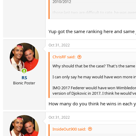
2010/2012
those last two are difficult to rate, he was aw
breaker to 2012 I suppose.
Yup got the same ranking here and same ju
Oct 31, 2022
ChrisRF said:
Why should that be the case? That's the same a
I can only say he may would have won more in 
RS
Bionic Poster
IMO 2017 Federer would have won Wimbledon i
version of Djokovic in 2017. I think he would'
How many do you think he wins in each y
Oct 31, 2022
InsideOut900 said: