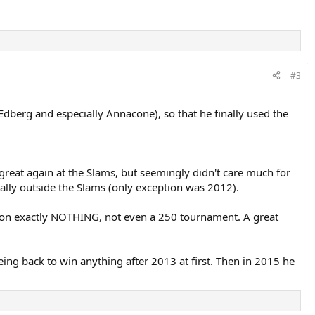
#3
Edberg and especially Annacone), so that he finally used the
reat again at the Slams, but seemingly didn't care much for
ally outside the Slams (only exception was 2012).
 won exactly NOTHING, not even a 250 tournament. A great
ng back to win anything after 2013 at first. Then in 2015 he