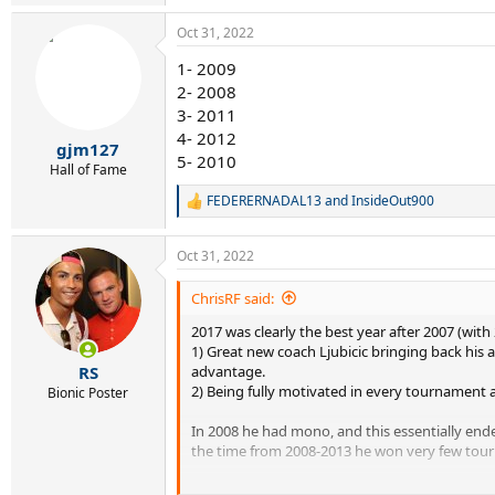
e
a
Oct 31, 2022
c
t
1- 2009
i
2- 2008
o
n
3- 2011
s
4- 2012
:
gjm127
5- 2010
Hall of Fame
FEDERERNADAL13
and
InsideOut900
R
e
a
Oct 31, 2022
c
t
i
ChrisRF said:
o
2017 was clearly the best year after 2007 (with
n
s
1) Great new coach Ljubicic bringing back his 
:
advantage.
RS
2) Being fully motivated in every tournament af
Bionic Poster
In 2008 he had mono, and this essentially ende
the time from 2008-2013 he won very few tourn
2011 was actually a horrible season. Between