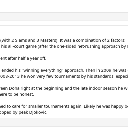
 (with 2 Slams and 3 Masters). It was a combination of 2 factors:
 his all-court game (after the one-sided net-rushing approach by 
nt after half a year off.
y ended his "winning everything" approach. Then in 2009 he was g
m 2008-2013 he won very few tournaments by his standards, especi
ween Doha right at the beginning and the late indoor season he
ere to be honest.
d to care for smaller tournaments again. Likely he was happy bei
topped by peak Djokovic.