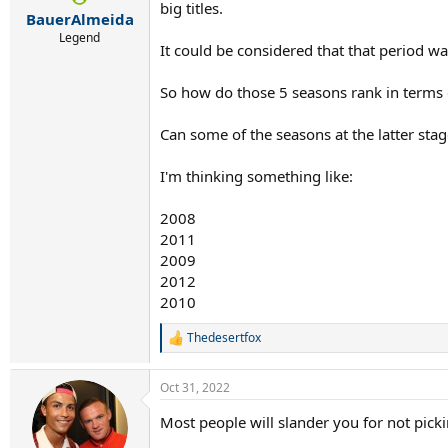
r
big titles.
BauerAlmeida
t
e
Legend
It could be considered that that period wa
r
So how do those 5 seasons rank in terms 
Can some of the seasons at the latter sta
I'm thinking something like:
2008
2011
2009
2012
2010
Thedesertfox
R
e
a
Oct 31, 2022
c
t
Most people will slander you for not pic
i
o