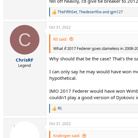
fell off heavily, I’d give tie breaker to 201
TheFifthSet
,
Thedesertfox
and
gjm127
R
e
a
Oct 31, 2022
c
C
t
i
RS said:
o
What if 2017 Federer goes slameless in 2008-2
n
s
Why should that be the case? That's the s
:
ChrisRF
Legend
I can only say he may would have won mor
hypothetical.
IMO 2017 Federer would have won Wimble
couldn't play a good version of Djokovic 
RS
R
e
a
Oct 31, 2022
c
t
i
Kralingen said: