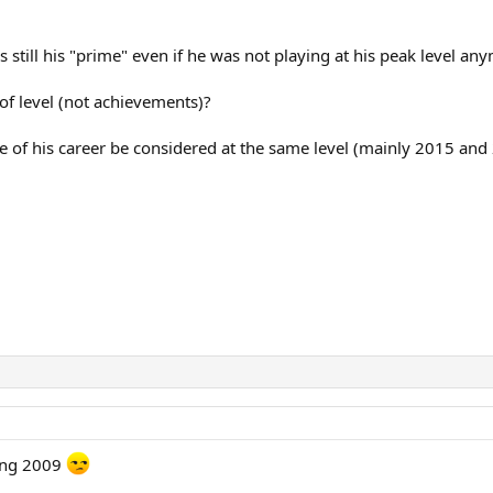
s still his "prime" even if he was not playing at his peak level an
of level (not achievements)?
ge of his career be considered at the same level (mainly 2015 and
king 2009