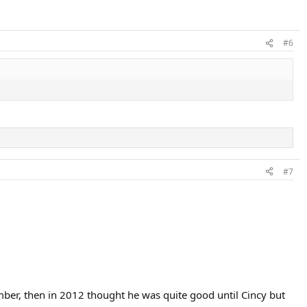
nything after 2013 at first. Then in 2015 he was in great form and
#6
#7
ber, then in 2012 thought he was quite good until Cincy but