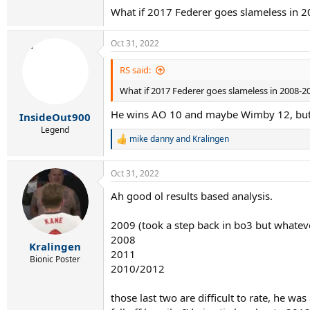
change too much here to be honest.
What if 2017 Federer goes slameless in 
In 2014 he had the new racquet and seemed to 
Oct 31, 2022
was mainly only stopped by peak Djokovic.
RS said:
What if 2017 Federer goes slameless in 2008-2
He wins AO 10 and maybe Wimby 12, but
InsideOut900
Legend
mike danny
and
Kralingen
R
e
a
Oct 31, 2022
c
t
Ah good ol results based analysis.
i
o
n
2009 (took a step back in bo3 but whateve
s
2008
:
Kralingen
2011
Bionic Poster
2010/2012
those last two are difficult to rate, he