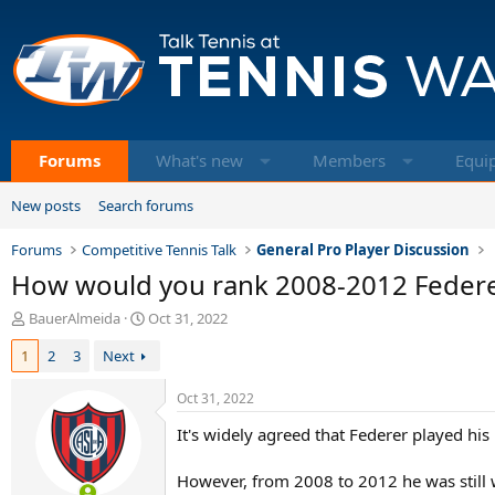
Forums
What's new
Members
Equi
New posts
Search forums
Forums
Competitive Tennis Talk
General Pro Player Discussion
How would you rank 2008-2012 Feder
T
S
BauerAlmeida
Oct 31, 2022
h
t
1
2
3
Next
r
a
e
r
a
t
Oct 31, 2022
d
d
It's widely agreed that Federer played hi
s
a
t
t
a
e
However, from 2008 to 2012 he was still w