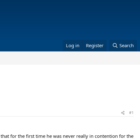
Log in
Register
Search
#1
at for the first time he was never really in contention for the