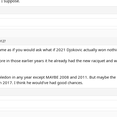
2 I suppose.
012?
ame as if you would ask what if 2021 Djokovic actually won nothi
e in those earlier years it he already had the new racquet and w
don in any year except MAYBE 2008 and 2011. But maybe the n
in 2017. I think he would've had good chances.