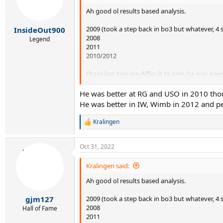
o
Ah good ol results based analysis.
n
s
:
2009 (took a step back in bo3 but whatever, 4 s
InsideOut900
2008
Legend
2011
2010/2012
those last two are difficult to rate, he was aw
breaker to 2012 I suppose.
He was better at RG and USO in 2010 thou
He was better in IW, Wimb in 2012 and per
Kralingen
R
e
a
Oct 31, 2022
c
t
i
Kralingen said:
o
Ah good ol results based analysis.
n
s
:
2009 (took a step back in bo3 but whatever, 4 s
gjm127
2008
Hall of Fame
2011