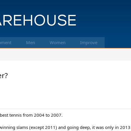
pment
Men
Women
Improve
er?
s best tennis from 2004 to 2007.
inning slams (except 2011) and going deep, it was only in 2013 th