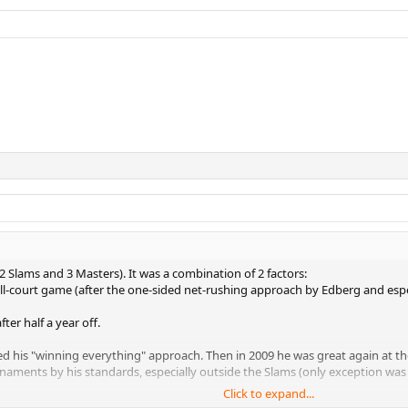
 2 Slams and 3 Masters). It was a combination of 2 factors:
all-court game (after the one-sided net-rushing approach by Edberg and espec
ter half a year off.
d his "winning everything" approach. Then in 2009 he was great again at the 
aments by his standards, especially outside the Slams (only exception was 
Click to expand...
 Doha right at the beginning and the late indoor season he won exactly NO