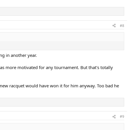
#8
ng in another year.
as more motivated for any tournament. But that's totally
ew racquet would have won it for him anyway. Too bad he
#9