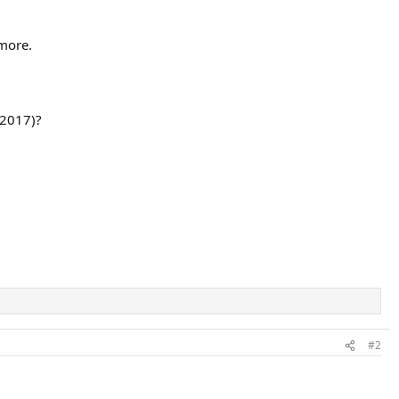
ymore.
 2017)?
#2