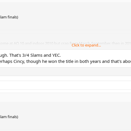
lam finals)
esome at AO 10 and indoor 2010 but crap from March-September, then in 2012 t
Click to expand...
gh. That's 3/4 Slams and YEC.
haps Cincy, though he won the title in both years and that's abou
lam finals)