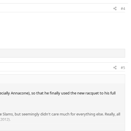
#4
#5
ially Annacone), so that he finally used the new racquet to his full
Slams, but seemingly didn't care much for everything else. Really, all
2012).
THING, not even a 250 tournament. A great showing at RG doesn't