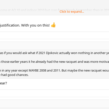
esome at AO 10 and indoor 2010 but crap from March-September, then in 2012 t
Click to expand...
stification. With you on this!
s if you would ask what if 2021 Djokovic actually won nothing in another ye
those earlier years it he already had the new racquet and was more motivat
n any year except MAYBE 2008 and 2011. But maybe the new racquet would 
ve had good chances.
ear?