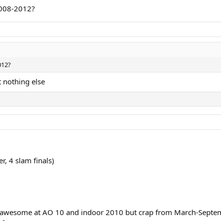
2008-2012?
care for smaller tournaments again. Likely he was happy being back to win a
012?
 nothing else
r, 4 slam finals)
 was awesome at AO 10 and indoor 2010 but crap from March-Septem