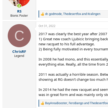
n
s
:
RS
dr. godmode
,
Thedesertfox
and
Kralingen
R
Bionic Poster
e
a
Oct 31, 2022
c
C
t
2017 was clearly the best year after 2007
i
1) Great new coach Ljubicic bringing back
o
n
new racquet to his full advantage.
s
2) Being fully motivated in every tourname
:
ChrisRF
Legend
In 2008 he had mono, and this essentiall
everything else. Really, all the time fro
2011 was actually a horrible season. Bet
showing at RG doesn't change too much h
In 2014 he had the new racquet and seeme
was in great form and was mainly only s
BayAreaBooster
,
FeroBango
and
Thedesertfox
R