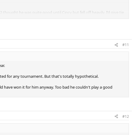
hought he was quite good until Cincy but fell off heavily, I’d give tie
#11
ar.
ed for any tournament. But that's totally hypothetical.
have won it for him anyway. Too bad he couldn't play a good
#12