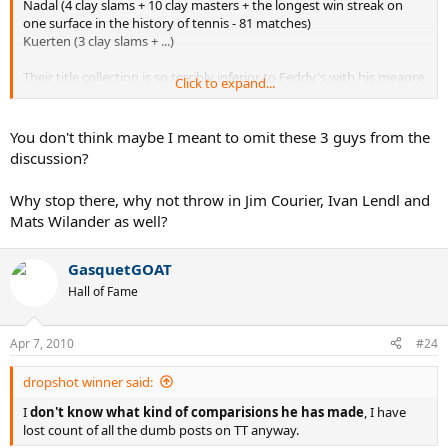
Nadal (4 clay slams + 10 clay masters + the longest win streak on
one surface in the history of tennis - 81 matches)
Kuerten (3 clay slams + ...)
Their title collection is so terribly inferior to Feddy's with his meagre
Click to expand...
1 slam (won when Rafa was out of competition) and his great clay
rivalry with Nadal 9:2 (guess who leads).
You don't think maybe I meant to omit these 3 guys from the
discussion?
Why stop there, why not throw in Jim Courier, Ivan Lendl and
Mats Wilander as well?
GasquetGOAT
Hall of Fame
Apr 7, 2010
#24
dropshot winner said:
I
don't know what kind of comparisions he has made
, I have
lost count of all the dumb posts on TT anyway.