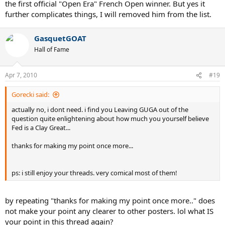
the first official "Open Era" French Open winner. But yes it
further complicates things, I will removed him from the list.
GasquetGOAT
Hall of Fame
Apr 7, 2010
#19
Gorecki said:
actually no, i dont need. i find you Leaving GUGA out of the
question quite enlightening about how much you yourself believe
Fed is a Clay Great...
thanks for making my point once more...
ps: i still enjoy your threads. very comical most of them!
by repeating "thanks for making my point once more.." does
not make your point any clearer to other posters. lol what IS
your point in this thread again?