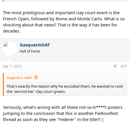
The most prestigious and important clay court event is the
French Open, followed by Rome and Monte Carlo. What is so
shocking about that news? That is the way it has been for
decades.
GasquetGOAT
Hall of Fame
Apr 7, 2010
#27
Augustus said:
That's exactly the reason why he excluded them, he wanted to rank
the 'second-tier' clay-court greats.
Seriously, what's wrong with all these not-so-b****t posters
jumping to the conclusion that this is another Fedlovefest
thread as soon as they see "Federer" in the title?!:|