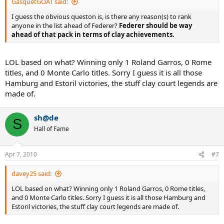
GasquetGOAT said:
I guess the obvious queston is, is there any reason(s) to rank
anyone in the list ahead of Federer?
Federer should be way
ahead of that pack in terms of clay achievements.
LOL based on what? Winning only 1 Roland Garros, 0 Rome
titles, and 0 Monte Carlo titles. Sorry I guess it is all those
Hamburg and Estoril victories, the stuff clay court legends are
made of.
sh@de
S
Hall of Fame
Apr 7, 2010
#7
davey25 said:
LOL based on what? Winning only 1 Roland Garros, 0 Rome titles,
and 0 Monte Carlo titles. Sorry I guess it is all those Hamburg and
Estoril victories, the stuff clay court legends are made of.