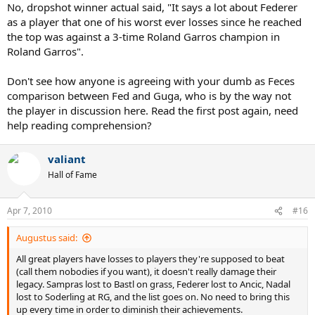
No, dropshot winner actual said, "It says a lot about Federer
as a player that one of his worst ever losses since he reached
the top was against a 3-time Roland Garros champion in
Roland Garros".
Don't see how anyone is agreeing with your dumb as Feces
comparison between Fed and Guga, who is by the way not
the player in discussion here. Read the first post again, need
help reading comprehension?
valiant
Hall of Fame
Apr 7, 2010
#16
Augustus said:
All great players have losses to players they're supposed to beat
(call them nobodies if you want), it doesn't really damage their
legacy. Sampras lost to Bastl on grass, Federer lost to Ancic, Nadal
lost to Soderling at RG, and the list goes on. No need to bring this
up every time in order to diminish their achievements.