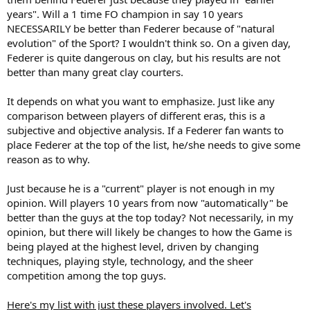
years". Will a 1 time FO champion in say 10 years
NECESSARILY be better than Federer because of "natural
evolution" of the Sport? I wouldn't think so. On a given day,
Federer is quite dangerous on clay, but his results are not
better than many great clay courters.
It depends on what you want to emphasize. Just like any
comparison between players of different eras, this is a
subjective and objective analysis. If a Federer fan wants to
place Federer at the top of the list, he/she needs to give some
reason as to why.
Just because he is a "current" player is not enough in my
opinion. Will players 10 years from now "automatically" be
better than the guys at the top today? Not necessarily, in my
opinion, but there will likely be changes to how the Game is
being played at the highest level, driven by changing
techniques, playing style, technology, and the sheer
competition among the top guys.
Here's my list with just these players involved. Let's