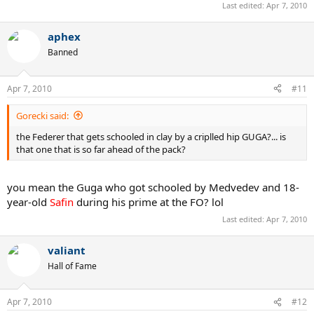
Last edited:
Apr 7, 2010
aphex
Banned
Apr 7, 2010
#11
Gorecki said:
the Federer that gets schooled in clay by a criplled hip GUGA?... is
that one that is so far ahead of the pack?
you mean the Guga who got schooled by Medvedev and 18-
year-old
Safin
during his prime at the FO? lol
Last edited:
Apr 7, 2010
valiant
Hall of Fame
Apr 7, 2010
#12