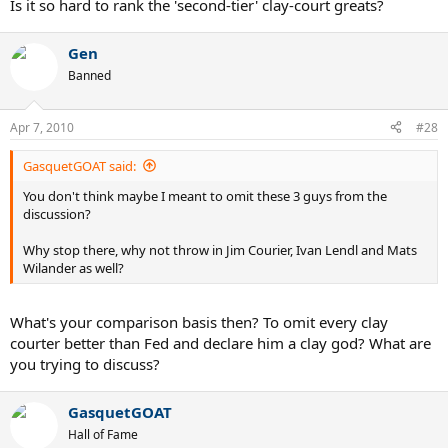
Is it so hard to rank the 'second-tier' clay-court greats?
Gen
Banned
Apr 7, 2010
#28
GasquetGOAT said:
You don't think maybe I meant to omit these 3 guys from the
discussion?
Why stop there, why not throw in Jim Courier, Ivan Lendl and Mats
Wilander as well?
What's your comparison basis then? To omit every clay
courter better than Fed and declare him a clay god? What are
you trying to discuss?
GasquetGOAT
Hall of Fame