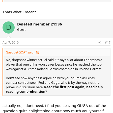
Thats what I meant.
Deleted member 21996
D
Guest
Apr 7, 2010
#17
GasquetGOAT said:
No, dropshot winner actual said, "It says a lot about Federer as a
player that one of his worst ever losses since he reached the top
was against a 3-time Roland Garros champion in Roland Garros".
Don't see how anyone is agreeing with your dumb as Feces
comparison between Fed and Guga, who is by the way not the
player in discussion here.
Read the first post again, need help
reading comprehension
?
actually no, i dont need. i find you Leaving GUGA out of the
question quite enlightening about how much you yourself