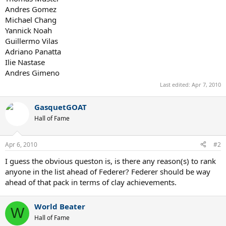
Andres Gomez
Michael Chang
Yannick Noah
Guillermo Vilas
Adriano Panatta
Ilie Nastase
Andres Gimeno
Last edited:
Apr 7, 2010
GasquetGOAT
Hall of Fame
Apr 6, 2010
#2
I guess the obvious queston is, is there any reason(s) to rank
anyone in the list ahead of Federer? Federer should be way
ahead of that pack in terms of clay achievements.
World Beater
W
Hall of Fame