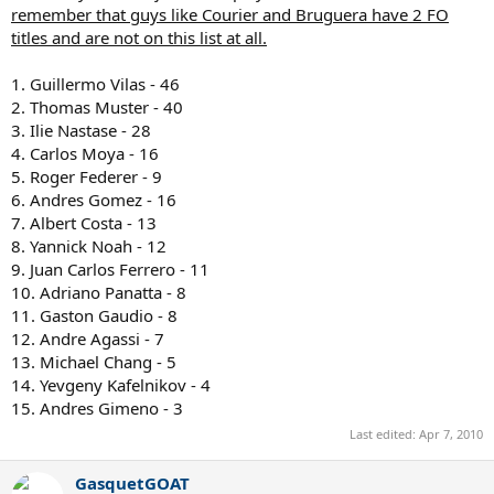
remember that guys like Courier and Bruguera have 2 FO
titles and are not on this list at all.
1. Guillermo Vilas - 46
2. Thomas Muster - 40
3. Ilie Nastase - 28
4. Carlos Moya - 16
5. Roger Federer - 9
6. Andres Gomez - 16
7. Albert Costa - 13
8. Yannick Noah - 12
9. Juan Carlos Ferrero - 11
10. Adriano Panatta - 8
11. Gaston Gaudio - 8
12. Andre Agassi - 7
13. Michael Chang - 5
14. Yevgeny Kafelnikov - 4
15. Andres Gimeno - 3
Last edited:
Apr 7, 2010
GasquetGOAT