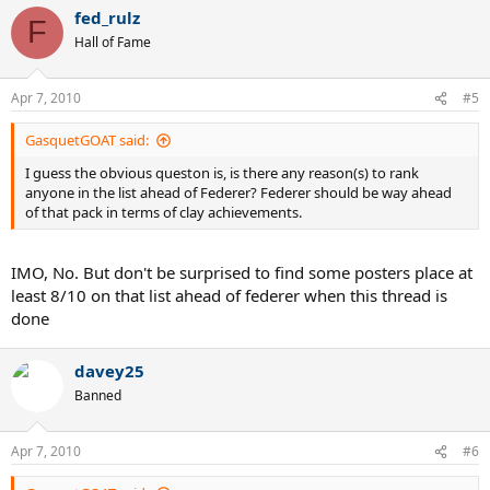
fed_rulz
F
The benefit of the doubt should be given to the case where more
Hall of Fame
evidence and better evidence is provided.
Apr 7, 2010
#5
GasquetGOAT said:
I guess the obvious queston is, is there any reason(s) to rank
anyone in the list ahead of Federer? Federer should be way ahead
of that pack in terms of clay achievements.
IMO, No. But don't be surprised to find some posters place at
least 8/10 on that list ahead of federer when this thread is
done
davey25
Banned
Apr 7, 2010
#6