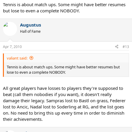
Tennis is about match ups. Some might have better resumes
but lose to even a complete NOBODY.
Augustus
Hall of Fame
Apr 7, 2010
#13
valiant said:
Tennis is about match ups. Some might have better resumes but
lose to even a complete NOBODY.
All great players have losses to players they're supposed to
beat (call them nobodies if you want), it doesn't really
damage their legacy. Sampras lost to Bastl on grass, Federer
lost to Ancic, Nadal lost to Soderling at RG, and the list goes
on. No need to bring this up every time in order to diminish
their achievements.