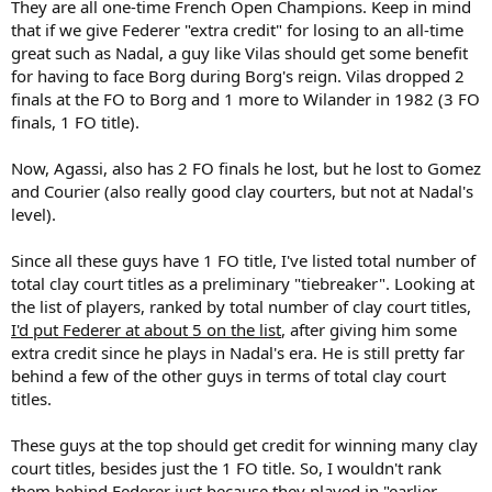
They are all one-time French Open Champions. Keep in mind
that if we give Federer "extra credit" for losing to an all-time
great such as Nadal, a guy like Vilas should get some benefit
for having to face Borg during Borg's reign. Vilas dropped 2
finals at the FO to Borg and 1 more to Wilander in 1982 (3 FO
finals, 1 FO title).
Now, Agassi, also has 2 FO finals he lost, but he lost to Gomez
and Courier (also really good clay courters, but not at Nadal's
level).
Since all these guys have 1 FO title, I've listed total number of
total clay court titles as a preliminary "tiebreaker". Looking at
the list of players, ranked by total number of clay court titles,
I'd put Federer at about 5 on the list
, after giving him some
extra credit since he plays in Nadal's era. He is still pretty far
behind a few of the other guys in terms of total clay court
titles.
These guys at the top should get credit for winning many clay
court titles, besides just the 1 FO title. So, I wouldn't rank
them behind Federer just because they played in "earlier