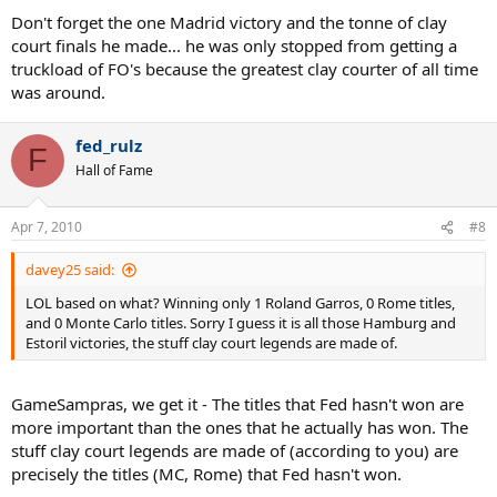
Don't forget the one Madrid victory and the tonne of clay
court finals he made... he was only stopped from getting a
truckload of FO's because the greatest clay courter of all time
was around.
fed_rulz
F
Hall of Fame
Apr 7, 2010
#8
davey25 said:
LOL based on what? Winning only 1 Roland Garros, 0 Rome titles,
and 0 Monte Carlo titles. Sorry I guess it is all those Hamburg and
Estoril victories, the stuff clay court legends are made of.
GameSampras, we get it - The titles that Fed hasn't won are
more important than the ones that he actually has won. The
stuff clay court legends are made of (according to you) are
precisely the titles (MC, Rome) that Fed hasn't won.