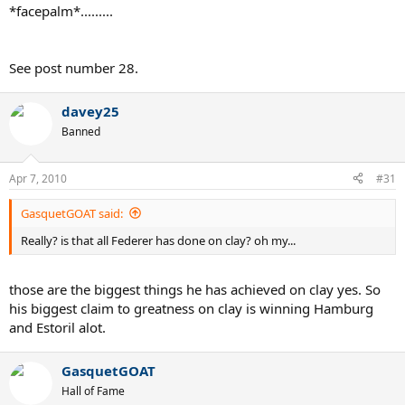
*facepalm*.........
See post number 28.
davey25
Banned
Apr 7, 2010
#31
GasquetGOAT said:
Really? is that all Federer has done on clay? oh my...
those are the biggest things he has achieved on clay yes. So
his biggest claim to greatness on clay is winning Hamburg
and Estoril alot.
GasquetGOAT
Hall of Fame