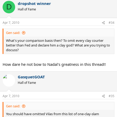
dropshot winner
D
Hall of Fame
Apr 7, 2010
#34
Gen said:
What's your comparison basis then? To omit every clay courter
better than Fed and declare him a clay god? What are you trying to
discuss?
How dare he not bow to Nadal's greatness in this thread!!
GasquetGOAT
Hall of Fame
Apr 7, 2010
#35
Gen said:
You should have omitted Vilas from this list of one-clay-slam