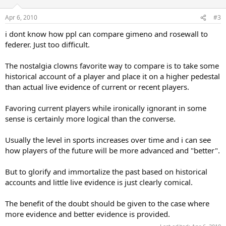
Apr 6, 2010
#3
i dont know how ppl can compare gimeno and rosewall to
federer. Just too difficult.
The nostalgia clowns favorite way to compare is to take some
historical account of a player and place it on a higher pedestal
than actual live evidence of current or recent players.
Favoring current players while ironically ignorant in some
sense is certainly more logical than the converse.
Usually the level in sports increases over time and i can see
how players of the future will be more advanced and "better".
But to glorify and immortalize the past based on historical
accounts and little live evidence is just clearly comical.
The benefit of the doubt should be given to the case where
more evidence and better evidence is provided.