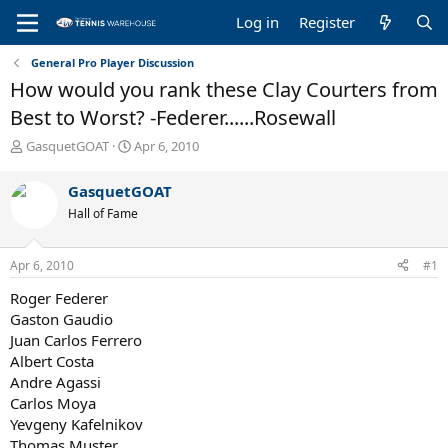
Log in
Register
General Pro Player Discussion
How would you rank these Clay Courters from
Best to Worst? -Federer......Rosewall
T
S
GasquetGOAT
Apr 6, 2010
h
t
r
a
GasquetGOAT
e
r
Hall of Fame
a
t
d
d
s
a
Apr 6, 2010
#1
t
t
a
e
Roger Federer
r
Gaston Gaudio
t
Juan Carlos Ferrero
e
Albert Costa
r
Andre Agassi
Carlos Moya
Yevgeny Kafelnikov
Thomas Muster