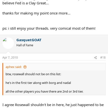
believe Fed is a Clay Great...
thanks for making my point once more...
ps: i still enjoy your threads. very comical most of them!
GasquetGOAT
Hall of Fame
Apr 7, 2010
#18
aphex said:
btw, rosewall should not be on this list:
he's in the first tier along with borg and nadal
all the other players you have there are 2nd or 3rd tier.
I agree Rosewall shouldn't be in here, he just happened to be