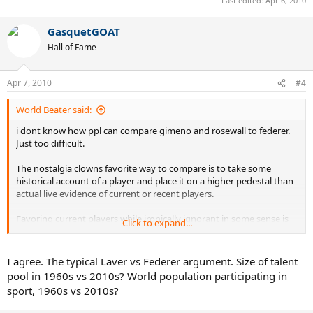
Last edited:
Apr 6, 2010
GasquetGOAT
Hall of Fame
Apr 7, 2010
#4
World Beater said:
i dont know how ppl can compare gimeno and rosewall to federer.
Just too difficult.
The nostalgia clowns favorite way to compare is to take some
historical account of a player and place it on a higher pedestal than
actual live evidence of current or recent players.
Favoring current players while ironically ignorant in some sense is
Click to expand...
certainly more logical than the converse.
Usually the level in sports increases over time and i can see how
I agree. The typical Laver vs Federer argument. Size of talent
players of the future will be more advanced and "better".
pool in 1960s vs 2010s? World population participating in
sport, 1960s vs 2010s?
But to glorify and immortalize the past based on historical accounts
and little live evidence is just clearly comical.