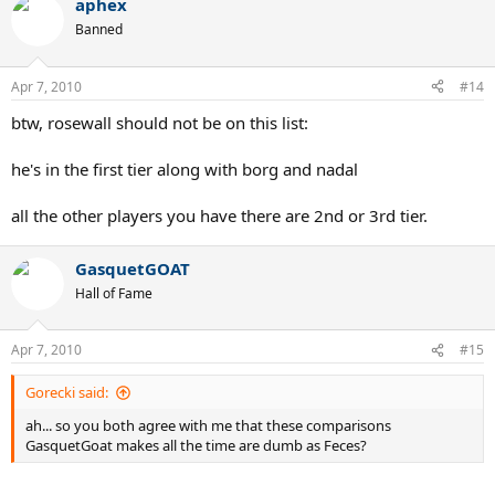
aphex
Banned
Apr 7, 2010
#14
btw, rosewall should not be on this list:
he's in the first tier along with borg and nadal
all the other players you have there are 2nd or 3rd tier.
GasquetGOAT
Hall of Fame
Apr 7, 2010
#15
Gorecki said:
ah... so you both agree with me that these comparisons
GasquetGoat makes all the time are dumb as Feces?