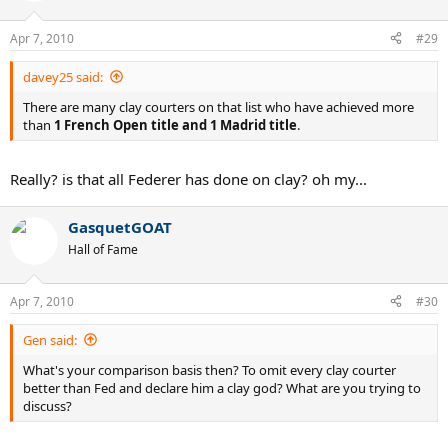
Apr 7, 2010
#29
davey25 said:
There are many clay courters on that list who have achieved more
than
1 French Open title and 1 Madrid title
.
Really? is that all Federer has done on clay? oh my...
GasquetGOAT
Hall of Fame
Apr 7, 2010
#30
Gen said:
What's your comparison basis then? To omit every clay courter
better than Fed and declare him a clay god? What are you trying to
discuss?