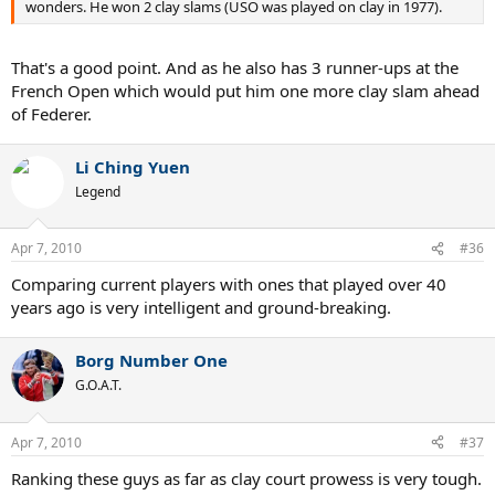
wonders. He won 2 clay slams (USO was played on clay in 1977).
That's a good point. And as he also has 3 runner-ups at the
French Open which would put him one more clay slam ahead
of Federer.
Li Ching Yuen
Legend
Apr 7, 2010
#36
Comparing current players with ones that played over 40
years ago is very intelligent and ground-breaking.
Borg Number One
G.O.A.T.
Apr 7, 2010
#37
Ranking these guys as far as clay court prowess is very tough.