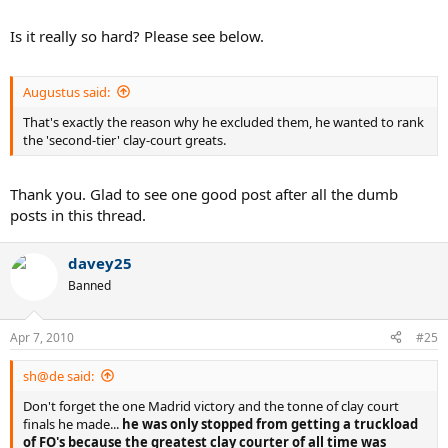
Is it really so hard? Please see below.
Augustus said:
That's exactly the reason why he excluded them, he wanted to rank
the 'second-tier' clay-court greats.
Thank you. Glad to see one good post after all the dumb
posts in this thread.
davey25
Banned
Apr 7, 2010
#25
sh@de said:
Don't forget the one Madrid victory and the tonne of clay court
finals he made...
he was only stopped from getting a truckload
of FO's because the greatest clay courter of all time was