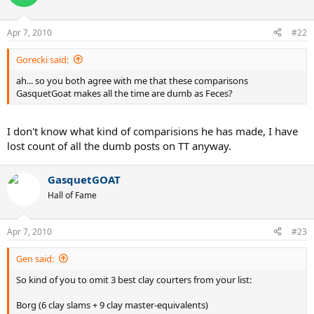
Apr 7, 2010
#22
Gorecki said:
ah... so you both agree with me that these comparisons
GasquetGoat makes all the time are dumb as Feces?
I don't know what kind of comparisions he has made, I have
lost count of all the dumb posts on TT anyway.
GasquetGOAT
Hall of Fame
Apr 7, 2010
#23
Gen said:
So kind of you to omit 3 best clay courters from your list:
Borg (6 clay slams + 9 clay master-equivalents)