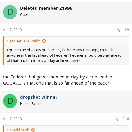
Deleted member 21996
D
Guest
Apr 7, 2010
#9
GasquetGOAT said:
I guess the obvious queston is, is there any reason(s) to rank
anyone in the list ahead of Federer? Federer should be way ahead
of that pack in terms of clay achievements.
the Federer that gets schooled in clay by a criplled hip
GUGA?... is that one that is so far ahead of the pack?
dropshot winner
D
Hall of Fame
Apr 7, 2010
#10
Gorecki said: