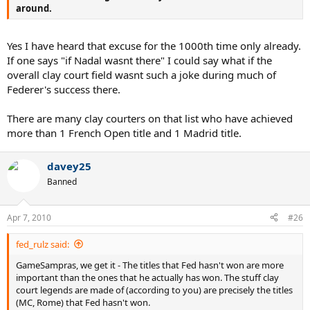
around.
Yes I have heard that excuse for the 1000th time only already.
If one says "if Nadal wasnt there" I could say what if the
overall clay court field wasnt such a joke during much of
Federer's success there.
There are many clay courters on that list who have achieved
more than 1 French Open title and 1 Madrid title.
davey25
Banned
Apr 7, 2010
#26
fed_rulz said:
GameSampras, we get it - The titles that Fed hasn't won are more
important than the ones that he actually has won. The stuff clay
court legends are made of (according to you) are precisely the titles
(MC, Rome) that Fed hasn't won.