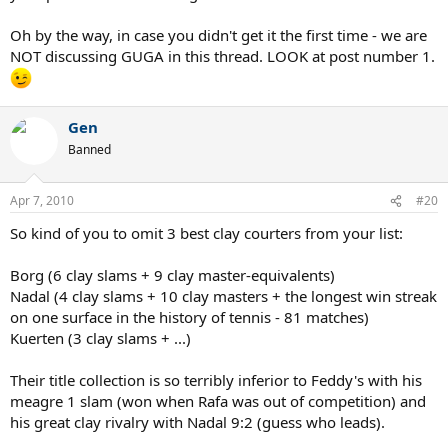
Oh by the way, in case you didn't get it the first time - we are
NOT discussing GUGA in this thread. LOOK at post number 1.
Gen
Banned
Apr 7, 2010
#20
So kind of you to omit 3 best clay courters from your list:
Borg (6 clay slams + 9 clay master-equivalents)
Nadal (4 clay slams + 10 clay masters + the longest win streak
on one surface in the history of tennis - 81 matches)
Kuerten (3 clay slams + ...)
Their title collection is so terribly inferior to Feddy's with his
meagre 1 slam (won when Rafa was out of competition) and
his great clay rivalry with Nadal 9:2 (guess who leads).