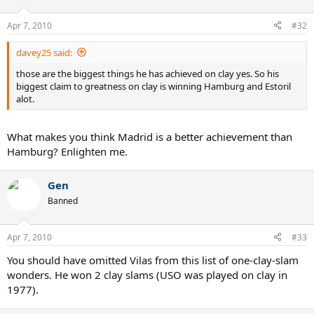
Apr 7, 2010
#32
davey25 said:
those are the biggest things he has achieved on clay yes. So his
biggest claim to greatness on clay is winning Hamburg and Estoril
alot.
What makes you think Madrid is a better achievement than
Hamburg? Enlighten me.
Gen
Banned
Apr 7, 2010
#33
You should have omitted Vilas from this list of one-clay-slam
wonders. He won 2 clay slams (USO was played on clay in
1977).