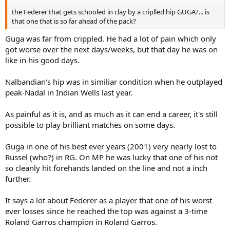
the Federer that gets schooled in clay by a criplled hip GUGA?... is
that one that is so far ahead of the pack?
Guga was far from crippled. He had a lot of pain which only
got worse over the next days/weeks, but that day he was on
like in his good days.
Nalbandian's hip was in similiar condition when he outplayed
peak-Nadal in Indian Wells last year.
As painful as it is, and as much as it can end a career, it's still
possible to play brilliant matches on some days.
Guga in one of his best ever years (2001) very nearly lost to
Russel (who?) in RG. On MP he was lucky that one of his not
so cleanly hit forehands landed on the line and not a inch
further.
It says a lot about Federer as a player that one of his worst
ever losses since he reached the top was against a 3-time
Roland Garros champion in Roland Garros.