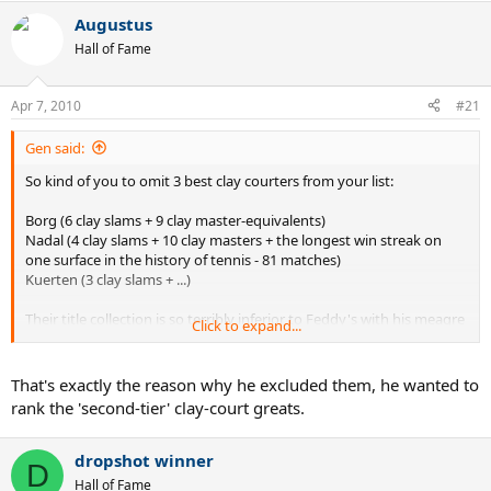
Augustus
Hall of Fame
Apr 7, 2010
#21
Gen said:
So kind of you to omit 3 best clay courters from your list:
Borg (6 clay slams + 9 clay master-equivalents)
Nadal (4 clay slams + 10 clay masters + the longest win streak on
one surface in the history of tennis - 81 matches)
Kuerten (3 clay slams + ...)
Their title collection is so terribly inferior to Feddy's with his meagre
Click to expand...
1 slam (won when Rafa was out of competition) and his great clay
rivalry with Nadal 9:2 (guess who leads).
That's exactly the reason why he excluded them, he wanted to
rank the 'second-tier' clay-court greats.
dropshot winner
D
Hall of Fame