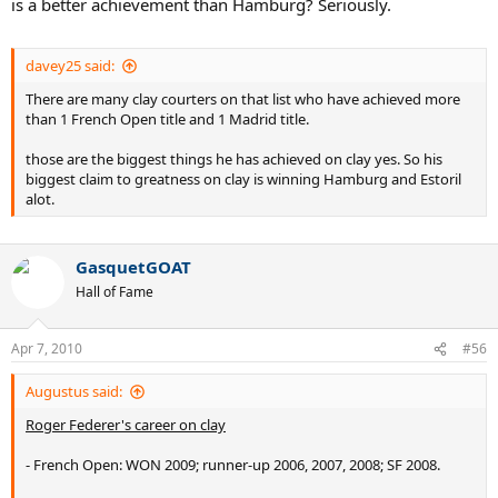
is a better achievement than Hamburg? Seriously.
davey25 said:
There are many clay courters on that list who have achieved more
than 1 French Open title and 1 Madrid title.
those are the biggest things he has achieved on clay yes. So his
biggest claim to greatness on clay is winning Hamburg and Estoril
alot.
GasquetGOAT
Hall of Fame
Apr 7, 2010
#56
Augustus said:
Roger Federer's career on clay
- French Open: WON 2009; runner-up 2006, 2007, 2008; SF 2008.