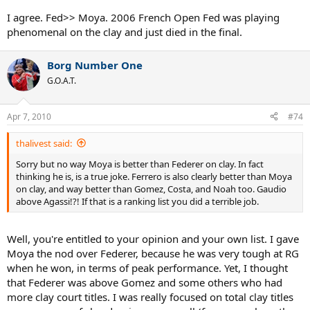
also won only 2 Masters titles on clay his long career, and again this
had nothing to do with competition but alot of inconsistency and
I agree. Fed>> Moya. 2006 French Open Fed was playing
inability to often beat any noteworthy competition. Prime Federer
phenomenal on the clay and just died in the final.
would never lose to guys like Albert Portas, Martin Verkerk,
Guillermo Canas, and others Moya lost to at the French during
some of the best years of his career, or atleast not that many times.
Borg Number One
Prime Federer >>> Prime Moya on any surface.
G.O.A.T.
Yeah I do agree Moya had a tougher draw to his FO title than
Federer in 2009 but Federer of 2005-2007 would have had no
Apr 7, 2010
#74
problem at all winning the FO with Moya's 98 draw still especialy
with Corretja playing as if he were showing up for a wedding rather
thalivest said:
than a tennis match.
Sorry but no way Moya is better than Federer on clay. In fact
thinking he is, is a true joke. Ferrero is also clearly better than Moya
on clay, and way better than Gomez, Costa, and Noah too. Gaudio
above Agassi!?! If that is a ranking list you did a terrible job.
Well, you're entitled to your opinion and your own list. I gave
Moya the nod over Federer, because he was very tough at RG
when he won, in terms of peak performance. Yet, I thought
that Federer was above Gomez and some others who had
more clay court titles. I was really focused on total clay titles