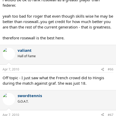
federer.
yeah too bad for roger that even though skills wise he may be
better than rosewall..you get credit for how much better you
are than the rest of the current generation - that is greatness.
therefore rosewall is the best here.
valiant
Hall of Fame
Apr 7, 2010
#66
Off topic - I just saw what the French crowd did to Hingis
during the match against graf. She was just 18.
swordtennis
G.O.A.T.
Apr 7, 2010
#67