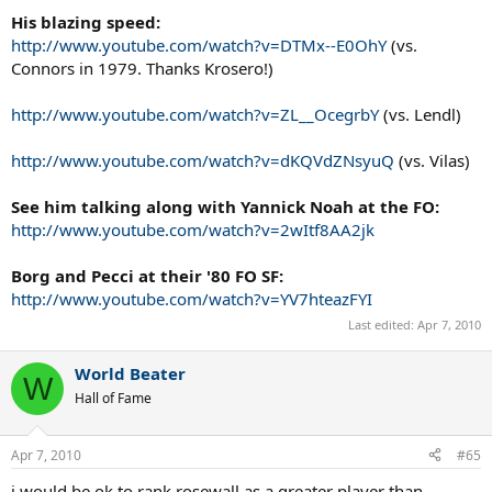
His blazing speed:
http://www.youtube.com/watch?v=DTMx--E0OhY
(vs.
Connors in 1979. Thanks Krosero!)
http://www.youtube.com/watch?v=ZL__OcegrbY
(vs. Lendl)
http://www.youtube.com/watch?v=dKQVdZNsyuQ
(vs. Vilas)
See him talking along with Yannick Noah at the FO:
http://www.youtube.com/watch?v=2wItf8AA2jk
Borg and Pecci at their '80 FO SF:
http://www.youtube.com/watch?v=YV7hteazFYI
Last edited:
Apr 7, 2010
World Beater
W
Hall of Fame
Apr 7, 2010
#65
i would be ok to rank rosewall as a greater player than