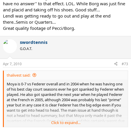
have no answer" to that effect. LOL. While Borg was just fine
and placid and taking off his shoes. Good stuff...
Lendl was getting ready to go out and play at the end
there..Semis or Quarters...
Great quality footage of Pecci/Borg.
swordtennis
G.O.A.T.
Apr 7, 2010
#73
thalivest said:
Moya is 0-7 vs Federer overall and in 2004 when he was having one
of his best clay court seasons ever he got spanked by Federer when
played. He also got spanked the next year when he played Federer
at the French in 2005, although 2004 was probably his last "prime"
year but in any case it is clear Federer has the big edge even if you
want to get into head to head. The main issue at hand though is
not a head to head summary, but that Moya only made it past the
quarters of the French Open only once, and this certainly wasnt due
Click to expand...
to too much competition when one runs over his losses. He has