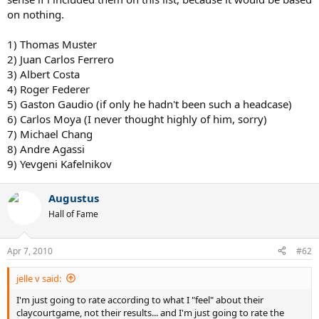
on nothing.
It depends on what you want to emphasize. Just like any
comparison between players of different eras, this is a subjective
and objective analysis. If a Federer fan wants to place Federer at the
1) Thomas Muster
top of the list, he/she needs to give some reason as to why.
2) Juan Carlos Ferrero
3) Albert Costa
Just because he is a "current" player is not enough in my opinion.
4) Roger Federer
Will players 10 years from now "automatically" be better than the
5) Gaston Gaudio (if only he hadn't been such a headcase)
guys at the top today? Not necessarily, in my opinion, but there will
6) Carlos Moya (I never thought highly of him, sorry)
likely be changes to how the Game is being played at the highest
level, driven by changing techniques, playing style, technology, and
7) Michael Chang
the sheer competition among the top guys.
8) Andre Agassi
9) Yevgeni Kafelnikov
Here's my list with just these players involved. Let's remember that
guys like Courier and Bruguera have 2 FO titles and are not on this
list at all.
Augustus
Hall of Fame
1. Guillermo Vilas - 46
2. Thomas Muster - 40
3. Ilie Nastase - 28
Apr 7, 2010
#62
4. Carlos Moya - 16
5. Roger Federer - 9
jelle v said:
6. Andres Gomez - 16
7. Albert Costa - 13
I'm just going to rate according to what I "feel" about their
8. Yannick Noah - 12
claycourtgame, not their results... and I'm just going to rate the