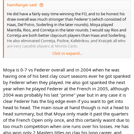
NamRanger said:
He did have a fairly easy time winning the FO, and to be honest his
draw overall was much stronger than Federer's (which consisted of
Haas, Del Potro, Soderling in the later rounds). Moya played
Mantilla, Rios, and Corretja in the later rounds. I would say Rios and
Corretja are both better claycourt players than Haas and Soderling.
He also eliminated Corretja, Pioline, Kafelnikov, and Kraicjek all who
are very capable players at Monte Carlo.
Click to expand...
His consistency isn't there, but if we're comparing peak to peak
performances it's actually not a long shot to say Moya could
probably give Federer a run for his money, especially when 30
Moya is 0-7 vs Federer overall and in 2004 when he was
something year old Moya took prime Federer to the brink at
having one of his best clay court seasons ever he got spanked
Hamburg in 2007.
by Federer when they played. He also got spanked the next
year when he played Federer at the French in 2005, although
2004 was probably his last "prime" year but in any case it is
clear Federer has the big edge even if you want to get into
head to head. The main issue at hand though is not a head to
head summary, but that Moya only made it past the quarters
of the French Open only once, and this certainly wasnt due to
too much competition when one runs over his losses. He has
also won only 2 Masters titles on clay his long career, and