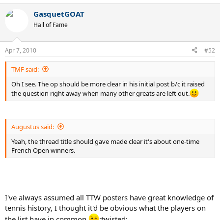
GasquetGOAT
Hall of Fame
Apr 7, 2010
#52
TMF said:
Oh I see. The op should be more clear in his initial post b/c it raised
the question right away when many other greats are left out.
Augustus said:
Yeah, the thread title should gave made clear it's about one-time
French Open winners.
I've always assumed all TTW posters have great knowledge of
tennis history, I thought it'd be obvious what the players on
the list have in common.
:twisted: