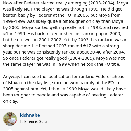
Now after Federer started really emerging (2003-2004), Moya
was likely NOT the player he was through 1999. He did get
beaten badly by Federer at the FO in 2005, but Moya from
1998-1999 was likely quite a bit tougher on clay than Moya
by 2005. Moya started getting really hot in 1998, and reached
#1 in 1999. His back injury pushed his ranking up in 2000,
but he did well in 2001-2002. Yet, by 2003, his ranking was in
sharp decline. He finished 2007 ranked #17 with a strong
year, but he was consistently ranked about 30-40 after 2004.
So once Federer got really good (2004-2005), Moya was not
the same player he was in 1999 when he took the FO title.
Anyway, I can see the justification for ranking Federer ahead
of Moya on the clay list, since he won handily at the FO in
2005 against him. Yet, I think a 1999 Moya would likely have
been tougher to handle and was capable of beating Federer
on clay.
kishnabe
Talk Tennis Guru