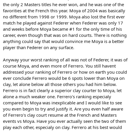
by Federer at the FO in 2005, but Moya from 1998-1999 was likely
the only 2 Masters titles he ever won, and he was one of the
quite a bit tougher on clay than Moya by 2005. Moya started
favorities at the French this year. Moya of 2004 was basically
getting really hot in 1998, and reached #1 in 1999. His back injury
no different from 1998 or 1999. Moya also lost the first ever
pushed his ranking up in 2000, but he did well in 2001-2002. Yet, by
2003, his ranking was in sharp decline. He finished 2007 ranked #17
match he played against Federer when Federer was only 17
with a strong year, but he was consistently ranked about 30-40 after
and weeks before Moya became #1 for the only time of his
2004. So once Federer got really good (2004-2005), Moya was not
career, even though that was on hard courts. There is nothing
the same player he was in 1999 when he took the FO title.
anything could say that would convince me Moya is a better
player than Federer on any surface.
Anyway, I can see the justification for ranking Federer ahead of
Moya on the clay list, since he won handily at the FO in 2005 against
him. Yet, I think a 1999 Moya would likely have been tougher to
Anyway your worst ranking of all was not of Federer, it was of
handle and was capable of beating Federer on clay.
course Moya, and even more of Ferrero. You still havent
addressed your ranking of Ferrero or how on earth you could
ever conclude Ferrero would be 6 spots lower than Moya on
clay, let alone below all those others you had him below.
Ferrero is in fact clearly a superior clay courter to Moya, let
alone a much weaker one. Ferrero's ranking especialy
compared to Moya was inexplicable and I would like to see
you even begin to try and justify it. Are you even half aware
of Ferrero's clay court resume at the French and Masters
events vs Moya. Have you ever actually seen the two of them
play each other, especialy on clay. Ferrero at his best would