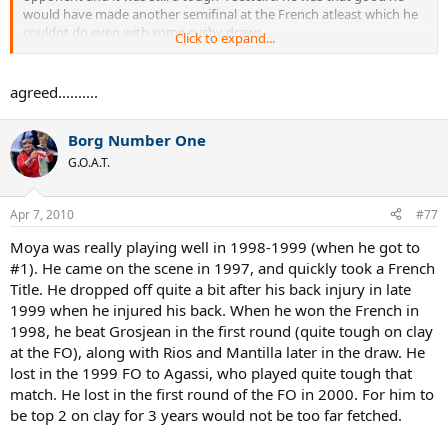
would have made another semifinal at the French atleast which he
couldnt do even with some cushy draws.
Click to expand...
What is with ranking Moya 3rd and Ferrero 9th? Do you really
believe the Moya of the 98 French would have ever beaten the
agreed..........
Ferrero of the 2003 French.
Borg Number One
I dont think overall clay court titles is a good barometer since many
of those guys like Vilas, Muster, and Moya play alot of Mickey
G.O.A.T.
Mouse type events to pad their stats. In the case of Moya he won
Umag 5 times, Bueno Aires three times, Chennai twice, Acapulco
twice, Bastad, you get the picture. He is certainly not better than
Apr 7, 2010
#77
Federer or Ferrero based on winning events like that when he cant
Moya was really playing well in 1998-1999 (when he got to
fare nearly as well at the French Open and the Masters events with
everyone there.
#1). He came on the scene in 1997, and quickly took a French
Title. He dropped off quite a bit after his back injury in late
Ferrero was Kuerten's biggest rival by far on clay in 2001 and clearly
1999 when he injured his back. When he won the French in
considered the best clay courter in the World in 02 and 03. He was a
1998, he beat Grosjean in the first round (quite tough on clay
minor underperformer at the French with a dissapointing
at the FO), along with Rios and Mantilla later in the draw. He
performance vs Kuerten in the 01 FO semis, and a choke in the 2002
lost in the 1999 FO to Agassi, who played quite tough that
final. However no way would Gomez, Noah, Costa, and certainly not
Moya have been in that role as the dominant 1 or 2 clay courters in
match. He lost in the first round of the FO in 2000. For him to
the World for 3 years if they played then or any other point in time.
be top 2 on clay for 3 years would not be too far fetched.