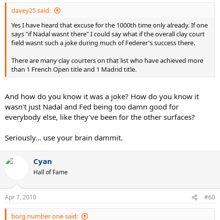
davey25 said:
Yes I have heard that excuse for the 1000th time only already. If one
says "if Nadal wasnt there" I could say what if the overall clay court
field wasnt such a joke during much of Federer's success there.
There are many clay courters on that list who have achieved more
than 1 French Open title and 1 Madrid title.
And how do you know it was a joke? How do you know it
wasn't just Nadal and Fed being too damn good for
everybody else, like they've been for the other surfaces?
Seriously... use your brain dammit.
Cyan
Hall of Fame
Apr 7, 2010
#60
borg number one said: