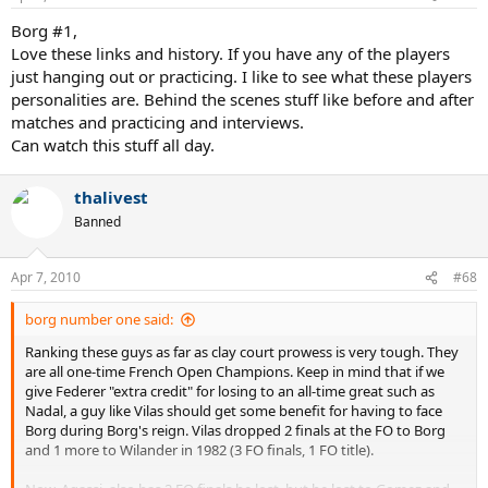
Borg #1,
Love these links and history. If you have any of the players
just hanging out or practicing. I like to see what these players
personalities are. Behind the scenes stuff like before and after
matches and practicing and interviews.
Can watch this stuff all day.
thalivest
Banned
Apr 7, 2010
#68
borg number one said:
Ranking these guys as far as clay court prowess is very tough. They
are all one-time French Open Champions. Keep in mind that if we
give Federer "extra credit" for losing to an all-time great such as
Nadal, a guy like Vilas should get some benefit for having to face
Borg during Borg's reign. Vilas dropped 2 finals at the FO to Borg
and 1 more to Wilander in 1982 (3 FO finals, 1 FO title).