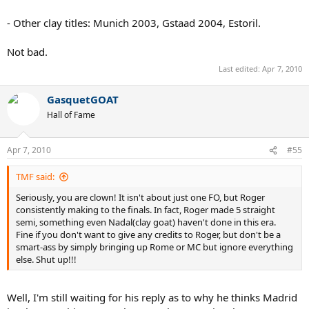
- Other clay titles: Munich 2003, Gstaad 2004, Estoril.
Not bad.
Last edited:
Apr 7, 2010
GasquetGOAT
Hall of Fame
Apr 7, 2010
#55
TMF said:
Seriously, you are clown! It isn't about just one FO, but Roger
consistently making to the finals. In fact, Roger made 5 straight
semi, something even Nadal(clay goat) haven't done in this era.
Fine if you don't want to give any credits to Roger, but don't be a
smart-ass by simply bringing up Rome or MC but ignore everything
else. Shut up!!!
Well, I'm still waiting for his reply as to why he thinks Madrid