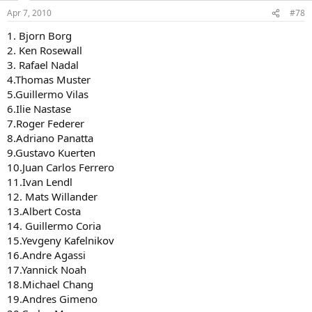
Apr 7, 2010
#78
1. Bjorn Borg
2. Ken Rosewall
3. Rafael Nadal
4.Thomas Muster
5.Guillermo Vilas
6.Ilie Nastase
7.Roger Federer
8.Adriano Panatta
9.Gustavo Kuerten
10.Juan Carlos Ferrero
11.Ivan Lendl
12. Mats Willander
13.Albert Costa
14. Guillermo Coria
15.Yevgeny Kafelnikov
16.Andre Agassi
17.Yannick Noah
18.Michael Chang
19.Andres Gimeno