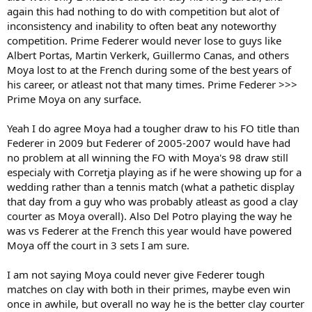
again this had nothing to do with competition but alot of
inconsistency and inability to often beat any noteworthy
competition. Prime Federer would never lose to guys like
Albert Portas, Martin Verkerk, Guillermo Canas, and others
Moya lost to at the French during some of the best years of
his career, or atleast not that many times. Prime Federer >>>
Prime Moya on any surface.
Yeah I do agree Moya had a tougher draw to his FO title than
Federer in 2009 but Federer of 2005-2007 would have had
no problem at all winning the FO with Moya's 98 draw still
especialy with Corretja playing as if he were showing up for a
wedding rather than a tennis match (what a pathetic display
that day from a guy who was probably atleast as good a clay
courter as Moya overall). Also Del Potro playing the way he
was vs Federer at the French this year would have powered
Moya off the court in 3 sets I am sure.
I am not saying Moya could never give Federer tough
matches on clay with both in their primes, maybe even win
once in awhile, but overall no way he is the better clay courter