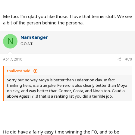
guys at the top today? Not necessarily, in my opinion, but there will
likely be changes to how the Game is being played at the highest
level, driven by changing techniques, playing style, technology, and
Me too. I'm glad you like those. I love that tennis stuff. We see
the sheer competition among the top guys.
a bit of the person behind the persona.
Here's my list with just these players involved. Let's remember that
guys like Courier and Bruguera have 2 FO titles and are not on this
NamRanger
list at all.
N
G.O.A.T.
1. Guillermo Vilas - 46
2. Thomas Muster - 40
Apr 7, 2010
#70
3. Ilie Nastase - 28
4. Carlos Moya - 16
thalivest said:
5. Roger Federer - 9
6. Andres Gomez - 16
Sorry but no way Moya is better than Federer on clay. In fact
7. Albert Costa - 13
thinking he is, is a true joke. Ferrero is also clearly better than Moya
8. Yannick Noah - 12
on clay, and way better than Gomez, Costa, and Noah too. Gaudio
9. Juan Carlos Ferrero - 11
above Agassi!?! If that is a ranking list you did a terrible job.
10. Adriano Panatta - 8
11. Gaston Gaudio - 8
12. Andre Agassi - 7
13. Michael Chang - 5
14. Yevgeny Kafelnikov - 4
15. Andres Gimeno - 3
He did have a fairly easy time winning the FO, and to be