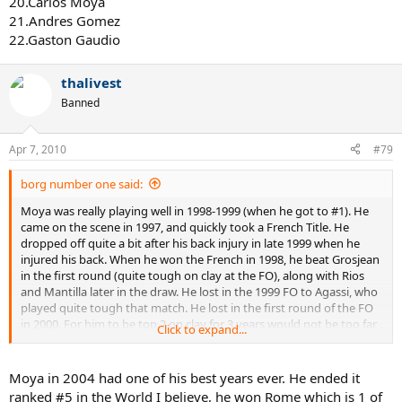
20.Carlos Moya
21.Andres Gomez
22.Gaston Gaudio
thalivest
Banned
Apr 7, 2010
#79
borg number one said:
Moya was really playing well in 1998-1999 (when he got to #1). He
came on the scene in 1997, and quickly took a French Title. He
dropped off quite a bit after his back injury in late 1999 when he
injured his back. When he won the French in 1998, he beat Grosjean
in the first round (quite tough on clay at the FO), along with Rios
and Mantilla later in the draw. He lost in the 1999 FO to Agassi, who
played quite tough that match. He lost in the first round of the FO
in 2000. For him to be top 2 on clay for 3 years would not be too far
Click to expand...
fetched.
Now after Federer started really emerging (2003-2004), Moya was
Moya in 2004 had one of his best years ever. He ended it
likely NOT the player he was through 1999. He did get beaten badly
ranked #5 in the World I believe, he won Rome which is 1 of