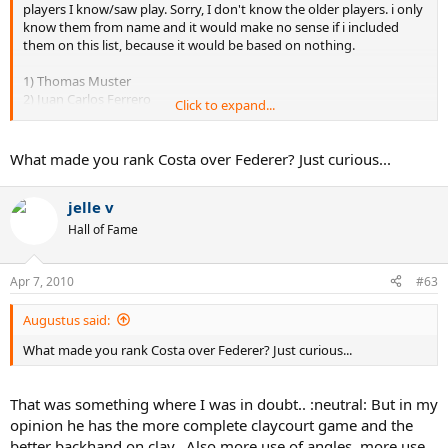
9. Juan Carlos Ferrero - 11
players I know/saw play. Sorry, I don't know the older players. i only
10. Adriano Panatta - 8
know them from name and it would make no sense if i included
11. Gaston Gaudio - 8
them on this list, because it would be based on nothing.
12. Andre Agassi - 7
13. Michael Chang - 5
1) Thomas Muster
14. Yevgeny Kafelnikov - 4
2) Juan Carlos Ferrero
Click to expand...
15. Andres Gimeno - 3
3) Albert Costa
4) Roger Federer
5) Gaston Gaudio (if only he hadn't been such a headcase)
What made you rank Costa over Federer? Just curious...
6) Carlos Moya (I never thought highly of him, sorry)
7) Michael Chang
jelle v
8) Andre Agassi
9) Yevgeni Kafelnikov
Hall of Fame
Apr 7, 2010
#63
Augustus said:
What made you rank Costa over Federer? Just curious...
That was something where I was in doubt.. :neutral: But in my
opinion he has the more complete claycourt game and the
better backhand on clay.. Also more use of angles, more use