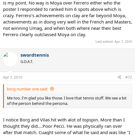
is my point. No way is Moya over Ferrero either who the
poster I responded to ranked him 6 spots above which is
crazy. Ferrero's achievements on clay are far beyond Moya,
achievements as in doing very well in the French and Masters,
not winning Umag, and when both where near their best
Ferrero clearly outclassed Moya on clay.
Last edited:
Apr 7, 2010
swordtennis
G.O.A.T.
Apr 7, 2010
#72
borg number one said:
Me too. I'm glad you like those. I love that tennis stuff. We see a bit
of the person behind the persona.
I notice Borg and Vilas hit with alot of topspin. More than I
thought they did....Poor Pecci. He was physically ran over
after that match. Cuaght some of what he said and was like "I