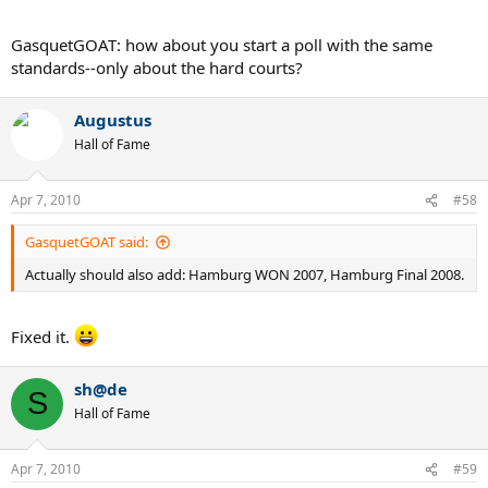
GasquetGOAT: how about you start a poll with the same
standards--only about the hard courts?
Augustus
Hall of Fame
Apr 7, 2010
#58
GasquetGOAT said:
Actually should also add: Hamburg WON 2007, Hamburg Final 2008.
Fixed it.
sh@de
S
Hall of Fame
Apr 7, 2010
#59