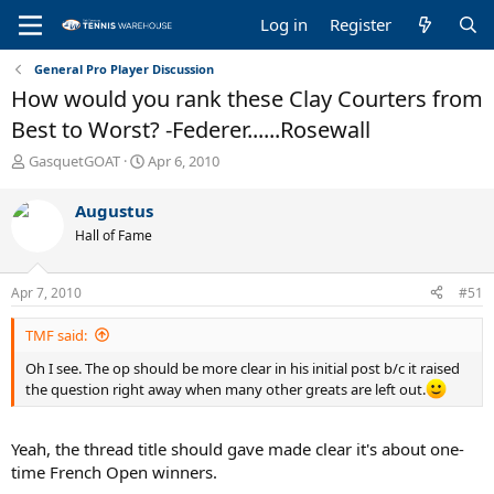
Log in
Register
General Pro Player Discussion
How would you rank these Clay Courters from
Best to Worst? -Federer......Rosewall
T
S
GasquetGOAT
Apr 6, 2010
h
t
r
a
Augustus
e
r
Hall of Fame
a
t
d
d
s
a
Apr 7, 2010
#51
t
t
a
e
TMF said:
r
t
Oh I see. The op should be more clear in his initial post b/c it raised
e
the question right away when many other greats are left out.
r
Yeah, the thread title should gave made clear it's about one-
time French Open winners.