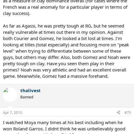
as a measure of clay dominance overall (for cases where the
French was a real anomaly for a particular player in terms of
clay success).
As far as Agassi, he was pretty tough at RG, but he seemed
really vulnerable at times out there in my opinion. Against
both Courier and Gomez, he looked a bit lost at times. I'm
looking at titles (total especially) and focusing more on "peak
level" when trying to differentiate between some of these
guys, but others may differ. Also, both Gomez and Noah were
pretty tough on clay. Have you seen them play in their
primes? Noah was very athletic and had an excellent overall
game. Meanwhile, Gomez had a massive forehand.
thalivest
Banned
Apr 7, 2010
#75
I watched Moya many times at his best including when he
won Roland Garros. I didnt think he was unbelievably good