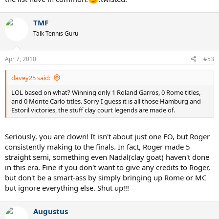
TMF
Talk Tennis Guru
Apr 7, 2010
#53
davey25 said:
LOL based on what? Winning only 1 Roland Garros, 0 Rome titles,
and 0 Monte Carlo titles. Sorry I guess it is all those Hamburg and
Estoril victories, the stuff clay court legends are made of.
Seriously, you are clown! It isn't about just one FO, but Roger
consistently making to the finals. In fact, Roger made 5
straight semi, something even Nadal(clay goat) haven't done
in this era. Fine if you don't want to give any credits to Roger,
but don't be a smart-ass by simply bringing up Rome or MC
but ignore everything else. Shut up!!!
Augustus