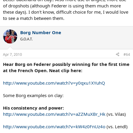
of dropshots (although Federer is using them much more
these days). I don't know, difficult choice for me, I would love
to see a match between them.
Borg Number One
G.O.A.T.
Apr 7, 2010
#64
Hear Borg on Federer possibly winning for the first time
at the French Open. Neat clip here:
http://www.youtube.com/watch?v=y0qxu1XYuhQ
Some Borg examples on clay:
His consistency and power:
http://www.youtube.com/watch?v=aZZMuXBr_Hk
(vs. Vilas)
http://www.youtube.com/watch?v=kW4z0FnUz4o
(vs. Lendl)