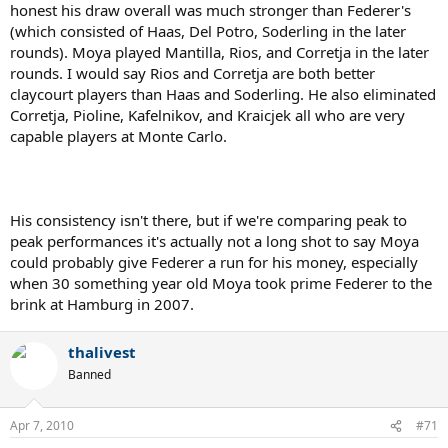
honest his draw overall was much stronger than Federer's
(which consisted of Haas, Del Potro, Soderling in the later
rounds). Moya played Mantilla, Rios, and Corretja in the later
rounds. I would say Rios and Corretja are both better
claycourt players than Haas and Soderling. He also eliminated
Corretja, Pioline, Kafelnikov, and Kraicjek all who are very
capable players at Monte Carlo.
His consistency isn't there, but if we're comparing peak to
peak performances it's actually not a long shot to say Moya
could probably give Federer a run for his money, especially
when 30 something year old Moya took prime Federer to the
brink at Hamburg in 2007.
thalivest
Banned
Apr 7, 2010
#71