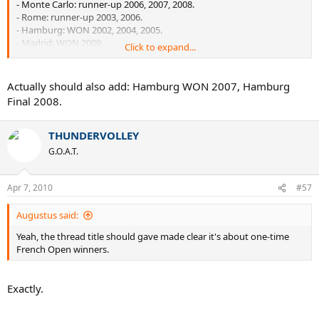
- Monte Carlo: runner-up 2006, 2007, 2008.
- Rome: runner-up 2003, 2006.
- Hamburg: WON 2002, 2004, 2005.
- Madrid: WON 2009.
Click to expand...
- Other clay titles: Munich 2003, Gstaad 2004, Estoril.
Actually should also add: Hamburg WON 2007, Hamburg
Not bad.
Final 2008.
THUNDERVOLLEY
G.O.A.T.
Apr 7, 2010
#57
Augustus said:
Yeah, the thread title should gave made clear it's about one-time
French Open winners.
Exactly.