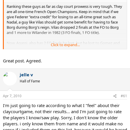
Ranking these guys as far as clay court prowess is very tough. They
are all one-time French Open Champions. Keep in mind that if we
give Federer "extra credit" for losing to an all-time great such as
Nadal, a guy like Vilas should get some benefit for having to face
Borg during Borg's reign. Vilas dropped 2 finals at the FO to Borg
and 1 more to Wilander in 1982 (3 FO finals, 1 FO title).
Now, Agassi, also has 2 FO finals he lost, but he lost to Gomez and
Click to expand...
Courier (also really good clay courters, but not at Nadal's level).
Since all these guys have 1 FO title, I've listed total number of total
Great post. Agreed.
clay court titles as a preliminary "tiebreaker". Looking at the list of
players, ranked by total number of clay court titles,
I'd put Federer
jelle v
at about 5 on the list
, after giving him some extra credit since he
plays in Nadal's era. He is still pretty far behind a few of the other
Hall of Fame
guys in terms of total clay court titles.
These guys at the top should get credit for winning many clay court
Apr 7, 2010
#61
titles, besides just the 1 FO title. So, I wouldn't rank them behind
I'm just going to rate according to what I "feel" about their
Federer just because they played in "earlier years". Will a 1 time FO
champion in say 10 years NECESSARILY be better than Federer
claycourtgame, not their results... and I'm just going to rate
because of "natural evolution" of the Sport? I wouldn't think so. On
the players I know/saw play. Sorry, I don't know the older
a given day, Federer is quite dangerous on clay, but his results are
players. i only know them from name and it would make no
not better than many great clay courters.
sense if i included them on this list, because it would be based