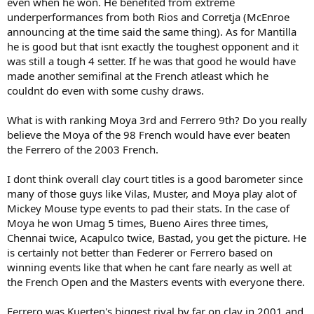
even when he won. He benefited from extreme
underperformances from both Rios and Corretja (McEnroe
announcing at the time said the same thing). As for Mantilla
he is good but that isnt exactly the toughest opponent and it
was still a tough 4 setter. If he was that good he would have
made another semifinal at the French atleast which he
couldnt do even with some cushy draws.
What is with ranking Moya 3rd and Ferrero 9th? Do you really
believe the Moya of the 98 French would have ever beaten
the Ferrero of the 2003 French.
I dont think overall clay court titles is a good barometer since
many of those guys like Vilas, Muster, and Moya play alot of
Mickey Mouse type events to pad their stats. In the case of
Moya he won Umag 5 times, Bueno Aires three times,
Chennai twice, Acapulco twice, Bastad, you get the picture. He
is certainly not better than Federer or Ferrero based on
winning events like that when he cant fare nearly as well at
the French Open and the Masters events with everyone there.
Ferrero was Kuerten's biggest rival by far on clay in 2001 and