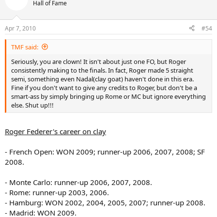
Hall of Fame
Apr 7, 2010
#54
TMF said:
Seriously, you are clown! It isn't about just one FO, but Roger
consistently making to the finals. In fact, Roger made 5 straight
semi, something even Nadal(clay goat) haven't done in this era.
Fine if you don't want to give any credits to Roger, but don't be a
smart-ass by simply bringing up Rome or MC but ignore everything
else. Shut up!!!
Roger Federer's career on clay
- French Open: WON 2009; runner-up 2006, 2007, 2008; SF
2008.
- Monte Carlo: runner-up 2006, 2007, 2008.
- Rome: runner-up 2003, 2006.
- Hamburg: WON 2002, 2004, 2005, 2007; runner-up 2008.
- Madrid: WON 2009.