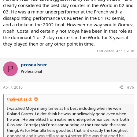
clearly considered the best clay courter in the World in 02 and
03. He was a minor underperformer at the French with a
dissapointing performance vs Kuerten in the 01 FO semis,
and a choke in the 2002 final. However no way would Gomez,
Noah, Costa, and certainly not Moya have been in that role as
the dominant 1 or 2 clay courters in the World for 3 years if
they played then or any other point in time.
Last edited:
Apr 7, 2010
prosealster
P
Professional
Apr 7, 2010
#76
thalivest said:
I watched Moya many times at his best including when he won
Roland Garros. I didnt think he was unbelievably good even when
he won. He benefited from extreme underperformances from both
Rios and Corretja (McEnroe announcing at the time said the same
thing). As for Mantilla he is good but that isnt exactly the toughest
opponent and it was still a tough 4 setter. If he was that good he