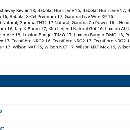
haway Kevlar 18, Babolat Hurricane 16, Babolat Hurricane 17, Ba
m 16, Babolat X-Cel Premium 17, Gamma Live Wire XP 16
atural, Gamma TNT2 17 Natural, Gamma Zo Power 16L, Head RIP
K-Boom 16, Klip K-Boom 17, Klip Legend Natural Gut 16, Luxilon 
nger Ace 18, Luxilon Banger TiMO 17, Luxilon Banger TiMO 18, Pri
lex 17, Tecnifibre NRG2 16, Tecnifibre NRG2 17, Tecnifibre NRG2 
ur 17, Wilson NXT 16, Wilson NXT 17, Wilson NXT Max 16, Wilson
s
st