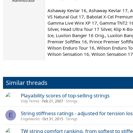
r
Administrator
t
Ashaway Kevlar 16, Ashaway Kevlar 17, As
e
r
VS Natural Gut 17, Babolat X-Cel Premiu
Gamma Live Wire XP 17, Gamma TNT2 16 N
Silver, Head Ultra Tour 17 Silver, Klip 
Ice, Luxilon Banger 16 Orig., Luxilon Ba
Premier Softflex 16, Prince Premier Softf
Wilson Enduro Tour 16, Wilson Enduro To
Wilson Sensation 16, Wilson Sensation 17
Similar threads
Playability scores of top-selling strings
Indy Tennis
Feb 21, 2007
Strings
String stiffness ratings - adjusted for tension los
E
Engelworks
Oct 31, 2015
Strings
TW string comfort ranking, from softest to stiffe