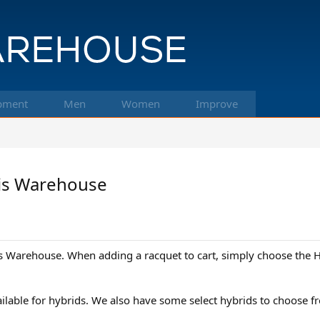
pment
Men
Women
Improve
nis Warehouse
nis Warehouse. When adding a racquet to cart, simply choose the 
vailable for hybrids. We also have some select hybrids to choose