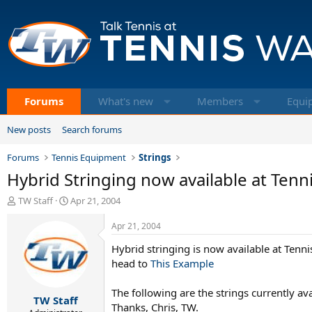
Forums
What's new
Members
Equi
New posts
Search forums
Forums
Tennis Equipment
Strings
Hybrid Stringing now available at Ten
T
S
TW Staff
Apr 21, 2004
h
t
r
a
Apr 21, 2004
e
r
Hybrid stringing is now available at Ten
a
t
d
d
head to
This Example
s
a
t
t
The following are the strings currently a
TW Staff
a
e
Thanks, Chris, TW.