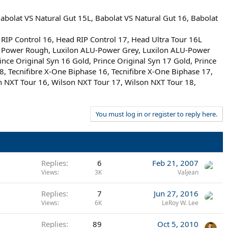
bolat VS Natural Gut 15L, Babolat VS Natural Gut 16, Babolat
 Control 16, Head RIP Control 17, Head Ultra Tour 16L
ALU Power Rough, Luxilon ALU-Power Grey, Luxilon ALU-Power
nce Original Syn 16 Gold, Prince Original Syn 17 Gold, Prince
18, Tecnifibre X-One Biphase 16, Tecnifibre X-One Biphase 17,
 NXT Tour 16, Wilson NXT Tour 17, Wilson NXT Tour 18,
You must log in or register to reply here.
Replies
6
Feb 21, 2007
Views
3K
Valjean
Replies
7
Jun 27, 2016
Views
6K
LeRoy W. Lee
Replies
89
Oct 5, 2010