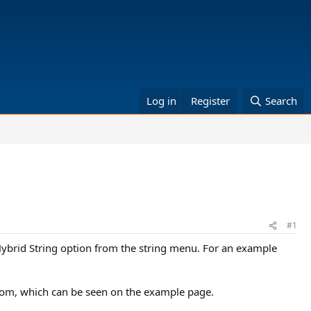
Log in
Register
Search
#1
Hybrid String option from the string menu. For an example
 from, which can be seen on the example page.