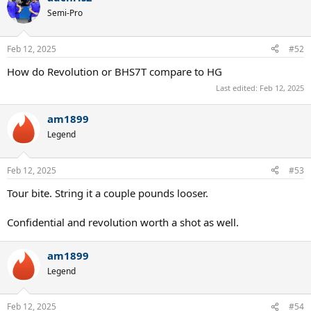
Semi-Pro
Feb 12, 2025
#52
How do Revolution or BHS7T compare to HG
Last edited:
Feb 12, 2025
am1899
Legend
Feb 12, 2025
#53
Tour bite. String it a couple pounds looser.
Confidential and revolution worth a shot as well.
am1899
Legend
Feb 12, 2025
#54