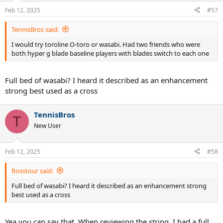
Feb 12, 2025
#57
TennisBros said:
I would try toroline O-toro or wasabi. Had two friends who were
both hyper g blade baseline players with blades switch to each one
Full bed of wasabi? I heard it described as an enhancement
strong best used as a cross
TennisBros
T
New User
Feb 12, 2025
#58
Rosstour said:
Full bed of wasabi? I heard it described as an enhancement strong
best used as a cross
Yea you can say that. When reviewing the string, I had a full