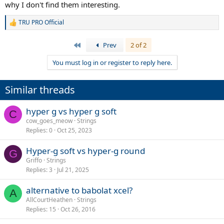
why I don't find them interesting.
TRU PRO Official
R
e
a
First
Prev
2 of 2
c
t
You must log in or register to reply here.
i
o
n
Similar threads
s
:
hyper g vs hyper g soft
C
cow_goes_meow
Strings
Replies
0
Oct 25, 2023
Hyper-g soft vs hyper-g round
G
Griffo
Strings
Replies
3
Jul 21, 2025
alternative to babolat xcel?
A
AllCourtHeathen
Strings
Replies
15
Oct 26, 2016