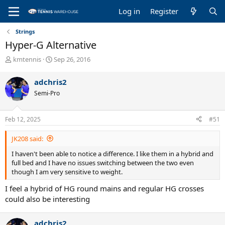
Log in
Register
Strings
Hyper-G Alternative
T
S
kmtennis
Sep 26, 2016
h
t
r
a
adchris2
e
r
Semi-Pro
a
t
d
d
s
a
Feb 12, 2025
#51
t
t
a
e
JK208 said:
r
t
I haven't been able to notice a difference. I like them in a hybrid and
e
full bed and I have no issues switching between the two even
r
though I am very sensitive to weight.
I feel a hybrid of HG round mains and regular HG crosses
could also be interesting
adchris2