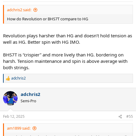
adchris2 said:
How do Revolution or BHS7T compare to HG
Revolution plays harsher than HG and doesn’t hold tension as
well as HG. Better spin with HG IMO.
BHS7T is “crispier” and more lively than HG. bordering on
harsh. Tension maintenance and spin is above average with
both strings.
adchris2
R
e
a
adchris2
c
t
Semi-Pro
i
o
n
Feb 12, 2025
#55
s
:
am1899 said: