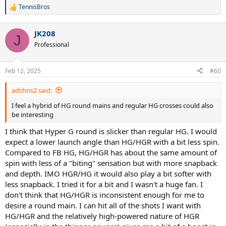
TennisBros
R
e
a
JK208
c
J
t
Professional
i
o
n
Feb 12, 2025
#60
s
:
adchris2 said:
I feel a hybrid of HG round mains and regular HG crosses could also
be interesting
I think that Hyper G round is slicker than regular HG. I would
expect a lower launch angle than HG/HGR with a bit less spin.
Compared to FB HG, HG/HGR has about the same amount of
spin with less of a "biting" sensation but with more snapback
and depth. IMO HGR/HG it would also play a bit softer with
less snapback. I tried it for a bit and I wasn't a huge fan. I
don't think that HG/HGR is inconsistent enough for me to
desire a round main. I can hit all of the shots I want with
HG/HGR and the relatively high-powered nature of HGR