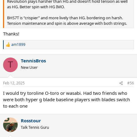
Revolution plays harsher than HG and doesn’t hold tension as well
as HG. Better spin with HG IMO.
BHS7T is “crispier” and more lively than HG. bordering on harsh.
Tension maintenance and spin is above average with both strings.
Thanks!
am1899
R
e
a
TennisBros
c
T
t
New User
i
o
n
Feb 12, 2025
#56
s
:
I would try toroline O-toro or wasabi. Had two friends who
were both hyper g blade baseline players with blades switch
to each one
Rosstour
Talk Tennis Guru