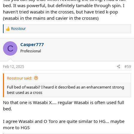
bed. It was powerful, but definitely tamable through spin. I
haven't tried wasabi in the crosses, but have tried k-pop
(wasabi in the mains and cavier in the crosses)
Rosstour
R
e
a
Casper777
c
C
t
Professional
i
o
n
Feb 12, 2025
#59
s
:
Rosstour said:
Full bed of wasabi? I heard it described as an enhancement strong
best used as a cross
No that one is Wasabi X.... regular Wasabi is often used full
bed.
I agree Wasabi and O Toro are quite similar to HG... maybe
more to HGS