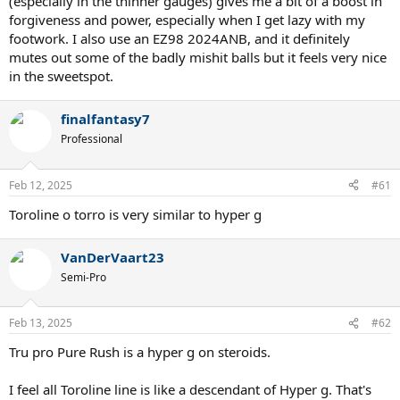
(especially in the thinner gauges) gives me a bit of a boost in
forgiveness and power, especially when I get lazy with my
footwork. I also use an EZ98 2024ANB, and it definitely
mutes out some of the badly mishit balls but it feels very nice
in the sweetspot.
finalfantasy7
Professional
Feb 12, 2025
#61
Toroline o torro is very similar to hyper g
VanDerVaart23
Semi-Pro
Feb 13, 2025
#62
Tru pro Pure Rush is a hyper g on steroids.
I feel all Toroline line is like a descendant of Hyper g. That's