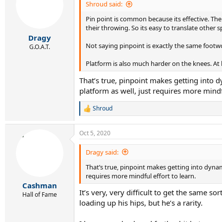
Shroud said:
Pin point is common because its effective. The
their throwing. So its easy to translate other 
Dragy
Not saying pinpoint is exactly the same footwo
G.O.A.T.
Platform is also much harder on the knees. At 
That’s true, pinpoint makes getting into d
platform as well, just requires more mindfu
Shroud
R
e
a
Oct 5, 2020
c
t
i
Dragy said:
o
That’s true, pinpoint makes getting into dynami
n
s
requires more mindful effort to learn.
:
Cashman
It’s very, very difficult to get the same 
Hall of Fame
loading up his hips, but he’s a rarity.