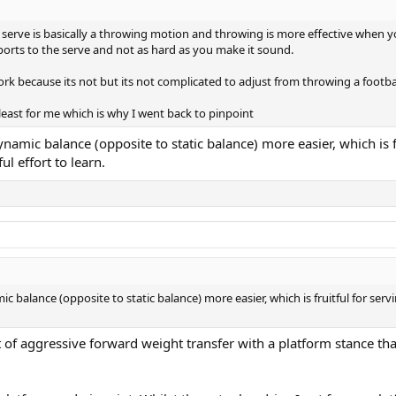
 serve is basically a throwing motion and throwing is more effective when yo
sports to the serve and not as hard as you make it sound.
rk because its not but its not complicated to adjust from throwing a football
least for me which is why I went back to pinpoint
ynamic balance (opposite to static balance) more easier, which is
l effort to learn.
c balance (opposite to static balance) more easier, which is fruitful for ser
sort of aggressive forward weight transfer with a platform stance t