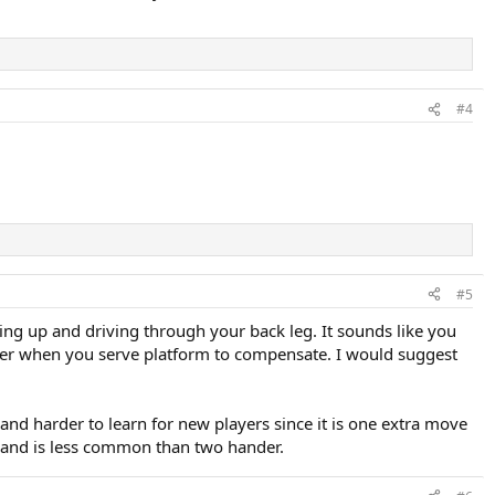
#4
#5
ding up and driving through your back leg. It sounds like you
ower when you serve platform to compensate. I would suggest
and harder to learn for new players since it is one extra move
hand is less common than two hander.