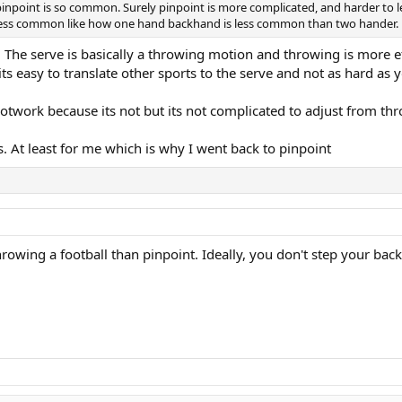
pinpoint is so common. Surely pinpoint is more complicated, and harder to l
ot less common like how one hand backhand is less common than two hander.
. The serve is basically a throwing motion and throwing is more e
its easy to translate other sports to the serve and not as hard as
otwork because its not but its not complicated to adjust from thro
. At least for me which is why I went back to pinpoint
rowing a football than pinpoint. Ideally, you don't step your back 