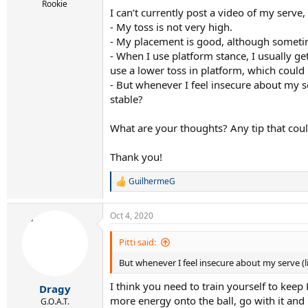
r
Rookie
I can’t currently post a video of my serve, 
t
e
- My toss is not very high.
r
- My placement is good, although sometim
- When I use platform stance, I usually ge
use a lower toss in platform, which could
- But whenever I feel insecure about my s
stable?
What are your thoughts? Any tip that coul
Thank you!
GuilhermeG
R
e
a
Oct 4, 2020
c
t
i
Pitti said:
o
But whenever I feel insecure about my serve (li
n
s
I think you need to train yourself to kee
:
Dragy
more energy onto the ball, go with it and l
G.O.A.T.