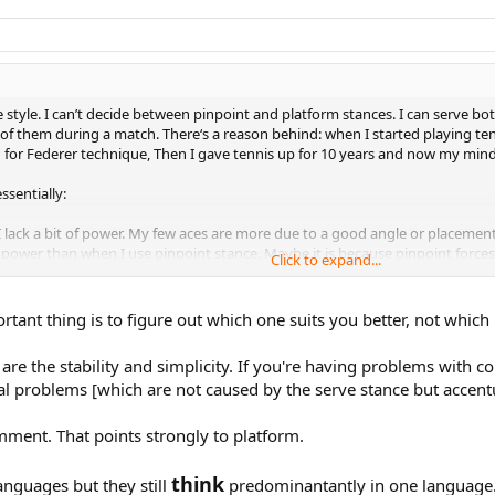
e style. I can’t decide between pinpoint and platform stances. I can serve bo
f them during a match. There‘s a reason behind: when I started playing tenni
for Federer technique, Then I gave tennis up for 10 years and now my mind i
ssentially:
lack a bit of power. My few aces are more due to a good angle or placement
s power than when I use pinpoint stance. Maybe it is because pinpoint forces
Click to expand...
(like in breakpoints for my rival), I end up unconsciously serving in platfor
tant thing is to figure out which one suits you better, not which
lp me figure out things?
re the stability and simplicity. If you're having problems with c
al problems [which are not caused by the serve stance but accentu
omment. That points strongly to platform.
think
anguages but they still
predominantantly in one language. 