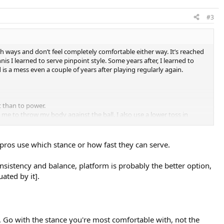
#3
th ways and don’t feel completely comfortable either way. It’s reached
s I learned to serve pinpoint style. Some years after, I learned to
s a mess even a couple of years after playing regularly again.
 than to power.
 me to throw my body against the ball. I also use a lower toss in
m stance again. Maybe because it’s more stable?
 pros use which stance or how fast they can serve.
onsistency and balance, platform is probably the better option,
ated by it].
Go with the stance you're most comfortable with, not the