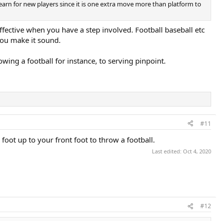
earn for new players since it is one extra move more than platform to
ffective when you have a step involved. Football baseball etc
 you make it sound.
wing a football for instance, to serving pinpoint.
#11
foot up to your front foot to throw a football.
Last edited:
Oct 4, 2020
#12