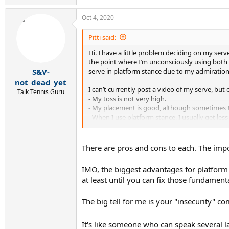
Oct 4, 2020
Pitti said:
Hi. I have a little problem deciding on my serv
the point where I’m unconsciously using both o
serve in platform stance due to my admiration 
S&V-
not_dead_yet
I can’t currently post a video of my serve, but e
Talk Tennis Guru
- My toss is not very high.
- My placement is good, although sometimes I 
- When I use platform stance, I usually get les
platform, which could be another reason.
- But whenever I feel insecure about my serve 
There are pros and cons to each. The impor
What are your thoughts? Any tip that could he
IMO, the biggest advantages for platform a
Thank you!
at least until you can fix those fundament
The big tell for me is your "insecurity" c
It's like someone who can speak several l