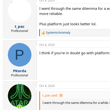
Oct 4, 2020
I went through the same dilemma for a whil
more reliable.
Plus platform just looks better lol.
t_pac
Professional
SystemicAnomaly
R
e
a
Oct 4, 2020
c
P
t
I think if you're in doubt go with platfor
i
o
n
s
:
PKorda
Professional
Oct 4, 2020
t_pac said:
I went through the same dilemma for a while. My