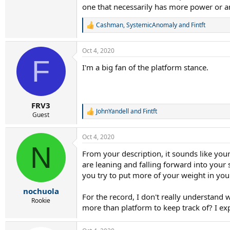
one that necessarily has more power or a
Cashman
,
SystemicAnomaly
and
Fintft
R
e
a
Oct 4, 2020
c
F
t
I'm a big fan of the platform stance.
i
o
n
s
:
FRV3
JohnYandell
and
Fintft
R
Guest
e
a
Oct 4, 2020
c
N
t
From your description, it sounds like you
i
are leaning and falling forward into you
o
n
you try to put more of your weight in you
s
:
nochuola
For the record, I don't really understand
Rookie
more than platform to keep track of? I e