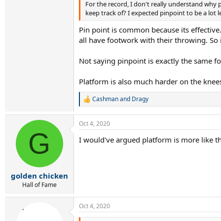
For the record, I don't really understand why 
keep track of? I expected pinpoint to be a l
Pin point is common because its effective
all have footwork with their throwing. So 
Not saying pinpoint is exactly the same fo
Platform is also much harder on the knees
Cashman
and
Dragy
R
e
a
Oct 4, 2020
c
G
t
I would've argued platform is more like th
i
o
n
s
:
golden chicken
Hall of Fame
Oct 4, 2020