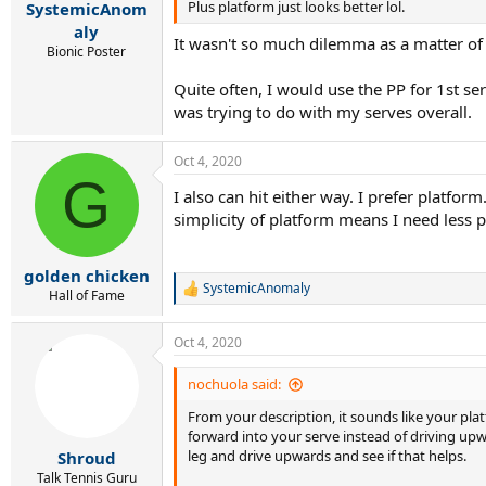
Plus platform just looks better lol.
SystemicAnom
aly
It wasn't so much dilemma as a matter of 
Bionic Poster
Quite often, I would use the PP for 1st se
was trying to do with my serves overall.
Oct 4, 2020
G
I also can hit either way. I prefer platfor
simplicity of platform means I need less pr
golden chicken
SystemicAnomaly
R
Hall of Fame
e
a
Oct 4, 2020
c
t
i
nochuola said:
o
From your description, it sounds like your pla
n
s
forward into your serve instead of driving up
:
leg and drive upwards and see if that helps.
Shroud
Talk Tennis Guru