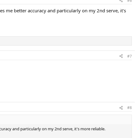
#6
ves me better accuracy and particularly on my 2nd serve, it's
#7
#8
curacy and particularly on my 2nd serve, it's more reliable.