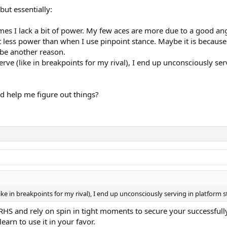
but essentially:
es I lack a bit of power. My few aces are more due to a good an
t less power than when I use pinpoint stance. Maybe it is because
 be another reason.
erve (like in breakpoints for my rival), I end up unconsciously se
d help me figure out things?
ke in breakpoints for my rival), I end up unconsciously serving in platform 
p RHS and rely on spin in tight moments to secure your successfu
earn to use it in your favor.