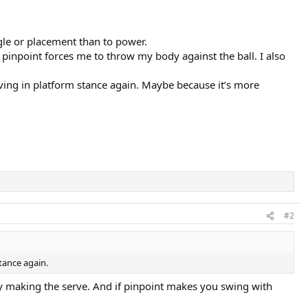
gle or placement than to power.
 pinpoint forces me to throw my body against the ball. I also
rving in platform stance again. Maybe because it’s more
#2
stance again.
lly making the serve. And if pinpoint makes you swing with