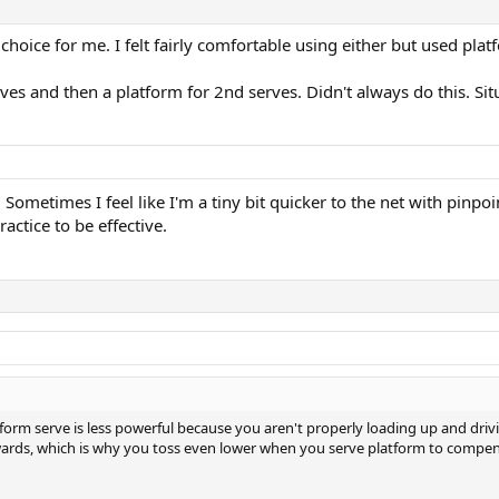
choice for me. I felt fairly comfortable using either but used p
rves and then a platform for 2nd serves. Didn't always do this. S
m. Sometimes I feel like I'm a tiny bit quicker to the net with pin
actice to be effective.
tform serve is less powerful because you aren't properly loading up and drivi
wards, which is why you toss even lower when you serve platform to compen