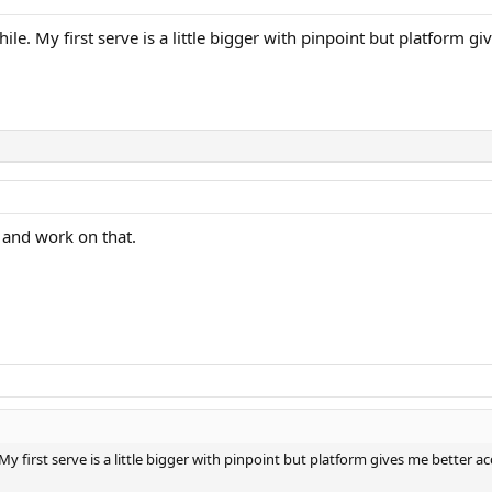
e. My first serve is a little bigger with pinpoint but platform gi
m and work on that.
 first serve is a little bigger with pinpoint but platform gives me better ac