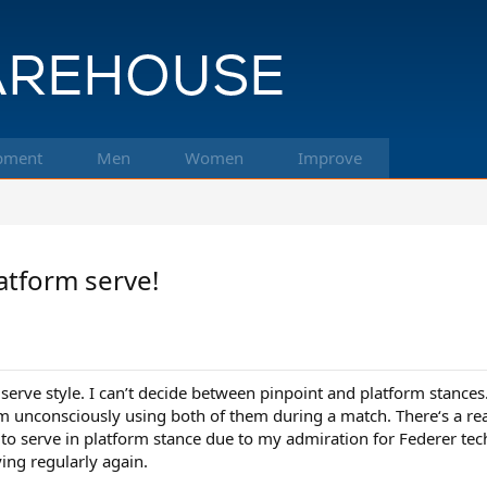
pment
Men
Women
Improve
atform serve!
 serve style. I can’t decide between pinpoint and platform stance
I’m unconsciously using both of them during a match. There‘s a rea
ed to serve in platform stance due to my admiration for Federer 
ying regularly again.