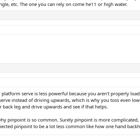
ngle, etc. The one you can rely on come he11 or high water.
r platform serve is less powerful because you aren't properly loa
r serve instead of driving upwards, which is why you toss even l
r back leg and drive upwards and see if that helps.
 why pinpoint is so common. Surely pinpoint is more complicated, 
xpected pinpoint to be a lot less common like how one hand back