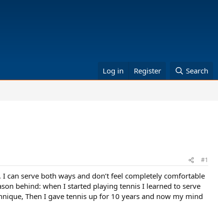
Log in
Register
Search
#1
s. I can serve both ways and don’t feel completely comfortable
son behind: when I started playing tennis I learned to serve
technique, Then I gave tennis up for 10 years and now my mind