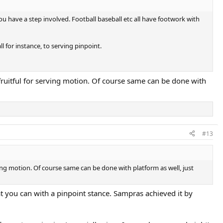
u have a step involved. Football baseball etc all have footwork with
 for instance, to serving pinpoint.
 fruitful for serving motion. Of course same can be done with
#13
ving motion. Of course same can be done with platform as well, just
hat you can with a pinpoint stance. Sampras achieved it by