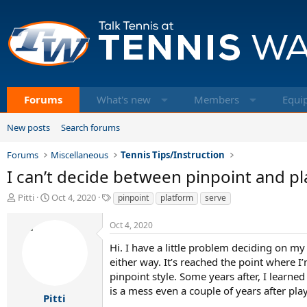
Forums
What's new
Members
Equi
New posts
Search forums
Forums
Miscellaneous
Tennis Tips/Instruction
I can’t decide between pinpoint and pl
T
S
T
Pitti
Oct 4, 2020
pinpoint
platform
serve
h
t
a
r
a
g
Oct 4, 2020
e
r
s
a
t
Hi. I have a little problem deciding on my
d
d
either way. It’s reached the point where 
s
a
pinpoint style. Some years after, I learn
t
t
is a mess even a couple of years after pla
a
e
Pitti