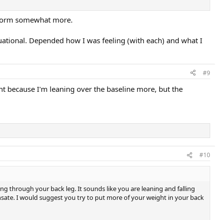
latform somewhat more.
ituational. Depended how I was feeling (with each) and what I
#9
point because I'm leaning over the baseline more, but the
#10
ng through your back leg. It sounds like you are leaning and falling
sate. I would suggest you try to put more of your weight in your back