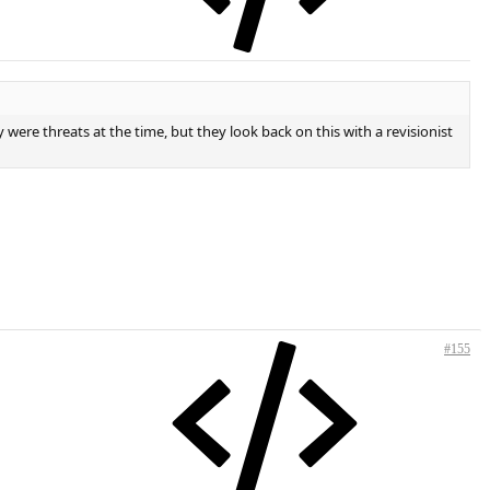
 were threats at the time, but they look back on this with a revisionist
#155