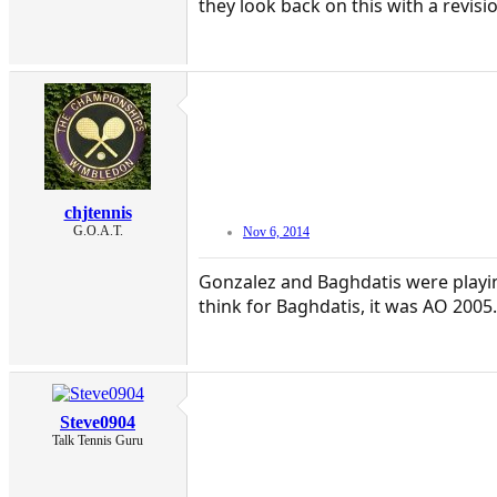
they look back on this with a revis
chjtennis
G.O.A.T.
Nov 6, 2014
Gonzalez and Baghdatis were playing
think for Baghdatis, it was AO 2005.
Steve0904
Talk Tennis Guru