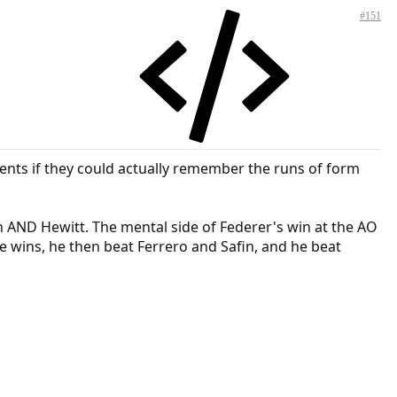
#151
ents if they could actually remember the runs of form
n AND Hewitt. The mental side of Federer's win at the AO
e wins, he then beat Ferrero and Safin, and he beat