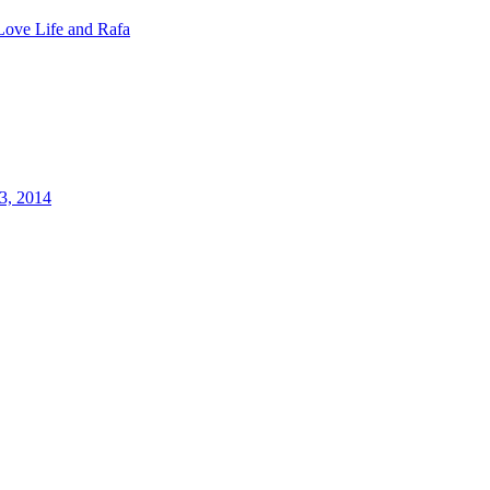
Love Life and Rafa
3, 2014