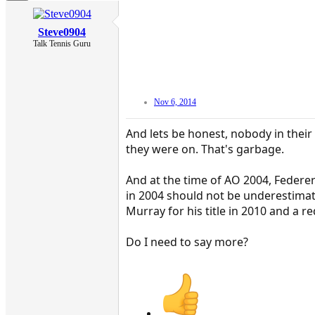
Steve0904
Talk Tennis Guru
Nov 6, 2014
And lets be honest, nobody in thei
they were on. That's garbage.
And at the time of AO 2004, Federe
in 2004 should not be underestimate
Murray for his title in 2010 and a re
Do I need to say more?