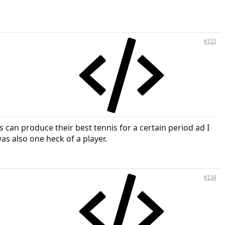
#153
can produce their best tennis for a certain period ad I
as also one heck of a player.
#154