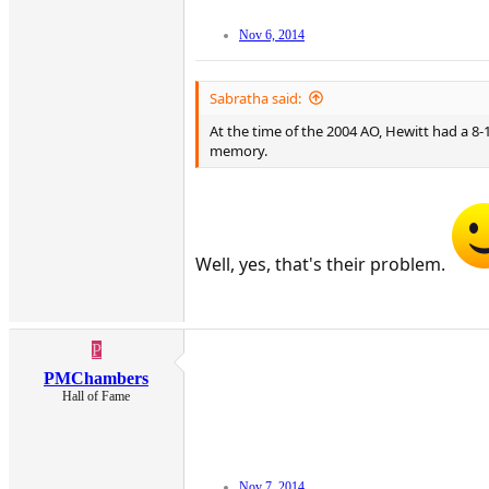
Nov 6, 2014
Sabratha said:
At the time of the 2004 AO, Hewitt had a 8-
memory.
Well, yes, that's their problem.
P
PMChambers
Hall of Fame
Nov 7, 2014