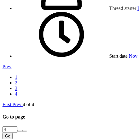
Thread starter
Start date
Nov 
Prev
1
2
3
4
First
Prev
4 of 4
Go to page
Go