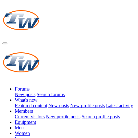
Forums
New posts
Search forums
What's new
Featured content
New posts
New profile posts
Latest activity
Members
Current visitors
New profile posts
Search profile posts
Equipment
Men
Women