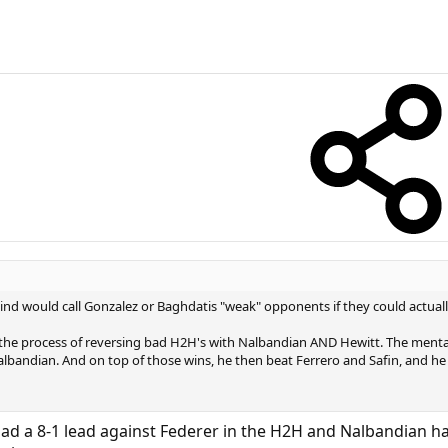
mind would call Gonzalez or Baghdatis "weak" opponents if they could actua
 the process of reversing bad H2H's with Nalbandian AND Hewitt. The mental
albandian. And on top of those wins, he then beat Ferrero and Safin, and he b
had a 8-1 lead against Federer in the H2H and Nalbandian had