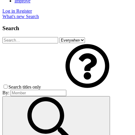
Improve
Log in
Register
What's new
Search
Search
Search titles only
By: