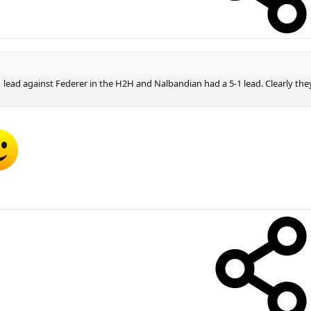
1 lead against Federer in the H2H and Nalbandian had a 5-1 lead. Clearly they