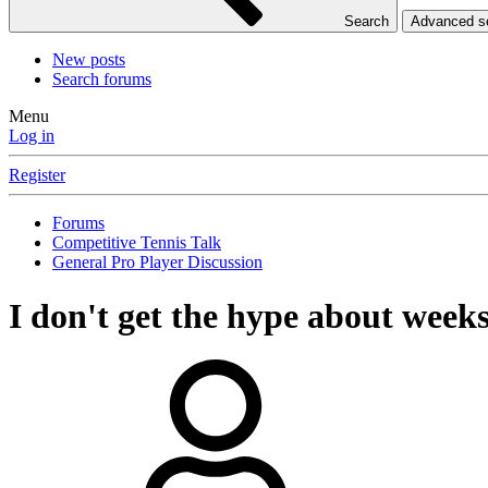
Search
Advanced 
New posts
Search forums
Menu
Log in
Register
Forums
Competitive Tennis Talk
General Pro Player Discussion
I don't get the hype about week