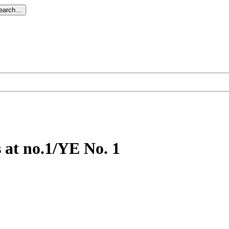
search…
s at no.1/YE No. 1