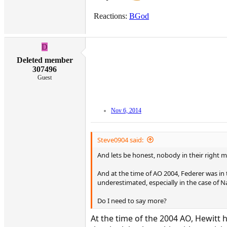
Reactions:
BGod
D
Deleted member
307496
Guest
Nov 6, 2014
Steve0904 said:
And lets be honest, nobody in their right 
And at the time of AO 2004, Federer was in
underestimated, especially in the case of N
Do I need to say more?
At the time of the 2004 AO, Hewitt 