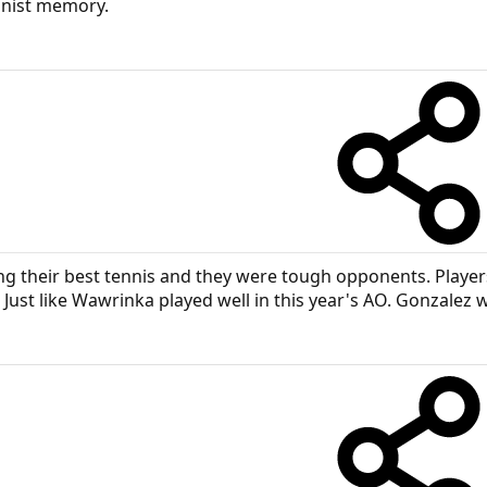
ionist memory.
 their best tennis and they were tough opponents. Players 
 Just like Wawrinka played well in this year's AO. Gonzalez w