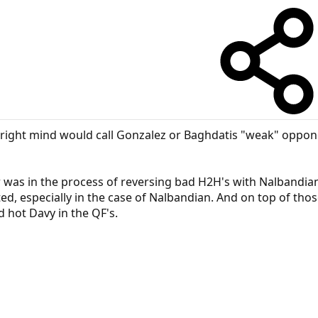
r right mind would call Gonzalez or Baghdatis "weak" oppon
r was in the process of reversing bad H2H's with Nalbandia
d, especially in the case of Nalbandian. And on top of thos
d hot Davy in the QF's.