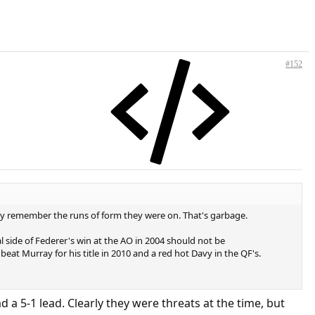
#152
lly remember the runs of form they were on. That's garbage.
 side of Federer's win at the AO in 2004 should not be
eat Murray for his title in 2010 and a red hot Davy in the QF's.
 a 5-1 lead. Clearly they were threats at the time, but