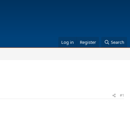
Log in
Register
Search
#1