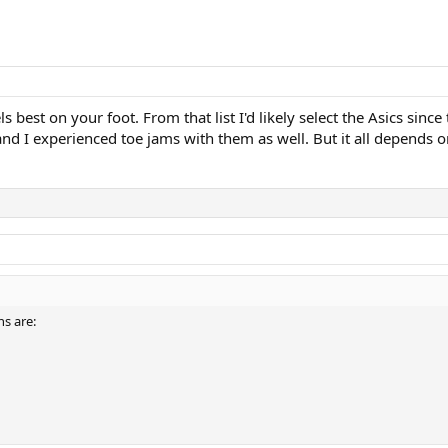
ls best on your foot. From that list I'd likely select the Asics sinc
 and I experienced toe jams with them as well. But it all depends o
s are: