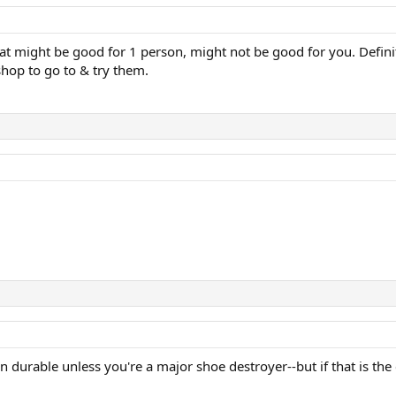
hat might be good for 1 person, might not be good for you. Defin
hop to go to & try them.
n durable unless you're a major shoe destroyer--but if that is the 