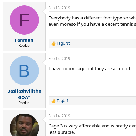
Feb 13, 2019
F
Everybody has a different foot type so w
even moreso if you have a decent tennis s
Fanman
TagUrIt
R
Rookie
e
a
Feb 14, 2019
c
B
t
I have zoom cage but they are all good.
i
o
n
s
:
Basilashvilithe
GOAT
TagUrIt
R
Rookie
e
a
Feb 14, 2019
c
t
Cage 3 is very affordable and is pretty dar
i
less durable.
o