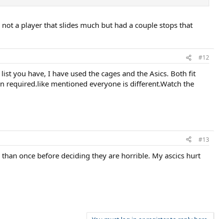
not a player that slides much but had a couple stops that
#12
list you have, I have used the cages and the Asics. Both fit
 in required.like mentioned everyone is different.Watch the
#13
han once before deciding they are horrible. My ascics hurt