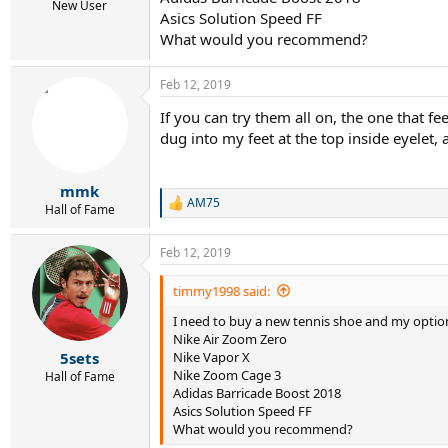
r
New User
Asics Solution Speed FF
t
e
What would you recommend?
r
Feb 12, 2019
If you can try them all on, the one that fee
dug into my feet at the top inside eyelet,
mmk
AM75
R
Hall of Fame
e
a
Feb 12, 2019
c
t
i
timmy1998 said:
o
I need to buy a new tennis shoe and my option
n
s
Nike Air Zoom Zero
:
Nike Vapor X
5sets
Nike Zoom Cage 3
Hall of Fame
Adidas Barricade Boost 2018
Asics Solution Speed FF
What would you recommend?