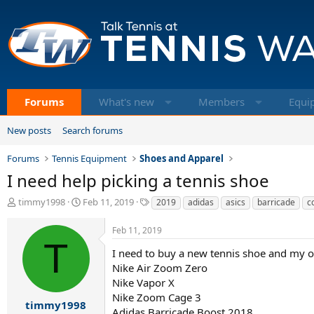
Forums
What's new
Members
Equi
New posts
Search forums
Forums
Tennis Equipment
Shoes and Apparel
I need help picking a tennis shoe
T
S
T
timmy1998
Feb 11, 2019
2019
adidas
asics
barricade
c
h
t
a
r
a
g
Feb 11, 2019
e
r
s
T
a
t
I need to buy a new tennis shoe and my o
d
d
Nike Air Zoom Zero
s
a
Nike Vapor X
t
t
Nike Zoom Cage 3
a
e
timmy1998
Adidas Barricade Boost 2018