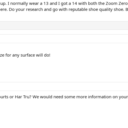
ize up. I normally wear a 13 and I got a 14 with both the Zoom Zero
re. Do your research and go with reputable shoe quality shoe. Bet
e for any surface will do!
d courts or Har Tru? We would need some more information on you