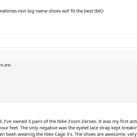
metimes non big name shoes will fit the best IMO
s are:
. I’ve owned 3 pairs of the Nike Zoom Zeroes. It was my first actu
our feet. The only negative was the eyelet lace strap kept breakin
hen been wearing the Nike Cage 3’s. The shoes are awesome, very dur