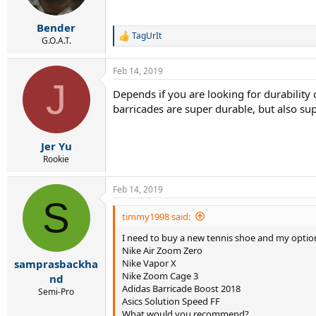
n
s
:
Bender
TagUrIt
R
G.O.A.T.
e
a
Feb 14, 2019
c
J
t
Depends if you are looking for durability 
i
barricades are super durable, but also su
o
n
s
:
Jer Yu
Rookie
Feb 14, 2019
S
timmy1998 said:
I need to buy a new tennis shoe and my option
Nike Air Zoom Zero
Nike Vapor X
samprasbackha
Nike Zoom Cage 3
nd
Adidas Barricade Boost 2018
Semi-Pro
Asics Solution Speed FF
What would you recommend?