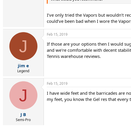
I’ve only tried the Vapors but wouldn’t r
could’ve been bad when I wore the Vapor
Feb 15, 2019
J
If those are your options then I would sugg
and we're comfortable with decent stabilit
Tennis warehouse reviews.
jim e
Legend
Feb 15, 2019
J
I have wide feet and the barricades are 
my feet, you know the Gel res that every 
J B
Semi-Pro