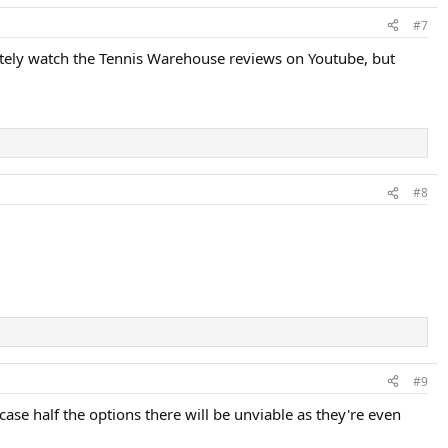
#7
itely watch the Tennis Warehouse reviews on Youtube, but
#8
#9
case half the options there will be unviable as they're even