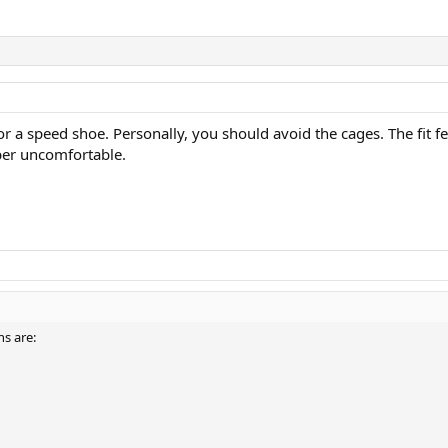
or a speed shoe. Personally, you should avoid the cages. The fit f
per uncomfortable.
s are: