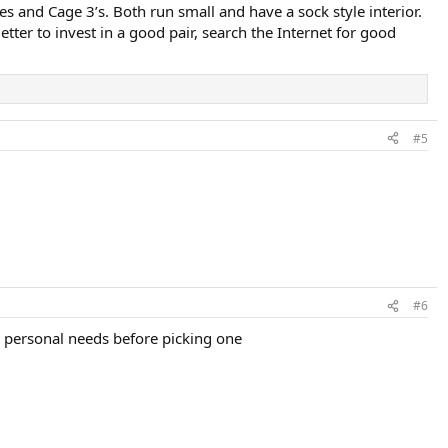
es and Cage 3’s. Both run small and have a sock style interior.
ter to invest in a good pair, search the Internet for good
#5
#6
r personal needs before picking one