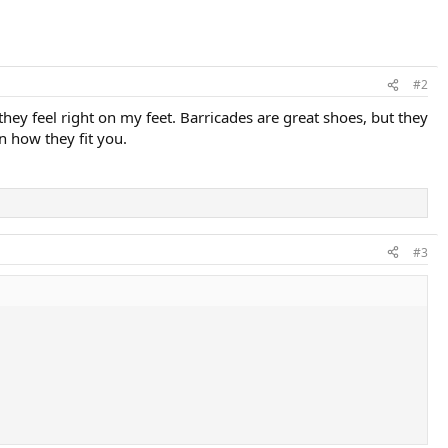
#2
e they feel right on my feet. Barricades are great shoes, but they
n how they fit you.
#3