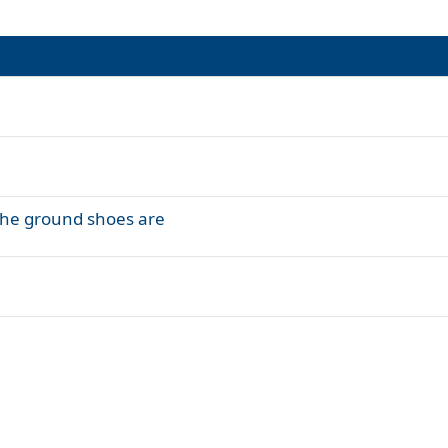
the ground shoes are