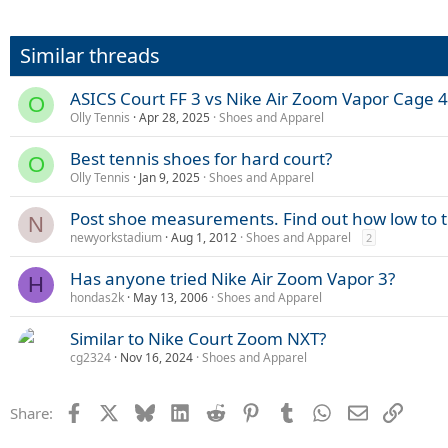
Similar threads
ASICS Court FF 3 vs Nike Air Zoom Vapor Cage 4
O
Olly Tennis
Apr 28, 2025
Shoes and Apparel
Best tennis shoes for hard court?
O
Olly Tennis
Jan 9, 2025
Shoes and Apparel
Post shoe measurements. Find out how low to 
N
newyorkstadium
Aug 1, 2012
Shoes and Apparel
2
Has anyone tried Nike Air Zoom Vapor 3?
H
hondas2k
May 13, 2006
Shoes and Apparel
Similar to Nike Court Zoom NXT?
cg2324
Nov 16, 2024
Shoes and Apparel
Facebook
X
Bluesky
LinkedIn
Reddit
Pinterest
Tumblr
WhatsApp
Email
Link
Share: