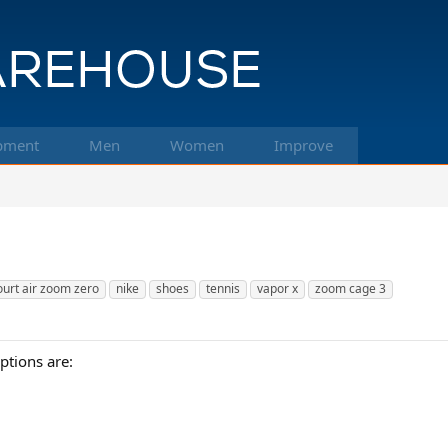
pment
Men
Women
Improve
ourt air zoom zero
nike
shoes
tennis
vapor x
zoom cage 3
ptions are: