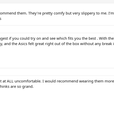
ecommend them. They’re pretty comfy but very slippery to me. I’m 
s
est if you could try on and see which fits you the best . With the 
y, and the Asics felt great right out of the box without any break
not at ALL uncomfortable. I would recommend wearing them more t
thinks are so grand.