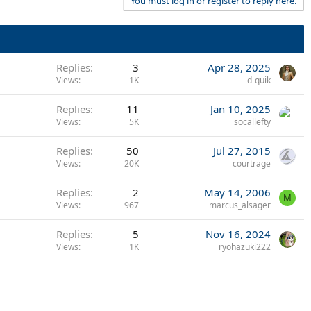
You must log in or register to reply here.
Replies
3
Apr 28, 2025
Views
1K
d-quik
Replies
11
Jan 10, 2025
Views
5K
socallefty
Replies
50
Jul 27, 2015
Views
20K
courtrage
Replies
2
May 14, 2006
M
Views
967
marcus_alsager
Replies
5
Nov 16, 2024
Views
1K
ryohazuki222