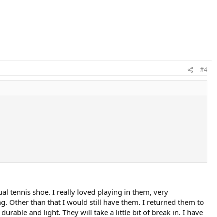
#4
al tennis shoe. I really loved playing in them, very
g. Other than that I would still have them. I returned them to
able and light. They will take a little bit of break in. I have