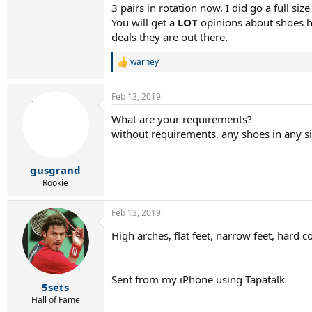
3 pairs in rotation now. I did go a full s
You will get a
LOT
opinions about shoes he
deals they are out there.
warney
R
e
a
Feb 13, 2019
c
t
What are your requirements?
i
without requirements, any shoes in any siz
o
n
s
:
gusgrand
Rookie
Feb 13, 2019
High arches, flat feet, narrow feet, har
Sent from my iPhone using Tapatalk
5sets
Hall of Fame