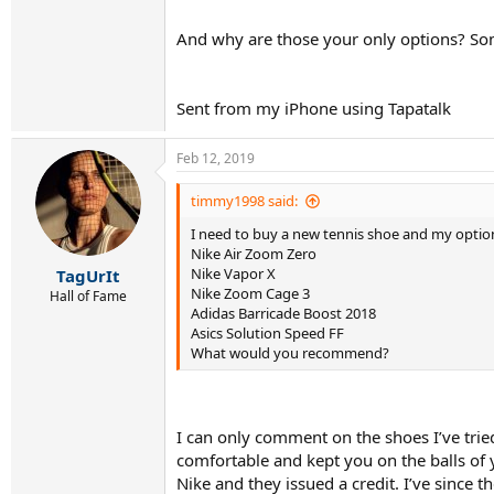
And why are those your only options? So
Sent from my iPhone using Tapatalk
Feb 12, 2019
timmy1998 said:
I need to buy a new tennis shoe and my option
Nike Air Zoom Zero
Nike Vapor X
TagUrIt
Nike Zoom Cage 3
Hall of Fame
Adidas Barricade Boost 2018
Asics Solution Speed FF
What would you recommend?
I can only comment on the shoes I’ve tried
comfortable and kept you on the balls of y
Nike and they issued a credit. I’ve since t