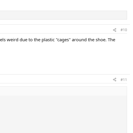
#10
eels weird due to the plastic "cages" around the shoe. The
#11