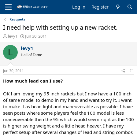
Log in
Register
Racquets
I need help with setting up a new racket.
T
S
levy1
Jun 30, 2011
h
t
r
a
levy1
L
e
r
Hall of Fame
a
t
d
d
s
a
Jun 30, 2011
#1
t
t
a
e
How much lead can I use?
r
t
OK I am loving my 95 inch rackets but I now have a 100 inch
e
of same model to demo in my hand and want to try it. I want
r
to make it as head light and maneuverable as possible. I have
seen posts where some players feel the 100 model is less
maneuverable then the 95 which would seem right as the 100
is higher swing weight and a little head heaver. I have my
perfect setup after several changes of lead and string combos