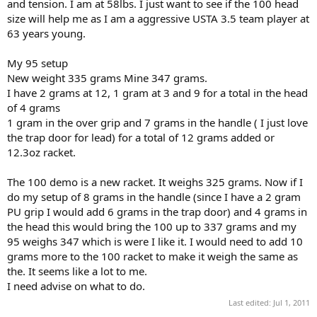
and tension. I am at 58lbs. I just want to see if the 100 head
size will help me as I am a aggressive USTA 3.5 team player at
63 years young.
My 95 setup
New weight 335 grams Mine 347 grams.
I have 2 grams at 12, 1 gram at 3 and 9 for a total in the head
of 4 grams
1 gram in the over grip and 7 grams in the handle ( I just love
the trap door for lead) for a total of 12 grams added or
12.3oz racket.
The 100 demo is a new racket. It weighs 325 grams. Now if I
do my setup of 8 grams in the handle (since I have a 2 gram
PU grip I would add 6 grams in the trap door) and 4 grams in
the head this would bring the 100 up to 337 grams and my
95 weighs 347 which is were I like it. I would need to add 10
grams more to the 100 racket to make it weigh the same as
the. It seems like a lot to me.
I need advise on what to do.
Last edited:
Jul 1, 2011