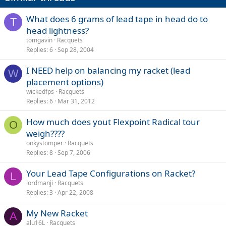
What does 6 grams of lead tape in head do to
T
head lightness?
tomgavin
Racquets
Replies
6
Sep 28, 2004
I NEED help on balancing my racket (lead
W
placement options)
wickedfps
Racquets
Replies
6
Mar 31, 2012
How much does yout Flexpoint Radical tour
O
weigh????
onkystomper
Racquets
Replies
8
Sep 7, 2006
Your Lead Tape Configurations on Racket?
L
lordmanji
Racquets
Replies
3
Apr 22, 2008
My New Racket
A
alu16L
Racquets