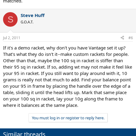
matched.
Steve Huff
S
G.O.A.T.
Jul 2, 2011
#6
If it's a demo racket, why don't you have Vantage set it up?
That's what they do isn't it--make custom rackets for people.
Other than that, maybe the 100 sq in racket is stiffer than
their 95 sq in racket. If so, adding wt may not make it feel like
your 95 in racket. If you still want to play around with it, 10
grams is really not that much to add. Find your balance point
on your 95 in frame by placing the handle over the edge of a
table, sliding it until the head lifts up. Mark that same place
on your 100 sq in racket, lay your 10g along the frame to
where it balances at the same place.
You must log in or register to reply here.
Similar threads