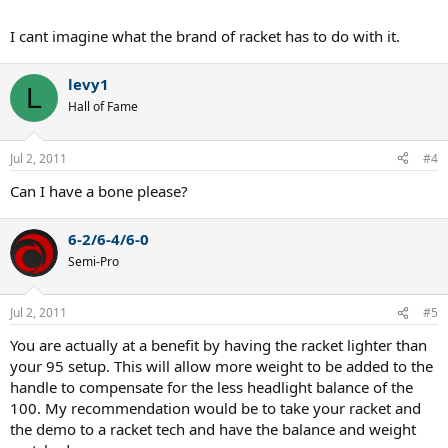
I cant imagine what the brand of racket has to do with it.
levy1
L
Hall of Fame
Jul 2, 2011
#4
Can I have a bone please?
6-2/6-4/6-0
Semi-Pro
Jul 2, 2011
#5
You are actually at a benefit by having the racket lighter than
your 95 setup. This will allow more weight to be added to the
handle to compensate for the less headlight balance of the
100. My recommendation would be to take your racket and
the demo to a racket tech and have the balance and weight