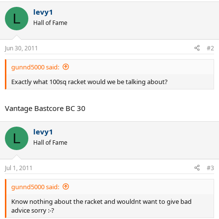
levy1
L
Hall of Fame
Jun 30, 2011
#2
gunnd5000 said:
Exactly what 100sq racket would we be talking about?
Vantage Bastcore BC 30
levy1
L
Hall of Fame
Jul 1, 2011
#3
gunnd5000 said:
Know nothing about the racket and wouldnt want to give bad
advice sorry :-?