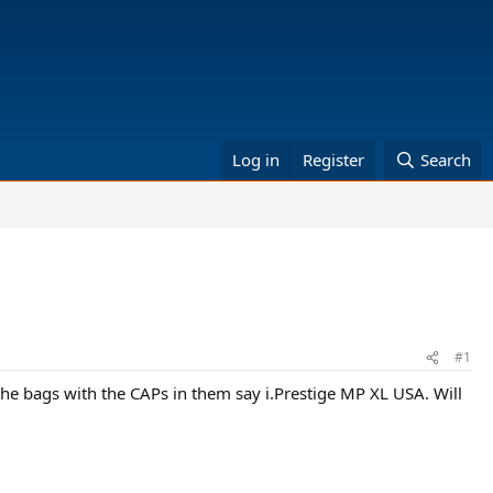
Log in
Register
Search
#1
e bags with the CAPs in them say i.Prestige MP XL USA. Will