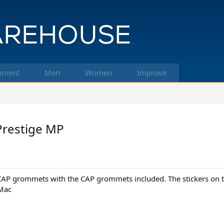
pment
Men
Women
Improve
Prestige MP
CAP grommets with the CAP grommets included. The stickers on th
 Mac