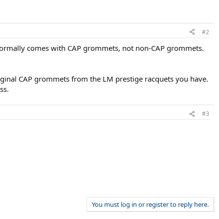
#2
e normally comes with CAP grommets, not non-CAP grommets.
original CAP grommets from the LM prestige racquets you have.
ss.
#3
You must log in or register to reply here.