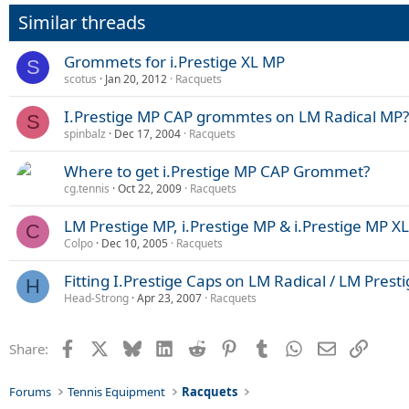
Similar threads
Grommets for i.Prestige XL MP
S
scotus
Jan 20, 2012
Racquets
I.Prestige MP CAP grommtes on LM Radical MP?
S
spinbalz
Dec 17, 2004
Racquets
Where to get i.Prestige MP CAP Grommet?
cg.tennis
Oct 22, 2009
Racquets
LM Prestige MP, i.Prestige MP & i.Prestige MP 
C
Colpo
Dec 10, 2005
Racquets
Fitting I.Prestige Caps on LM Radical / LM Prest
H
Head-Strong
Apr 23, 2007
Racquets
Facebook
X
Bluesky
LinkedIn
Reddit
Pinterest
Tumblr
WhatsApp
Email
Link
Share:
Forums
Tennis Equipment
Racquets