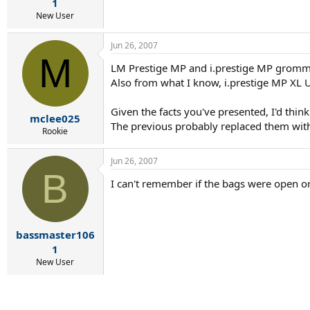
r
1
t
New User
e
r
Jun 26, 2007
M
LM Prestige MP and i.prestige MP gromm
Also from what I know, i.prestige MP X
Given the facts you've presented, I'd thi
mclee025
The previous probably replaced them with
Rookie
Jun 26, 2007
B
I can't remember if the bags were open or
bassmaster106
1
New User