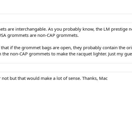
ets are interchangable. As you probably know, the LM prestig
L USA grommets are non-CAP grommets.
nk that if the grommet bags are open, they probably contain the 
 the non-CAP grommets to make the racquet lighter. Just my gue
 not but that would make a lot of sense. Thanks, Mac