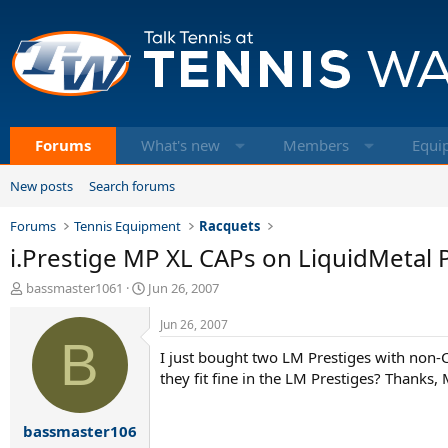
Forums
What's new
Members
Equi
New posts
Search forums
Forums
Tennis Equipment
Racquets
i.Prestige MP XL CAPs on LiquidMetal 
T
S
bassmaster1061
Jun 26, 2007
h
t
r
a
Jun 26, 2007
e
B
r
I just bought two LM Prestiges with non-
a
t
d
d
they fit fine in the LM Prestiges? Thanks,
s
a
t
t
bassmaster106
a
e