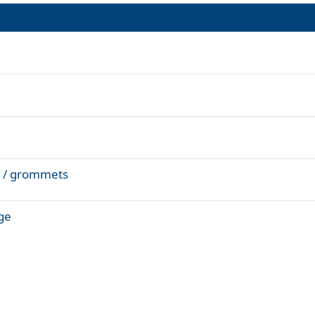
XL / grommets
ige