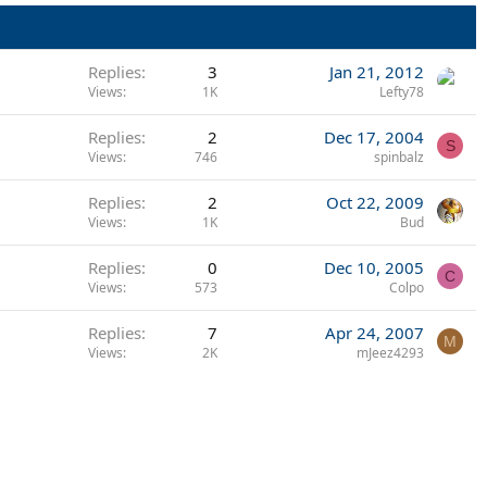
Replies
3
Jan 21, 2012
Views
1K
Lefty78
Replies
2
Dec 17, 2004
S
Views
746
spinbalz
Replies
2
Oct 22, 2009
Views
1K
Bud
Replies
0
Dec 10, 2005
C
Views
573
Colpo
Replies
7
Apr 24, 2007
M
Views
2K
mJeez4293