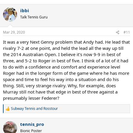
e
a
ibbi
c
t
Talk Tennis Guru
i
o
n
Mar 29, 2020
#11
s
:
It was a very Next Genny problem that Andy had. He lead that
rivalry 7-2 at one point, and held the lead all the way up till
the 2014 Australian Open. I believe it's now 9-9 in best of
three, and 5-2 to Roger in best of five. I think of a lot of it had
to do with a confidence and comfort and experience level
Roger had in the longer form of the game where he has more
space and time to feel his way into a situation and do his
thing. Still, very strange rivalry. Why, for example, does
Murray still not have that edge in best of three against a
presumably lesser Federer?
Subway Tennis
and
Rosstour
R
e
a
tennis_pro
c
t
Bionic Poster