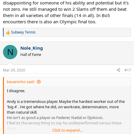
disappointing for someone of his ability and potential but it's
not zero. He still managed to win 2 Slams off them and beat
them in all varieties of other finals (14 in all). In Bo5
encounters there is also an Olympic final too.
Subway Tennis
R
e
a
Nole_King
c
N
t
Hall of Fame
i
o
n
Mar 29, 2020
#17
s
:
kevaninho said:
I disagree.
Andy is a tremendous player. Maybe the hardest worker out of the
'big 4' . He got where he did, on workrate, determination, more
than natural skill.
He isn't as good a player as Federer, Nadal or Djokovic.
I feel its the wrong thing to say he underperformed versus these
guys.
Click to expand...
He done the best he could, with the tools he had, but he came up