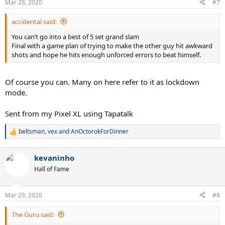
Mar 28, 2020
#7
s
:
accidental said:
You can’t go into a best of 5 set grand slam
Final with a game plan of trying to make the other guy hit awkward
shots and hope he hits enough unforced errors to beat himself.
Of course you can. Many on here refer to it as lockdown
mode.
Sent from my Pixel XL using Tapatalk
beltsman
,
vex
and
AnOctorokForDinner
R
e
a
kevaninho
c
t
Hall of Fame
i
o
n
Mar 29, 2020
#8
s
:
The Guru said: