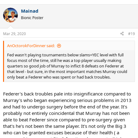
Mainad
Bionic Poster
Mar 29, 2020
#19
AnOctorokForDinner said:
Fed wasn't playing tournaments below slams+YEC level with full
focus most of the time, still he was a top player usually making
quarters so good job of Murray to inflict 8 defeats on Federer at
that level - but sure, in the most important matches Murray could
only beat a Federer who was spent or had back troubles.
Federer's back troubles pale into insignificance compared to
Murray's who began experiencing serious problems in 2013
and had to undergo surgery before the end of the year. It's
probably not entirely coincidental that Murray has not been
able to beat Federer since compared to pre-surgery given
that's he's not been the same player. It's not only the Big 3
who can be granted excuses because of their health ( a