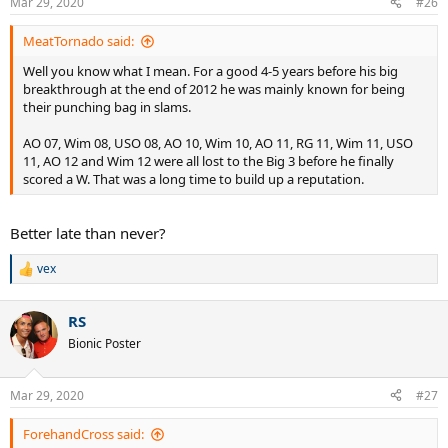
Mar 29, 2020
#26
MeatTornado said:
Well you know what I mean. For a good 4-5 years before his big
breakthrough at the end of 2012 he was mainly known for being
their punching bag in slams.
AO 07, Wim 08, USO 08, AO 10, Wim 10, AO 11, RG 11, Wim 11, USO
11, AO 12 and Wim 12 were all lost to the Big 3 before he finally
scored a W. That was a long time to build up a reputation.
Better late than never?
vex
R
e
a
RS
c
t
Bionic Poster
i
o
n
Mar 29, 2020
#27
s
:
ForehandCross said: