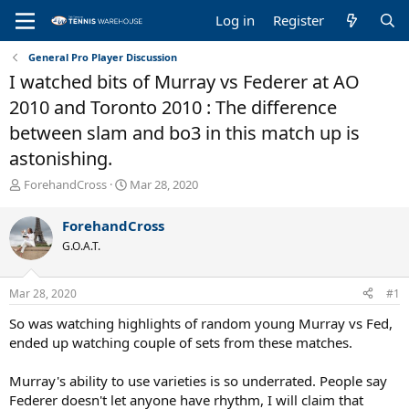
Log in
Register
General Pro Player Discussion
I watched bits of Murray vs Federer at AO
2010 and Toronto 2010 : The difference
between slam and bo3 in this match up is
astonishing.
T
S
ForehandCross
Mar 28, 2020
h
t
r
a
ForehandCross
e
r
G.O.A.T.
a
t
d
d
s
a
Mar 28, 2020
#1
t
t
a
e
So was watching highlights of random young Murray vs Fed,
r
ended up watching couple of sets from these matches.
t
e
Murray's ability to use varieties is so underrated. People say
r
Federer doesn't let anyone have rhythm, I will claim that