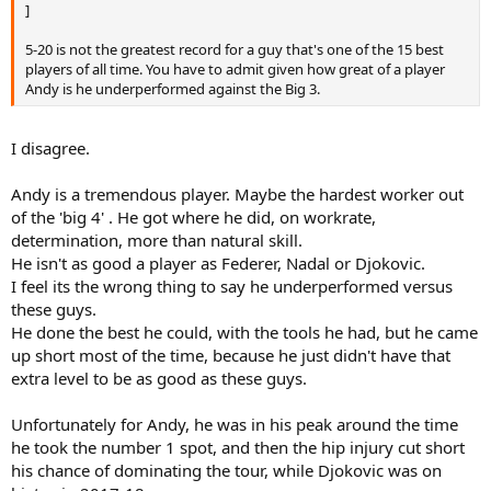
]
5-20 is not the greatest record for a guy that's one of the 15 best
players of all time. You have to admit given how great of a player
Andy is he underperformed against the Big 3.
I disagree.
Andy is a tremendous player. Maybe the hardest worker out
of the 'big 4' . He got where he did, on workrate,
determination, more than natural skill.
He isn't as good a player as Federer, Nadal or Djokovic.
I feel its the wrong thing to say he underperformed versus
these guys.
He done the best he could, with the tools he had, but he came
up short most of the time, because he just didn't have that
extra level to be as good as these guys.
Unfortunately for Andy, he was in his peak around the time
he took the number 1 spot, and then the hip injury cut short
his chance of dominating the tour, while Djokovic was on