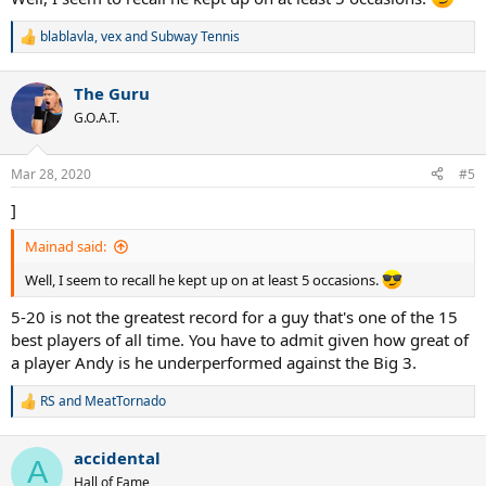
blablavla
,
vex
and
Subway Tennis
R
e
a
The Guru
c
t
G.O.A.T.
i
o
n
Mar 28, 2020
#5
s
:
]
Mainad said:
Well, I seem to recall he kept up on at least 5 occasions.
5-20 is not the greatest record for a guy that's one of the 15
best players of all time. You have to admit given how great of
a player Andy is he underperformed against the Big 3.
RS
and
MeatTornado
R
e
a
accidental
c
A
t
Hall of Fame