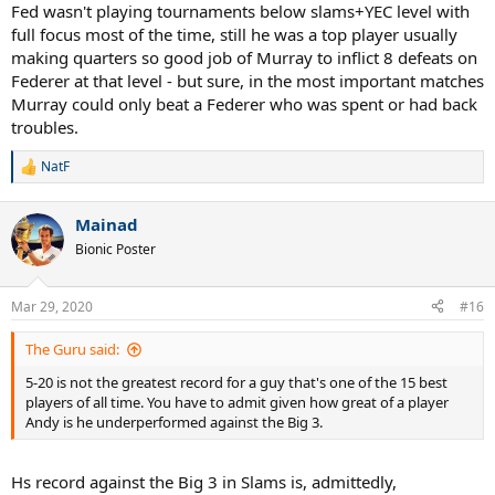
Fed wasn't playing tournaments below slams+YEC level with
full focus most of the time, still he was a top player usually
making quarters so good job of Murray to inflict 8 defeats on
Federer at that level - but sure, in the most important matches
Murray could only beat a Federer who was spent or had back
troubles.
NatF
R
e
a
Mainad
c
t
Bionic Poster
i
o
n
Mar 29, 2020
#16
s
:
The Guru said:
5-20 is not the greatest record for a guy that's one of the 15 best
players of all time. You have to admit given how great of a player
Andy is he underperformed against the Big 3.
Hs record against the Big 3 in Slams is, admittedly,