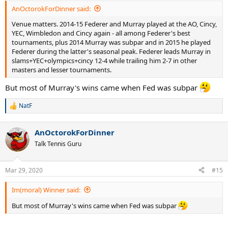
:
AnOctorokForDinner said:
Venue matters. 2014-15 Federer and Murray played at the AO, Cincy,
YEC, Wimbledon and Cincy again - all among Federer's best
tournaments, plus 2014 Murray was subpar and in 2015 he played
Federer during the latter's seasonal peak. Federer leads Murray in
slams+YEC+olympics+cincy 12-4 while trailing him 2-7 in other
masters and lesser tournaments.
But most of Murray's wins came when Fed was subpar
NatF
R
e
a
AnOctorokForDinner
c
t
Talk Tennis Guru
i
o
n
Mar 29, 2020
#15
s
:
Im(moral) Winner said:
But most of Murray's wins came when Fed was subpar