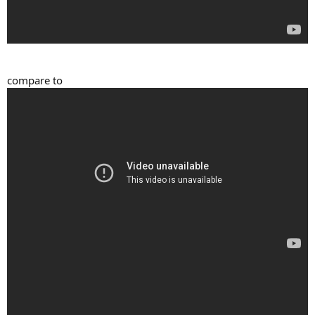
compare to