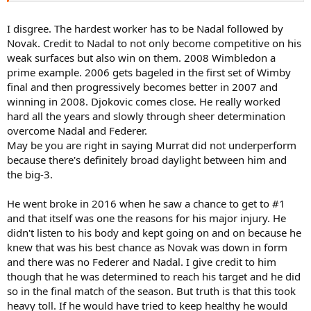
short most of the time, because he just didn't have that extra level
to be as good as these guys.
I disgree. The hardest worker has to be Nadal followed by
Novak. Credit to Nadal to not only become competitive on his
Unfortunately for Andy, he was in his peak around the time he took
weak surfaces but also win on them. 2008 Wimbledon a
the number 1 spot, and then the hip injury cut short his chance of
prime example. 2006 gets bageled in the first set of Wimby
dominating the tour, while Djokovic was on hiatus in 2017-18.
final and then progressively becomes better in 2007 and
IMO Andy would've added more slams during this period. He was
winning in 2008. Djokovic comes close. He really worked
becoming a very good clay court player, so he would've been there
hard all the years and slowly through sheer determination
or thereabouts at RG for a couple more years, plus theres every
overcome Nadal and Federer.
chance he wins a first AO and adds to his Wimbledon or USO's.
May be you are right in saying Murrat did not underperform
because there's definitely broad daylight between him and
Though it seems strange to think of him as unlucky given what he
the big-3.
did achieve, he certainly missed out on adding to his legacy in his
peak years.
He went broke in 2016 when he saw a chance to get to #1
and that itself was one the reasons for his major injury. He
didn't listen to his body and kept going on and on because he
knew that was his best chance as Novak was down in form
and there was no Federer and Nadal. I give credit to him
though that he was determined to reach his target and he did
so in the final match of the season. But truth is that this took
heavy toll. If he would have tried to keep healthy he would