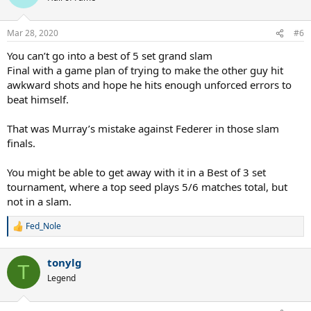
i
o
n
Mar 28, 2020
#6
s
:
You can’t go into a best of 5 set grand slam
Final with a game plan of trying to make the other guy hit
awkward shots and hope he hits enough unforced errors to
beat himself.
That was Murray’s mistake against Federer in those slam
finals.
You might be able to get away with it in a Best of 3 set
tournament, where a top seed plays 5/6 matches total, but
not in a slam.
Fed_Nole
R
e
a
tonylg
c
T
t
Legend
i
o
n