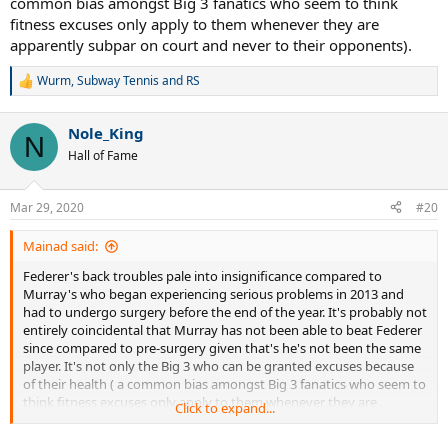
common bias amongst Big 3 fanatics who seem to think
fitness excuses only apply to them whenever they are
apparently subpar on court and never to their opponents).
Wurm
,
Subway Tennis
and
RS
R
e
a
Nole_King
c
N
t
Hall of Fame
i
o
n
Mar 29, 2020
#20
s
:
Mainad said:
Federer's back troubles pale into insignificance compared to
Murray's who began experiencing serious problems in 2013 and
had to undergo surgery before the end of the year. It's probably not
entirely coincidental that Murray has not been able to beat Federer
since compared to pre-surgery given that's he's not been the same
player. It's not only the Big 3 who can be granted excuses because
of their health ( a common bias amongst Big 3 fanatics who seem to
think fitness excuses only apply to them whenever they are
Click to expand...
apparently subpar on court and never to their opponents).