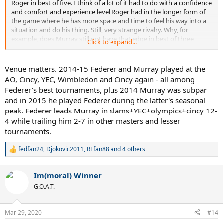
Roger in best of five. I think of a lot of it had to do with a confidence
and comfort and experience level Roger had in the longer form of
the game where he has more space and time to feel his way into a
situation and do his thing. Still, very strange rivalry. Why, for
example, does Murray still not have that edge in best of three
Click to expand...
against a presumably lesser Federer?
Venue matters. 2014-15 Federer and Murray played at the
AO, Cincy, YEC, Wimbledon and Cincy again - all among
Federer's best tournaments, plus 2014 Murray was subpar
and in 2015 he played Federer during the latter's seasonal
peak. Federer leads Murray in slams+YEC+olympics+cincy 12-
4 while trailing him 2-7 in other masters and lesser
tournaments.
fedfan24
,
Djokovic2011
,
RFfan88
and 4 others
R
e
a
Im(moral) Winner
c
t
G.O.A.T.
i
o
n
Mar 29, 2020
#14
s