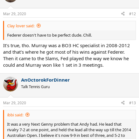
i
o
n
Mar 29, 2020
#12
s
:
Clay lover said:
Federer doesn't have to be perfect dude. Chill.
It's true, tho. Murray was a BO3 HC specialist in 2008-2012
and that's where he got most of his wins against Federer.
Then it came to the Slams, Fed played the way we know he
could and Murray won like 1 set in 3 meetings.
AnOctorokForDinner
Talk Tennis Guru
Mar 29, 2020
#13
ibbi said:
It was a very Next Genny problem that Andy had. He lead that
rivalry 7-2 at one point, and held the lead all the way up till the 2014
Australian Open. I believe it's now 9-9 in best of three, and 5-2 to