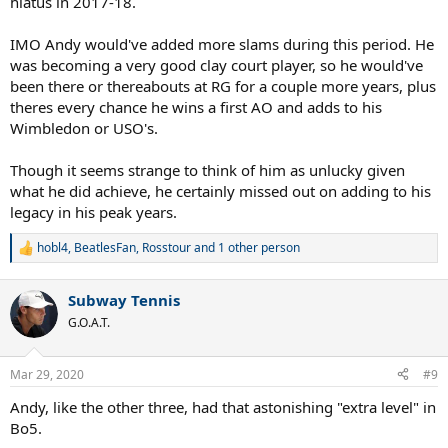
hiatus in 2017-18.
IMO Andy would've added more slams during this period. He
was becoming a very good clay court player, so he would've
been there or thereabouts at RG for a couple more years, plus
theres every chance he wins a first AO and adds to his
Wimbledon or USO's.
Though it seems strange to think of him as unlucky given
what he did achieve, he certainly missed out on adding to his
legacy in his peak years.
hobl4
,
BeatlesFan
,
Rosstour
and 1 other person
R
e
a
Subway Tennis
c
t
G.O.A.T.
i
o
n
Mar 29, 2020
#9
s
:
Andy, like the other three, had that astonishing "extra level" in
Bo5.