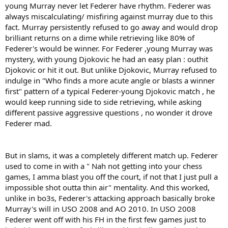
young Murray never let Federer have rhythm. Federer was
always miscalculating/ misfiring against murray due to this
fact. Murray persistently refused to go away and would drop
brilliant returns on a dime while retrieving like 80% of
Federer's would be winner. For Federer ,young Murray was
mystery, with young Djokovic he had an easy plan : outhit
Djokovic or hit it out. But unlike Djokovic, Murray refused to
indulge in "Who finds a more acute angle or blasts a winner
first" pattern of a typical Federer-young Djokovic match , he
would keep running side to side retrieving, while asking
different passive aggressive questions , no wonder it drove
Federer mad.
But in slams, it was a completely different match up. Federer
used to come in with a " Nah not getting into your chess
games, I amma blast you off the court, if not that I just pull a
impossible shot outta thin air" mentality. And this worked,
unlike in bo3s, Federer's attacking approach basically broke
Murray's will in USO 2008 and AO 2010. In USO 2008
Federer went off with his FH in the first few games just to