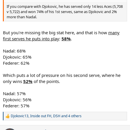
If you compare with Djokovic, he has served only 14 less Aces (5,708
v 5,722) and won 74% of his 1st serves, same as Djokovic and 2%
more than Nadal.
But you're missing the big stat here, and that is how
many
first serves he puts into play
:
58%
.
Nadal: 68%
Djokovic: 65%
Federer: 62%
Which puts a lot of pressure on his second serve, where he
only wins
52%
of the points.
Nadal: 57%
Djokovic: 56%
Federer: 57%
Djokovic13
,
Inside out FH
,
DSH
and 4 others
R
e
a