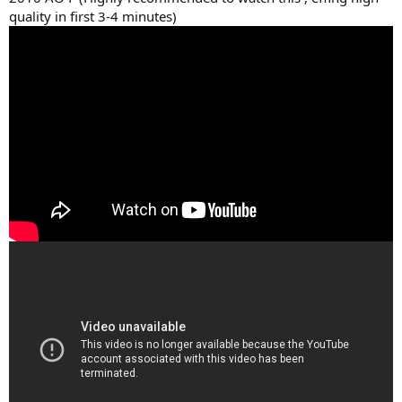
quality in first 3-4 minutes)