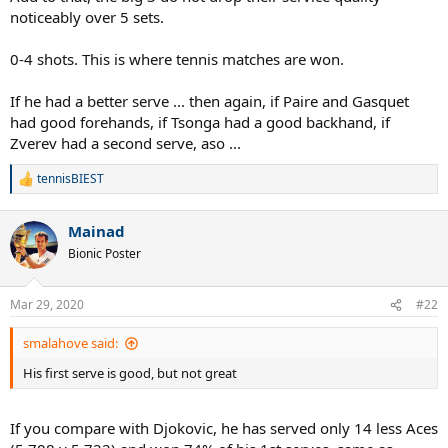
noticeably over 5 sets.
0-4 shots. This is where tennis matches are won.
If he had a better serve ... then again, if Paire and Gasquet
had good forehands, if Tsonga had a good backhand, if
Zverev had a second serve, aso ...
tennisBIEST
R
e
a
Mainad
c
t
Bionic Poster
i
o
n
Mar 29, 2020
#22
s
:
smalahove said:
His first serve is good, but not great
If you compare with Djokovic, he has served only 14 less Aces