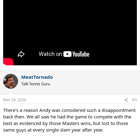
MeatTornado
Talk Tennis Guru
Mar 28, 2020
#3
There's a reason Andy was considered such a disappointment
back then. We all saw he had the game to compete with the
best as evidenced by those Masters wins, but lost to those
same guys at every single slam year after year.