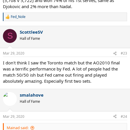
(5,708 v 5,722) and won 74% of his 1st serves, same as
Djokovic and 2% more than Nadal.
Fed_Nole
R
e
a
ScottleeSV
c
S
t
Hall of Fame
i
o
n
Mar 29, 2020
#23
s
:
I don't think I saw the Toronto match but the AO2010 final
was a terrific performance by Fed. A lot of people had the
match 50/50 ish but Fed came out firing and played
absolutely amazing. Especially first two sets.
smalahove
Hall of Fame
Mar 29, 2020
#24
Mainad said: