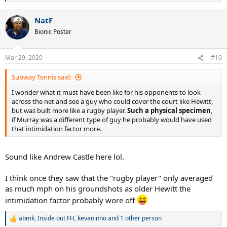
e
a
NatF
c
t
Bionic Poster
i
o
n
Mar 29, 2020
#10
s
:
Subway Tennis said:
I wonder what it must have been like for his opponents to look
across the net and see a guy who could cover the court like Hewitt,
but was built more like a rugby player.
Such a physical specimen
,
if Murray was a different type of guy he probably would have used
that intimidation factor more.
Sound like Andrew Castle here lol.
I think once they saw that the "rugby player" only averaged
as much mph on his groundshots as older Hewitt the
intimidation factor probably wore off
abmk
,
Inside out FH
,
kevaninho
and 1 other person
R