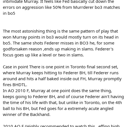
intimidate Murray. It feels like Fed basically cut down the
errors on aggression like 50% from Murrderer bo3 matches
in bo5
The most astonishing thing is the same pattern of play that
won Murray points in bo3 would mostly turn on its head in
bo5. The same shots Federer misses in BO3 he, for some
godforsaken reason ,ends up making in slams. Federer's
focus goes up like a level or two in slams.
Case in point There is one point in Toronto final second set,
where Murray keeps hitting to Federer BH, till Federer runs
around and hits a half baked inside out FH, Murray promptly
fires BHDTL.
In AO 2010 F, Murray at one point does the same thing,
keeps going to Federer BH, and of course Federer ain't having
the time of his life with that, but unlike in Toronto, on the 4th
ball to his BH, but Fed goes for a extremely acute angled
winner of the Backhand.
2010 AO F (Highly recommended to watch this , effing high