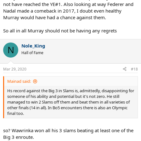
not have reached the YE#1. Also looking at way Federer and
Nadal made a comeback in 2017, I doubt even healthy
Murray would have had a chance against them.
So all in all Murray should not be having any regrets
Nole_King
N
Hall of Fame
Mar 29, 2020
#18
Mainad said:
Hs record against the Big 3 in Slams is, admittedly, disappointing for
someone of his ability and potential but it's not zero. He still
managed to win 2 Slams off them and beat them in all varieties of
other finals (14 in all). In Bo5 encounters there is also an Olympic
final too.
so? Wawrinka won all his 3 slams beating at least one of the
Big 3 enroute.