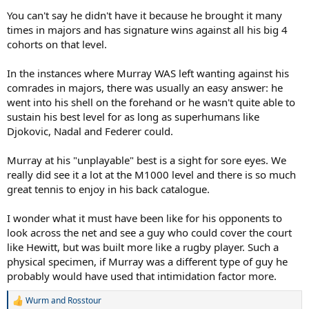
You can't say he didn't have it because he brought it many
times in majors and has signature wins against all his big 4
cohorts on that level.
In the instances where Murray WAS left wanting against his
comrades in majors, there was usually an easy answer: he
went into his shell on the forehand or he wasn't quite able to
sustain his best level for as long as superhumans like
Djokovic, Nadal and Federer could.
Murray at his "unplayable" best is a sight for sore eyes. We
really did see it a lot at the M1000 level and there is so much
great tennis to enjoy in his back catalogue.
I wonder what it must have been like for his opponents to
look across the net and see a guy who could cover the court
like Hewitt, but was built more like a rugby player. Such a
physical specimen, if Murray was a different type of guy he
probably would have used that intimidation factor more.
Wurm
and
Rosstour
R