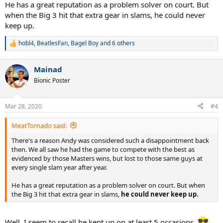
He has a great reputation as a problem solver on court. But
when the Big 3 hit that extra gear in slams, he could never
keep up.
hobl4
,
BeatlesFan
,
Bagel Boy
and 6 others
R
e
a
Mainad
c
t
Bionic Poster
i
o
n
Mar 28, 2020
#4
s
:
MeatTornado said:
There's a reason Andy was considered such a disappointment back
then. We all saw he had the game to compete with the best as
evidenced by those Masters wins, but lost to those same guys at
every single slam year after year.
He has a great reputation as a problem solver on court. But when
the Big 3 hit that extra gear in slams,
he could never keep up.
Well, I seem to recall he kept up on at least 5 occasions.