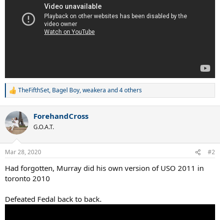
TheFifthSet
,
Bagel Boy
,
weakera
and 4 others
R
e
a
ForehandCross
c
t
G.O.A.T.
i
o
n
Mar 28, 2020
#2
s
:
Had forgotten, Murray did his own version of USO 2011 in
toronto 2010
Defeated Fedal back to back.