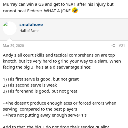
Murray can win a GS and get to YE#1 after his injury but
cannot beat Federer. WHAT A JOKE
smalahove
Hall of Fame
Mar 29, 2020
#21
Andy's all court skills and tactical comprehension are top
knotch, but it's very hard to grind your way to a slam. When
facing the big 3, he's at a disadvantage since:
1) His first serve is good, but not great
2) His second serve is weak
3) His forehand is good, but not great
-->he doesn't produce enough aces or forced errors when
serving, compared to the best players
-->he's not putting away enough serve+1's
Add to that, the big 3 do not drop their service quality