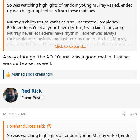
So was watching highlights of random young Murray vs Fed, ended
up watching couple of sets from these matches.
Murray's ability to use varieties is so underrated. People say
Federer doesn't let anyone have rhythm, I will claim that young
Murray never let Federer have rhythm. Federer was always
miscalculating/ misfiring against murray due to this fact. Murray
persistently refused to go away and would drop brilliant returns on
Click to expand...
a dime while retrieving like 80% of Federer's would be winner. For
Federer ,young Murray was mystery, with young Djokovic he had
Always thought the AO 10 final was a good match. Last set
an easy plan : outhit Djokovic or hit it out. But unlike Djokovic,
was quite a set as well.
Murray refused to indulge in "Who finds a more acute angle or
blasts a winner first" pattern of a typical Federer-young Djokovic
Mainad
and
ForehandRF
R
match , he would keep running side to side retrieving, while asking
e
different passive aggressive questions , no wonder it drove Federer
a
mad.
Red Rick
c
t
Bionic Poster
i
But in slams, it was a completely different match up. Federer used
o
n
to come in with a " Nah not getting into your chess games, I amma
Mar 29, 2020
#28
s
blast you off the court, if not that I just pull a impossible shot outta
:
thin air" mentality. And this worked, unlike in bo3s, Federer's
ForehandCross said:
attacking approach basically broke Murray's will in USO 2008 and
AO 2010. In USO 2008 Federer went off with his FH in the first few
So was watching highlights of random young Murray vs Fed, ended
games just to intimidate Murray. It feels like Fed basically cut down