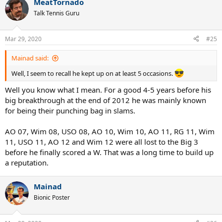
MeatTornado
c
t
Talk Tennis Guru
i
o
n
Mar 29, 2020
#25
s
:
Mainad said:
Well, I seem to recall he kept up on at least 5 occasions.
Well you know what I mean. For a good 4-5 years before his
big breakthrough at the end of 2012 he was mainly known
for being their punching bag in slams.
AO 07, Wim 08, USO 08, AO 10, Wim 10, AO 11, RG 11, Wim
11, USO 11, AO 12 and Wim 12 were all lost to the Big 3
before he finally scored a W. That was a long time to build up
a reputation.
Mainad
Bionic Poster