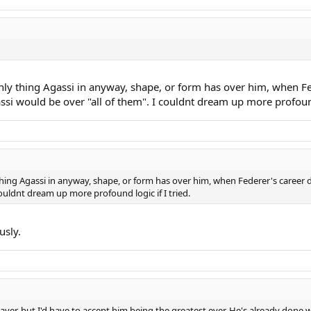
ly thing Agassi in anyway, shape, or form has over him, when Fed
si would be over "all of them". I couldnt dream up more profound 
ing Agassi in anyway, shape, or form has over him, when Federer's career d
couldnt dream up more profound logic if I tried.
usly.
yer, but I'd have to accept him being the greatest ever. He's already done 