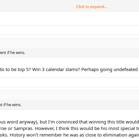
Click to expand...
R SUCK), AND I THINK THE FO iS THE DIFFERENCE BETWEEN THEM
nt if he wins.
o to be top 5? Win 3 calendar slams? Perhaps going undefeated in
 if he wins.
ous word anyway), but I'm convinced that winning this title woul
oe or Sampras. However, I think this would be his most special t
ooks. History won't remember he was as close to elimination again