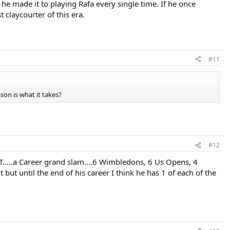
he made it to playing Rafa every single time. If he once
 claycourter of this era.
#11
on is what it takes?
#12
AT.....a Career grand slam....6 Wimbledons, 6 Us Opens, 4
ut until the end of his career I think he has 1 of each of the