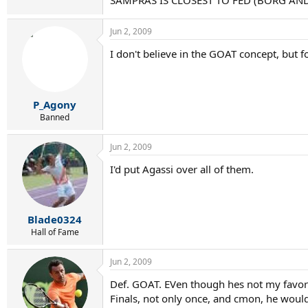
SAMPRAS IS CLOSEST TO FED (BORG AND
Jun 2, 2009
I don't believe in the GOAT concept, but f
P_Agony
Banned
Jun 2, 2009
I'd put Agassi over all of them.
Blade0324
Hall of Fame
Jun 2, 2009
Def. GOAT. EVen though hes not my favorit
Finals, not only once, and cmon, he wouldv