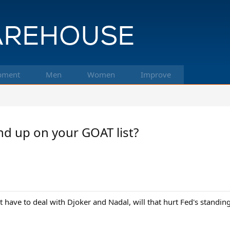
pment
Men
Women
Improve
end up on your GOAT list?
have to deal with Djoker and Nadal, will that hurt Fed's standin