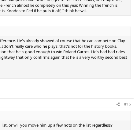
e French almost lie completely on this year. Winning the french is
s. Koodos to Fed if he pulls it off, I think he will.
ifference. He's already showed of course that he can compete on Clay
don't really care who he plays, that's not for the history books.
ation that he is good enough to win Roland Garros. He's had bad rides
raightway that only confirms again that he is a very worthy second best
#16
ist, or will you move him up a few nots on the list regardless?