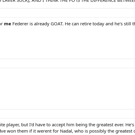
 LAVER SUCK), AND I THINK THE FO iS THE DIFFERENCE BETWE
or
me
Federer is already GOAT. He can retire today and he's still t
e player, but I'd have to accept him being the greatest ever. He'
e won them if it werent for Nadal, who is possibly the greatest c