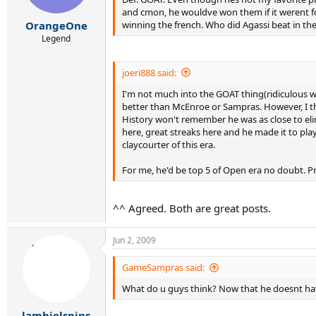
and cmon, he wouldve won them if it werent for
winning the french. Who did Agassi beat in the 99 
OrangeOne
Legend
joeri888 said:
I'm not much into the GOAT thing(ridiculous w
better than McEnroe or Sampras. However, I thi
History won't remember he was as close to eli
here, great streaks here and he made it to pla
claycourter of this era.
For me, he'd be top 5 of Open era no doubt. Pr
^^ Agreed. Both are great posts.
Jun 2, 2009
GameSampras said:
What do u guys think? Now that he doesnt have 
lambielspins