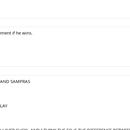
ement if he wins.
 AND SAMPRAS
LAY