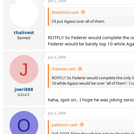
Jun 2, 2009
Blade0324 said:
I'd put Agassi over all of them.
thalivest
ROTFL!! So Federer would complete the on
Banned
Federer would be barely top 10 while Agas
Jun 2, 2009
J
thalivest said:
ROTFL!! So Federer would complete the only th
10 while Agassi would be over "all of them". I 
joeri888
G.O.A.T.
haha, spot on.. I hope he was joking serio
Jun 2, 2009
O
pabletion said:
Def. GOAT. EVen though hes not my favorite pla