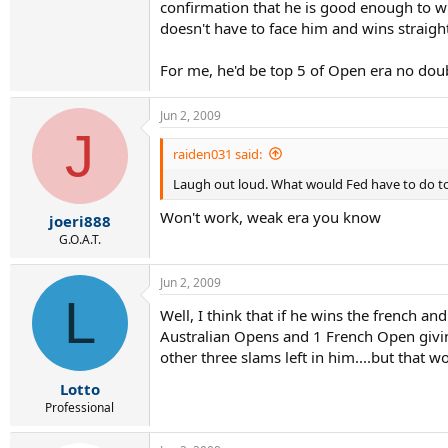
confirmation that he is good enough to wi
doesn't have to face him and wins straight
For me, he'd be top 5 of Open era no doub
Jun 2, 2009
J
raiden031 said:
Laugh out loud. What would Fed have to do to 
Won't work, weak era you know
joeri888
G.O.A.T.
Jun 2, 2009
L
Well, I think that if he wins the french a
Australian Opens and 1 French Open giving 
other three slams left in him....but that w
Lotto
Professional