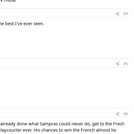
EN THEM
#4
he best I've ever seen.
#5
#6
s already done what Sampras could never do, get to the Frech
laycourter ever. His chances to win the French almost lie