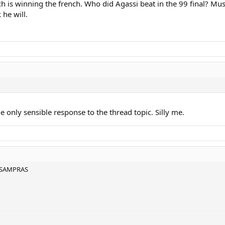
 is winning the french. Who did Agassi beat in the 99 final? Muster
k he will.
he only sensible response to the thread topic. Silly me.
 SAMPRAS