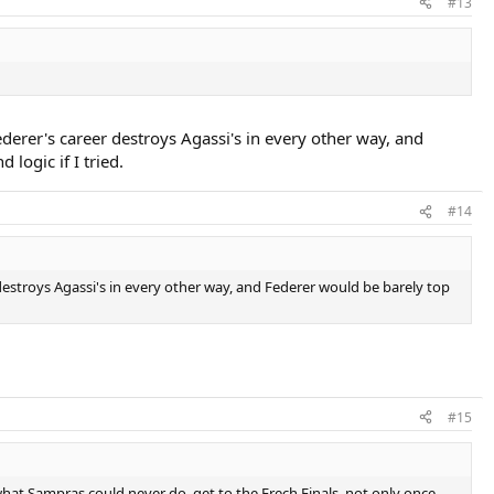
#13
erer's career destroys Agassi's in every other way, and
logic if I tried.
#14
estroys Agassi's in every other way, and Federer would be barely top
#15
what Sampras could never do, get to the Frech Finals, not only once,