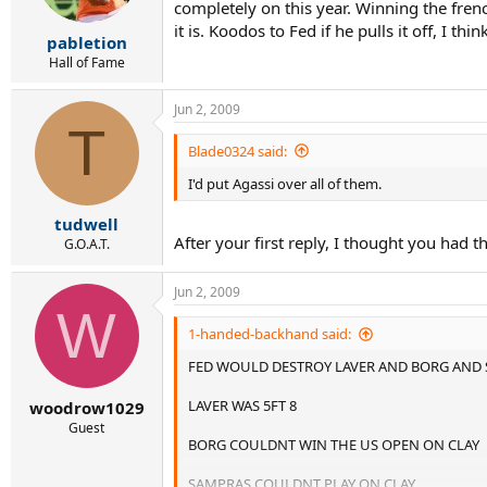
completely on this year. Winning the french
it is. Koodos to Fed if he pulls it off, I thin
pabletion
Hall of Fame
Jun 2, 2009
T
Blade0324 said:
I'd put Agassi over all of them.
tudwell
After your first reply, I thought you had t
G.O.A.T.
Jun 2, 2009
W
1-handed-backhand said:
FED WOULD DESTROY LAVER AND BORG AND
LAVER WAS 5FT 8
woodrow1029
Guest
BORG COULDNT WIN THE US OPEN ON CLAY
SAMPRAS COULDNT PLAY ON CLAY