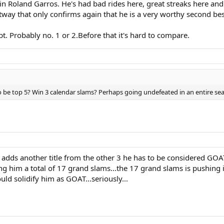
n Roland Garros. He's had bad rides here, great streaks here and 
way that only confirms again that he is a very worthy second best
t. Probably no. 1 or 2.Before that it's hard to compare.
be top 5? Win 3 calendar slams? Perhaps going undefeated in an entire seas
nd adds another title from the other 3 he has to be considered GO
him a total of 17 grand slams...the 17 grand slams is pushing it b
ould solidify him as GOAT...seriously...