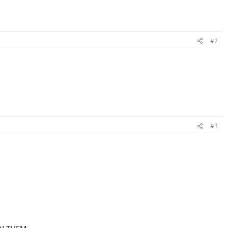
#2
#3