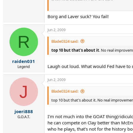
SAMPRAS IS CLOSEST TO FED (BORG AND LAVE
Borg and Laver suck? You fail!
Jun 2, 2009
R
Blade0324 said:
top 10 but that's about it
. No real improveme
raiden031
Laugh out loud. What would Fed have to d
Legend
Jun 2, 2009
J
Blade0324 said:
top 10 but that's about it. No real improvement
joeri888
I'm not much into the GOAT thing(ridicul
G.O.A.T.
he can compete on Clay better than McEnr
who he plays, that's not for the history b