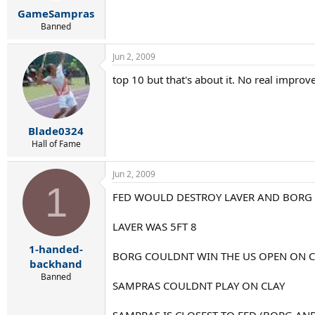
r
GameSampras
t
e
Banned
r
Jun 2, 2009
top 10 but that's about it. No real improv
Blade0324
Hall of Fame
Jun 2, 2009
1
FED WOULD DESTROY LAVER AND BORG
LAVER WAS 5FT 8
1-handed-
BORG COULDNT WIN THE US OPEN ON C
backhand
Banned
SAMPRAS COULDNT PLAY ON CLAY