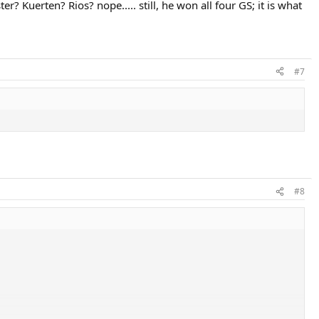
? Kuerten? Rios? nope..... still, he won all four GS; it is what
#7
#8