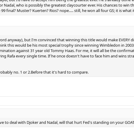
 Nadal, who is possibly the greatest claycourter ever. His chances to win th
final? Muster? Kuerten? Rios? nope..... still, he won all four GS; it is what it i
ord anyway), but I'm convinced that winning this title would make EVERY d
nk this would be his most special trophy since winning Wimbledon in 2003. I 
mination against 31 year old Tommy Haas. For me, it will all be the confirm
ying Rafa every single time. If he once doesn't have to face him and wins st
obably no. 1 or 2.Before that it's hard to compare.
to deal with Djoker and Nadal, will that hurt Fed's standing on your GOAT l