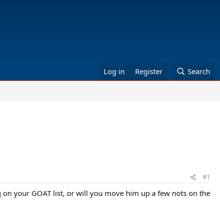
Log in
Register
Search
#1
g on your GOAT list, or will you move him up a few nots on the