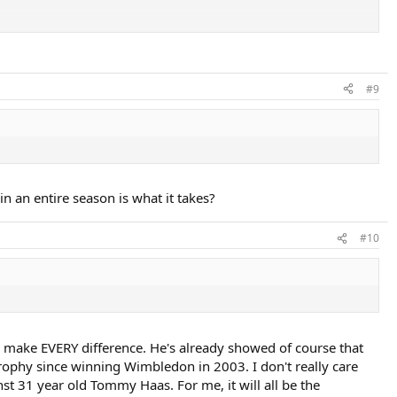
#9
 an entire season is what it takes?
#10
d make EVERY difference. He's already showed of course that
rophy since winning Wimbledon in 2003. I don't really care
st 31 year old Tommy Haas. For me, it will all be the