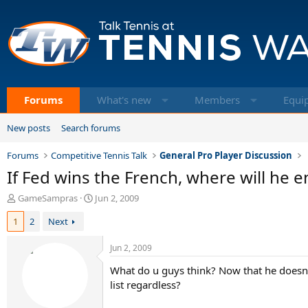
Forums
What's new
Members
Equi
New posts
Search forums
Forums
Competitive Tennis Talk
General Pro Player Discussion
If Fed wins the French, where will he 
T
S
GameSampras
Jun 2, 2009
h
t
1
2
Next
r
a
e
r
a
t
Jun 2, 2009
d
d
What do u guys think? Now that he doesnt 
s
a
t
t
list regardless?
a
e