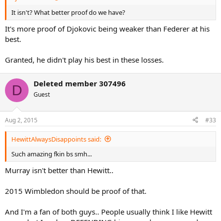
It isn't? What better proof do we have?
It's more proof of Djokovic being weaker than Federer at his
best.
Granted, he didn't play his best in these losses.
Deleted member 307496
D
Guest
Aug 2, 2015
#33
HewittAlwaysDisappoints said:
Such amazing fkin bs smh...
Murray isn't better than Hewitt..
2015 Wimbledon should be proof of that.
And I'm a fan of both guys.. People usually think I like Hewitt