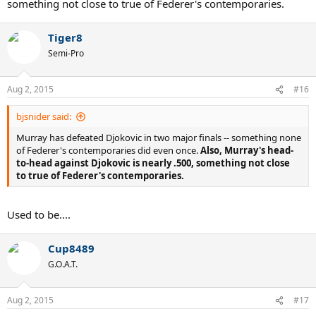
something not close to true of Federer's contemporaries.
Tiger8
Semi-Pro
Aug 2, 2015
#16
bjsnider said:
Murray has defeated Djokovic in two major finals -- something none
of Federer's contemporaries did even once.
Also, Murray's head-
to-head against Djokovic is nearly .500, something not close
to true of Federer's contemporaries.
Used to be....
Cup8489
G.O.A.T.
Aug 2, 2015
#17