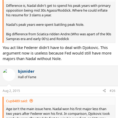
Difference is, Nadal didn't get to spend his peak years with primary
opposition being mid 30s Agassi/Roddick. Where he could inflate
his resume for 3 slams a year.
Nadal's peak years were spent battling peak Nole.
Big difference from Sciatica ridden Andre (Who was apart of the 90s
Sampras era and early 00's) and Roddick
You act like Federer didn't have to deal with Djokovic. This
argument now is useless because Fed would still have more
majors than Nadal without Nole.
bjsnider
Hall of Fame
Aug 2, 2015
#26
Cup8489 said:
Age isn't the main issue here. Nadal won his first major less than
two years after Federer won his first. In comparison, Djokovic took