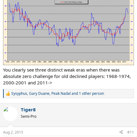
You clearly see three distinct weak eras when there was
absolute zero challenge for old declined players: 1968-1974,
2000-2001 and 2011->
Sysyphus
,
Gary Duane
,
Peak Nadal
and 1 other person
R
e
a
Tiger8
c
t
Semi-Pro
i
o
n
Aug 2, 2015
#11
s