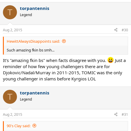
torpantennis
T
Legend
Aug 2, 2015
#30
HewittAlwaysDisappoints said:
Such amazing fkin bs smh...
It's "amazing fkin bs" when facts disagree with you.
Just a
reminder of how few young challengers there are for
Djokovic/Nadal/Murray in 2011-2015, TOMIC was the only
young challenger in slams before Kyrgios LOL
torpantennis
T
Legend
Aug 2, 2015
#31
90's Clay said: