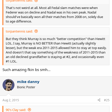
torpantennis said:
That's not weird at all. Most all Fedal slam matches were when
Federer was on decline and Nadal was in his own peak. Nadal
should've basically won all their matches from 2008 on, solely due
to age difference.
torpantennis said:
But they think Murray is so much "better competition" than Hewitt
LOL. I say, Murray is NO BETTER than Hewitt (actually slightly
lesser), but the weak era 2011-2015 allowed him to stay at top easily.
And doesn't that say something of the weakness of 2011-2015 than
an old declined grandfather is staying at #2, and occasionally even
#1 LOL.
Such amazing fkin bs smh...
mike danny
Bionic Poster
Aug 2, 2015
#25
90's Clay said: