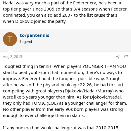
Nadal was very much a part of the Federer era, he's been a
top tier player since 2005 so that's 3/4 seasons when Federer
dominated, you can also add 2007 to the list cause that's
when Djokovic joined the party.
torpantennis
T
Legend
Aug 2, 2015
#7
Toughest thing in tennis: When players YOUNGER THAN YOU
start to beat you! From that moment on, there's no ways to
improve. Federer had it the toughest possible way. Straight
after he was off the physical peak age 22-26, he had to start
competing with great players (Djokovic/Nadal/Murray) who
were like 5 years younger than him. As for Djokovic/Nadal,
they only had TOMIC (LOL) as a younger challenger for them.
No other player from the early 90s born players was strong
enough to ever challenge them in slams.
If any one era had weak challenge, it was that 2010-2015!