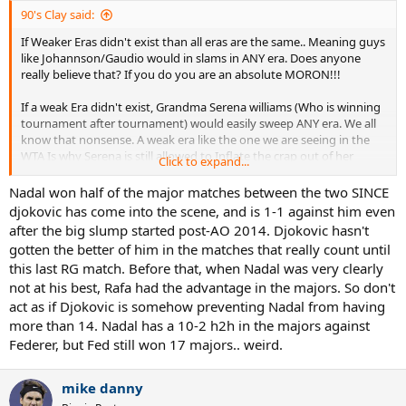
90's Clay said:
If Weaker Eras didn't exist than all eras are the same.. Meaning guys
like Johannson/Gaudio would in slams in ANY era. Does anyone
really believe that? If you do you are an absolute MORON!!!
If a weak Era didn't exist, Grandma Serena williams (Who is winning
tournament after tournament) would easily sweep ANY era. We all
know that nonsense. A weak era like the one we are seeing in the
WTA Is why Serena is still allowed to Inflate the crap out of her
Click to expand...
resume because there is NO TALENT around
Nadal won half of the major matches between the two SINCE
djokovic has come into the scene, and is 1-1 against him even
There are stronger eras (Resulting in tougher opposition to the
after the big slump started post-AO 2014. Djokovic hasn't
title) and there was WEAKER eras.
gotten the better of him in the matches that really count until
Federer dominated a weaker era in terms of prime/Peak for
this last RG match. Before that, when Nadal was very clearly
Prime/Peak. We all know if Nadal didn't have to deal with Peak Nole
not at his best, Rafa had the advantage in the majors. So don't
during his peak stride years, he would have more than 14 slams.
act as if Djokovic is somehow preventing Nadal from having
more than 14. Nadal has a 10-2 h2h in the majors against
Fed got to inflate his resume due to 03-07 and his main competition
Federer, but Fed still won 17 majors.. weird.
being Roddick and Sampras Era holdover Agassi with a bad back
mike danny