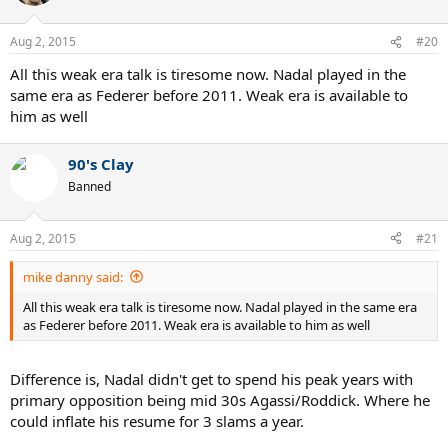
Aug 2, 2015
#20
All this weak era talk is tiresome now. Nadal played in the
same era as Federer before 2011. Weak era is available to
him as well
90's Clay
Banned
Aug 2, 2015
#21
mike danny said:
All this weak era talk is tiresome now. Nadal played in the same era
as Federer before 2011. Weak era is available to him as well
Difference is, Nadal didn't get to spend his peak years with
primary opposition being mid 30s Agassi/Roddick. Where he
could inflate his resume for 3 slams a year.