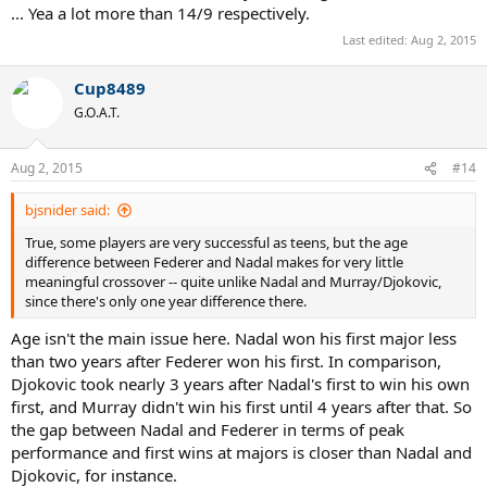
... Yea a lot more than 14/9 respectively.
Last edited:
Aug 2, 2015
Cup8489
G.O.A.T.
Aug 2, 2015
#14
bjsnider said:
True, some players are very successful as teens, but the age
difference between Federer and Nadal makes for very little
meaningful crossover -- quite unlike Nadal and Murray/Djokovic,
since there's only one year difference there.
Age isn't the main issue here. Nadal won his first major less
than two years after Federer won his first. In comparison,
Djokovic took nearly 3 years after Nadal's first to win his own
first, and Murray didn't win his first until 4 years after that. So
the gap between Nadal and Federer in terms of peak
performance and first wins at majors is closer than Nadal and
Djokovic, for instance.