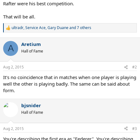
Rafter were his best competition.
That will be all.
ultradr
,
Service Ace
,
Gary Duane
and 7 others
R
e
a
Aretium
c
A
t
Hall of Fame
i
o
n
Aug 2, 2015
#2
s
:
It's no coincidence that in matches when one player is playing
well the other is playing badly. The same can be said about
form.
bjsnider
Hall of Fame
Aug 2, 2015
#3
You're describing the first era as "Federer". You're describing