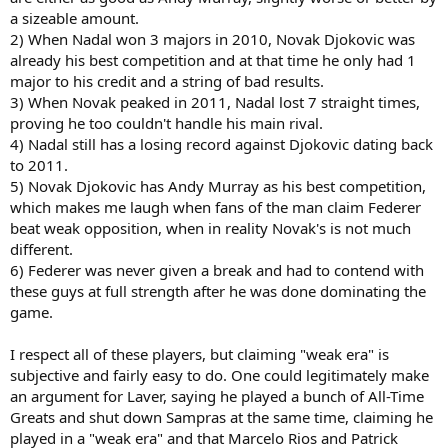
a sizeable amount.
2) When Nadal won 3 majors in 2010, Novak Djokovic was
already his best competition and at that time he only had 1
major to his credit and a string of bad results.
3) When Novak peaked in 2011, Nadal lost 7 straight times,
proving he too couldn't handle his main rival.
4) Nadal still has a losing record against Djokovic dating back
to 2011.
5) Novak Djokovic has Andy Murray as his best competition,
which makes me laugh when fans of the man claim Federer
beat weak opposition, when in reality Novak's is not much
different.
6) Federer was never given a break and had to contend with
these guys at full strength after he was done dominating the
game.
I respect all of these players, but claiming "weak era" is
subjective and fairly easy to do. One could legitimately make
an argument for Laver, saying he played a bunch of All-Time
Greats and shut down Sampras at the same time, claiming he
played in a "weak era" and that Marcelo Rios and Patrick