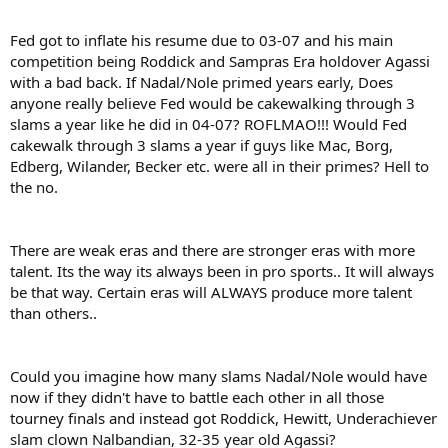
Fed got to inflate his resume due to 03-07 and his main
competition being Roddick and Sampras Era holdover Agassi
with a bad back. If Nadal/Nole primed years early, Does
anyone really believe Fed would be cakewalking through 3
slams a year like he did in 04-07? ROFLMAO!!! Would Fed
cakewalk through 3 slams a year if guys like Mac, Borg,
Edberg, Wilander, Becker etc. were all in their primes? Hell to
the no.
There are weak eras and there are stronger eras with more
talent. Its the way its always been in pro sports.. It will always
be that way. Certain eras will ALWAYS produce more talent
than others..
Could you imagine how many slams Nadal/Nole would have
now if they didn't have to battle each other in all those
tourney finals and instead got Roddick, Hewitt, Underachiever
slam clown Nalbandian, 32-35 year old Agassi?