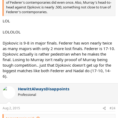
of Federer's contemporaries did even once. Also, Murray's head-to-
head against Djokovic is nearly .500, something not close to true of
Federer's contemporaries.
LOL
LOLOLOL
Djokovic is 9-8 in major finals. Federer has won nearly twice
as many majors with only 2 more lost finals. Federer is 17-10.
Djokovic actually is rather pedestrian when he makes the
final. Losing to Murray isn't really prooof of Murray being
tough competition.. just that Djokovic doesn't get up for the
biggest matches like both Federer and Nadal do (17-10, 14-
6).
HewittAlwaysDisappoints
Professional
Aug 2, 2015
#24