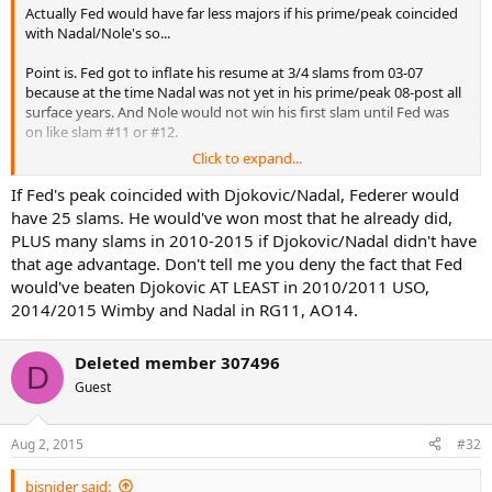
Actually Fed would have far less majors if his prime/peak coincided
with Nadal/Nole's so...
Point is. Fed got to inflate his resume at 3/4 slams from 03-07
because at the time Nadal was not yet in his prime/peak 08-post all
surface years. And Nole would not win his first slam until Fed was
on like slam #11 or #12.
Click to expand...
Basically, Fed came along at the perfect time
If Fed's peak coincided with Djokovic/Nadal, Federer would
have 25 slams. He would've won most that he already did,
PLUS many slams in 2010-2015 if Djokovic/Nadal didn't have
that age advantage. Don't tell me you deny the fact that Fed
would've beaten Djokovic AT LEAST in 2010/2011 USO,
2014/2015 Wimby and Nadal in RG11, AO14.
Deleted member 307496
D
Guest
Aug 2, 2015
#32
bjsnider said: