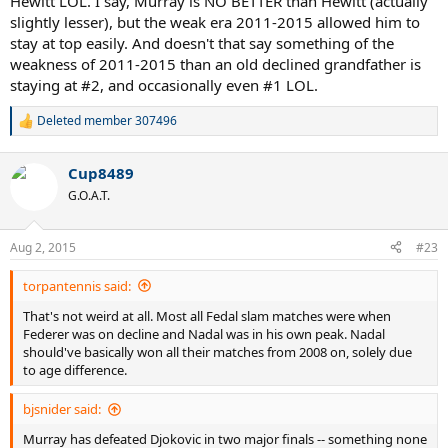
Hewitt LOL. I say, Murray is NO BETTER than Hewitt (actually
slightly lesser), but the weak era 2011-2015 allowed him to
stay at top easily. And doesn't that say something of the
weakness of 2011-2015 than an old declined grandfather is
staying at #2, and occasionally even #1 LOL.
Deleted member 307496
R
e
a
Cup8489
c
t
G.O.A.T.
i
o
n
Aug 2, 2015
#23
s
:
torpantennis said:
That's not weird at all. Most all Fedal slam matches were when
Federer was on decline and Nadal was in his own peak. Nadal
should've basically won all their matches from 2008 on, solely due
to age difference.
bjsnider said:
Murray has defeated Djokovic in two major finals -- something none