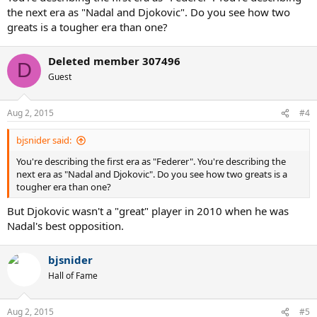
the next era as "Nadal and Djokovic". Do you see how two
greats is a tougher era than one?
Deleted member 307496
D
Guest
Aug 2, 2015
#4
bjsnider said:
You're describing the first era as "Federer". You're describing the
next era as "Nadal and Djokovic". Do you see how two greats is a
tougher era than one?
But Djokovic wasn't a "great" player in 2010 when he was
Nadal's best opposition.
bjsnider
Hall of Fame
Aug 2, 2015
#5