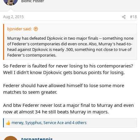
Bionic Poster
Aug 2, 2015
#18
bjsnider said:
Murray has defeated Djokovic in two major finals -- something none
of Federer's contemporaries did even once. Also, Murray's head-to-
head against Djokovic is nearly .500, something not close to true of
Federer's contemporaries.
So Federer is faulted for never losing to his contemporaries?
Well I didn't know Djokovic gets bonus points for losing.
Federer should have allowed himself to lose some more
matches to seem greater.
And btw Federer never lost a major final to Murray and even
now at almost 34 he still beats Murray in majors.
merwy
,
Sysyphus
,
Service Ace
and 4 others
R
e
a
torpantennis
c