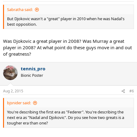
Sabratha said:
But Djokovic wasn't a "great" player in 2010 when he was Nadal's
best opposition.
Was Djokovic a great player in 2008? Was Murray a great
player in 2008? At what point do these guys move in and out
of greatness?
tennis_pro
Bionic Poster
Aug 2, 2015
#6
bjsnider said:
You're describing the first era as "Federer". You're describing the
next era as "Nadal and Djokovic". Do you see how two greats is a
tougher era than one?