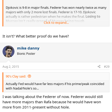
Djokovic is 9-8 in major finals. Federer has won nearly twice as many
majors with only 2 more lost finals. Federer is 17-10. Djokovic
actually is rather pedestrian when he makes the final.
Losing to
Murray isn't really prooof of Murray being tough
Click to expand...
competition.
. just that Djokovic doesn't get up for the biggest
matches like both Federer and Nadal do (17-10, 14-6).
It isn't? What better proof do we have?
mike danny
Bionic Poster
Aug 2, 2015
#29
90's Clay said:
Actually Fed would have far less majors if his prime/peak coincided
with Nadal/Nole's so...
I was talking about the Federer of now. Federer would still
have more majors than Rafa because he would have won
more from 2011-present without Nole.