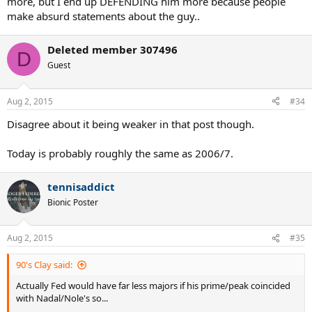
more, but I end up DEFENDING him more because people
make absurd statements about the guy..
Deleted member 307496
D
Guest
Aug 2, 2015
#34
Disagree about it being weaker in that post though.
Today is probably roughly the same as 2006/7.
tennisaddict
Bionic Poster
Aug 2, 2015
#35
90's Clay said:
Actually Fed would have far less majors if his prime/peak coincided
with Nadal/Nole's so...