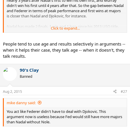
nearly 3 years after Nadal's first to win his own first, and Murray
didn't win his first until 4 years after that. So the gap between Nadal
and Federer in terms of peak performance and first wins at majors
is closer than Nadal and Djokovic, for instance.
Nadal has made 2 finals, 1 win and 1 loss, since his 2013 USO title.
Click to expand...
Nearly two years ago. He's a non issue for Djokovic at the moment..
and has been for some time now. Djokovic's best competition is
Federer.
People tend to use age and results selectively in arguments --
when it helps their case, they talk age -- when it doesn't, they
talk results.
90's Clay
Banned
Aug 2, 2015
#27
mike danny said:
You act like Federer didn't have to deal with Djokovic. This
argument now is useless because Fed would still have more majors
than Nadal without Nole.