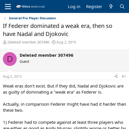
Log in
Register
General Pro Player Discussion
If Federer dominated a weak era, then so
have Nadal and Djokovic
T
S
Deleted member 307496
Aug 2, 2015
h
t
r
a
Deleted member 307496
D
e
r
Guest
a
t
d
d
s
a
Aug 2, 2015
#1
t
t
a
e
Weak eras don't exist. But if they did, Nadal and Djokovic are
r
as guilty of dominating a "weak era" as Federer is.
t
e
Actually, in comparison Federer might have had it harder than
r
these two.
1) Federer had to compete against at least three players who
are either as good as Andy Murray, slightly worse or better by