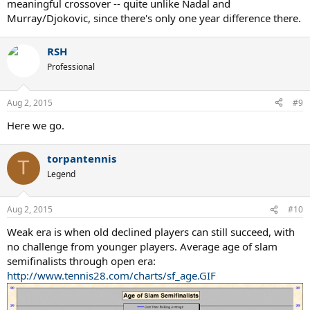
meaningful crossover -- quite unlike Nadal and
Murray/Djokovic, since there's only one year difference there.
RSH
Professional
Aug 2, 2015
#9
Here we go.
torpantennis
T
Legend
Aug 2, 2015
#10
Weak era is when old declined players can still succeed, with
no challenge from younger players. Average age of slam
semifinalists through open era:
http://www.tennis28.com/charts/sf_age.GIF