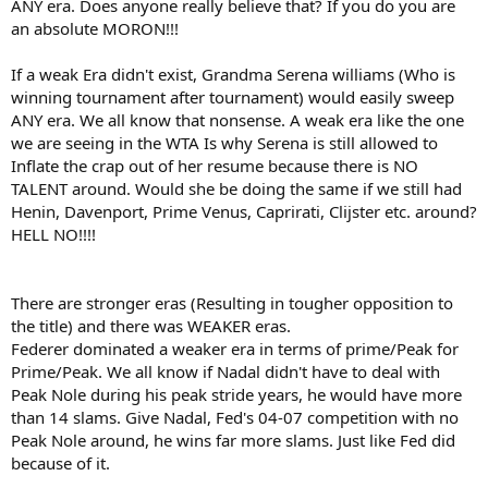
ANY era. Does anyone really believe that? If you do you are
an absolute MORON!!!
If a weak Era didn't exist, Grandma Serena williams (Who is
winning tournament after tournament) would easily sweep
ANY era. We all know that nonsense. A weak era like the one
we are seeing in the WTA Is why Serena is still allowed to
Inflate the crap out of her resume because there is NO
TALENT around. Would she be doing the same if we still had
Henin, Davenport, Prime Venus, Caprirati, Clijster etc. around?
HELL NO!!!!
There are stronger eras (Resulting in tougher opposition to
the title) and there was WEAKER eras.
Federer dominated a weaker era in terms of prime/Peak for
Prime/Peak. We all know if Nadal didn't have to deal with
Peak Nole during his peak stride years, he would have more
than 14 slams. Give Nadal, Fed's 04-07 competition with no
Peak Nole around, he wins far more slams. Just like Fed did
because of it.