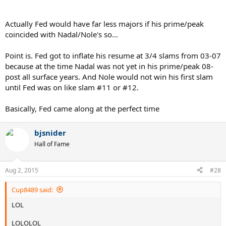
Actually Fed would have far less majors if his prime/peak
coincided with Nadal/Nole's so...
Point is. Fed got to inflate his resume at 3/4 slams from 03-07
because at the time Nadal was not yet in his prime/peak 08-
post all surface years. And Nole would not win his first slam
until Fed was on like slam #11 or #12.
Basically, Fed came along at the perfect time
bjsnider
Hall of Fame
Aug 2, 2015
#28
Cup8489 said:
LOL
LOLOLOL