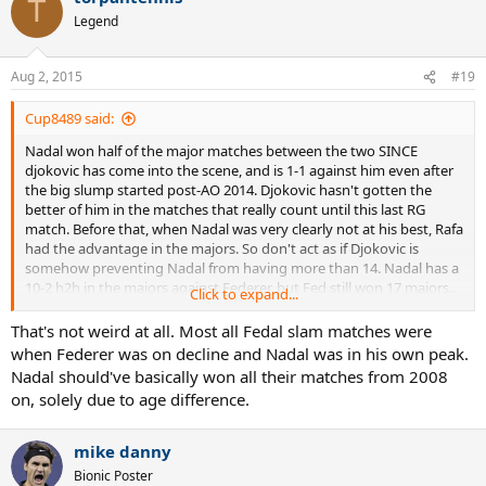
T
t
Legend
i
o
n
Aug 2, 2015
#19
s
:
Cup8489 said:
Nadal won half of the major matches between the two SINCE
djokovic has come into the scene, and is 1-1 against him even after
the big slump started post-AO 2014. Djokovic hasn't gotten the
better of him in the matches that really count until this last RG
match. Before that, when Nadal was very clearly not at his best, Rafa
had the advantage in the majors. So don't act as if Djokovic is
somehow preventing Nadal from having more than 14. Nadal has a
10-2 h2h in the majors against Federer, but Fed still won 17 majors..
Click to expand...
weird.
That's not weird at all. Most all Fedal slam matches were
when Federer was on decline and Nadal was in his own peak.
Nadal should've basically won all their matches from 2008
on, solely due to age difference.
mike danny
Bionic Poster