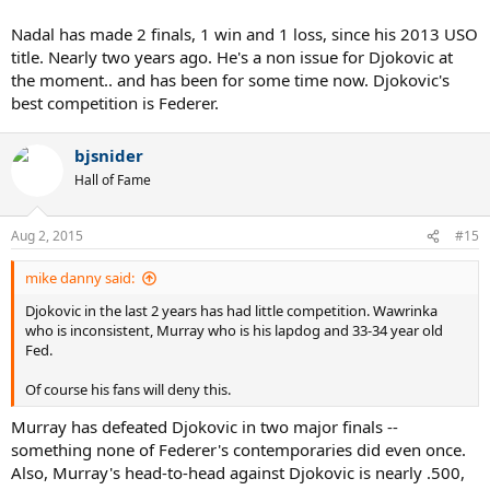
Nadal has made 2 finals, 1 win and 1 loss, since his 2013 USO
title. Nearly two years ago. He's a non issue for Djokovic at
the moment.. and has been for some time now. Djokovic's
best competition is Federer.
bjsnider
Hall of Fame
Aug 2, 2015
#15
mike danny said:
Djokovic in the last 2 years has had little competition. Wawrinka
who is inconsistent, Murray who is his lapdog and 33-34 year old
Fed.
Of course his fans will deny this.
Murray has defeated Djokovic in two major finals --
something none of Federer's contemporaries did even once.
Also, Murray's head-to-head against Djokovic is nearly .500,