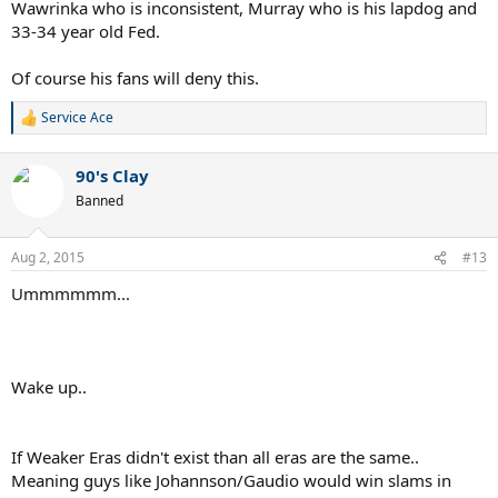
I respect all of these players, but claiming "weak era" is subjective
Wawrinka who is inconsistent, Murray who is his lapdog and
and fairly easy to do. One could legitimately make an argument for
33-34 year old Fed.
Laver, saying he played a bunch of All-Time Greats and shut down
Sampras at the same time, claiming he played in a "weak era" and
Of course his fans will deny this.
that Marcelo Rios and Patrick Rafter were his best competition.
Service Ace
That will be all.
R
e
a
90's Clay
c
t
Banned
i
o
n
Aug 2, 2015
#13
s
:
Ummmmmm...
Wake up..
If Weaker Eras didn't exist than all eras are the same..
Meaning guys like Johannson/Gaudio would win slams in