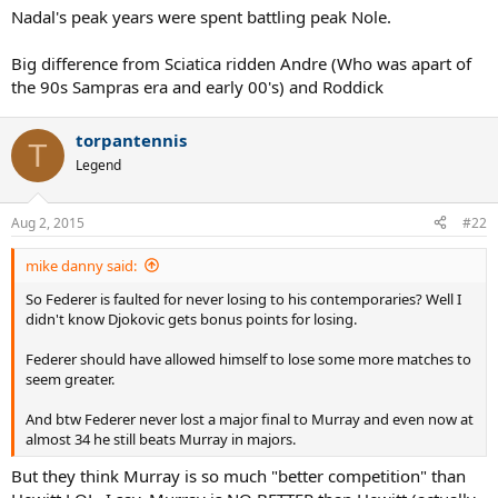
Nadal's peak years were spent battling peak Nole.
Big difference from Sciatica ridden Andre (Who was apart of
the 90s Sampras era and early 00's) and Roddick
torpantennis
T
Legend
Aug 2, 2015
#22
mike danny said:
So Federer is faulted for never losing to his contemporaries? Well I
didn't know Djokovic gets bonus points for losing.
Federer should have allowed himself to lose some more matches to
seem greater.
And btw Federer never lost a major final to Murray and even now at
almost 34 he still beats Murray in majors.
But they think Murray is so much "better competition" than