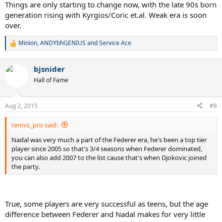
Things are only starting to change now, with the late 90s born
generation rising with Kyrgios/Coric et.al. Weak era is soon
over.
Minion
,
ANDYbhGENIUS
and
Service Ace
R
e
a
bjsnider
c
t
Hall of Fame
i
o
n
Aug 2, 2015
#8
s
:
tennis_pro said:
Nadal was very much a part of the Federer era, he's been a top tier
player since 2005 so that's 3/4 seasons when Federer dominated,
you can also add 2007 to the list cause that's when Djokovic joined
the party.
True, some players are very successful as teens, but the age
difference between Federer and Nadal makes for very little