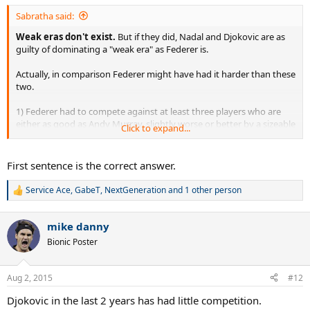
:
Sabratha said:
Weak eras don't exist.
But if they did, Nadal and Djokovic are as
guilty of dominating a "weak era" as Federer is.
Actually, in comparison Federer might have had it harder than these
two.
1) Federer had to compete against at least three players who are
either as good as Andy Murray, slightly worse or better by a sizeable
Click to expand...
amount.
2) When Nadal won 3 majors in 2010, Novak Djokovic was already
his best competition and at that time he only had 1 major to his
First sentence is the correct answer.
credit and a string of bad results.
3) When Novak peaked in 2011, Nadal lost 7 straight times, proving
Service Ace
,
GabeT
,
NextGeneration
and 1 other person
R
he too couldn't handle his main rival.
e
4) Nadal still has a losing record against Djokovic dating back to
a
2011.
mike danny
c
5) Novak Djokovic has Andy Murray as his best competition, which
t
Bionic Poster
makes me laugh when fans of the man claim Federer beat weak
i
opposition, when in reality Novak's is not much different.
o
n
6) Federer was never given a break and had to contend with these
Aug 2, 2015
#12
s
guys at full strength after he was done dominating the game.
:
Djokovic in the last 2 years has had little competition.