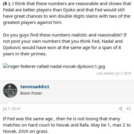
(8 )
. I think that these numbers are reasonable and shows that
Fedal are better players than Djoko and that Fed would still
have great chances to win double digits slams with two of the
greatest players against him.
Do you guys find these numbers realistic and reasonable? If
not post your own numbers that you think Fed, Nadal and
Djokovic would have won at the same age for a span of 8
years in their primes.
Last edited:
Jul 7, 2014
tennisaddict
Bionic Poster
Jul 7, 2014
#2
If Fed was the same age , then he is not losing that many
matches on hard court to Novak and Rafa. May be 1, max 2 to
Novak. Zilch on grass.