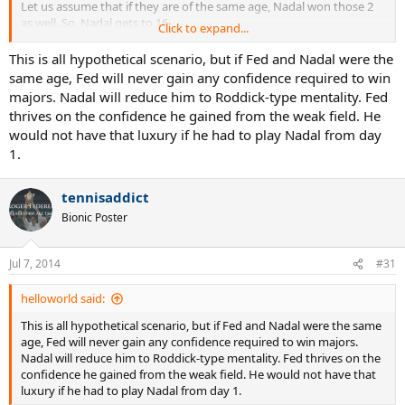
Let us assume that if they are of the same age, Nadal won those 2
as well. So, Nadal gets to 16.
Click to expand...
Now, there are 32 majors as per OP in the 8 year time frame.
This is all hypothetical scenario, but if Fed and Nadal were the
same age, Fed will never gain any confidence required to win
If Fed was like Roddick and won only 1 major, then is Novak winning
majors. Nadal will reduce him to Roddick-type mentality. Fed
15 ?
thrives on the confidence he gained from the weak field. He
would not have that luxury if he had to play Nadal from day
1.
tennisaddict
Bionic Poster
Jul 7, 2014
#31
helloworld said:
This is all hypothetical scenario, but if Fed and Nadal were the same
age, Fed will never gain any confidence required to win majors.
Nadal will reduce him to Roddick-type mentality. Fed thrives on the
confidence he gained from the weak field. He would not have that
luxury if he had to play Nadal from day 1.