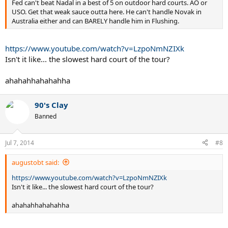
Fed can't beat Nadal in a best of 5 on outdoor hard courts. AO or
USO. Get that weak sauce outta here. He can't handle Novak in
Australia either and can BARELY handle him in Flushing.
https://www.youtube.com/watch?v=LzpoNmNZIXk
Isn't it like... the slowest hard court of the tour?
ahahahhahahahha
90's Clay
Banned
Jul 7, 2014
#8
augustobt said:
https://www.youtube.com/watch?v=LzpoNmNZIXk
Isn't it like... the slowest hard court of the tour?
ahahahhahahahha