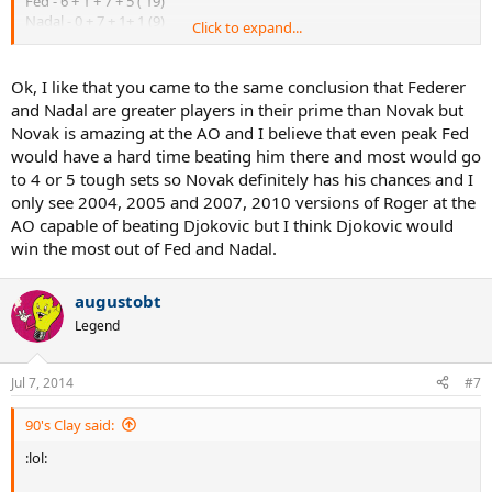
Fed - 6 + 1 + 7 + 5 ( 19)
Nadal - 0 + 7 + 1+ 1 (9)
Click to expand...
Djokovic - 2 + 0 + 0 +2 (4)
Ok, I like that you came to the same conclusion that Federer
and Nadal are greater players in their prime than Novak but
Novak is amazing at the AO and I believe that even peak Fed
would have a hard time beating him there and most would go
to 4 or 5 tough sets so Novak definitely has his chances and I
only see 2004, 2005 and 2007, 2010 versions of Roger at the
AO capable of beating Djokovic but I think Djokovic would
win the most out of Fed and Nadal.
augustobt
Legend
Jul 7, 2014
#7
90's Clay said:
:lol: