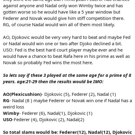
against anyone and Nadal only won Wimby twice and has
gotten worse so he would have like a 5 year window but
Federer and Novak would give him stiff competition there.
RG, of course Nadal would win all of them most likely.
AO, Djokovic would be very very hard to beat and maybe Fed
or Nadal would win one or two after Djoko declined a bit.
USO: Fed is the best hard court player maybe ever and he
would have a chance to beat Rafa here in his prime as well as
Novak so probably Fed wins the most here.
So lets say if these 3 played at the same age for a prime of 8
years. age:21-29 then the results would be IMO:
AO(Plexicushion)
- Djokovic (5), Federer (2), Nadal (1)
RG
- Nadal (8 ) maybe Federer or Novak win one if Nadal has a
weird loss
Wimby
- Federer (6), Nadal(1), Djokovic (1)
USO
-Federer (4), Djokovic (2), Nadal(2)
So total slams would be: Federer(12), Nadal(12), Djokovic