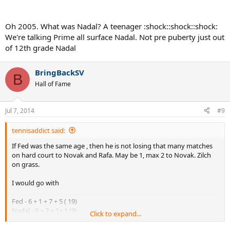
Oh 2005. What was Nadal? A teenager :shock::shock::shock:
We're talking Prime all surface Nadal. Not pre puberty just out
of 12th grade Nadal
BringBackSV
B
Hall of Fame
Jul 7, 2014
#9
tennisaddict said:
If Fed was the same age , then he is not losing that many matches
on hard court to Novak and Rafa. May be 1, max 2 to Novak. Zilch
on grass.
I would go with
Fed - 6 + 1 + 7 + 5 ( 19)
Nadal - 0 + 7 + 1+ 1 (9)
Click to expand...
Djokovic - 2 + 0 + 0 +2 (4)