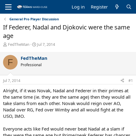
Log in
Register
General Pro Player Discussion
If Federer, Nadal and Djokovic were the same
age
T
S
FedTheMan
Jul 7, 2014
h
t
r
a
FedTheMan
F
e
r
Professional
a
t
d
d
s
a
Jul 7, 2014
#1
t
t
a
e
Alright, if it was Novak, Nadal and Federer in their primes at
r
the same time (ie. they are the same age) then they would all
t
take slams from each other. Novak would reign over AO,
e
Nadal over RG, Fed over Wimby and all would fight at the
r
USO, IMO.
Everyone acts like Fed would never beat Nadal at a slam if
they were the same age but Prime/peak Federer has chances