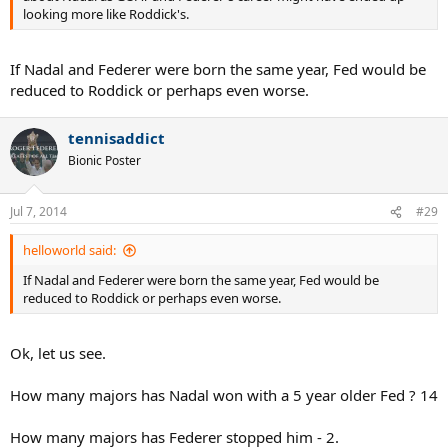
looking more like Roddick's.
If Nadal and Federer were born the same year, Fed would be
reduced to Roddick or perhaps even worse.
tennisaddict
Bionic Poster
Jul 7, 2014
#29
helloworld said:
If Nadal and Federer were born the same year, Fed would be
reduced to Roddick or perhaps even worse.
Ok, let us see.
How many majors has Nadal won with a 5 year older Fed ? 14
How many majors has Federer stopped him - 2.