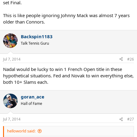
set Final.
This is like people ignoring Johnny Mack was almost 7 years
older than Connors.
Backspin1183
Talk Tennis Guru
Jul 7, 2014
#26
Nadal would be lucky to win 1 French Open title in these
hypothetical situations. Fed and Novak to win everything else,
both 10+ Slams each.
goran_ace
Hall of Fame
Jul 7, 2014
#27
helloworld said: