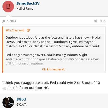
BringBackSV
B
Hall of Fame
Jul 7, 2014
#18
90's Clay said:
Outdoor is outdoor. And as the facts and history has shown. Nadal
OWNS Fed's mind, body and soul outdoors. I give Fed maybe 1
match out of 10 vs. Nadal in a best of 5 on any outdoor hardcourt.
Fed's only advantage over Nadal is mainly indoors. Slight
advantage outdoor on grass. Definitely not clay or hards in a best
of 5 format on an outdoor.
Click to expand...
No sir. Fed can't hang with Mr. Nadal outdoors on hard courts. Thats
been shown.
I think you exaggerate a bit, Fed could win 2 or 3 out of 10
against Rafa on outdoor HC.
Even thinking about it. If they had played more on grass, I would
probably give the slight edge to Nadal there as well. Look at what it
took Fed to beat Nadal in 2007.. 2008 (Still Fed's prime) Nadal had a
BGod
2 set to love lead. Nadal would have continued to dissect Fed on
G.O.A.T.
grass if they played more