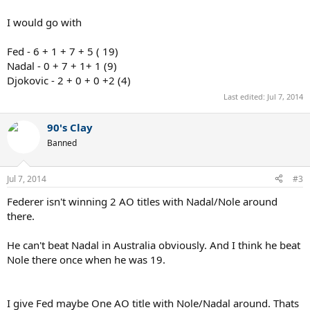
I would go with
Fed - 6 + 1 + 7 + 5 ( 19)
Nadal - 0 + 7 + 1+ 1 (9)
Djokovic - 2 + 0 + 0 +2 (4)
Last edited:
Jul 7, 2014
90's Clay
Banned
Jul 7, 2014
#3
Federer isn't winning 2 AO titles with Nadal/Nole around
there.
He can't beat Nadal in Australia obviously. And I think he beat
Nole there once when he was 19.
I give Fed maybe One AO title with Nole/Nadal around. Thats