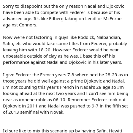
Sorry to disappoint but the only reason Nadal and Djokovic
have been able to compete with Federer is because of his
advanced age. It's like Edberg taking on Lendl or McEnroe
against Connors.
Now we're not factoring in guys like Roddick, Nalbandian,
Safin, etc who would take some titles from Federer, probably
leaving him with 18-20. However Federer would be near
unbeatable outside of clay as he was. I base this off his
performance against Nadal and Djokovic in his later years.
I give Federer the French years 7-8 where he'd be 28-29 as in
those years he did well against a prime Djokovic and Nadal.
I'm not counting this year's French in Nadal's 28 age so I'm
looking ahead at the next two years and I can't see him being
near as impenetrable as 06-10. Remember Federer took out
Djokovic in 2011 and Nadal was pushed to 9-7 in the fifth set
of 2013 semifinal with Novak.
I'd sure like to mix this scenario up by having Safin, Hewitt