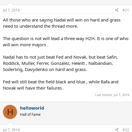
Jul 7, 2014
#21
All those who are saying Nadal will win on hard and grass
need to understand the thread more.
The question is not will lead a three way H2H. It is one of who
will win more majors .
Nadal has to not just beat Fed and Novak, but beat Safin,
Roddick, Muller, Ferrer, Gonzalez, Hewitt , Nalbandian,
Soderling, Davydenko on hard and grass.
Fed will still beat the field black and blue , while Rafa and
Novak will have their failures .
Last edited:
Jul 7, 2014
helloworld
H
Hall of Fame
Jul 7, 2014
#22