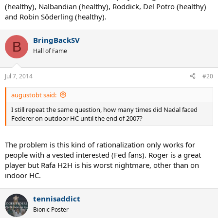
(healthy), Nalbandian (healthy), Roddick, Del Potro (healthy)
and Robin Söderling (healthy).
BringBackSV
B
Hall of Fame
Jul 7, 2014
#20
augustobt said:
I still repeat the same question, how many times did Nadal faced
Federer on outdoor HC until the end of 2007?
The problem is this kind of rationalization only works for
people with a vested interested (Fed fans). Roger is a great
player but Rafa H2H is his worst nightmare, other than on
indoor HC.
tennisaddict
Bionic Poster