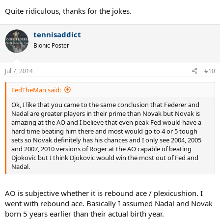
Quite ridiculous, thanks for the jokes.
tennisaddict
Bionic Poster
Jul 7, 2014
#10
FedTheMan said:
Ok, I like that you came to the same conclusion that Federer and
Nadal are greater players in their prime than Novak but Novak is
amazing at the AO and I believe that even peak Fed would have a
hard time beating him there and most would go to 4 or 5 tough
sets so Novak definitely has his chances and I only see 2004, 2005
and 2007, 2010 versions of Roger at the AO capable of beating
Djokovic but I think Djokovic would win the most out of Fed and
Nadal.
AO is subjective whether it is rebound ace / plexicushion. I
went with rebound ace. Basically I assumed Nadal and Novak
born 5 years earlier than their actual birth year.