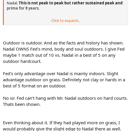
Nadal.
This is not peak to peak but rather sustained peak and
prime for 8 years.
Click to expand...
LOL, I gave him the same number of USO's as you. Also, the USO
surface is completely different to AO and Federer is a better fast
court player IMO and will have more chances to beat Nadal at the
Outdoor is outdoor. And as the facts and history has shown.
USO than at the AO.
Nadal OWNS Fed's mind, body and soul outdoors. I give Fed
maybe 1 match out of 10 vs. Nadal in a best of 5 on any
outdoor hardcourt.
Fed's only advantage over Nadal is mainly indoors. Slight
advantage outdoor on grass. Definitely not clay or hards in a
best of 5 format on an outdoor.
No sir. Fed can't hang with Mr. Nadal outdoors on hard courts.
Thats been shown.
Even thinking about it. If they had played more on grass, I
would probably give the slight edge to Nadal there as well.