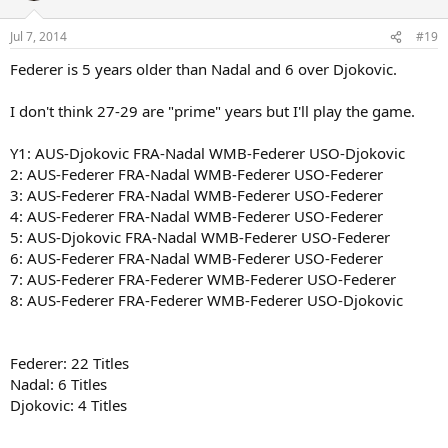
Jul 7, 2014
#19
Federer is 5 years older than Nadal and 6 over Djokovic.
I don't think 27-29 are "prime" years but I'll play the game.
Y1: AUS-Djokovic FRA-Nadal WMB-Federer USO-Djokovic
2: AUS-Federer FRA-Nadal WMB-Federer USO-Federer
3: AUS-Federer FRA-Nadal WMB-Federer USO-Federer
4: AUS-Federer FRA-Nadal WMB-Federer USO-Federer
5: AUS-Djokovic FRA-Nadal WMB-Federer USO-Federer
6: AUS-Federer FRA-Nadal WMB-Federer USO-Federer
7: AUS-Federer FRA-Federer WMB-Federer USO-Federer
8: AUS-Federer FRA-Federer WMB-Federer USO-Djokovic
Federer: 22 Titles
Nadal: 6 Titles
Djokovic: 4 Titles