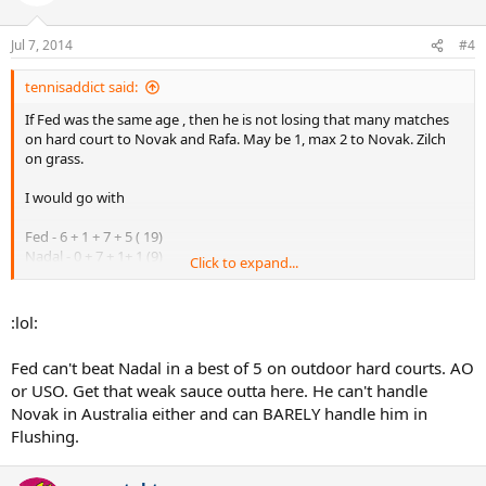
Jul 7, 2014
#4
tennisaddict said:
If Fed was the same age , then he is not losing that many matches
on hard court to Novak and Rafa. May be 1, max 2 to Novak. Zilch
on grass.
I would go with
Fed - 6 + 1 + 7 + 5 ( 19)
Nadal - 0 + 7 + 1+ 1 (9)
Click to expand...
Djokovic - 2 + 0 + 0 +2 (4)
:lol:
Fed can't beat Nadal in a best of 5 on outdoor hard courts. AO
or USO. Get that weak sauce outta here. He can't handle
Novak in Australia either and can BARELY handle him in
Flushing.