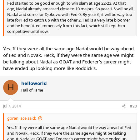
Fed started to be good enough to win slam at age 22-23. At that
age, Nadal already amassed close to 10 majors. So year 1-5 will be all
Nadal and some for Djokovic with Fed 0. By year 6, it will be way too
late for Fed to catch up with the other 2. Fed is a very late bloomer
and he benefitted immensely from this fact, which still kept him
competitive until now.
Yes. If they were all the same age Nadal would be way ahead
of Fed and Novak. Heck, if they were the same age we might
be talking about Nadal as GOAT and Federer's career might
have ended up looking more like Roddick's.
helloworld
H
Hall of Fame
Jul 7, 2014
#28
goran_ace said:
Yes. If they were all the same age Nadal would be way ahead of Fed
and Novak. Heck, if they were the same age we might be talking
about Nadal as GOAT and Federer's career might have ended up