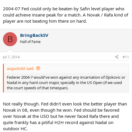
2004-07 Fed could only be beaten by Safin level player who
could achieve insane peak for a match. A Novak / Rafa kind of
player are not beating him there on hard.
BringBackSV
B
Hall of Fame
Jul 7, 2014
#11
augustobt said:
Federer 2004-7 would've won against any incarnation of Djokovic or
Nadal in any hard court major, specially in the US Open (if we used
the court speeds of that timespan).
Not really though. Fed didn't even look the better player than
Novak in 08, even though he won. Fed should be favored
over Novak at the USO but he never faced Rafa there and
quite frankly has a pitiful H2H record against Nadal on
outdoor HC.