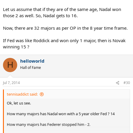
Let us assume that if they are of the same age, Nadal won
those 2 as well. So, Nadal gets to 16.
Now, there are 32 majors as per OP in the 8 year time frame.
If Fed was like Roddick and won only 1 major, then is Novak
winning 15 ?
helloworld
H
Hall of Fame
Jul 7, 2014
#30
tennisaddict said:
Ok, let us see.
How many majors has Nadal won with a 5 year older Fed ? 14
How many majors has Federer stopped him - 2.