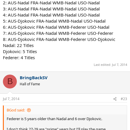
2: AUS-Nadal FRA-Nadal WMB-Nadal USO-Nadal
Now we're not factoring in guys like Roddick, Nalbandian, Safin, etc
3: AUS-Nadal FRA-Nadal WMB-Nadal USO-Nadal
who would take some titles from Federer, probably leaving him with
4: AUS-Nadal FRA-Nadal WMB-Nadal USO-Nadal
18-20. However Federer would be near unbeatable outside of clay
5: AUS-Djokovic FRA-Nadal WMB-Nadal USO-Nadal
as he was. I base this off his performance against Nadal and
6: AUS-Djokovic FRA-Nadal WMB-Federer USO-Nadal
Djokovic in his later years.
7: AUS-Djokovic FRA-Nadal WMB-Federer USO-Federer
8: AUS-Djokovic FRA-Nadal WMB-Federer USO-Djokovic
I give Federer the French years 7-8 where he'd be 28-29 as in those
years he did well against a prime Djokovic and Nadal. I'm not
Nadal: 22 Titles
counting this year's French in Nadal's 28 age so I'm looking ahead
Djokovic: 5 Titles
at the next two years and I can't see him being near as
Federer: 4 Titles
impenetrable as 06-10. Remember Federer took out Djokovic in
Last edited:
Jul 7, 2014
2011 and Nadal was pushed to 9-7 in the fifth set of 2013 semifinal
with Novak.
BringBackSV
B
Hall of Fame
I'd sure like to mix this scenario up by having Safin, Hewitt (healthy),
Nalbandian (healthy), Roddick, Del Potro (healthy) and Robin
Söderling (healthy).
Jul 7, 2014
#23
BGod said:
Federer is 5 years older than Nadal and 6 over Djokovic.
I don't think 27-29 are "prime" years but I'll play the game.