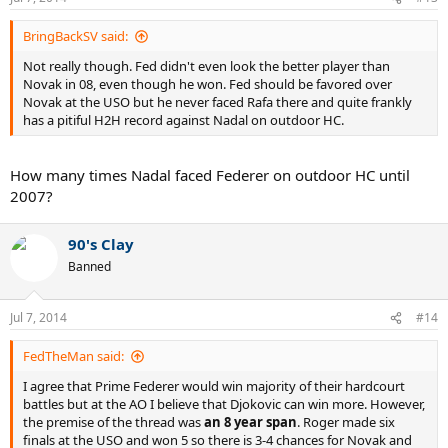
BringBackSV said:
Not really though. Fed didn't even look the better player than
Novak in 08, even though he won. Fed should be favored over
Novak at the USO but he never faced Rafa there and quite frankly
has a pitiful H2H record against Nadal on outdoor HC.
How many times Nadal faced Federer on outdoor HC until
2007?
90's Clay
Banned
Jul 7, 2014
#14
FedTheMan said:
I agree that Prime Federer would win majority of their hardcourt
battles but at the AO I believe that Djokovic can win more. However,
the premise of the thread was
an 8 year span
. Roger made six
finals at the USO and won 5 so there is 3-4 chances for Novak and