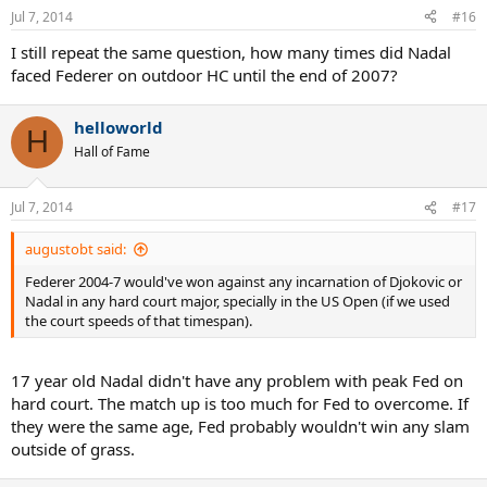
Jul 7, 2014
#16
I still repeat the same question, how many times did Nadal
faced Federer on outdoor HC until the end of 2007?
helloworld
H
Hall of Fame
Jul 7, 2014
#17
augustobt said:
Federer 2004-7 would've won against any incarnation of Djokovic or
Nadal in any hard court major, specially in the US Open (if we used
the court speeds of that timespan).
17 year old Nadal didn't have any problem with peak Fed on
hard court. The match up is too much for Fed to overcome. If
they were the same age, Fed probably wouldn't win any slam
outside of grass.