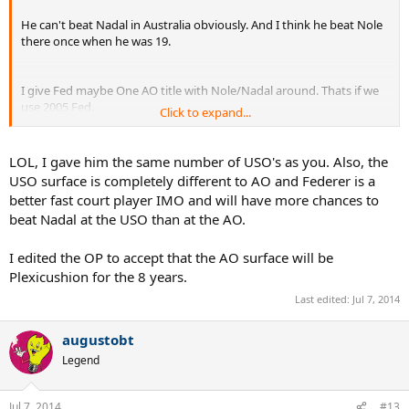
He can't beat Nadal in Australia obviously. And I think he beat Nole
there once when he was 19.
I give Fed maybe One AO title with Nole/Nadal around. Thats if we
use 2005 Fed.
Click to expand...
No French Open's for Fed
LOL, I gave him the same number of USO's as you. Also, the
USO surface is completely different to AO and Federer is a
You're giving him a lot of USO titles as well.
If he can't beat Nadal
better fast court player IMO and will have more chances to
in Australia how in the hell is he gonna beat Nadal in
beat Nadal at the USO than at the AO.
Flushing exactly?
I edited the OP to accept that the AO surface will be
Plexicushion for the 8 years.
Last edited:
Jul 7, 2014
augustobt
Legend
Jul 7, 2014
#13