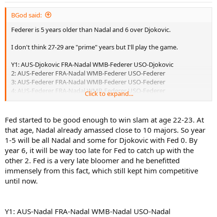
BGod said:
Federer is 5 years older than Nadal and 6 over Djokovic.
I don't think 27-29 are "prime" years but I'll play the game.
Y1: AUS-Djokovic FRA-Nadal WMB-Federer USO-Djokovic
2: AUS-Federer FRA-Nadal WMB-Federer USO-Federer
3: AUS-Federer FRA-Nadal WMB-Federer USO-Federer
4: AUS-Federer FRA-Nadal WMB-Federer USO-Federer
Click to expand...
5: AUS-Djokovic FRA-Nadal WMB-Federer USO-Federer
6: AUS-Federer FRA-Nadal WMB-Federer USO-Federer
7: AUS-Federer FRA-Federer WMB-Federer USO-Federer
Fed started to be good enough to win slam at age 22-23. At
8: AUS-Federer FRA-Federer WMB-Federer USO-Djokovic
that age, Nadal already amassed close to 10 majors. So year
1-5 will be all Nadal and some for Djokovic with Fed 0. By
year 6, it will be way too late for Fed to catch up with the
Federer: 22 Titles
other 2. Fed is a very late bloomer and he benefitted
Nadal: 6 Titles
Djokovic: 4 Titles
immensely from this fact, which still kept him competitive
until now.
Sorry to disappoint but the only reason Nadal and Djokovic have
been able to compete with Federer is because of his advanced age.
Y1: AUS-Nadal FRA-Nadal WMB-Nadal USO-Nadal
It's like Edberg taking on Lendl or McEnroe against Connors.