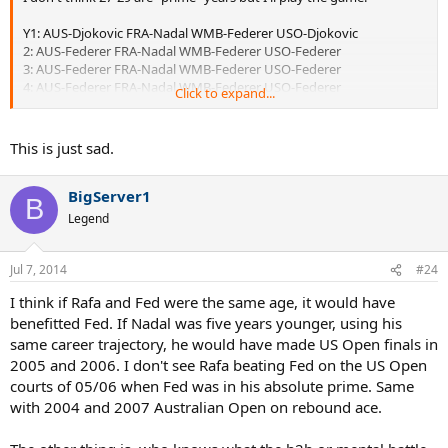
Y1: AUS-Djokovic FRA-Nadal WMB-Federer USO-Djokovic
2: AUS-Federer FRA-Nadal WMB-Federer USO-Federer
3: AUS-Federer FRA-Nadal WMB-Federer USO-Federer
4: AUS-Federer FRA-Nadal WMB-Federer USO-Federer
Click to expand...
5: AUS-Djokovic FRA-Nadal WMB-Federer USO-Federer
6: AUS-Federer FRA-Nadal WMB-Federer USO-Federer
7: AUS-Federer FRA-Federer WMB-Federer USO-Federer
This is just sad.
8: AUS-Federer FRA-Federer WMB-Federer USO-Djokovic
BigServer1
B
Federer: 22 Titles
Legend
Nadal: 6 Titles
Djokovic: 4 Titles
Jul 7, 2014
#24
I think if Rafa and Fed were the same age, it would have
Sorry to disappoint but the only reason Nadal and Djokovic have
been able to compete with Federer is because of his advanced age.
benefitted Fed. If Nadal was five years younger, using his
It's like Edberg taking on Lendl or McEnroe against Connors.
same career trajectory, he would have made US Open finals in
2005 and 2006. I don't see Rafa beating Fed on the US Open
Now we're not factoring in guys like Roddick, Nalbandian, Safin, etc
courts of 05/06 when Fed was in his absolute prime. Same
who would take some titles from Federer, probably leaving him with
with 2004 and 2007 Australian Open on rebound ace.
18-20. However Federer would be near unbeatable outside of clay
as he was. I base this off his performance against Nadal and
Djokovic in his later years.