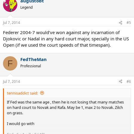
augustobt
Legend
Jul 7, 2014
#5
Federer 2004-7 would've won against any incarnation of
Djokovic or Nadal in any hard court major, specially in the US
Open (if we used the court speeds of that timespan).
FedTheMan
F
Professional
Jul 7, 2014
#6
tennisaddict said:
If Fed was the same age , then he is not losing that many matches
on hard court to Novak and Rafa. May be 1, max 2 to Novak. Zilch
on grass.
I would go with