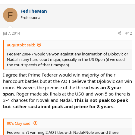
FedTheMan
F
Professional
Jul 7, 2014
#12
augustobt said:
Federer 2004-7 would've won against any incarnation of Djokovic or
Nadal in any hard court major, specially in the US Open (if we used
the court speeds of that timespan).
I agree that Prime Federer would win majority of their
hardcourt battles but at the AO I believe that Djokovic can win
more. However, the premise of the thread was
an 8 year
span
. Roger made six finals at the USO and won 5 so there is
3-4 chances for Novak and Nadal.
This is not peak to peak
but rather sustained peak and prime for 8 years.
90's Clay said:
Federer isn't winning 2 AO titles with Nadal/Nole around there.