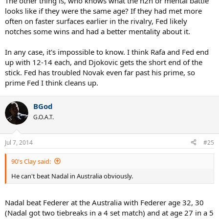
The other thing is, who knows what the h2h or mental battle
looks like if they were the same age? If they had met more
I give Federer the French years 7-8 where he'd be 28-29 as in those
often on faster surfaces earlier in the rivalry, Fed likely
years he did well against a prime Djokovic and Nadal. I'm not
notches some wins and had a better mentality about it.
counting this year's French in Nadal's 28 age so I'm looking ahead
at the next two years and I can't see him being near as
In any case, it's impossible to know. I think Rafa and Fed end
impenetrable as 06-10. Remember Federer took out Djokovic in
2011 and Nadal was pushed to 9-7 in the fifth set of 2013 semifinal
up with 12-14 each, and Djokovic gets the short end of the
with Novak.
stick. Fed has troubled Novak even far past his prime, so
prime Fed I think cleans up.
I'd sure like to mix this scenario up by having Safin, Hewitt (healthy),
Nalbandian (healthy), Roddick, Del Potro (healthy) and Robin
BGod
Söderling (healthy).
G.O.A.T.
Jul 7, 2014
#25
90's Clay said:
He can't beat Nadal in Australia obviously.
Nadal beat Federer at the Australia with Federer age 32, 30
(Nadal got two tiebreaks in a 4 set match) and at age 27 in a 5