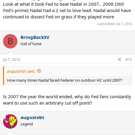
Look at what it took Fed to beat Nadal in 2007.. 2008 (Still
Fed's prime) Nadal had a 2 set to love lead. Nadal would have
continued to dissect Fed on grass if they played more
Last edited:
Jul 7, 2014
BringBackSV
B
Hall of Fame
Jul 7, 2014
#15
augustobt said:
How many times Nadal faced Federer on outdoor HC until 2007?
Is 2007 the year the world ended, why do Fed fans constantly
want to use such an arbitrary cut off point?
augustobt
Legend