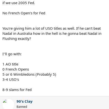
if we use 2005 Fed.
No French Open's for Fed
You're giving him a lot of USO titles as well. If he can't beat
Nadal in Australia how in the hell is he gonna beat Nadal in
Flushing exactly?
I''ll go with:
1 AO title
0 French Opens
5 or 6 Wimbledons (Probably 5)
3-4 USO's
8-9 slams for Fed
90's Clay
Banned