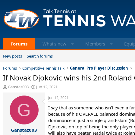
Forums
What's new
Members
Equi
New posts
Search forums
Forums
Competitive Tennis Talk
General Pro Player Discussion
If Novak Djokovic wins his 2nd Roland 
T
S
Ganstaz003
Jun 12, 2021
h
t
r
a
Jun 12, 2021
e
G
r
I say that as someone who isn't even a fa
a
t
d
d
because of his OVERALL balanced dominan
s
a
dominance in just a single grand-slam (R
t
t
Djokovic, on top of being the only player
Ganstaz003
a
e
will also have beaten Nadal twice at Rola