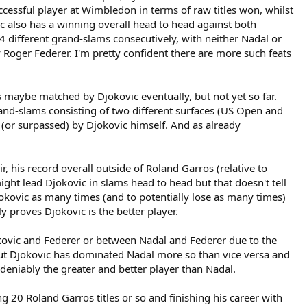
essful player at Wimbledon in terms of raw titles won, whilst
c also has a winning overall head to head against both
4 different grand-slams consecutively, with neither Nadal or
Roger Federer. I'm pretty confident there are more such feats
s maybe matched by Djokovic eventually, but not yet so far.
rand-slams consisting of two different surfaces (US Open and
(or surpassed) by Djokovic himself. And as already
 his record overall outside of Roland Garros (relative to
ght lead Djokovic in slams head to head but that doesn't tell
jokovic as many times (and to potentially lose as many times)
y proves Djokovic is the better player.
okovic and Federer or between Nadal and Federer due to the
 but Djokovic has dominated Nadal more so than vice versa and
eniably the greater and better player than Nadal.
 20 Roland Garros titles or so and finishing his career with