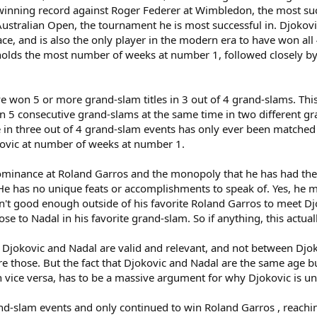
inning record against Roger Federer at Wimbledon, the most succ
ustralian Open, the tournament he is most successful in. Djokovi
e, and is also the only player in the modern era to have won all 
holds the most number of weeks at number 1, followed closely by 
ave won 5 or more grand-slam titles in 3 out of 4 grand-slams. Thi
on 5 consecutive grand-slams at the same time in two different g
in three out of 4 grand-slam events has only ever been matched 
kovic at number of weeks at number 1.
ominance at Roland Garros and the monopoly that he has had their,
He has no unique feats or accomplishments to speak of. Yes, he mi
sn't good enough outside of his favorite Roland Garros to meet D
e to Nadal in his favorite grand-slam. So if anything, this actuall
n Djokovic and Nadal are valid and relevant, and not between Dj
ore those. But the fact that Djokovic and Nadal are the same age
vice versa, has to be a massive argument for why Djokovic is und
d-slam events and only continued to win Roland Garros , reaching