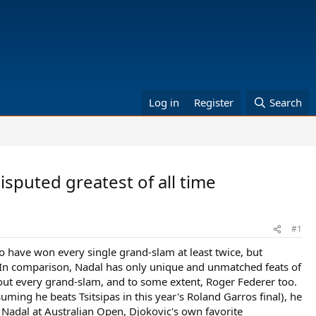
Log in
Register
Search
isputed greatest of all time
#1
to have won every single grand-slam at least twice, but
In comparison, Nadal has only unique and unmatched feats of
ut every grand-slam, and to some extent, Roger Federer too.
ing he beats Tsitsipas in this year's Roland Garros final), he
 Nadal at Australian Open, Djokovic's own favorite