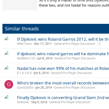
So it's only a matter of time until Djokov
these two, and not Nadal for reasons outl
Similar threads
If Djokovic wins Roland Garros 2012, will it be th
Mike Sams
Dec 17, 2011
General Pro Player Discussion
2
if djokovic wins roland garros will he dominate f
Noleberic123
Jun 8, 2014
General Pro Player Discussion
Nadal has now won 99% of his matches at Rola
6-1 6-3 6-0
Jun 9, 2014
General Pro Player Discussion
Who's broken the most overall records between
G
Ganstaz003
Jan 28, 2019
General Pro Player Discussion
Finally Djokovic is converting Grand Slam 2nd we
Fedeonic
Sep 9, 2018
General Pro Player Discussion