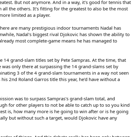
est. But not anymore. And in a way, it's good for tennis that
 the others. It's fitting for the greatest to also be the most
ore limited as a player.
 There are many prestigious indoor tournaments Nadal has
while, Nadal's biggest rival Djokovic has shown the ability to
r's already most complete-game means he has managed to
 14 grand-slam titles set by Pete Sampras. At the time, that
e was only there at surpassing the 14 grand-slams set by
ominating 3 of the 4 grand-slam tournaments in a way not seen
 his 2nd Roland Garros title this year, he'd have without a
y mission was to surpass Sampras's grand-slam total, and
 for other players to not be able to catch up to so you kind
l test is, how many more is he going to win after or is he going
tally but without such a target, would Djokovic have any