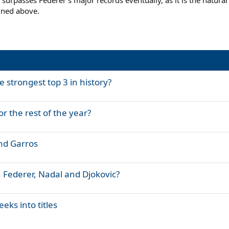
ic surpasses Federer's major records eventually, as it is the natur
ined above.
e strongest top 3 in history?
or the rest of the year?
nd Garros
 Federer, Nadal and Djokovic?
eks into titles