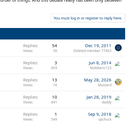
al order of things. And this debate really has been only between
You must log in or register to reply here.
Replies
54
Dec 19, 2011
D
Views
5K
Deleted member 77403
Replies
3
Jun 8, 2014
Views
603
Noleberic123
Replies
13
May 28, 2026
Views
1K
Mustard
Replies
10
Jan 28, 2019
Views
841
daddy
Replies
1
Sep 9, 2018
Views
549
upchuck