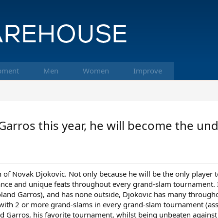
pment
Men
Women
Improve
Garros this year, he will become the und
n of Novak Djokovic. Not only because he will be the only player 
ce and unique feats throughout every grand-slam tournament. 
oland Garros), and has none outside, Djokovic has many througho
 with 2 or more grand-slams in every grand-slam tournament (assum
nd Garros, his favorite tournament, whilst being unbeaten against