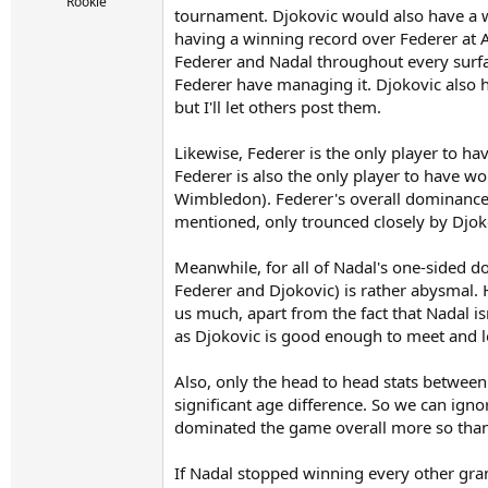
r
Rookie
tournament. Djokovic would also have a w
t
having a winning record over Federer at A
e
r
Federer and Nadal throughout every surfac
Federer have managing it. Djokovic also 
but I'll let others post them.
Likewise, Federer is the only player to h
Federer is also the only player to have w
Wimbledon). Federer's overall dominance 
mentioned, only trounced closely by Djo
Meanwhile, for all of Nadal's one-sided d
Federer and Djokovic) is rather abysmal. 
us much, apart from the fact that Nadal i
as Djokovic is good enough to meet and los
Also, only the head to head stats betwee
significant age difference. So we can ign
dominated the game overall more so than 
If Nadal stopped winning every other gran