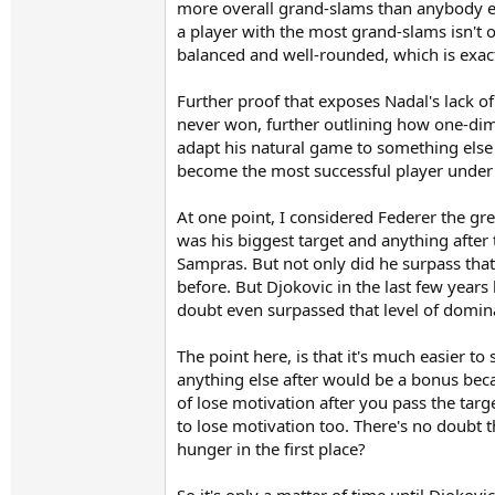
more overall grand-slams than anybody el
a player with the most grand-slams isn't o
balanced and well-rounded, which is exac
Further proof that exposes Nadal's lack 
never won, further outlining how one-dime
adapt his natural game to something els
become the most successful player under 
At one point, I considered Federer the gr
was his biggest target and anything after
Sampras. But not only did he surpass that
before. But Djokovic in the last few years
doubt even surpassed that level of domin
The point here, is that it's much easier t
anything else after would be a bonus bec
of lose motivation after you pass the targe
to lose motivation too. There's no doubt 
hunger in the first place?