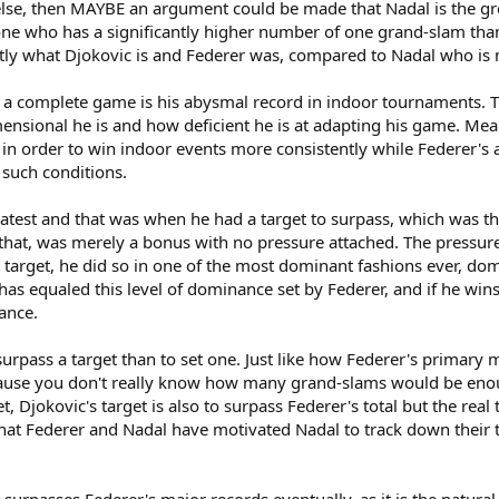
se, then MAYBE an argument could be made that Nadal is the great
ne who has a significantly higher number of one grand-slam than all
tly what Djokovic is and Federer was, compared to Nadal who is m
of a complete game is his abysmal record in indoor tournaments.
nsional he is and how deficient he is at adapting his game. Mean
e in order to win indoor events more consistently while Federe
such conditions.
eatest and that was when he had a target to surpass, which was the
 that, was merely a bonus with no pressure attached. The pressur
 target, he did so in one of the most dominant fashions ever, d
 has equaled this level of dominance set by Federer, and if he wins
ance.
o surpass a target than to set one. Just like how Federer's primar
ause you don't really know how many grand-slams would be enough
t, Djokovic's target is also to surpass Federer's total but the rea
that Federer and Nadal have motivated Nadal to track down their 