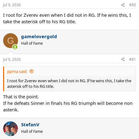
Jul 9, 2026
#80
I root for Zverev even when I did not in RG. If he wins this, I
take the asterisk off to his RG title.
gamelovergold
G
Hall of Fame
Jul 9, 2026
#81
ppma said:
I root for Zverev even when I did not in RG. If he wins this, I take the
asterisk off to his RG title.
That is the point.
If he defeats Sinner in finals his RG triumph will become non
asterik.
StefanV
Hall of Fame