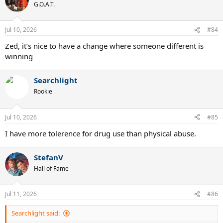
t
G.O.A.T.
i
o
n
Jul 10, 2026
#84
s
:
Zed, it’s nice to have a change where someone different is
winning
Searchlight
Rookie
Jul 10, 2026
#85
I have more tolerence for drug use than physical abuse.
StefanV
Hall of Fame
Jul 11, 2026
#86
Searchlight said: