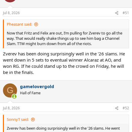
Jul 8, 2026
#51
Pheasant said:
Now that Fritz and Felix are out, I’m pulling for Zverev to go all the
way. That would really shake things up to see him bag a Channel
Slam. TTW might burn down from all of the riots.
Zverev has been doing surprisingly well in the '26 slams. He
went down in 5 sets to eventual winner Alcaraz at AO, and
won RG. If he could stand up to the crowd on Friday, he will
be in the finals.
gamelovergold
G
Hall of Fame
Jul 8, 2026
#52
SonnyT said:
Zverev has been doing surprisingly well in the '26 slams. He went