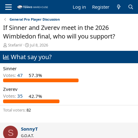
Log in
Register
General Pro Player Discussion
If Sinner and Zverev meet in the 2026
Wimbledon final, who will you support?
T
S
StefanV
Jul 8, 2026
h
t
What say you?
r
a
e
r
a
t
Sinner
d
d
Votes:
47
57.3%
s
a
t
t
Zverev
a
e
r
Votes:
35
42.7%
t
e
Total voters
82
r
SonnyT
S
G.O.A.T.