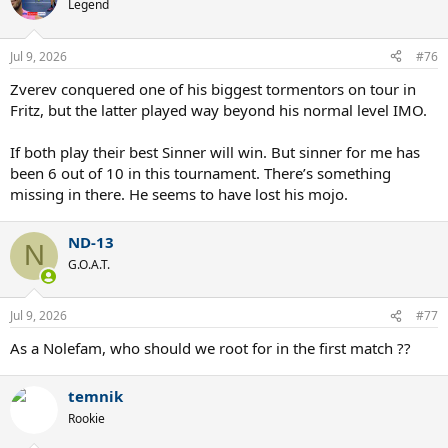
t
Legend
i
o
n
Jul 9, 2026
#76
s
:
Zverev conquered one of his biggest tormentors on tour in
Fritz, but the latter played way beyond his normal level IMO.
If both play their best Sinner will win. But sinner for me has
been 6 out of 10 in this tournament. There’s something
missing in there. He seems to have lost his mojo.
ND-13
N
G.O.A.T.
Jul 9, 2026
#77
As a Nolefam, who should we root for in the first match ??
temnik
Rookie