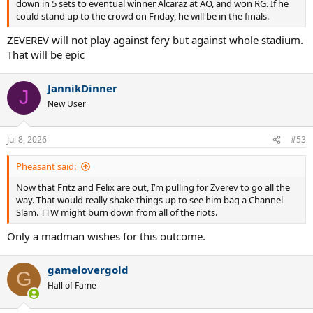
down in 5 sets to eventual winner Alcaraz at AO, and won RG. If he
could stand up to the crowd on Friday, he will be in the finals.
ZEVEREV will not play against fery but against whole stadium.
That will be epic
JannikDinner
J
New User
Jul 8, 2026
#53
Pheasant said:
Now that Fritz and Felix are out, I’m pulling for Zverev to go all the
way. That would really shake things up to see him bag a Channel
Slam. TTW might burn down from all of the riots.
Only a madman wishes for this outcome.
gamelovergold
G
Hall of Fame