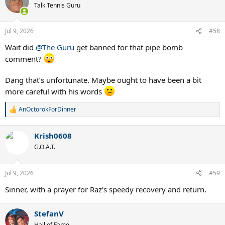
Talk Tennis Guru
Jul 9, 2026
#58
Wait did
@The Guru
get banned for that pipe bomb
comment?
Dang that’s unfortunate. Maybe ought to have been a bit
more careful with his words
AnOctorokForDinner
R
e
a
Krish0608
c
t
G.O.A.T.
i
o
n
Jul 9, 2026
#59
s
:
Sinner, with a prayer for Raz’s speedy recovery and return.
StefanV
Hall of Fame