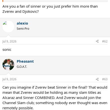
Are you a fan of sinner or you just prefer him more than
Zverev and Djokovic?
alexio
Semi-Pro
Jul 9, 2026
#62
sonic
Pheasant
G.O.A.T.
Jul 9, 2026
#63
Can you imagine if Zverev beat Sinner in the final? That would
mean that Zverev would be holding as many slam titles as
Alcaraz and Sinner COMBINED. And Zverev would join the
Channel Slam club; something nobody ever thought was even
remotely possible.