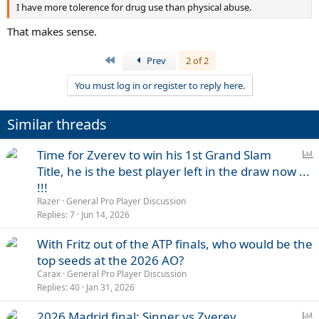
I have more tolerence for drug use than physical abuse.
That makes sense.
First
Prev
2 of 2
You must log in or register to reply here.
Similar threads
P
Time for Zverev to win his 1st Grand Slam
o
Title, he is the best player left in the draw now ...
l
!!!
l
Razer
General Pro Player Discussion
Replies
7
Jun 14, 2026
With Fritz out of the ATP finals, who would be the
top seeds at the 2026 AO?
Carax
General Pro Player Discussion
Replies
40
Jan 31, 2026
P
2026 Madrid final: Sinner vs Zverev