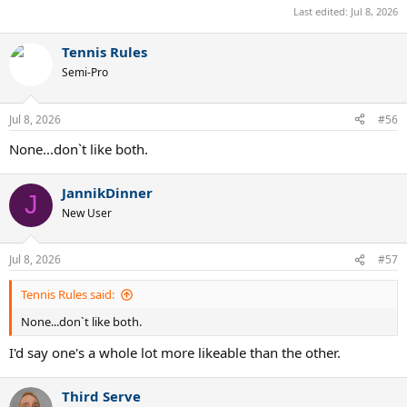
Last edited:
Jul 8, 2026
Tennis Rules
Semi-Pro
Jul 8, 2026
#56
None...don`t like both.
JannikDinner
J
New User
Jul 8, 2026
#57
Tennis Rules said:
None...don`t like both.
I'd say one's a whole lot more likeable than the other.
Third Serve