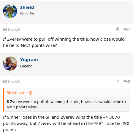
a
Shield
c
t
Semi-Pro
i
o
n
Jul 9, 2026
#67
s
:
If Zverev were to pull off winning the title, how close would
he be to No.1 points wise?
Yugram
Legend
Jul 9, 2026
#68
Shield said:
If Zverev were to pull off winning the title, how close would he be to
No.1 points wise?
If Sinner loses in the SF and Zverev wins the title –> 3070
points away, but Zverev will be ahead in the YE#1 race by 490
points.