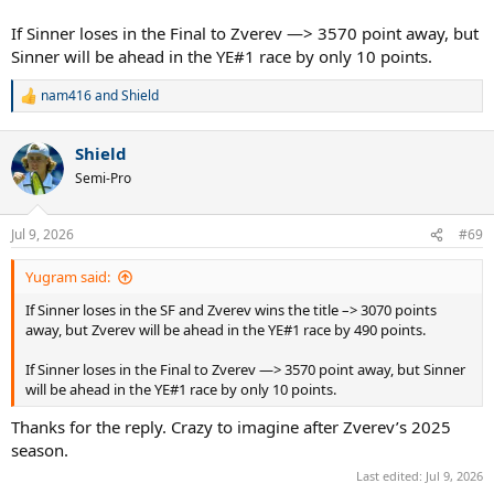
If Sinner loses in the Final to Zverev —> 3570 point away, but
Sinner will be ahead in the YE#1 race by only 10 points.
nam416
and
Shield
R
e
a
Shield
c
t
Semi-Pro
i
o
n
Jul 9, 2026
#69
s
:
Yugram said:
If Sinner loses in the SF and Zverev wins the title –> 3070 points
away, but Zverev will be ahead in the YE#1 race by 490 points.
If Sinner loses in the Final to Zverev —> 3570 point away, but Sinner
will be ahead in the YE#1 race by only 10 points.
Thanks for the reply. Crazy to imagine after Zverev’s 2025
season.
Last edited:
Jul 9, 2026