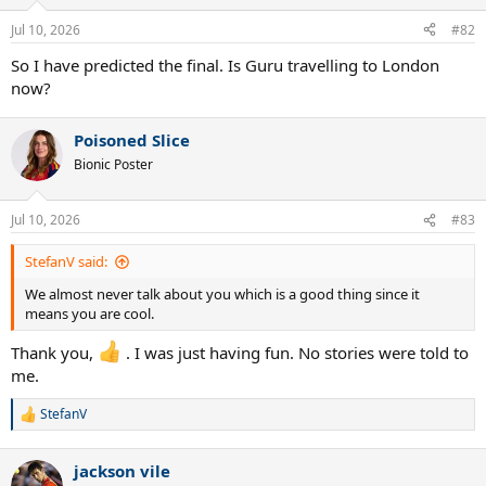
Jul 10, 2026
#82
So I have predicted the final. Is Guru travelling to London
now?
Poisoned Slice
Bionic Poster
Jul 10, 2026
#83
StefanV said:
We almost never talk about you which is a good thing since it
means you are cool.
Thank you,
. I was just having fun. No stories were told to
me.
StefanV
R
e
a
jackson vile
c