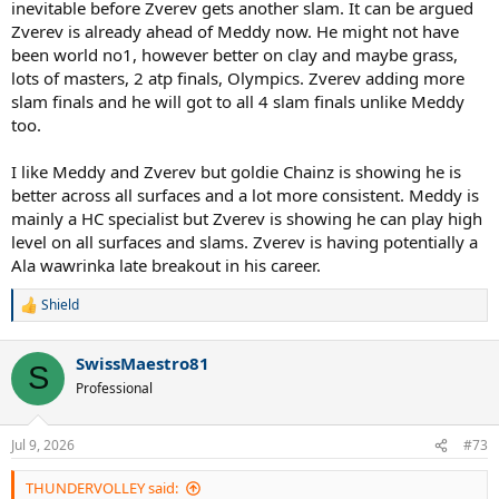
inevitable before Zverev gets another slam. It can be argued
Zverev is already ahead of Meddy now. He might not have
been world no1, however better on clay and maybe grass,
lots of masters, 2 atp finals, Olympics. Zverev adding more
slam finals and he will got to all 4 slam finals unlike Meddy
too.
I like Meddy and Zverev but goldie Chainz is showing he is
better across all surfaces and a lot more consistent. Meddy is
mainly a HC specialist but Zverev is showing he can play high
level on all surfaces and slams. Zverev is having potentially a
Ala wawrinka late breakout in his career.
Shield
R
e
a
SwissMaestro81
c
S
t
Professional
i
o
n
Jul 9, 2026
#73
s
:
THUNDERVOLLEY said: