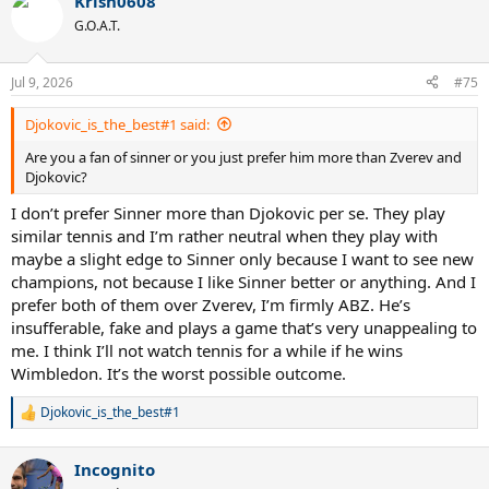
Krish0608
G.O.A.T.
Jul 9, 2026
#75
Djokovic_is_the_best#1 said:
Are you a fan of sinner or you just prefer him more than Zverev and
Djokovic?
I don’t prefer Sinner more than Djokovic per se. They play
similar tennis and I’m rather neutral when they play with
maybe a slight edge to Sinner only because I want to see new
champions, not because I like Sinner better or anything. And I
prefer both of them over Zverev, I’m firmly ABZ. He’s
insufferable, fake and plays a game that’s very unappealing to
me. I think I’ll not watch tennis for a while if he wins
Wimbledon. It’s the worst possible outcome.
Djokovic_is_the_best#1
R
e
a
Incognito
c