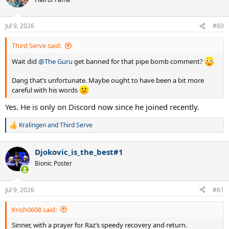
Jul 9, 2026
#60
Third Serve said:
Wait did
@The Guru
get banned for that pipe bomb comment?
Dang that’s unfortunate. Maybe ought to have been a bit more
careful with his words
Yes. He is only on Discord now since he joined recently.
Kralingen
and
Third Serve
R
e
a
Djokovic_is_the_best#1
c
t
Bionic Poster
i
o
n
Jul 9, 2026
#61
s
:
Krish0608 said:
Sinner, with a prayer for Raz’s speedy recovery and return.