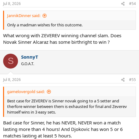
Jul 8, 2026
#54
JannikDinner said:
Only a madman wishes for this outcome.
What wrong with ZEVEREV winning channel slam. Does
Novak Sinner Alcaraz has some birthright to win ?
SonnyT
S
G.O.A.T.
Jul 8, 2026
#55
gamelovergold said:
Best case for ZEVEREV is Sinner novak going to a 5 setter and
therfore winner between them is exhausted for final and Zeverev
himself wins in 3 easy sets.
Bad case for Sinner, he has NEVER, NEVER won a match
lasting more than 4 hours! And Djokovic has won 5 or 6
matches lasting at least 5 hours.