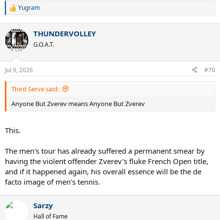
Yugram
R
e
a
THUNDERVOLLEY
c
t
G.O.A.T.
i
o
n
Jul 9, 2026
#70
s
:
Third Serve said:
Anyone But Zverev means Anyone But Zverev
This.
The men's tour has already suffered a permanent smear by
having the violent offender Zverev's fluke French Open title,
and if it happened again, his overall essence will be the de
facto image of men's tennis.
Sarzy
Hall of Fame