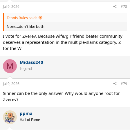
Jul 9, 2026
#78
Tennis Rules said:
None...don`t like both.
I vote for Zverev. Because wife/girlfriend beater community
deserves a representation in the multiple-slams category. Z
for the W!
Midaso240
M
Legend
Jul 9, 2026
#79
Sinner can be the only answer. Why would anyone root for
Zverev?
ppma
Hall of Fame