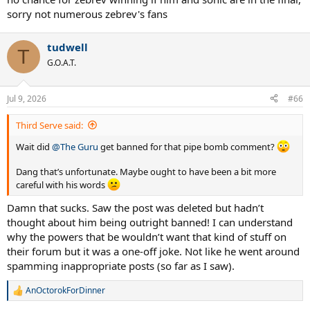
sorry not numerous zebrev's fans
tudwell
T
G.O.A.T.
Jul 9, 2026
#66
Third Serve said:
Wait did
@The Guru
get banned for that pipe bomb comment?
Dang that’s unfortunate. Maybe ought to have been a bit more
careful with his words
Damn that sucks. Saw the post was deleted but hadn’t
thought about him being outright banned! I can understand
why the powers that be wouldn’t want that kind of stuff on
their forum but it was a one-off joke. Not like he went around
spamming inappropriate posts (so far as I saw).
AnOctorokForDinner
R
e