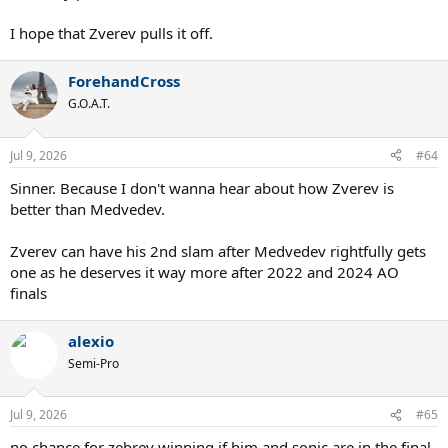
I hope that Zverev pulls it off.
ForehandCross
G.O.A.T.
Jul 9, 2026
#64
Sinner. Because I don't wanna hear about how Zverev is
better than Medvedev.
Zverev can have his 2nd slam after Medvedev rightfully gets
one as he deserves it way more after 2022 and 2024 AO
finals
alexio
Semi-Pro
Jul 9, 2026
#65
no chance for zebrev winning if him and sonic are in the final,