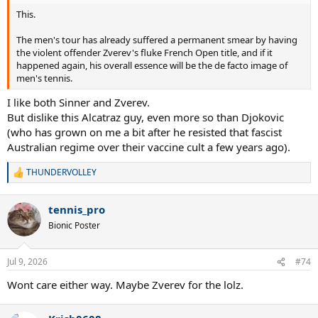
This.
The men's tour has already suffered a permanent smear by having
the violent offender Zverev's fluke French Open title, and if it
happened again, his overall essence will be the de facto image of
men's tennis.
I like both Sinner and Zverev.
But dislike this Alcatraz guy, even more so than Djokovic
(who has grown on me a bit after he resisted that fascist
Australian regime over their vaccine cult a few years ago).
THUNDERVOLLEY
R
e
a
tennis_pro
c
t
Bionic Poster
i
o
n
Jul 9, 2026
#74
s
:
Wont care either way. Maybe Zverev for the lolz.