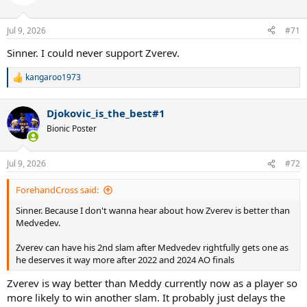
Jul 9, 2026
#71
Sinner. I could never support Zverev.
kangaroo1973
R
e
a
Djokovic_is_the_best#1
c
t
Bionic Poster
i
o
n
Jul 9, 2026
#72
s
:
ForehandCross said:
Sinner. Because I don't wanna hear about how Zverev is better than
Medvedev.
Zverev can have his 2nd slam after Medvedev rightfully gets one as
he deserves it way more after 2022 and 2024 AO finals
Zverev is way better than Meddy currently now as a player so
more likely to win another slam. It probably just delays the