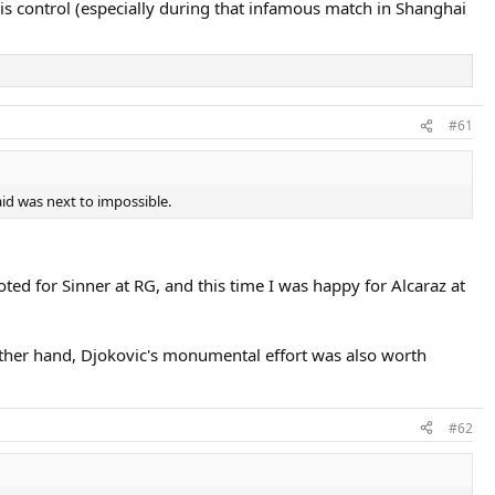
is control (especially during that infamous match in Shanghai
#61
aid was next to impossible.
oted for Sinner at RG, and this time I was happy for Alcaraz at
 other hand, Djokovic's monumental effort was also worth
#62