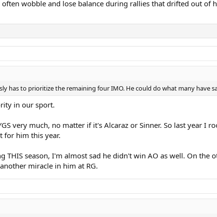
ften wobble and lose balance during rallies that drifted out of h
iously has to prioritize the remaining four IMO. He could do what many have s
ity in our sport.
S very much, no matter if it's Alcaraz or Sinner. So last year I ro
for him this year.
ing THIS season, I'm almost sad he didn't win AO as well. On the
nother miracle in him at RG.