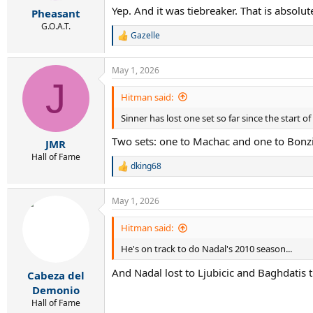
r
Yep. And it was tiebreaker. That is absolut
Pheasant
t
e
G.O.A.T.
Gazelle
r
R
e
a
May 1, 2026
c
J
t
i
Hitman said:
o
Sinner has lost one set so far since the start of
n
s
Two sets: one to Machac and one to Bonzi
:
JMR
Hall of Fame
dking68
R
e
a
May 1, 2026
c
t
i
Hitman said:
o
He's on track to do Nadal's 2010 season...
n
s
And Nadal lost to Ljubicic and Baghdatis t
:
Cabeza del
Demonio
Hall of Fame