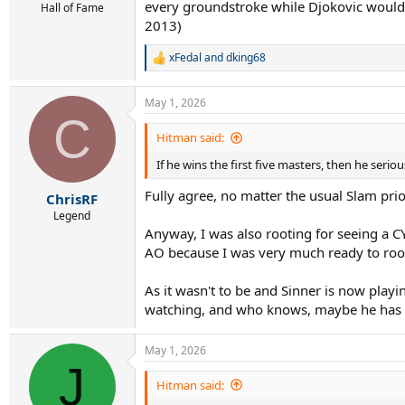
every groundstroke while Djokovic would o
Hall of Fame
2013)
xFedal
and
dking68
R
e
a
May 1, 2026
c
C
t
i
Hitman said:
o
If he wins the first five masters, then he ser
n
s
Fully agree, no matter the usual Slam prior
:
ChrisRF
Legend
Anyway, I was also rooting for seeing a CYG
AO because I was very much ready to root 
As it wasn't to be and Sinner is now play
watching, and who knows, maybe he has a
May 1, 2026
J
Hitman said: