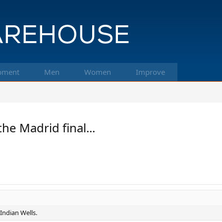
pment
Men
Women
Improve
e Madrid final...
 Indian Wells.