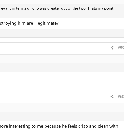
relevant in terms of who was greater out of the two. Thats my point.
troying him are illegitimate?
#59
#60
more interesting to me because he feels crisp and clean with