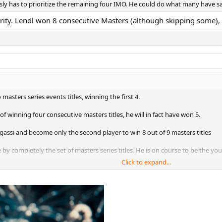
iously has to prioritize the remaining four IMO. He could do what many have s
ority. Lendl won 8 consecutive Masters (although skipping some)
 masters series events titles, winning the first 4.
of winning four consecutive masters titles, he will in fact have won 5.
Agassi and become only the second player to win 8 out of 9 masters titles
by completely the set of masters series titles. He is on course to be the you
Click to expand...
all three clay masters title in a season in Rome