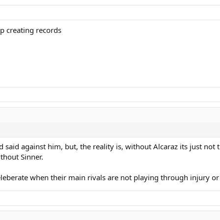
 creating records
aid against him, but, the reality is, without Alcaraz its just not t
ithout Sinner.
eleberate when their main rivals are not playing through injury or