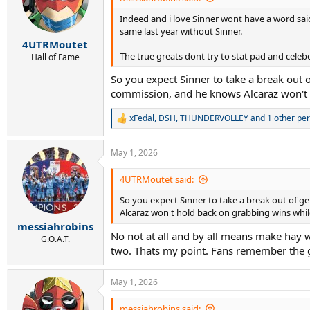
Indeed and i love Sinner wont have a word said a
same last year without Sinner.
4UTRMoutet
The true greats dont try to stat pad and celeb
Hall of Fame
So you expect Sinner to take a break out o
commission, and he knows Alcaraz won't 
xFedal
,
DSH
,
THUNDERVOLLEY
and 1 other pe
R
e
a
May 1, 2026
c
t
i
4UTRMoutet said:
o
So you expect Sinner to take a break out of ge
n
s
Alcaraz won't hold back on grabbing wins whil
:
messiahrobins
No not at all and by all means make hay wh
G.O.A.T.
two. Thats my point. Fans remember the 
May 1, 2026
messiahrobins said: