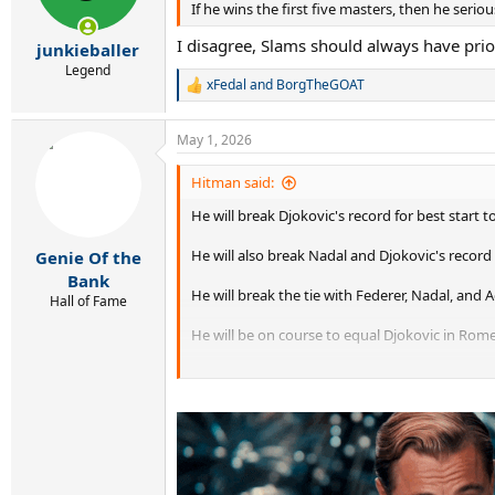
If he wins the first five masters, then he ser
I disagree, Slams should always have pri
junkieballer
Legend
xFedal
and
BorgTheGOAT
R
e
a
May 1, 2026
c
t
i
Hitman said:
o
He will break Djokovic's record for best start to
n
s
:
He will also break Nadal and Djokovic's record 
Genie Of the
Bank
He will break the tie with Federer, Nadal, and 
Hall of Fame
He will be on course to equal Djokovic in Rome 
He will be on course to equal Nadal by winning 