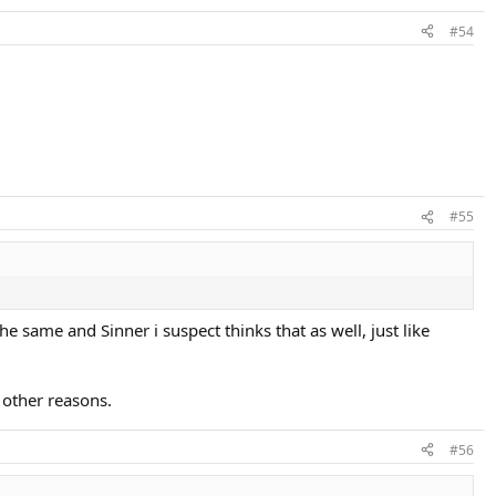
#54
#55
he same and Sinner i suspect thinks that as well, just like
 other reasons.
#56