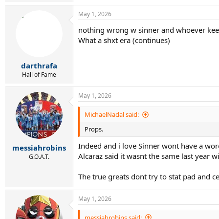
May 1, 2026
nothing wrong w sinner and whoever keep
What a shxt era (continues)
darthrafa
Hall of Fame
May 1, 2026
MichaelNadal said:
Props.
Indeed and i love Sinner wont have a word s
messiahrobins
Alcaraz said it wasnt the same last year w
G.O.A.T.
The true greats dont try to stat pad and c
May 1, 2026
messiahrobins said: