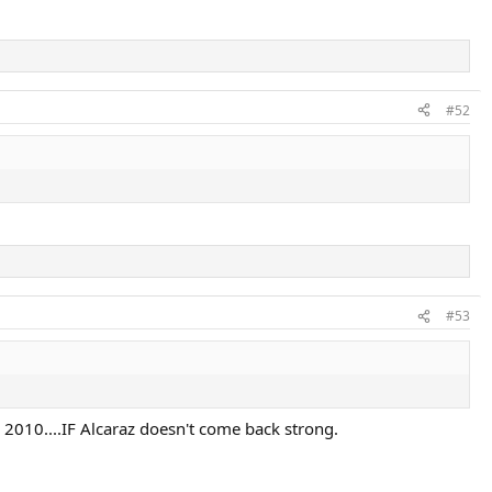
#52
#53
n 2010....IF Alcaraz doesn't come back strong.