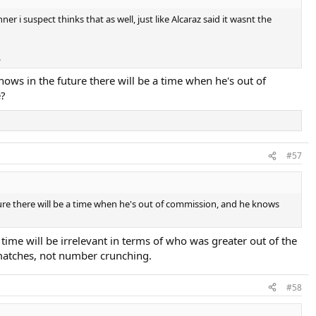
er i suspect thinks that as well, just like Alcaraz said it wasnt the
.
nows in the future there will be a time when he's out of
e?
#57
ture there will be a time when he's out of commission, and he knows
time will be irrelevant in terms of who was greater out of the
matches, not number crunching.
#58