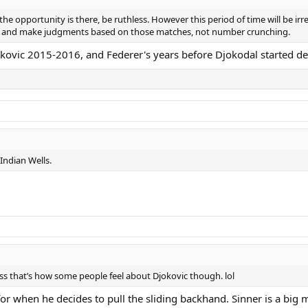
he opportunity is there, be ruthless. However this period of time will be ir
s and make judgments based on those matches, not number crunching.
ovic 2015-2016, and Federer's years before Djokodal started des
 Indian Wells.
uess that’s how some people feel about Djokovic though. lol
for when he decides to pull the sliding backhand. Sinner is a big 