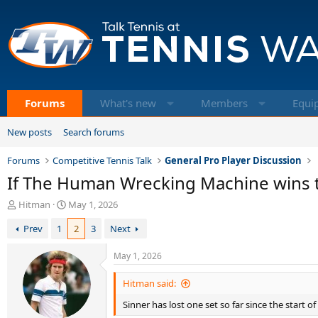
Forums
What's new
Members
Equi
New posts
Search forums
Forums
Competitive Tennis Talk
General Pro Player Discussion
If The Human Wrecking Machine wins th
T
S
Hitman
May 1, 2026
h
t
Prev
1
2
3
Next
r
a
e
r
a
t
May 1, 2026
d
d
s
a
Hitman said:
t
t
Sinner has lost one set so far since the start of
a
e