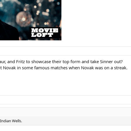
ur, and Fritz to showcase their top form and take Sinner out?
ut Novak in some famous matches when Novak was on a streak.
 Indian Wells.