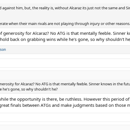
gainst him, but, the reality is, without Alcaraz its just not the same and Sinn
erate when their main rivals are not playing through injury or other reasons
f generosity for Alcaraz? No ATG is that mentally feeble. Sinner k
hold back on grabbing wins while he's gone, so why shouldn't h
rson
nerosity for Alcaraz? No ATG is that mentally feeble. Sinner knows in the fu
e he's gone, so why shouldn't he?
ile the opportunity is there, be ruthless. However this period of 
great finals between ATGs and make judgments based on those 