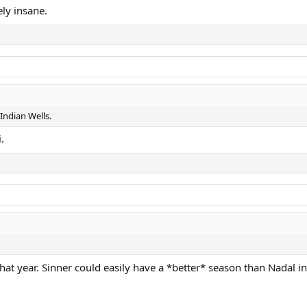
ely insane.
 Indian Wells.
.
hat year. Sinner could easily have a *better* season than Nadal i