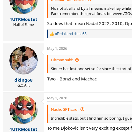
No not at all and by all means make hay while t
Fans remember the great finals between ATG
4UTRMoutet
So does that mean Nadal 2022, 2010, Djok
Hall of Fame
xFedal
and
dking68
R
e
a
May 1, 2026
c
t
i
Hitman said:
o
Sinner has lost one set so far since the start of
n
s
Two - Bonzi and Machac
:
dking68
G.O.A.T.
May 1, 2026
NachoGPT said:
Incredible stats, but I find him so boring. I g
To me Djokovic isn't very exciting except 
4UTRMoutet