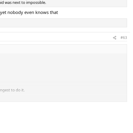
aid was next to impossible.
, yet nobody even knows that
#63
ngest to do it.