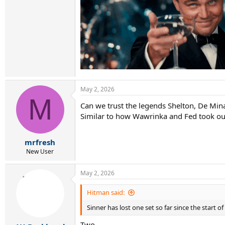
May 2, 2026
M
Can we trust the legends Shelton, De Mina
Similar to how Wawrinka and Fed took o
mrfresh
New User
May 2, 2026
Hitman said:
Sinner has lost one set so far since the start of
Two...