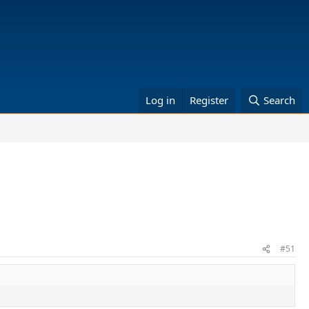
Log in
Register
Search
#51