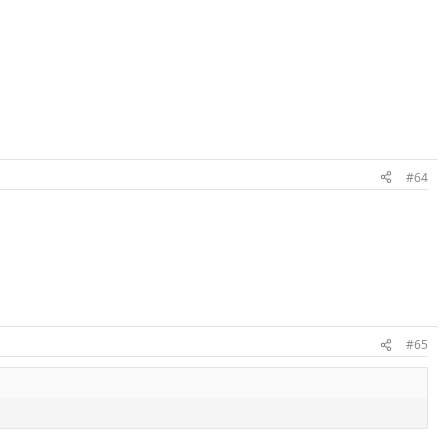
#64
#65