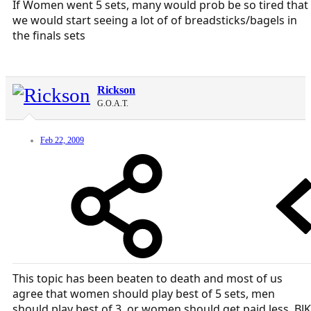
If Women went 5 sets, many would prob be so tired that
we would start seeing a lot of of breadsticks/bagels in
the finals sets
Rickson
G.O.A.T.
Feb 22, 2009
This topic has been beaten to death and most of us
agree that women should play best of 5 sets, men
should play best of 3, or women should get paid less. BJK