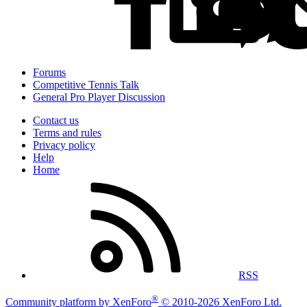
Forums
Competitive Tennis Talk
General Pro Player Discussion
Contact us
Terms and rules
Privacy policy
Help
Home
RSS
®
Community platform by XenForo
© 2010-2026 XenForo Ltd.