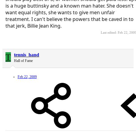
is a huge buttinsky and a known man hater. She doesn't
want equal rights, she wants to give men unfair
treatment. I can't believe the powers that be caved in to
that jerk, Billie Jean King.
Last edited:
Feb 22, 200
T
tennis_hand
Hall of Fame
Feb 22, 2009