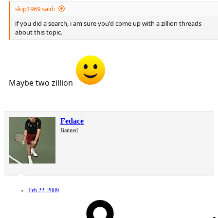
skip1969 said:
if you did a search, i am sure you'd come up with a zillion threads
about this topic.
Maybe two zillion
Fedace
Banned
Feb 22, 2009