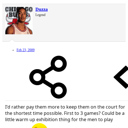
Duzza
Legend
Feb 23, 2009
I'd rather pay them more to keep them on the court for
the shortest time possible. First to 3 games? Could be a
little warm up exhibition thing for the men to play