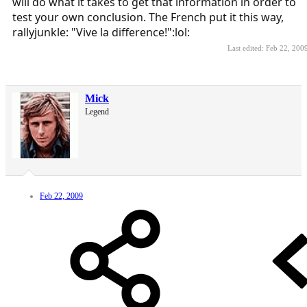
will do what it takes to get that information in order to
test your own conclusion. The French put it this way,
rallyjunkle: "Vive la difference!":lol:
Last edited:
Feb 22, 200
Mick
Legend
Feb 22, 2009