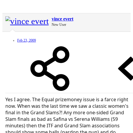
vince evert
New User
Feb 23, 2009
Yes I agree. The Equal prizemoney issue is a farce right
now. When was the last time we saw a classic women's
final in the Grand Slams?! Any more one-sided Grand
Slam finals as bad as Safina vs Serena Williams (59
minutes) then the ITF and Grand Slam associations
should show some balls (pardon the pun) and do