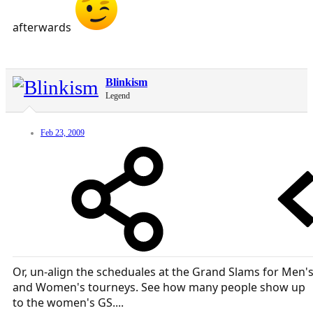
afterwards
Blinkism
Legend
Feb 23, 2009
Or, un-align the scheduales at the Grand Slams for Men'
and Women's tourneys. See how many people show up
to the women's GS....