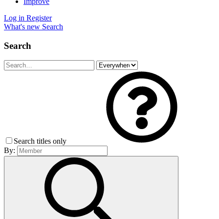
Improve
Log in
Register
What's new
Search
Search
Search titles only
By: