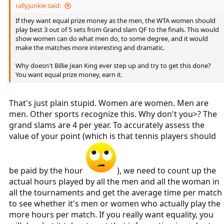
rallyjunkie said:
If they want equal prize money as the men, the WTA women should
play best 3 out of 5 sets from Grand slam QF to the finals. This would
show women can do what men do, to some degree, and it would
make the matches more interesting and dramatic.
Why doesn't Billie Jean King ever step up and try to get this done?
You want equal prize money, earn it.
That's just plain stupid. Women are women. Men are
men. Other sports recognize this. Why don't you>? The
grand slams are 4 per year. To accurately assess the
value of your point (which is that tennis players should
be paid by the hour
), we need to count up the
actual hours played by all the men and all the woman in
all the tournaments and get the average time per match
to see whether it's men or women who actually play the
more hours per match. If you really want equality, you