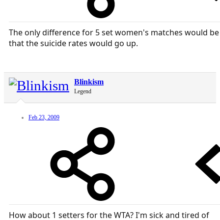
The only difference for 5 set women's matches would be
that the suicide rates would go up.
Blinkism
Legend
Feb 23, 2009
How about 1 setters for the WTA? I'm sick and tired of