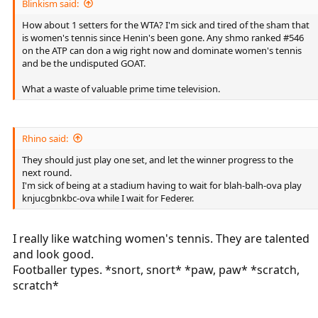
Blinkism said:
How about 1 setters for the WTA? I'm sick and tired of the sham that
is women's tennis since Henin's been gone. Any shmo ranked #546
on the ATP can don a wig right now and dominate women's tennis
and be the undisputed GOAT.
What a waste of valuable prime time television.
Rhino said:
They should just play one set, and let the winner progress to the
next round.
I'm sick of being at a stadium having to wait for blah-balh-ova play
knjucgbnkbc-ova while I wait for Federer.
I really like watching women's tennis. They are talented
and look good.
Footballer types. *snort, snort* *paw, paw* *scratch,
scratch*