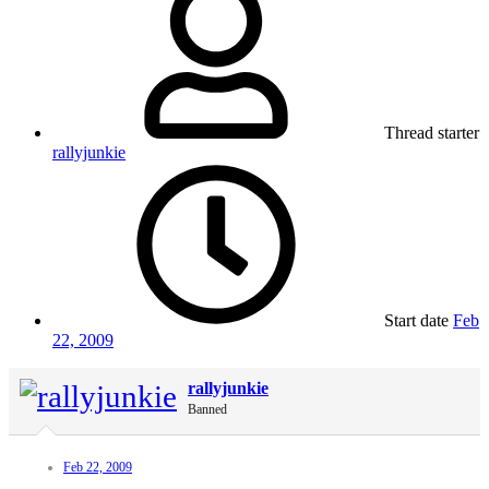
Thread starter
rallyjunkie
Start date
Feb
22, 2009
rallyjunkie
Banned
Feb 22, 2009