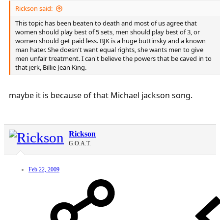
Rickson said:
This topic has been beaten to death and most of us agree that
women should play best of 5 sets, men should play best of 3, or
women should get paid less. BJK is a huge buttinsky and a known
man hater. She doesn't want equal rights, she wants men to give
men unfair treatment. I can't believe the powers that be caved in to
that jerk, Billie Jean King.
maybe it is because of that Michael jackson song.
Rickson
G.O.A.T.
Feb 22, 2009