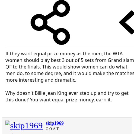
If they want equal prize money as the men, the WTA
women should play best 3 out of 5 sets from Grand slam
QF to the finals. This would show women can do what
men do, to some degree, and it would make the matche
more interesting and dramatic.
Why doesn't Billie Jean King ever step up and try to get
this done? You want equal prize money, earn it.
skip1969
G.O.A.T.