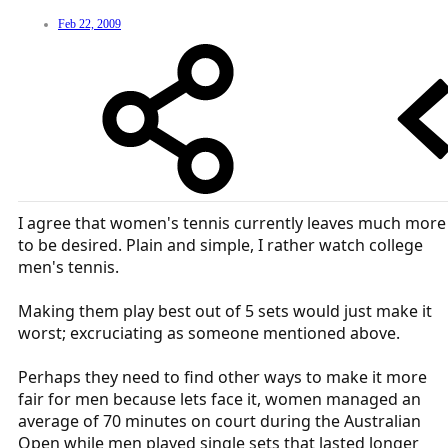
Feb 22, 2009
I agree that women's tennis currently leaves much more
to be desired. Plain and simple, I rather watch college
men's tennis.
Making them play best out of 5 sets would just make it
worst; excruciating as someone mentioned above.
Perhaps they need to find other ways to make it more
fair for men because lets face it, women managed an
average of 70 minutes on court during the Australian
Open while men played single sets that lasted longer