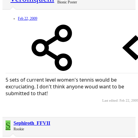
Bionic Poster
Feb 22, 2009
5 sets of current level women's tennis would be
excruciating. I don't think anyone woud want to be
submitted to that!
Last edited:
Feb 22, 200
S
Sephiroth_FFVII
Rookie