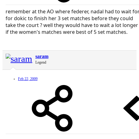
remember at the AO where federer, nadal had to wait fo
for dokic to finish her 3 set matches before they could
take the court ? well they would have to wait a lot longer
if the women's matches were best of 5 set matches.
saram
Legend
Feb 22, 2009