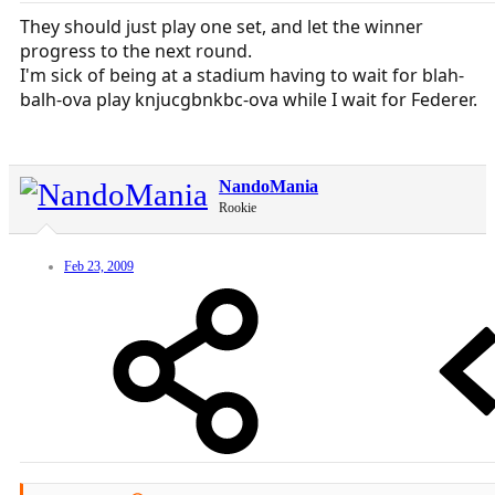
They should just play one set, and let the winner
progress to the next round.
I'm sick of being at a stadium having to wait for blah-
balh-ova play knjucgbnkbc-ova while I wait for Federer.
NandoMania
Rookie
Feb 23, 2009