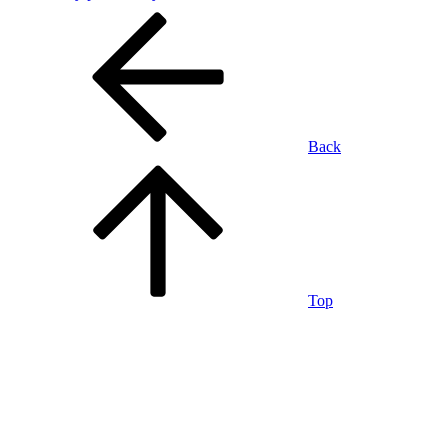
Back
Top