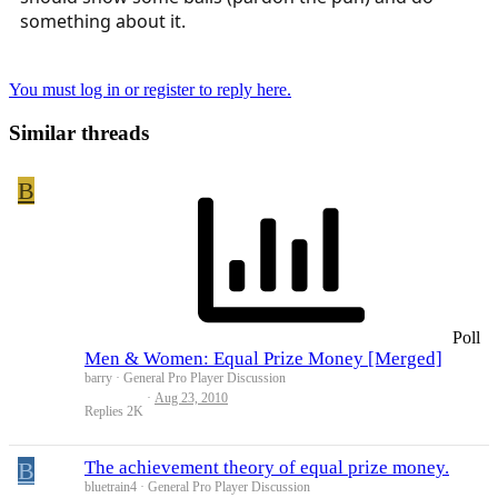
something about it.
You must log in or register to reply here.
Similar threads
B
Poll
Men & Women: Equal Prize Money [Merged]
barry
General Pro Player Discussion
Aug 23, 2010
Replies
2K
B
The achievement theory of equal prize money.
bluetrain4
General Pro Player Discussion