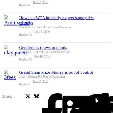
Jun 27, 2012
Replies
4
How can WTA honestly expect same prize
moneys
Ambivalent
General Pro Player Discussion
Jan 25, 2009
Replies
23
Genderless draws in tennis
clayqueen
General Pro Player Discussion
Sep 16, 2018
Replies
73
Grand Slam Prize Money is out of control
3fees
General Pro Player Discussion
Jun 27, 2012
Replies
7
X
Bluesky
Facebook
Share: