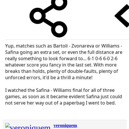
Yup, matches such as Bartoli - Zvonareva or Williams -
Safina going an extra set, or even the full distance are
really something to look forward to... 6-1 0-6 6-0 2-6
whatever score you fancy in the last set. With more
breaks than holds, plenty of double-faults, plenty of
unforced errors, it'd be a thrill a minute!
I watched the Safina - Williams final for all of three
games, as soon as it became evident Safina just could
not serve her way out of a paperbag I went to bed.
veroniquem