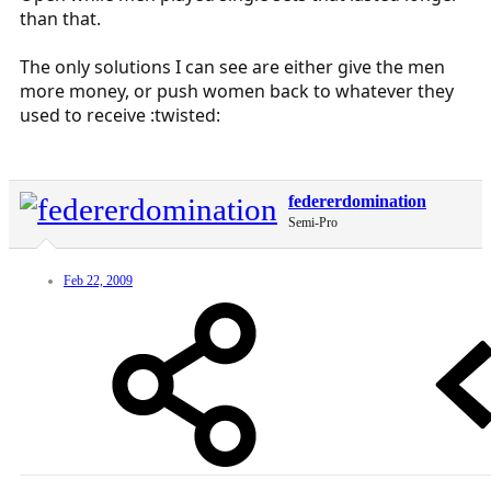
than that.
The only solutions I can see are either give the men
more money, or push women back to whatever they
used to receive :twisted:
federerdomination
Semi-Pro
Feb 22, 2009