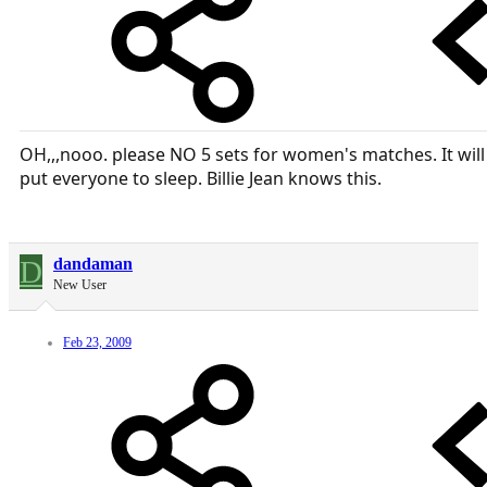
OH,,,nooo. please NO 5 sets for women's matches. It will
put everyone to sleep. Billie Jean knows this.
D
dandaman
New User
Feb 23, 2009