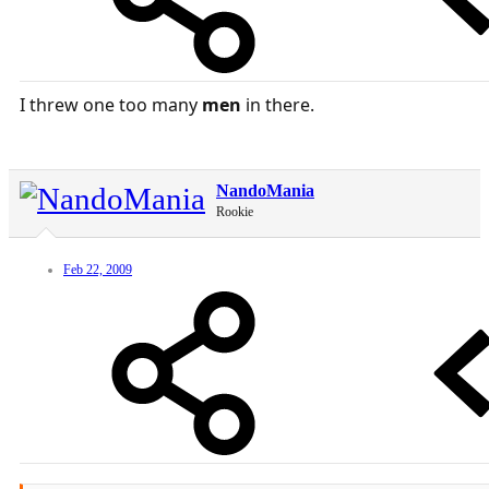
I threw one too many
men
in there.
NandoMania
Rookie
Feb 22, 2009