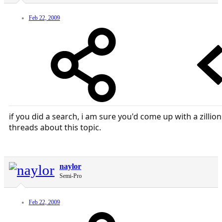
Feb 22, 2009
if you did a search, i am sure you'd come up with a zillion
threads about this topic.
naylor
Semi-Pro
Feb 22, 2009