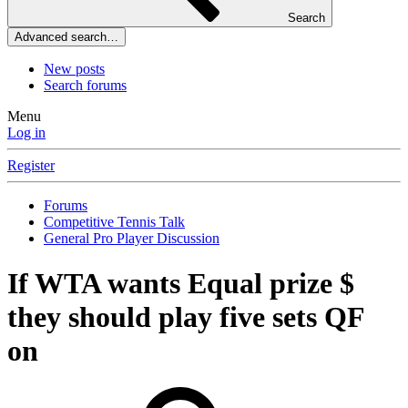
Search
Advanced search…
New posts
Search forums
Menu
Log in
Register
Forums
Competitive Tennis Talk
General Pro Player Discussion
If WTA wants Equal prize $
they should play five sets QF
on