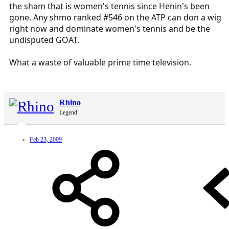
the sham that is women's tennis since Henin's been
gone. Any shmo ranked #546 on the ATP can don a wig
right now and dominate women's tennis and be the
undisputed GOAT.
What a waste of valuable prime time television.
Rhino
Legend
Feb 23, 2009