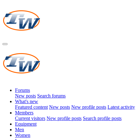
Forums
New posts
Search forums
What's new
Featured content
New posts
New profile posts
Latest activity
Members
Current visitors
New profile posts
Search profile posts
Equipment
Men
Women