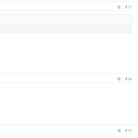
#13
#14
#15