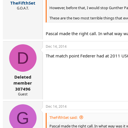
TheFifthSet
However, before that, I would stop Gunther Pa
G.O.A.T.
These are the two most terrible things that ev
Pascal made the right call. In what way w
Dec 14, 2014
D
That match point Federer had at 2011 US
Deleted
member
307496
Guest
Dec 14, 2014
G
TheFifthSet said:
Pascal made the right call. In what way was it