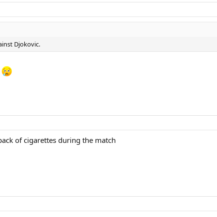
inst Djokovic.
.
ack of cigarettes during the match