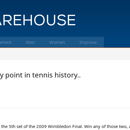
pment
Men
Women
Improve
point in tennis history..
 the 5th set of the 2009 Wimbledon Final. Win any of those two, 