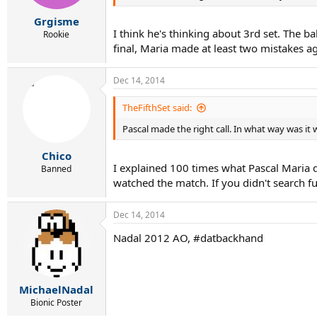
Grgisme
I think he's thinking about 3rd set. The b
Rookie
final, Maria made at least two mistakes a
Dec 14, 2014
TheFifthSet said:
Pascal made the right call. In what way was it
Chico
I explained 100 times what Pascal Maria d
Banned
watched the match. If you didn't search fu
Dec 14, 2014
Nadal 2012 AO, #datbackhand
MichaelNadal
Bionic Poster