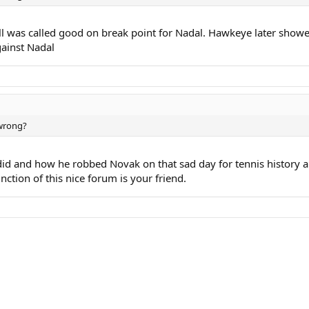
all was called good on break point for Nadal. Hawkeye later showed 
gainst Nadal
 wrong?
id and how he robbed Novak on that sad day for tennis history an
nction of this nice forum is your friend.