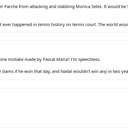
er Parche from attacking and stabbing Monica Seles. It would be
at ever happened in tennis history on tennis court. The world wou
one mistake made by Pascal Maria? I'm speechless.
 slams if he won that day, and Nadal wouldn't win any in two yea