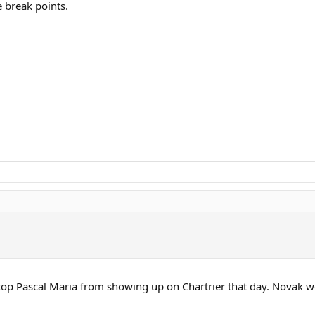
 break points.
 stop Pascal Maria from showing up on Chartrier that day. Novak 