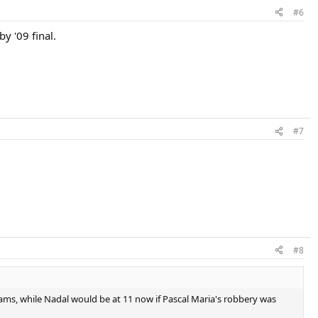
#6
y '09 final.
#7
#8
lams, while Nadal would be at 11 now if Pascal Maria's robbery was