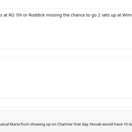
s at RG '09 or Roddick missing the chance to go 2 sets up at Wimb
p Pascal Maria from showing up on Chartrier that day. Novak would have 10 s