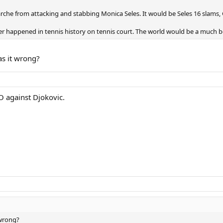
rche from attacking and stabbing Monica Seles. It would be Seles 16 slams,
er happened in tennis history on tennis court. The world would be a much b
as it wrong?
O against Djokovic.
 wrong?