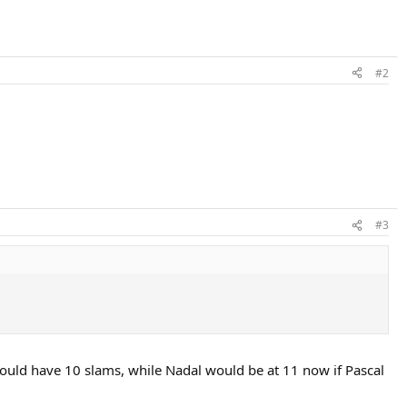
#2
#3
would have 10 slams, while Nadal would be at 11 now if Pascal