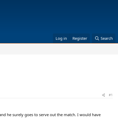
Log in
Register
Search
#1
and he surely goes to serve out the match. I would have