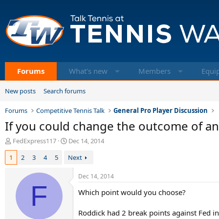
Forums
What's new
Members
Equi
New posts
Search forums
Forums
Competitive Tennis Talk
General Pro Player Discussion
If you could change the outcome of any 
T
S
FedExpress117
Dec 14, 2014
h
t
1
2
3
4
5
Next
r
a
e
r
a
t
Dec 14, 2014
d
F
d
Which point would you choose?
s
a
t
t
a
e
Roddick had 2 break points against Fed in