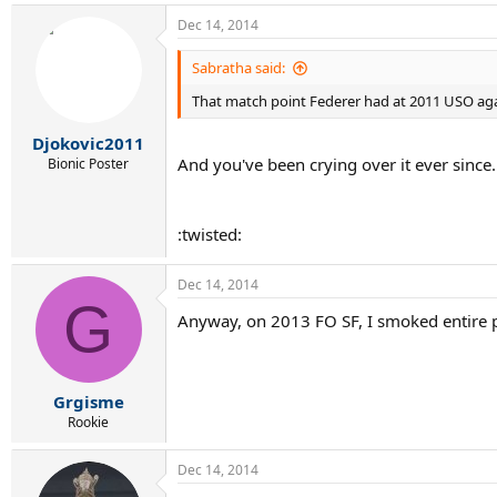
Dec 14, 2014
Sabratha said:
That match point Federer had at 2011 USO aga
Djokovic2011
And you've been crying over it ever since
Bionic Poster
:twisted:
Dec 14, 2014
G
Anyway, on 2013 FO SF, I smoked entire p
Grgisme
Rookie
Dec 14, 2014