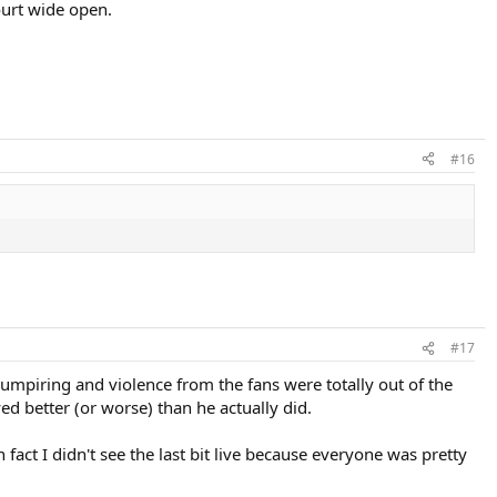
ourt wide open.
#16
#17
t umpiring and violence from the fans were totally out of the
d better (or worse) than he actually did.
fact I didn't see the last bit live because everyone was pretty