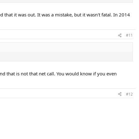
that it was out. It was a mistake, but it wasn't fatal. In 2014
#11
d that is not that net call. You would know if you even
#12