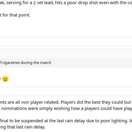
k, serving for a 2 set lead, hits a poor drop shot even with the c
 for that point.
f cigarettes during the match
?
ents are all non player related. Players did the best they could bu
ur nominations were simply wishing how a players could have playe
l to be suspended at the last rain delay due to poor lighting. In 
g that last rain delay.