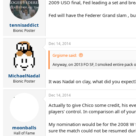
2009 USO final, Fed leading a set and brea
Fed will have the Federer Grand slam , but
tennisaddict
Bionic Poster
Dec 14, 2014
Grgisme said:
Anyway, on 2013 FO SF, I smoked entire pack o
MichaelNadal
It was Nadal on clay, what did you expect
Bionic Poster
Dec 14, 2014
Actually to give Chico some credit, his ev
players' control. In comparison all of yo
My nomination would be for the 2008 W fina
moonballs
sure the match could not be resumed durin
Hall of Fame