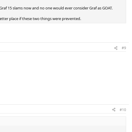
 Graf 15 slams now and no one would ever consider Graf as GOAT.
etter place if these two things were prevented.
#9
#10