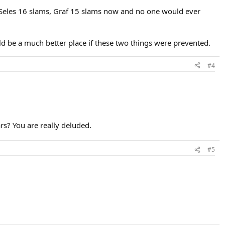
 Seles 16 slams, Graf 15 slams now and no one would ever
ld be a much better place if these two things were prevented.
#4
rs? You are really deluded.
#5