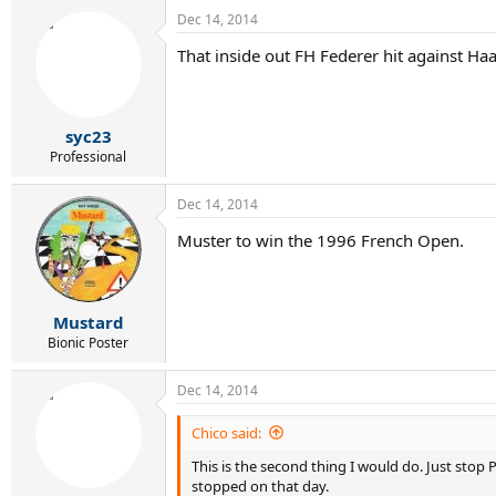
Dec 14, 2014
That inside out FH Federer hit against Haa
syc23
Professional
Dec 14, 2014
Muster to win the 1996 French Open.
Mustard
Bionic Poster
Dec 14, 2014
Chico said:
This is the second thing I would do. Just sto
stopped on that day.