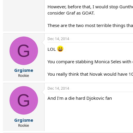
However, before that, I would stop Gunth
consider Graf as GOAT.
These are the two most terrible things th
Dec 14, 2014
G
LOL
You compare stabbing Monica Seles with 
Grgisme
You really think that Novak would have 10
Rookie
Dec 14, 2014
G
And I'm a die hard Djokovic fan
Grgisme
Rookie