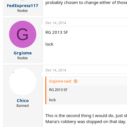
r
probably chosen to change either of those
FedExpress117
t
e
Rookie
r
Dec 14, 2014
G
RG 2013 SF
lock
Grgisme
Rookie
Dec 14, 2014
Grgisme said:
RG 2013 SF
lock
Chico
Banned
This is the second thing I would do. Just
Maria's robbery was stopped on that day.