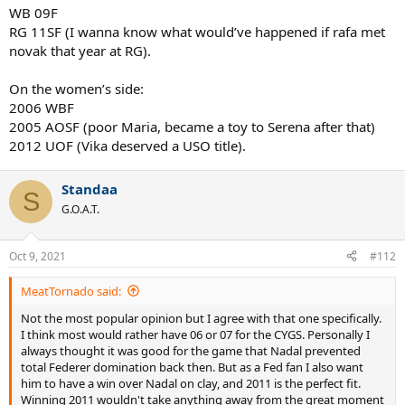
WB 09F
RG 11SF (I wanna know what would’ve happened if rafa met
novak that year at RG).
On the women’s side:
2006 WBF
2005 AOSF (poor Maria, became a toy to Serena after that)
2012 UOF (Vika deserved a USO title).
Standaa
S
G.O.A.T.
Oct 9, 2021
#112
MeatTornado said:
Not the most popular opinion but I agree with that one specifically.
I think most would rather have 06 or 07 for the CYGS. Personally I
always thought it was good for the game that Nadal prevented
total Federer domination back then. But as a Fed fan I also want
him to have a win over Nadal on clay, and 2011 is the perfect fit.
Winning 2011 wouldn't take anything away from the great moment