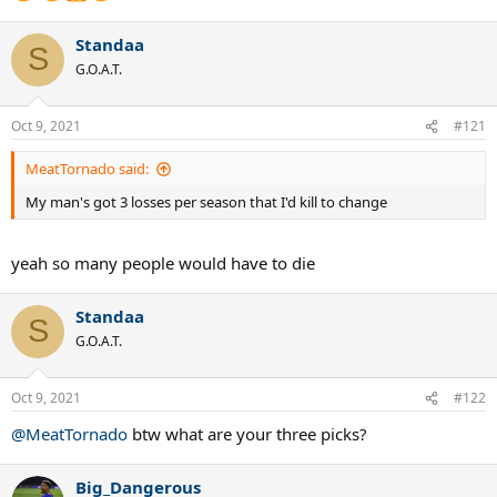
Standaa
S
G.O.A.T.
Oct 9, 2021
#121
MeatTornado said:
My man's got 3 losses per season that I'd kill to change
yeah so many people would have to die
Standaa
S
G.O.A.T.
Oct 9, 2021
#122
@MeatTornado
btw what are your three picks?
Big_Dangerous