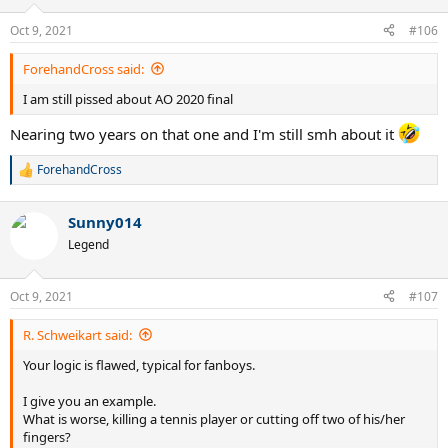
Oct 9, 2021
#106
ForehandCross said:
I am still pissed about AO 2020 final
Nearing two years on that one and I'm still smh about it
ForehandCross
R
e
a
Sunny014
c
t
Legend
i
o
n
Oct 9, 2021
#107
s
:
R. Schweikart said:
Your logic is flawed, typical for fanboys.
I give you an example.
What is worse, killing a tennis player or cutting off two of his/her
fingers?