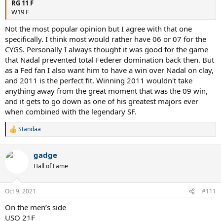
RG 11 F
W19 F
Not the most popular opinion but I agree with that one
specifically. I think most would rather have 06 or 07 for the
CYGS. Personally I always thought it was good for the game
that Nadal prevented total Federer domination back then. But
as a Fed fan I also want him to have a win over Nadal on clay,
and 2011 is the perfect fit. Winning 2011 wouldn't take
anything away from the great moment that was the 09 win,
and it gets to go down as one of his greatest majors ever
when combined with the legendary SF.
Standaa
R
e
a
gadge
c
t
Hall of Fame
i
o
n
Oct 9, 2021
#111
s
:
On the men’s side
USO 21F