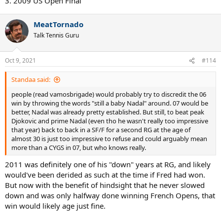
3. 2009 US Open Final
MeatTornado
Talk Tennis Guru
Oct 9, 2021
#114
Standaa said:
people (read vamosbrigade) would probably try to discredit the 06
win by throwing the words "still a baby Nadal" around. 07 would be
better, Nadal was already pretty established. But still, to beat peak
Djokovic and prime Nadal (even tho he wasn't really too impressive
that year) back to back in a SF/F for a second RG at the age of
almost 30 is just too impressive to refuse and could arguably mean
more than a CYGS in 07, but who knows really.
2011 was definitely one of his "down" years at RG, and likely
would've been derided as such at the time if Fred had won.
But now with the benefit of hindsight that he never slowed
down and was only halfway done winning French Opens, that
win would likely age just fine.