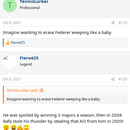
TennisLurker
T
Professional
Oct 9, 2021
#119
Imagine wanting to erase Federer weeping like a baby
Fiero425
R
e
a
Fiero425
c
t
Legend
i
o
n
Oct 9, 2021
#120
s
:
TennisLurker said:
Imagine wanting to erase Federer weeping like a baby
He was spoiled by winning 3 majors a season, then in 2008
Rafa stole his thunder by stealing that AO from him in 2009!