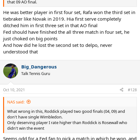
that 09 AO final.
He was better player in first four set, Rafa won the third set in
tiebraker like Novak in 2019. Hia first serve completely
ditched him in first three set in that AO final
Fed should have finished the all three match in four set, he
just choked on big points
And how did he lost the second set to delpo, never
understood that
Big_Dangerous
Talk Tennis Guru
Oct 10, 2021
#128
NAS said:
What wrong in this, Roddick played two good finals (04, 09) and
don't have single Wimbledon.
Only deserving player I rate higher than Roddick is Rosewall who
didn't win the event
Seems odd for a Fed fan to pick a match in which he won, and