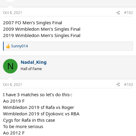
Oct 8, 2021
#102
2007 FO Men's Singles Final
2009 Wimbledon Men's Singles Final
2019 Wimbledon Men's Singles Final
Sunny014
R
e
a
Nadal_King
c
N
t
Hall of Fame
i
o
n
Oct 8, 2021
#103
s
:
I have 3 matches so let's do this-:
Ao 2019 F
Wimbledon 2019 sf Rafa vs Roger
Wimbledon 2019 sf Djokovic vs RBA
Cygs for Rafa in this case
To be more serious
Ao 2012 F