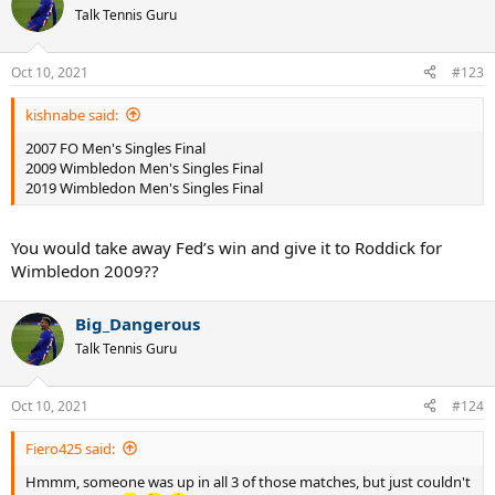
Talk Tennis Guru
Oct 10, 2021
#123
kishnabe said:
2007 FO Men's Singles Final
2009 Wimbledon Men's Singles Final
2019 Wimbledon Men's Singles Final
You would take away Fed’s win and give it to Roddick for
Wimbledon 2009??
Big_Dangerous
Talk Tennis Guru
Oct 10, 2021
#124
Fiero425 said:
Hmmm, someone was up in all 3 of those matches, but just couldn't