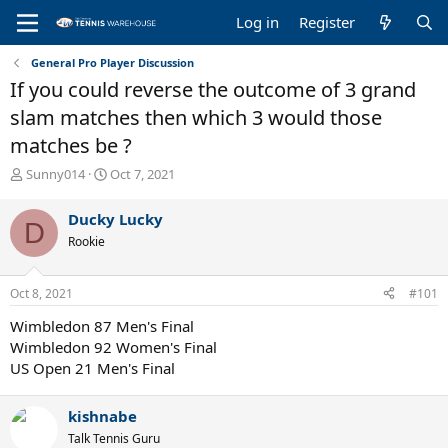
Log in
Register
General Pro Player Discussion
If you could reverse the outcome of 3 grand
slam matches then which 3 would those
matches be ?
T
S
Sunny014
Oct 7, 2021
h
t
r
a
Ducky Lucky
D
e
r
Rookie
a
t
d
d
s
a
Oct 8, 2021
#101
t
t
a
e
Wimbledon 87 Men's Final
r
Wimbledon 92 Women's Final
t
US Open 21 Men's Final
e
r
kishnabe
Talk Tennis Guru