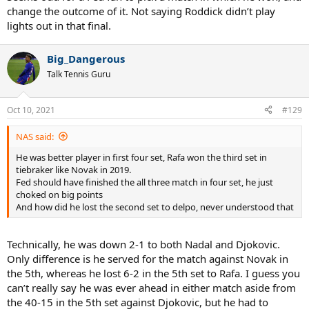
change the outcome of it. Not saying Roddick didn’t play
lights out in that final.
Big_Dangerous
Talk Tennis Guru
Oct 10, 2021
#129
NAS said:
He was better player in first four set, Rafa won the third set in
tiebraker like Novak in 2019.
Fed should have finished the all three match in four set, he just
choked on big points
And how did he lost the second set to delpo, never understood that
Technically, he was down 2-1 to both Nadal and Djokovic.
Only difference is he served for the match against Novak in
the 5th, whereas he lost 6-2 in the 5th set to Rafa. I guess you
can’t really say he was ever ahead in either match aside from
the 40-15 in the 5th set against Djokovic, but he had to