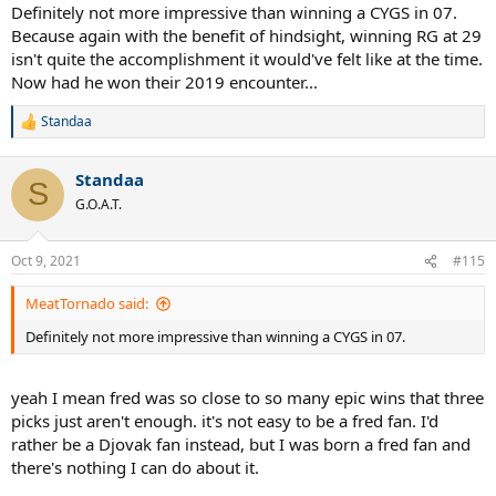
Definitely not more impressive than winning a CYGS in 07.
Because again with the benefit of hindsight, winning RG at 29
isn't quite the accomplishment it would've felt like at the time.
Now had he won their 2019 encounter...
Standaa
R
e
a
Standaa
c
S
t
G.O.A.T.
i
o
n
Oct 9, 2021
#115
s
:
MeatTornado said:
Definitely not more impressive than winning a CYGS in 07.
yeah I mean fred was so close to so many epic wins that three
picks just aren't enough. it's not easy to be a fred fan. I'd
rather be a Djovak fan instead, but I was born a fred fan and
there's nothing I can do about it.