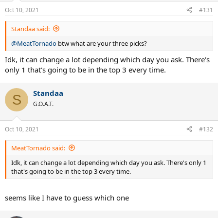
Oct 10, 2021
#131
Standaa said:
@MeatTornado
btw what are your three picks?
Idk, it can change a lot depending which day you ask. There's
only 1 that's going to be in the top 3 every time.
Standaa
S
G.O.A.T.
Oct 10, 2021
#132
MeatTornado said:
Idk, it can change a lot depending which day you ask. There's only 1
that's going to be in the top 3 every time.
seems like I have to guess which one