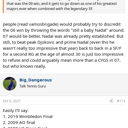
that was the 09 win, and it gets to go down as one of his greatest
majors ever when combined with the legendary SF.
people (read vamosbrigade) would probably try to discredit
the 06 win by throwing the words "still a baby Nadal" around.
07 would be better, Nadal was already pretty established. But
still, to beat peak Djokovic and prime Nadal (even tho he
wasn't really too impressive that year) back to back in a SF/F
for a second RG at the age of almost 30 is just too impressive
to refuse and could arguably mean more than a CYGS in 07,
but who knows really.
Big_Dangerous
Talk Tennis Guru
Oct 9, 2021
#113
Easily I’ll say:
1. 2019 Wimbledon Final
2. 2009 AO final