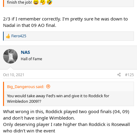
finish the job!
2/3 if I remember correctly. I’m pretty sure he was down to
Nadal in that 09 AO final.
Fiero425
R
e
a
NAS
c
t
Hall of Fame
i
o
n
Oct 10, 2021
#125
s
:
Big_Dangerous said:
You would take away Fed’s win and give it to Roddick for
Wimbledon 2009??
What wrong in this, Roddick played two good finals (04, 09)
and don't have single Wimbledon.
Only deserving player I rate higher than Roddick is Rosewall
who didn't win the event