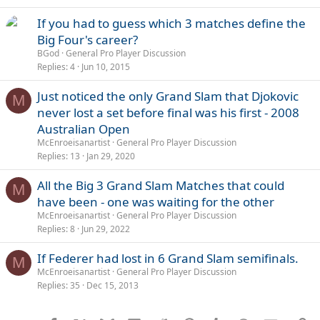
If you had to guess which 3 matches define the
Big Four's career?
BGod
General Pro Player Discussion
Replies
4
Jun 10, 2015
Just noticed the only Grand Slam that Djokovic
M
never lost a set before final was his first - 2008
Australian Open
McEnroeisanartist
General Pro Player Discussion
Replies
13
Jan 29, 2020
All the Big 3 Grand Slam Matches that could
M
have been - one was waiting for the other
McEnroeisanartist
General Pro Player Discussion
Replies
8
Jun 29, 2022
If Federer had lost in 6 Grand Slam semifinals.
M
McEnroeisanartist
General Pro Player Discussion
Replies
35
Dec 15, 2013