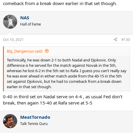
comeback from a break down earlier in that set though.
NAS
Hall of Fame
Oct 10, 2021
#130
Big_Dangerous said:
Technically, he was down 2-1 to both Nadal and Djokovic. Only
difference is he served for the match against Novak in the 5th,
whereas he lost 6-2 in the 5th set to Rafa. I guess you can’t really say
he was ever ahead in either match aside from the 40-15 in the 5th
set against Djokovic, but he had to comeback from a break down
earlier in that set though.
0-40 in third set on Nadal serve on 4-4 , as usual Fed don't
break, then again 15-40 at Rafa serve at 5-5
MeatTornado
Talk Tennis Guru