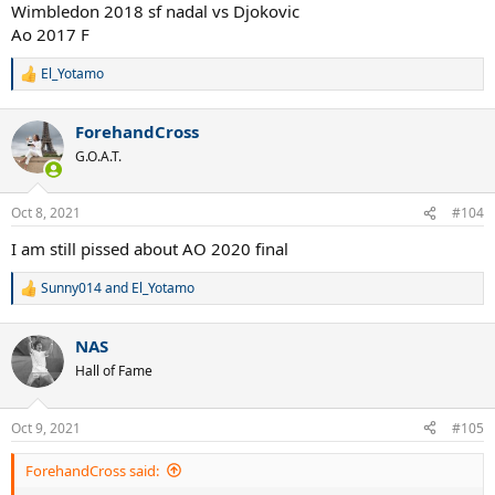
Wimbledon 2018 sf nadal vs Djokovic
Ao 2017 F
El_Yotamo
R
e
a
ForehandCross
c
t
G.O.A.T.
i
o
n
Oct 8, 2021
#104
s
:
I am still pissed about AO 2020 final
Sunny014
and
El_Yotamo
R
e
a
NAS
c
t
Hall of Fame
i
o
n
Oct 9, 2021
#105
s
:
ForehandCross said: