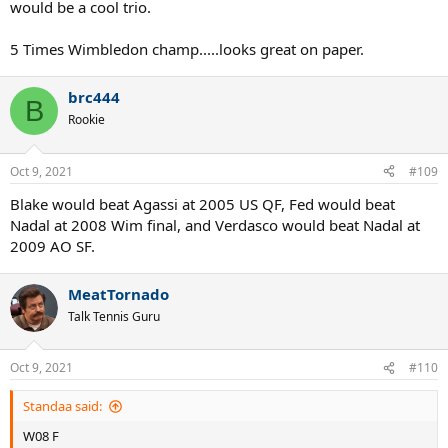
would be a cool trio.
5 Times Wimbledon champ.....looks great on paper.
brc444
B
Rookie
Oct 9, 2021
#109
Blake would beat Agassi at 2005 US QF, Fed would beat
Nadal at 2008 Wim final, and Verdasco would beat Nadal at
2009 AO SF.
MeatTornado
Talk Tennis Guru
Oct 9, 2021
#110
Standaa said:
W08 F