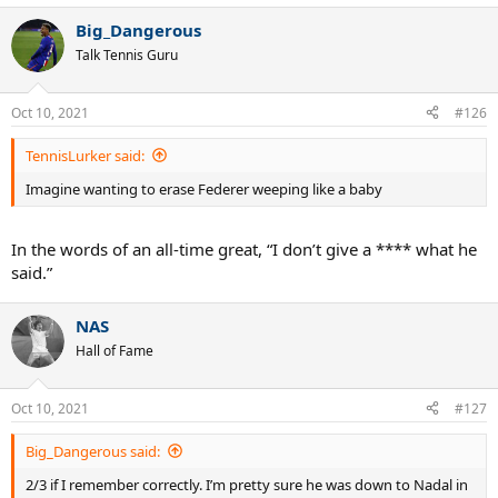
Big_Dangerous
Talk Tennis Guru
Oct 10, 2021
#126
TennisLurker said:
Imagine wanting to erase Federer weeping like a baby
In the words of an all-time great, “I don’t give a **** what he
said.”
NAS
Hall of Fame
Oct 10, 2021
#127
Big_Dangerous said:
2/3 if I remember correctly. I’m pretty sure he was down to Nadal in