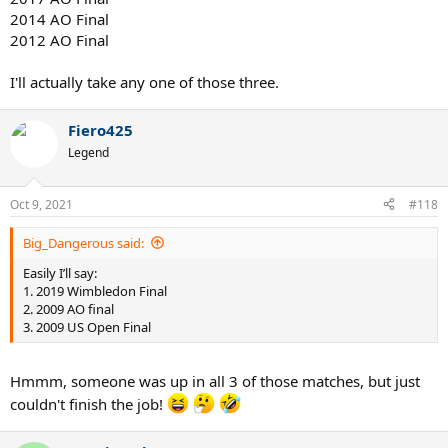
2014 AO Final
2012 AO Final
I'll actually take any one of those three.
Fiero425
Legend
Oct 9, 2021
#118
Big_Dangerous said:
Easily I’ll say:
1. 2019 Wimbledon Final
2. 2009 AO final
3. 2009 US Open Final
Hmmm, someone was up in all 3 of those matches, but just
couldn't finish the job!