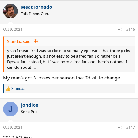
MeatTornado
Talk Tennis Guru
Oct 9, 2021
#116
Standaa said:
yeah I mean fred was so close to so many epic wins that three picks
just aren't enough. it's not easy to be a fred fan. I'd rather be a
Djovak fan instead, but I was born a fred fan and there's nothing I
can do about it.
My man's got 3 losses per season that I'd kill to change
Standaa
R
e
a
jondice
c
J
t
Semi-Pro
i
o
n
Oct 9, 2021
#117
s
:
2017 AO Final