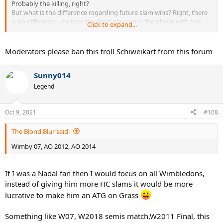
Probably the killing, right?
But what is the difference regarding future slam wins? Right, there
is no difference - neither the dead player nor the player with two
Click to expand...
fingers less will win more slams.
BTW, there was never an "attempted murder".
Moderators please ban this troll Schiweikart from this forum
Parche was convicted of inflicting grievous bodily harm with a
dangerous weapon.
Sunny014
And who do think had more reason to fear an assassin after the
Legend
Seles stabbing - Seles or Graf?
Graf received dozens of death threats, Serbia was a very violent
country back then (civil war), Serbian mafia was very active in
Oct 9, 2021
#108
Germany. If there was a player who really had reason to be afraid it
was Graf.
The Blond Blur said:
Wimby 07, AO 2012, AO 2014
If I was a Nadal fan then I would focus on all Wimbledons,
instead of giving him more HC slams it would be more
lucrative to make him an ATG on Grass
Something like W07, W2018 semis match,W2011 Final, this