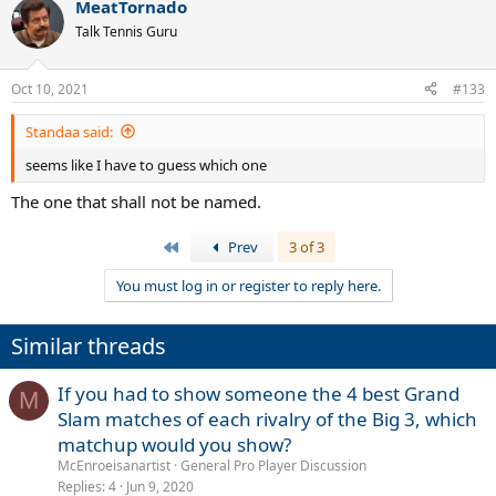
MeatTornado
Talk Tennis Guru
Oct 10, 2021
#133
Standaa said:
seems like I have to guess which one
The one that shall not be named.
First
Prev
3 of 3
You must log in or register to reply here.
Similar threads
If you had to show someone the 4 best Grand
M
Slam matches of each rivalry of the Big 3, which
matchup would you show?
McEnroeisanartist
General Pro Player Discussion
Replies
4
Jun 9, 2020