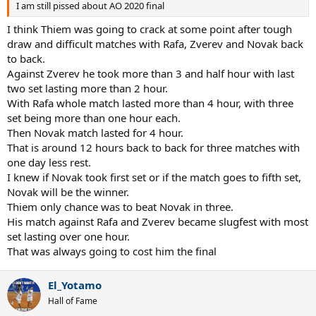
I am still pissed about AO 2020 final
I think Thiem was going to crack at some point after tough
draw and difficult matches with Rafa, Zverev and Novak back
to back.
Against Zverev he took more than 3 and half hour with last
two set lasting more than 2 hour.
With Rafa whole match lasted more than 4 hour, with three
set being more than one hour each.
Then Novak match lasted for 4 hour.
That is around 12 hours back to back for three matches with
one day less rest.
I knew if Novak took first set or if the match goes to fifth set,
Novak will be the winner.
Thiem only chance was to beat Novak in three.
His match against Rafa and Zverev became slugfest with most
set lasting over one hour.
That was always going to cost him the final
El_Yotamo
Hall of Fame