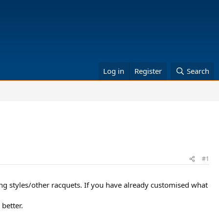
Log in
Register
Search
#1
ng styles/other racquets. If you have already customised what
better.