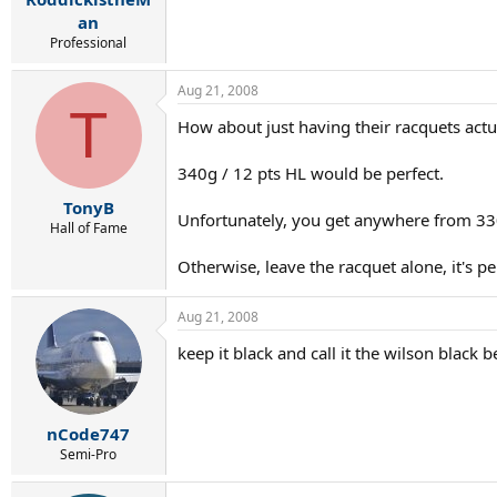
an
Professional
Aug 21, 2008
T
How about just having their racquets act
340g / 12 pts HL would be perfect.
TonyB
Unfortunately, you get anywhere from 330
Hall of Fame
Otherwise, leave the racquet alone, it's per
Aug 21, 2008
keep it black and call it the wilson black 
nCode747
Semi-Pro