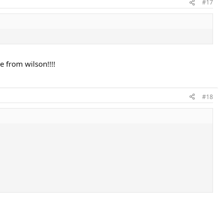
#17
e from wilson!!!!
#18