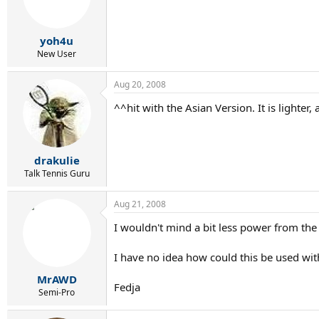
yoh4u
New User
Aug 20, 2008
^^hit with the Asian Version. It is lighter, 
drakulie
Talk Tennis Guru
Aug 21, 2008
I wouldn't mind a bit less power from the 
I have no idea how could this be used with 
MrAWD
Fedja
Semi-Pro