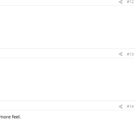
#12
#13
#14
 more feel.