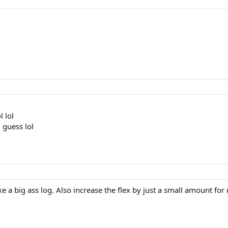
l lol
i guess lol
e a big ass log. Also increase the flex by just a small amount for