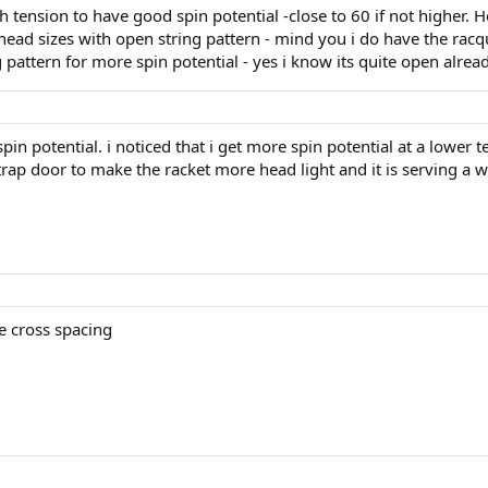
igh tension to have good spin potential -close to 60 if not higher. Ho
ead sizes with open string pattern - mind you i do have the rac
 pattern for more spin potential - yes i know its quite open alread
 spin potential. i noticed that i get more spin potential at a lower t
 trap door to make the racket more head light and it is serving a w
 cross spacing