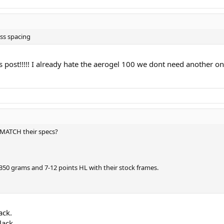
ss spacing
s post!!!!! I already hate the aerogel 100 we dont need another on
 MATCH their specs?
50 grams and 7-12 points HL with their stock frames.
ack.
lack.