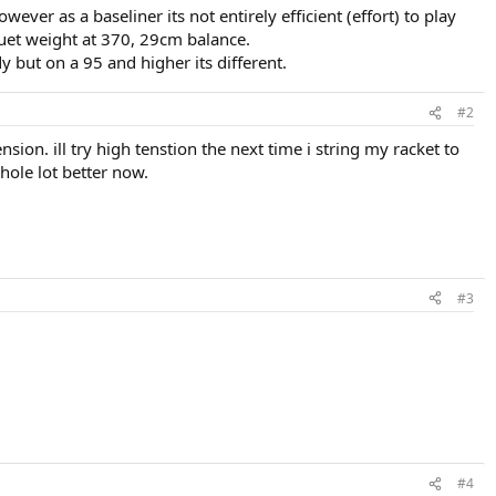
wever as a baseliner its not entirely efficient (effort) to play
quet weight at 370, 29cm balance.
y but on a 95 and higher its different.
#2
ension. ill try high tenstion the next time i string my racket to
hole lot better now.
#3
#4