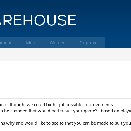
pment
Men
Women
Improve
soon i thought we could highlight possible improvements.
an be changed that would better suit your game? - based on playi
ns why and would like to see to that you can be made to suit you 