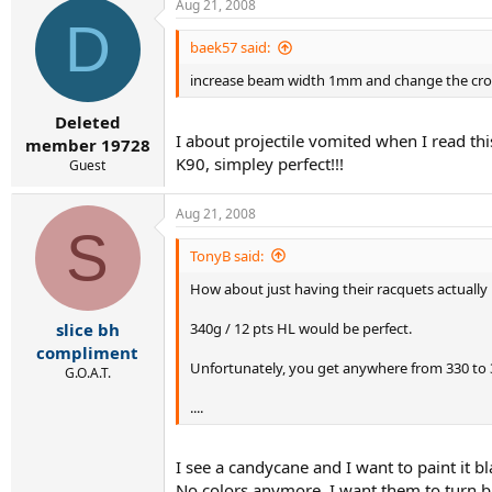
Aug 21, 2008
D
baek57 said:
increase beam width 1mm and change the cro
Deleted
I about projectile vomited when I read thi
member 19728
K90, simpley perfect!!!
Guest
Aug 21, 2008
S
TonyB said:
How about just having their racquets actually
340g / 12 pts HL would be perfect.
slice bh
compliment
Unfortunately, you get anywhere from 330 to 3
G.O.A.T.
....
I see a candycane and I want to paint it bl
No colors anymore, I want them to turn b