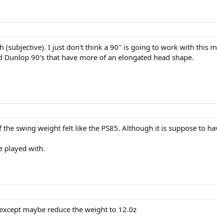
 (subjective). I just don't think a 90" is going to work with this 
d Dunlop 90's that have more of an elongated head shape.
if the swing weight felt like the PS85. Although it is suppose to hav
e played with.
it except maybe reduce the weight to 12.0z