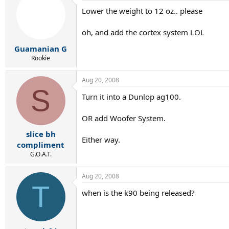
Lower the weight to 12 oz.. please
oh, and add the cortex system LOL
Guamanian G
Rookie
Aug 20, 2008
S
Turn it into a Dunlop ag100.
OR add Woofer System.
slice bh
Either way.
compliment
G.O.A.T.
Aug 20, 2008
T
when is the k90 being released?