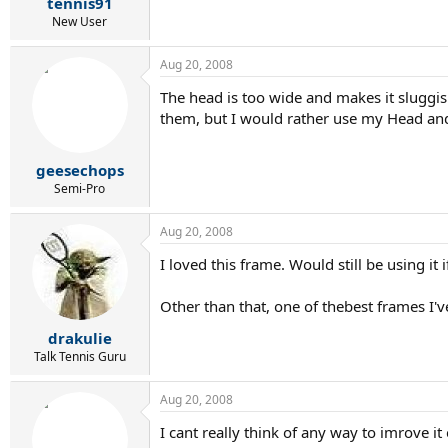
tennis91
New User
Aug 20, 2008
The head is too wide and makes it sluggish
them, but I would rather use my Head an
geesechops
Semi-Pro
Aug 20, 2008
I loved this frame. Would still be using it 
Other than that, one of thebest frames I'v
drakulie
Talk Tennis Guru
Aug 20, 2008
I cant really think of any way to imrove 