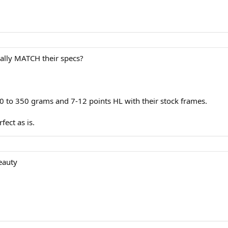
ually MATCH their specs?
 to 350 grams and 7-12 points HL with their stock frames.
fect as is.
beauty