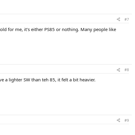
#7
mold for me, it's either PS85 or nothing. Many people like
#8
e a lighter SW than teh 85, it felt a bit heavier.
#9