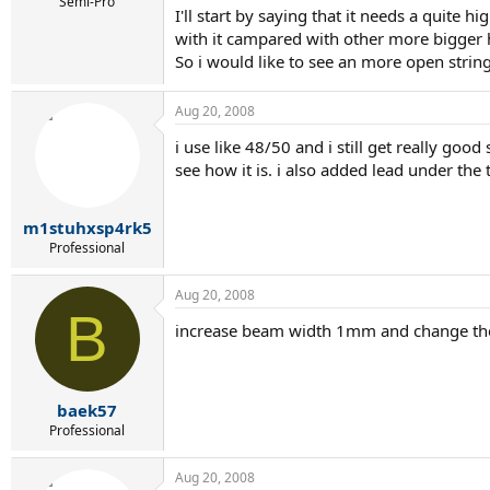
r
Semi-Pro
I'll start by saying that it needs a quite h
t
with it campared with other more bigger h
e
r
So i would like to see an more open string
Aug 20, 2008
i use like 48/50 and i still get really good
see how it is. i also added lead under the
m1stuhxsp4rk5
Professional
Aug 20, 2008
B
increase beam width 1mm and change the
baek57
Professional
Aug 20, 2008