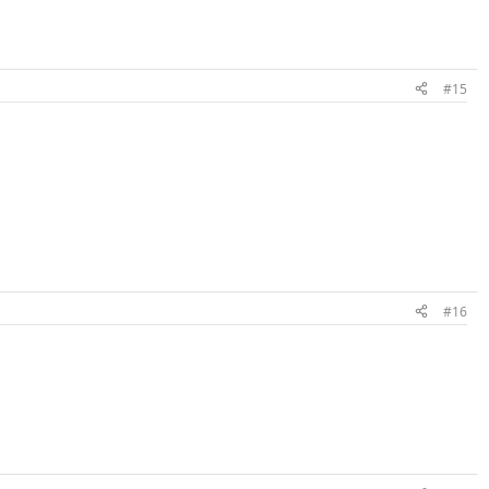
#15
#16