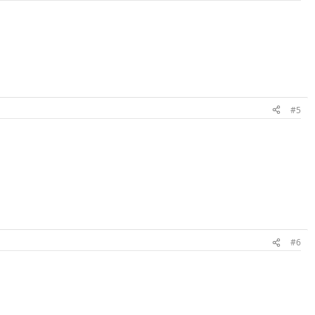
#5
#6