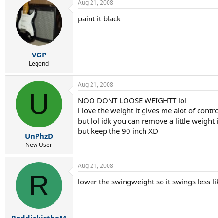
Aug 21, 2008
paint it black
VGP
Legend
Aug 21, 2008
U
NOO DONT LOOSE WEIGHTT lol
i love the weight it gives me alot of contro
but lol idk you can remove a little weight 
but keep the 90 inch XD
UnPhzD
New User
Aug 21, 2008
R
lower the swingweight so it swings less lik
RoddickistheM