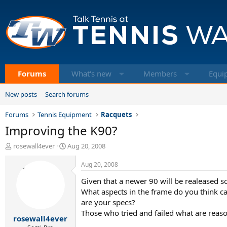
Forums
What's new
Members
Equi
New posts
Search forums
Forums
Tennis Equipment
Racquets
Improving the K90?
T
S
rosewall4ever
Aug 20, 2008
h
t
r
a
Aug 20, 2008
e
r
Given that a newer 90 will be realeased 
a
t
d
d
What aspects in the frame do you think c
s
a
are your specs?
t
t
Those who tried and failed what are reaso
rosewall4ever
a
e