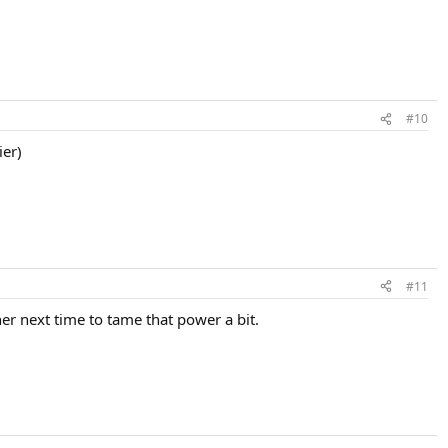
#10
ier)
#11
her next time to tame that power a bit.