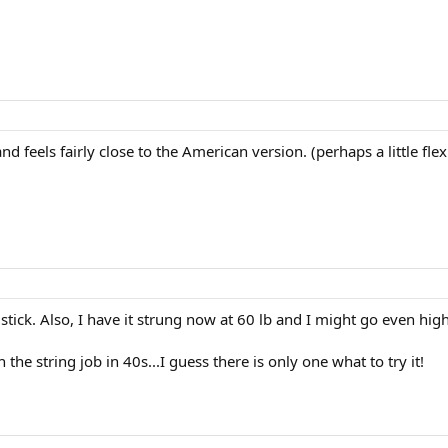
and feels fairly close to the American version. (perhaps a little flex
stick. Also, I have it strung now at 60 lb and I might go even hig
the string job in 40s...I guess there is only one what to try it!