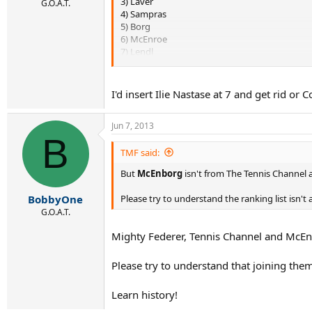
3) Laver
G.O.A.T.
4) Sampras
5) Borg
6) McEnroe
7) Lendl
8) Agassi
9) Connors
10)Budge ...after this, I'd put the next five as
I'd insert Ilie Nastase at 7 and get rid o
Novak will probably be top 7 before he's done
Jun 7, 2013
B
TMF said:
But
McEnborg
isn't from The Tennis Channel an
Please try to understand the ranking list isn't 
BobbyOne
G.O.A.T.
Mighty Federer, Tennis Channel and McEnbo
Please try to understand that joining the
Learn history!