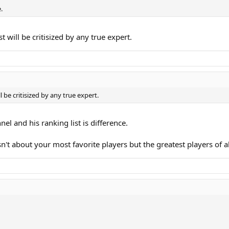
.
will be critisized by any true expert.
be critisized by any true expert.
el and his ranking list is difference.
sn't about your most favorite players but the greatest players of al