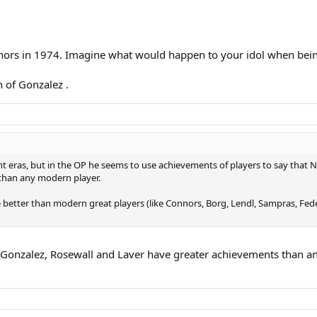
ors in 1974. Imagine what would happen to your idol when bein
 of Gonzalez .
t eras, but in the OP he seems to use achievements of players to say that Na
than any modern player.
e better than modern great players (like Connors, Borg, Lendl, Sampras, Fed
, Gonzalez, Rosewall and Laver have greater achievements than an