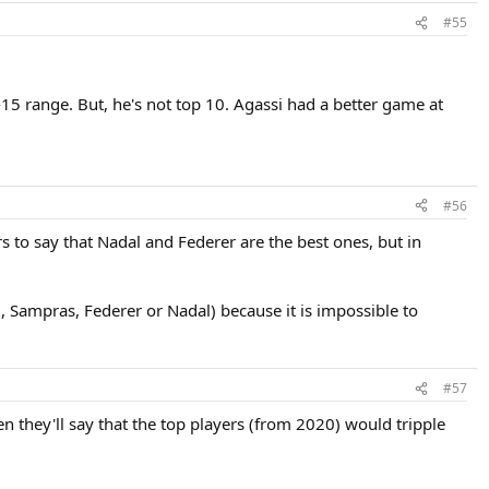
#55
5 range. But, he's not top 10. Agassi had a better game at
#56
s to say that Nadal and Federer are the best ones, but in
, Sampras, Federer or Nadal) because it is impossible to
#57
en they'll say that the top players (from 2020) would tripple