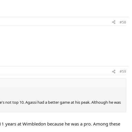
#58
#59
e's not top 10. Agassi had a better game at his peak. Although he was
 11 years at Wimbledon because he was a pro. Among these