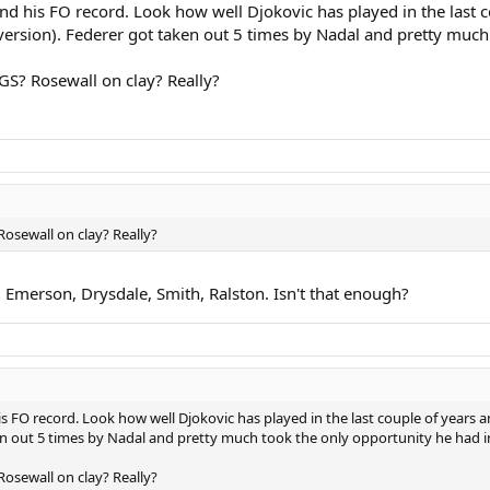
and his FO record. Look how well Djokovic has played in the last 
version). Federer got taken out 5 times by Nadal and pretty much
GS? Rosewall on clay? Really?
Rosewall on clay? Really?
 Emerson, Drysdale, Smith, Ralston. Isn't that enough?
is FO record. Look how well Djokovic has played in the last couple of years a
en out 5 times by Nadal and pretty much took the only opportunity he had i
Rosewall on clay? Really?