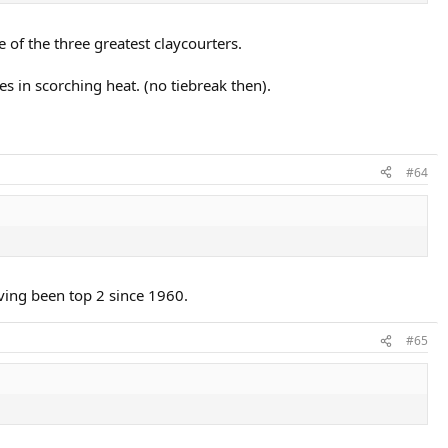
 of the three greatest claycourters.
s in scorching heat. (no tiebreak then).
#64
ving been top 2 since 1960.
#65