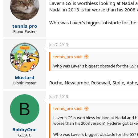
Laver's GS is worthless looking at Nadal 
Nadal in 2013 is far worse than his 2008 
Who was Laver's biggest obstacle for the 
tennis_pro
Bionic Poster
Jun 7, 2013
tennis_pro said:
Who was Laver's biggest obstacle for the GS? 
Mustard
Roche, Newcombe, Rosewall, Stolle, Ashe,
Bionic Poster
Jun 7, 2013
B
tennis_pro said:
Laver's GS is worthless looking at Nadal and h
worse than his 2008 version). Federer got tak
BobbyOne
Who was Laver's biggest obstacle for the GS? 
G.O.A.T.