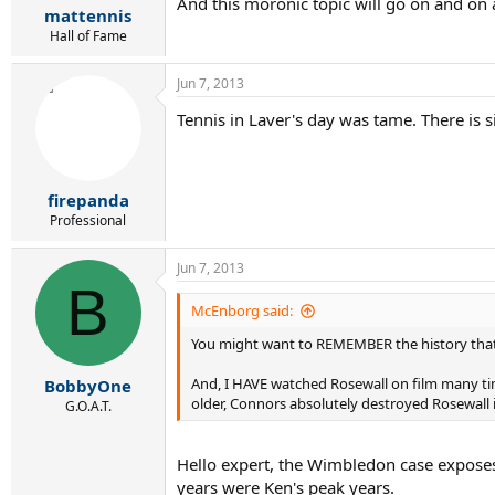
And this moronic topic will go on and on a
mattennis
Hall of Fame
Jun 7, 2013
Tennis in Laver's day was tame. There is
firepanda
Professional
Jun 7, 2013
B
McEnborg said:
You might want to REMEMBER the history tha
And, I HAVE watched Rosewall on film many tim
BobbyOne
older, Connors absolutely destroyed Rosewall 
G.O.A.T.
Hello expert, the Wimbledon case expose
years were Ken's peak years.