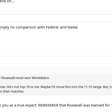
nd on....
 simply no comparison with Federer and Nadal.
t Rosewall never won Wimbledon.
es. He's not top 10 to me. Maybe I'd move him into the 11-15 range. But, h
in their matches.
s you as a true expert. REMEMBER that Rosewall was banned for