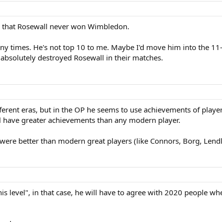
 that Rosewall never won Wimbledon.
y times. He's not top 10 to me. Maybe I'd move him into the 11-1
absolutely destroyed Rosewall in their matches.
ferent eras, but in the OP he seems to use achievements of player
ll have greater achievements than any modern player.
 were better than modern great players (like Connors, Borg, Lendl
.
nis level", in that case, he will have to agree with 2020 people wh