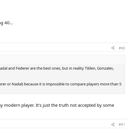
g 40...
#60
dal and Federer are the best ones, but in reality Tilden, Gonzales,
erer or Nadal) because it is impossible to compare players more than 5
y modern player. It's just the truth not accepted by some
#61