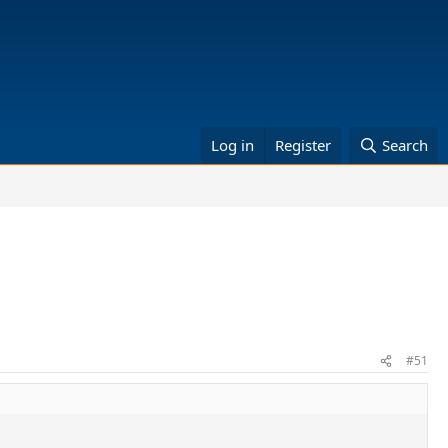
Log in
Register
Search
#51