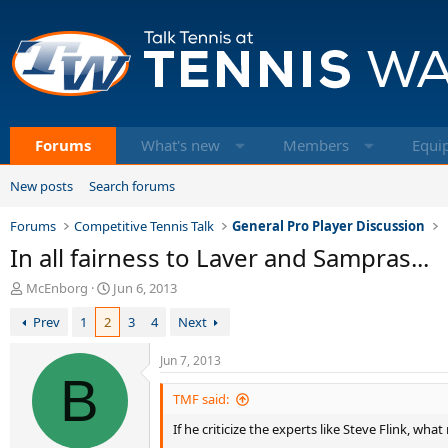
Forums
What's new
Members
Equi
New posts
Search forums
Forums
Competitive Tennis Talk
General Pro Player Discussion
In all fairness to Laver and Sampras...
T
S
McEnborg
Jun 6, 2013
h
t
Prev
1
2
3
4
Next
r
a
e
r
a
t
Jun 7, 2013
d
B
d
s
a
TMF said:
t
t
If he criticize the experts like Steve Flink, wh
a
e