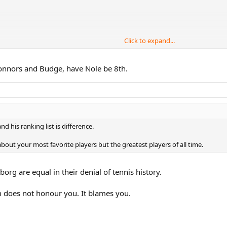
Click to expand...
 (no particular order) Joko, Becker, Tilden, Newcomb and Perry. After that, I'
r Connors and Budge, have Nole be 8th.
.
d his ranking list is difference.
about your most favorite players but the greatest players of all time.
rg are equal in their denial of tennis history.
m does not honour you. It blames you.