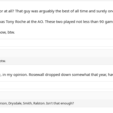
r at all? That guy was arguably the best of all time and surely one
was Tony Roche at the AO. These two played not less than 90 game
now, btw.
btw.
9, in my opinion. Rosewall dropped down somewhat that year, ha
son, Drysdale, Smith, Ralston. Isn't that enough?