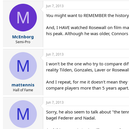
Jun 7, 2013
M
You might want to REMEMBER the history
And, I HAVE watched Rosewall on film man
his peak. Although he was older, Connors 
McEnborg
Semi-Pro
Jun 7, 2013
M
I won't be the one who try to compare dif
reality Tilden, Gonzales, Laver or Rosewa
And I repeat, for me it doesn't mean they
mattennis
compare players more than 5 years apart
Hall of Fame
Jun 7, 2013
M
Sorry, he also seem to talk about "the ten
bagel Federer and Nadal.