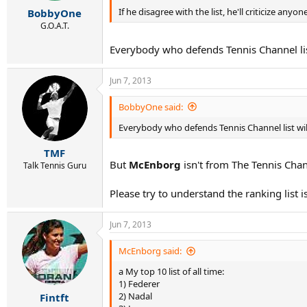
r
If he disagree with the list, he'll criticize anyone
BobbyOne
t
e
G.O.A.T.
r
Everybody who defends Tennis Channel list 
Jun 7, 2013
BobbyOne said:
Everybody who defends Tennis Channel list will 
TMF
But
McEnborg
isn't from The Tennis Chann
Talk Tennis Guru
Please try to understand the ranking list i
Jun 7, 2013
McEnborg said:
a My top 10 list of all time:
1) Federer
2) Nadal
Fintft