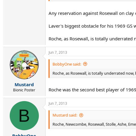
Any reservation against Rosewall on clay o
Laver's biggest obstacle for his 1969 GS 
Roche, as Rosewall, is totally underrated 
Jun 7, 2013
BobbyOne said:
Roche, as Rosewall, is totally underrated now, 
Mustard
Roche was the second best player of 196
Bionic Poster
Jun 7, 2013
B
Mustard said:
Roche, Newcombe, Rosewall, Stolle, Ashe, Emer
BobbyOne