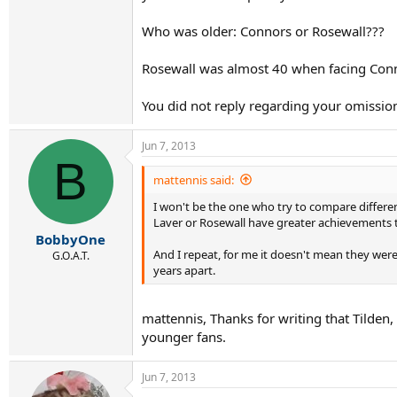
Who was older: Connors or Rosewall???
Rosewall was almost 40 when facing Conn
You did not reply regarding your omission
Jun 7, 2013
B
mattennis said:
I won't be the one who try to compare differen
Laver or Rosewall have greater achievements 
BobbyOne
And I repeat, for me it doesn't mean they wer
G.O.A.T.
years apart.
mattennis, Thanks for writing that Tilden
younger fans.
Jun 7, 2013