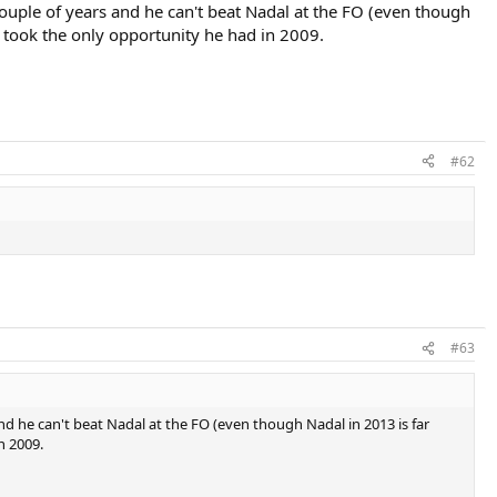
couple of years and he can't beat Nadal at the FO (even though
 took the only opportunity he had in 2009.
#62
#63
nd he can't beat Nadal at the FO (even though Nadal in 2013 is far
n 2009.