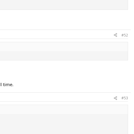
#52
l time.
#53