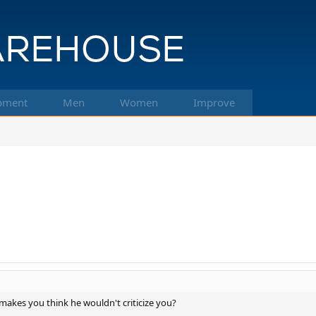
pment
Men
Women
Improve
at makes you think he wouldn't criticize you?