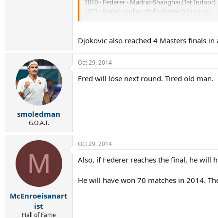
2010 - Federer - Madrid-Shanghai (1st Indoor)
2011 - Nadal - Indian Wells-Rome (5 in a row)
2011 - Djokovic - Madrid-Cincinnati
2012 - Djokovic - Rome-Shanghai (1st Indoor)
2013 - Nadal - Monte Carlo-Cincinnati (5 in a r
Djokovic also reached 4 Masters finals in
Federer trying to reach 4 consecutive Masters Se
Oct 29, 2014
Fred will lose next round. Tired old man.
smoledman
G.O.A.T.
Oct 29, 2014
M
Also, if Federer reaches the final, he wi
He will have won 70 matches in 2014. The 
McEnroeisanart
ist
Hall of Fame