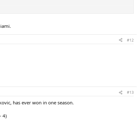
iami.
#12
#13
okovic, has ever won in one season.
- 4)