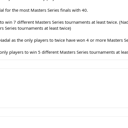
adal for the most Masters Series finals with 40.
r to win 7 different Masters Series tournaments at least twice. (N
rs Series tournaments at least twice)
d Nadal as the only players to twice have won 4 or more Masters 
 only players to win 5 different Masters Series tournaments at leas