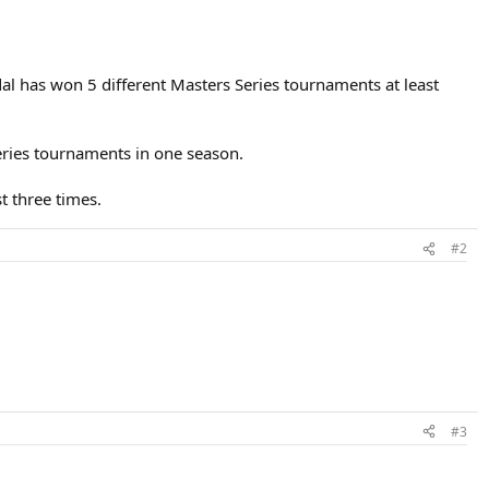
adal has won 5 different Masters Series tournaments at least
Series tournaments in one season.
t three times.
#2
#3