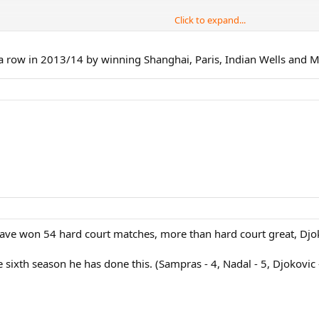
Click to expand...
ow)
 a row in 2013/14 by winning Shanghai, Paris, Indian Wells and M
ries finals for the 4th time in his career. Very Impressive.
ll have won 54 hard court matches, more than hard court great, Dj
sixth season he has done this. (Sampras - 4, Nadal - 5, Djokovic 