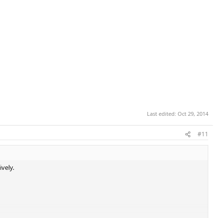
Last edited:
Oct 29, 2014
#11
ively.