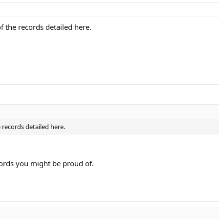
f the records detailed here.
 records detailed here.
cords you might be proud of.