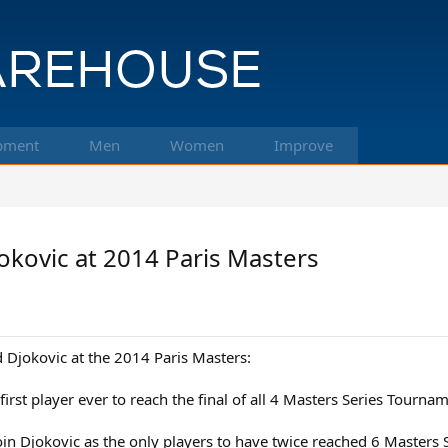
pment
Men
Women
Improve
kovic at 2014 Paris Masters
Djokovic at the 2014 Paris Masters:
 first player ever to reach the final of all 4 Masters Series Tourna
join Djokovic as the only players to have twice reached 6 Masters S