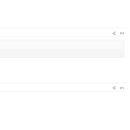
#4
#5