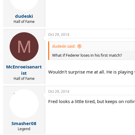
dudeski
Hall of Fame
Oct 29, 2014
M
dudeski said:
What if Federer loses in his first match?
McEnroeisanart
Wouldn't surprise me at all. He is playin
ist
Hall of Fame
Oct 29, 2014
Fred looks a little tired, but keeps on rolli
Smasher08
Legend