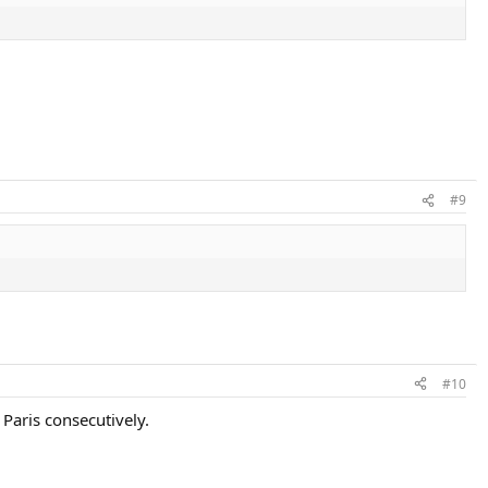
#9
#10
 Paris consecutively.