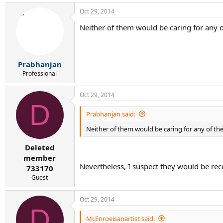
Oct 29, 2014
Neither of them would be caring for any o
Prabhanjan
Professional
Oct 29, 2014
D
Prabhanjan said:
Neither of them would be caring for any of the
Deleted
member
Nevertheless, I suspect they would be re
733170
Guest
Oct 29, 2014
D
McEnroeisanartist said: