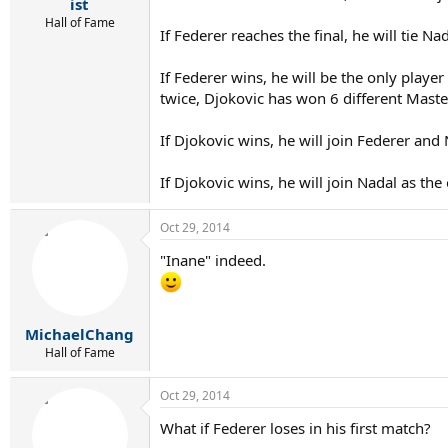
r
ist
t
Hall of Fame
If Federer reaches the final, he will tie N
e
r
If Federer wins, he will be the only playe
twice, Djokovic has won 6 different Maste
If Djokovic wins, he will join Federer an
If Djokovic wins, he will join Nadal as the
Oct 29, 2014
"Inane" indeed.
MichaelChang
Hall of Fame
Oct 29, 2014
What if Federer loses in his first match?