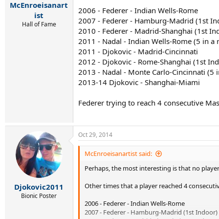
McEnroeisanart
2006 - Federer - Indian Wells-Rome
ist
2007 - Federer - Hamburg-Madrid (1st In
Hall of Fame
2010 - Federer - Madrid-Shanghai (1st In
2011 - Nadal - Indian Wells-Rome (5 in a 
2011 - Djokovic - Madrid-Cincinnati
2012 - Djokovic - Rome-Shanghai (1st In
2013 - Nadal - Monte Carlo-Cincinnati (5 
2013-14 Djokovic - Shanghai-Miami
Federer trying to reach 4 consecutive Maste
Oct 29, 2014
McEnroeisanartist said:
Perhaps, the most interesting is that no player
Other times that a player reached 4 consecutiv
Djokovic2011
Bionic Poster
2006 - Federer - Indian Wells-Rome
2007 - Federer - Hamburg-Madrid (1st Indoor)