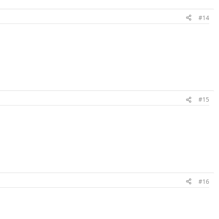
#14
#15
#16