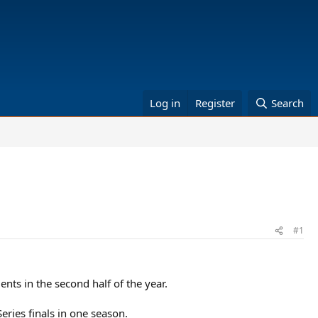
Log in
Register
Search
#1
ments in the second half of the year.
eries finals in one season.