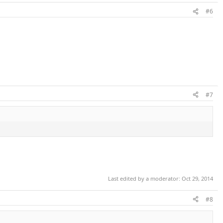
#6
#7
Last edited by a moderator:
Oct 29, 2014
#8