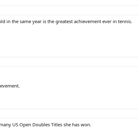
d in the same year is the greatest achievement ever in tennis.
ievement.
many US Open Doubles Titles she has won.