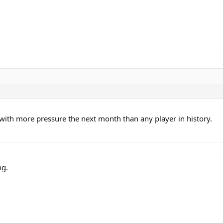
g with more pressure the next month than any player in history.
ng.