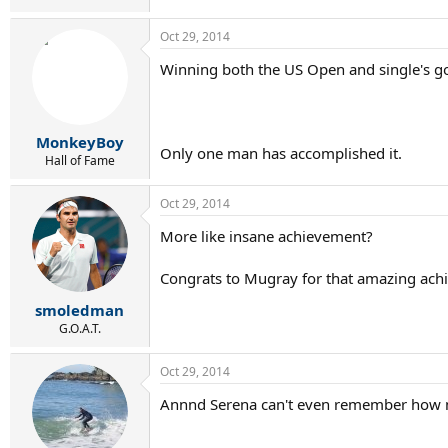
Oct 29, 2014
Winning both the US Open and single's gol
MonkeyBoy
Only one man has accomplished it.
Hall of Fame
Oct 29, 2014
More like insane achievement?
Congrats to Mugray for that amazing ach
smoledman
G.O.A.T.
Oct 29, 2014
Annnd Serena can't even remember how 