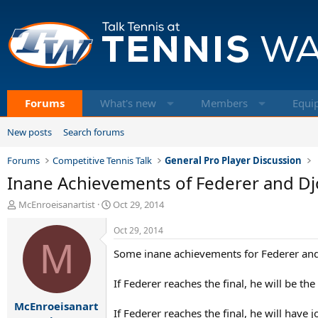
Forums
What's new
Members
Equi
New posts
Search forums
Forums
Competitive Tennis Talk
General Pro Player Discussion
Inane Achievements of Federer and Djo
T
S
McEnroeisanartist
Oct 29, 2014
h
t
r
a
Oct 29, 2014
e
M
r
Some inane achievements for Federer and 
a
t
d
d
s
a
If Federer reaches the final, he will be the
t
t
McEnroeisanart
a
e
If Federer reaches the final, he will have 