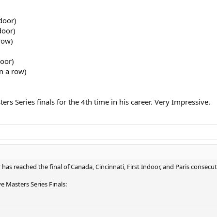
door)
door)
row)
door)
in a row)
rs Series finals for the 4th time in his career. Very Impressive.
 has reached the final of Canada, Cincinnati, First Indoor, and Paris consecut
e Masters Series Finals: