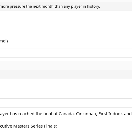
h more pressure the next month than any player in history.
 me!)
ayer has reached the final of Canada, Cincinnati, First Indoor, and
cutive Masters Series Finals: