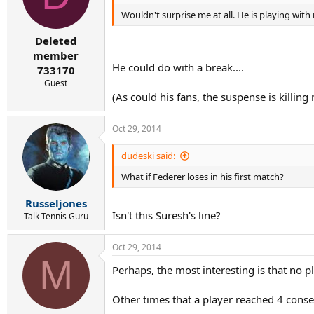
Wouldn't surprise me at all. He is playing wit
Deleted
member
He could do with a break....
733170
Guest
(As could his fans, the suspense is killing
Oct 29, 2014
dudeski said:
What if Federer loses in his first match?
Russeljones
Isn't this Suresh's line?
Talk Tennis Guru
Oct 29, 2014
M
Perhaps, the most interesting is that no pl
Other times that a player reached 4 conse