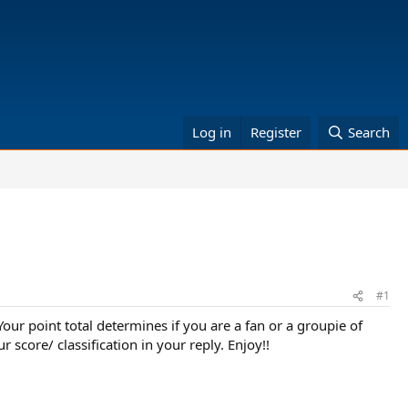
Log in
Register
Search
#1
r point total determines if you are a fan or a groupie of
r score/ classification in your reply. Enjoy!!