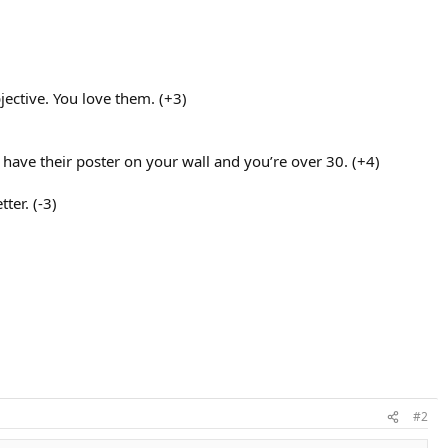
jective. You love them. (+3)
have their poster on your wall and you’re over 30. (+4)
ter. (-3)
#2