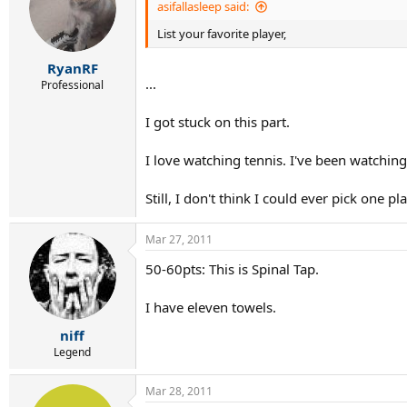
asifallasleep said:
List your favorite player,
RyanRF
...
Professional
I got stuck on this part.
I love watching tennis. I've been watching
Still, I don't think I could ever pick one pl
Mar 27, 2011
50-60pts: This is Spinal Tap.
I have eleven towels.
niff
Legend
Mar 28, 2011