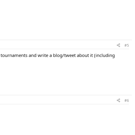
#5
 tournaments and write a blog/tweet about it (including
#6