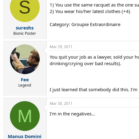
S
1) You use the same racquet as the one s
2) You wear his/her latest clothes (+4)
Category: Groupie Extraordinaire
sureshs
Bionic Poster
Mar 29, 2011
You quit your job as a lawyer, sold your 
drinking/crying over bad results).
Fee
Legend
I just learned that somebody did this. I'm
Mar 30, 2011
M
I'm in the negatives...
Manus Domini