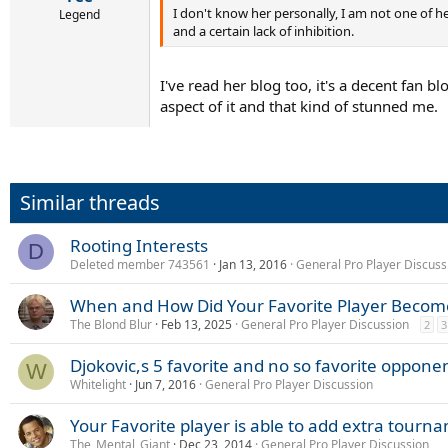
I don't know her personally, I am not one of he
Legend
and a certain lack of inhibition.
I've read her blog too, it's a decent fan bl
aspect of it and that kind of stunned me.
Similar threads
Rooting Interests
D
Deleted member 743561
Jan 13, 2016
General Pro Player Discuss
When and How Did Your Favorite Player Become
The Blond Blur
Feb 13, 2025
General Pro Player Discussion
2
3
Djokovic,s 5 favorite and no so favorite oppone
W
Whitelight
Jun 7, 2016
General Pro Player Discussion
Your Favorite player is able to add extra tourn
The_Mental_Giant
Dec 23, 2014
General Pro Player Discussion