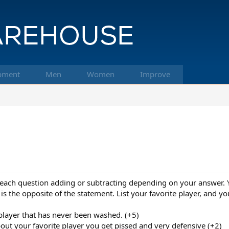
pment
Men
Women
Improve
ach question adding or subtracting depending on your answer. You
is the opposite of the statement. List your favorite player, and you
 player that has never been washed. (+5)
ut your favorite player you get pissed and very defensive (+2)