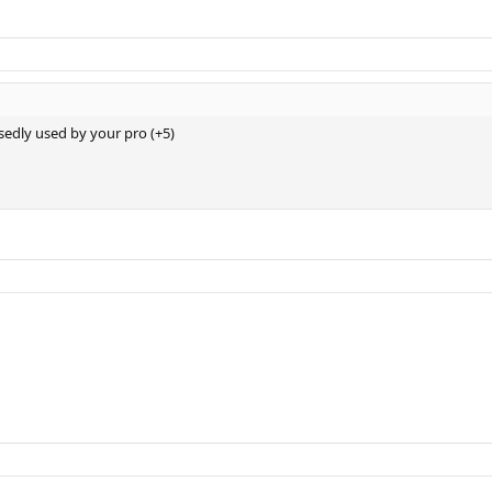
sedly used by your pro (+5)