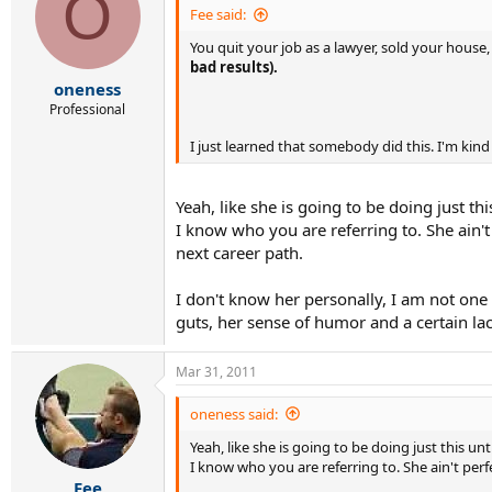
O
Fee said:
You quit your job as a lawyer, sold your hous
bad results).
oneness
Professional
I just learned that somebody did this. I'm kind
Yeah, like she is going to be doing just th
I know who you are referring to. She ain't 
next career path.
I don't know her personally, I am not one o
guts, her sense of humor and a certain lac
Mar 31, 2011
oneness said:
Yeah, like she is going to be doing just this u
I know who you are referring to. She ain't perfe
Fee