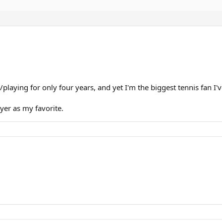
/playing for only four years, and yet I'm the biggest tennis fan I'
ayer as my favorite.