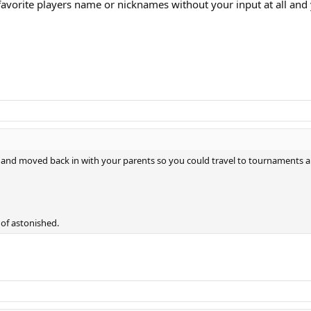
favorite players name or nicknames without your input at all and
e, and moved back in with your parents so you could travel to tournaments a
 of astonished.