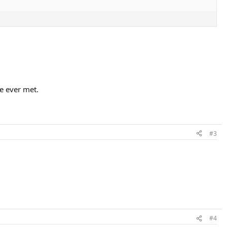
ve ever met.
#3
#4