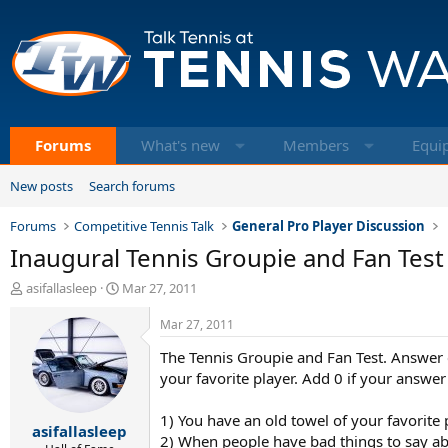
Forums
What's new
Members
Equi
New posts
Search forums
Forums
Competitive Tennis Talk
General Pro Player Discussion
Inaugural Tennis Groupie and Fan Test
T
S
asifallasleep
Mar 27, 2011
h
t
r
a
Mar 27, 2011
e
r
The Tennis Groupie and Fan Test. Answer e
a
t
d
d
your favorite player. Add 0 if your answer 
s
a
t
t
1) You have an old towel of your favorite
asifallasleep
a
e
2) When people have bad things to say abo