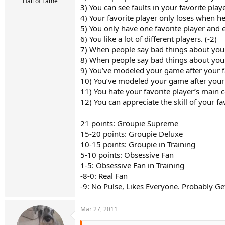
r
Hall of Fame
3) You can see faults in your favorite play
t
4) Your favorite player only loses when he 
e
r
5) You only have one favorite player and e
6) You like a lot of different players. (-2)
7) When people say bad things about your f
8) When people say bad things about your f
9) You’ve modeled your game after your f
10) You’ve modeled your game after your f
11) You hate your favorite player’s main 
12) You can appreciate the skill of your f
21 points: Groupie Supreme
15-20 points: Groupie Deluxe
10-15 points: Groupie in Training
5-10 points: Obsessive Fan
1-5: Obsessive Fan in Training
-8-0: Real Fan
-9: No Pulse, Likes Everyone. Probably Ge
Mar 27, 2011