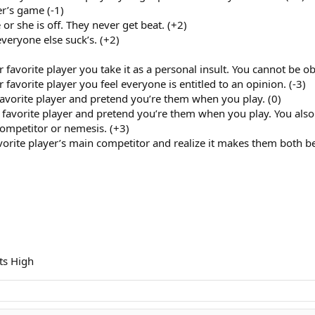
er’s game (-1)
or she is off. They never get beat. (+2)
veryone else suck’s. (+2)
avorite player you take it as a personal insult. You cannot be ob
avorite player you feel everyone is entitled to an opinion. (-3)
avorite player and pretend you’re them when you play. (0)
avorite player and pretend you’re them when you play. You also 
competitor or nemesis. (+3)
avorite player’s main competitor and realize it makes them both bet
ts High