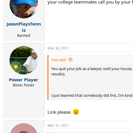
your college teammates call you by your 
JasonPlaysTenn
is
Banned
Mar 30, 2011
Fee said:
You quit your job as a lawyer, sold your hous
results).
Power Player
Bionic Poster
I just learned that somebody did this. I'm kind
Link please.
Mar 31, 2011