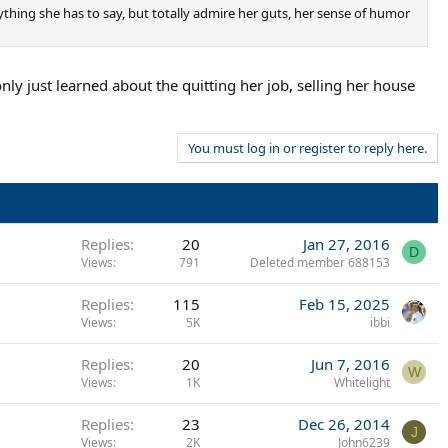
rything she has to say, but totally admire her guts, her sense of humor
 only just learned about the quitting her job, selling her house
You must log in or register to reply here.
Replies
20
Jan 27, 2016
D
Views
791
Deleted member 688153
Replies
115
Feb 15, 2025
Views
5K
ibbi
Replies
20
Jun 7, 2016
W
Views
1K
Whitelight
Replies
23
Dec 26, 2014
J
Views
2K
John6239