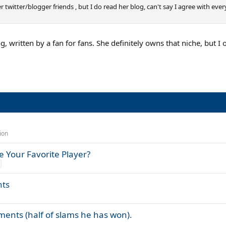
r twitter/blogger friends , but I do read her blog, can't say I agree with eve
og, written by a fan for fans. She definitely owns that niche, but I
ion
 Your Favorite Player?
nts
aments (half of slams he has won).