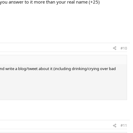
 you answer to it more than your real name (+25)
#10
nd write a blog/tweet about it (including drinking/crying over bad
#11