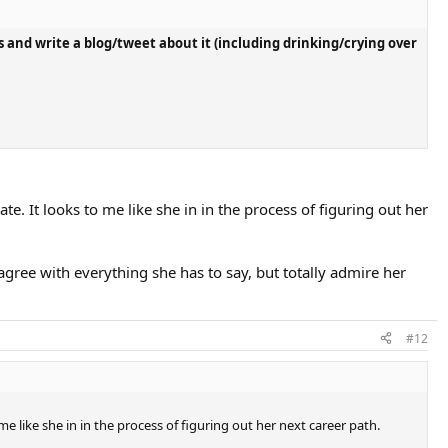
 and write a blog/tweet about it (including drinking/crying over
te. It looks to me like she in in the process of figuring out her
 agree with everything she has to say, but totally admire her
#12
me like she in in the process of figuring out her next career path.