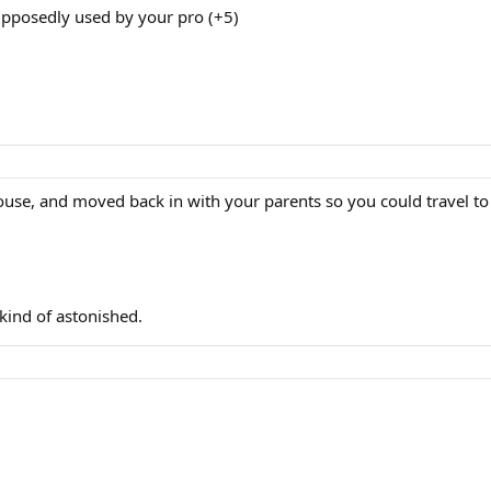
upposedly used by your pro (+5)
house, and moved back in with your parents so you could travel to
 kind of astonished.