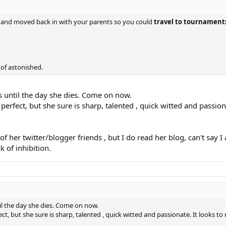
e, and moved back in with your parents so you could
travel to tournaments
 of astonished.
is until the day she dies. Come on now.
perfect, but she sure is sharp, talented , quick witted and passiona
f her twitter/blogger friends , but I do read her blog, can't say I
k of inhibition.
ntil the day she dies. Come on now.
ct, but she sure is sharp, talented , quick witted and passionate. It looks to 