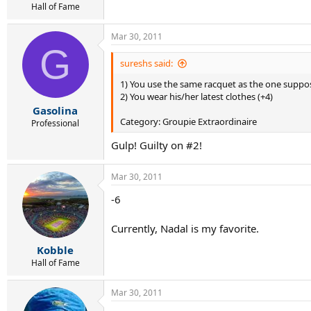
Hall of Fame
Mar 30, 2011
G
sureshs said:
1) You use the same racquet as the one suppo
2) You wear his/her latest clothes (+4)
Gasolina
Category: Groupie Extraordinaire
Professional
Gulp! Guilty on #2!
Mar 30, 2011
-6
Currently, Nadal is my favorite.
Kobble
Hall of Fame
Mar 30, 2011