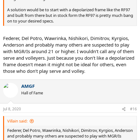
A solution would be to start with a depolarized frame like the RF97
and built from there but in stock form the RF97 is pretty much bang
on to your desired specs.
Federer, Del Potro, Wawrinka, Nishikori, Dimitrov, Kyrgios,
Anderson and probably many others are suspected to play
with MGR/Is around 21 or higher. I wouldn’t call any of them
serve and volleyers. Just because you don’t like a depolarized
frame doesn’t mean it might not be ideal for others, even
those who don’t play serve and volley.
AMGF
Hall of Fame
Jul 8, 2020
#16
Villain said:
Federer, Del Potro, Wawrinka, Nishikori, Dimitrov, Kyrgios, Anderson
and probably many others are suspected to play with MGR/Is