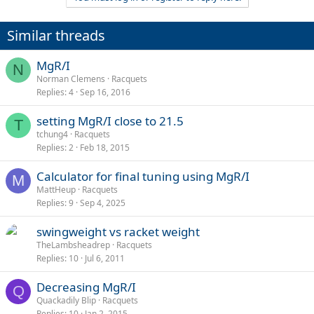
c
t
i
Similar threads
o
n
s
MgR/I
N
:
Norman Clemens
Racquets
Replies
4
Sep 16, 2016
setting MgR/I close to 21.5
T
tchung4
Racquets
Replies
2
Feb 18, 2015
Calculator for final tuning using MgR/I
M
MattHeup
Racquets
Replies
9
Sep 4, 2025
swingweight vs racket weight
TheLambsheadrep
Racquets
Replies
10
Jul 6, 2011
Decreasing MgR/I
Q
Quackadily Blip
Racquets
Replies
10
Jan 2, 2015