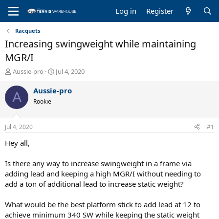
Log in
Register
Racquets
Increasing swingweight while maintaining
MGR/I
T
S
Aussie-pro
Jul 4, 2020
h
t
r
a
Aussie-pro
A
e
r
Rookie
a
t
d
d
s
a
Jul 4, 2020
#1
t
t
a
e
Hey all,
r
t
Is there any way to increase swingweight in a frame via
e
adding lead and keeping a high MGR/I without needing to
r
add a ton of additional lead to increase static weight?
What would be the best platform stick to add lead at 12 to
achieve minimum 340 SW while keeping the static weight