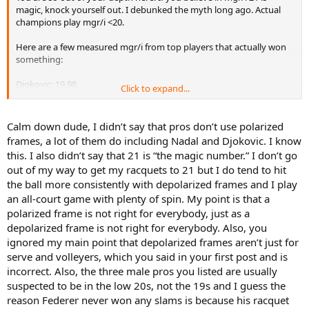
magic, knock yourself out. I debunked the myth long ago. Actual
champions play mgr/i <20.
Here are a few measured mgr/i from top players that actually won
something:
Djokovic: 19.98
Click to expand...
Nadal: 19.77
Serena: 19.78
Murray 19.04
Calm down dude, I didn’t say that pros don’t use polarized
frames, a lot of them do including Nadal and Djokovic. I know
Just because you don’t like polarized frames doesn’t mean it’s not
this. I also didn’t say that 21 is “the magic number.” I don’t go
ideal to win Slams.
out of my way to get my racquets to 21 but I do tend to hit
the ball more consistently with depolarized frames and I play
The only exception in modern tennis is Federer but he’s old school
and that’s alright as older players all use depolarized frames. Ok
an all-court game with plenty of spin. My point is that a
Murray is not as great a champ, but still better than everyone on
polarized frame is not right for everybody, just as a
your list exception of Roger. By the way Dimitrov uses a low mgr/i
depolarized frame is not right for everybody. Also, you
so he belongs on the low mgr list.
ignored my main point that depolarized frames aren’t just for
serve and volleyers, which you said in your first post and is
I’d bet a large sum that Nadal and Federer have no idea what their
incorrect. Also, the three male pros you listed are usually
mgr/i number is. They play what they feel is right for them and their
style.
suspected to be in the low 20s, not the 19s and I guess the
reason Federer never won any slams is because his racquet
Don’t forget your wristbands it’ll be useful when you dig out old