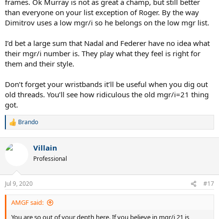
frames. Ok Murray is not as great a champ, but still better
than everyone on your list exception of Roger. By the way
Dimitrov uses a low mgr/i so he belongs on the low mgr list.
I’d bet a large sum that Nadal and Federer have no idea what
their mgr/i number is. They play what they feel is right for
them and their style.
Don’t forget your wristbands it’ll be useful when you dig out
old threads. You’ll see how ridiculous the old mgr/i=21 thing
got.
Brando
R
e
a
Villain
c
t
Professional
i
o
n
Jul 9, 2020
#17
s
:
AMGF said:
You are so out of your depth here. If you believe in mgr/i 21 is