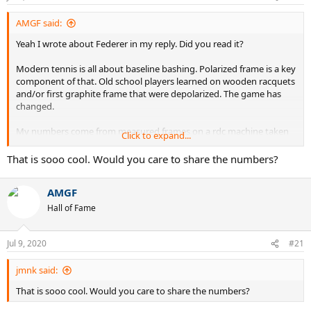
AMGF said:
Yeah I wrote about Federer in my reply. Did you read it?
Modern tennis is all about baseline bashing. Polarized frame is a key
component of that. Old school players learned on wooden racquets
and/or first graphite frame that were depolarized. The game has
changed.
My numbers come from measured frames on a rdc machine taken
Click to expand...
in a tournament
. It’s not suspected numbers but actual numbers.
That is sooo cool. Would you care to share the numbers?
Depolarized is not only good for serve and volley, but let’s just say it
is freaking good at serve and volley and definitely not as good at
AMGF
baseline bashing as a polarized frame.
Hall of Fame
Jul 9, 2020
#21
jmnk said:
That is sooo cool. Would you care to share the numbers?