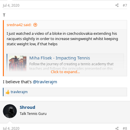
Jul 4, 2020
#7
T
sredna42 said:
I just watched a video of a bloke in czechoslovakia extending his
racquets slightly in order to increase swingweight whilst keeping
static weight low, if that helps
Miha Flisek - Impacting Tennis
Follow the journey of creating a tennis academy that
teaches and follows the principles presented on this
Click to expand...
YouTube channel.
m.youtube.com
I believe that's
@travlerajm
travlerajm
R
e
a
Shroud
c
t
Talk Tennis Guru
i
o
n
Jul 4, 2020
#8