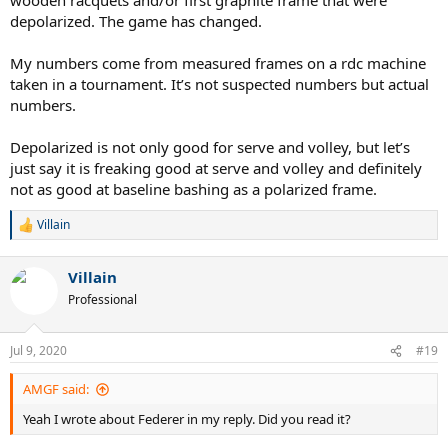
depolarized. The game has changed.
My numbers come from measured frames on a rdc machine
taken in a tournament. It’s not suspected numbers but actual
numbers.
Depolarized is not only good for serve and volley, but let’s
just say it is freaking good at serve and volley and definitely
not as good at baseline bashing as a polarized frame.
Villain
R
e
a
Villain
c
t
Professional
i
o
n
Jul 9, 2020
#19
s
:
AMGF said:
Yeah I wrote about Federer in my reply. Did you read it?