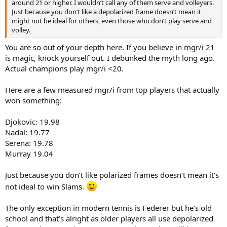
around 21 or higher. I wouldn’t call any of them serve and volleyers.
Just because you don’t like a depolarized frame doesn’t mean it
might not be ideal for others, even those who don’t play serve and
volley.
You are so out of your depth here. If you believe in mgr/i 21
is magic, knock yourself out. I debunked the myth long ago.
Actual champions play mgr/i <20.
Here are a few measured mgr/i from top players that actually
won something:
Djokovic: 19.98
Nadal: 19.77
Serena: 19.78
Murray 19.04
Just because you don’t like polarized frames doesn’t mean it’s
not ideal to win Slams.
The only exception in modern tennis is Federer but he’s old
school and that’s alright as older players all use depolarized