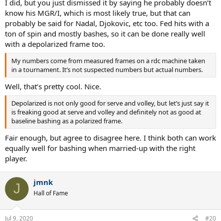
I did, but you just dismissed it by saying he probably doesn’t
know his MGR/I, which is most likely true, but that can
probably be said for Nadal, Djokovic, etc too. Fed hits with a
ton of spin and mostly bashes, so it can be done really well
with a depolarized frame too.
My numbers come from measured frames on a rdc machine taken
in a tournament. It’s not suspected numbers but actual numbers.
Well, that’s pretty cool. Nice.
Depolarized is not only good for serve and volley, but let’s just say it
is freaking good at serve and volley and definitely not as good at
baseline bashing as a polarized frame.
Fair enough, but agree to disagree here. I think both can work
equally well for bashing when married-up with the right
player.
jmnk
J
Hall of Fame
Jul 9, 2020
#20