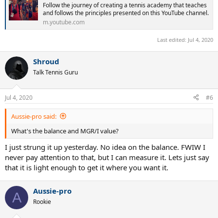
Follow the journey of creating a tennis academy that teaches
and follows the principles presented on this YouTube channel.
m.youtube.com
Last edited:
Jul 4, 2020
Shroud
Talk Tennis Guru
Jul 4, 2020
#6
Aussie-pro said:
What's the balance and MGR/I value?
I just strung it up yesterday. No idea on the balance. FWIW I
never pay attention to that, but I can measure it. Lets just say
that it is light enough to get it where you want it.
Aussie-pro
A
Rookie