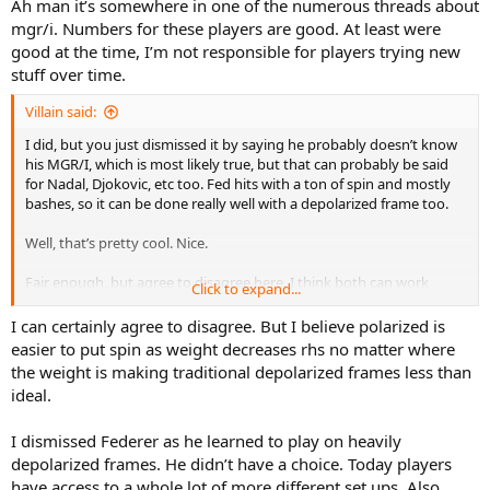
Ah man it’s somewhere in one of the numerous threads about
mgr/i. Numbers for these players are good. At least were
good at the time, I’m not responsible for players trying new
stuff over time.
Villain said:
I did, but you just dismissed it by saying he probably doesn’t know
his MGR/I, which is most likely true, but that can probably be said
for Nadal, Djokovic, etc too. Fed hits with a ton of spin and mostly
bashes, so it can be done really well with a depolarized frame too.
Well, that’s pretty cool. Nice.
Fair enough, but agree to disagree here. I think both can work
Click to expand...
equally well for bashing when married-up with the right player.
I can certainly agree to disagree. But I believe polarized is
easier to put spin as weight decreases rhs no matter where
the weight is making traditional depolarized frames less than
ideal.
I dismissed Federer as he learned to play on heavily
depolarized frames. He didn’t have a choice. Today players
have access to a whole lot of more different set ups. Also