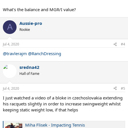
What's the balance and MGR/I value?
Aussie-pro
A
Rookie
Jul 4, 2020
#4
@travlerajm
@RanchDressing
sredna42
Hall of Fame
Jul 4, 2020
#5
I just watched a video of a bloke in czechoslovakia extending
his racquets slightly in order to increase swingweight whilst
keeping static weight low, if that helps
Miha Flisek - Impacting Tennis