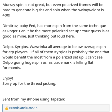
Murray spin is not great, but even polarized frames will be
hard to generate big rhs and spin when the swingweight is
400!
Dimitrov, baby Fed, has more spin from the same technique
as Roger. Can it be the more polarized set up? Your guess is as
good as mine. Just thinking put loud here.
Delpo, Kyrgios, Wawrinka all average to below average spin
for atp players. Of all of them Kyrgios is probably the one that
would benefit the most from a polarized set up. I can’t see
Delpo going huge spin as his trademark is killing flat
forehands.
Enjoy!
Sorry op for the thread jacking.
Sent from my iPhone using Tapatalk
Brando
and
Nate7-5
R