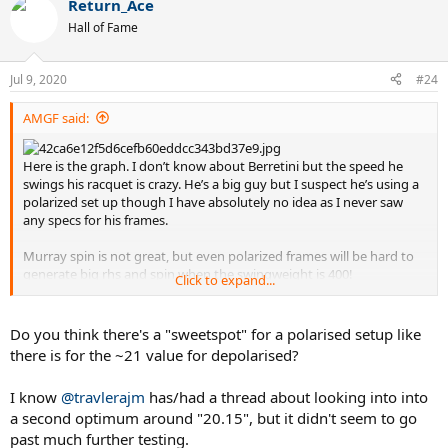
benefit the most from a polarized set up. I can’t see Delpo going
Return_Ace
c
huge spin as his trademark is killing flat forehands.
t
Hall of Fame
i
Enjoy!
o
n
Sorry op for the thread jacking.
Jul 9, 2020
#24
s
:
AMGF said:
Sent from my iPhone using Tapatalk
Here is the graph. I don’t know about Berretini but the speed he
swings his racquet is crazy. He’s a big guy but I suspect he’s using a
polarized set up though I have absolutely no idea as I never saw
any specs for his frames.
Murray spin is not great, but even polarized frames will be hard to
generate big rhs and spin when the swingweight is 400!
Click to expand...
Dimitrov, baby Fed, has more spin from the same technique as
Roger. Can it be the more polarized set up? Your guess is as good as
Do you think there's a "sweetspot" for a polarised setup like
mine. Just thinking put loud here.
there is for the ~21 value for depolarised?
Delpo, Kyrgios, Wawrinka all average to below average spin for atp
I know
@travlerajm
has/had a thread about looking into into
players. Of all of them Kyrgios is probably the one that would
a second optimum around "20.15", but it didn't seem to go
benefit the most from a polarized set up. I can’t see Delpo going
huge spin as his trademark is killing flat forehands.
past much further testing.