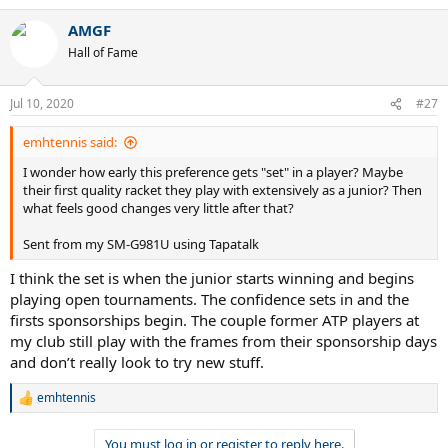
AMGF
Hall of Fame
Jul 10, 2020
#27
emhtennis said:
I wonder how early this preference gets "set" in a player? Maybe
their first quality racket they play with extensively as a junior? Then
what feels good changes very little after that?
Sent from my SM-G981U using Tapatalk
I think the set is when the junior starts winning and begins
playing open tournaments. The confidence sets in and the
firsts sponsorships begin. The couple former ATP players at
my club still play with the frames from their sponsorship days
and don’t really look to try new stuff.
emhtennis
R
e
a
You must log in or register to reply here.