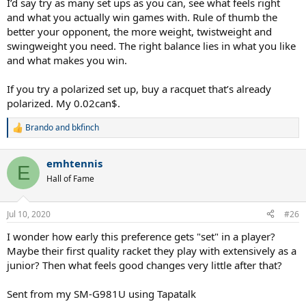
I’d say try as many set ups as you can, see what feels right
and what you actually win games with. Rule of thumb the
better your opponent, the more weight, twistweight and
swingweight you need. The right balance lies in what you like
and what makes you win.
If you try a polarized set up, buy a racquet that’s already
polarized. My 0.02can$.
Brando
and
bkfinch
R
e
a
emhtennis
c
E
t
Hall of Fame
i
o
n
Jul 10, 2020
#26
s
:
I wonder how early this preference gets "set" in a player?
Maybe their first quality racket they play with extensively as a
junior? Then what feels good changes very little after that?
Sent from my SM-G981U using Tapatalk