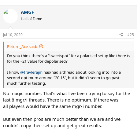
Enjoy!
AMGF
Sorry op for the thread jacking.
Hall of Fame
Sent from my iPhone using Tapatalk
Jul 10, 2020
#25
Return_Ace said:
Do you think there's a "sweetspot" for a polarised setup like there is
for the ~21 value for depolarised?
I know
@travlerajm
has/had a thread about looking into into a
second optimum around "20.15", but it didn't seem to go past
much further testing.
No magic number. That’s what I’ve been trying to say for the
last 8 mgr/i threads. There is no optimum. If there was
all players would have the same mgr/i number.
But even then pros are much better than we are and we
couldn’t copy their set up and get great results.