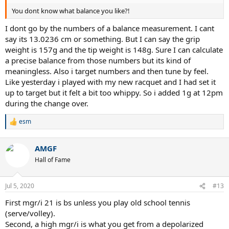
You dont know what balance you like?!
I dont go by the numbers of a balance measurement. I cant
say its 13.0236 cm or something. But I can say the grip
weight is 157g and the tip weight is 148g. Sure I can calculate
a precise balance from those numbers but its kind of
meaningless. Also i target numbers and then tune by feel.
Like yesterday i played with my new racquet and I had set it
up to target but it felt a bit too whippy. So i added 1g at 12pm
during the change over.
esm
R
e
a
AMGF
c
t
Hall of Fame
i
o
n
Jul 5, 2020
#13
s
:
First mgr/i 21 is bs unless you play old school tennis
(serve/volley).
Second, a high mgr/i is what you get from a depolarized