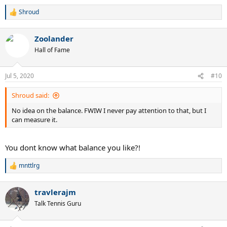
Shroud
R
e
a
Zoolander
c
t
Hall of Fame
i
o
n
Jul 5, 2020
#10
s
:
Shroud said:
No idea on the balance. FWIW I never pay attention to that, but I
can measure it.
You dont know what balance you like?!
mnttlrg
R
e
a
travlerajm
c
t
Talk Tennis Guru
i
o
n