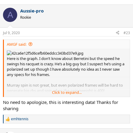
e
a
Aussie-pro
c
A
t
Rookie
i
o
n
Jul 9, 2020
#23
s
:
AMGF said:
Here is the graph. I don’t know about Berretini but the speed he
swings his racquet is crazy. He’s a big guy but I suspect he’s using a
polarized set up though I have absolutely no idea as I never saw
any specs for his frames.
Murray spin is not great, but even polarized frames will be hard to
generate big rhs and spin when the swingweight is 400!
Click to expand...
Dimitrov, baby Fed, has more spin from the same technique as
No need to apologize, this is interesting data! Thanks for
Roger. Can it be the more polarized set up? Your guess is as good as
sharing
mine. Just thinking put loud here.
emhtennis
R
Delpo, Kyrgios, Wawrinka all average to below average spin for atp
e
players. Of all of them Kyrgios is probably the one that would
a