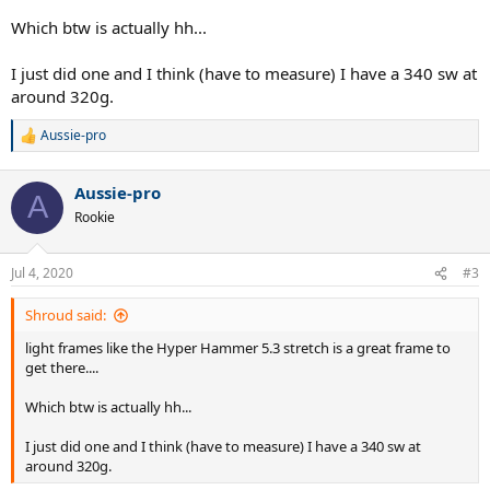
Which btw is actually hh...
I just did one and I think (have to measure) I have a 340 sw at
around 320g.
Aussie-pro
R
e
a
Aussie-pro
c
A
t
Rookie
i
o
n
Jul 4, 2020
#3
s
:
Shroud said:
light frames like the Hyper Hammer 5.3 stretch is a great frame to
get there....
Which btw is actually hh...
I just did one and I think (have to measure) I have a 340 sw at
around 320g.