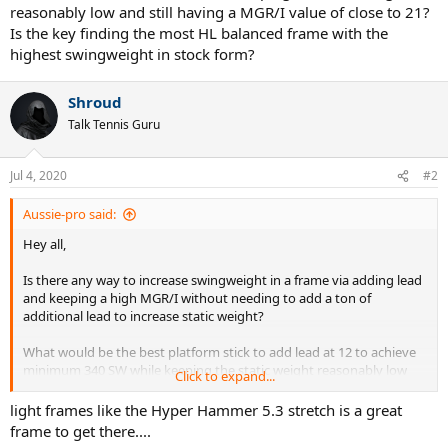
reasonably low and still having a MGR/I value of close to 21?
Is the key finding the most HL balanced frame with the
highest swingweight in stock form?
Shroud
Talk Tennis Guru
Jul 4, 2020
#2
Aussie-pro said:
Hey all,
Is there any way to increase swingweight in a frame via adding lead
and keeping a high MGR/I without needing to add a ton of
additional lead to increase static weight?
What would be the best platform stick to add lead at 12 to achieve
minimum 340 SW while keeping the static weight reasonably low
Click to expand...
and still having a MGR/I value of close to 21? Is the key finding the
most HL balanced frame with the highest swingweight in stock
light frames like the Hyper Hammer 5.3 stretch is a great
form?
frame to get there....