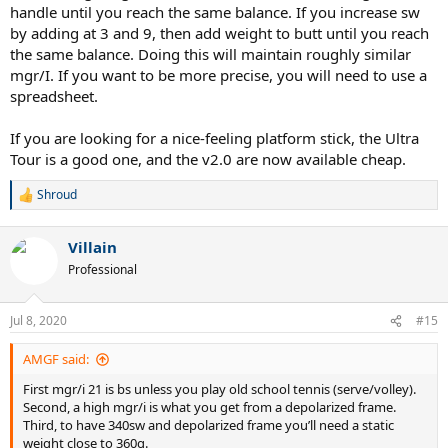
handle until you reach the same balance. If you increase sw
by adding at 3 and 9, then add weight to butt until you reach
the same balance. Doing this will maintain roughly similar
mgr/I. If you want to be more precise, you will need to use a
spreadsheet.
If you are looking for a nice-feeling platform stick, the Ultra
Tour is a good one, and the v2.0 are now available cheap.
Shroud
R
e
a
Villain
c
t
Professional
i
o
n
Jul 8, 2020
#15
s
:
AMGF said:
First mgr/i 21 is bs unless you play old school tennis (serve/volley).
Second, a high mgr/i is what you get from a depolarized frame.
Third, to have 340sw and depolarized frame you’ll need a static
weight close to 360g.