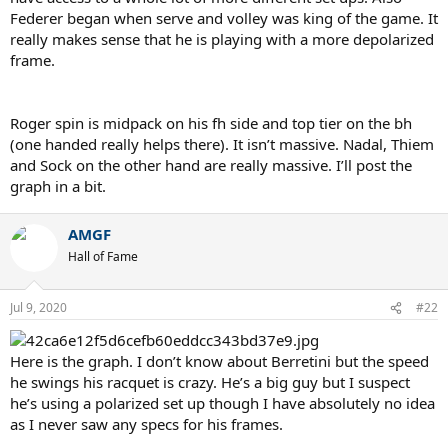
Federer began when serve and volley was king of the game. It
really makes sense that he is playing with a more depolarized
frame.
Roger spin is midpack on his fh side and top tier on the bh
(one handed really helps there). It isn’t massive. Nadal, Thiem
and Sock on the other hand are really massive. I’ll post the
graph in a bit.
AMGF
Hall of Fame
Jul 9, 2020
#22
Here is the graph. I don’t know about Berretini but the speed
he swings his racquet is crazy. He’s a big guy but I suspect
he’s using a polarized set up though I have absolutely no idea
as I never saw any specs for his frames.