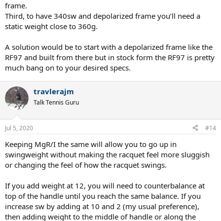
frame.
Third, to have 340sw and depolarized frame you’ll need a
static weight close to 360g.
A solution would be to start with a depolarized frame like the
RF97 and built from there but in stock form the RF97 is pretty
much bang on to your desired specs.
travlerajm
Talk Tennis Guru
Jul 5, 2020
#14
Keeping MgR/I the same will allow you to go up in
swingweight without making the racquet feel more sluggish
or changing the feel of how the racquet swings.
If you add weight at 12, you will need to counterbalance at
top of the handle until you reach the same balance. If you
increase sw by adding at 10 and 2 (my usual preference),
then adding weight to the middle of handle or along the