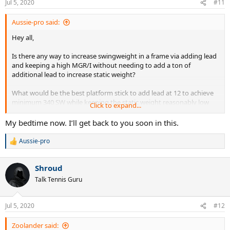
Jul 5, 2020
#11
s
:
Aussie-pro said:
Hey all,
Is there any way to increase swingweight in a frame via adding lead
and keeping a high MGR/I without needing to add a ton of
additional lead to increase static weight?
What would be the best platform stick to add lead at 12 to achieve
minimum 340 SW while keeping the static weight reasonably low
Click to expand...
and still having a MGR/I value of close to 21? Is the key finding the
most HL balanced frame with the highest swingweight in stock
My bedtime now. I’ll get back to you soon in this.
form?
Aussie-pro
R
e
a
Shroud
c
t
Talk Tennis Guru
i
o
n
Jul 5, 2020
#12
s
:
Zoolander said: