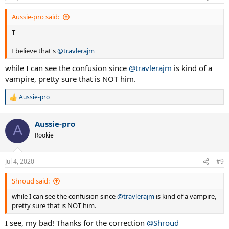
s
:
Aussie-pro said:
T
I believe that's
@travlerajm
while I can see the confusion since
@travlerajm
is kind of a
vampire, pretty sure that is NOT him.
Aussie-pro
R
e
a
Aussie-pro
c
A
t
Rookie
i
o
n
Jul 4, 2020
#9
s
:
Shroud said:
while I can see the confusion since
@travlerajm
is kind of a vampire,
pretty sure that is NOT him.
I see, my bad! Thanks for the correction
@Shroud