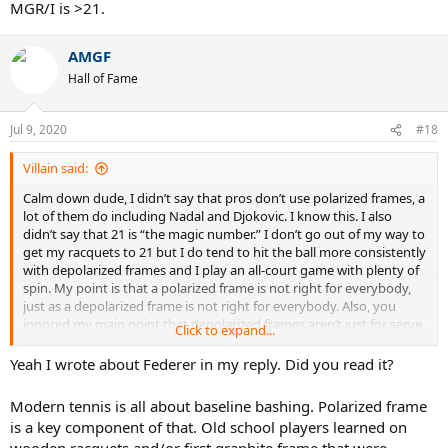
MGR/I is >21.
threads. You’ll see how ridiculous the old mgr/i=21 thing got.
AMGF
Hall of Fame
Jul 9, 2020
#18
Villain said:
Calm down dude, I didn’t say that pros don’t use polarized frames, a
lot of them do including Nadal and Djokovic. I know this. I also
didn’t say that 21 is “the magic number.” I don’t go out of my way to
get my racquets to 21 but I do tend to hit the ball more consistently
with depolarized frames and I play an all-court game with plenty of
spin. My point is that a polarized frame is not right for everybody,
just as a depolarized frame is not right for everybody. Also, you
ignored my main point that depolarized frames aren’t just for serve
Click to expand...
and volleyers, which you said in your first post and is incorrect. Also,
the three male pros you listed are usually suspected to be in the low
Yeah I wrote about Federer in my reply. Did you read it?
20s, not the 19s and I guess the reason Federer never won any
slams is because his racquet MGR/I is >21.
Modern tennis is all about baseline bashing. Polarized frame
is a key component of that. Old school players learned on
wooden racquets and/or first graphite frame that were