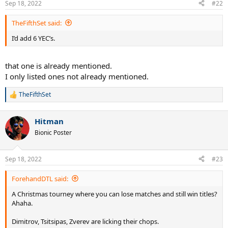
Sep 18, 2022
#22
s
:
TheFifthSet said:
I’d add 6 YEC’s.
that one is already mentioned.
I only listed ones not already mentioned.
TheFifthSet
R
e
a
Hitman
c
t
Bionic Poster
i
o
n
Sep 18, 2022
#23
s
:
ForehandDTL said:
A Christmas tourney where you can lose matches and still win titles?
Ahaha.
Dimitrov, Tsitsipas, Zverev are licking their chops.