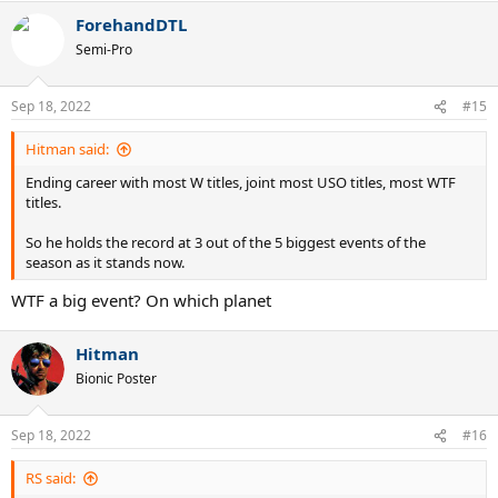
a
ForehandDTL
c
t
Semi-Pro
i
o
n
Sep 18, 2022
#15
s
:
Hitman said:
Ending career with most W titles, joint most USO titles, most WTF
titles.
So he holds the record at 3 out of the 5 biggest events of the
season as it stands now.
WTF a big event? On which planet
Hitman
Bionic Poster
Sep 18, 2022
#16
RS said: