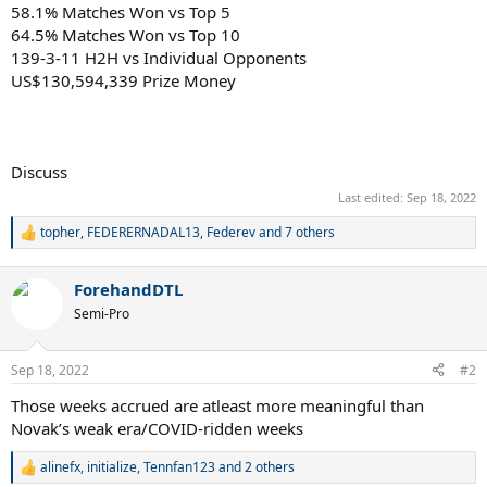
58.1% Matches Won vs Top 5
64.5% Matches Won vs Top 10
139-3-11 H2H vs Individual Opponents
US$130,594,339 Prize Money
Discuss
Last edited:
Sep 18, 2022
topher
,
FEDERERNADAL13
,
Federev
and 7 others
R
e
a
ForehandDTL
c
t
Semi-Pro
i
o
n
Sep 18, 2022
#2
s
:
Those weeks accrued are atleast more meaningful than
Novak’s weak era/COVID-ridden weeks
alinefx
,
initialize
,
Tennfan123
and 2 others
R