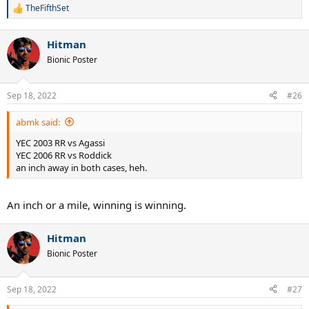
TheFifthSet
R
e
a
Hitman
c
t
Bionic Poster
i
o
n
Sep 18, 2022
#26
s
:
abmk said:
YEC 2003 RR vs Agassi
YEC 2006 RR vs Roddick
an inch away in both cases, heh.
An inch or a mile, winning is winning.
Hitman
Bionic Poster
Sep 18, 2022
#27