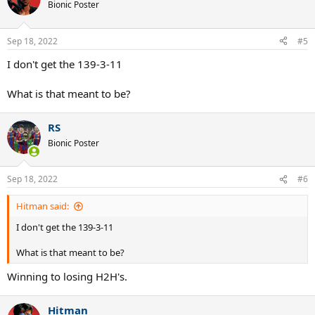
Bionic Poster
Sep 18, 2022
#5
I don't get the 139-3-11
What is that meant to be?
RS
Bionic Poster
Sep 18, 2022
#6
Hitman said:
I don't get the 139-3-11
What is that meant to be?
Winning to losing H2H's.
Hitman