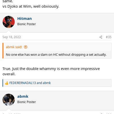
same.
vs Djoko at Wim, well obviously.
Hitman
Bionic Poster
Sep 18, 2022
#35
abmk said:
No one else has won a slam on HC without dropping a set actually.
True. Just the double whammy is even more impressive
overall.
FEDERERNADAL13
and
abmk
R
e
a
abmk
c
t
Bionic Poster
i
o
n