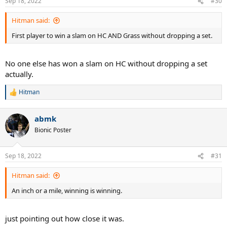
Sep 18, 2022
#30
s
:
Hitman said:
First player to win a slam on HC AND Grass without dropping a set.
No one else has won a slam on HC without dropping a set
actually.
Hitman
R
e
a
abmk
c
t
Bionic Poster
i
o
n
Sep 18, 2022
#31
s
:
Hitman said:
An inch or a mile, winning is winning.
just pointing out how close it was.