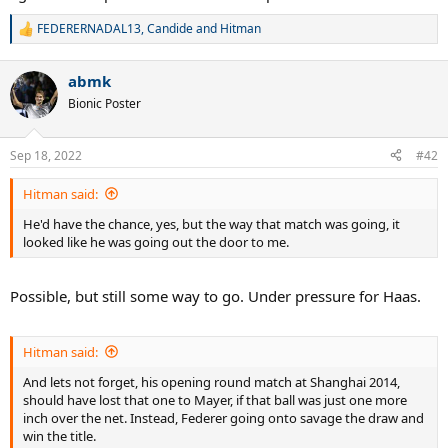
FEDERERNADAL13
,
Candide
and
Hitman
R
e
a
abmk
c
t
Bionic Poster
i
o
n
Sep 18, 2022
#42
s
:
Hitman said:
He'd have the chance, yes, but the way that match was going, it
looked like he was going out the door to me.
Possible, but still some way to go. Under pressure for Haas.
Hitman said:
And lets not forget, his opening round match at Shanghai 2014,
should have lost that one to Mayer, if that ball was just one more
inch over the net. Instead, Federer going onto savage the draw and
win the title.