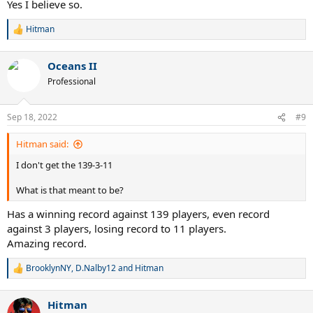
Yes I believe so.
Hitman
R
e
a
Oceans II
c
t
Professional
i
o
n
Sep 18, 2022
#9
s
:
Hitman said:
I don't get the 139-3-11
What is that meant to be?
Has a winning record against 139 players, even record
against 3 players, losing record to 11 players.
Amazing record.
BrooklynNY
,
D.Nalby12
and
Hitman
R
e
a
Hitman
c