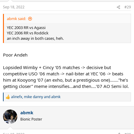
n
Sep 18, 2022
#29
s
:
abmk said:
YEC 2003 RR vs Agassi
YEC 2006 RR vs Roddick
an inch away in both cases, heh.
Poor Andeh
Lopsided Wimby + Cincy ‘05 matches -> decisive but
competitive USO ‘06 match -> nail-biter at YEC ‘06 -> beats
him at Kooyong ‘07 (an exho, but a prestigious one)…….”he’s
getting closer” meme intensifies…and then….’07 AO Semi lol.
alinefx
,
mike danny
and
abmk
R
e
a
abmk
c
t
Bionic Poster
i
o
n