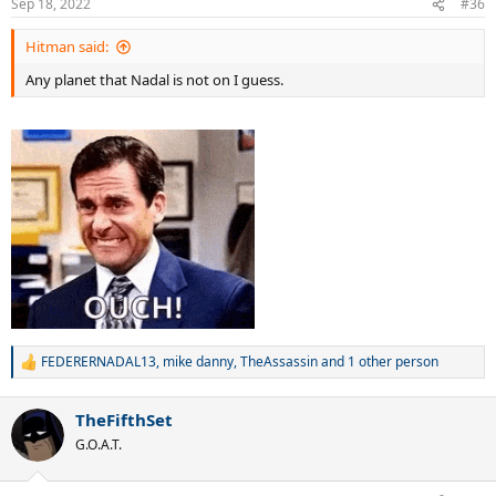
Sep 18, 2022
#36
s
:
Hitman said:
Any planet that Nadal is not on I guess.
FEDERERNADAL13
,
mike danny
,
TheAssassin
and 1 other person
R
e
a
TheFifthSet
c
t
G.O.A.T.
i
o
n