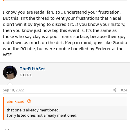
I know you are Nadal fan, so I understand your frustration.
But this isn't the thread to vent your frustrations that Nadal
didn't win it by trying to discredit it. If you know your history,
then you know just how big this event is. It's the same as
those who say clay is a poor man's surface, because their guy
didn't win as much on the dirt. Keep in mind, guys like Gaudio
won the RG title, but were double bagelled by Federer at the
WTF.
TheFifthSet
G.O.A.T.
Sep 18, 2022
#24
abmk said:
that one is already mentioned.
I only listed ones not already mentioned.