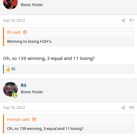
Bionic Poster
Sep 18, 2022
#7
RS said:
Winning to losing H2H's.
Oh, so 139 winning, 3 equal and 11 losing?
RS
R
e
a
RS
c
t
Bionic Poster
i
o
n
Sep 18, 2022
#8
s
:
Hitman said:
Oh, so 139 winning, 3 equal and 11 losing?