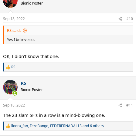
t
Bionic Poster
i
o
n
Sep 18, 2022
#10
s
:
RS said:
Yes I believe so.
OK, I didn't know that one.
RS
R
e
a
RS
c
t
Bionic Poster
i
o
n
Sep 18, 2022
#11
s
:
The 23 slam SF's in a row is a mind-blowing one.
llodra_fan
,
FeroBango
,
FEDERERNADAL13
and 6 others
R
e