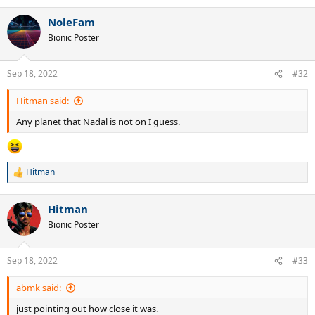
NoleFam
Bionic Poster
Sep 18, 2022
#32
Hitman said:
Any planet that Nadal is not on I guess.
Hitman
R
e
a
Hitman
c
t
Bionic Poster
i
o
n
Sep 18, 2022
#33
s
:
abmk said:
just pointing out how close it was.