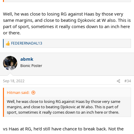
Well, he was close to losing RG against Haas by those very
same margins, and close to beating Djokovic at W also. This is
part of sport, sometimes it really comes down to an inch here
or there.
FEDERERNADAL13
R
e
a
abmk
c
t
Bionic Poster
i
o
n
Sep 18, 2022
#34
s
:
Hitman said:
Well, he was close to losing RG against Haas by those very same
margins, and close to beating Djokovic at W also. This is part of
sport, sometimes it really comes down to an inch here or there.
vs Haas at RG, he'd still have chance to break back. Not the