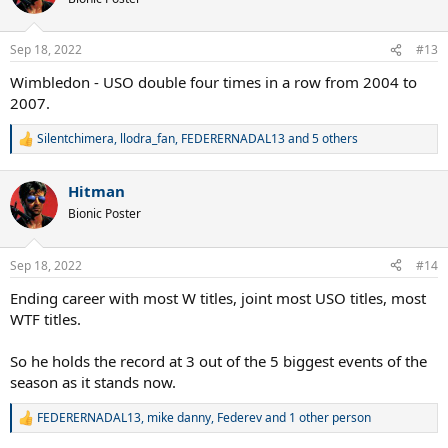
i
o
n
Sep 18, 2022
#13
s
:
Wimbledon - USO double four times in a row from 2004 to
2007.
Silentchimera
,
llodra_fan
,
FEDERERNADAL13
and 5 others
R
e
a
Hitman
c
t
Bionic Poster
i
o
n
Sep 18, 2022
#14
s
:
Ending career with most W titles, joint most USO titles, most
WTF titles.
So he holds the record at 3 out of the 5 biggest events of the
season as it stands now.
FEDERERNADAL13
,
mike danny
,
Federev
and 1 other person
R
e