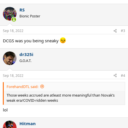
e
a
RS
c
t
Bionic Poster
i
o
n
Sep 18, 2022
#3
s
:
DCGS was you being sneaky
dr325i
G.O.A.T.
Sep 18, 2022
#4
ForehandDTL said:
Those weeks accrued are atleast more meaningful than Novak’s
weak era/COVID-ridden weeks
lol
Hitman