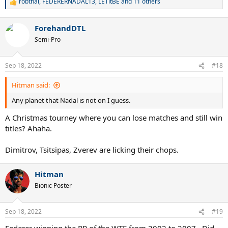
robthai
,
FEDERERNADAL13
,
LETitBE
and 11 others
R
e
a
ForehandDTL
c
t
Semi-Pro
i
o
n
Sep 18, 2022
#18
s
:
Hitman said:
Any planet that Nadal is not on I guess.
A Christmas tourney where you can lose matches and still win
titles? Ahaha.
Dimitrov, Tsitsipas, Zverev are licking their chops.
Hitman
Bionic Poster
Sep 18, 2022
#19