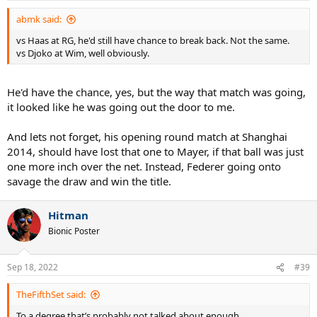
:
abmk said:
vs Haas at RG, he'd still have chance to break back. Not the same.
vs Djoko at Wim, well obviously.
He'd have the chance, yes, but the way that match was going,
it looked like he was going out the door to me.
And lets not forget, his opening round match at Shanghai
2014, should have lost that one to Mayer, if that ball was just
one more inch over the net. Instead, Federer going onto
savage the draw and win the title.
Hitman
Bionic Poster
Sep 18, 2022
#39
TheFifthSet said:
To a degree that’s probably not talked about enough.