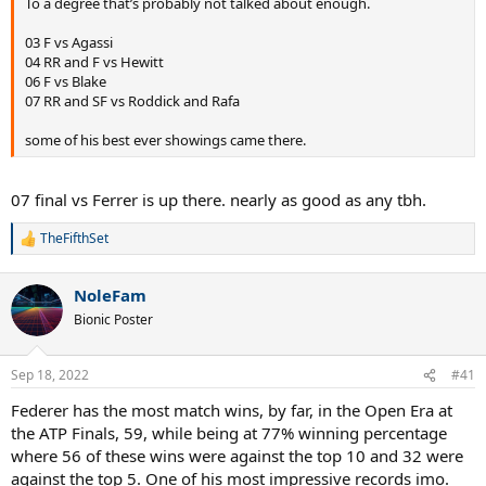
To a degree that’s probably not talked about enough.
03 F vs Agassi
04 RR and F vs Hewitt
06 F vs Blake
07 RR and SF vs Roddick and Rafa
some of his best ever showings came there.
07 final vs Ferrer is up there. nearly as good as any tbh.
TheFifthSet
R
e
a
NoleFam
c
t
Bionic Poster
i
o
n
Sep 18, 2022
#41
s
:
Federer has the most match wins, by far, in the Open Era at
the ATP Finals, 59, while being at 77% winning percentage
where 56 of these wins were against the top 10 and 32 were
against the top 5. One of his most impressive records imo.