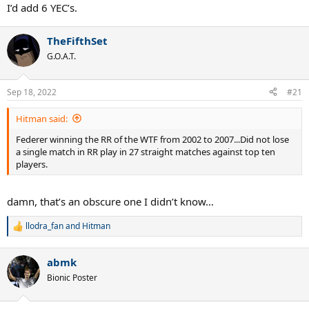
5 consecutive at 2 different slams - Wim and USO.
I’d add 6 YEC’s.
TheFifthSet
G.O.A.T.
Sep 18, 2022
#21
Hitman said:
Federer winning the RR of the WTF from 2002 to 2007...Did not lose
a single match in RR play in 27 straight matches against top ten
players.
damn, that’s an obscure one I didn’t know…
llodra_fan
and
Hitman
R
e
a
abmk
c
t
Bionic Poster
i
o
n