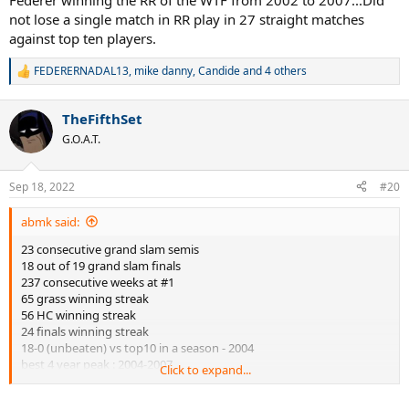
Federer winning the RR of the WTF from 2002 to 2007...Did
not lose a single match in RR play in 27 straight matches
against top ten players.
FEDERERNADAL13
,
mike danny
,
Candide
and 4 others
R
e
a
TheFifthSet
c
t
G.O.A.T.
i
o
n
Sep 18, 2022
#20
s
:
abmk said:
23 consecutive grand slam semis
18 out of 19 grand slam finals
237 consecutive weeks at #1
65 grass winning streak
56 HC winning streak
24 finals winning streak
18-0 (unbeaten) vs top10 in a season - 2004
best 4 year peak : 2004-2007
Click to expand...
best 6 year prime: 2004-2009
5 Grand slams at 3 different venues: AO, Wim, USO