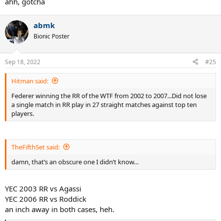
ahh, gotcha
abmk
Bionic Poster
Sep 18, 2022
#25
Hitman said:
Federer winning the RR of the WTF from 2002 to 2007...Did not lose
a single match in RR play in 27 straight matches against top ten
players.
TheFifthSet said:
damn, that’s an obscure one I didn’t know…
YEC 2003 RR vs Agassi
YEC 2006 RR vs Roddick
an inch away in both cases, heh.