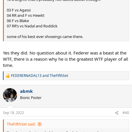
03 F vs Agassi
04 RR and F vs Hewitt
06 F vs Blake
07 RR’s vs Nadal and Roddick
some of his best ever showings came there.
Yes they did. No question about it. Federer was a beast at the
WTF, there is a reason why he is the greatest WTF player of all
time.
FEDERERNADAL13
and
TheFifthSet
R
e
a
abmk
c
t
Bionic Poster
i
o
n
Sep 18, 2022
#40
s
:
TheFifthSet said: