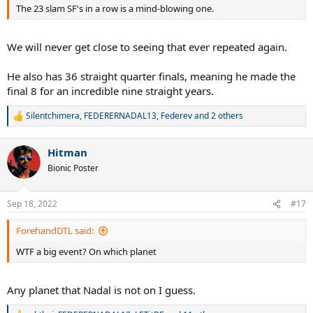
The 23 slam SF's in a row is a mind-blowing one.
We will never get close to seeing that ever repeated again.
He also has 36 straight quarter finals, meaning he made the
final 8 for an incredible nine straight years.
Silentchimera
,
FEDERERNADAL13
,
Federev
and 2 others
R
e
a
Hitman
c
t
Bionic Poster
i
o
n
Sep 18, 2022
#17
s
:
ForehandDTL said:
WTF a big event? On which planet
Any planet that Nadal is not on I guess.