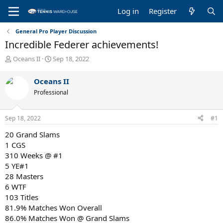
Log in
Register
General Pro Player Discussion
Incredible Federer achievements!
T
S
Oceans II
Sep 18, 2022
h
t
r
a
Oceans II
e
r
Professional
a
t
d
d
s
a
Sep 18, 2022
#1
t
t
a
e
20 Grand Slams
r
1 CGS
t
310 Weeks @ #1
e
5 YE#1
r
28 Masters
6 WTF
103 Titles
81.9% Matches Won Overall
86.0% Matches Won @ Grand Slams