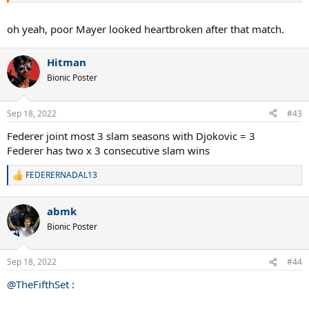
oh yeah, poor Mayer looked heartbroken after that match.
Hitman
Bionic Poster
Sep 18, 2022
#43
Federer joint most 3 slam seasons with Djokovic = 3
Federer has two x 3 consecutive slam wins
FEDERERNADAL13
R
e
a
abmk
c
t
Bionic Poster
i
o
n
Sep 18, 2022
#44
s
:
@TheFifthSet
: