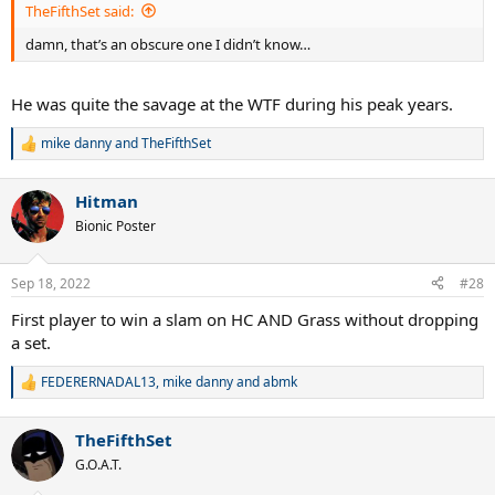
TheFifthSet said:
damn, that’s an obscure one I didn’t know…
He was quite the savage at the WTF during his peak years.
mike danny
and
TheFifthSet
R
e
a
Hitman
c
t
Bionic Poster
i
o
n
Sep 18, 2022
#28
s
:
First player to win a slam on HC AND Grass without dropping
a set.
FEDERERNADAL13
,
mike danny
and
abmk
R
e
a
TheFifthSet
c
t
G.O.A.T.
i
o