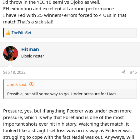
I'd throw in the YEC 10 semi vs Djoko as well.
FH exhibition and excellent all around performance.
I have Fed with 25 winners+errors forced to 4 UEs in that
match.That's a sick stat!
TheFifthSet
R
e
a
Hitman
c
t
Bionic Poster
i
o
n
Sep 18, 2022
#45
s
:
abmk said:
Possible, but still some way to go. Under pressure for Haas.
Pressure, yes, but if anything Federer was under even more
pressure, which is why that Forehand is one of the most
important shots ever hit in history. Watching that match, it
looked like a straight set loss was on its way as Federer was
struggling to cope with the fact Nadal was out. Anyways, will