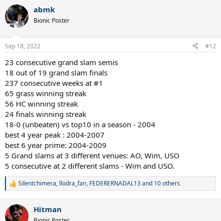
a
abmk
c
t
Bionic Poster
i
o
n
Sep 18, 2022
#12
s
:
23 consecutive grand slam semis
18 out of 19 grand slam finals
237 consecutive weeks at #1
65 grass winning streak
56 HC winning streak
24 finals winning streak
18-0 (unbeaten) vs top10 in a season - 2004
best 4 year peak : 2004-2007
best 6 year prime: 2004-2009
5 Grand slams at 3 different venues: AO, Wim, USO
5 consecutive at 2 different slams - Wim and USO.
Silentchimera
,
llodra_fan
,
FEDERERNADAL13
and 10 others
R
e
a
Hitman
c
t
Bionic Poster