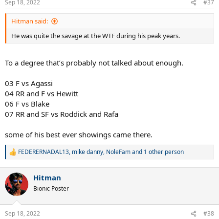
Sep 18, 2022
#37
s
:
Hitman said:
He was quite the savage at the WTF during his peak years.
To a degree that’s probably not talked about enough.
03 F vs Agassi
04 RR and F vs Hewitt
06 F vs Blake
07 RR and SF vs Roddick and Rafa
some of his best ever showings came there.
FEDERERNADAL13
,
mike danny
,
NoleFam
and 1 other person
R
e
a
Hitman
c
t
Bionic Poster
i
o
n
Sep 18, 2022
#38
s