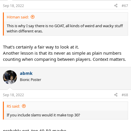
n
Sep 18, 2022
#67
s
:
Hitman said:
This is why I say there is no GOAT, all kinds of weird and wacky stuff
within different eras.
That's certainly a fair way to look at it.
Another lesson is that its never as simple as plain numbers
counting when comparing between players. Context matters.
abmk
Bionic Poster
Sep 18, 2022
#68
RS said:
If you include slams would it make top 30?
probably not, top 40-50 maybe.