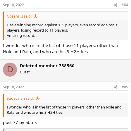
Sep 18, 2022
#84
Oceans II said:
Has a winning record against 139 players, even record against 3
players, losing record to 11 players.
Amazing record.
I wonder who is in the list of those 11 players, other than
Nole and Rafa, and who are his 3 H2H ties.
Deleted member 758560
D
Guest
Sep 18, 2022
#85
Sudacafan said:
I wonder who is in the list of those 11 players, other than Nole and
Rafa, and who are his 3 H2H ties.
post 77 by abmk