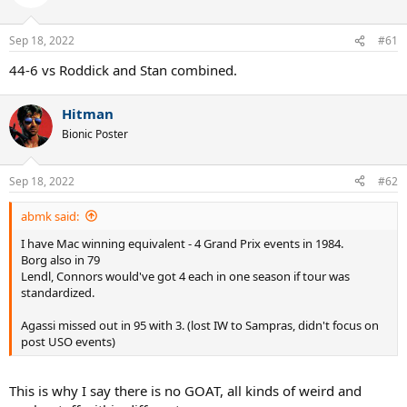
i
o
n
Sep 18, 2022
#61
s
:
44-6 vs Roddick and Stan combined.
Hitman
Bionic Poster
Sep 18, 2022
#62
abmk said:
I have Mac winning equivalent - 4 Grand Prix events in 1984.
Borg also in 79
Lendl, Connors would've got 4 each in one season if tour was
standardized.
Agassi missed out in 95 with 3. (lost IW to Sampras, didn't focus on
post USO events)
This is why I say there is no GOAT, all kinds of weird and