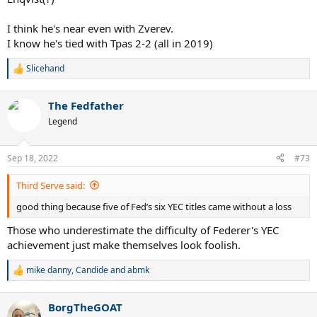
I think he's near even with Zverev.
I know he's tied with Tpas 2-2 (all in 2019)
Slicehand
R
e
a
The Fedfather
c
t
Legend
i
o
n
Sep 18, 2022
#73
s
:
Third Serve said:
good thing because five of Fed’s six YEC titles came without a loss
Those who underestimate the difficulty of Federer's YEC
achievement just make themselves look foolish.
mike danny
,
Candide
and
abmk
R
e
a
BorgTheGOAT
c