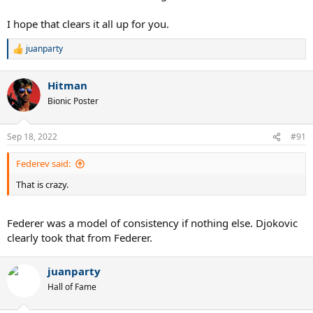
I hope that clears it all up for you.
juanparty
R
e
a
Hitman
c
t
Bionic Poster
i
o
n
Sep 18, 2022
#91
s
:
Federev said:
That is crazy.
Federer was a model of consistency if nothing else. Djokovic
clearly took that from Federer.
juanparty
Hall of Fame