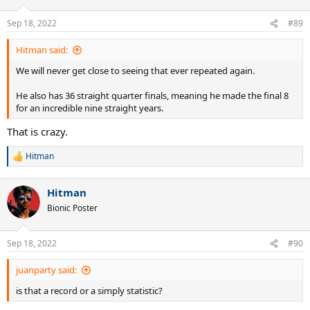
Sep 18, 2022
#89
Hitman said:
We will never get close to seeing that ever repeated again.
He also has 36 straight quarter finals, meaning he made the final 8
for an incredible nine straight years.
That is crazy.
Hitman
R
e
a
Hitman
c
t
Bionic Poster
i
o
n
Sep 18, 2022
#90
s
:
juanparty said:
is that a record or a simply statistic?