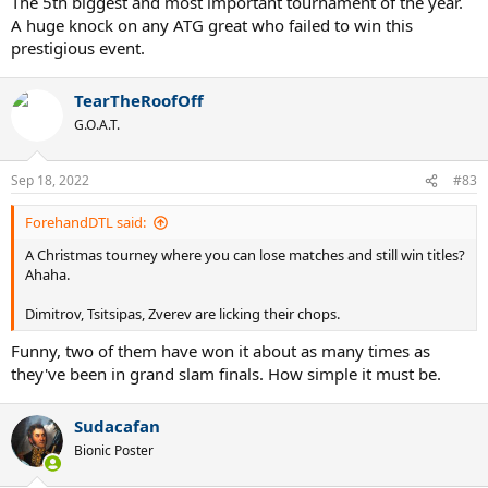
The 5th biggest and most important tournament of the year.
A huge knock on any ATG great who failed to win this
prestigious event.
TearTheRoofOff
G.O.A.T.
Sep 18, 2022
#83
ForehandDTL said:
A Christmas tourney where you can lose matches and still win titles?
Ahaha.
Dimitrov, Tsitsipas, Zverev are licking their chops.
Funny, two of them have won it about as many times as
they've been in grand slam finals. How simple it must be.
Sudacafan
Bionic Poster