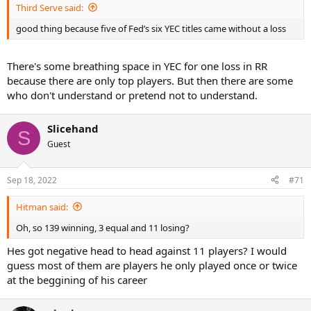
Third Serve said:
good thing because five of Fed’s six YEC titles came without a loss
There's some breathing space in YEC for one loss in RR
because there are only top players. But then there are some
who don't understand or pretend not to understand.
Slicehand
S
Guest
Sep 18, 2022
#71
Hitman said:
Oh, so 139 winning, 3 equal and 11 losing?
Hes got negative head to head against 11 players? I would
guess most of them are players he only played once or twice
at the beggining of his career