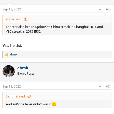
o
n
Sep 18, 2022
#53
s
:
abmk said:
Federer also broke DJokovic's China streak in Shanghai 2014 and
YEC streak in 2015 IIRC.
Yes, he did.
abmk
R
e
a
abmk
c
t
Bionic Poster
i
o
n
Sep 18, 2022
#54
s
:
Sentinel said:
And
still
one feller didn't win it.