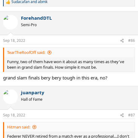
Sudacafan
and
abmk
R
e
a
ForehandDTL
c
t
Semi-Pro
i
o
n
Sep 18, 2022
#86
s
:
TearTheRoofOff said:
Funny, two of them have won it about as many times as they've
been in grand slam finals. How simple it must be.
grand slam finals bery bery tough in this era, no?
juanparty
Hall of Fame
Sep 18, 2022
#87
Hitman said:
Federer NEVER retired from a match ever as a professional....I don't