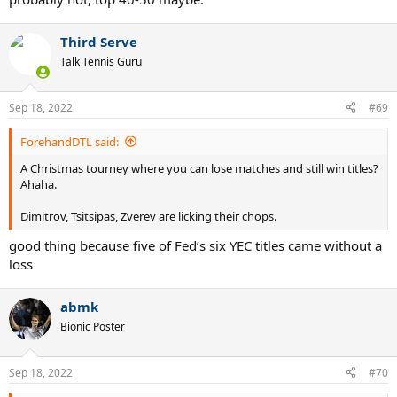
Third Serve
Talk Tennis Guru
Sep 18, 2022
#69
ForehandDTL said:
A Christmas tourney where you can lose matches and still win titles?
Ahaha.
Dimitrov, Tsitsipas, Zverev are licking their chops.
good thing because five of Fed’s six YEC titles came without a
loss
abmk
Bionic Poster
Sep 18, 2022
#70