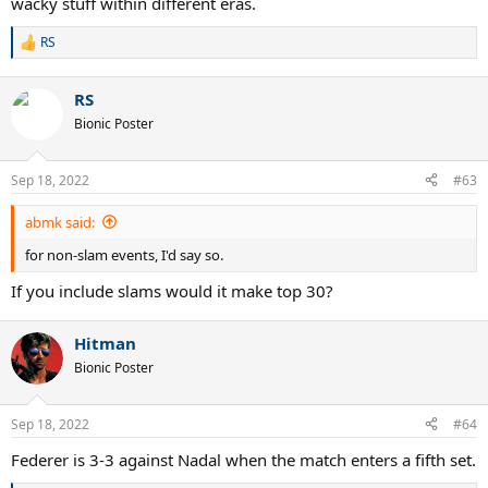
wacky stuff within different eras.
RS
R
e
a
RS
c
t
Bionic Poster
i
o
n
Sep 18, 2022
#63
s
:
abmk said:
for non-slam events, I'd say so.
If you include slams would it make top 30?
Hitman
Bionic Poster
Sep 18, 2022
#64
Federer is 3-3 against Nadal when the match enters a fifth set.