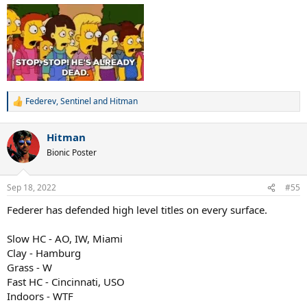
Federev
,
Sentinel
and
Hitman
R
e
a
Hitman
c
t
Bionic Poster
i
o
n
Sep 18, 2022
#55
s
:
Federer has defended high level titles on every surface.
Slow HC - AO, IW, Miami
Clay - Hamburg
Grass - W
Fast HC - Cincinnati, USO
Indoors - WTF