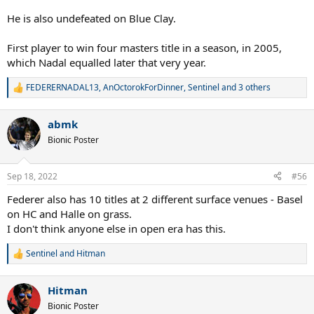
He is also undefeated on Blue Clay.
First player to win four masters title in a season, in 2005,
which Nadal equalled later that very year.
FEDERERNADAL13
,
AnOctorokForDinner
,
Sentinel
and 3 others
R
e
a
abmk
c
t
Bionic Poster
i
o
n
Sep 18, 2022
#56
s
:
Federer also has 10 titles at 2 different surface venues - Basel
on HC and Halle on grass.
I don't think anyone else in open era has this.
Sentinel
and
Hitman
R
e
a
Hitman
c
t
Bionic Poster
i