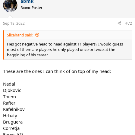
abmk
Bionic Poster
Sep 18, 2022
#72
Slicehand said:
Hes got negative head to head against 11 players? I would guess
most of them are players he only played once or twice at the
beggining of his career
These are the ones I can think of on top of my head:
Nadal
Djokovic
Thiem
Rafter
Kafelnikov
Hrbaty
Bruguera
Corretja
Enqvist(?)