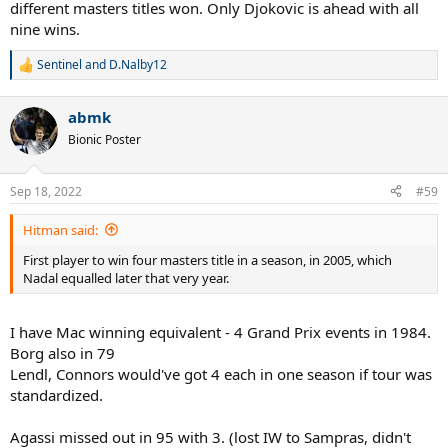
different masters titles won. Only Djokovic is ahead with all
nine wins.
Sentinel
and
D.Nalby12
R
e
a
abmk
c
t
Bionic Poster
i
o
n
Sep 18, 2022
#59
s
:
Hitman said:
First player to win four masters title in a season, in 2005, which
Nadal equalled later that very year.
I have Mac winning equivalent - 4 Grand Prix events in 1984.
Borg also in 79
Lendl, Connors would've got 4 each in one season if tour was
standardized.
Agassi missed out in 95 with 3. (lost IW to Sampras, didn't