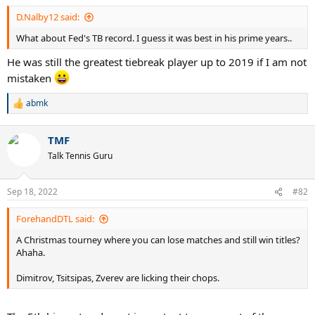
:
D.Nalby12 said:
What about Fed's TB record. I guess it was best in his prime years..
He was still the greatest tiebreak player up to 2019 if I am not
mistaken
abmk
R
e
a
TMF
c
t
Talk Tennis Guru
i
o
n
Sep 18, 2022
#82
s
:
ForehandDTL said:
A Christmas tourney where you can lose matches and still win titles?
Ahaha.
Dimitrov, Tsitsipas, Zverev are licking their chops.