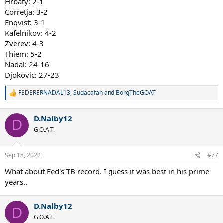
Hrbaty: 2-1
Corretja: 3-2
Enqvist: 3-1
Kafelnikov: 4-2
Zverev: 4-3
Thiem: 5-2
Nadal: 24-16
Djokovic: 27-23
FEDERERNADAL13
,
Sudacafan
and
BorgTheGOAT
R
e
a
D.Nalby12
c
D
t
G.O.A.T.
i
o
n
Sep 18, 2022
#77
s
:
What about Fed's TB record. I guess it was best in his prime
years..
D.Nalby12
D
G.O.A.T.