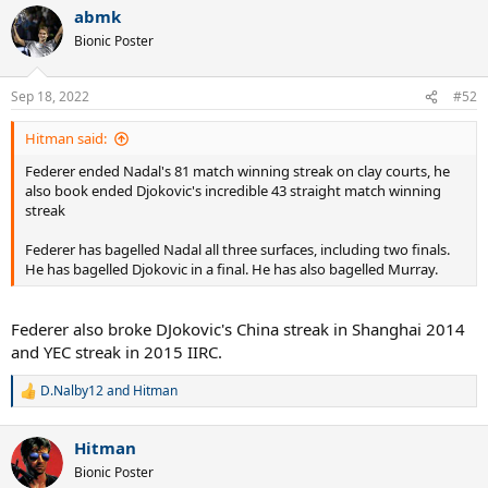
a
abmk
c
t
Bionic Poster
i
o
n
Sep 18, 2022
#52
s
:
Hitman said:
Federer ended Nadal's 81 match winning streak on clay courts, he
also book ended Djokovic's incredible 43 straight match winning
streak
Federer has bagelled Nadal all three surfaces, including two finals.
He has bagelled Djokovic in a final. He has also bagelled Murray.
Federer also broke DJokovic's China streak in Shanghai 2014
and YEC streak in 2015 IIRC.
D.Nalby12
and
Hitman
R
e
a
Hitman
c
t
Bionic Poster
i