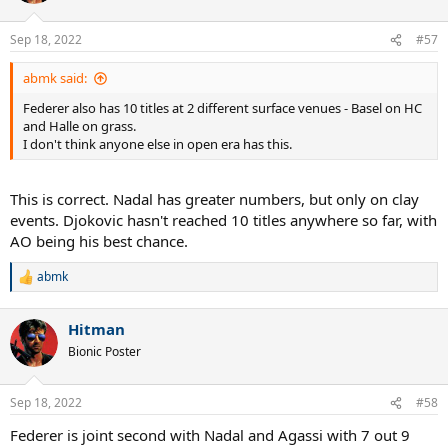
o
n
Sep 18, 2022
#57
s
:
abmk said:
Federer also has 10 titles at 2 different surface venues - Basel on HC
and Halle on grass.
I don't think anyone else in open era has this.
This is correct. Nadal has greater numbers, but only on clay
events. Djokovic hasn't reached 10 titles anywhere so far, with
AO being his best chance.
abmk
R
e
a
Hitman
c
t
Bionic Poster
i
o
n
Sep 18, 2022
#58
s
:
Federer is joint second with Nadal and Agassi with 7 out 9