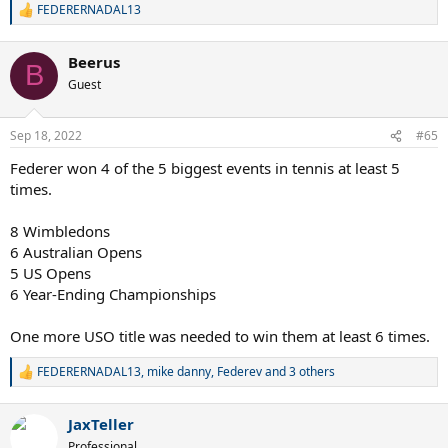
FEDERERNADAL13
R
e
a
Beerus
c
B
t
Guest
i
o
n
Sep 18, 2022
#65
s
:
Federer won 4 of the 5 biggest events in tennis at least 5
times.
8 Wimbledons
6 Australian Opens
5 US Opens
6 Year-Ending Championships
One more USO title was needed to win them at least 6 times.
FEDERERNADAL13
,
mike danny
,
Federev
and 3 others
R
e
a
JaxTeller
c
t
Professional