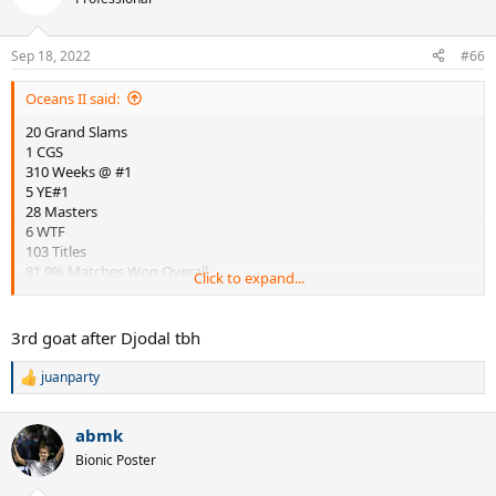
i
o
n
Sep 18, 2022
#66
s
:
Oceans II said:
20 Grand Slams
1 CGS
310 Weeks @ #1
5 YE#1
28 Masters
6 WTF
103 Titles
81.9% Matches Won Overall
Click to expand...
86.0% Matches Won @ Grand Slams
58.1% Matches Won vs Top 5
64.5% Matches Won vs Top 10
3rd goat after Djodal tbh
139-3-11 H2H vs Individual Opponents
US$130,594,339 Prize Money
juanparty
R
e
a
abmk
c
Discuss
t
Bionic Poster
i
o