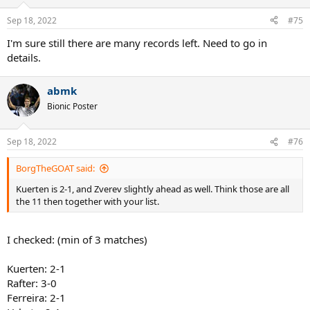
o
n
Sep 18, 2022
#75
s
:
I'm sure still there are many records left. Need to go in
details.
abmk
Bionic Poster
Sep 18, 2022
#76
BorgTheGOAT said:
Kuerten is 2-1, and Zverev slightly ahead as well. Think those are all
the 11 then together with your list.
I checked: (min of 3 matches)
Kuerten: 2-1
Rafter: 3-0
Ferreira: 2-1