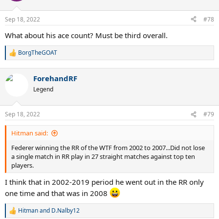
Sep 18, 2022
#78
What about his ace count? Must be third overall.
BorgTheGOAT
R
e
a
ForehandRF
c
t
Legend
i
o
n
Sep 18, 2022
#79
s
:
Hitman said:
Federer winning the RR of the WTF from 2002 to 2007...Did not lose
a single match in RR play in 27 straight matches against top ten
players.
I think that in 2002-2019 period he went out in the RR only
one time and that was in 2008
Hitman
and
D.Nalby12
R