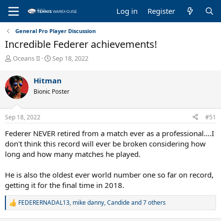
Log in
Register
General Pro Player Discussion
Incredible Federer achievements!
T
S
Oceans II
Sep 18, 2022
h
t
r
a
Hitman
e
r
Bionic Poster
a
t
d
d
s
a
Sep 18, 2022
#51
t
t
a
e
Federer NEVER retired from a match ever as a professional....I
r
don't think this record will ever be broken considering how
t
long and how many matches he played.
e
r
He is also the oldest ever world number one so far on record,
getting it for the final time in 2018.
FEDERERNADAL13
,
mike danny
,
Candide
and 7 others
R
e