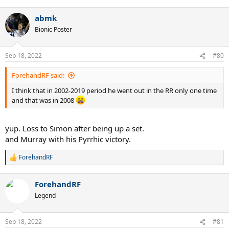
e
a
abmk
c
t
Bionic Poster
i
o
n
Sep 18, 2022
#80
s
:
ForehandRF said:
I think that in 2002-2019 period he went out in the RR only one time
and that was in 2008
yup. Loss to Simon after being up a set.
and Murray with his Pyrrhic victory.
ForehandRF
R
e
a
ForehandRF
c
t
Legend
i
o
n
Sep 18, 2022
#81
s