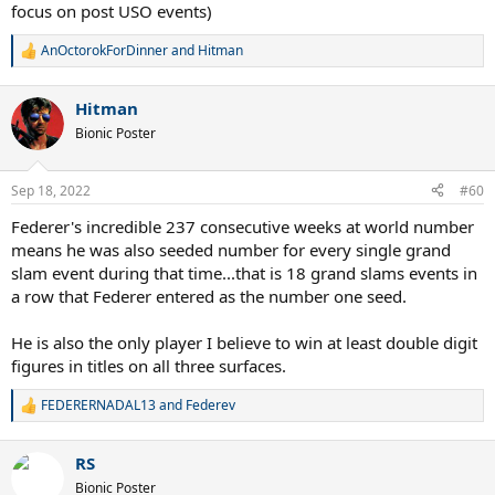
focus on post USO events)
AnOctorokForDinner
and
Hitman
R
e
a
Hitman
c
t
Bionic Poster
i
o
n
Sep 18, 2022
#60
s
:
Federer's incredible 237 consecutive weeks at world number
means he was also seeded number for every single grand
slam event during that time...that is 18 grand slams events in
a row that Federer entered as the number one seed.
He is also the only player I believe to win at least double digit
figures in titles on all three surfaces.
FEDERERNADAL13
and
Federev
R
e
a
RS
c
t
Bionic Poster