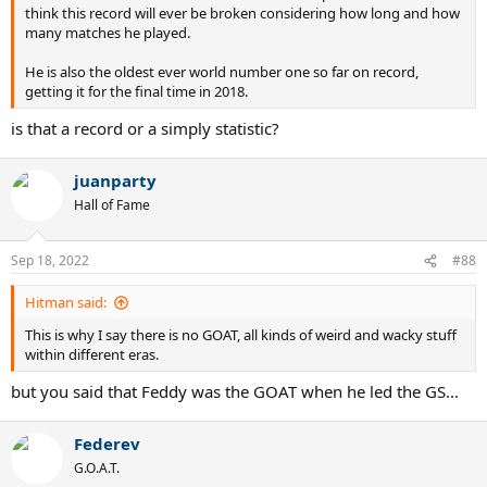
think this record will ever be broken considering how long and how
many matches he played.
He is also the oldest ever world number one so far on record,
getting it for the final time in 2018.
is that a record or a simply statistic?
juanparty
Hall of Fame
Sep 18, 2022
#88
Hitman said:
This is why I say there is no GOAT, all kinds of weird and wacky stuff
within different eras.
but you said that Feddy was the GOAT when he led the GS...
Federev
G.O.A.T.