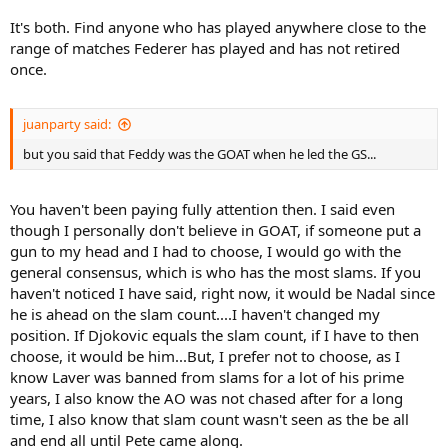
It's both. Find anyone who has played anywhere close to the
range of matches Federer has played and has not retired
once.
juanparty said:
but you said that Feddy was the GOAT when he led the GS...
You haven't been paying fully attention then. I said even
though I personally don't believe in GOAT, if someone put a
gun to my head and I had to choose, I would go with the
general consensus, which is who has the most slams. If you
haven't noticed I have said, right now, it would be Nadal since
he is ahead on the slam count....I haven't changed my
position. If Djokovic equals the slam count, if I have to then
choose, it would be him...But, I prefer not to choose, as I
know Laver was banned from slams for a lot of his prime
years, I also know the AO was not chased after for a long
time, I also know that slam count wasn't seen as the be all
and end all until Pete came along.