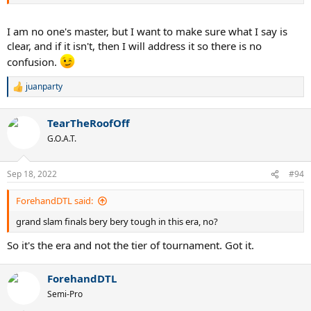
I am no one's master, but I want to make sure what I say is
clear, and if it isn't, then I will address it so there is no
confusion.
juanparty
R
e
a
TearTheRoofOff
c
t
G.O.A.T.
i
o
n
Sep 18, 2022
#94
s
:
ForehandDTL said:
grand slam finals bery bery tough in this era, no?
So it's the era and not the tier of tournament. Got it.
ForehandDTL
Semi-Pro