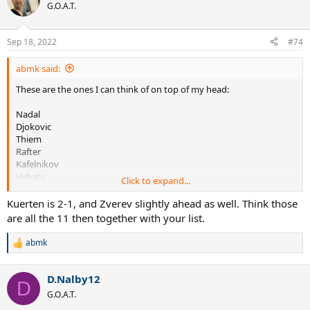
t
G.O.A.T.
i
o
n
Sep 18, 2022
#74
s
:
abmk said:
These are the ones I can think of on top of my head:
Nadal
Djokovic
Thiem
Rafter
Kafelnikov
Hrbaty
Click to expand...
Bruguera
Corretja
Kuerten is 2-1, and Zverev slightly ahead as well. Think those
Enqvist(?)
are all the 11 then together with your list.
I think he's near even with Zverev.
abmk
R
I know he's tied with Tpas 2-2 (all in 2019)
e
a
D.Nalby12
c
D
t
G.O.A.T.
i