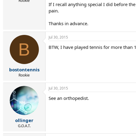
r
Rookie
If I recall anything special I did before 
t
pain.
e
r
Thanks in advance.
Jul 30, 2015
B
BTW, I have played tennis for more than 1
bostontennis
Rookie
Jul 30, 2015
See an orthopedist.
ollinger
G.O.A.T.