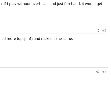
er if I play without overhead, and just forehand, it would get
#2
ried more topspin?) and racket is the same.
#3