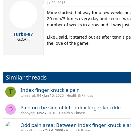
Jul 30, 2015
Mine started that way for a few weeks and
20 min/3 times every day and keep it wrap
number of weeks in a row and it was just 
Turbo-87
Like I said, it started out as after tennis
G.O.A.T.
the love of the game.
Similar threads
Index finger knuckle pain
T
tennis_uk_94
Jun 15, 2025
Health & Fitness
Pain on the side of left index finger knuckle
D
donnygg
Nov 7, 2010
Health & Fitness
Odd pain area: Between index finger knuckle a
ManuGinobili
Oct 6, 2009
Health & Fitness