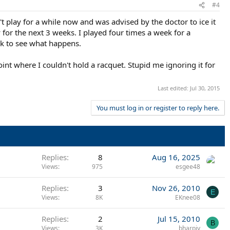
#4
 play for a while now and was advised by the doctor to ice it
for the next 3 weeks. I played four times a week for a
ek to see what happens.
point where I couldn't hold a racquet. Stupid me ignoring it for
Last edited:
Jul 30, 2015
You must log in or register to reply here.
Replies
8
Aug 16, 2025
Views
975
esgee48
Replies
3
Nov 26, 2010
E
Views
8K
EKnee08
Replies
2
Jul 15, 2010
B
Views
3K
bharpiy