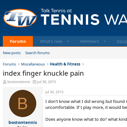
Forums
What's new
Members
Equi
New posts
Search forums
Forums
Miscellaneous
Health & Fitness
index finger knuckle pain
T
S
bostontennis
Jul 30, 2015
h
t
r
a
Jul 30, 2015
e
B
r
I don't know what I did wrong but found re
a
t
d
d
uncomfortable. If I play more, it would b
s
a
t
t
Does anyone know what to do? what kind 
bostontennis
a
e