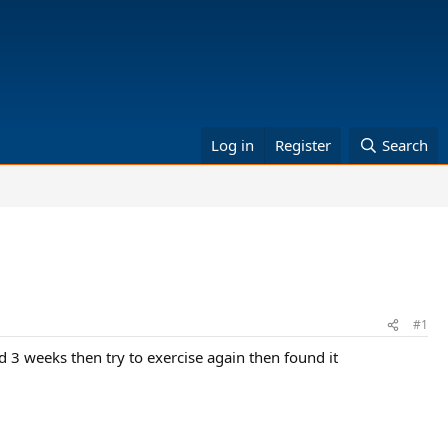
Log in
Register
Search
#1
ed 3 weeks then try to exercise again then found it