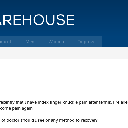
pment
Men
Women
Improve
cently that I have index finger knuckle pain after tennis. i relax
ecome pain again.
of doctor should I see or any method to recover?