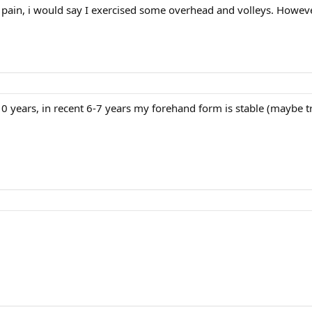
the pain, i would say I exercised some overhead and volleys. Howev
0 years, in recent 6-7 years my forehand form is stable (maybe t