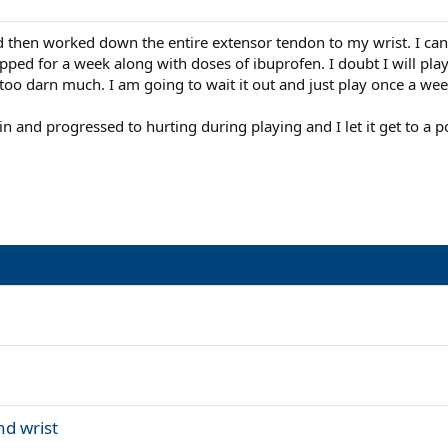
 then worked down the entire extensor tendon to my wrist. I can't
ped for a week along with doses of ibuprofen. I doubt I will play 
too darn much. I am going to wait it out and just play once a we
 pain and progressed to hurting during playing and I let it get to a 
nd wrist