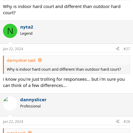
:
Why is indoor hard court and different than outdoor hard
court?
nyta2
N
Legend
Jan 22, 2024
#27
dannyslicer said:
Why is indoor hard court and different than outdoor hard court?
i know you're just trolling for responsees... but i'm sure you
can think of a few differences...
dannyslicer
Professional
Jan 22, 2024
#28
nyta2 said: