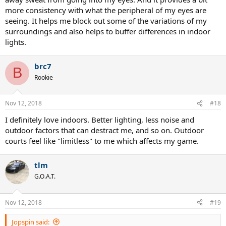
more consistency with what the peripheral of my eyes are
seeing. It helps me block out some of the variations of my
surroundings and also helps to buffer differences in indoor
lights.
brc7
B
Rookie
Nov 12, 2018
#18
I definitely love indoors. Better lighting, less noise and
outdoor factors that can destract me, and so on. Outdoor
courts feel like "limitless" to me which affects my game.
tlm
G.O.A.T.
Nov 12, 2018
#19
Jopspin said: