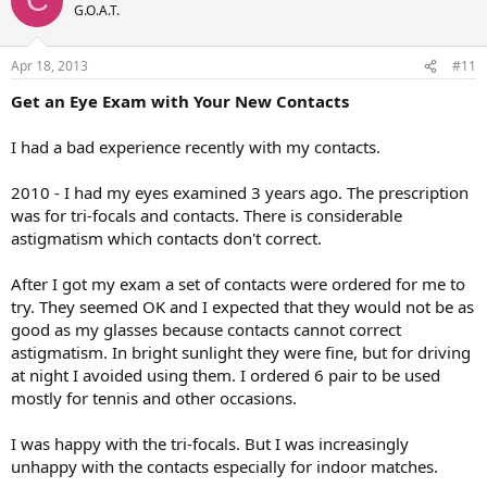
C
G.O.A.T.
Apr 18, 2013
#11
Get an Eye Exam with Your New Contacts
I had a bad experience recently with my contacts.
2010 - I had my eyes examined 3 years ago. The prescription
was for tri-focals and contacts. There is considerable
astigmatism which contacts don't correct.
After I got my exam a set of contacts were ordered for me to
try. They seemed OK and I expected that they would not be as
good as my glasses because contacts cannot correct
astigmatism. In bright sunlight they were fine, but for driving
at night I avoided using them. I ordered 6 pair to be used
mostly for tennis and other occasions.
I was happy with the tri-focals. But I was increasingly
unhappy with the contacts especially for indoor matches.