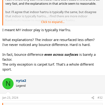
very fast, and the explanations in that article seem to reasonable.
but i'll agree that indoor hartru is typically the same, but disagree
that indoor is typically hartru... i find there are more indoor
hardcourts (easier to maintain) that indoor hartru...
Click to expand...
especially in the tri state area....
but maybe where you're from it's different ;P
I meant MY indoor play is typically HarTru.
What explanations? The indoor are resurfaced less often?
I've never noticed any bounce difference. Hard is hard.
In fact, bounce difference
even across surfaces
is barely a
factor.
The only exception is carpet turf. That's a whole different
sport.
nyta2
N
Legend
Jan 23, 2024
#32