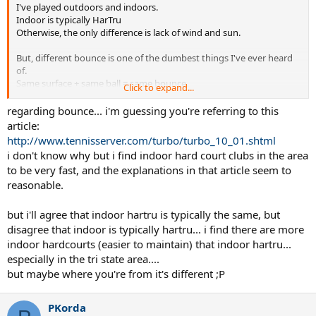
I've played outdoors and indoors.
Indoor is typically HarTru
Otherwise, the only difference is lack of wind and sun.
But, different bounce is one of the dumbest things I've ever heard
of.
Same surface + same ball = same bounce.
Click to expand...
Physics 101.
regarding bounce... i'm guessing you're referring to this
article:
http://www.tennisserver.com/turbo/turbo_10_01.shtml
i don't know why but i find indoor hard court clubs in the area
to be very fast, and the explanations in that article seem to
reasonable.
but i'll agree that indoor hartru is typically the same, but
disagree that indoor is typically hartru... i find there are more
indoor hardcourts (easier to maintain) that indoor hartru...
especially in the tri state area....
but maybe where you're from it's different ;P
PKorda