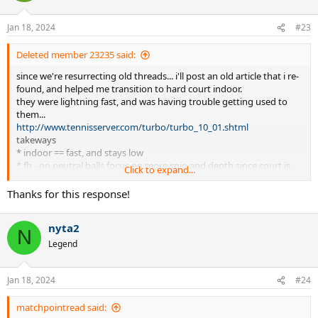
o
n
Jan 18, 2024
#23
s
:
Deleted member 23235 said:
since we're resurrecting old threads... i'll post an old article that i re-
found, and helped me transition to hard court indoor.
they were lightning fast, and was having trouble getting used to
them...
http://www.tennisserver.com/turbo/turbo_10_01.shtml
takeways
* indoor == fast, and stays low
* fh - on neutral balls focus on more spin and depth since court is
Click to expand...
faster, less of a liability leaving a "sitter" since ball is gonna travel
faster
Thanks for this response!
* bh - slice more,.. keep it low
* serves - flat and/or slice (avoid top/kick)
nyta2
* s&v, c&c more
N
* when given a chance (contact: inside the court, above the net)
Legend
attack earlier/more often (ie. take advantage of "ideal" conditions)...
attack net more often
Jan 18, 2024
#24
matchpointread said: