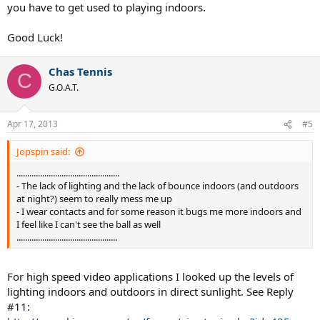
you have to get used to playing indoors.
Good Luck!
Chas Tennis
C
G.O.A.T.
Apr 17, 2013
#5
Jopspin said:
................................................
- The lack of lighting and the lack of bounce indoors (and outdoors
at night?) seem to really mess me up
- I wear contacts and for some reason it bugs me more indoors and
I feel like I can't see the ball as well
...............................................
For high speed video applications I looked up the levels of
lighting indoors and outdoors in direct sunlight. See Reply
#11: