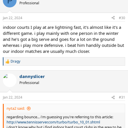
P
Professional
Jan 22, 2024
#30
indoor courts I play at are lightning fast, it's almost like it's a
different game. i play mainly with one person in the winter
and he's got a big serve and goes for a lot on the ground
whereas i play more defensive. i beat him handily outside but
our indoor matches are usually much closer.
Dragy
R
e
a
dannyslicer
c
t
Professional
i
o
n
Jan 22, 2024
#31
s
:
nyta2 said:
regarding bounce... i'm guessing you're referring to this article:
http://www.tennisserver.com/turbo/turbo_10_01.shtml
i don't know why but i find indoor hard court clubs in the area to be