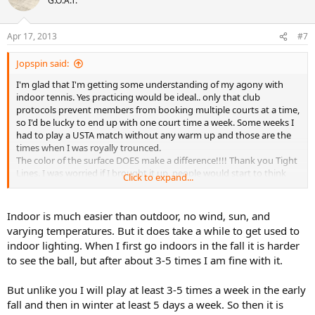
G.O.A.T.
Apr 17, 2013
#7
Jopspin said:
I'm glad that I'm getting some understanding of my agony with
indoor tennis. Yes practicing would be ideal.. only that club
protocols prevent members from booking multiple courts at a time,
so I'd be lucky to end up with one court time a week. Some weeks I
had to play a USTA match without any warm up and those are the
times when I was royally trounced.
The color of the surface DOES make a difference!!!! Thank you Tight
Lines. I was worried if I brought it up, people would start to think
Click to expand...
that I am paranoid about every single detail. I actually find myself
favoring a Blue/Green paintjob like the US Open courts rather than
the Green/Green or Green/Brown.
Indoor is much easier than outdoor, no wind, sun, and
I agree about tennis in Seattle/Bellevue being mostly an indoor
varying temperatures. But it does take a while to get used to
culture as I would expect in most northern tier states. Lucky you
indoor lighting. When I first go indoors in the fall it is harder
GMay!! I bet AZ is way better tennis community.
to see the ball, but after about 3-5 times I am fine with it.
But unlike you I will play at least 3-5 times a week in the early
fall and then in winter at least 5 days a week. So then it is