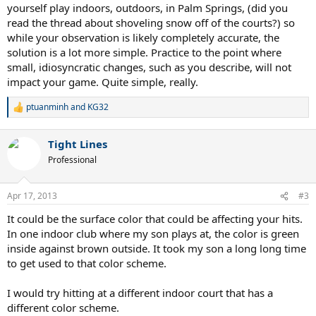
yourself play indoors, outdoors, in Palm Springs, (did you
"bounce" and becoming more like an indoor court. I felt like my
read the thread about shoveling snow off of the courts?) so
timing was off and I couldn't penetrate the court as much. It made
while your observation is likely completely accurate, the
me really think and I have come to realize the following:
- It takes me a really long time to adjust to an indoor court... if I ever
solution is a lot more simple. Practice to the point where
adjust at all.
small, idiosyncratic changes, such as you describe, will not
- I hate playing tennis in cold temperatures (below 55 degrees or
impact your game. Quite simple, really.
so).
- The lack of lighting and the lack of bounce indoors (and outdoors
ptuanminh
and
KG32
R
at night?) seem to really mess me up
e
- I wear contacts and for some reason it bugs me more indoors and
a
I feel like I can't see the ball as well
Tight Lines
c
I feel like I shouldn't play indoors and unless I figure something out
t
Professional
I don't know if I will ever play another USTA league at my club.
i
Has anyone struggled with these problems before? Any tips on how
o
to read the court and adapt strokes to it? What do you guys do
n
Apr 17, 2013
#3
s
when you feel the conditions are changing?
:
I would appreciate any tip. Thanks.
It could be the surface color that could be affecting your hits.
In one indoor club where my son plays at, the color is green
inside against brown outside. It took my son a long long time
to get used to that color scheme.
I would try hitting at a different indoor court that has a
different color scheme.