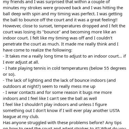
my friends and I was surprised that within a couple of
minutes my strokes were grooved back and I was hitting the
ball deep with spin and my timing was perfect. I was getting
the ball to bounce off the court and it was a great feeling!!
However, close to sunset, temperatures dropped and I felt the
court was losing its "bounce" and becoming more like an
indoor court. I felt like my timing was off and I couldn't
penetrate the court as much. It made me really think and I
have come to realize the following:
- It takes me a really long time to adjust to an indoor court... if
I ever adjust at all.
- I hate playing tennis in cold temperatures (below 55 degrees
or so).
- The lack of lighting and the lack of bounce indoors (and
outdoors at night?) seem to really mess me up
- I wear contacts and for some reason it bugs me more
indoors and I feel like I can't see the ball as well
I feel like I shouldn't play indoors and unless I figure
something out I don't know if I will ever play another USTA
league at my club.
Has anyone struggled with these problems before? Any tips
on how to read the court and adapt strokes to it? What do you