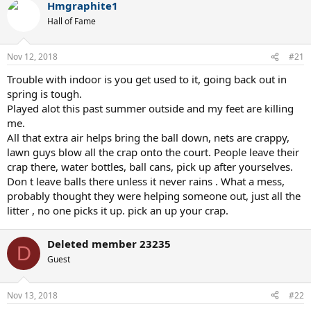
Hmgraphite1
Hall of Fame
Nov 12, 2018
#21
Trouble with indoor is you get used to it, going back out in
spring is tough.
Played alot this past summer outside and my feet are killing
me.
All that extra air helps bring the ball down, nets are crappy,
lawn guys blow all the crap onto the court. People leave their
crap there, water bottles, ball cans, pick up after yourselves.
Don t leave balls there unless it never rains . What a mess,
probably thought they were helping someone out, just all the
litter , no one picks it up. pick an up your crap.
Deleted member 23235
D
Guest
Nov 13, 2018
#22