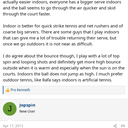
actually easier indoors, everyone has a bigger serve indoors
and the ball seems to go through the air quicker and skid
through the court faster.
Indoor is better for quick strike tennis and net rushers and of
coarse big servers. There are some guys that I play indoors
that can give me a lot of trouble returning their serve, but
once we go outdoors it is not near as difficult.
I do agree about the bounce though, I play with a lot of top
spin and looping shots and definitely get more high bounce
outside when it is warm and especially when the sun is on the
courts. Indoors the ball does not jump as high. I much prefer
outdoor tennis, like Rafa says indoors is artificial tennis.
Pro Kenneth
R
e
a
Jopspin
c
J
t
New User
i
o
n
Apr 17, 2013
#8