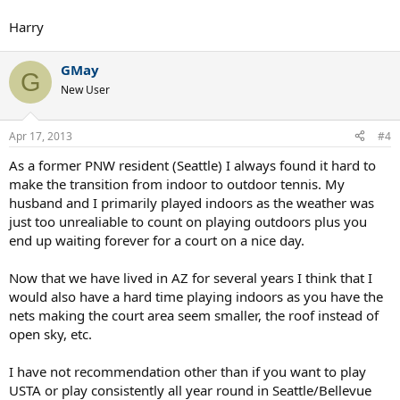
Harry
GMay
G
New User
Apr 17, 2013
#4
As a former PNW resident (Seattle) I always found it hard to
make the transition from indoor to outdoor tennis. My
husband and I primarily played indoors as the weather was
just too unrealiable to count on playing outdoors plus you
end up waiting forever for a court on a nice day.
Now that we have lived in AZ for several years I think that I
would also have a hard time playing indoors as you have the
nets making the court area seem smaller, the roof instead of
open sky, etc.
I have not recommendation other than if you want to play
USTA or play consistently all year round in Seattle/Bellevue