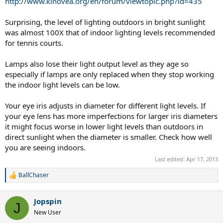
http://www.kinovea.org/en/forum/viewtopic.php?id=435
Surprising, the level of lighting outdoors in bright sunlight
was almost 100X that of indoor lighting levels recommended
for tennis courts.
Lamps also lose their light output level as they age so
especially if lamps are only replaced when they stop working
the indoor light levels can be low.
Your eye iris adjusts in diameter for different light levels. If
your eye lens has more imperfections for larger iris diameters
it might focus worse in lower light levels than outdoors in
direct sunlight when the diameter is smaller. Check how well
you are seeing indoors.
Last edited:
Apr 17, 2013
BallChaser
R
e
a
Jopspin
c
J
t
New User
i