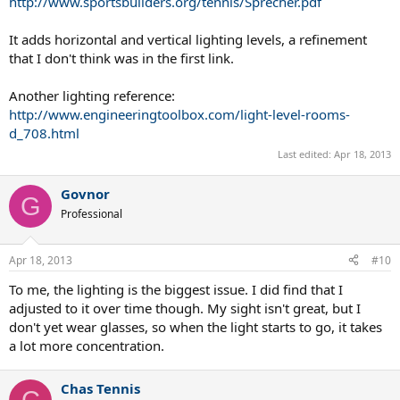
http://www.sportsbuilders.org/tennis/Sprecher.pdf
It adds horizontal and vertical lighting levels, a refinement
that I don't think was in the first link.
Another lighting reference:
http://www.engineeringtoolbox.com/light-level-rooms-
d_708.html
Last edited:
Apr 18, 2013
Govnor
G
Professional
Apr 18, 2013
#10
To me, the lighting is the biggest issue. I did find that I
adjusted to it over time though. My sight isn't great, but I
don't yet wear glasses, so when the light starts to go, it takes
a lot more concentration.
Chas Tennis