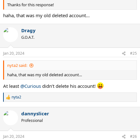
Thanks for this response!
haha, that was my old deleted account...
Dragy
G.O.A.T.
Jan 20, 2024
#25
nyta2 said:
haha, that was my old deleted account...
At least
@Curious
didn’t delete his account!
nyta2
R
e
a
dannyslicer
c
t
Professional
i
o
n
Jan 20, 2024
#26
s