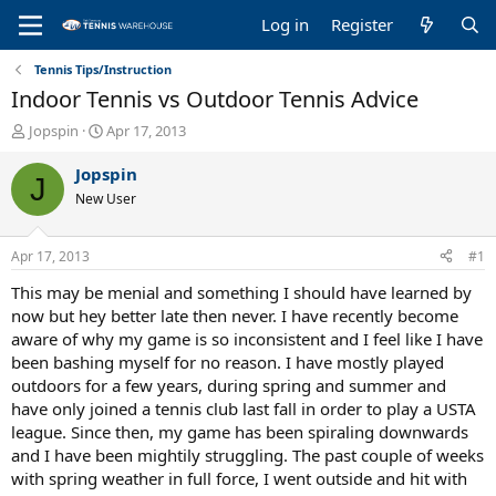
Log in
Register
Tennis Tips/Instruction
Indoor Tennis vs Outdoor Tennis Advice
T
S
Jopspin
Apr 17, 2013
h
t
r
a
Jopspin
J
e
r
New User
a
t
d
d
s
a
Apr 17, 2013
#1
t
t
a
e
This may be menial and something I should have learned by
r
now but hey better late then never. I have recently become
t
aware of why my game is so inconsistent and I feel like I have
e
been bashing myself for no reason. I have mostly played
r
outdoors for a few years, during spring and summer and
have only joined a tennis club last fall in order to play a USTA
league. Since then, my game has been spiraling downwards
and I have been mightily struggling. The past couple of weeks
with spring weather in full force, I went outside and hit with