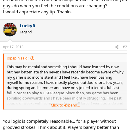
guys do when you feel the conditions are changing?
I would appreciate any tip. Thanks.
LuckyR
Legend
Apr 17, 2013
#2
Jopspin said:
This may be menial and something I should have learned by now
but hey better late then never. I have recently become aware of why
my game is so inconsistent and I feel like I have been bashing
myself for no reason. I have mostly played outdoors for a few years,
during spring and summer and have only joined a tennis club last
fall in order to play a USTA league. Since then, my game has been
spiraling downwards and I have been mightily struggling. The past
couple of weeks with spring weather in full force, I went outside and
Click to expand...
hit with my friends and I was surprised that within a couple of
minutes my strokes were grooved back and I was hitting the ball
deep with spin and my timing was perfect. I was getting the ball to
You logic is completely reasonable... for a player without
bounce off the court and it was a great feeling!! However, close to
grooved strokes. Think about it. Players barely better than
sunset, temperatures dropped and I felt the court was losing its