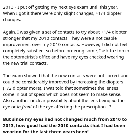
2013 - I put off getting my next eye exam until this year.
When I got it there were only slight changes, +1/4 diopter
changes.
Again, I was given a set of contacts to try about +1/4 diopter
stronger that my 2010 contacts. They were a noticeable
improvement over my 2010 contacts. However, I did not feel
completely satisfied, so before ordering some, I ask to stop in
the optometrist's office and have my eyes checked wearing
the new trial contacts.
The exam showed that the new contacts were not correct and
could be considerably improved by increasing the diopters
(1/2 diopter more). I was told that sometimes the lenses
come in out of specs which does not seem to make sense.
Also another unclear possibility about the lens being
on
the
eye or
in front
of the eye affecting the prescription ..?....
But since my eyes had not changed much from 2010 to
2013, how good had the 2010 contacts that I had been
wearing for the last three years been!