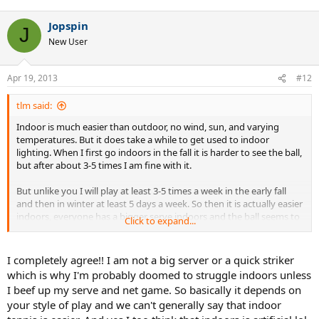
Jopspin
J
New User
Apr 19, 2013
#12
tlm said:
Indoor is much easier than outdoor, no wind, sun, and varying
temperatures. But it does take a while to get used to indoor
lighting. When I first go indoors in the fall it is harder to see the ball,
but after about 3-5 times I am fine with it.
But unlike you I will play at least 3-5 times a week in the early fall
and then in winter at least 5 days a week. So then it is actually easier
indoors, everyone has a bigger serve indoors and the ball seems to
Click to expand...
go through the air quicker and skid through the court faster.
Indoor is better for quick strike tennis and net rushers and of coarse
I completely agree!! I am not a big server or a quick striker
big servers. There are some guys that I play indoors that can give
which is why I'm probably doomed to struggle indoors unless
me a lot of trouble returning their serve, but once we go outdoors it
I beef up my serve and net game. So basically it depends on
is not near as difficult.
your style of play and we can't generally say that indoor