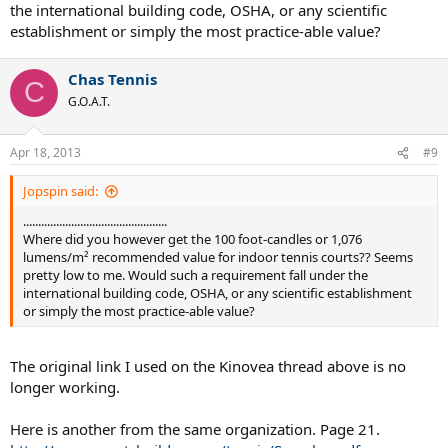
the international building code, OSHA, or any scientific
establishment or simply the most practice-able value?
Chas Tennis
C
G.O.A.T.
Apr 18, 2013
#9
Jopspin said:
................................................
Where did you however get the 100 foot-candles or 1,076
lumens/m² recommended value for indoor tennis courts?? Seems
pretty low to me. Would such a requirement fall under the
international building code, OSHA, or any scientific establishment
or simply the most practice-able value?
The original link I used on the Kinovea thread above is no
longer working.
Here is another from the same organization. Page 21.