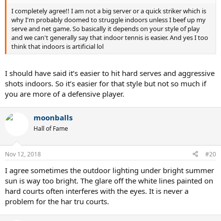
I completely agree!! I am not a big server or a quick striker which is
why I'm probably doomed to struggle indoors unless I beef up my
serve and net game. So basically it depends on your style of play
and we can't generally say that indoor tennis is easier. And yes I too
think that indoors is artificial lol
I should have said it’s easier to hit hard serves and aggressive
shots indoors. So it’s easier for that style but not so much if
you are more of a defensive player.
moonballs
Hall of Fame
Nov 12, 2018
#20
I agree sometimes the outdoor lighting under bright summer
sun is way too bright. The glare off the white lines painted on
hard courts often interferes with the eyes. It is never a
problem for the har tru courts.