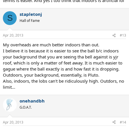
tennis is easier. And yes I too think that indoors is artificial lol
I do agree about the bounce though, I play with a lot of top spin
and looping shots and definitely get more high bounce outside
when it is warm and especially when the sun is on the courts.
stapletonj
Indoors the ball does not jump as high. I much prefer outdoor
S
Hall of Fame
tennis, like Rafa says indoors is artificial tennis.
Apr 20, 2013
#13
My overheads are much better indoors than out.
I believe it is because it is easier to see the ball b/c indoors
your background that you are seeing tha bell against is yjr
roof, which is only a matter of feet away. It is much easier to
gague where the ball exactly is and how fast it is dropping.
Outdoors, your background, essentially, is Pluto.
Also, indoors, the lobs can't be ridiculously high. Outdors, no
limit...
onehandbh
G.O.A.T.
Apr 20, 2013
#14