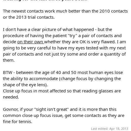
The newest contacts work
much
better than the 2010 contacts
or the 2013 trial contacts.
I don't have a clear picture of what happened - but the
procedure of having the patient "try" a pair of contacts and
decide
on their own
whether they are OK is very flawed. I am
going to be very careful to have my eyes tested with my next
pair of contacts and not just try some and order a quantity of
them.
BTW - between the age of 40 and 50 most human eyes lose
the ability to accommodate (change focus by changing the
shape of the eye lens).
Close up focus in most affected so that reading glasses are
needed.
Govnor, if your "sight isn't great" and it is more than this
common close up focus issue, get some contacts as they are
fine for tennis.
Last edited:
Apr 18, 2013