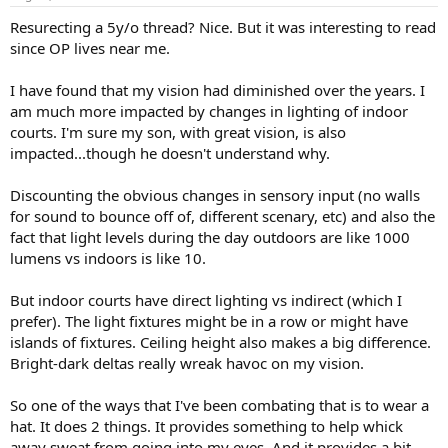
Resurecting a 5y/o thread? Nice. But it was interesting to read
since OP lives near me.
I have found that my vision had diminished over the years. I
am much more impacted by changes in lighting of indoor
courts. I'm sure my son, with great vision, is also
impacted...though he doesn't understand why.
Discounting the obvious changes in sensory input (no walls
for sound to bounce off of, different scenary, etc) and also the
fact that light levels during the day outdoors are like 1000
lumens vs indoors is like 10.
But indoor courts have direct lighting vs indirect (which I
prefer). The light fixtures might be in a row or might have
islands of fixtures. Ceiling height also makes a big difference.
Bright-dark deltas really wreak havoc on my vision.
So one of the ways that I've been combating that is to wear a
hat. It does 2 things. It provides something to help whick
away sweat from going into my eyes. And it provides a bit