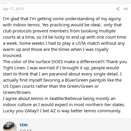
o
n
Apr 17, 2013
#6
s
:
I'm glad that I'm getting some understanding of my agony
with indoor tennis. Yes practicing would be ideal.. only that
club protocols prevent members from booking multiple
courts at a time, so I'd be lucky to end up with one court time
a week. Some weeks I had to play a USTA match without any
warm up and those are the times when I was royally
trounced.
The color of the surface DOES make a difference!!!! Thank you
Tight Lines. I was worried if I brought it up, people would
start to think that I am paranoid about every single detail. I
actually find myself favoring a Blue/Green paintjob like the
US Open courts rather than the Green/Green or
Green/Brown.
I agree about tennis in Seattle/Bellevue being mostly an
indoor culture as I would expect in most northern tier states.
Lucky you GMay!! I bet AZ is way better tennis community.
tlm