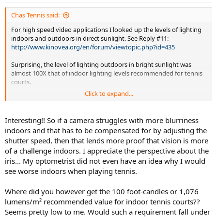
s
:
Chas Tennis said:
For high speed video applications I looked up the levels of lighting
indoors and outdoors in direct sunlight. See Reply #11:
http://www.kinovea.org/en/forum/viewtopic.php?id=435
Surprising, the level of lighting outdoors in bright sunlight was
almost 100X that of indoor lighting levels recommended for tennis
courts.
Click to expand...
Lamps also lose their light output level as they age so especially if
lamps are only replaced when they stop working the indoor light
levels can be low.
Interesting!! So if a camera struggles with more blurriness
indoors and that has to be compensated for by adjusting the
Your eye iris adjusts in diameter for different light levels. If your eye
shutter speed, then that lends more proof that vision is more
lens has more imperfections for larger iris diameters it might focus
of a challenge indoors. I appreciate the perspective about the
worse in lower light levels than outdoors in direct sunlight when the
iris... My optometrist did not even have an idea why I would
diameter is smaller. Check how well you are seeing indoors.
see worse indoors when playing tennis.
Where did you however get the 100 foot-candles or 1,076
lumens/m² recommended value for indoor tennis courts??
Seems pretty low to me. Would such a requirement fall under