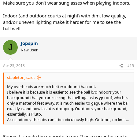
Make sure you don't wear sunglasses when playing indoors.
Indoor (and outdoor courts at night) with dim, low quality,
and/or uneven lighting make it harder for me to see the
ball well.
Jopspin
J
New User
Apr 25, 2013
#15
stapletonj said:
My overheads are much better indoors than out.
I believe it is because it is easier to see the ball b/c indoors your
background that you are seeing tha bell against is yjr roof, which is
only a matter of feet away. It is much easier to gague where the ball
exactly is and how fast it is dropping. Outdoors, your background,
essentially, is Pluto.
Also, indoors, the lobs can't be ridiculously high. Outdors, no limit...
Funny it is quite the opposite to me. It way easier for me to