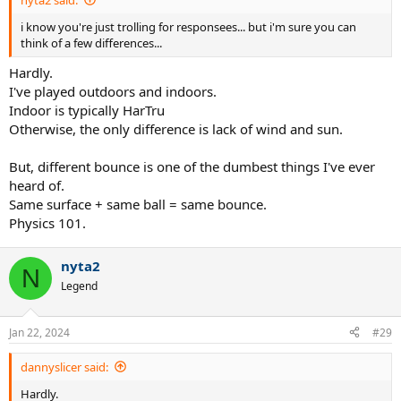
i know you're just trolling for responsees... but i'm sure you can
think of a few differences...
Hardly.
I've played outdoors and indoors.
Indoor is typically HarTru
Otherwise, the only difference is lack of wind and sun.
But, different bounce is one of the dumbest things I've ever
heard of.
Same surface + same ball = same bounce.
Physics 101.
nyta2
N
Legend
Jan 22, 2024
#29
dannyslicer said:
Hardly.