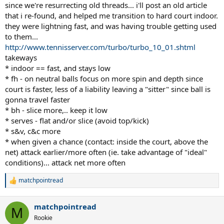
since we're resurrecting old threads... i'll post an old article
that i re-found, and helped me transition to hard court indoor.
they were lightning fast, and was having trouble getting used
to them...
http://www.tennisserver.com/turbo/turbo_10_01.shtml
takeways
* indoor == fast, and stays low
* fh - on neutral balls focus on more spin and depth since
court is faster, less of a liability leaving a "sitter" since ball is
gonna travel faster
* bh - slice more,.. keep it low
* serves - flat and/or slice (avoid top/kick)
* s&v, c&c more
* when given a chance (contact: inside the court, above the
net) attack earlier/more often (ie. take advantage of "ideal"
conditions)... attack net more often
matchpointread
R
e
a
matchpointread
c
M
t
Rookie
i