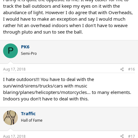
track the ball outdoors and keep my eyes on it with the
abundance of light. However I do agree that with Overheads,
I would have to make an exception and say I would much
rather hit an overhead indoors when I don't have to weave
through pluto and sun to see the ball.
PK6
P
Semi-Pro
Aug 17, 2018
#16
I hate outdoors!!! You have to deal with the
sun/wind/sirens/trucks/cars with music
blaring/planes/helicopters/motorcycles... to many elements.
Indoors you don’t have to deal with this.
Traffic
Hall of Fame
Aug 17, 2018
#17