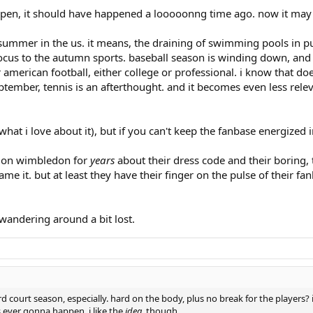
happen, it should have happened a looooonng time ago. now it may 
summer in the us. it means, the draining of swimming pools in pub
 focus to the autumn sports. baseball season is winding down, and 
r american football, either college or professional. i know that d
september, tennis is an afterthought. and it becomes even less rel
s what i love about it), but if you can't keep the fanbase energize
d on wimbledon for
years
about their dress code and their boring, t
 name it. but at least they have their finger on the pulse of their
 wandering around a bit lost.
 court season, especially. hard on the body, plus no break for the players?
s ever gonna happen. i like the
idea
, though.