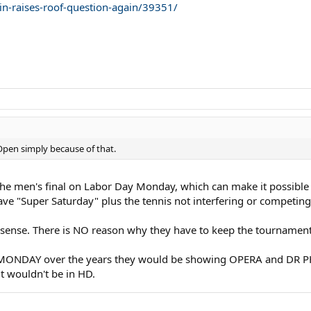
n-raises-roof-question-again/39351/
pen simply because of that.
the men's final on Labor Day Monday, which can make it possible f
e "Super Saturday" plus the tennis not interfering or competing
es sense. There is NO reason why they have to keep the tournament
n MONDAY over the years they would be showing OPERA and DR PH
it wouldn't be in HD.