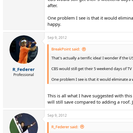
after.
One problem I see is that it would elimin
happy.
Sep 9, 2012
BreakPoint said:
That's actually a terrific idea! I wonder if the
CBS would still get their 5 weekend days of TV
R_Federer
Professional
One problem I see is that it would eliminate 
This is all what I have suggested with t
will still save compared to adding a roof.
Sep 9, 2012
R_Federer said: