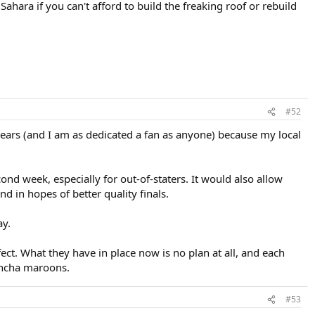
hara if you can't afford to build the freaking roof or rebuild
#52
 years (and I am as dedicated a fan as anyone) because my local
cond week, especially for out-of-staters. It would also allow
 in hopes of better quality finals.
ay.
fect. What they have in place now is no plan at all, and each
buncha maroons.
#53