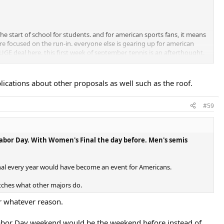
he start of school for students. and for american sports fans, it means
are focused on the run-in. everyone else is gearing up for american
UGE deal here. this first week of september, tennis is an afterthought.
ackyard, then you've got to look at why.
ications about other proposals as well such as the roof.
ce, their country club snobbery, their lack of a roof (before they got
#59
ion in forever to brag about.
 Labor Day. With Women's Final the day before. Men's semis
nal every year would have become an event for Americans.
tches what other majors do.
for whatever reason.
on-Labor Day weekend would be the weekend before instead of