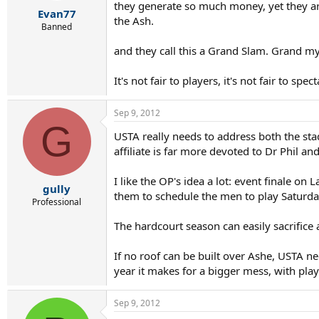
r
they generate so much money, yet they are 
Evan77
t
the Ash.
e
Banned
r
and they call this a Grand Slam. Grand m
It's not fair to players, it's not fair to spect
Sep 9, 2012
G
USTA really needs to address both the stad
affiliate is far more devoted to Dr Phil a
I like the OP's idea a lot: event finale on
gully
them to schedule the men to play Saturday
Professional
The hardcourt season can easily sacrifice
If no roof can be built over Ashe, USTA ne
year it makes for a bigger mess, with play
Sep 9, 2012