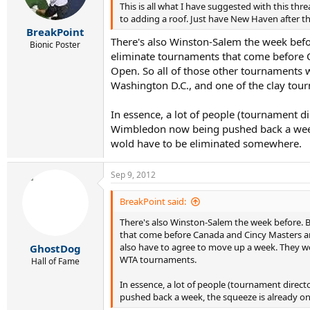
This is all what I have suggested with this t
to adding a roof. Just have New Haven after th
BreakPoint
There's also Winston-Salem the week befo
Bionic Poster
eliminate tournaments that come before C
Open. So all of those other tournaments 
Washington D.C., and one of the clay tou
In essence, a lot of people (tournament di
Wimbledon now being pushed back a week, 
wold have to be eliminated somewhere.
Sep 9, 2012
BreakPoint said:
There's also Winston-Salem the week before. 
that come before Canada and Cincy Masters and
also have to agree to move up a week. They wo
GhostDog
WTA tournaments.
Hall of Fame
In essence, a lot of people (tournament direct
pushed back a week, the squeeze is already o