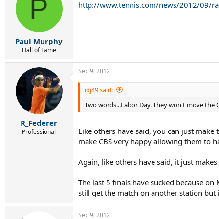
P
http://www.tennis.com/news/2012/09/rai
Paul Murphy
Hall of Fame
Sep 9, 2012
idj49 said:
Two words...Labor Day. They won't move the O
R_Federer
Like others have said, you can just make 
Professional
make CBS very happy allowing them to hav
Again, like others have said, it just mak
The last 5 finals have sucked because o
still get the match on another station but 
Sep 9, 2012