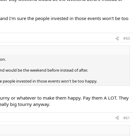
and I'm sure the people invested in those events won't be too
#60
son.
end would be the weekend before instead of after.
he people invested in those events won't be too happy.
 tourny or whatever to make them happy. Pay them A LOT. They
really big tourny anyway.
#61