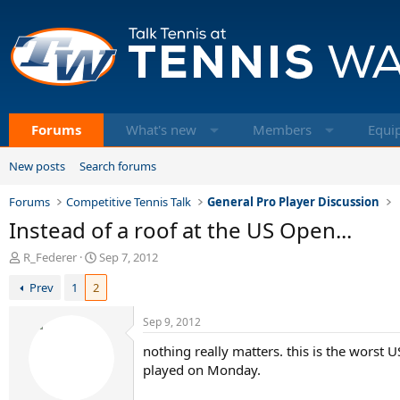
Forums
What's new
Members
Equi
New posts
Search forums
Forums
Competitive Tennis Talk
General Pro Player Discussion
Instead of a roof at the US Open...
T
S
R_Federer
Sep 7, 2012
h
t
Prev
1
2
r
a
e
r
a
t
Sep 9, 2012
d
d
nothing really matters. this is the worst U
s
a
t
t
played on Monday.
a
e