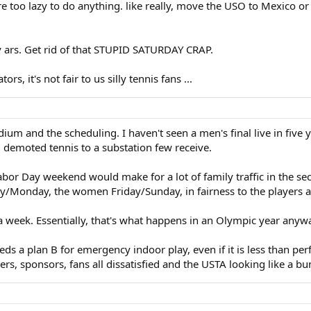
too lazy to do anything. like really, move the USO to Mexico or Sa
y ars. Get rid of that STUPID SATURDAY CRAP.
ators, it's not fair to us silly tennis fans ...
ium and the scheduling. I haven't seen a men's final live in five
nd demoted tennis to a substation few receive.
 Labor Day weekend would make for a lot of family traffic in the se
/Monday, the women Friday/Sunday, in fairness to the players and
 a week. Essentially, that's what happens in an Olympic year anyw
eds a plan B for emergency indoor play, even if it is less than per
ers, sponsors, fans all dissatisfied and the USTA looking like a 