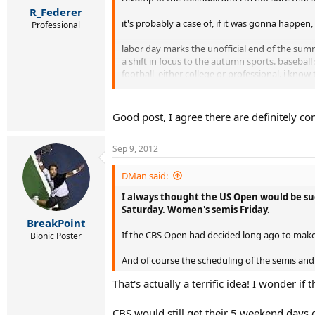
R_Federer
it's probably a case of, if it was gonna happe
Professional
labor day marks the unofficial end of the summ
a shift in focus to the autumn sports. basebal
football, either college or professional. i kno
and it becomes even less relevant once rain 
i know tennis is a global sport (and that's wha
Good post, I agree there are definitely c
a lot of people on this board have ragged on
Sep 9, 2012
their roof) . . . you name it. but at least they
it just seems the the usta and the uso are wan
DMan said:
I always thought the US Open would be succ
Saturday. Women's semis Friday.
BreakPoint
If the CBS Open had decided long ago to make
Bionic Poster
And of course the scheduling of the semis an
That's actually a terrific idea! I wonder if
CBS would still get their 5 weekend days 