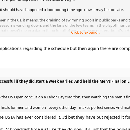
n, it should have happened a looooonng time ago. now it may be too late.
er in the us. it means, the draining of swimming pools in public parks and t
l season is winding down, and the fans of the few teams in the playoff hunt 
w that doesn't mean a damn thing for all of you european posters, but it's a H
Click to expand...
delays and postponements kill any of the tourney's momentum.
t i love about it), but if you can't keep the fanbase energized in your own b
omplications regarding the schedule but then again there are compl
 wimbledon for
years
about their dress code and their boring, traditional stan
 have their finger on the pulse of their fanbase. and they haven't had a champ
dering around a bit lost.
essful if they did start a week earlier. And held the Men's Final on
 the US Open conclusion a Labor Day tradition, then watching the men's fi
d finals for men and women - every other day - makes perfect sense. And ma
 the USTA has ever considered it. I'd bet they have but rejected it 
of TV broadcast time just like they do now. It's just that the n