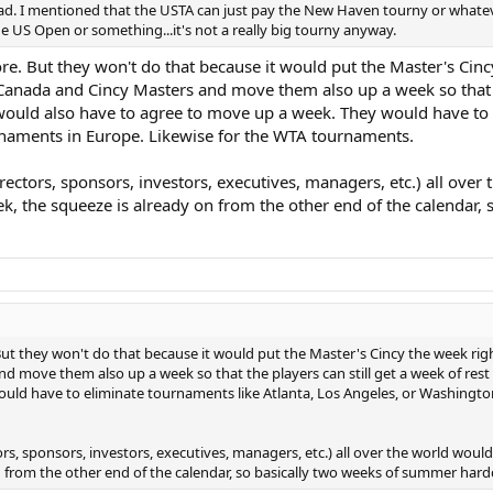
hread. I mentioned that the USTA can just pay the New Haven tourny or what
e US Open or something...it's not a really big tourny anyway.
re. But they won't do that because it would put the Master's Cin
anada and Cincy Masters and move them also up a week so that the
would also have to agree to move up a week. They would have to e
rnaments in Europe. Likewise for the WTA tournaments.
rectors, sponsors, investors, executives, managers, etc.) all over
the squeeze is already on from the other end of the calendar, 
But they won't do that because it would put the Master's Cincy the week r
 move them also up a week so that the players can still get a week of rest
uld have to eliminate tournaments like Atlanta, Los Angeles, or Washington 
ors, sponsors, investors, executives, managers, etc.) all over the world wou
n from the other end of the calendar, so basically two weeks of summer har