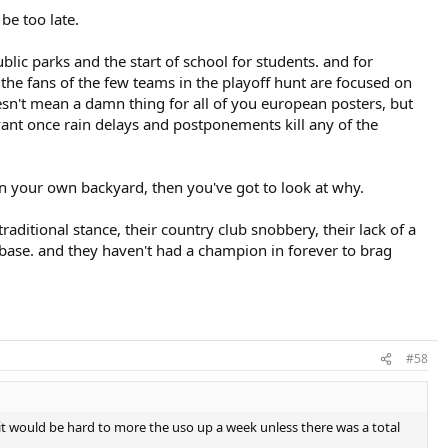
be too late.
lic parks and the start of school for students. and for
the fans of the few teams in the playoff hunt are focused on
oesn't mean a damn thing for all of you european posters, but
evant once rain delays and postponements kill any of the
d in your own backyard, then you've got to look at why.
raditional stance, their country club snobbery, their lack of a
 fanbase. and they haven't had a champion in forever to brag
#58
 it would be hard to more the uso up a week unless there was a total