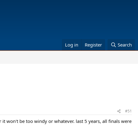
Log in
Register
Search
#51
 it won't be too windy or whatever. last 5 years, all finals were