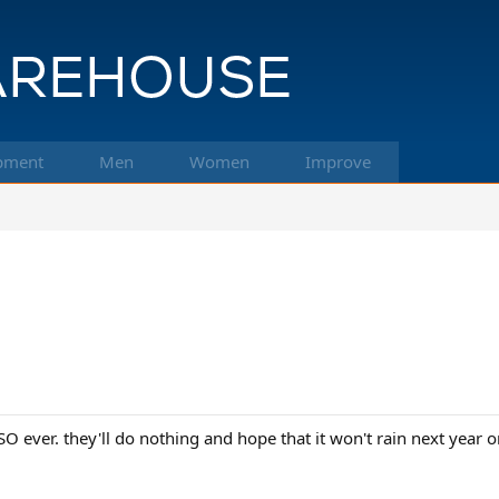
pment
Men
Women
Improve
SO ever. they'll do nothing and hope that it won't rain next year or