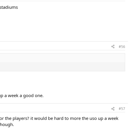
 stadiums
#56
up a week a good one.
#57
for the players? it would be hard to more the uso up a week
though.