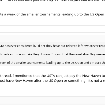
ate a week of the smaller tournaments leading up to the US Open 
 USTA has ever considered it. I'd bet they have but rejected it for whatever rea
 broadcast time just like they do now. It's just that the non-Labor Day week
a week of the smaller tournaments leading up to the US Open and I'm sure t
his thread. I mentioned that the USTA can just pay the New Haven
 Just have New Haven after the US Open or something...it's not a 