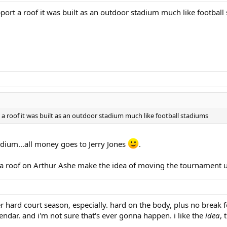
port a roof it was built as an outdoor stadium much like football
a roof it was built as an outdoor stadium much like football stadiums
dium...all money goes to Jerry Jones
.
 a roof on Arthur Ashe make the idea of moving the tournament 
 hard court season, especially. hard on the body, plus no break 
endar. and i'm not sure that's ever gonna happen. i like the
idea
, 