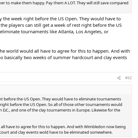
ever to make them happy. Pay them A LOT. They will still save compared
cy the week right before the US Open. They would have to
 players can still get a week of rest right before the US
liminate tournaments like Atlanta, Los Angeles, or
 the world would all have to agree for this to happen. And with
so basically two weeks of summer hardcourt and clay events
#62
ight before the US Open. They would have to eliminate tournaments
 right before the US Open. So all of those other tournaments would
D.C., and one of the clay tournaments in Europe. Likewise for the
ld all have to agree for this to happen. And with Wimbledon now being
dcourt and clay events wold have to be eliminated somewhere.