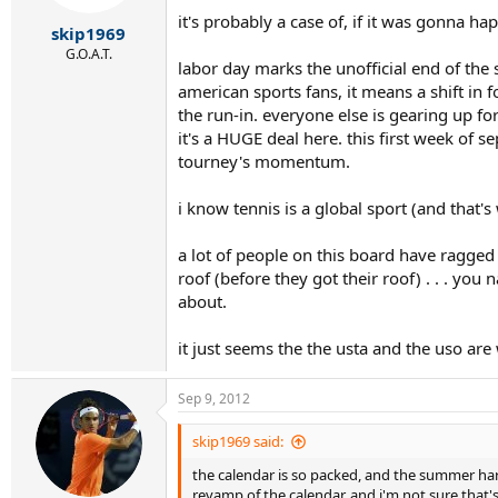
it's probably a case of, if it was gonna 
skip1969
G.O.A.T.
labor day marks the unofficial end of the 
american sports fans, it means a shift in
the run-in. everyone else is gearing up fo
it's a HUGE deal here. this first week of 
tourney's momentum.
i know tennis is a global sport (and that'
a lot of people on this board have ragge
roof (before they got their roof) . . . you
about.
it just seems the the usta and the uso are
Sep 9, 2012
skip1969 said:
the calendar is so packed, and the summer hard
revamp of the calendar. and i'm not sure that'