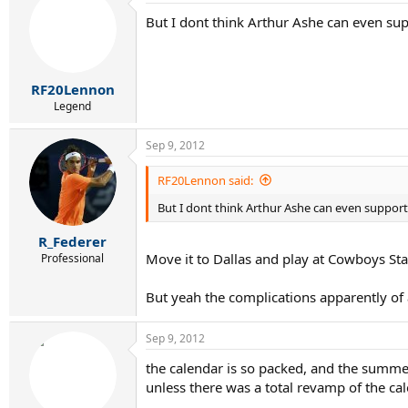
But I dont think Arthur Ashe can even sup
RF20Lennon
Legend
Sep 9, 2012
RF20Lennon said:
But I dont think Arthur Ashe can even support 
R_Federer
Move it to Dallas and play at Cowboys Sta
Professional
But yeah the complications apparently of
Sep 9, 2012
the calendar is so packed, and the summer
unless there was a total revamp of the cal