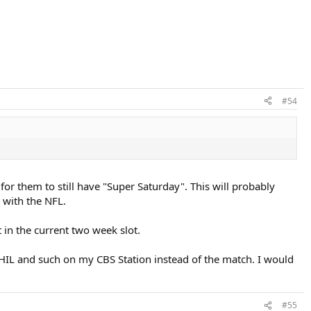
#54
or them to still have "Super Saturday". This will probably
 with the NFL.
 in the current two week slot.
IL and such on my CBS Station instead of the match. I would
#55